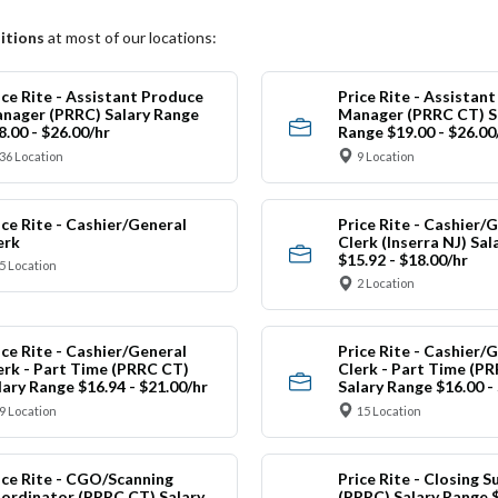
itions
at most of our locations:
ice Rite - Assistant Produce
Price Rite - Assistan
nager (PRRC) Salary Range
Manager (PRRC CT) S
8.00 - $26.00/hr
Range $19.00 - $26.00
36 Location
9 Location
ice Rite - Cashier/General
Price Rite - Cashier/
erk
Clerk (Inserra NJ) Sa
$15.92 - $18.00/hr
5 Location
2 Location
ice Rite - Cashier/General
Price Rite - Cashier/
erk - Part Time (PRRC CT)
Clerk - Part Time (PR
lary Range $16.94 - $21.00/hr
Salary Range $16.00 -
9 Location
15 Location
ice Rite - CGO/Scanning
Price Rite - Closing S
ordinator (PRRC CT) Salary
(PRRC) Salary Range $