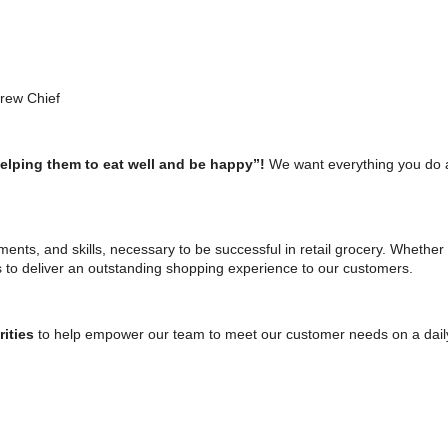
Crew Chief
helping them to eat well and be happy”!
We want everything you do 
tments, and skills, necessary to be successful in retail grocery. Whether 
s to deliver an outstanding shopping experience to our customers.
rities
to help empower our team to meet our customer needs on a daily b