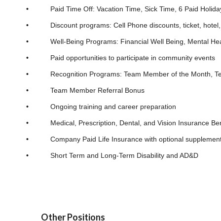
•
Paid Time Off: Vacation Time, Sick Time, 6 Paid Holida
•
Discount programs: Cell Phone discounts, ticket, hotel, v
•
Well-Being Programs: Financial Well Being, Mental Hea
•
Paid opportunities to participate in community events
•
Recognition Programs: Team Member of the Month, Team M
•
Team Member Referral Bonus
•
Ongoing training and career preparation
•
Medical, Prescription, Dental, and Vision Insurance Ben
•
Company Paid Life Insurance with optional supplemental
•
Short Term and Long-Term Disability and AD&D
Other Positions