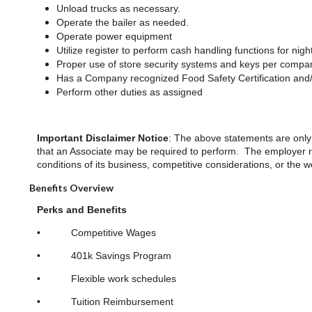
Unload trucks as necessary.
Operate the bailer as needed.
Operate power equipment
Utilize register to perform cash handling functions for nigh
Proper use of store security systems and keys per compan
Has a Company recognized Food Safety Certification and/ 
Perform other duties as assigned
Important Disclaimer Notice
: The above statements are only 
that an Associate may be required to perform. The employer res
conditions of its business, competitive considerations, or the
Benefits Overview
Perks and Benefits
•
Competitive Wages
•
401k Savings Program
•
Flexible work schedules
•
Tuition Reimbursement