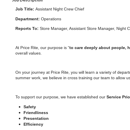
Job Title:
Assistant Night Crew Chief
Department:
Operations
Reports To:
Store Manager, Assistant Store Manager, Night 
At Price Rite, our purpose is “
to care deeply about people, 
overall values.
On your journey at Price Rite, you will learn a variety of depar
summer work, we believe in cross training our team to allow u
To support our purpose, we have established our
Service Prio
Safety
Friendliness
Presentation
Efficiency