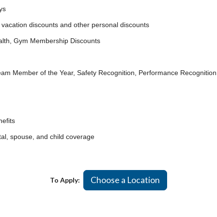
ys
acation discounts and other personal discounts
lth, Gym Membership Discounts
ember of the Year, Safety Recognition, Performance Recognition
efits
, spouse, and child coverage
Choose a Location
To Apply: