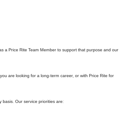
as a Price Rite Team Member to support that purpose and our
you are looking for a long-term career, or with Price Rite for
asis. Our service priorities are: