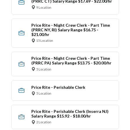
(PRRC CT) Salary Range $17.69 - $22.00/hr
9 Location
Price Rite - Night Crew Clerk - Part Time
(PRRC NY, RI) Salary Range $16.75 -
$21.00/hr
15 Location
Price Rite - Night Crew Clerk - Part Time
(PRRC PA) Salary Range $13.75 - $20.00/hr
5 Location
Price Rite - Perishable Clerk
5 Location
Price Rite - Perishable Clerk (Inserra NJ)
Salary Range $15.92 - $18.00/hr
2 Location