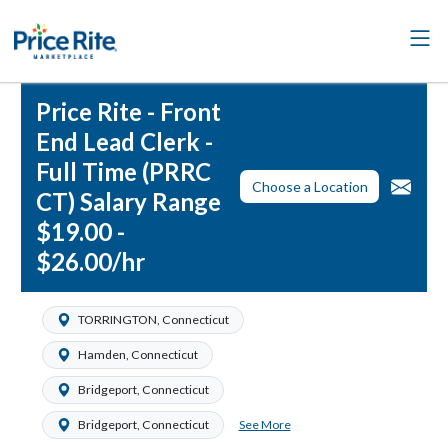
Price Rite - Front
End Lead Clerk -
Full Time (PRRC
Choose a Location
CT) Salary Range
$19.00 -
$26.00/hr
TORRINGTON, Connecticut
Hamden, Connecticut
Bridgeport, Connecticut
See More
Bridgeport, Connecticut