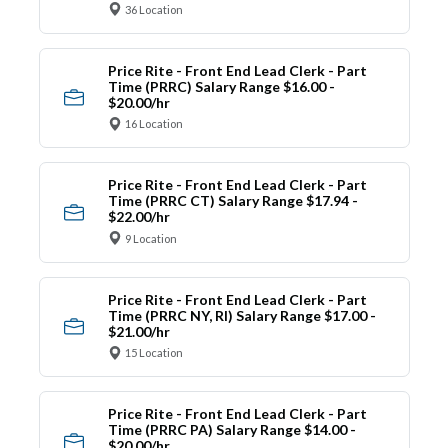
36 Location
Price Rite - Front End Lead Clerk - Part
Time (PRRC) Salary Range $16.00 -
$20.00/hr
16 Location
Price Rite - Front End Lead Clerk - Part
Time (PRRC CT) Salary Range $17.94 -
$22.00/hr
9 Location
Price Rite - Front End Lead Clerk - Part
Time (PRRC NY, RI) Salary Range $17.00 -
$21.00/hr
15 Location
Price Rite - Front End Lead Clerk - Part
Time (PRRC PA) Salary Range $14.00 -
$20.00/hr