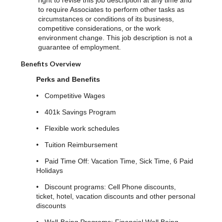
right to revise this job description at any time and
to require Associates to perform other tasks as
circumstances or conditions of its business,
competitive considerations, or the work
environment change. This job description is not a
guarantee of employment.
Benefits Overview
Perks and Benefits
• Competitive Wages
• 401k Savings Program
• Flexible work schedules
• Tuition Reimbursement
• Paid Time Off: Vacation Time, Sick Time, 6 Paid
Holidays
• Discount programs: Cell Phone discounts,
ticket, hotel, vacation discounts and other personal
discounts