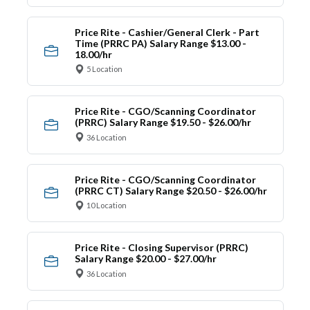
Price Rite - Cashier/General Clerk - Part
Time (PRRC PA) Salary Range $13.00 -
18.00/hr
5 Location
Price Rite - CGO/Scanning Coordinator
(PRRC) Salary Range $19.50 - $26.00/hr
36 Location
Price Rite - CGO/Scanning Coordinator
(PRRC CT) Salary Range $20.50 - $26.00/hr
10 Location
Price Rite - Closing Supervisor (PRRC)
Salary Range $20.00 - $27.00/hr
36 Location