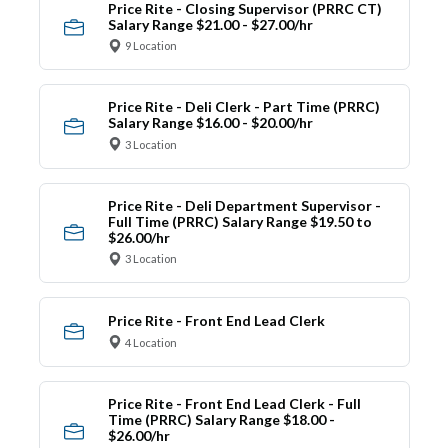
Price Rite - Closing Supervisor (PRRC CT)
Salary Range $21.00 - $27.00/hr
9 Location
Price Rite - Deli Clerk - Part Time (PRRC)
Salary Range $16.00 - $20.00/hr
3 Location
Price Rite - Deli Department Supervisor -
Full Time (PRRC) Salary Range $19.50 to
$26.00/hr
3 Location
Price Rite - Front End Lead Clerk
4 Location
Price Rite - Front End Lead Clerk - Full
Time (PRRC) Salary Range $18.00 -
$26.00/hr