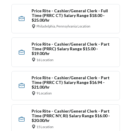
Price Rite - Cashier/General Clerk - Full
Time (PRRC CT) Salary Range $18.00 -
$25.00/hr
Philadelphia, Pennsylvania Location
Price Rite - Cashier/General Clerk - Part
Time (PRRC) Salary Range $15.00 -
$19.00/hr
16 Location
Price Rite - Cashier/General Clerk - Part
Time (PRRC CT) Salary Range $16.94 -
$21.00/hr
9 Location
Price Rite - Cashier/General Clerk - Part
Time (PRRC NY, RI) Salary Range $16.00 -
$20.00/hr
15 Location