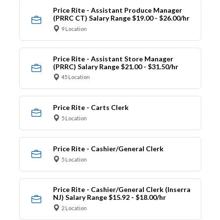
Price Rite - Assistant Produce Manager
(PRRC CT) Salary Range $19.00 - $26.00/hr
9 Location
Price Rite - Assistant Store Manager
(PRRC) Salary Range $21.00 - $31.50/hr
45 Location
Price Rite - Carts Clerk
5 Location
Price Rite - Cashier/General Clerk
5 Location
Price Rite - Cashier/General Clerk (Inserra
NJ) Salary Range $15.92 - $18.00/hr
2 Location