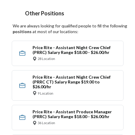
Other Positions
We are always looking for qualified people to fill the following
positions
at most of our locations:
Price Rite - Assistant Night Crew Chief
(PRRC) Salary Range $18.00 - $26.00/hr
28 Location
Price Rite - Assistant Night Crew Chief
(PRRC CT) Salary Range $19.00 to
$26.00/hr
9 Location
Price Rite - Assistant Produce Manager
(PRRC) Salary Range $18.00 - $26.00/hr
36 Location