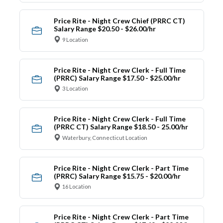
Price Rite - Night Crew Chief (PRRC CT)
Salary Range $20.50 - $26.00/hr
9 Location
Price Rite - Night Crew Clerk - Full Time
(PRRC) Salary Range $17.50 - $25.00/hr
3 Location
Price Rite - Night Crew Clerk - Full Time
(PRRC CT) Salary Range $18.50 - 25.00/hr
Waterbury, Connecticut Location
Price Rite - Night Crew Clerk - Part Time
(PRRC) Salary Range $15.75 - $20.00/hr
16 Location
Price Rite - Night Crew Clerk - Part Time