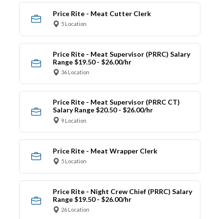
Price Rite - Meat Cutter Clerk
5 Location
Price Rite - Meat Supervisor (PRRC) Salary
Range $19.50 - $26.00/hr
36 Location
Price Rite - Meat Supervisor (PRRC CT)
Salary Range $20.50 - $26.00/hr
9 Location
Price Rite - Meat Wrapper Clerk
5 Location
Price Rite - Night Crew Chief (PRRC) Salary
Range $19.50 - $26.00/hr
26 Location