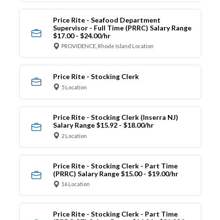
Price Rite - Seafood Department
Supervisor - Full Time (PRRC) Salary Range
$17.00 - $24.00/hr
PROVIDENCE, Rhode Island Location
Price Rite - Stocking Clerk
5 Location
Price Rite - Stocking Clerk (Inserra NJ)
Salary Range $15.92 - $18.00/hr
2 Location
Price Rite - Stocking Clerk - Part Time
(PRRC) Salary Range $15.00 - $19.00/hr
16 Location
Price Rite - Stocking Clerk - Part Time