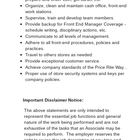
Organize, clean and maintain cash office, front-end
work stations.
Supervise, train and develop team members.
Provide backup for Front End Manager Coverage -
schedule writing, disciplinary actions, etc.
Communicate to all levels of management.
Adhere to all front-end procedures, policies and
practices.
Travel to others stores as needed.
Provide exceptional customer service.
Achieve company standards of the Price Rite Way...
Proper use of store security systems and keys per
company policies.
Important Disclaimer Notice:
The above statements are only intended to
represent the essential job functions and general
nature of the work being performed and are not
exhaustive of the tasks that an Associate may be
required to perform. The employer reserves the