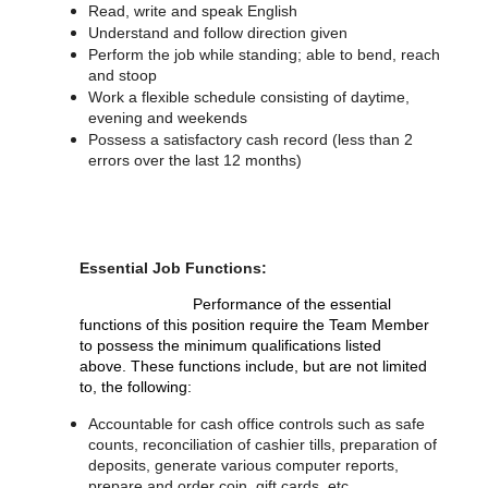
Read, write and speak English
Understand and follow direction given
Perform the job while standing; able to bend, reach
and stoop
Work a flexible schedule consisting of daytime,
evening and weekends
Possess a satisfactory cash record (less than 2
errors over the last 12 months)
Essential Job Functions:
Performance of the essential
functions of this position require the Team Member
to possess the minimum qualifications listed
above. These functions include, but are not limited
to, the following:
Accountable for cash office controls such as safe
counts, reconciliation of cashier tills, preparation of
deposits, generate various computer reports,
prepare and order coin, gift cards, etc.