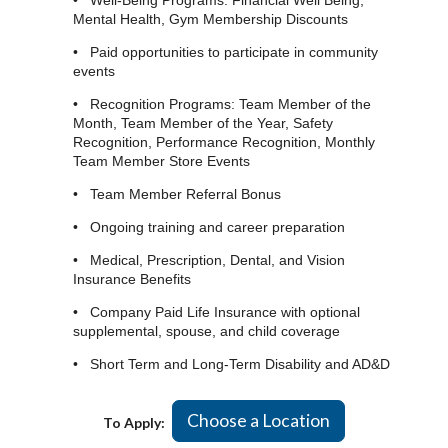
• Well-Being Programs: Financial Well Being,
Mental Health, Gym Membership Discounts
• Paid opportunities to participate in community
events
• Recognition Programs: Team Member of the
Month, Team Member of the Year, Safety
Recognition, Performance Recognition, Monthly
Team Member Store Events
• Team Member Referral Bonus
• Ongoing training and career preparation
• Medical, Prescription, Dental, and Vision
Insurance Benefits
• Company Paid Life Insurance with optional
supplemental, spouse, and child coverage
• Short Term and Long-Term Disability and AD&D
Choose a Location
To Apply: