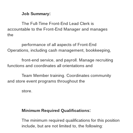
Job Summary:
The Full-Time Front-End Lead Clerk is
accountable to the Front-End Manager and manages
the
performance of all aspects of Front-End
Operations, including cash management, bookkeeping,
front-end service, and payroll. Manage recruiting
functions and coordinates all orientations and
Team Member training. Coordinates community
and store event programs throughout the
store.
Minimum Required Qualifications:
The minimum required qualifications for
this position
include, but are not limited to, the following: