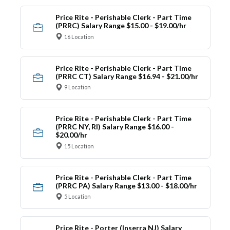
Price Rite - Perishable Clerk - Part Time
(PRRC) Salary Range $15.00 - $19.00/hr
16 Location
Price Rite - Perishable Clerk - Part Time
(PRRC CT) Salary Range $16.94 - $21.00/hr
9 Location
Price Rite - Perishable Clerk - Part Time
(PRRC NY, RI) Salary Range $16.00 -
$20.00/hr
15 Location
Price Rite - Perishable Clerk - Part Time
(PRRC PA) Salary Range $13.00 - $18.00/hr
5 Location
Price Rite - Porter (Inserra NJ) Salary