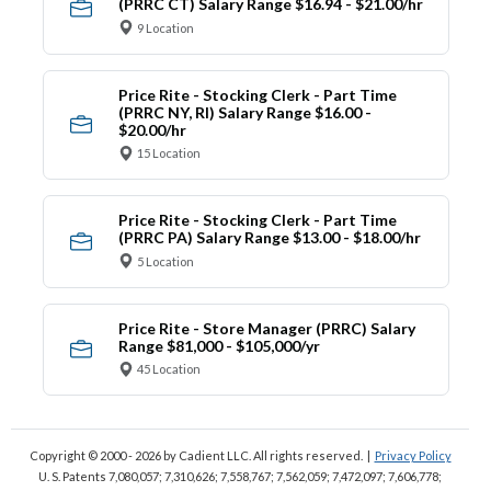
(PRRC CT) Salary Range $16.94 - $21.00/hr
9 Location
Price Rite - Stocking Clerk - Part Time
(PRRC NY, RI) Salary Range $16.00 -
$20.00/hr
15 Location
Price Rite - Stocking Clerk - Part Time
(PRRC PA) Salary Range $13.00 - $18.00/hr
5 Location
Price Rite - Store Manager (PRRC) Salary
Range $81,000 - $105,000/yr
45 Location
Copyright © 2000 - 2026
by Cadient LLC. All rights reserved.
|
Privacy Policy
U. S. Patents 7,080,057; 7,310,626; 7,558,767; 7,562,059;
7,472,097; 7,606,778;