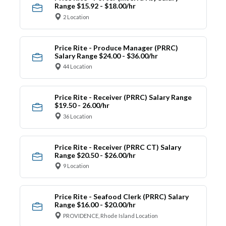
Range $15.92 - $18.00/hr
2 Location
Price Rite - Produce Manager (PRRC)
Salary Range $24.00 - $36.00/hr
44 Location
Price Rite - Receiver (PRRC) Salary Range
$19.50 - 26.00/hr
36 Location
Price Rite - Receiver (PRRC CT) Salary
Range $20.50 - $26.00/hr
9 Location
Price Rite - Seafood Clerk (PRRC) Salary
Range $16.00 - $20.00/hr
PROVIDENCE, Rhode Island Location