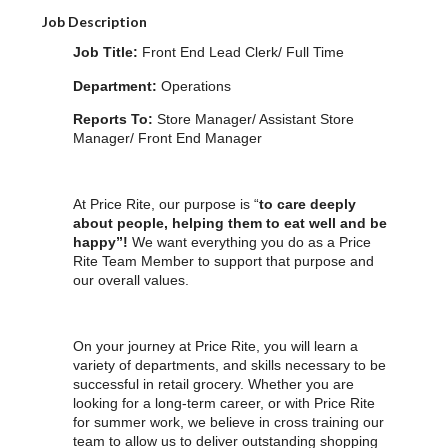
Job Description
Job Title:
Front End Lead Clerk/ Full Time
Department:
Operations
Reports To:
Store Manager/ Assistant Store
Manager/ Front End Manager
At Price Rite, our purpose is “
to care deeply
about people, helping them to eat well and be
happy”!
We want everything you do as a Price
Rite Team Member to support that purpose and
our overall values.
On your journey at Price Rite, you will learn a
variety of departments, and skills necessary to be
successful in retail grocery. Whether you are
looking for a long-term career, or with Price Rite
for summer work, we believe in cross training our
team to allow us to deliver outstanding shopping