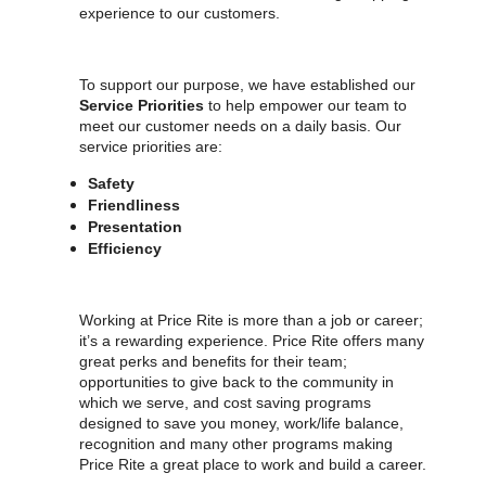
experience to our customers.
To support our purpose, we have established our
Service Priorities
to help empower our team to
meet our customer needs on a daily basis. Our
service priorities are:
Safety
Friendliness
Presentation
Efficiency
Working at Price Rite is more than a job or career;
it’s a rewarding experience. Price Rite offers many
great perks and benefits for their team;
opportunities to give back to the community in
which we serve, and cost saving programs
designed to save you money, work/life balance,
recognition and many other programs making
Price Rite a great place to work and build a career.