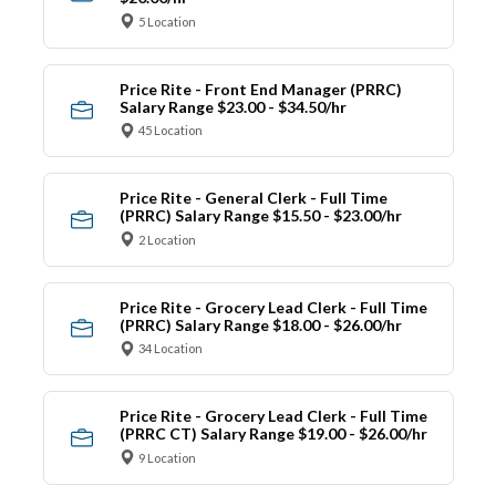
5 Location
Price Rite - Front End Manager (PRRC)
Salary Range $23.00 - $34.50/hr
45 Location
Price Rite - General Clerk - Full Time
(PRRC) Salary Range $15.50 - $23.00/hr
2 Location
Price Rite - Grocery Lead Clerk - Full Time
(PRRC) Salary Range $18.00 - $26.00/hr
34 Location
Price Rite - Grocery Lead Clerk - Full Time
(PRRC CT) Salary Range $19.00 - $26.00/hr
9 Location