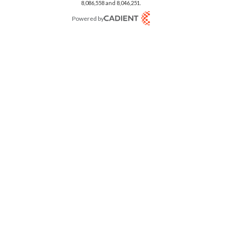
8,086,558 and 8,046,251.
Powered by