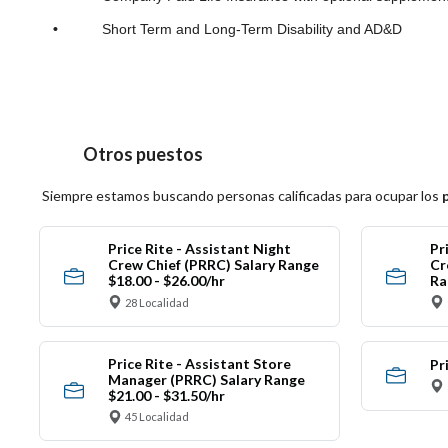
•
Short Term and Long-Term Disability and AD&D
Otros puestos
Siempre estamos buscando personas calificadas para ocupar los
Price Rite - Assistant Night
Pr
Crew Chief (PRRC) Salary Range
Cr
$18.00 - $26.00/hr
Ra
28 Localidad
Price Rite - Assistant Store
Pr
Manager (PRRC) Salary Range
$21.00 - $31.50/hr
45 Localidad