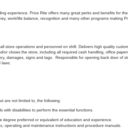
rding experience. Price Rite offers many great perks and benefits for th
y, work/life balance, recognition and many other programs making Pric
all store operations and personnel on shift. Delivers high quality custo
d/or closes the store, including all required cash handling, office pap
tory, damages, signs and tags. Responsible for opening back door of s
d laws.
ut are not limited to, the following:
th disabilities to perform the essential functions.
 degree preferred or equivalent of education and experience.
ules, operating and maintenance instructions and procedure manuals.