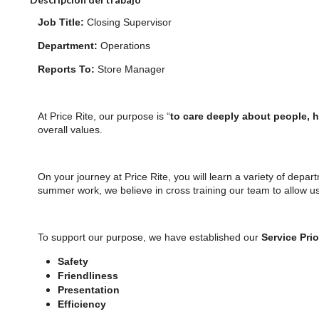
Job Title:
Closing Supervisor
Department:
Operations
Reports To:
Store Manager
At Price Rite, our purpose is “
to care deeply about people, 
overall values.
On your journey at Price Rite, you will learn a variety of depar
summer work, we believe in cross training our team to allow u
To support our purpose, we have established our
Service Prio
Safety
Friendliness
Presentation
Efficiency