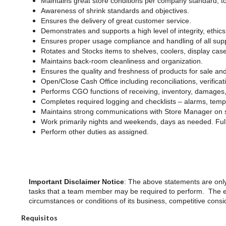
Maintains great store conditions per company standard; 
Awareness of shrink standards and objectives.
Ensures the delivery of great customer service.
Demonstrates and supports a high level of integrity, ethics 
Ensures proper usage compliance and handling of all sup
Rotates and Stocks items to shelves, coolers, display cas
Maintains back-room cleanliness and organization.
Ensures the quality and freshness of products for sale an
Open/Close Cash Office including reconciliations, verifica
Performs CGO functions of receiving, inventory, damages,
Completes required logging and checklists – alarms, temp
Maintains strong communications with Store Manager on st
Work primarily nights and weekends, days as needed. Ful
Perform other duties as assigned.
Important Disclaimer Notice
: The above statements are only
tasks that a team member may be required to perform. The emp
circumstances or conditions of its business, competitive cons
Requisitos