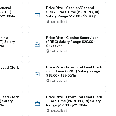
General
Price Rite - Cashier/General
RRC CT)
Clerk - Part Time (PRRC NY, RI)
 $21.00/hr
Salary Range $16.00 - $20.00/hr
15 Localidad
nning
Price Rite - Closing Supervisor
) Salary
(PRRC) Salary Range $20.00 -
/hr
$27.00/hr
36 Localidad
Price Rite - Front End Lead Clerk
d Lead Clerk
- Full Time (PRRC) Salary Range
$18.00 - $26.00/hr
36 Localidad
d Lead Clerk
Price Rite - Front End Lead Clerk
) Salary
- Part Time (PRRC NY, RI) Salary
/hr
Range $17.00 - $21.00/hr
15 Localidad