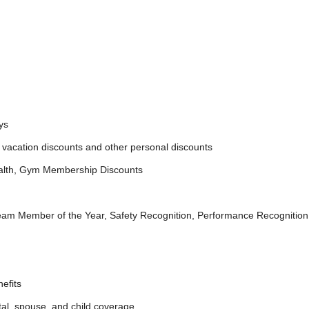
ys
acation discounts and other personal discounts
lth, Gym Membership Discounts
ember of the Year, Safety Recognition, Performance Recognition
efits
, spouse, and child coverage