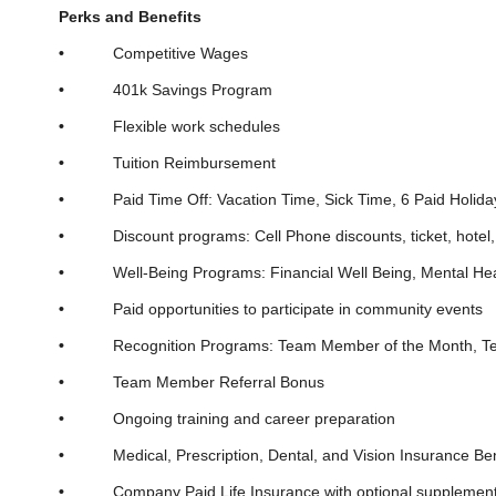
Perks and Benefits
•
Competitive Wages
•
401k Savings Program
•
Flexible work schedules
•
Tuition Reimbursement
•
Paid Time Off: Vacation Time, Sick Time, 6 Paid Holida
•
Discount programs: Cell Phone discounts, ticket, hotel, v
•
Well-Being Programs: Financial Well Being, Mental Hea
•
Paid opportunities to participate in community events
•
Recognition Programs: Team Member of the Month, Team M
•
Team Member Referral Bonus
•
Ongoing training and career preparation
•
Medical, Prescription, Dental, and Vision Insurance Ben
•
Company Paid Life Insurance with optional supplemental