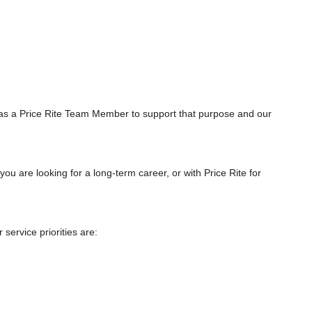
as a Price Rite Team Member to support that purpose and our
you are looking for a long-term career, or with Price Rite for
ervice priorities are: