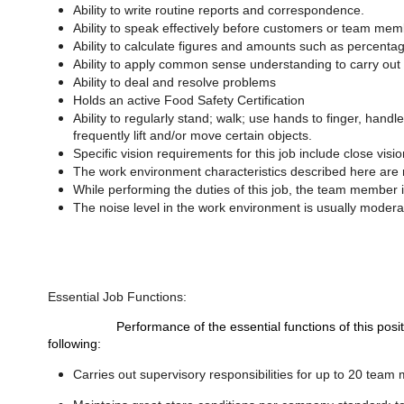
Ability to write routine reports and correspondence.
Ability to speak effectively before customers or team mem
Ability to calculate figures and amounts such as percenta
Ability to apply common sense understanding to carry out i
Ability to deal and resolve problems
Holds an active Food Safety Certification
Ability to regularly stand; walk; use hands to finger, handl
frequently lift and/or move certain objects.
Specific vision requirements for this job include close visio
The work environment characteristics described here are r
While performing the duties of this job, the team member 
The noise level in the work environment is usually modera
Essential Job Functions:
Performance of the essential functions of this position re
following:
Carries out supervisory responsibilities for up to 20 team