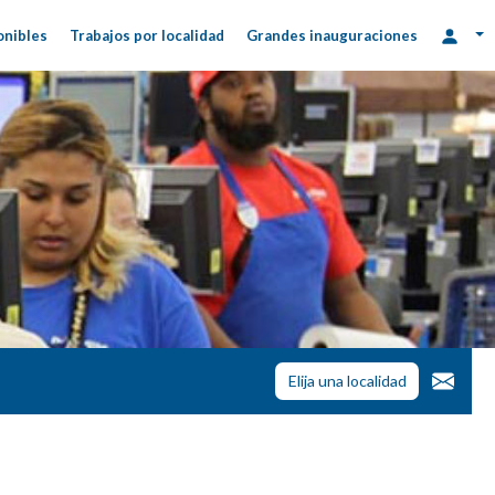
onibles
Trabajos por localidad
Grandes inauguraciones
Elija una localidad