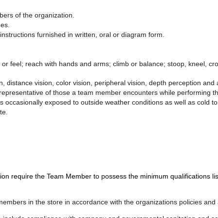
bers of the organization.
ges.
nstructions furnished in written, oral or diagram form.
e or feel; reach with hands and arms; climb or balance; stoop, kneel, crou
n, distance vision, color vision, peripheral vision, depth perception and a
epresentative of those a team member encounters while performing the 
is occasionally exposed to outside weather conditions as well as cold t
te.
quire the Team Member to possess the minimum qualifications listed 
 members in the store in accordance with the organizations policies and 