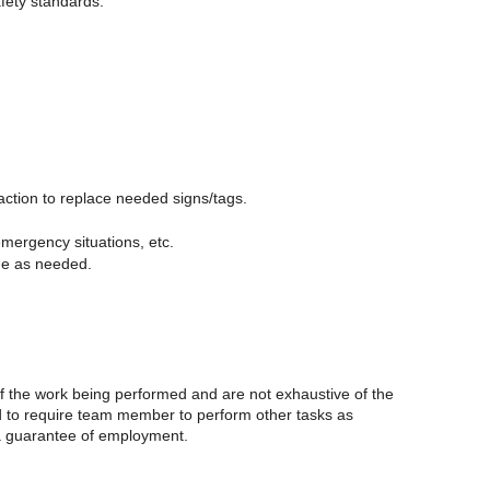
fety standards.
action to replace needed signs/tags.
mergency situations, etc.
me as needed.
of the work being performed and are not exhaustive of the
nd to require team member to perform other tasks as
t a guarantee of employment.