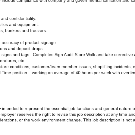
to include compliance with company and governmental sanitation and sa
and confidentiality.
plies and equipment.
es, bunkers and freezers.
d accuracy of product signage
tions and deposit drops
 signs and tags. Completes Sign Audit Store Walk and take corrective 
eratures, etc.
ore conditions, customer/team member issues, shoplifting incidents, e
l Time position – working an average of 40 hours per week with overti
 intended to represent the essential job functions and general nature 
loyer reserves the right to revise this job description at any time a
iderations, or the work environment change. This job description is no