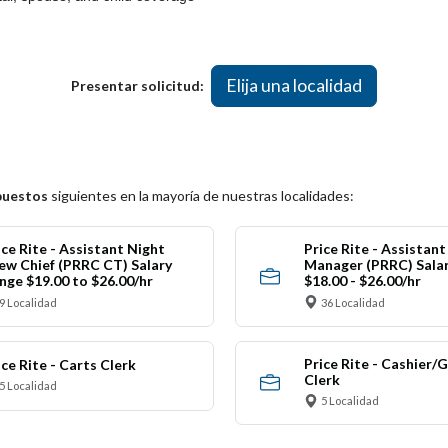
Elija una localidad
Presentar solicitud:
puestos
siguientes en la mayoría de nuestras localidades:
ice Rite - Assistant Night
Price Rite - Assistan
ew Chief (PRRC CT) Salary
Manager (PRRC) Sala
nge $19.00 to $26.00/hr
$18.00 - $26.00/hr
9 Localidad
36 Localidad
Price Rite - Cashier/
ice Rite - Carts Clerk
Clerk
5 Localidad
5 Localidad