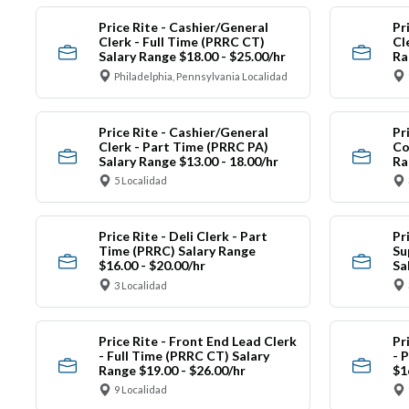
Price Rite - Cashier/General
Pr
Clerk - Full Time (PRRC CT)
Cl
Salary Range $18.00 - $25.00/hr
Ra
Philadelphia, Pennsylvania Localidad
Price Rite - Cashier/General
Pr
Clerk - Part Time (PRRC PA)
Co
Salary Range $13.00 - 18.00/hr
Ra
5 Localidad
Price Rite - Deli Clerk - Part
Pr
Time (PRRC) Salary Range
Su
$16.00 - $20.00/hr
Sa
3 Localidad
Price Rite - Front End Lead Clerk
Pr
- Full Time (PRRC CT) Salary
- 
Range $19.00 - $26.00/hr
$1
9 Localidad