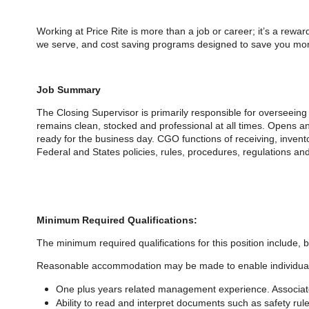
Working at Price Rite is more than a job or career; it’s a rewa
we serve, and cost saving programs designed to save you mone
Job Summary
The Closing Supervisor is primarily responsible for overseeing 
remains clean, stocked and professional at all times. Opens an
ready for the business day. CGO functions of receiving, inven
Federal and States policies, rules, procedures, regulations an
Minimum Required Qualifications:
The minimum required qualifications for
this position include, b
Reasonable accommodation may be made to enable individuals wi
One plus years related management experience. Associate
Ability to read and interpret documents such as safety r