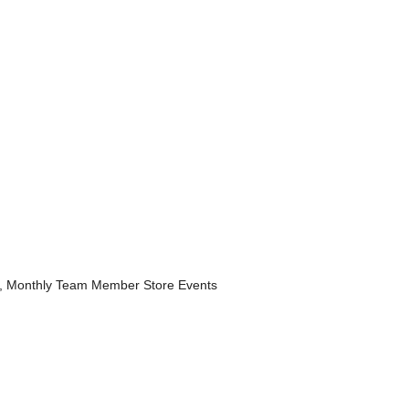
, Monthly Team Member Store Events