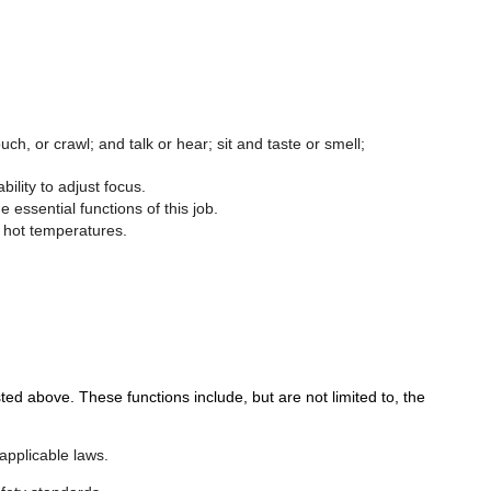
ch, or crawl; and talk or hear; sit and taste or smell;
bility to adjust focus.
essential functions of this job.
o hot temperatures.
above. These functions include, but are not limited to, the
applicable laws.