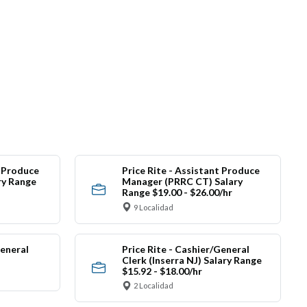
t Produce
Price Rite - Assistant Produce
ry Range
Manager (PRRC CT) Salary
Range $19.00 - $26.00/hr
9 Localidad
General
Price Rite - Cashier/General
Clerk (Inserra NJ) Salary Range
$15.92 - $18.00/hr
2 Localidad