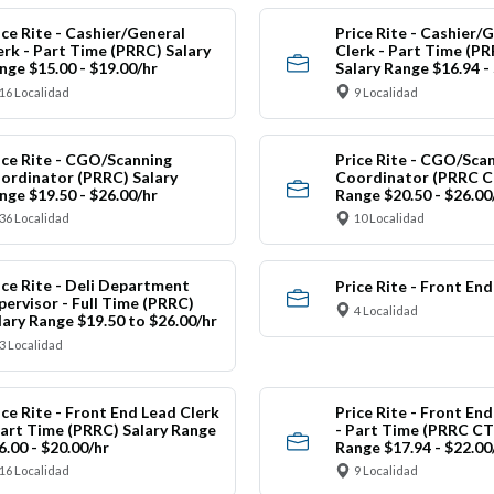
ice Rite - Cashier/General
Price Rite - Cashier/
erk - Part Time (PRRC) Salary
Clerk - Part Time (P
nge $15.00 - $19.00/hr
Salary Range $16.94 -
16 Localidad
9 Localidad
ice Rite - CGO/Scanning
Price Rite - CGO/Sca
ordinator (PRRC) Salary
Coordinator (PRRC CT
nge $19.50 - $26.00/hr
Range $20.50 - $26.00
36 Localidad
10 Localidad
ice Rite - Deli Department
Price Rite - Front En
pervisor - Full Time (PRRC)
4 Localidad
lary Range $19.50 to $26.00/hr
3 Localidad
ice Rite - Front End Lead Clerk
Price Rite - Front En
Part Time (PRRC) Salary Range
- Part Time (PRRC CT
6.00 - $20.00/hr
Range $17.94 - $22.00
16 Localidad
9 Localidad