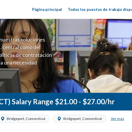
Página principal
Todos los puestos de trabajo disp
nuestras soluciones
. central como del
líticas de contratación
 a una necesidad
ón perenne para el
onales de los requisitos,
operativas de la selección
 CT) Salary Range $21.00 - $27.00/hr
Ver más
Bridgeport, Connecticut
Bridgeport, Connecticut