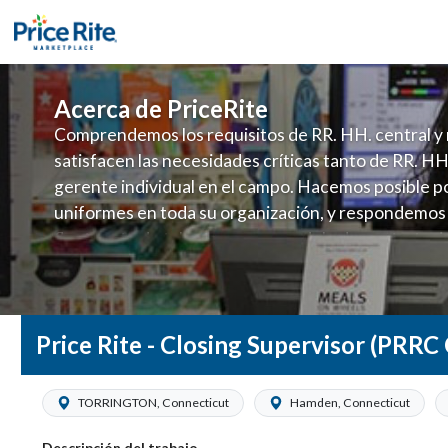
Acerca de PriceRite
Comprendemos los requisitos de RR. HH. central y 
satisfacen las necesidades críticas tanto de RR. HH
gerente individual en el campo. Hacemos posible po
uniformes en toda su organización, y respondemos
fluctuante de talento con un modelo de contrataci
campo. Este enfoque respeta las necesidades estaci
locales en la dotación de, personal y las demandas 
y programación de candidatos locales.
Price Rite - Closing Supervisor (PRRC
TORRINGTON, Connecticut
Hamden, Connecticut
Descripción del trabajo