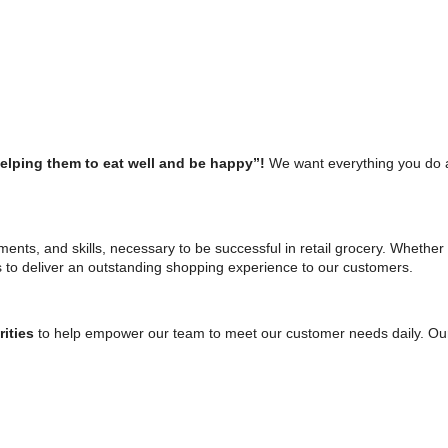
helping them to eat well and be happy”!
We want everything you do 
tments, and skills, necessary to be successful in retail grocery. Whether 
s to deliver an outstanding shopping experience to our customers.
rities
to help empower our team to meet our customer needs daily. Our s