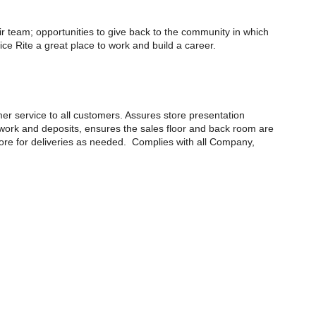
eir team; opportunities to give back to the community in which
e Rite a great place to work and build a career.
mer service to all customers. Assures store presentation
erwork and deposits, ensures the sales floor and back room are
tore for deliveries as needed. Complies with all Company,