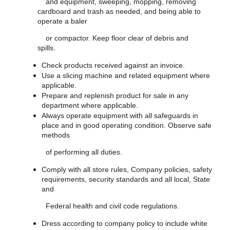
and equipment, sweeping, mopping, removing
cardboard and trash as needed, and being able to
operate a baler
or compactor. Keep floor clear of debris and
spills.
Check products received against an invoice.
Use a slicing machine and related equipment where
applicable.
Prepare and replenish product for sale in any
department where applicable.
Always operate equipment with all safeguards in
place and in good operating condition. Observe safe
methods
of performing all duties.
Comply with all store rules, Company policies, safety
requirements, security standards and all local, State
and
Federal health and civil code regulations.
Dress according to company policy to include white