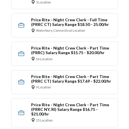
3 Location
Price Rite - Night Crew Clerk - Full Time
(PRRC CT) Salary Range $18.50 - 25.00/hr
Waterbury, Connecticut Location
Price Rite - Night Crew Clerk - Part Time
(PRRC) Salary Range $15.75 - $20.00/hr
16 Location
Price Rite - Night Crew Clerk - Part Time
(PRRC CT) Salary Range $17.69 - $22.00/hr
9 Location
Price Rite - Night Crew Clerk - Part Time
(PRRC NY, RI) Salary Range $16.75 -
$21.00/hr
15 Location