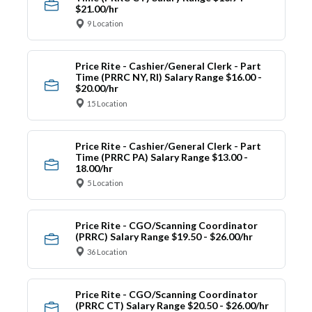
$21.00/hr
9 Location
Price Rite - Cashier/General Clerk - Part
Time (PRRC NY, RI) Salary Range $16.00 -
$20.00/hr
15 Location
Price Rite - Cashier/General Clerk - Part
Time (PRRC PA) Salary Range $13.00 -
18.00/hr
5 Location
Price Rite - CGO/Scanning Coordinator
(PRRC) Salary Range $19.50 - $26.00/hr
36 Location
Price Rite - CGO/Scanning Coordinator
(PRRC CT) Salary Range $20.50 - $26.00/hr