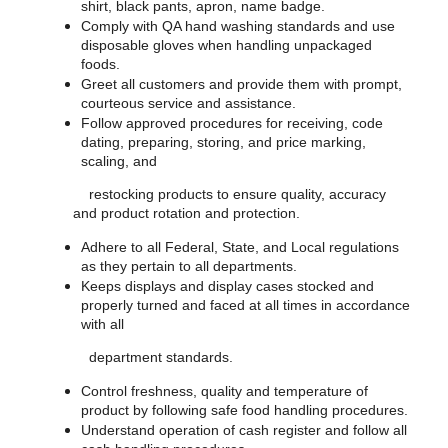
shirt, black pants, apron, name badge.
Comply with QA hand washing standards and use
disposable gloves when handling unpackaged
foods.
Greet all customers and provide them with prompt,
courteous service and assistance.
Follow approved procedures for receiving, code
dating, preparing, storing, and price marking,
scaling, and
restocking products to ensure quality, accuracy
and product rotation and protection.
Adhere to all Federal, State, and Local regulations
as they pertain to all departments.
Keeps displays and display cases stocked and
properly turned and faced at all times in accordance
with all
department standards.
Control freshness, quality and temperature of
product by following safe food handling procedures.
Understand operation of cash register and follow all