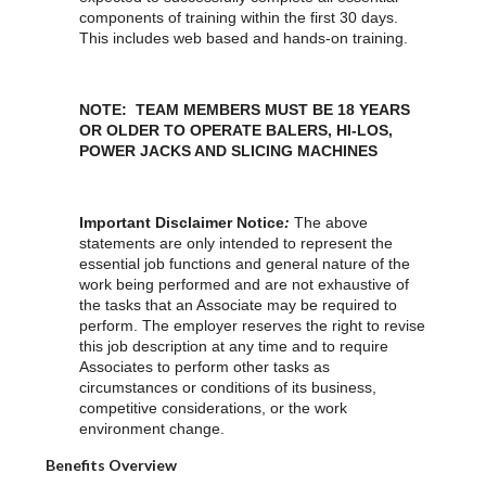
components of training within the first 30 days.
This includes web based and hands-on training.
NOTE: TEAM MEMBERS MUST BE 18 YEARS
OR OLDER TO OPERATE BALERS, HI-LOS,
POWER JACKS AND SLICING MACHINES
Important Disclaimer Notice
:
The above
statements are only intended to represent the
essential job functions and general nature of the
work being performed and are not exhaustive of
the tasks that an Associate may be required to
perform. The employer reserves the right to revise
this job description at any time and to require
Associates to perform other tasks as
circumstances or conditions of its business,
competitive considerations, or the work
environment change.
Benefits Overview