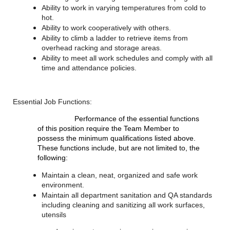
Ability to work in varying temperatures from cold to
hot.
Ability to work cooperatively with others.
Ability to climb a ladder to retrieve items from
overhead racking and storage areas.
Ability to meet all work schedules and comply with all
time and attendance policies.
Essential Job Functions:
Performance of the essential functions
of this position require the Team Member to
possess the minimum qualifications listed above.
These functions include, but are not limited to, the
following:
Maintain a clean, neat, organized and safe work
environment.
Maintain all department sanitation and QA standards
including cleaning and sanitizing all work surfaces,
utensils