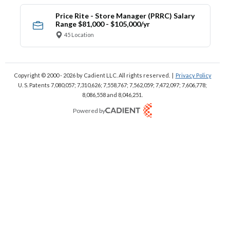
Price Rite - Store Manager (PRRC) Salary
Range $81,000 - $105,000/yr
45 Location
Copyright © 2000 - 2026
by Cadient LLC. All rights reserved.
|
Privacy Policy
U. S. Patents 7,080,057; 7,310,626; 7,558,767; 7,562,059;
7,472,097; 7,606,778;
8,086,558 and 8,046,251.
Powered by