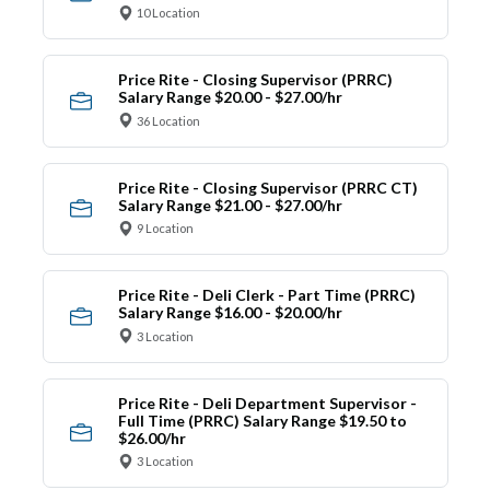
10 Location
Price Rite - Closing Supervisor (PRRC)
Salary Range $20.00 - $27.00/hr
36 Location
Price Rite - Closing Supervisor (PRRC CT)
Salary Range $21.00 - $27.00/hr
9 Location
Price Rite - Deli Clerk - Part Time (PRRC)
Salary Range $16.00 - $20.00/hr
3 Location
Price Rite - Deli Department Supervisor -
Full Time (PRRC) Salary Range $19.50 to
$26.00/hr
3 Location