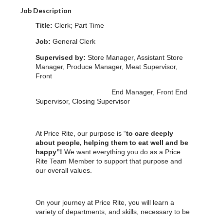
Job Description
Title:
Clerk; Part Time
Job:
General Clerk
Supervised by:
Store Manager, Assistant Store
Manager, Produce Manager, Meat Supervisor,
Front
End Manager, Front End
Supervisor, Closing Supervisor
At Price Rite, our purpose is “
to care deeply
about people, helping them to eat well and be
happy”!
We want everything you do as a Price
Rite Team Member to support that purpose and
our overall values.
On your journey at Price Rite, you will learn a
variety of departments, and skills, necessary to be