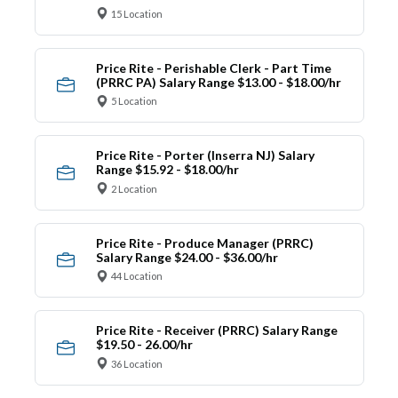
15 Location
Price Rite - Perishable Clerk - Part Time
(PRRC PA) Salary Range $13.00 - $18.00/hr
5 Location
Price Rite - Porter (Inserra NJ) Salary
Range $15.92 - $18.00/hr
2 Location
Price Rite - Produce Manager (PRRC)
Salary Range $24.00 - $36.00/hr
44 Location
Price Rite - Receiver (PRRC) Salary Range
$19.50 - 26.00/hr
36 Location