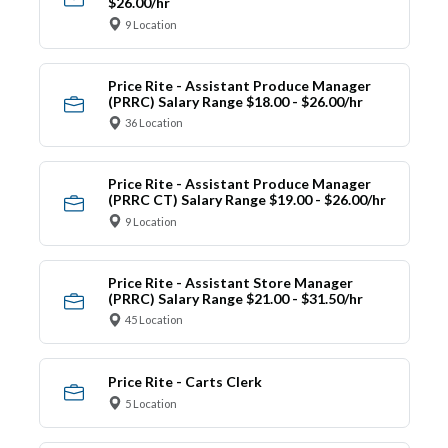
$26.00/hr
9 Location
Price Rite - Assistant Produce Manager
(PRRC) Salary Range $18.00 - $26.00/hr
36 Location
Price Rite - Assistant Produce Manager
(PRRC CT) Salary Range $19.00 - $26.00/hr
9 Location
Price Rite - Assistant Store Manager
(PRRC) Salary Range $21.00 - $31.50/hr
45 Location
Price Rite - Carts Clerk
5 Location