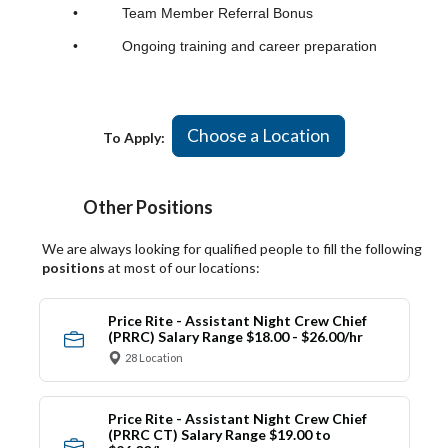
• Team Member Referral Bonus
• Ongoing training and career preparation
Choose a Location
To Apply:
Other Positions
We are always looking for qualified people to fill the following
positions
at most of our locations:
Price Rite - Assistant Night Crew Chief
(PRRC) Salary Range $18.00 - $26.00/hr
28 Location
Price Rite - Assistant Night Crew Chief
(PRRC CT) Salary Range $19.00 to