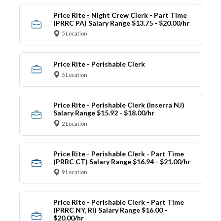
Price Rite - Night Crew Clerk - Part Time
(PRRC PA) Salary Range $13.75 - $20.00/hr
5 Location
Price Rite - Perishable Clerk
5 Location
Price Rite - Perishable Clerk (Inserra NJ)
Salary Range $15.92 - $18.00/hr
2 Location
Price Rite - Perishable Clerk - Part Time
(PRRC CT) Salary Range $16.94 - $21.00/hr
9 Location
Price Rite - Perishable Clerk - Part Time
(PRRC NY, RI) Salary Range $16.00 -
$20.00/hr