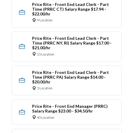
Price Rite - Front End Lead Clerk - Part
Time (PRRC CT) Salary Range $17.94 -
$22.00/hr
9 Location
Price Rite - Front End Lead Clerk - Part
Time (PRRC NY, RI) Salary Range $17.00 -
$21.00/hr
15 Location
Price Rite - Front End Lead Clerk - Part
Time (PRRC PA) Salary Range $14.00 -
$20.00/hr
5 Location
Price Rite - Front End Manager (PRRC)
Salary Range $23.00 - $34.50/hr
45 Location