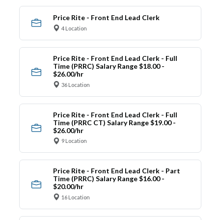
Price Rite - Front End Lead Clerk
4 Location
Price Rite - Front End Lead Clerk - Full
Time (PRRC) Salary Range $18.00 -
$26.00/hr
36 Location
Price Rite - Front End Lead Clerk - Full
Time (PRRC CT) Salary Range $19.00 -
$26.00/hr
9 Location
Price Rite - Front End Lead Clerk - Part
Time (PRRC) Salary Range $16.00 -
$20.00/hr
16 Location