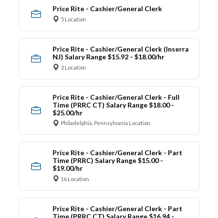
Price Rite - Cashier/General Clerk
5 Location
Price Rite - Cashier/General Clerk (Inserra
NJ) Salary Range $15.92 - $18.00/hr
2 Location
Price Rite - Cashier/General Clerk - Full
Time (PRRC CT) Salary Range $18.00 -
$25.00/hr
Philadelphia, Pennsylvania Location
Price Rite - Cashier/General Clerk - Part
Time (PRRC) Salary Range $15.00 -
$19.00/hr
16 Location
Price Rite - Cashier/General Clerk - Part
Time (PRRC CT) Salary Range $16.94 -