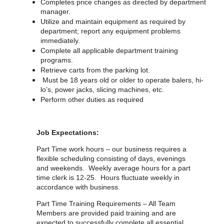
Completes price changes as directed by department
manager.
Utilize and maintain equipment as required by
department; report any equipment problems
immediately.
Complete all applicable department training
programs.
Retrieve carts from the parking lot.
Must be 18 years old or older to operate balers, hi-
lo’s, power jacks, slicing machines, etc.
Perform other duties as required
Job Expectations:
Part Time work hours – our business requires a
flexible scheduling consisting of days, evenings
and weekends. Weekly average hours for a part
time clerk is 12-25. Hours fluctuate weekly in
accordance with business.
Part Time Training Requirements – All Team
Members are provided paid training and are
expected to successfully complete all essential