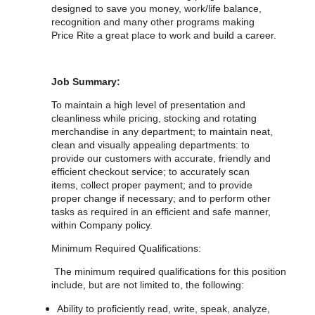
designed to save you money, work/life balance,
recognition and many other programs making
Price Rite a great place to work and build a career.
Job Summary:
To maintain a high level of presentation and
cleanliness while pricing, stocking and rotating
merchandise in any department; to maintain neat,
clean and visually appealing departments: to
provide our customers with accurate, friendly and
efficient checkout service; to accurately scan
items, collect proper payment; and to provide
proper change if necessary; and to perform other
tasks as required in an efficient and safe manner,
within Company policy.
Minimum Required Qualifications:
The minimum required qualifications for
this position
include, but are not limited to, the following:
Ability to proficiently read, write, speak, analyze,