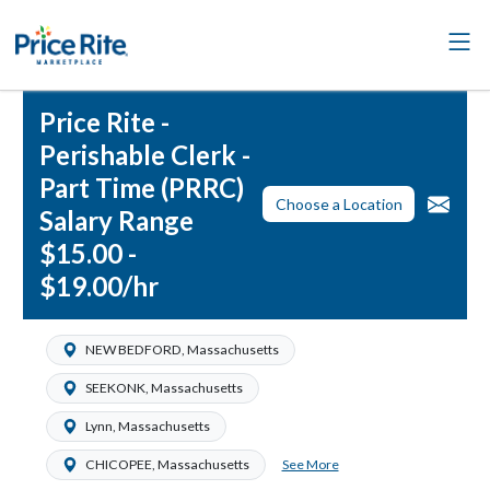
Price Rite -
Perishable Clerk -
Part Time (PRRC)
Choose a Location
Salary Range
$15.00 -
$19.00/hr
NEW BEDFORD, Massachusetts
SEEKONK, Massachusetts
Lynn, Massachusetts
See More
CHICOPEE, Massachusetts