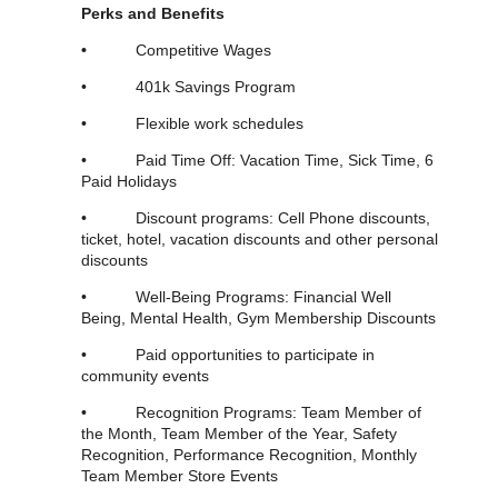
Perks and Benefits
•
Competitive Wages
• 401k Savings Program
• Flexible work schedules
• Paid Time Off: Vacation Time, Sick Time, 6
Paid Holidays
• Discount programs: Cell Phone discounts,
ticket, hotel, vacation discounts and other personal
discounts
• Well-Being Programs: Financial Well
Being, Mental Health, Gym Membership Discounts
• Paid opportunities to participate in
community events
• Recognition Programs: Team Member of
the Month, Team Member of the Year, Safety
Recognition, Performance Recognition, Monthly
Team Member Store Events