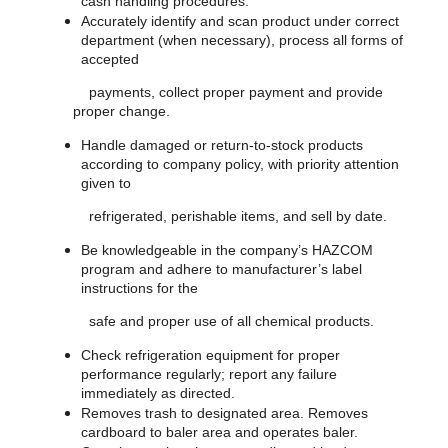
cash handling procedures.
Accurately identify and scan product under correct
department (when necessary), process all forms of
accepted
payments, collect proper payment and provide
proper change.
Handle damaged or return-to-stock products
according to company policy, with priority attention
given to
refrigerated, perishable items, and sell by date.
Be knowledgeable in the company’s HAZCOM
program and adhere to manufacturer’s label
instructions for the
safe and proper use of all chemical products.
Check refrigeration equipment for proper
performance regularly; report any failure
immediately as directed.
Removes trash to designated area. Removes
cardboard to baler area and operates baler.