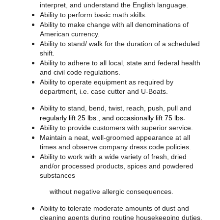
interpret, and understand the English language.
Ability to perform basic math skills.
Ability to make change with all denominations of
American currency.
Ability to stand/ walk for the duration of a scheduled
shift.
Ability to adhere to all local, state and federal health
and civil code regulations.
Ability to operate equipment as required by
department, i.e. case cutter and U-Boats.
Ability to stand, bend, twist, reach, push, pull and
.
regularly lift 25 lbs., and occasionally lift 75 lbs
Ability to provide customers with superior service.
Maintain a neat, well-groomed appearance at all
times and observe company dress code policies.
Ability to work with a wide variety of fresh, dried
and/or processed products, spices and powdered
substances
without negative allergic consequences.
Ability to tolerate moderate amounts of dust and
cleaning agents during routine housekeeping duties.