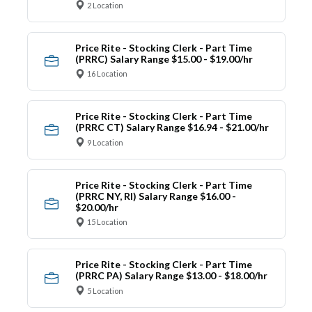
2 Location
Price Rite - Stocking Clerk - Part Time
(PRRC) Salary Range $15.00 - $19.00/hr
16 Location
Price Rite - Stocking Clerk - Part Time
(PRRC CT) Salary Range $16.94 - $21.00/hr
9 Location
Price Rite - Stocking Clerk - Part Time
(PRRC NY, RI) Salary Range $16.00 -
$20.00/hr
15 Location
Price Rite - Stocking Clerk - Part Time
(PRRC PA) Salary Range $13.00 - $18.00/hr
5 Location