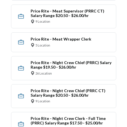
Price Rite - Meat Supervisor (PRRC CT)
Salary Range $20.50 - $26.00/hr
9 Location
Price Rite - Meat Wrapper Clerk
5 Location
Price Rite - Night Crew Chief (PRRC) Salary
Range $19.50 - $26.00/hr
26 Location
Price Rite - Night Crew Chief (PRRC CT)
Salary Range $20.50 - $26.00/hr
9 Location
Price Rite - Night Crew Clerk - Full Time
(PRRC) Salary Range $17.50 - $25.00/hr