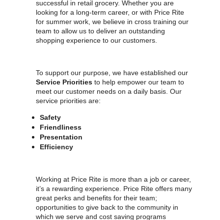
successful in retail grocery. Whether you are
looking for a long-term career, or with Price Rite
for summer work, we believe in cross training our
team to allow us to deliver an outstanding
shopping experience to our customers.
To support our purpose, we have established our
Service Priorities
to help empower our team to
meet our customer needs on a daily basis. Our
service priorities are:
Safety
Friendliness
Presentation
Efficiency
Working at Price Rite is more than a job or career,
it’s a rewarding experience. Price Rite offers many
great perks and benefits for their team;
opportunities to give back to the community in
which we serve and cost saving programs