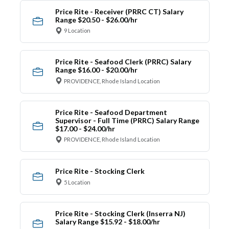
Price Rite - Receiver (PRRC CT) Salary
Range $20.50 - $26.00/hr
9 Location
Price Rite - Seafood Clerk (PRRC) Salary
Range $16.00 - $20.00/hr
PROVIDENCE, Rhode Island Location
Price Rite - Seafood Department
Supervisor - Full Time (PRRC) Salary Range
$17.00 - $24.00/hr
PROVIDENCE, Rhode Island Location
Price Rite - Stocking Clerk
5 Location
Price Rite - Stocking Clerk (Inserra NJ)
Salary Range $15.92 - $18.00/hr