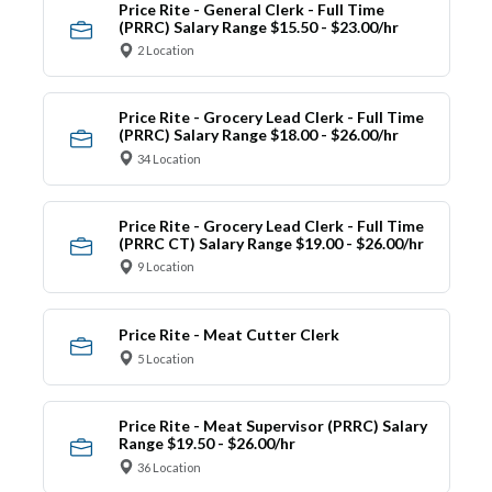
Price Rite - General Clerk - Full Time
(PRRC) Salary Range $15.50 - $23.00/hr
2 Location
Price Rite - Grocery Lead Clerk - Full Time
(PRRC) Salary Range $18.00 - $26.00/hr
34 Location
Price Rite - Grocery Lead Clerk - Full Time
(PRRC CT) Salary Range $19.00 - $26.00/hr
9 Location
Price Rite - Meat Cutter Clerk
5 Location
Price Rite - Meat Supervisor (PRRC) Salary
Range $19.50 - $26.00/hr
36 Location