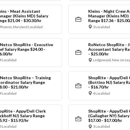
eins - Meat Assistant
Kleins - Night Crew A
nager (Kleins MD) Salary
Manager (Kleins MD) 
nge $21.04 - $30.30/hr
Range $17.36 - $25.00
Phoenix, Maryland Localidad
3 Localidad
Netco ShopRite - Executive
RoNetco ShopRite - J
ef Salary Range $24.00 -
Accountant Salary Ra
6.00/hr
- $25.00/hr
9 Localidad
Ledgewood, New Jersey
Netco ShopRite – Training
ShopRite - Appy/Deli 
ordinator Salary Range
(Bottino NJ) Salary R
8.00 - $21.00/hr
- $16.70/hr
9 Localidad
4 Localidad
opRite - Appy/Deli Clerk
ShopRite - Appy/Deli 
ickhoff NJ) Salary Range
(Gallagher NY) Salar
5.92 - $15.92/hr
$17.00 - $17.00/hr
5 Localidad
3 Localidad