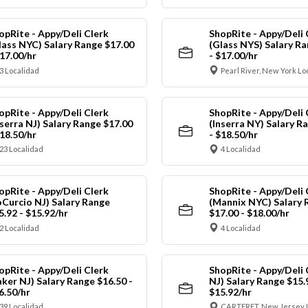
opRite - Appy/Deli Clerk
ShopRite - Appy/Deli 
lass NYC) Salary Range $17.00
(Glass NYS) Salary Ra
$17.00/hr
- $17.00/hr
3 Localidad
Pearl River, New York Lo
opRite - Appy/Deli Clerk
ShopRite - Appy/Deli 
nserra NJ) Salary Range $17.00
(Inserra NY) Salary R
$18.50/hr
- $18.50/hr
23 Localidad
4 Localidad
opRite - Appy/Deli Clerk
ShopRite - Appy/Deli 
oCurcio NJ) Salary Range
(Mannix NYC) Salary 
5.92 - $15.92/hr
$17.00 - $18.00/hr
2 Localidad
4 Localidad
opRite - Appy/Deli Clerk
ShopRite - Appy/Deli 
aker NJ) Salary Range $16.50 -
NJ) Salary Range $15.
6.50/hr
$15.92/hr
39 Localidad
CARTERET, New Jersey 