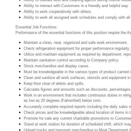
Ability to interact with Customers in a friendly and helpful way.
Ability to work cooperatively with others.
Ability to work all assigned work schedules and comply with all
Essential Job Functions:
Performance of the essential functions of this position require the 
Maintain a clean, neat, organized and safe work environment.
Check refrigeration equipment for proper performance regularly; 
Utilize and maintain equipment as required by department; rep
Maintain sanitation control according to Company policy.
Stock merchandise and display cases.
Must be knowledgeable in the various types of product carried 
Clean and sanitize all work surfaces, utensils and equipment 
Keep floor clear of debris and spills.
Calculate figures and amounts such as discounts, percentages,
Work in an environment that includes continuous duties in refri
as low as 20 degrees (Fahrenheit) below zero.
Accurately complete required reports including the daily sales r
Check prices and be knowledgeable about location of items in t
Promote for sale any current charitable promotions to Custome
Stand at work station for duration of scheduled shift, which m
Unload trucks and transport merchandise to Meat Department th