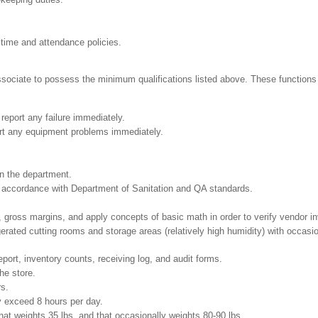
 time and attendance policies.
Associate to possess the minimum qualifications listed above. These functions i
report any failure immediately.
ort any equipment problems immediately.
in the department.
in accordance with Department of Sanitation and QA standards.
 gross margins, and apply concepts of basic math in order to verify vendor i
gerated cutting rooms and storage areas (relatively high humidity) with occas
eport, inventory counts, receiving log, and audit forms.
he store.
rs.
ay exceed 8 hours per day.
at weights 35 lbs. and that occasionally weights 80-90 lbs.