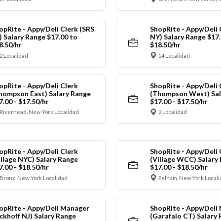
opRite - Appy/Deli Clerk (SRS
ShopRite - Appy/Deli 
) Salary Range $17.00 to
NY) Salary Range $17.
8.50/hr
$18.50/hr
2 Localidad
14 Localidad
opRite - Appy/Deli Clerk
ShopRite - Appy/Deli 
hompson East) Salary Range
(Thompson West) Sal
7.00 - $17.50/hr
$17.00 - $17.50/hr
Riverhead, New York Localidad
2 Localidad
opRite - Appy/Deli Clerk
ShopRite - Appy/Deli 
illage NYC) Salary Range
(Village WCC) Salary
7.00 - $18.50/hr
$17.00 - $18.50/hr
Bronx, New York Localidad
Pelham, New York Local
opRite - Appy/Deli Manager
ShopRite - Appy/Deli
ickhoff NJ) Salary Range
(Garafalo CT) Salary