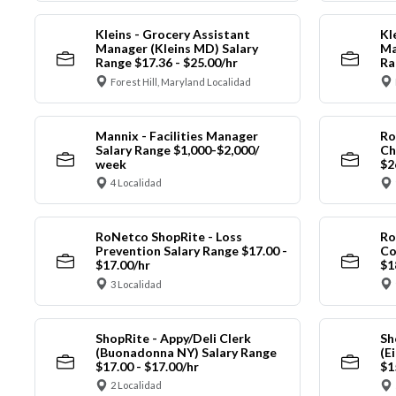
Kleins - Grocery Assistant
Kl
Manager (Kleins MD) Salary
Ma
Range $17.36 - $25.00/hr
Ra
Forest Hill, Maryland Localidad
Mannix - Facilities Manager
Ro
Salary Range $1,000-$2,000/
Ch
week
$2
4 Localidad
RoNetco ShopRite - Loss
Ro
Prevention Salary Range $17.00 -
Co
$17.00/hr
$1
3 Localidad
ShopRite - Appy/Deli Clerk
Sh
(Buonadonna NY) Salary Range
(E
$17.00 - $17.00/hr
$1
2 Localidad