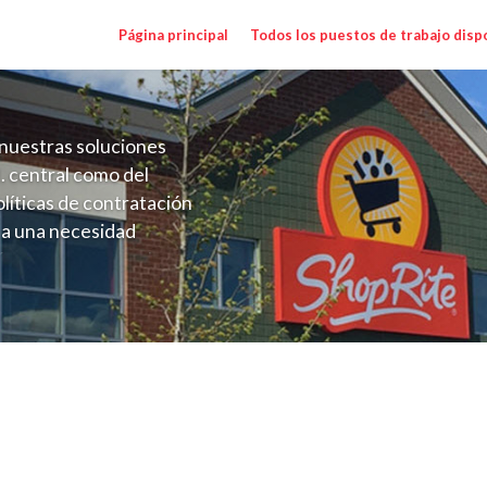
Página principal
Todos los puestos de trabajo disp
nuestras soluciones
. central como del
líticas de contratación
 a una necesidad
ón perenne para el
onales de los requisitos,
operativas de la selección
gher NY) Salary Range $17.00 - $17.00/h