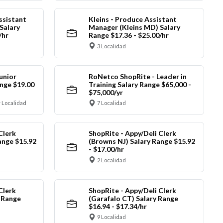
ssistant
Kleins - Produce Assistant
Salary
Manager (Kleins MD) Salary
/hr
Range $17.36 - $25.00/hr
3 Localidad
unior
RoNetco ShopRite - Leader in
nge $19.00
Training Salary Range $65,000 -
$75,000/yr
 Localidad
7 Localidad
Clerk
ShopRite - Appy/Deli Clerk
ange $15.92
(Browns NJ) Salary Range $15.92
- $17.00/hr
2 Localidad
Clerk
ShopRite - Appy/Deli Clerk
y Range
(Garafalo CT) Salary Range
$16.94 - $17.34/hr
9 Localidad