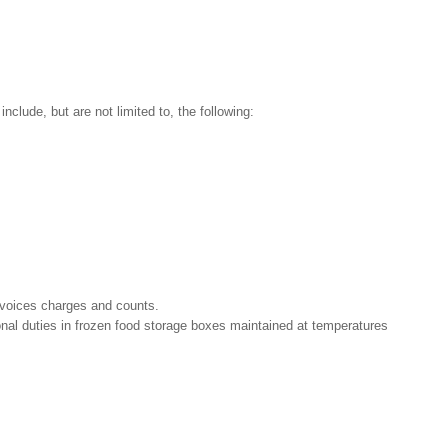
nclude, but are not limited to, the following:
nvoices charges and counts.
ional duties in frozen food storage boxes maintained at temperatures