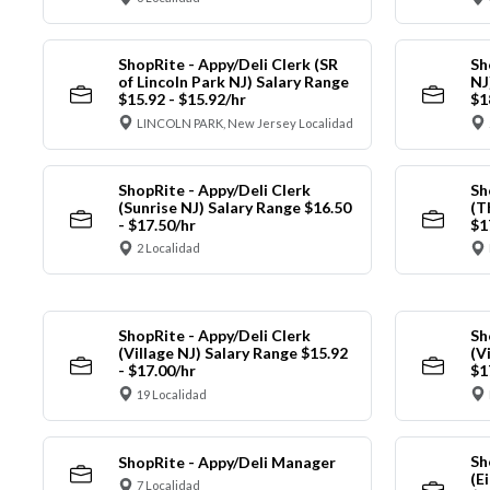
ShopRite - Appy/Deli Clerk (SR
Sh
of Lincoln Park NJ) Salary Range
NJ
$15.92 - $15.92/hr
$1
LINCOLN PARK, New Jersey Localidad
ShopRite - Appy/Deli Clerk
Sh
(Sunrise NJ) Salary Range $16.50
(T
- $17.50/hr
$1
2 Localidad
ShopRite - Appy/Deli Clerk
Sh
(Village NJ) Salary Range $15.92
(V
- $17.00/hr
$1
19 Localidad
Sh
ShopRite - Appy/Deli Manager
(E
7 Localidad