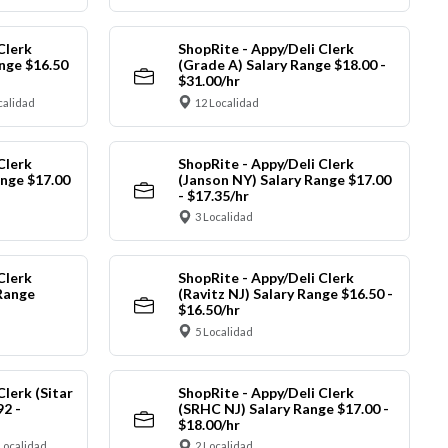
Clerk
ShopRite - Appy/Deli Clerk
nge $16.50
(Grade A) Salary Range $18.00 -
$31.00/hr
calidad
12 Localidad
Clerk
ShopRite - Appy/Deli Clerk
ange $17.00
(Janson NY) Salary Range $17.00
- $17.35/hr
3 Localidad
Clerk
ShopRite - Appy/Deli Clerk
Range
(Ravitz NJ) Salary Range $16.50 -
$16.50/hr
5 Localidad
Clerk (Sitar
ShopRite - Appy/Deli Clerk
92 -
(SRHC NJ) Salary Range $17.00 -
$18.00/hr
Localidad
2 Localidad