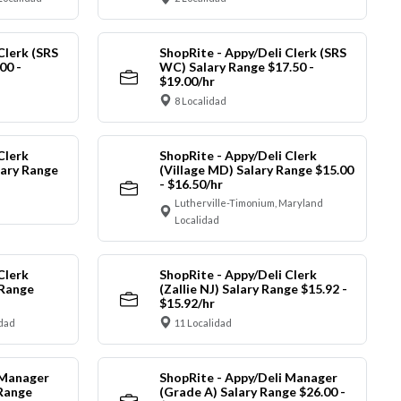
Clerk (SRS
ShopRite - Appy/Deli Clerk (SRS
00 -
WC) Salary Range $17.50 -
$19.00/hr
8 Localidad
Clerk
ShopRite - Appy/Deli Clerk
ary Range
(Village MD) Salary Range $15.00
- $16.50/hr
Lutherville-Timonium, Maryland
Localidad
Clerk
ShopRite - Appy/Deli Clerk
 Range
(Zallie NJ) Salary Range $15.92 -
$15.92/hr
idad
11 Localidad
 Manager
ShopRite - Appy/Deli Manager
 Range
(Grade A) Salary Range $26.00 -