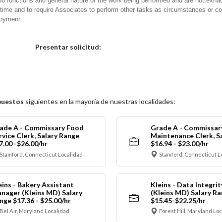
ob functions and general nature of the work being performed and are not exhau
y time and to require Associates to perform other tasks as circumstances or co
loyment.
Elija una localidad
Presentar solicitud:
puestos
siguientes en la mayoría de nuestras localidades:
ade A - Commissary Food
Grade A - Commissar
rvice Clerk, Salary Range
Maintenance Clerk, S
7.00 -$26.00/hr
$16.94 - $23.00/hr
Stamford, Connecticut Localidad
Stamford, Connecticut L
eins - Bakery Assistant
Kleins - Data Integrit
nager (Kleins MD) Salary
(Kleins MD) Salary R
nge $17.36 - $25.00/hr
$15.45-$22.25/hr
Bel Air, Maryland Localidad
Forest Hill, Maryland Lo