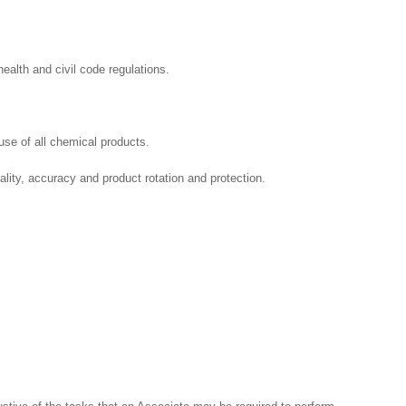
ealth and civil code regulations.
se of all chemical products.
ality, accuracy and product rotation and protection.