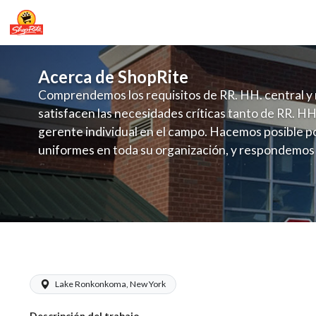
Acerca de ShopRite
Comprendemos los requisitos de RR. HH. central y 
satisfacen las necesidades críticas tanto de RR. HH
gerente individual en el campo. Hacemos posible po
uniformes en toda su organización, y respondemos
fluctuante de talento con un modelo de contrataci
campo. Este enfoque respeta las necesidades estaci
locales en la dotación de, personal y las demandas 
y programación de candidatos locales.
ShopRite - Meat Wrapper Clerk (Galla
Lake Ronkonkoma, New York
Descripción del trabajo