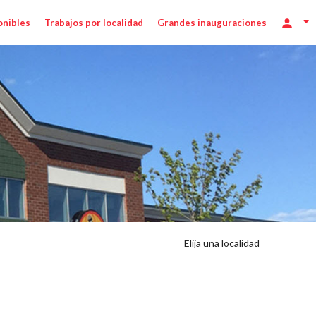
onibles
Trabajos por localidad
Grandes inauguraciones
r
Elija una localidad