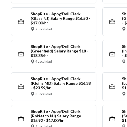
ShopRite - Appy/Deli Clerk
Sh
(Glass NJ) Salary Range $16.50 -
(G
$17.00/hr
- 
9 Localidad
ShopRite - Appy/Deli Clerk
Sh
(Greenfield) Salary Range $18 -
(I
$18.35/hr
- 
4 Localidad
ShopRite - Appy/Deli Clerk
Sh
(Kleins MD) Salary Range $16.38
(L
- $23.59/hr
$1
8 Localidad
ShopRite - Appy/Deli Clerk
Sh
(RoNetco NJ) Salary Range
(S
$15.92 - $17.00/hr
$1
6 Localidad