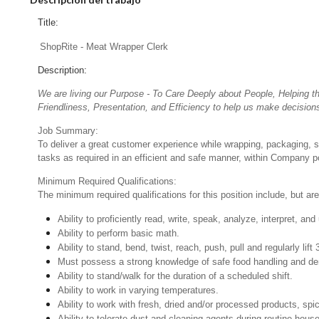
Title:
ShopRite - Meat Wrapper Clerk
Description:
We are living our Purpose - To Care Deeply about People, Helping t
Friendliness, Presentation, and Efficiency to help us make decisions
Job Summary:
To deliver a great customer experience while wrapping, packaging, 
tasks as required in an efficient and safe manner, within Company po
Minimum Required Qualifications:
The minimum required qualifications for this position include, but are 
Ability to proficiently read, write, speak, analyze, interpret, a
Ability to perform basic math.
Ability to stand, bend, twist, reach, push, pull and regularly lift 
Must possess a strong knowledge of safe food handling and de
Ability to stand/walk for the duration of a scheduled shift.
Ability to work in varying temperatures.
Ability to work with fresh, dried and/or processed products, s
Ability to tolerate dust and cleaning agents during routine hous