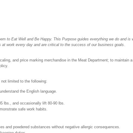
hem to Eat Well and Be Happy. This Purpose guides everything we do and is wh
 at work every day and are critical to the success of our business goals.
scaling, and price marking merchandise in the Meat Department; to maintain a 
licy.
not limited to the following:
nd understand the English language.
35 lbs., and occasionally lift 80-90 lbs.
monstrate safe work habits.
pices and powdered substances without negative allergic consequences.
ekeeping duties.