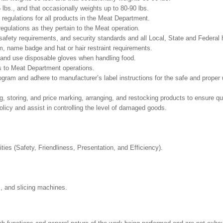
5 lbs., and that occasionally weights up to 80-90 lbs.
 regulations for all products in the Meat Department.
regulations as they pertain to the Meat operation.
safety requirements, and security standards and all Local, State and Federal h
m, name badge and hat or hair restraint requirements.
and use disposable gloves when handling food.
s to Meat Department operations.
m and adhere to manufacturer’s label instructions for the safe and proper u
g, storing, and price marking, arranging, and restocking products to ensure qu
cy and assist in controlling the level of damaged goods.
ities (Safety, Friendliness, Presentation, and Efficiency).
s, and slicing machines.