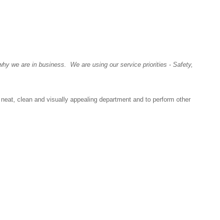
y we are in business. We are using our service priorities - Safety,
neat, clean and visually appealing department and to perform other