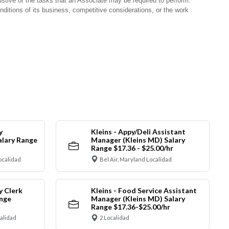
stive of the tasks that an Associate may be required to perform.
nditions of its business, competitive considerations, or the work
y
Kleins - Appy/Deli Assistant
alary Range
Manager (Kleins MD) Salary
Range $17.36 - $25.00/hr
ocalidad
Bel Air, Maryland Localidad
y Clerk
Kleins - Food Service Assistant
ange
Manager (Kleins MD) Salary
Range $17.36-$25.00/hr
calidad
2 Localidad