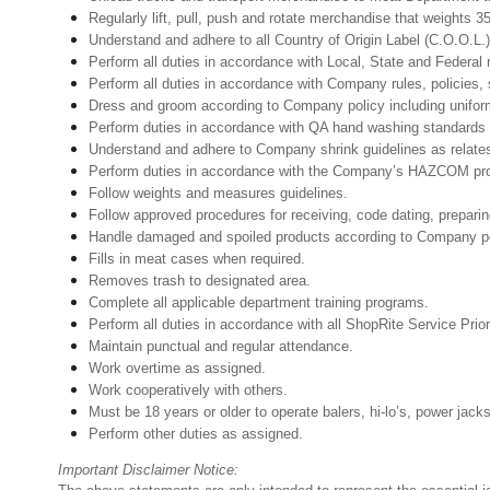
Regularly lift, pull, push and rotate merchandise that weights 3
Understand and adhere to all Country of Origin Label (C.O.O.L.)
Perform all duties in accordance with Local, State and Federal 
Perform all duties in accordance with Company rules, policies, 
Dress and groom according to Company policy including unifor
Perform duties in accordance with QA hand washing standards 
Understand and adhere to Company shrink guidelines as relate
Perform duties in accordance with the Company’s HAZCOM progra
Follow weights and measures guidelines.
Follow approved procedures for receiving, code dating, preparin
Handle damaged and spoiled products according to Company poli
Fills in meat cases when required.
Removes trash to designated area.
Complete all applicable department training programs.
Perform all duties in accordance with all ShopRite Service Prior
Maintain punctual and regular attendance.
Work overtime as assigned.
Work cooperatively with others.
Must be 18 years or older to operate balers, hi-lo’s, power jack
Perform other duties as assigned.
Important Disclaimer Notice: