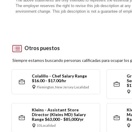
The above statements are only intended to represent the essential j
The employer reserves the right to revise this job description at an
environment change. This job description is not a guarantee of emp
Otros puestos
Siempre estamos buscando personas calificadas para ocupar los
Colalillo - Chef Salary Range
Gr
$16.00 - $17.00/hr
Se
$1
Flemington, New Jersey Localidad
Kleins - Assistant Store
Kl
Director (Kleins MD) Salary
Ma
Range $63,000 - $85,000/yr
Ra
10 Localidad