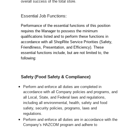
overall success of the total store.
Essential Job Functions:
Performance of the essential functions of this position
requires the Manager to possess the minimum
qualifications listed and to perform these functions in
accordance with all ShopRite Service Priorities (Safety,
Friendliness, Presentation, and Efficiency). These
essential functions include, but are not limited to, the
following:
Safety (Food Safety & Compliance)
Perform and enforce all duties are completed in
accordance with all Company policies and programs, and
all Local, State, and Federal laws and regulations,
including all environmental, health, safety and food
safety, security policies, programs, laws and
regulations.
Perform and enforce all duties are in accordance with the
Company’s HAZCOM program and adhere to