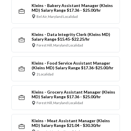
Kleins - Bakery Assistant Manager (Kleins
MD) Salary Range $17.36 - $25.00/hr
Bel Air, Maryland Localidad
Kleins - Data Integrity Clerk (Kleins MD)
Salary Range $15.45-$22.25/hr
Forest Hill, Maryland Localidad
Kleins - Food Service Assistant Manager
(Kleins MD) Salary Range $17.36-$25.00/hr
2 Localidad
Kleins - Grocery Assistant Manager (Kleins
MD) Salary Range $17.36 - $25.00/hr
Forest Hill, Maryland Localidad
Kleins - Meat Assistant Manager (Kleins
MD) Salary Range $21.04 - $30.30/hr