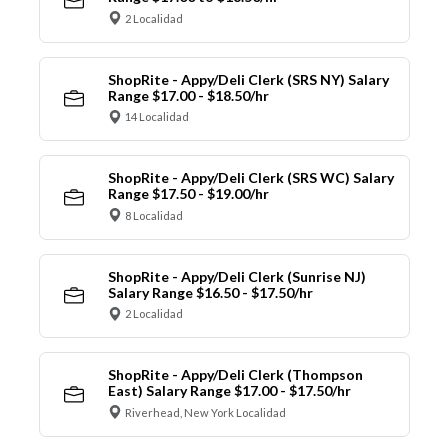
2 Localidad
ShopRite - Appy/Deli Clerk (SRS NY) Salary
Range $17.00 - $18.50/hr
14 Localidad
ShopRite - Appy/Deli Clerk (SRS WC) Salary
Range $17.50 - $19.00/hr
8 Localidad
ShopRite - Appy/Deli Clerk (Sunrise NJ)
Salary Range $16.50 - $17.50/hr
2 Localidad
ShopRite - Appy/Deli Clerk (Thompson
East) Salary Range $17.00 - $17.50/hr
Riverhead, New York Localidad