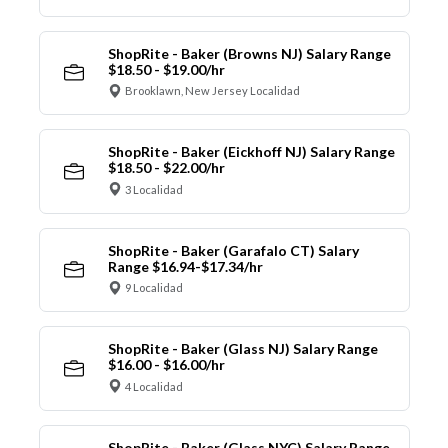
ShopRite - Baker (Browns NJ) Salary Range
$18.50 - $19.00/hr
Brooklawn, New Jersey Localidad
ShopRite - Baker (Eickhoff NJ) Salary Range
$18.50 - $22.00/hr
3 Localidad
ShopRite - Baker (Garafalo CT) Salary
Range $16.94-$17.34/hr
9 Localidad
ShopRite - Baker (Glass NJ) Salary Range
$16.00 - $16.00/hr
4 Localidad
ShopRite - Baker (Glass NYC) Salary Range