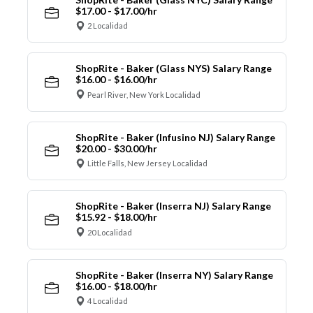
$17.00 - $17.00/hr
2 Localidad
ShopRite - Baker (Glass NYS) Salary Range
$16.00 - $16.00/hr
Pearl River, New York Localidad
ShopRite - Baker (Infusino NJ) Salary Range
$20.00 - $30.00/hr
Little Falls, New Jersey Localidad
ShopRite - Baker (Inserra NJ) Salary Range
$15.92 - $18.00/hr
20 Localidad
ShopRite - Baker (Inserra NY) Salary Range
$16.00 - $18.00/hr
4 Localidad