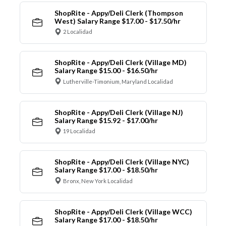
ShopRite - Appy/Deli Clerk (Thompson
West) Salary Range $17.00 - $17.50/hr
2 Localidad
ShopRite - Appy/Deli Clerk (Village MD)
Salary Range $15.00 - $16.50/hr
Lutherville-Timonium, Maryland Localidad
ShopRite - Appy/Deli Clerk (Village NJ)
Salary Range $15.92 - $17.00/hr
19 Localidad
ShopRite - Appy/Deli Clerk (Village NYC)
Salary Range $17.00 - $18.50/hr
Bronx, New York Localidad
ShopRite - Appy/Deli Clerk (Village WCC)
Salary Range $17.00 - $18.50/hr