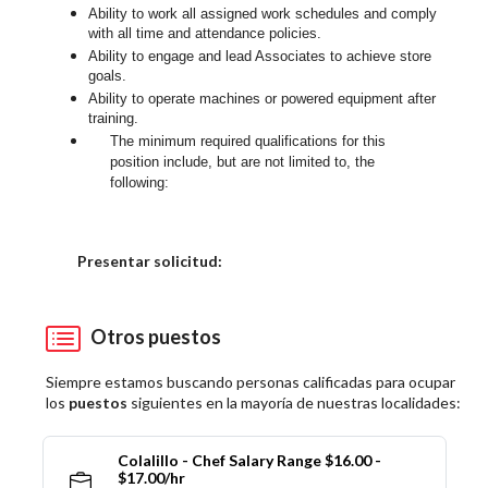
Ability to work all assigned work schedules and comply
with all time and attendance policies.
Ability to engage and lead Associates to achieve store
goals.
Ability to operate machines or powered equipment after
training.
The minimum required qualifications for this
position include, but are not limited to, the
following:
Elija una localidad
Presentar solicitud:
Otros puestos
Siempre estamos buscando personas calificadas para ocupar
los
puestos
siguientes en la mayoría de nuestras localidades:
Colalillo - Chef Salary Range $16.00 -
$17.00/hr