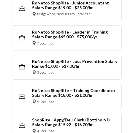
RoNetco ShopRite - Junior Accountant
Salary Range $19.00 - $25.00/hr
Ledgewood, New Jersey Localidad
RoNetco ShopRite - Leader in Training
Salary Range $65,000 - $75,000/yr
7 Localidad
RoNetco ShopRite - Loss Prevention Salary
Range $17.00 - $17.00/hr
3 Localidad
RoNetco ShopRite – Training Coordinator
Salary Range $18.00 - $21.00/hr
9 Localidad
ShopRite - Appy/Deli Clerk (Bottino NJ)
Salary Range $15.92 - $16.70/hr
4 Localidad