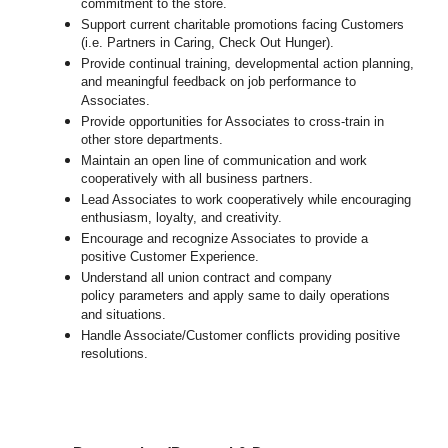
commitment to the store.
Support current charitable promotions facing Customers
(i.e. Partners in Caring, Check Out Hunger).
Provide continual training, developmental action planning,
and meaningful feedback on job performance to
Associates.
Provide opportunities for Associates to cross-train in
other store departments.
Maintain an open line of communication and work
cooperatively with all business partners.
Lead Associates to work cooperatively while encouraging
enthusiasm, loyalty, and creativity.
Encourage and recognize Associates to provide a
positive Customer Experience.
Understand all union contract and company
policy parameters and apply same to daily operations
and situations.
Handle Associate/Customer conflicts providing positive
resolutions.