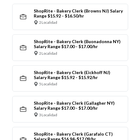
ShopRite - Bakery Clerk (Browns NJ) Salary
Range $15.92 - $16.50/hr
2 Localidad
ShopRite - Bakery Clerk (Buonadonna NY)
Salary Range $17.00 - $17.00/hr
2 Localidad
ShopRite - Bakery Clerk (Eickhoff NJ)
Salary Range $15.92 - $15.92/hr
5 Localidad
ShopRite - Bakery Clerk (Gallagher NY)
Salary Range $17.00 - $17.00/hr
3 Localidad
ShopRite - Bakery Clerk (Garafalo CT)
Salary Range $16.94-$17.09/hr