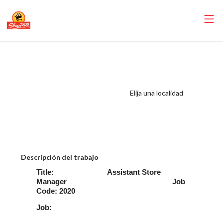
ShopRite -
Perishable ASM
(Gallagher NY)
Elija una localidad
Salary Range
$1,200 -
$1,365/week
Descripción del trabajo
Title: Assistant Store
Manager Job
Code: 2020
Job: