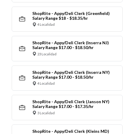
ShopRite - Appy/Deli Clerk (Greenfield)
Salary Range $18 - $18.35/hr
4 Localidad
ShopRite - Appy/Deli Clerk (Inserra NJ)
Salary Range $17.00 - $18.50/hr
23 Localidad
ShopRite - Appy/Deli Clerk (Inserra NY)
Salary Range $17.00 - $18.50/hr
4 Localidad
ShopRite - Appy/Deli Clerk (Janson NY)
Salary Range $17.00 - $17.35/hr
3 Localidad
ShopRite - Appy/Deli Clerk (Kleins MD)