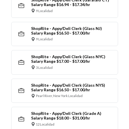
Salary Range $16.94 - $17.34/hr
9 Localidad
ShopRite - Appy/Deli Clerk (Glass NJ)
Salary Range $16.50 - $17.00/hr
9 Localidad
ShopRite - Appy/Deli Clerk (Glass NYC)
Salary Range $17.00 - $17.00/hr
3 Localidad
ShopRite - Appy/Deli Clerk (Glass NYS)
Salary Range $16.50 - $17.00/hr
Pearl River, New York Localidad
ShopRite - Appy/Deli Clerk (Grade A)
Salary Range $18.00 - $31.00/hr
12 Localidad