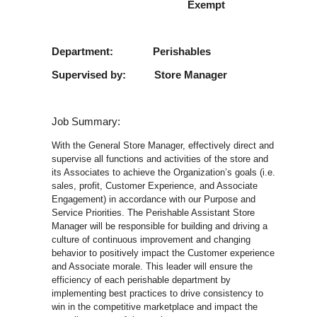
Exempt
Department: Perishables
Supervised by: Store Manager
Job Summary:
With the General Store Manager, effectively direct and
supervise all functions and activities of the store and
its Associates to achieve the Organization’s goals (i.e.
sales, profit, Customer Experience, and Associate
Engagement) in accordance with our Purpose and
Service Priorities. The Perishable Assistant Store
Manager will be responsible for building and driving a
culture of continuous improvement and changing
behavior to positively impact the Customer experience
and Associate morale. This leader will ensure the
efficiency of each perishable department by
implementing best practices to drive consistency to
win in the competitive marketplace and impact the