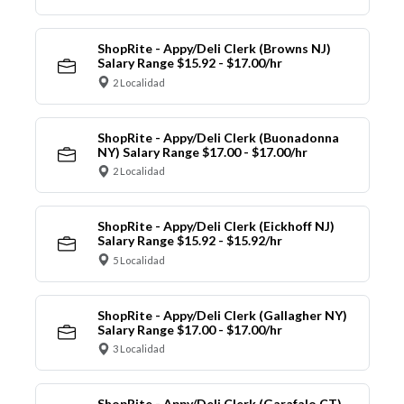
ShopRite - Appy/Deli Clerk (Browns NJ)
Salary Range $15.92 - $17.00/hr
2 Localidad
ShopRite - Appy/Deli Clerk (Buonadonna
NY) Salary Range $17.00 - $17.00/hr
2 Localidad
ShopRite - Appy/Deli Clerk (Eickhoff NJ)
Salary Range $15.92 - $15.92/hr
5 Localidad
ShopRite - Appy/Deli Clerk (Gallagher NY)
Salary Range $17.00 - $17.00/hr
3 Localidad
ShopRite - Appy/Deli Clerk (Garafalo CT)