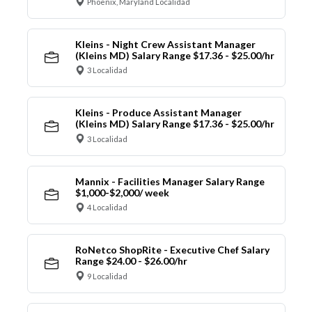
Phoenix, Maryland Localidad
Kleins - Night Crew Assistant Manager
(Kleins MD) Salary Range $17.36 - $25.00/hr
3 Localidad
Kleins - Produce Assistant Manager
(Kleins MD) Salary Range $17.36 - $25.00/hr
3 Localidad
Mannix - Facilities Manager Salary Range
$1,000-$2,000/ week
4 Localidad
RoNetco ShopRite - Executive Chef Salary
Range $24.00 - $26.00/hr
9 Localidad