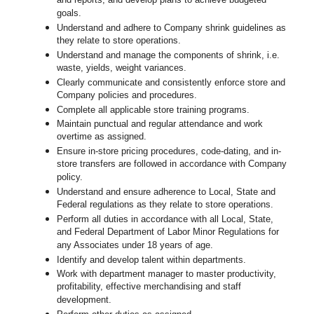
and reports, and develop plans to achieve budgeted
goals.
Understand and adhere to Company shrink guidelines as
they relate to store operations.
Understand and manage the components of shrink, i.e.
waste, yields, weight variances.
Clearly communicate and consistently enforce
store
and
Company policies and procedures.
Complete all applicable
store
training programs.
Maintain punctual and regular attendance and work
overtime as assigned.
Ensure in-store pricing procedures, code-dating, and in-
store transfers are followed in accordance with Company
policy.
Understand and ensure adherence to Local, State and
Federal regulations as they relate to store operations.
Perform all duties in accordance with
all Local, State,
and Federal Department of Labor Minor Regulations for
any Associates under 18 years of age.
Identify and develop talent within departments.
Work with department manager to master productivity,
profitability, effective merchandising and staff
development.