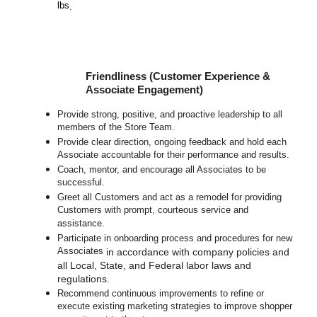
lbs
.
Friendliness (Customer Experience &
Associate Engagement)
Provide strong, positive, and proactive leadership to all
members of the Store Team.
Provide clear direction, ongoing feedback and hold each
Associate accountable for their performance and results.
Coach, mentor, and encourage all Associates to be
successful.
Greet all Customers and act as a remodel for providing
Customers with prompt, courteous service and
assistance.
Participate in o
nboarding process and procedures for new
Associates
in accordance with company policies and
all Local, State, and Federal labor laws and
regulations.
Recommend continuous improvements to refine or
execute existing marketing strategies to improve shopper