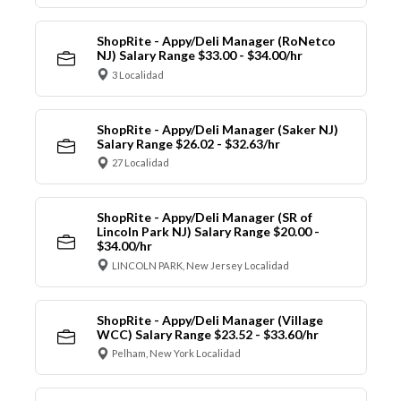
ShopRite - Appy/Deli Manager (RoNetco
NJ) Salary Range $33.00 - $34.00/hr
3 Localidad
ShopRite - Appy/Deli Manager (Saker NJ)
Salary Range $26.02 - $32.63/hr
27 Localidad
ShopRite - Appy/Deli Manager (SR of
Lincoln Park NJ) Salary Range $20.00 -
$34.00/hr
LINCOLN PARK, New Jersey Localidad
ShopRite - Appy/Deli Manager (Village
WCC) Salary Range $23.52 - $33.60/hr
Pelham, New York Localidad