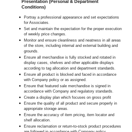
Presentation (Personal & Department
Conditions)
Portray a professional appearance and set expectations
for Associates.
Set and maintain the expectation for the proper execution
of weekly price changes.
Monitor and ensure cleanliness and neatness in all areas
of the store, including internal and external building and
grounds.
Ensure all merchandise is fully stocked and rotated in
display cases, shelves and other applicable displays
according to tag allocation and department standards.
Ensure all product is blocked and faced in accordance
with Company policy or as assigned.
Ensure that featured sale merchandise is signed in
accordance with Company and regulatory standards.
Create a display plan which focuses on gross profit
Ensure the quality of all product and secure properly in
appropriate storage areas.
Ensure the accuracy of item pricing, item locator and
shelf allocation.
Ensure reclamation or return-to-stock product procedures
are followed in accordance with Company policy.