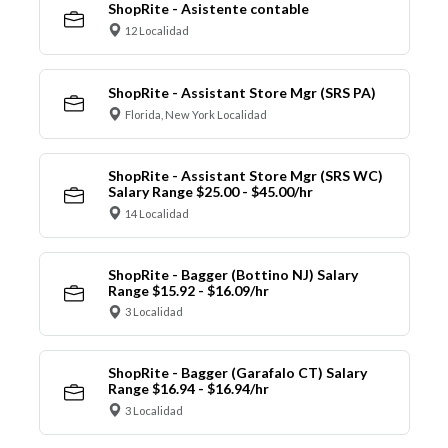
ShopRite - Asistente contable
12 Localidad
ShopRite - Assistant Store Mgr (SRS PA)
Florida, New York Localidad
ShopRite - Assistant Store Mgr (SRS WC)
Salary Range $25.00 - $45.00/hr
14 Localidad
ShopRite - Bagger (Bottino NJ) Salary
Range $15.92 - $16.09/hr
3 Localidad
ShopRite - Bagger (Garafalo CT) Salary
Range $16.94 - $16.94/hr
3 Localidad