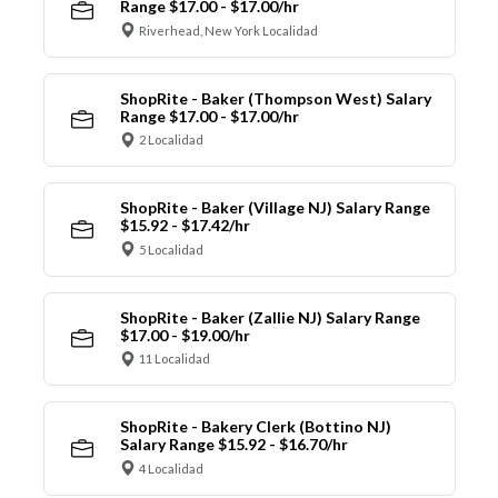
Range $17.00 - $17.00/hr
Riverhead, New York Localidad
ShopRite - Baker (Thompson West) Salary
Range $17.00 - $17.00/hr
2 Localidad
ShopRite - Baker (Village NJ) Salary Range
$15.92 - $17.42/hr
5 Localidad
ShopRite - Baker (Zallie NJ) Salary Range
$17.00 - $19.00/hr
11 Localidad
ShopRite - Bakery Clerk (Bottino NJ)
Salary Range $15.92 - $16.70/hr
4 Localidad