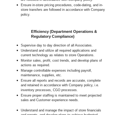
Ensure in-store pricing procedures, code-dating, and in-
store transfers are followed in accordance with Company
policy.
Efficiency (Department Operations &
Regulatory Compliance)
Supervise day to day direction of all Associates.
Understand and utilize all required applications and
current technology as relates to store Operations.
Monitor sales, profit, cost trends, and develop plans of
actions as required.
Manage controllable expenses including payroll,
maintenance, supplies, etc.
Ensure all reports and records are accurate, complete
and retained in accordance with Company policy, i.e.
inventory processes, CGO processes.
Ensure proper staffing is maintained to meet projected
sales and Customer experience needs.
Understand and manage the impact of store financials