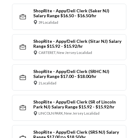
ShopRite - Appy/Deli Clerk (Saker NJ)
Salary Range $16.50 - $16.50/hr
39 Localidad
ShopRite - Appy/Deli Clerk (Sitar NJ) Salary
Range $15.92 - $15.92/hr
CARTERET, New Jersey Localidad
ShopRite - Appy/Deli Clerk (SRHC NJ)
Salary Range $17.00 - $18.00/hr
2 Localidad
ShopRite - Appy/Deli Clerk (SR of Lincoln
Park NJ) Salary Range $15.92 - $15.92/hr
LINCOLN PARK, New Jersey Localidad
ShopRite - Appy/Deli Clerk (SRS NJ) Salary
Range $17.00 to $18.50/hr