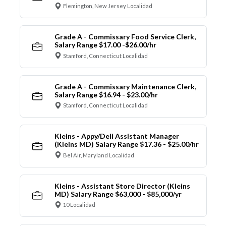
Flemington, New Jersey Localidad
Grade A - Commissary Food Service Clerk,
Salary Range $17.00 -$26.00/hr
Stamford, Connecticut Localidad
Grade A - Commissary Maintenance Clerk,
Salary Range $16.94 - $23.00/hr
Stamford, Connecticut Localidad
Kleins - Appy/Deli Assistant Manager
(Kleins MD) Salary Range $17.36 - $25.00/hr
Bel Air, Maryland Localidad
Kleins - Assistant Store Director (Kleins
MD) Salary Range $63,000 - $85,000/yr
10 Localidad