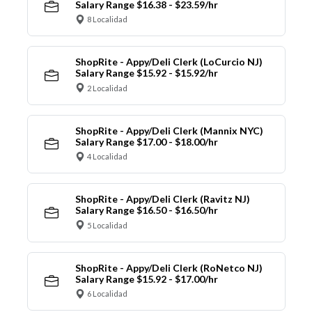
Salary Range $16.38 - $23.59/hr
8 Localidad
ShopRite - Appy/Deli Clerk (LoCurcio NJ)
Salary Range $15.92 - $15.92/hr
2 Localidad
ShopRite - Appy/Deli Clerk (Mannix NYC)
Salary Range $17.00 - $18.00/hr
4 Localidad
ShopRite - Appy/Deli Clerk (Ravitz NJ)
Salary Range $16.50 - $16.50/hr
5 Localidad
ShopRite - Appy/Deli Clerk (RoNetco NJ)
Salary Range $15.92 - $17.00/hr
6 Localidad