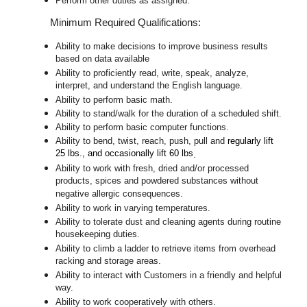
Perform other duties as assigned.
Minimum Required Qualifications:
Ability to make decisions to improve business results
based on data available
Ability to proficiently read, write, speak, analyze,
interpret, and understand the English language.
Ability to perform basic math.
Ability to stand/walk for the duration of a scheduled shift.
Ability to perform basic computer functions.
Ability to bend, twist, reach, push, pull and
regularly lift
25 lbs., and occasionally lift 60 lbs
.
Ability to work with fresh, dried and/or processed
products, spices and powdered substances without
negative allergic consequences.
Ability to work in varying temperatures.
Ability to tolerate dust and cleaning agents during routine
housekeeping duties.
Ability to climb a ladder to retrieve items from overhead
racking and storage areas.
Ability to interact with Customers in a friendly and helpful
way.
Ability to work cooperatively with others.