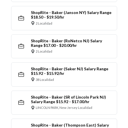
ShopRite - Baker (Janson NY) Salary Range
$18.50 - $19.50/hr
2 Localidad
ShopRite - Baker (RoNetco NJ) Salary
Range $17.00 - $20.00/hr
2 Localidad
ShopRite - Baker (Saker NJ) Salary Range
$15.92 - $15.92/hr
38 Localidad
ShopRite - Baker (SR of Lincoln Park NJ)
Salary Range $15.92 - $17.00/hr
LINCOLN PARK, New Jersey Localidad
ShopRite - Baker (Thompson East) Salary