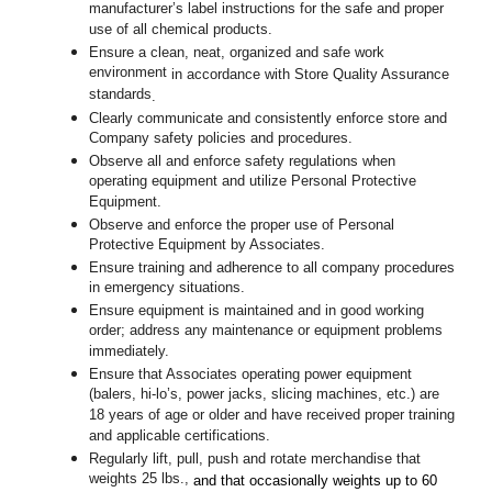
manufacturer’s label instructions for the safe and proper
use of all chemical products.
Ensure a clean, neat, organized and safe work
environment
in accordance with Store Quality Assurance
standards
.
Clearly communicate and consistently enforce store and
Company safety policies and procedures.
Observe all and enforce safety regulations when
operating equipment and utilize Personal Protective
Equipment.
Observe and enforce the proper use of Personal
Protective Equipment by Associates.
Ensure training and adherence to all company procedures
in emergency situations.
Ensure equipment is maintained and in good working
order; address any maintenance or equipment problems
immediately.
Ensure that Associates operating power equipment
(balers, hi-lo’s, power jacks, slicing machines, etc.) are
18 years of age or older and have received proper training
and applicable certifications.
Regularly lift, pull, push and rotate merchandise that
weights 25 lbs.,
and that occasionally weights up to 60