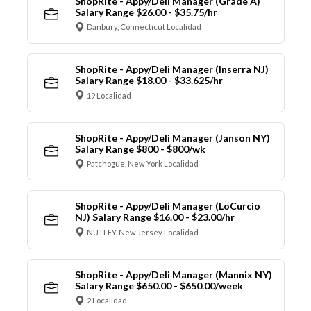
ShopRite - Appy/Deli Manager (Grade A)
Salary Range $26.00 - $35.75/hr
Danbury, Connecticut Localidad
ShopRite - Appy/Deli Manager (Inserra NJ)
Salary Range $18.00 - $33.625/hr
19 Localidad
ShopRite - Appy/Deli Manager (Janson NY)
Salary Range $800 - $800/wk
Patchogue, New York Localidad
ShopRite - Appy/Deli Manager (LoCurcio
NJ) Salary Range $16.00 - $23.00/hr
NUTLEY, New Jersey Localidad
ShopRite - Appy/Deli Manager (Mannix NY)
Salary Range $650.00 - $650.00/week
2 Localidad