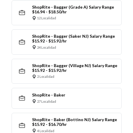
ShopRite - Bagger (Grade A) Salary Range
$16.94 - $18.50/hr
12 Localidad
ShopRite - Bagger (Saker NJ) Salary Range
$15.92 - $15.92/hr
24 Localidad
ShopRite - Bagger (Village NJ) Salary Range
$15.92 - $15.92/hr
2 Localidad
ShopRite - Baker
27 Localidad
ShopRite - Baker (Bottino NJ) Salary Range
$15.92 - $16.70/hr
4 Localidad