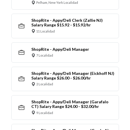
Pelham, New York Localidad
ShopRite - Appy/Deli Clerk (Zallie NJ)
Salary Range $15.92 - $15.92/hr
11 Localidad
ShopRite - Appy/Deli Manager
7 Localidad
ShopRite - Appy/Deli Manager (Eickhoff NJ)
Salary Range $26.00 - $26.00/hr
2 Localidad
ShopRite - Appy/Deli Manager (Garafalo
CT) Salary Range $24.00 - $32.00/hr
9 Localidad