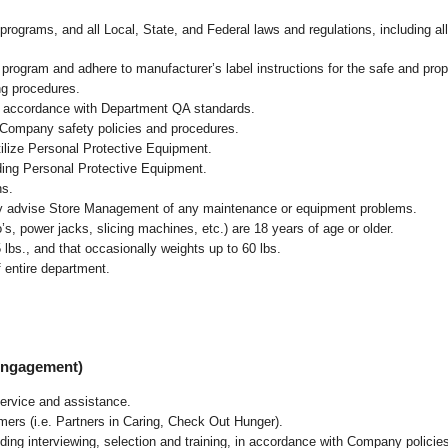
programs, and all Local, State, and Federal laws and regulations, including al
ogram and adhere to manufacturer’s label instructions for the safe and prope
ng procedures.
n accordance with Department QA standards
.
 Company safety policies and procedures.
ilize Personal Protective Equipment.
uding Personal Protective Equipment.
ns.
ly advise Store Management of any maintenance or equipment problems.
s, power jacks, slicing machines, etc.) are 18 years of age or older.
5 lbs.,
and that occasionally weights up to 60 lbs
.
 entire department.
 Engagement)
ervice and assistance.
mers (i.e. Partners in Caring, Check Out Hunger).
ding interviewing, selection and training, in accordance with Company policie