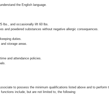
nd understand the English language.
25 lbs., and occasionally lift 60 lbs.
pices and powdered substances without negative allergic consequences.
ekeeping duties.
g and storage areas.
 time and attendance policies.
als.
 Associate to possess the minimum qualifications listed above and to perform t
functions include, but are not limited to, the following: