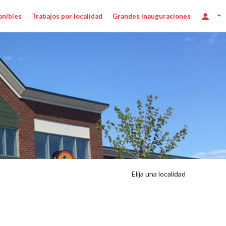
onibles
Trabajos por localidad
Grandes inauguraciones
/hr
Elija una localidad