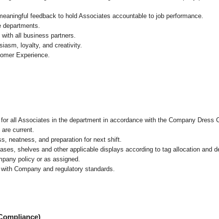
 meaningful feedback to hold Associates accountable to job performance.
re departments.
with all business partners.
asm, loyalty, and creativity.
tomer Experience.
l for all Associates in the department in accordance with the Company Dress 
 are current.
, neatness, and preparation for next shift.
cases, shelves and other applicable displays according to tag allocation and 
mpany policy or as assigned.
e with Company and regulatory standards.
 Compliance)