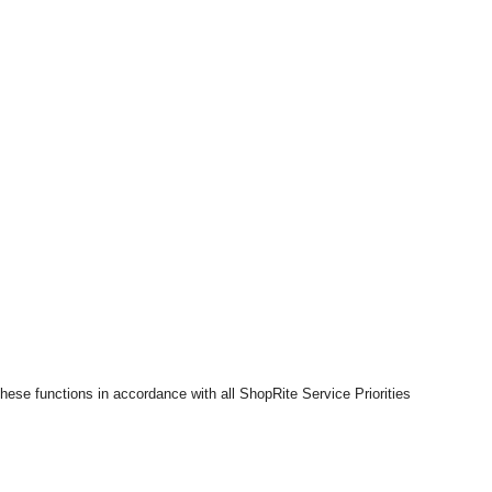
hese functions in accordance with all ShopRite Service Priorities