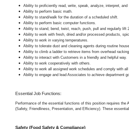
Ability to proficiently read, write, speak, analyze, interpret, a
Ability to perform basic math.
Ability to stand/walk for the duration of a scheduled shift.
Ability to perform basic computer functions.
Ability to stand, bend, twist, reach, push, pull and regularly lift 
Ability to work with fresh, dried and/or processed products, s
Ability to work in varying temperatures.
Ability to tolerate dust and cleaning agents during routine hous
Ability to climb a ladder to retrieve items from overhead rackin
Ability to interact with Customers in a friendly and helpful way.
Ability to work cooperatively with others.
Ability to work all assigned work schedules and comply with all
Ability to engage and lead Associates to achieve department go
Essential Job Functions:
Performance of the essential functions of this position requires the
(Safety, Friendliness, Presentation, and Efficiency). These essential 
Safety (Food Safety & Compliance)