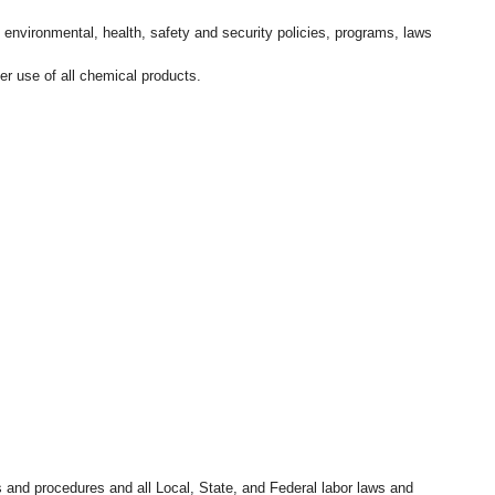
l environmental, health, safety and security policies, programs, laws
r use of all chemical products.
s and procedures and all Local, State, and Federal labor laws and