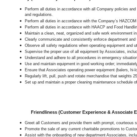
Perform all duties in accordance with all Company policies and 
and regulations.
Perform all duties in accordance with the Company’s HAZCOM pr
Perform all duties in accordance with HAACP and Food Handli
Maintain a clean, neat, organized and safe work environment
i
Clearly communicate and consistently enforce department and
Observe all safety regulations when operating equipment and ut
Supervise the proper use of all equipment by Associates, incl
Understand and adhere to all procedures in emergency situatio
Use and maintain equipment in good working order; immediate
Ensure that Associates operating power equipment (balers, hi-lo’
Regularly lift, pull, push and rotate merchandise that weights 2
Set up and maintain a proper cleaning maintenance schedule of
Friendliness (Customer Experience & Associate
Greet all Customers and provide them with prompt, courteous s
Promote the sale of any current charitable promotions to Custo
Assist with the onboarding of new department Associates, inclu