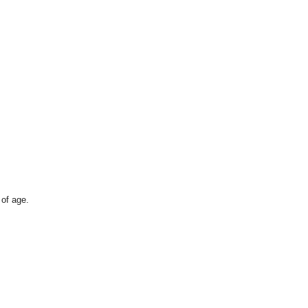
 of age.