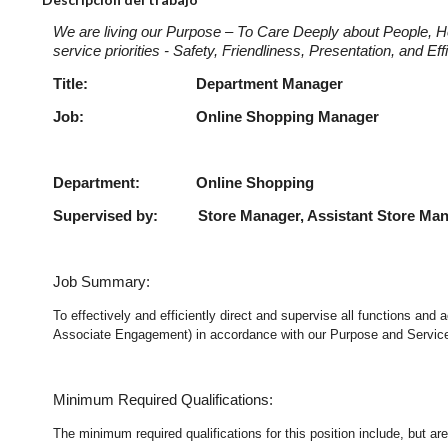
We are living our Purpose – To Care Deeply about People, H
service priorities - Safety, Friendliness, Presentation, and E
Title: Department Manage
Job: Online Shopping Ma
Department: Online Shopping
Supervised by: Store Manager, Assistant Store Ma
Job Summary:
To effectively and efficiently direct and supervise all functions an
Associate Engagement) in accordance with our Purpose and Service P
Minimum Required Qualifications:
The minimum required qualifications for this position include, but are 