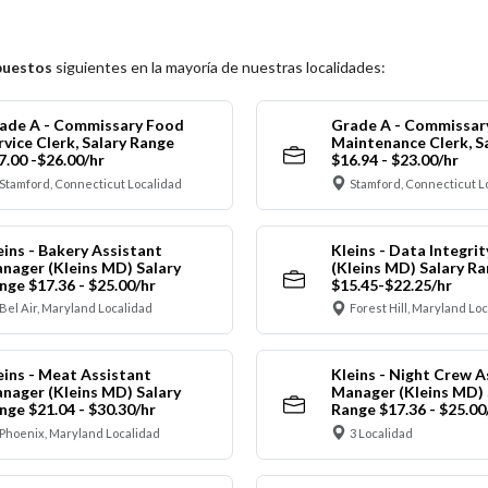
puestos
siguientes en la mayoría de nuestras localidades:
ade A - Commissary Food
Grade A - Commissar
rvice Clerk, Salary Range
Maintenance Clerk, S
7.00 -$26.00/hr
$16.94 - $23.00/hr
Stamford, Connecticut Localidad
Stamford, Connecticut L
eins - Bakery Assistant
Kleins - Data Integrit
nager (Kleins MD) Salary
(Kleins MD) Salary R
nge $17.36 - $25.00/hr
$15.45-$22.25/hr
Bel Air, Maryland Localidad
Forest Hill, Maryland Lo
eins - Meat Assistant
Kleins - Night Crew A
nager (Kleins MD) Salary
Manager (Kleins MD) 
nge $21.04 - $30.30/hr
Range $17.36 - $25.00
Phoenix, Maryland Localidad
3 Localidad