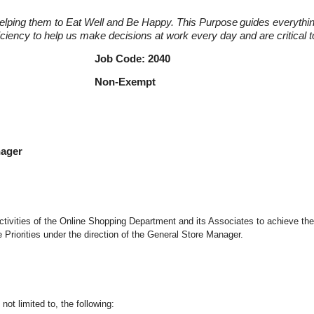
elping them to Eat Well and Be Happy. This Purpose
guides everythi
fficiency to help us make decisions at work every day and are critical
r Job Code: 2040
nager Non-Exempt
nager
d activities of the Online Shopping Department and its Associates to achieve th
riorities under the direction of the General Store Manager.
not limited to, the following: