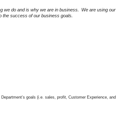
ng we do and is why we are in business. We are using our
 to the success of our business goals.
e Department’s goals (i.e. sales, profit, Customer Experience, and