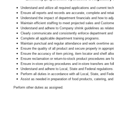
Understand and utilize all required applications and current te
Ensure all reports and records are accurate, complete and ret
Understand the impact of department financials and how to adj
Maintain efficient staffing to meet projected sales and Custom
Understand and adhere to Company shrink guidelines as relate
Clearly communicate and consistently enforce department and
Complete all applicable department training programs.
Maintain punctual and regular attendance and work overtime as
Ensure the quality of all product and secure properly in appropr
Ensure the accuracy of item pricing, item locator and shelf allo
Ensure reclamation or return-to-stock product procedures are 
Ensure in-store pricing procedures and in-store transfers are f
Understand and adhere to Local, State and Federal regulations 
Perform all duties in accordance with
all Local, State, and Fed
Assist as needed in preparation of food products, catering, and
Perform other duties as assigned.