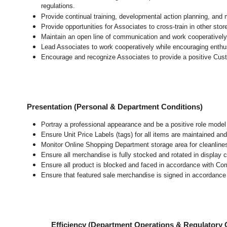
regulations.
Provide continual training, developmental action planning, and
Provide opportunities for Associates to cross-train in other sto
Maintain an open line of communication and work cooperatively 
Lead Associates to work cooperatively while encouraging enthusi
Encourage and recognize Associates to provide a positive Cus
Presentation (Personal & Department Conditions)
Portray a professional appearance and be a positive role mode
Ensure Unit Price Labels (tags) for all items are maintained and
Monitor Online Shopping Department storage area for cleanliness
Ensure all merchandise is fully stocked and rotated in display 
Ensure all product is blocked and faced in accordance with Co
Ensure that featured sale merchandise is signed in accordanc
Efficiency (Department Operations & Regulatory