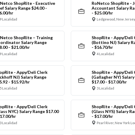
Netco ShopRite - Executive
RoNetco ShopRite - J
ef Salary Range $24.00 -
Accountant Salary Ra
6.00/hr
- $25.00/hr
9 Localidad
Ledgewood, New Jersey
Netco ShopRite – Training
ShopRite - Appy/Deli 
ordinator Salary Range
(Bottino NJ) Salary R
8.00 - $21.00/hr
- $16.70/hr
9 Localidad
4 Localidad
opRite - Appy/Deli Clerk
ShopRite - Appy/Deli 
ickhoff NJ) Salary Range
(Gallagher NY) Salar
5.92 - $15.92/hr
$17.00 - $17.00/hr
5 Localidad
3 Localidad
opRite - Appy/Deli Clerk
ShopRite - Appy/Deli 
lass NYC) Salary Range $17.00
(Glass NYS) Salary Ra
$17.00/hr
- $17.00/hr
3 Localidad
Pearl River, New York Lo