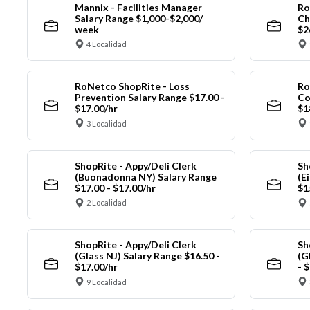
Mannix - Facilities Manager
Ro
Salary Range $1,000-$2,000/
Ch
week
$2
4 Localidad
RoNetco ShopRite - Loss
Ro
Prevention Salary Range $17.00 -
Co
$17.00/hr
$1
3 Localidad
ShopRite - Appy/Deli Clerk
Sh
(Buonadonna NY) Salary Range
(E
$17.00 - $17.00/hr
$1
2 Localidad
ShopRite - Appy/Deli Clerk
Sh
(Glass NJ) Salary Range $16.50 -
(G
$17.00/hr
- 
9 Localidad