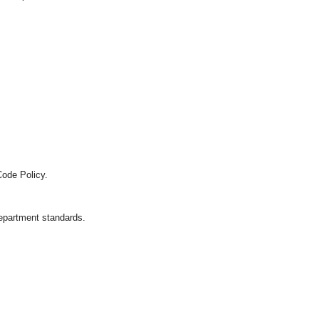
Code Policy.
department standards.