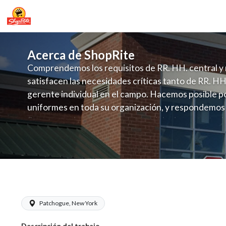
Acerca de ShopRite
Comprendemos los requisitos de RR. HH. central y 
satisfacen las necesidades críticas tanto de RR. HH
gerente individual en el campo. Hacemos posible po
uniformes en toda su organización, y respondemos
fluctuante de talento con un modelo de contrataci
campo. Este enfoque respeta las necesidades estaci
locales en la dotación de, personal y las demandas 
y programación de candidatos locales.
ShopRite - Online Shopping Manager (
Patchogue, New York
Descripción del trabajo