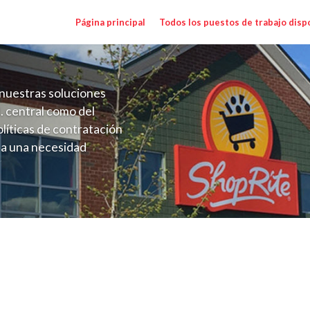
Página principal
Todos los puestos de trabajo disp
nuestras soluciones
. central como del
líticas de contratación
 a una necesidad
ón perenne para el
onales de los requisitos,
operativas de la selección
Janson NY) Salary Range $22.50 - $24.50