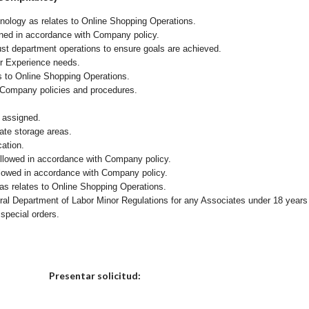
chnology as relates to Online Shopping Operations.
ained in accordance with Company policy.
ust department operations to ensure goals are achieved.
er Experience needs.
s to Online Shopping Operations.
 Company policies and procedures.
 assigned.
iate storage areas.
cation.
followed in accordance with Company policy.
ollowed in accordance with Company policy.
as relates to Online Shopping Operations.
eral Department of Labor Minor Regulations for any Associates under 18 years
 special orders.
Elija una localidad
Presentar solicitud: