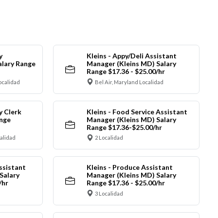
y
Kleins - Appy/Deli Assistant
alary Range
Manager (Kleins MD) Salary
Range $17.36 - $25.00/hr
ocalidad
Bel Air, Maryland Localidad
y Clerk
Kleins - Food Service Assistant
ange
Manager (Kleins MD) Salary
Range $17.36-$25.00/hr
calidad
2 Localidad
ssistant
Kleins - Produce Assistant
Salary
Manager (Kleins MD) Salary
/hr
Range $17.36 - $25.00/hr
3 Localidad