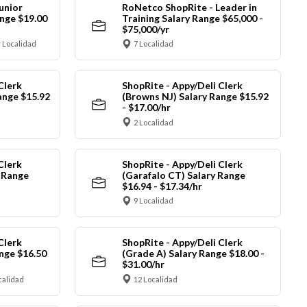
unior
RoNetco ShopRite - Leader in
nge $19.00
Training Salary Range $65,000 -
$75,000/yr
 Localidad
7 Localidad
Clerk
ShopRite - Appy/Deli Clerk
ange $15.92
(Browns NJ) Salary Range $15.92
- $17.00/hr
2 Localidad
Clerk
ShopRite - Appy/Deli Clerk
y Range
(Garafalo CT) Salary Range
$16.94 - $17.34/hr
9 Localidad
Clerk
ShopRite - Appy/Deli Clerk
nge $16.50
(Grade A) Salary Range $18.00 -
$31.00/hr
calidad
12 Localidad