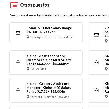
Otros puestos
Siempre estamos buscando personas calificadas para ocupar los
Colalillo - Chef Salary Range
Gr
$16.00 - $17.00/hr
Se
$1
Flemington, New Jersey Localidad
Kleins - Assistant Store
Kl
Director (Kleins MD) Salary
Ma
Range $63,000 - $85,000/yr
Ra
10 Localidad
Kleins - Grocery Assistant
Kl
Manager (Kleins MD) Salary
Ma
Range $17.36 - $25.00/hr
Ra
Forest Hill, Maryland Localidad