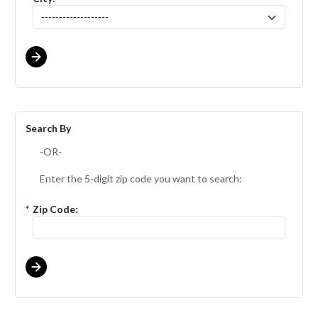
Search By
-OR-
Enter the 5-digit zip code you want to search:
*
Zip Code: