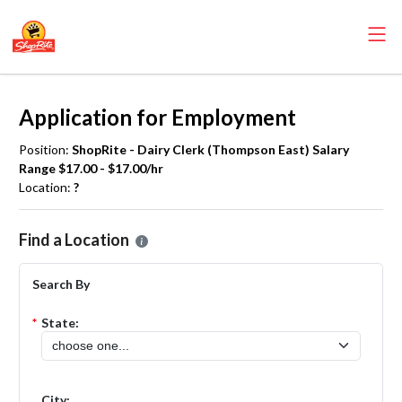
Application for Employment
Position:
ShopRite - Dairy Clerk (Thompson East) Salary
Range $17.00 - $17.00/hr
Location:
?
Please select the location where you want to apply for the
ShopRite
Find a Location
Search By
*
State:
City: