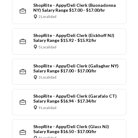
ShopRite - Appy/Deli Clerk (Buonadonna
NY) Salary Range $17.00 - $17.00/hr
2 Localidad
ShopRite - Appy/Deli Clerk (Eickhoff NJ)
Salary Range $15.92 - $15.92/hr
5 Localidad
ShopRite - Appy/Deli Clerk (Gallagher NY)
Salary Range $17.00 - $17.00/hr
3 Localidad
ShopRite - Appy/Deli Clerk (Garafalo CT)
Salary Range $16.94 - $17.34/hr
9 Localidad
ShopRite - Appy/Deli Clerk (Glass NJ)
Salary Range $16.50 - $17.00/hr
9 Localidad