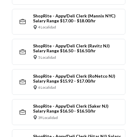
ShopRite - Appy/Deli Clerk (Mannix NYC)
Salary Range $17.00 - $18.00/hr
4 Localidad
ShopRite - Appy/Deli Clerk (Ravitz NJ)
Salary Range $16.50 - $16.50/hr
5 Localidad
ShopRite - Appy/Deli Clerk (RoNetco NJ)
Salary Range $15.92 - $17.00/hr
6 Localidad
ShopRite - Appy/Deli Clerk (Saker NJ)
Salary Range $16.50 - $16.50/hr
39 Localidad
ShopRite - Appy/Deli Clerk (Sitar NJ) Salary