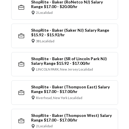
ShopRite - Baker (RoNetco NJ) Salary
Range $17.00 - $20.00/hr
2 Localidad
ShopRite - Baker (Saker NJ) Salary Range
$15.92 - $15.92/hr
38 Localidad
ShopRite - Baker (SR of Lincoln Park NJ)
Salary Range $15.92 - $17.00/hr
LINCOLN PARK, New Jersey Localidad
ShopRite - Baker (Thompson East) Salary
Range $17.00 - $17.00/hr
Riverhead, New York Localidad
ShopRite - Baker (Thompson West) Salary
Range $17.00 - $17.00/hr
2 Localidad