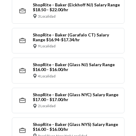
ShopRite - Baker (Eickhoff NJ) Salary Range
$18.50 - $22.00/hr
3 Localidad
ShopRite - Baker (Garafalo CT) Salary
Range $16.94-$17.34/hr
9 Localidad
ShopRite - Baker (Glass NJ) Salary Range
$16.00 - $16.00/hr
4 Localidad
ShopRite - Baker (Glass NYC) Salary Range
$17.00 - $17.00/hr
2 Localidad
ShopRite - Baker (Glass NYS) Salary Range
$16.00 - $16.00/hr
Pearl River, New York Localidad