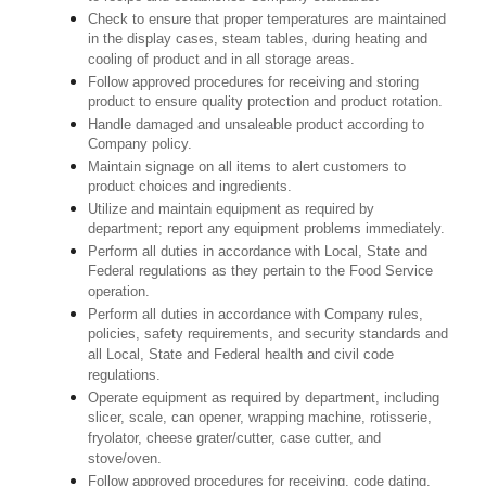
Check to ensure that proper temperatures are maintained
in the display cases, steam tables, during heating and
cooling of product and in all storage areas.
Follow approved procedures for receiving and storing
product to ensure quality protection and product rotation.
Handle damaged and unsaleable product according to
Company policy.
Maintain signage on all items to alert customers to
product choices and ingredients.
Utilize and maintain equipment as required by
department; report any equipment problems immediately.
Perform all duties in accordance with Local, State and
Federal regulations as they pertain to the Food Service
operation.
Perform all duties in accordance with Company rules,
policies, safety requirements, and security standards and
all Local, State and Federal health and civil code
regulations.
Operate equipment as required by department, including
slicer, scale, can opener, wrapping machine, rotisserie,
fryolator, cheese grater/cutter, case cutter, and
stove/oven.
Follow approved procedures for receiving, code dating,