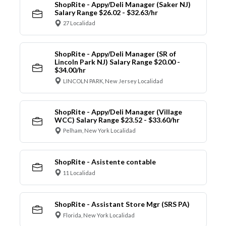
ShopRite - Appy/Deli Manager (Saker NJ)
Salary Range $26.02 - $32.63/hr
27 Localidad
ShopRite - Appy/Deli Manager (SR of
Lincoln Park NJ) Salary Range $20.00 -
$34.00/hr
LINCOLN PARK, New Jersey Localidad
ShopRite - Appy/Deli Manager (Village
WCC) Salary Range $23.52 - $33.60/hr
Pelham, New York Localidad
ShopRite - Asistente contable
11 Localidad
ShopRite - Assistant Store Mgr (SRS PA)
Florida, New York Localidad