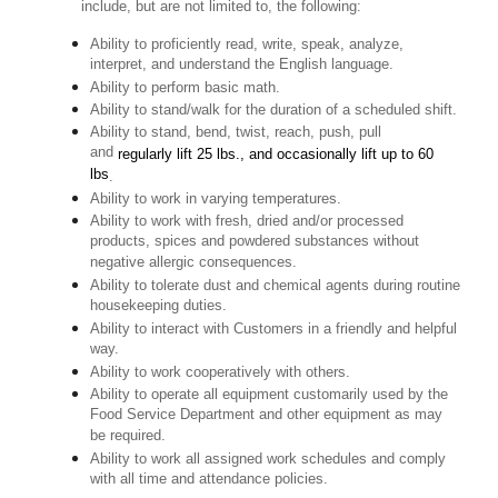
include, but are not limited to, the following:
Ability to proficiently read, write, speak, analyze,
interpret, and understand the English language.
Ability to perform basic math.
Ability to stand/walk for the duration of a scheduled shift.
Ability to stand, bend, twist, reach, push, pull
and
regularly lift 25 lbs., and occasionally lift up to 60
lbs
.
Ability to work in varying temperatures.
Ability to work with fresh, dried and/or processed
products, spices and powdered substances without
negative allergic consequences.
Ability to tolerate dust and chemical agents during routine
housekeeping duties.
Ability to interact with Customers in a friendly and helpful
way.
Ability to work cooperatively with others.
Ability to operate all equipment customarily used by the
Food Service Department and other equipment as may
be required.
Ability to work all assigned work schedules and comply
with all time and attendance policies.