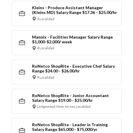
Kleins - Produce Assistant Manager
(Kleins MD) Salary Range $17.36 - $25.00/hr
3 Localidad
Mannix - Facilities Manager Salary Range
$1,000-$2,000/ week
4 Localidad
RoNetco ShopRite - Executive Chef Salary
Range $24.00 - $26.00/hr
9 Localidad
RoNetco ShopRite - Junior Accountant
Salary Range $19.00 - $25.00/hr
Ledgewood, New Jersey Localidad
RoNetco ShopRite - Leader in Training
Salary Range $65,000 - $75,000/yr