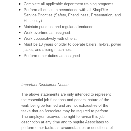
Complete all applicable department training programs.
Perform all duties in accordance with all ShopRite
Service Priorities (Safety, Friendliness, Presentation, and
Efficiency).
Maintain punctual and regular attendance.
Work overtime as assigned.
Work cooperatively with others.
Must be 18 years or older to operate balers, hi-lo’s, power
jacks, and slicing machines.
Perform other duties as assigned.
Important Disclaimer Notice:
The above statements are only intended to represent
the essential job functions and general nature of the
work being performed and are not exhaustive of the
tasks that an Associate may be required to perform.
The employer reserves the right to revise this job
description at any time and to require Associates to
perform other tasks as circumstances or conditions of