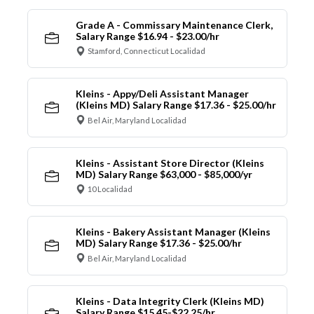
Grade A - Commissary Maintenance Clerk,
Salary Range $16.94 - $23.00/hr
Stamford, Connecticut Localidad
Kleins - Appy/Deli Assistant Manager
(Kleins MD) Salary Range $17.36 - $25.00/hr
Bel Air, Maryland Localidad
Kleins - Assistant Store Director (Kleins
MD) Salary Range $63,000 - $85,000/yr
10 Localidad
Kleins - Bakery Assistant Manager (Kleins
MD) Salary Range $17.36 - $25.00/hr
Bel Air, Maryland Localidad
Kleins - Data Integrity Clerk (Kleins MD)
Salary Range $15.45-$22.25/hr