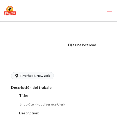
ShopRite - Food
Service Clerk
(Thompson East)
Elija una localidad
Salary Range
$17.00 - $17.00/hr
Riverhead, New York
Descripción del trabajo
Title:
ShopRite - Food Service Clerk
Description: