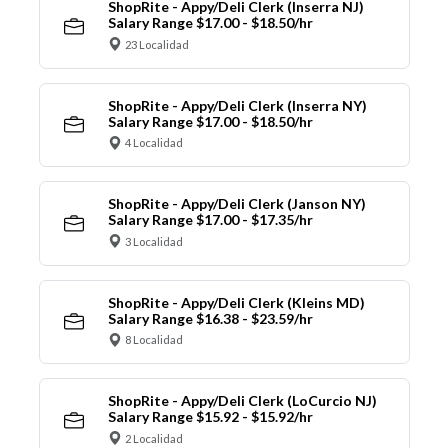
ShopRite - Appy/Deli Clerk (Inserra NJ)
Salary Range $17.00 - $18.50/hr
23 Localidad
ShopRite - Appy/Deli Clerk (Inserra NY)
Salary Range $17.00 - $18.50/hr
4 Localidad
ShopRite - Appy/Deli Clerk (Janson NY)
Salary Range $17.00 - $17.35/hr
3 Localidad
ShopRite - Appy/Deli Clerk (Kleins MD)
Salary Range $16.38 - $23.59/hr
8 Localidad
ShopRite - Appy/Deli Clerk (LoCurcio NJ)
Salary Range $15.92 - $15.92/hr
2 Localidad