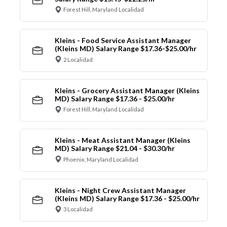
Forest Hill, Maryland Localidad
Kleins - Food Service Assistant Manager
(Kleins MD) Salary Range $17.36-$25.00/hr
2 Localidad
Kleins - Grocery Assistant Manager (Kleins
MD) Salary Range $17.36 - $25.00/hr
Forest Hill, Maryland Localidad
Kleins - Meat Assistant Manager (Kleins
MD) Salary Range $21.04 - $30.30/hr
Phoenix, Maryland Localidad
Kleins - Night Crew Assistant Manager
(Kleins MD) Salary Range $17.36 - $25.00/hr
3 Localidad