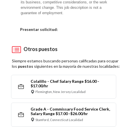
its business, competitive considerations, or the work
environment change. This job description is not a
guarantee of employment.
Elija una localidad
Presentar solicitud:
Otros puestos
Siempre estamos buscando personas calificadas para ocupar
los
puestos
siguientes en la mayoría de nuestras localidades:
Colalillo - Chef Salary Range $16.00 -
$17.00/hr
Flemington, New Jersey Localidad
Grade A - Commissary Food Service Clerk,
Salary Range $17.00 -$26.00/hr
Stamford, Connecticut Localidad