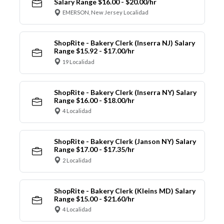
Salary Range $16.00 - $20.00/hr
EMERSON, New Jersey Localidad
ShopRite - Bakery Clerk (Inserra NJ) Salary
Range $15.92 - $17.00/hr
19 Localidad
ShopRite - Bakery Clerk (Inserra NY) Salary
Range $16.00 - $18.00/hr
4 Localidad
ShopRite - Bakery Clerk (Janson NY) Salary
Range $17.00 - $17.35/hr
2 Localidad
ShopRite - Bakery Clerk (Kleins MD) Salary
Range $15.00 - $21.60/hr
4 Localidad