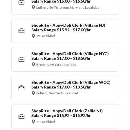
Salary Range $15.00 - $16.50/hr
Lutherville-Timonium, Maryland Localidad
ShopRite - Appy/Deli Clerk (Village NJ)
Salary Range $15.92 - $17.00/hr
19 Localidad
ShopRite - Appy/Deli Clerk (Village NYC)
Salary Range $17.00 - $18.50/hr
Bronx, New York Localidad
ShopRite - Appy/Deli Clerk (Village WCC)
Salary Range $17.00 - $18.50/hr
Pelham, New York Localidad
ShopRite - Appy/Deli Clerk (Zallie NJ)
Salary Range $15.92 - $15.92/hr
11 Localidad