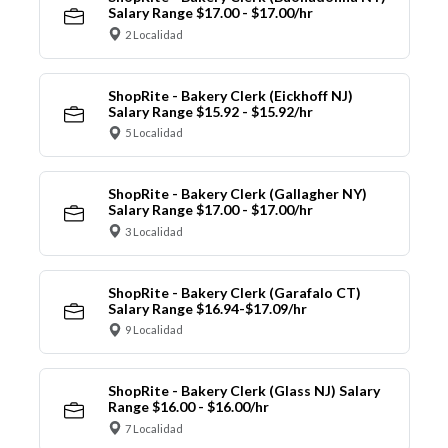
Salary Range $17.00 - $17.00/hr
2 Localidad
ShopRite - Bakery Clerk (Eickhoff NJ)
Salary Range $15.92 - $15.92/hr
5 Localidad
ShopRite - Bakery Clerk (Gallagher NY)
Salary Range $17.00 - $17.00/hr
3 Localidad
ShopRite - Bakery Clerk (Garafalo CT)
Salary Range $16.94-$17.09/hr
9 Localidad
ShopRite - Bakery Clerk (Glass NJ) Salary
Range $16.00 - $16.00/hr
7 Localidad