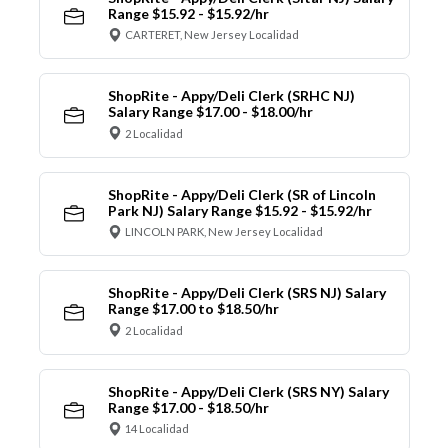
Range $15.92 - $15.92/hr
CARTERET, New Jersey Localidad
ShopRite - Appy/Deli Clerk (SRHC NJ)
Salary Range $17.00 - $18.00/hr
2 Localidad
ShopRite - Appy/Deli Clerk (SR of Lincoln
Park NJ) Salary Range $15.92 - $15.92/hr
LINCOLN PARK, New Jersey Localidad
ShopRite - Appy/Deli Clerk (SRS NJ) Salary
Range $17.00 to $18.50/hr
2 Localidad
ShopRite - Appy/Deli Clerk (SRS NY) Salary
Range $17.00 - $18.50/hr
14 Localidad