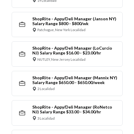
19 Localidad
ShopRite - Appy/Deli Manager (Janson NY)
Salary Range $800 - $800/wk
Patchogue, New York Localidad
ShopRite - Appy/Deli Manager (LoCurcio
NJ) Salary Range $16.00 - $23.00/hr
NUTLEY, New Jersey Localidad
ShopRite - Appy/Deli Manager (Mannix NY)
Salary Range $650.00 - $650.00/week
2 Localidad
ShopRite - Appy/Deli Manager (RoNetco
NJ) Salary Range $33.00 - $34.00/hr
3 Localidad