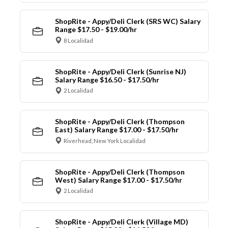
ShopRite - Appy/Deli Clerk (SRS WC) Salary
Range $17.50 - $19.00/hr
8 Localidad
ShopRite - Appy/Deli Clerk (Sunrise NJ)
Salary Range $16.50 - $17.50/hr
2 Localidad
ShopRite - Appy/Deli Clerk (Thompson
East) Salary Range $17.00 - $17.50/hr
Riverhead, New York Localidad
ShopRite - Appy/Deli Clerk (Thompson
West) Salary Range $17.00 - $17.50/hr
2 Localidad
ShopRite - Appy/Deli Clerk (Village MD)