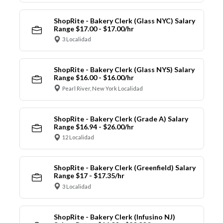
ShopRite - Bakery Clerk (Glass NYC) Salary
Range $17.00 - $17.00/hr
3 Localidad
ShopRite - Bakery Clerk (Glass NYS) Salary
Range $16.00 - $16.00/hr
Pearl River, New York Localidad
ShopRite - Bakery Clerk (Grade A) Salary
Range $16.94 - $26.00/hr
12 Localidad
ShopRite - Bakery Clerk (Greenfield) Salary
Range $17 - $17.35/hr
3 Localidad
ShopRite - Bakery Clerk (Infusino NJ)