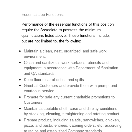
Essential Job Functions:
Performance of the essential functions of this position
require the Associate to possess the minimum
qualifications listed above. These functions include,
but are not limited to, the following:
Maintain a clean, neat, organized, and safe work
environment.
Clean and sanitize all work surfaces, utensils and
equipment in accordance with Department of Sanitation
and QA standards.
Keep floor clear of debris and spills.
Greet all Customers and provide them with prompt and
courteous service.
Promote for sale any current charitable promotions to
Customers.
Maintain acceptable shelf, case and display conditions
by stocking, cleaning, straightening and rotating product.
Prepare product, including salads, sandwiches, chicken,
pizza, and pasta, entrees, catering orders, etc. according
to recipe and established Company standards.