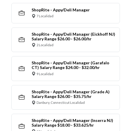
ShopRite - Appy/Deli Manager
7 Localidad
ShopRite - Appy/Deli Manager (Eickhoff NJ)
Salary Range $26.00 - $26.00/hr
2 Localidad
ShopRite - Appy/Deli Manager (Garafalo
CT) Salary Range $24.00 - $32.00/hr
9 Localidad
ShopRite - Appy/Deli Manager (Grade A)
Salary Range $26.00 - $35.75/hr
Danbury, Connecticut Localidad
ShopRite - Appy/Deli Manager (Inserra NJ)
Salary Range $18.00 - $33.625/hr