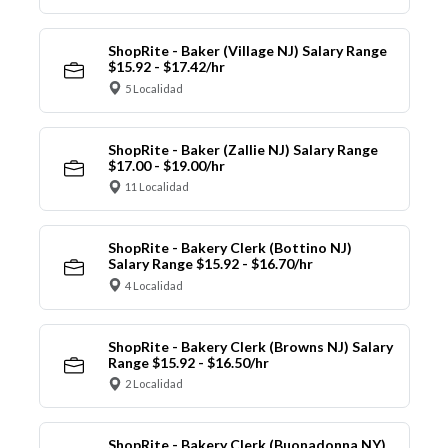
ShopRite - Baker (Village NJ) Salary Range
$15.92 - $17.42/hr
5 Localidad
ShopRite - Baker (Zallie NJ) Salary Range
$17.00 - $19.00/hr
11 Localidad
ShopRite - Bakery Clerk (Bottino NJ)
Salary Range $15.92 - $16.70/hr
4 Localidad
ShopRite - Bakery Clerk (Browns NJ) Salary
Range $15.92 - $16.50/hr
2 Localidad
ShopRite - Bakery Clerk (Buonadonna NY)