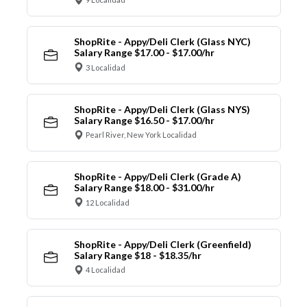
ShopRite - Appy/Deli Clerk (Glass NYC)
Salary Range $17.00 - $17.00/hr
3 Localidad
ShopRite - Appy/Deli Clerk (Glass NYS)
Salary Range $16.50 - $17.00/hr
Pearl River, New York Localidad
ShopRite - Appy/Deli Clerk (Grade A)
Salary Range $18.00 - $31.00/hr
12 Localidad
ShopRite - Appy/Deli Clerk (Greenfield)
Salary Range $18 - $18.35/hr
4 Localidad