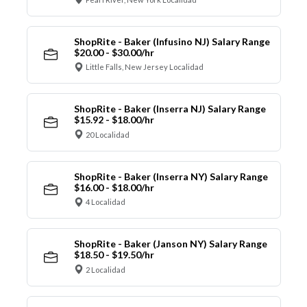
ShopRite - Baker (Infusino NJ) Salary Range
$20.00 - $30.00/hr
Little Falls, New Jersey Localidad
ShopRite - Baker (Inserra NJ) Salary Range
$15.92 - $18.00/hr
20 Localidad
ShopRite - Baker (Inserra NY) Salary Range
$16.00 - $18.00/hr
4 Localidad
ShopRite - Baker (Janson NY) Salary Range
$18.50 - $19.50/hr
2 Localidad