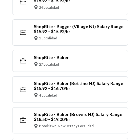
$15.92 - $15.92/hr
24 Localidad
ShopRite - Bagger (Village NJ) Salary Range
$15.92 - $15.92/hr
2 Localidad
ShopRite - Baker
27 Localidad
ShopRite - Baker (Bottino NJ) Salary Range
$15.92 - $16.70/hr
4 Localidad
ShopRite - Baker (Browns NJ) Salary Range
$18.50 - $19.00/hr
Brooklawn, New Jersey Localidad