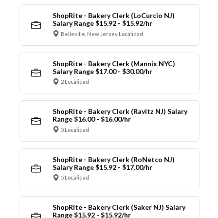
ShopRite - Bakery Clerk (LoCurcio NJ)
Salary Range $15.92 - $15.92/hr
Belleville, New Jersey Localidad
ShopRite - Bakery Clerk (Mannix NYC)
Salary Range $17.00 - $30.00/hr
2 Localidad
ShopRite - Bakery Clerk (Ravitz NJ) Salary
Range $16.00 - $16.00/hr
5 Localidad
ShopRite - Bakery Clerk (RoNetco NJ)
Salary Range $15.92 - $17.00/hr
5 Localidad
ShopRite - Bakery Clerk (Saker NJ) Salary
Range $15.92 - $15.92/hr