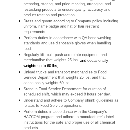
preparing, storing, and price marking, arranging, and
restocking products to ensure quality, accuracy and
product rotation and protection.
Dress and groom according to Company policy including
uniform, name badge and hat or hair restraint
requirements.
Perform duties in accordance with QA hand washing
standards and use disposable gloves when handling
food.
Regularly lift, pull, push and rotate equipment and
merchandise that weights 25 lbs.
and occasionally
weights up to 60 lbs
.
Unload trucks and transport merchandise to Food
Service Department that weights 25 lbs. and that
occasionally weights 60 lbs.
Stand in Food Service Department for duration of
scheduled shift, which may exceed 8 hours per day.
Understand and adhere to Company shrink guidelines as
relates to Food Service operations.
Perform duties in accordance with the Company’s
HAZCOM program and adhere to manufacturer’s label
instructions for the safe and proper use of all chemical
products.