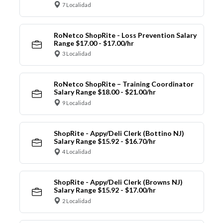
7 Localidad
RoNetco ShopRite - Loss Prevention Salary
Range $17.00 - $17.00/hr
3 Localidad
RoNetco ShopRite – Training Coordinator
Salary Range $18.00 - $21.00/hr
9 Localidad
ShopRite - Appy/Deli Clerk (Bottino NJ)
Salary Range $15.92 - $16.70/hr
4 Localidad
ShopRite - Appy/Deli Clerk (Browns NJ)
Salary Range $15.92 - $17.00/hr
2 Localidad