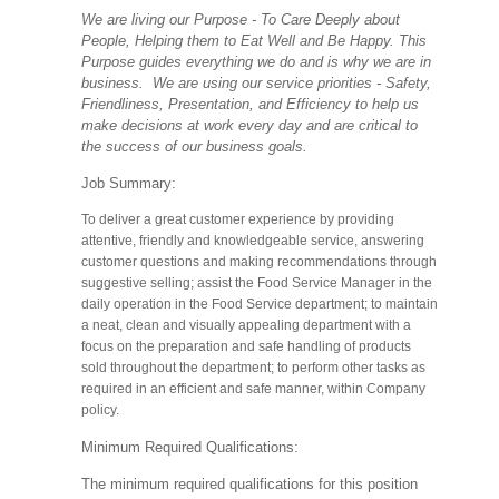
We are living our Purpose - To Care Deeply about
People, Helping them to Eat Well and Be Happy. This
Purpose guides everything we do and is why we are in
business. We are using our service priorities - Safety,
Friendliness, Presentation, and Efficiency to help us
make decisions at work every day and are critical to
the success of our business goals.
Job Summary:
To deliver a great customer experience by providing
attentive, friendly and knowledgeable service, answering
customer questions and making recommendations through
suggestive selling; assist the Food Service Manager in the
daily operation in the Food Service department; to maintain
a neat, clean and visually appealing department with a
focus on the preparation and safe handling of products
sold throughout the department; to perform other tasks as
required in an efficient and safe manner, within Company
policy.
Minimum Required Qualifications:
The minimum required qualifications for this position