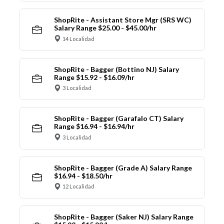
ShopRite - Assistant Store Mgr (SRS WC)
Salary Range $25.00 - $45.00/hr
14 Localidad
ShopRite - Bagger (Bottino NJ) Salary
Range $15.92 - $16.09/hr
3 Localidad
ShopRite - Bagger (Garafalo CT) Salary
Range $16.94 - $16.94/hr
3 Localidad
ShopRite - Bagger (Grade A) Salary Range
$16.94 - $18.50/hr
12 Localidad
ShopRite - Bagger (Saker NJ) Salary Range