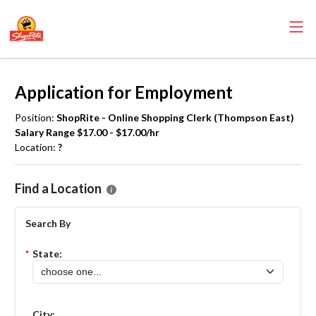
Application for Employment
Position:
ShopRite - Online Shopping Clerk (Thompson East)
Salary Range $17.00 - $17.00/hr
Location:
?
Please select the location where you want to apply for the
ShopRite
Find a Location
Search By
*
State:
City: