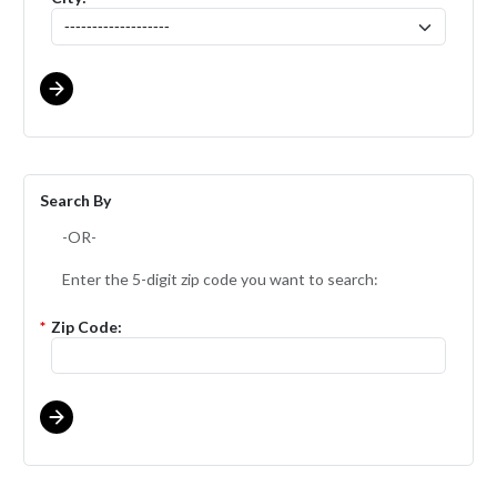
Search By
-OR-
Enter the 5-digit zip code you want to search:
*
Zip Code: