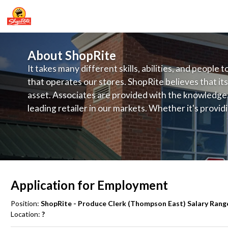
About ShopRite
It takes many different skills, abilities, and people 
that operates our stores. ShopRite believes that its
asset. Associates are provided with the knowledge, s
leading retailer in our markets. Whether it's provi
service, offering exceptional products at a competit
latest in merchandising and display, the company's
provide the individual with a solid foundation to ach
Application for Employment
Position:
ShopRite - Produce Clerk (Thompson East) Salary Range
Location:
?