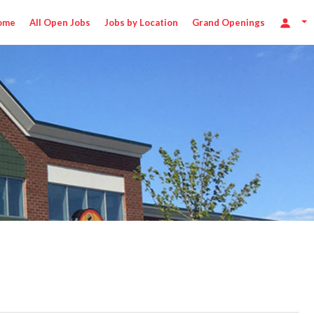
ome
All Open Jobs
Jobs by Location
Grand Openings