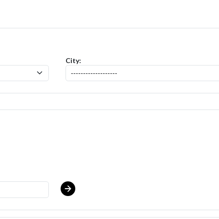
 - Produce Clerk (Thompson East) Salary Range $17.00 - $17.00/hr
po
City: