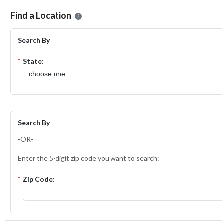
Please select the location where you want to apply for the
ShopRite
Find a Location
Search By
*
State:
Search By
-OR-
Enter the 5-digit zip code you want to search:
*
Zip Code: