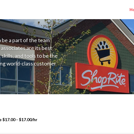
H
to be a part of the team
 associates are its best
kills, and tools to be the
ding world-class customer
ive price, or learning the
 training programs
ieve their best.
 $17.00 - $17.00/hr