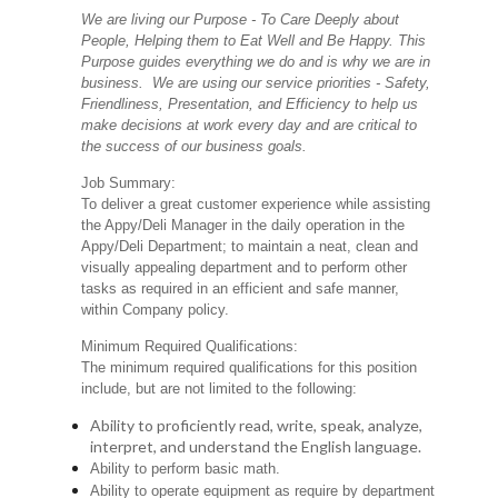
We are living our Purpose - To Care Deeply about
People, Helping them to Eat Well and Be Happy. This
Purpose guides everything we do and is why we are in
business. We are using our service priorities - Safety,
Friendliness, Presentation, and Efficiency to help us
make decisions at work every day and are critical to
the success of our business goals.
Job Summary:
To deliver a great customer experience while assisting
the Appy/Deli Manager in the daily operation in the
Appy/Deli Department; to maintain a neat, clean and
visually appealing department and to perform other
tasks as required in an efficient and safe manner,
within Company policy.
Minimum Required Qualifications:
The minimum required qualifications for this position
include, but are not limited to the following:
Ability to proficiently read, write, speak, analyze,
interpret, and understand the English language.
Ability to perform basic math.
Ability to operate equipment as require by department