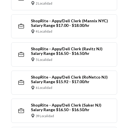
2 Localidad
ShopRite - Appy/Deli Clerk (Mannix NYC)
Salary Range $17.00 - $18.00/hr
4 Localidad
ShopRite - Appy/Deli Clerk (Ravitz NJ)
Salary Range $16.50 - $16.50/hr
5 Localidad
ShopRite - Appy/Deli Clerk (RoNetco NJ)
Salary Range $15.92 - $17.00/hr
6 Localidad
ShopRite - Appy/Deli Clerk (Saker NJ)
Salary Range $16.50 - $16.50/hr
39 Localidad