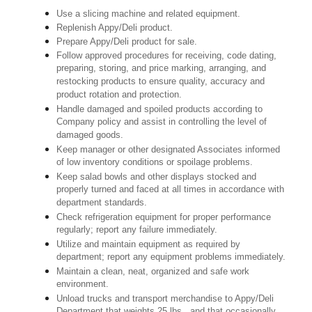
Use a slicing machine and related equipment.
Replenish Appy/Deli product.
Prepare Appy/Deli product for sale.
Follow approved procedures for receiving, code dating,
preparing, storing, and price marking, arranging, and
restocking products to ensure quality, accuracy and
product rotation and protection.
Handle damaged and spoiled products according to
Company policy and assist in controlling the level of
damaged goods.
Keep manager or other designated Associates informed
of low inventory conditions or spoilage problems.
Keep salad bowls and other displays stocked and
properly turned and faced at all times in accordance with
department standards.
Check refrigeration equipment for proper performance
regularly; report any failure immediately.
Utilize and maintain equipment as required by
department; report any equipment problems immediately.
Maintain a clean, neat, organized and safe work
environment.
Unload trucks and transport merchandise to Appy/Deli
Department that weights 25 lbs., and that occasionally