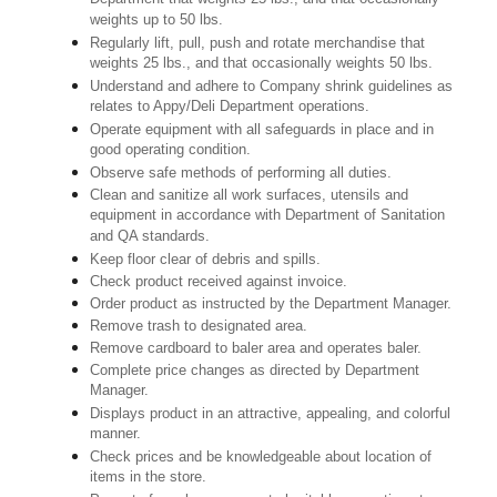
weights up to 50 lbs.
Regularly lift, pull, push and rotate merchandise that
weights 25 lbs., and that occasionally weights 50 lbs.
Understand and adhere to Company shrink guidelines as
relates to Appy/Deli Department operations.
Operate equipment with all safeguards in place and in
good operating condition.
Observe safe methods of performing all duties.
Clean and sanitize all work surfaces, utensils and
equipment in accordance with Department of Sanitation
and QA standards.
Keep floor clear of debris and spills.
Check product received against invoice.
Order product as instructed by the Department Manager.
Remove trash to designated area.
Remove cardboard to baler area and operates baler.
Complete price changes as directed by Department
Manager.
Displays product in an attractive, appealing, and colorful
manner.
Check prices and be knowledgeable about location of
items in the store.