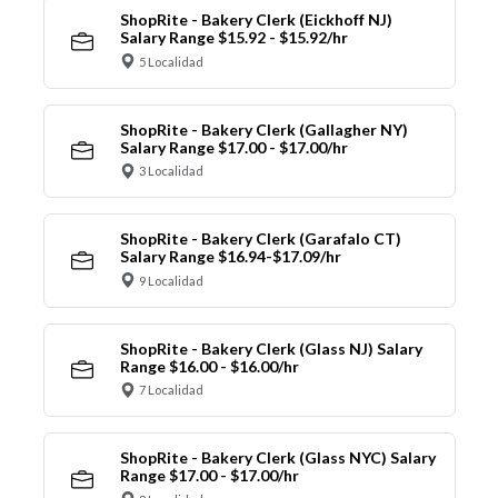
ShopRite - Bakery Clerk (Eickhoff NJ)
Salary Range $15.92 - $15.92/hr
5 Localidad
ShopRite - Bakery Clerk (Gallagher NY)
Salary Range $17.00 - $17.00/hr
3 Localidad
ShopRite - Bakery Clerk (Garafalo CT)
Salary Range $16.94-$17.09/hr
9 Localidad
ShopRite - Bakery Clerk (Glass NJ) Salary
Range $16.00 - $16.00/hr
7 Localidad
ShopRite - Bakery Clerk (Glass NYC) Salary
Range $17.00 - $17.00/hr