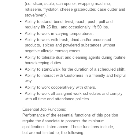
(i.e. slicer, scale, can-opener, wrapping machine,
rotisserie, fryolator, cheese grater/cutter, case cutter and
stove/oven).
Ability to stand, bend, twist, reach, push, pull and
regularly lift 25 lbs., and occasionally lift 50 lbs.
Ability to work in varying temperatures.
Ability to work with fresh, dried and/or processed
products, spices and powdered substances without
negative allergic consequences.
Ability to tolerate dust and cleaning agents during routine
housekeeping duties.
Ability to stand/walk for the duration of a scheduled shift.
Ability to interact with Customers in a friendly and helpful
way.
Ability to work cooperatively with others.
Ability to work all assigned work schedules and comply
with all time and attendance policies.
Essential Job Functions:
Performance of the essential functions of this position
require the Associate to possess the minimum
qualifications listed above. These functions include,
but are not limited to, the following: