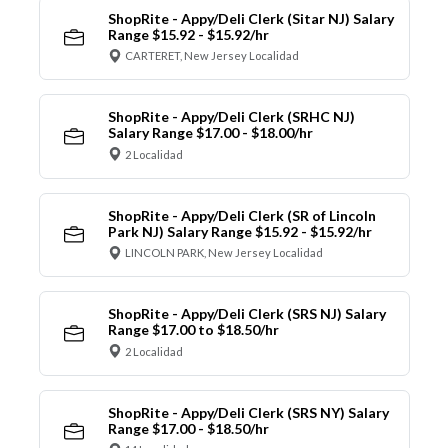
ShopRite - Appy/Deli Clerk (Sitar NJ) Salary
Range $15.92 - $15.92/hr
CARTERET, New Jersey Localidad
ShopRite - Appy/Deli Clerk (SRHC NJ)
Salary Range $17.00 - $18.00/hr
2 Localidad
ShopRite - Appy/Deli Clerk (SR of Lincoln
Park NJ) Salary Range $15.92 - $15.92/hr
LINCOLN PARK, New Jersey Localidad
ShopRite - Appy/Deli Clerk (SRS NJ) Salary
Range $17.00 to $18.50/hr
2 Localidad
ShopRite - Appy/Deli Clerk (SRS NY) Salary
Range $17.00 - $18.50/hr