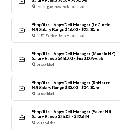
Salary Range $800 - $800/wk
Patchogue, New York Localidad
ShopRite - Appy/Deli Manager (LoCurcio
NJ) Salary Range $16.00 - $23.00/hr
NUTLEY, New Jersey Localidad
ShopRite - Appy/Deli Manager (Mannix NY)
Salary Range $650.00 - $650.00/week
2 Localidad
ShopRite - Appy/Deli Manager (RoNetco
NJ) Salary Range $33.00 - $34.00/hr
3 Localidad
ShopRite - Appy/Deli Manager (Saker NJ)
Salary Range $26.02 - $32.63/hr
27 Localidad