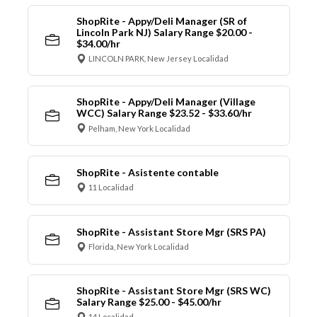
ShopRite - Appy/Deli Manager (SR of
Lincoln Park NJ) Salary Range $20.00 -
$34.00/hr
LINCOLN PARK, New Jersey Localidad
ShopRite - Appy/Deli Manager (Village
WCC) Salary Range $23.52 - $33.60/hr
Pelham, New York Localidad
ShopRite - Asistente contable
11 Localidad
ShopRite - Assistant Store Mgr (SRS PA)
Florida, New York Localidad
ShopRite - Assistant Store Mgr (SRS WC)
Salary Range $25.00 - $45.00/hr
14 Localidad