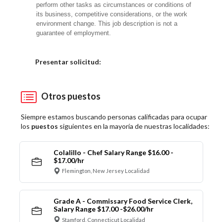
perform other tasks as circumstances or conditions of
its business, competitive considerations, or the work
environment change. This job description is not a
guarantee of employment.
Elija una localidad
Presentar solicitud:
Otros puestos
Siempre estamos buscando personas calificadas para ocupar
los
puestos
siguientes en la mayoría de nuestras localidades:
Colalillo - Chef Salary Range $16.00 -
$17.00/hr
Flemington, New Jersey Localidad
Grade A - Commissary Food Service Clerk,
Salary Range $17.00 -$26.00/hr
Stamford, Connecticut Localidad