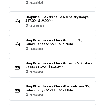
5 Localidad
ShopRite - Baker (Zallie NJ) Salary Range
$17.00 - $19.00/hr
11 Localidad
ShopRite - Bakery Clerk (Bottino NJ)
Salary Range $15.92 - $16.70/hr
4 Localidad
ShopRite - Bakery Clerk (Browns NJ) Salary
Range $15.92 - $16.50/hr
2 Localidad
ShopRite - Bakery Clerk (Buonadonna NY)
Salary Range $17.00 - $17.00/hr
2 Localidad