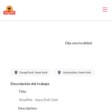
ShopRite -
Appy/Deli Clerk
(Thompson West)
Elija una localidad
Salary Range
$17.00 - $17.50/hr
Deep Park, New York
Uniondale, New York
Descripción del trabajo
Title:
ShopRite - Appy/Deli Clerk
Description: