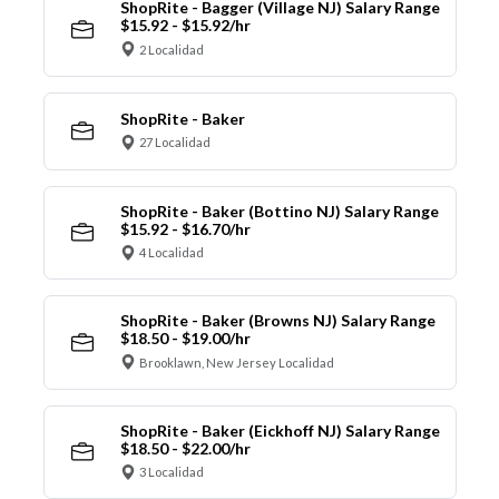
ShopRite - Bagger (Village NJ) Salary Range
$15.92 - $15.92/hr
2 Localidad
ShopRite - Baker
27 Localidad
ShopRite - Baker (Bottino NJ) Salary Range
$15.92 - $16.70/hr
4 Localidad
ShopRite - Baker (Browns NJ) Salary Range
$18.50 - $19.00/hr
Brooklawn, New Jersey Localidad
ShopRite - Baker (Eickhoff NJ) Salary Range
$18.50 - $22.00/hr
3 Localidad