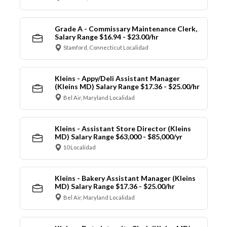
Grade A - Commissary Maintenance Clerk,
Salary Range $16.94 - $23.00/hr
Stamford, Connecticut Localidad
Kleins - Appy/Deli Assistant Manager
(Kleins MD) Salary Range $17.36 - $25.00/hr
Bel Air, Maryland Localidad
Kleins - Assistant Store Director (Kleins
MD) Salary Range $63,000 - $85,000/yr
10 Localidad
Kleins - Bakery Assistant Manager (Kleins
MD) Salary Range $17.36 - $25.00/hr
Bel Air, Maryland Localidad