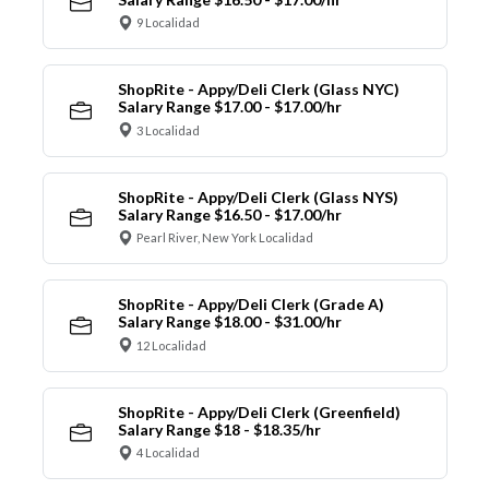
9 Localidad
ShopRite - Appy/Deli Clerk (Glass NYC)
Salary Range $17.00 - $17.00/hr
3 Localidad
ShopRite - Appy/Deli Clerk (Glass NYS)
Salary Range $16.50 - $17.00/hr
Pearl River, New York Localidad
ShopRite - Appy/Deli Clerk (Grade A)
Salary Range $18.00 - $31.00/hr
12 Localidad
ShopRite - Appy/Deli Clerk (Greenfield)
Salary Range $18 - $18.35/hr
4 Localidad