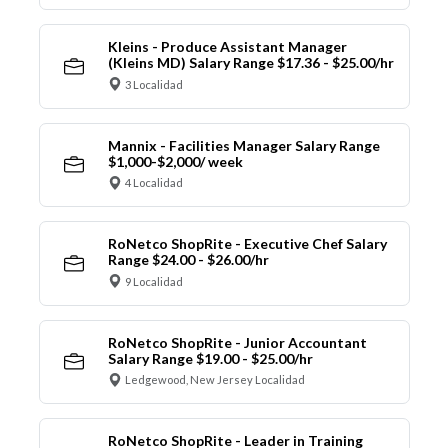
Kleins - Produce Assistant Manager
(Kleins MD) Salary Range $17.36 - $25.00/hr
3 Localidad
Mannix - Facilities Manager Salary Range
$1,000-$2,000/ week
4 Localidad
RoNetco ShopRite - Executive Chef Salary
Range $24.00 - $26.00/hr
9 Localidad
RoNetco ShopRite - Junior Accountant
Salary Range $19.00 - $25.00/hr
Ledgewood, New Jersey Localidad
RoNetco ShopRite - Leader in Training