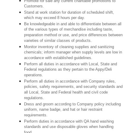
Promote for sale any current charitable promotions to
Customers.
Stand at work station for duration of scheduled shift,
which may exceed 8 hours per day.
Be knowledgeable in and able to differentiate between all
of the various types of merchandise including taste,
preparation method or use, and price differences between
varieties of similar classes of products.
Monitor inventory of cleaning supplies and sanitizing
chemicals; inform manager when supply levels are low in
accordance with established guidelines.
Perform all duties in accordance with Local, State and
Federal regulations as they pertain to the Appy/Deli
operations.
Perform all duties in accordance with Company rules,
policies, safety requirements, and security standards and
all Local, State and Federal health and civil code
regulations.
Dress and groom according to Company policy including
uniform, name badge, and hat or hair restraint
requirements.
Perform duties in accordance with QA hand washing
standards and use disposable gloves when handling
food.