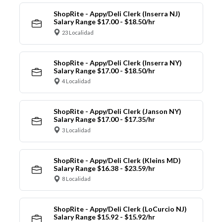
ShopRite - Appy/Deli Clerk (Inserra NJ)
Salary Range $17.00 - $18.50/hr
23 Localidad
ShopRite - Appy/Deli Clerk (Inserra NY)
Salary Range $17.00 - $18.50/hr
4 Localidad
ShopRite - Appy/Deli Clerk (Janson NY)
Salary Range $17.00 - $17.35/hr
3 Localidad
ShopRite - Appy/Deli Clerk (Kleins MD)
Salary Range $16.38 - $23.59/hr
8 Localidad
ShopRite - Appy/Deli Clerk (LoCurcio NJ)
Salary Range $15.92 - $15.92/hr