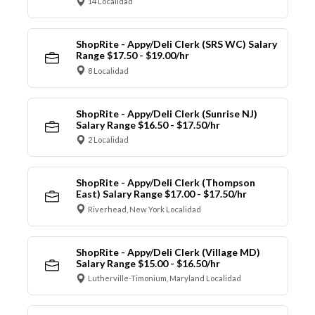
14 Localidad
ShopRite - Appy/Deli Clerk (SRS WC) Salary
Range $17.50 - $19.00/hr
8 Localidad
ShopRite - Appy/Deli Clerk (Sunrise NJ)
Salary Range $16.50 - $17.50/hr
2 Localidad
ShopRite - Appy/Deli Clerk (Thompson
East) Salary Range $17.00 - $17.50/hr
Riverhead, New York Localidad
ShopRite - Appy/Deli Clerk (Village MD)
Salary Range $15.00 - $16.50/hr
Lutherville-Timonium, Maryland Localidad