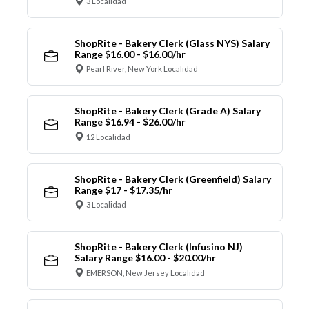
3 Localidad
ShopRite - Bakery Clerk (Glass NYS) Salary
Range $16.00 - $16.00/hr
Pearl River, New York Localidad
ShopRite - Bakery Clerk (Grade A) Salary
Range $16.94 - $26.00/hr
12 Localidad
ShopRite - Bakery Clerk (Greenfield) Salary
Range $17 - $17.35/hr
3 Localidad
ShopRite - Bakery Clerk (Infusino NJ)
Salary Range $16.00 - $20.00/hr
EMERSON, New Jersey Localidad