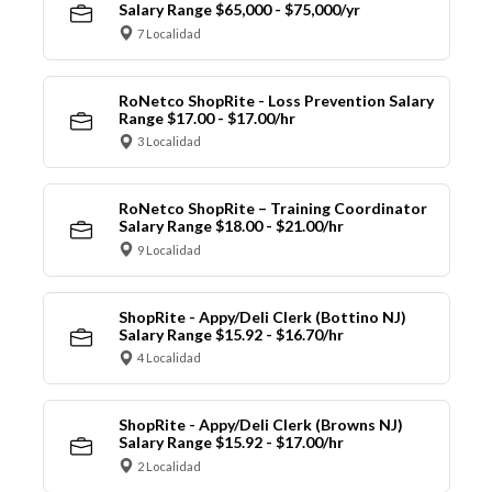
Salary Range $65,000 - $75,000/yr
7 Localidad
RoNetco ShopRite - Loss Prevention Salary
Range $17.00 - $17.00/hr
3 Localidad
RoNetco ShopRite – Training Coordinator
Salary Range $18.00 - $21.00/hr
9 Localidad
ShopRite - Appy/Deli Clerk (Bottino NJ)
Salary Range $15.92 - $16.70/hr
4 Localidad
ShopRite - Appy/Deli Clerk (Browns NJ)
Salary Range $15.92 - $17.00/hr
2 Localidad