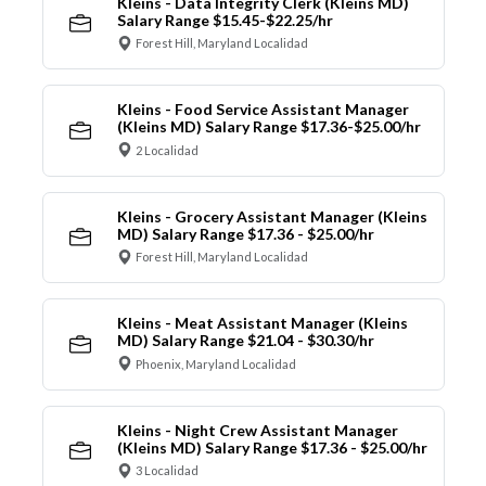
Kleins - Data Integrity Clerk (Kleins MD)
Salary Range $15.45-$22.25/hr
Forest Hill, Maryland Localidad
Kleins - Food Service Assistant Manager
(Kleins MD) Salary Range $17.36-$25.00/hr
2 Localidad
Kleins - Grocery Assistant Manager (Kleins
MD) Salary Range $17.36 - $25.00/hr
Forest Hill, Maryland Localidad
Kleins - Meat Assistant Manager (Kleins
MD) Salary Range $21.04 - $30.30/hr
Phoenix, Maryland Localidad
Kleins - Night Crew Assistant Manager
(Kleins MD) Salary Range $17.36 - $25.00/hr
3 Localidad