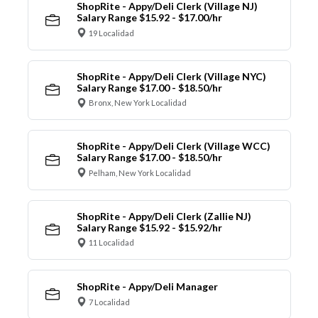
ShopRite - Appy/Deli Clerk (Village NJ)
Salary Range $15.92 - $17.00/hr
19 Localidad
ShopRite - Appy/Deli Clerk (Village NYC)
Salary Range $17.00 - $18.50/hr
Bronx, New York Localidad
ShopRite - Appy/Deli Clerk (Village WCC)
Salary Range $17.00 - $18.50/hr
Pelham, New York Localidad
ShopRite - Appy/Deli Clerk (Zallie NJ)
Salary Range $15.92 - $15.92/hr
11 Localidad
ShopRite - Appy/Deli Manager
7 Localidad