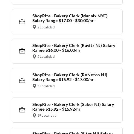
ShopRite - Bakery Clerk (Mannix NYC)
Salary Range $17.00 - $30.00/hr
2 Localidad
ShopRite - Bakery Clerk (Ravitz NJ) Salary
Range $16.00 - $16.00/hr
5 Localidad
ShopRite - Bakery Clerk (RoNetco NJ)
Salary Range $15.92 - $17.00/hr
5 Localidad
ShopRite - Bakery Clerk (Saker NJ) Salary
Range $15.92 - $15.92/hr
39 Localidad
ShopRite - Bakery Clerk (Sitar NJ) Salary