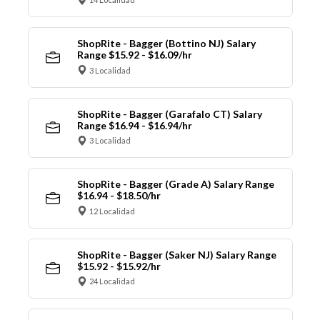
ShopRite - Bagger (Bottino NJ) Salary
Range $15.92 - $16.09/hr
3 Localidad
ShopRite - Bagger (Garafalo CT) Salary
Range $16.94 - $16.94/hr
3 Localidad
ShopRite - Bagger (Grade A) Salary Range
$16.94 - $18.50/hr
12 Localidad
ShopRite - Bagger (Saker NJ) Salary Range
$15.92 - $15.92/hr
24 Localidad