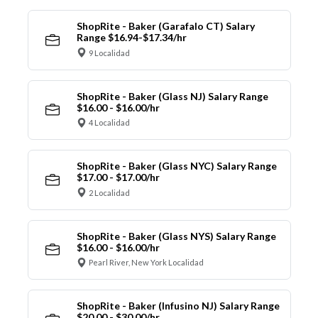
ShopRite - Baker (Garafalo CT) Salary
Range $16.94-$17.34/hr
9 Localidad
ShopRite - Baker (Glass NJ) Salary Range
$16.00 - $16.00/hr
4 Localidad
ShopRite - Baker (Glass NYC) Salary Range
$17.00 - $17.00/hr
2 Localidad
ShopRite - Baker (Glass NYS) Salary Range
$16.00 - $16.00/hr
Pearl River, New York Localidad
ShopRite - Baker (Infusino NJ) Salary Range
$20.00 - $30.00/hr