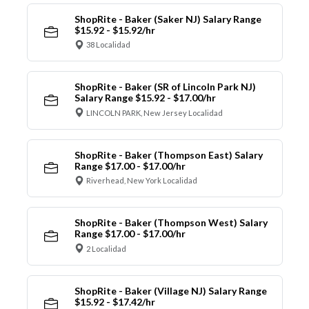
ShopRite - Baker (Saker NJ) Salary Range
$15.92 - $15.92/hr
38 Localidad
ShopRite - Baker (SR of Lincoln Park NJ)
Salary Range $15.92 - $17.00/hr
LINCOLN PARK, New Jersey Localidad
ShopRite - Baker (Thompson East) Salary
Range $17.00 - $17.00/hr
Riverhead, New York Localidad
ShopRite - Baker (Thompson West) Salary
Range $17.00 - $17.00/hr
2 Localidad
ShopRite - Baker (Village NJ) Salary Range
$15.92 - $17.42/hr