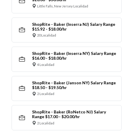
Little Falls, New Jersey Localidad
ShopRite - Baker (Inserra NJ) Salary Range
$15.92 - $18.00/hr
20 Localidad
ShopRite - Baker (Inserra NY) Salary Range
$16.00 - $18.00/hr
4 Localidad
ShopRite - Baker (Janson NY) Salary Range
$18.50 - $19.50/hr
2 Localidad
ShopRite - Baker (RoNetco NJ) Salary
Range $17.00 - $20.00/hr
2 Localidad