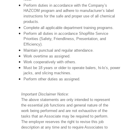
Perform duties in accordance with the Company’s
HAZCOM program and adhere to manufacturer’s label
instructions for the safe and proper use of all chemical
products.
Complete all applicable department training programs.
Perform all duties in accordance ShopRite Service
Priorities (Safety, Friendliness, Presentation, and
Efficiency).
Maintain punctual and regular attendance.
Work overtime as assigned.
Work cooperatively with others.
Must be 18 years or older to operate balers, hi-lo’s, power
jacks, and slicing machines.
Perform other duties as assigned.
Important Disclaimer Notice:
The above statements are only intended to represent
the essential job functions and general nature of the
work being performed and are not exhaustive of the
tasks that an Associate may be required to perform.
The employer reserves the right to revise this job
description at any time and to require Associates to