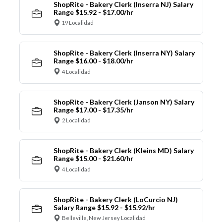
ShopRite - Bakery Clerk (Inserra NJ) Salary
Range $15.92 - $17.00/hr
19 Localidad
ShopRite - Bakery Clerk (Inserra NY) Salary
Range $16.00 - $18.00/hr
4 Localidad
ShopRite - Bakery Clerk (Janson NY) Salary
Range $17.00 - $17.35/hr
2 Localidad
ShopRite - Bakery Clerk (Kleins MD) Salary
Range $15.00 - $21.60/hr
4 Localidad
ShopRite - Bakery Clerk (LoCurcio NJ)
Salary Range $15.92 - $15.92/hr
Belleville, New Jersey Localidad