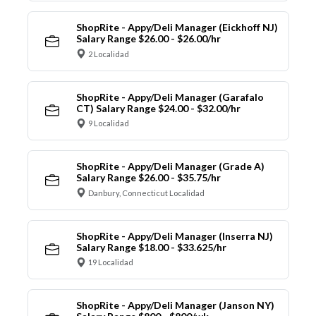
ShopRite - Appy/Deli Manager (Eickhoff NJ)
Salary Range $26.00 - $26.00/hr
2 Localidad
ShopRite - Appy/Deli Manager (Garafalo
CT) Salary Range $24.00 - $32.00/hr
9 Localidad
ShopRite - Appy/Deli Manager (Grade A)
Salary Range $26.00 - $35.75/hr
Danbury, Connecticut Localidad
ShopRite - Appy/Deli Manager (Inserra NJ)
Salary Range $18.00 - $33.625/hr
19 Localidad
ShopRite - Appy/Deli Manager (Janson NY)