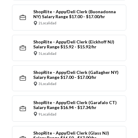
ShopRite - Appy/Deli Clerk (Buonadonna
NY) Salary Range $17.00 - $17.00/hr
2 Localidad
ShopRite - Appy/Deli Clerk (Eickhoff NJ)
Salary Range $15.92 - $15.92/hr
5 Localidad
ShopRite - Appy/Deli Clerk (Gallagher NY)
Salary Range $17.00 - $17.00/hr
3 Localidad
ShopRite - Appy/Deli Clerk (Garafalo CT)
Salary Range $16.94 - $17.34/hr
9 Localidad
ShopRite - Appy/Deli Clerk (Glass NJ)
Salary Range $16.50 - $17.00/hr