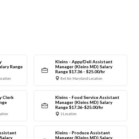
y
Kleins - Appy/Deli Assistant
alary Range
Manager (Kleins MD) Salary
Range $17.36 - $25.00/hr
ocation
Bel Air, Maryland Location
y Clerk
Kleins - Food Service Assistant
ange
Manager (Kleins MD) Salary
Range $17.36-$25.00/hr
cation
2 Location
ssistant
Kleins - Produce Assistant
Salary
Manager (Kleins MD) Salary