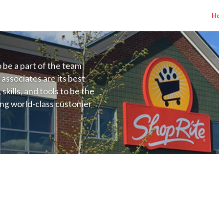
H
to be a part of the team
 associates are its best
kills, and tools to be the
ding world-class customer
ive price, or learning the
 training programs
ieve their best.
nadonna NY) Salary Range $17.00 - $22.0