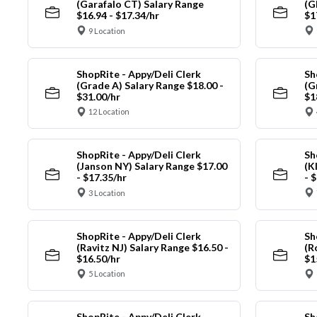
(Garafalo CT) Salary Range
(G
$16.94 - $17.34/hr
$1
9 Location
ShopRite - Appy/Deli Clerk
Sh
(Grade A) Salary Range $18.00 -
(G
$31.00/hr
$1
12 Location
ShopRite - Appy/Deli Clerk
Sh
(Janson NY) Salary Range $17.00
(K
- $17.35/hr
- 
3 Location
ShopRite - Appy/Deli Clerk
Sh
(Ravitz NJ) Salary Range $16.50 -
(R
$16.50/hr
$1
5 Location
ShopRite - Appy/Deli Clerk
Sh