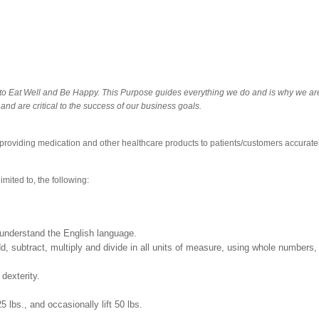
o Eat Well and Be Happy. This Purpose guides everything we do and is why we are in
and are critical to the success of our business goals.
 providing medication and other healthcare products to patients/customers accuratel
imited to, the following:
nd understand the English language.
 add, subtract, multiply and divide in all units of measure, using whole numbe
 dexterity.
25 lbs., and occasionally lift 50 lbs.