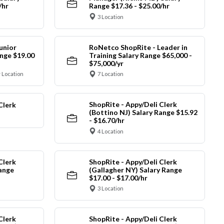
/hr
Range $17.36 - $25.00/hr
3 Location
unior
RoNetco ShopRite - Leader in
nge $19.00
Training Salary Range $65,000 -
$75,000/yr
 Location
7 Location
ShopRite - Appy/Deli Clerk
Clerk
(Bottino NJ) Salary Range $15.92
- $16.70/hr
4 Location
Clerk
ShopRite - Appy/Deli Clerk
Range
(Gallagher NY) Salary Range
$17.00 - $17.00/hr
3 Location
Clerk
ShopRite - Appy/Deli Clerk