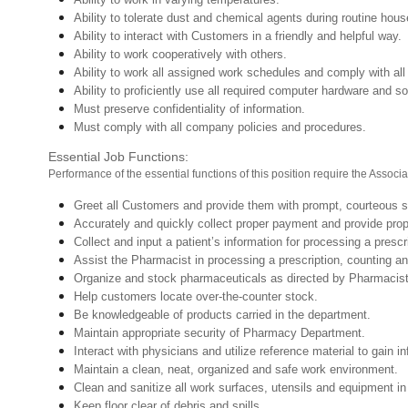
Ability to tolerate dust and chemical agents during routine hou
Ability to interact with Customers in a friendly and helpful way.
Ability to work cooperatively with others.
Ability to work all assigned work schedules and comply with all
Ability to proficiently use all required computer hardware and so
Must preserve confidentiality of information.
Must comply with all company policies and procedures.
Essential Job Functions:
Performance of the essential functions of this position require the Associa
Greet all Customers and provide them with prompt, courteous s
Accurately and quickly collect proper payment
Collect and input a patient’s information for processing a prescr
Assist the Pharmacist in processing a prescription, counting and
Organize and stock pharmaceuticals as directed by Pharmaci
Help customers locate over-the-counter stock.
Be knowledgeable of products carried in the department.
Maintain appropriate security of Pharmacy Department.
Interact with physicians and utilize reference material to gain 
Maintain a clean, neat, organized and safe work environment.
Clean and sanitize all work surfaces, utensils and equipment 
Keep floor clear of debris and spills.