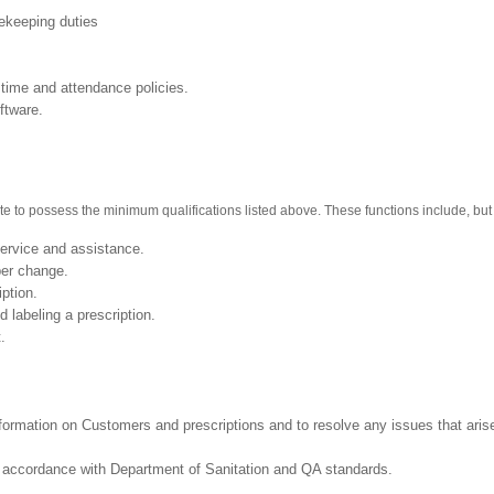
sekeeping duties
 time and attendance policies.
ftware.
te to possess the minimum qualifications listed above. These functions include, but a
ervice and assistance.
 and provide proper change.
iption.
 labeling a prescription.
st.
information on Customers and prescriptions and to resolve any issues that aris
in accordance with Department of Sanitation and QA standards.