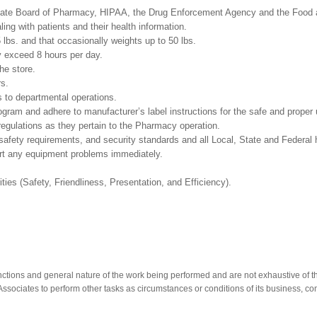
 by the state Board of Pharmacy, HIPAA, the Drug Enforcement Agen
ing with patients and their health information.
5 lbs. and that occasionally weights up to 50 lbs.
y exceed 8 hours per day.
he store.
rs.
as relates to departmental operations.
m and adhere to manufacturer’s label instructions for the safe and proper u
regulations as they pertain to the Pharmacy operation.
safety requirements, and security standards and all Local, State and Federal h
ort any equipment problems immediately.
ities (Safety, Friendliness, Presentation, and Efficiency).
nctions and general nature of the work being performed and are not exhaustive of t
re Associates to perform other tasks as circumstances or conditions of its business, 