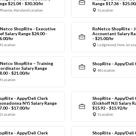
nge $21.04 - $30.30/hr
Range $17.36 - $25.00
Phoenix, Maryland Location
3 Location
Netco ShopRite - Executive
RoNetco ShopRite - J
ef Salary Range $24.00 -
Accountant Salary Ra
6.00/hr
- $25.00/hr
9 Location
Ledgewood, New Jersey
Netco ShopRite – Training
ShopRite - Appy/Deli 
ordinator Salary Range
48 Location
8.00 - $21.00/hr
9 Location
opRite - Appy/Deli Clerk
ShopRite - Appy/Deli 
uonadonna NY) Salary Range
(Eickhoff NJ) Salary 
7.00 - $17.00/hr
$15.92 - $15.92/hr
2 Location
5 Location
opRite - Appy/Deli Clerk
ShopRite - Appy/Deli 