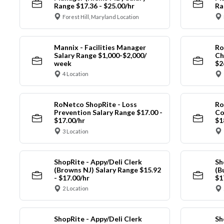
Range $17.36 - $25.00/hr
Ra
Forest Hill, Maryland Location
Mannix - Facilities Manager
Ro
Salary Range $1,000-$2,000/
Ch
week
$2
4 Location
RoNetco ShopRite - Loss
Ro
Prevention Salary Range $17.00 -
Co
$17.00/hr
$1
3 Location
ShopRite - Appy/Deli Clerk
Sh
(Browns NJ) Salary Range $15.92
(B
- $17.00/hr
$1
2 Location
ShopRite - Appy/Deli Clerk
Sh