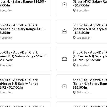
lass NJ) Salary Range $16.50 -
(Glass NYC) Salary Ra
7.00/hr
- $17.00/hr
9 Location
3 Location
opRite - Appy/Deli Clerk
ShopRite - Appy/Deli 
reenfield) Salary Range $18 -
(Inserra NJ) Salary R
8.35/hr
- $18.50/hr
4 Location
23 Location
opRite - Appy/Deli Clerk
ShopRite - Appy/Deli 
leins MD) Salary Range $16.38
(LoCurcio NJ) Salary 
$23.59/hr
$15.92 - $15.92/hr
7 Location
2 Location
opRite - Appy/Deli Clerk
ShopRite - Appy/Deli 
oNetco NJ) Salary Range
(Saker NJ) Salary Ran
5.92 - $17.00/hr
$16.50/hr
6 Location
39 Location
opRite - Appy/Deli Clerk (SR
ShopRite - Appy/Deli 