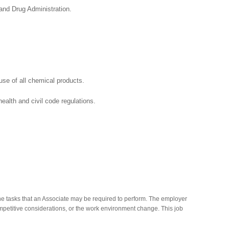
cy and the Food and Drug Administration.
se of all chemical products.
ealth and civil code regulations.
he tasks that an Associate may be required to perform. The employer
competitive considerations, or the work environment change. This job