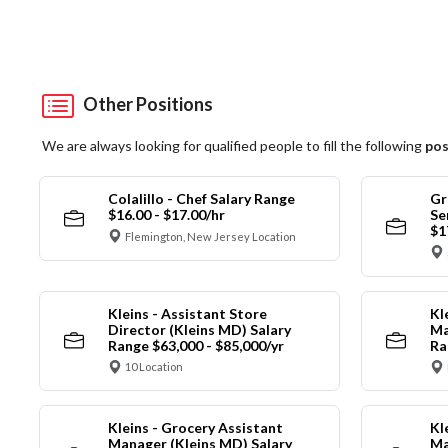
Other Positions
We are always looking for qualified people to fill the following
pos
Colalillo - Chef Salary Range
Gr
$16.00 - $17.00/hr
Se
$1
Flemington, New Jersey Location
Kleins - Assistant Store
Kl
Director (Kleins MD) Salary
Ma
Range $63,000 - $85,000/yr
Ra
10 Location
Kleins - Grocery Assistant
Kl
Manager (Kleins MD) Salary
Ma