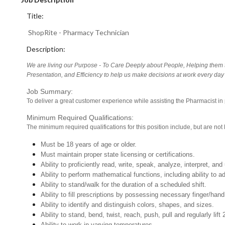
Title:
ShopRite - Pharmacy Technician
Description:
We are living our Purpose - To Care Deeply about People, Helping them t
Presentation, and Efficiency to help us make decisions at work every day 
Job Summary:
To deliver a great customer experience while assisting the Pharmacist in
Minimum Required Qualifications:
The minimum required qualifications for this position include, but are not l
Must be 18 years of age or older.
Must maintain proper state licensing or certifications.
Ability to proficiently read, write, speak, analyze, interpret, a
Ability to perform mathematical functions, including ability to
Ability to stand/walk for the duration of a scheduled shift.
Ability to fill prescriptions by possessing necessary finger/hand
Ability to identify and distinguish colors, shapes, and sizes.
Ability to stand, bend, twist, reach, push, pull and regularly lift 
Ability to work in varying temperatures.