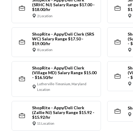
(SRHC NJ) Salary Range $17.00 -
of
$18.00/hr
$1
2 Location
ShopRite - Appy/Deli Clerk (SRS
Sh
WC) Salary Range $17.50 -
(S
$19.00/hr
- 
8 Location
ShopRite - Appy/Deli Clerk
Sh
(Village MD) Salary Range $15.00
(V
- $16.50/hr
- 
Lutherville-Timonium, Maryland
Location
ShopRite - Appy/Deli Clerk
Sh
(Zallie NJ) Salary Range $15.92 -
$15.92/hr
11 Location