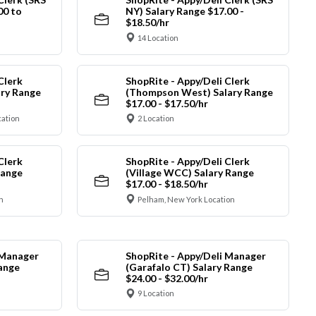
00 to
NY) Salary Range $17.00 -
$18.50/hr
14 Location
Clerk
ShopRite - Appy/Deli Clerk
ry Range
(Thompson West) Salary Range
$17.00 - $17.50/hr
cation
2 Location
Clerk
ShopRite - Appy/Deli Clerk
Range
(Village WCC) Salary Range
$17.00 - $18.50/hr
n
Pelham, New York Location
 Manager
ShopRite - Appy/Deli Manager
Range
(Garafalo CT) Salary Range
$24.00 - $32.00/hr
9 Location