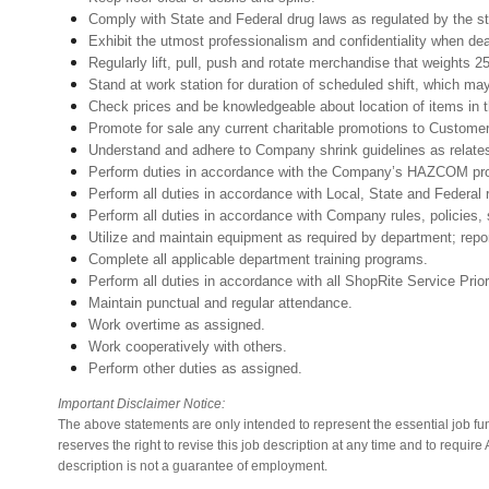
Comply with State and Federal drug laws as regulated
Exhibit the utmost professionalism and confidentiality when deal
Regularly lift, pull, push and rotate merchandise that weights 2
Stand at work station for duration of scheduled shift, which ma
Check prices and be knowledgeable about location of items in t
Promote for sale any current charitable promotions to Custome
Understand and adhere to Company shrink guidelines 
Perform duties in accordance with the Company’s HAZCOM progra
Perform all duties in accordance with Local, State and Federal 
Perform all duties in accordance with Company rules, policies, 
Utilize and maintain equipment as required by department; rep
Complete all applicable department training programs.
Perform all duties in accordance with all ShopRite Service Prior
Maintain punctual and regular attendance.
Work overtime as assigned.
Work cooperatively with others.
Perform other duties as assigned.
Important Disclaimer Notice:
The above statements are only intended to represent the essential job fu
reserves the right to revise this job description at any time and to requi
description is not a guarantee of employment.