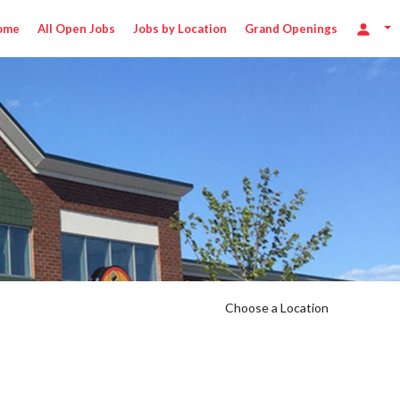
ome
All Open Jobs
Jobs by Location
Grand Openings
0/hr
Choose a Location