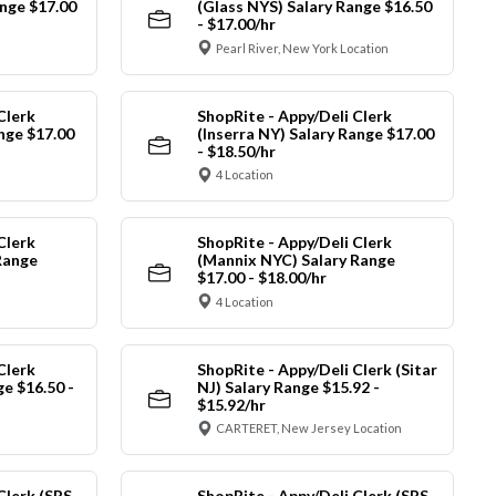
nge $17.00
(Glass NYS) Salary Range $16.50
- $17.00/hr
Pearl River, New York Location
Clerk
ShopRite - Appy/Deli Clerk
ange $17.00
(Inserra NY) Salary Range $17.00
- $18.50/hr
4 Location
Clerk
ShopRite - Appy/Deli Clerk
Range
(Mannix NYC) Salary Range
$17.00 - $18.00/hr
4 Location
Clerk
ShopRite - Appy/Deli Clerk (Sitar
ge $16.50 -
NJ) Salary Range $15.92 -
$15.92/hr
CARTERET, New Jersey Location
Clerk (SRS
ShopRite - Appy/Deli Clerk (SRS