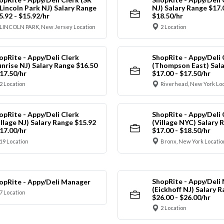
 Lincoln Park NJ) Salary Range
NJ) Salary Range $17.
5.92 - $15.92/hr
$18.50/hr
LINCOLN PARK, New Jersey Location
2 Location
opRite - Appy/Deli Clerk
ShopRite - Appy/Deli 
unrise NJ) Salary Range $16.50
(Thompson East) Sala
$17.50/hr
$17.00 - $17.50/hr
2 Location
Riverhead, New York Lo
opRite - Appy/Deli Clerk
ShopRite - Appy/Deli 
illage NJ) Salary Range $15.92
(Village NYC) Salary 
$17.00/hr
$17.00 - $18.50/hr
19 Location
Bronx, New York Locatio
ShopRite - Appy/Deli
opRite - Appy/Deli Manager
(Eickhoff NJ) Salary 
7 Location
$26.00 - $26.00/hr
2 Location