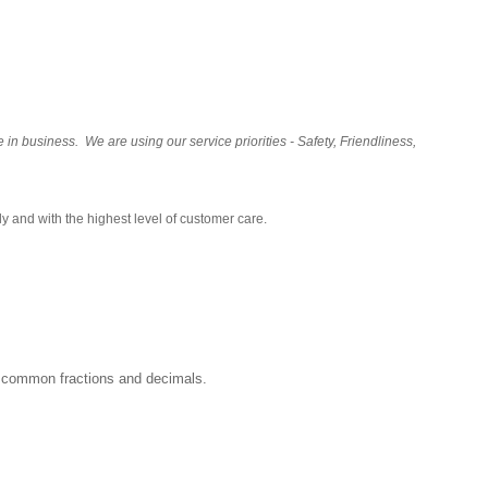
 business. We are using our service priorities - Safety, Friendliness,
y and with the highest level of customer care.
rs, common fractions and decimals.