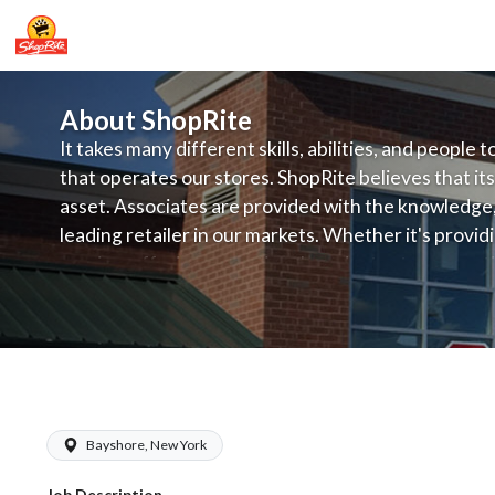
About ShopRite
It takes many different skills, abilities, and people 
that operates our stores. ShopRite believes that its
asset. Associates are provided with the knowledge, s
leading retailer in our markets. Whether it's provi
service, offering exceptional products at a competit
latest in merchandising and display, the company's
provide the individual with a solid foundation to ach
ShopRite - Pharmacy Technician (Buo
Bayshore, New York
Job Description