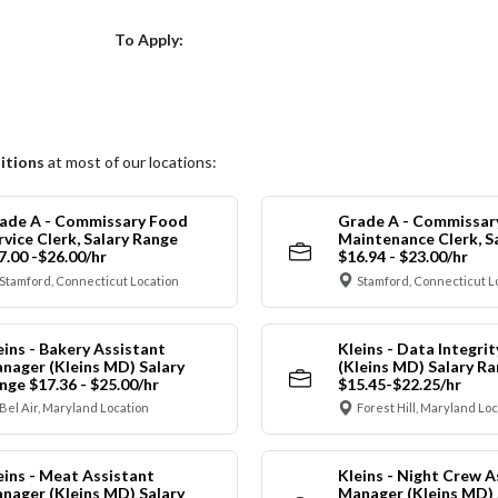
Choose a Location
To Apply:
itions
at most of our locations:
ade A - Commissary Food
Grade A - Commissar
rvice Clerk, Salary Range
Maintenance Clerk, S
7.00 -$26.00/hr
$16.94 - $23.00/hr
Stamford, Connecticut Location
Stamford, Connecticut L
eins - Bakery Assistant
Kleins - Data Integrit
nager (Kleins MD) Salary
(Kleins MD) Salary R
nge $17.36 - $25.00/hr
$15.45-$22.25/hr
Bel Air, Maryland Location
Forest Hill, Maryland Lo
eins - Meat Assistant
Kleins - Night Crew A
nager (Kleins MD) Salary
Manager (Kleins MD) 