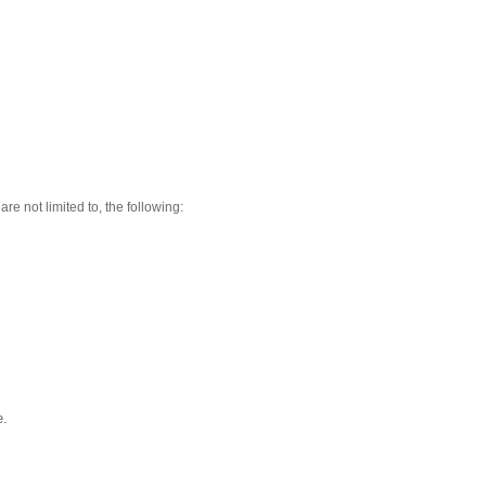
re not limited to, the following:
e.