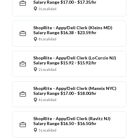
Salary Range $17.00 - $17.35/hr
3 Localidad
ShopRite - Appy/Deli Clerk (Kleins MD)
Salary Range $16.38 - $23.59/hr
8 Localidad
ShopRite - Appy/Deli Clerk (LoCurcio NJ)
Salary Range $15.92 - $15.92/hr
2 Localidad
ShopRite - Appy/Deli Clerk (Mannix NYC)
Salary Range $17.00 - $18.00/hr
4 Localidad
ShopRite - Appy/Deli Clerk (Ravitz NJ)
Salary Range $16.50 - $16.50/hr
5 Localidad