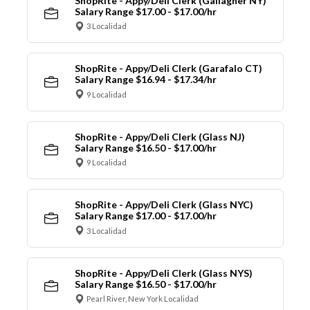
ShopRite - Appy/Deli Clerk (Gallagher NY)
Salary Range $17.00 - $17.00/hr
3 Localidad
ShopRite - Appy/Deli Clerk (Garafalo CT)
Salary Range $16.94 - $17.34/hr
9 Localidad
ShopRite - Appy/Deli Clerk (Glass NJ)
Salary Range $16.50 - $17.00/hr
9 Localidad
ShopRite - Appy/Deli Clerk (Glass NYC)
Salary Range $17.00 - $17.00/hr
3 Localidad
ShopRite - Appy/Deli Clerk (Glass NYS)
Salary Range $16.50 - $17.00/hr
Pearl River, New York Localidad