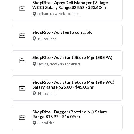
ShopRite - Appy/Deli Manager (Village
WCC) Salary Range $23.52 - $33.60/hr
Pelham, New York Localidad
ShopRite - Asistente contable
11 Localidad
ShopRite - Assistant Store Mgr (SRS PA)
Florida, New York Localidad
ShopRite - Assistant Store Mgr (SRS WC)
Salary Range $25.00 - $45.00/hr
14 Localidad
ShopRite - Bagger (Bottino NJ) Salary
Range $15.92 - $16.09/hr
3 Localidad