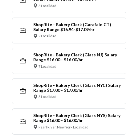
3 Localidad
ShopRite - Bakery Clerk (Garafalo CT)
Salary Range $16.94-$17.09/hr
9 Localidad
ShopRite - Bakery Clerk (Glass NJ) Salary
Range $16.00 - $16.00/hr
7 Localidad
ShopRite - Bakery Clerk (Glass NYC) Salary
Range $17.00 - $17.00/hr
3 Localidad
ShopRite - Bakery Clerk (Glass NYS) Salary
Range $16.00 - $16.00/hr
Pearl River, New York Localidad