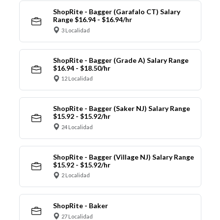
ShopRite - Bagger (Garafalo CT) Salary
Range $16.94 - $16.94/hr
3 Localidad
ShopRite - Bagger (Grade A) Salary Range
$16.94 - $18.50/hr
12 Localidad
ShopRite - Bagger (Saker NJ) Salary Range
$15.92 - $15.92/hr
24 Localidad
ShopRite - Bagger (Village NJ) Salary Range
$15.92 - $15.92/hr
2 Localidad
ShopRite - Baker
27 Localidad