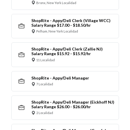
Bronx, New York Localidad
ShopRite - Appy/Deli Clerk (Village WCC)
Salary Range $17.00 - $18.50/hr
Pelham, New York Localidad
ShopRite - Appy/Deli Clerk (Zallie NJ)
Salary Range $15.92 - $15.92/hr
11 Localidad
ShopRite - Appy/Deli Manager
7 Localidad
ShopRite - Appy/Deli Manager (Eickhoff NJ)
Salary Range $26.00 - $26.00/hr
2 Localidad