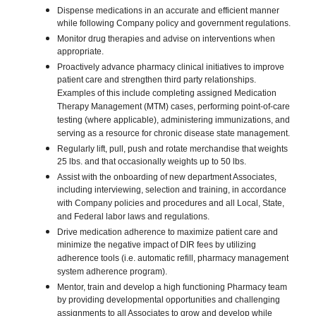
Dispense medications in an accurate and efficient manner
while following Company policy and government regulations.
Monitor drug therapies and advise on interventions when
appropriate.
Proactively advance pharmacy clinical initiatives to improve
patient care and strengthen third party relationships.
Examples of this include completing assigned Medication
Therapy Management (MTM) cases, performing point-of-care
testing (where applicable), administering immunizations, and
serving as a resource for chronic disease state management.
Regularly lift, pull, push and rotate merchandise that weights
25 lbs. and that occasionally weights up to 50 lbs.
Assist with the onboarding of new department Associates,
including interviewing, selection and training, in accordance
with Company policies and procedures and all Local, State,
and Federal labor laws and regulations.
Drive medication adherence to maximize patient care and
minimize the negative impact of DIR fees by utilizing
adherence tools (i.e. automatic refill, pharmacy management
system adherence program).
Mentor, train and develop a high functioning Pharmacy team
by providing developmental opportunities and challenging
assignments to all Associates to grow and develop while