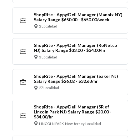
ShopRite - Appy/Deli Manager (Mannix NY)
Salary Range $650.00 - $650.00/week
2 Localidad
ShopRite - Appy/Deli Manager (RoNetco
NJ) Salary Range $33.00 - $34.00/hr
3 Localidad
ShopRite - Appy/Deli Manager (Saker NJ)
Salary Range $26.02 - $32.63/hr
27 Localidad
ShopRite - Appy/Deli Manager (SR of
Lincoln Park NJ) Salary Range $20.00 -
$34.00/hr
LINCOLN PARK, New Jersey Localidad