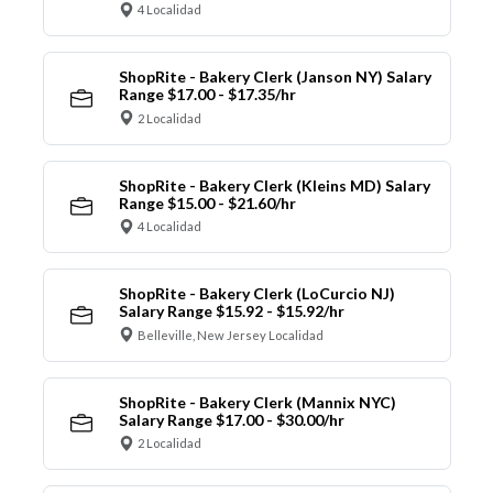
4 Localidad
ShopRite - Bakery Clerk (Janson NY) Salary
Range $17.00 - $17.35/hr
2 Localidad
ShopRite - Bakery Clerk (Kleins MD) Salary
Range $15.00 - $21.60/hr
4 Localidad
ShopRite - Bakery Clerk (LoCurcio NJ)
Salary Range $15.92 - $15.92/hr
Belleville, New Jersey Localidad
ShopRite - Bakery Clerk (Mannix NYC)
Salary Range $17.00 - $30.00/hr
2 Localidad