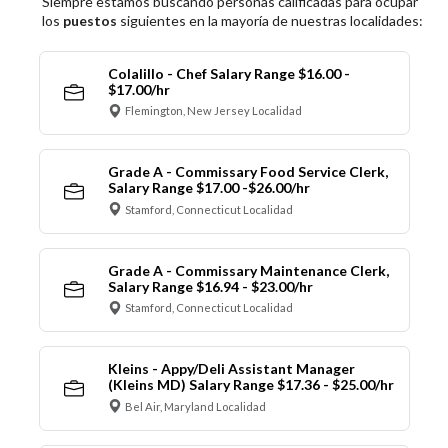
Siempre estamos buscando personas calificadas para ocupar
los
puestos
siguientes en la mayoría de nuestras localidades:
Colalillo - Chef Salary Range $16.00 -
$17.00/hr
Flemington, New Jersey Localidad
Grade A - Commissary Food Service Clerk,
Salary Range $17.00 -$26.00/hr
Stamford, Connecticut Localidad
Grade A - Commissary Maintenance Clerk,
Salary Range $16.94 - $23.00/hr
Stamford, Connecticut Localidad
Kleins - Appy/Deli Assistant Manager
(Kleins MD) Salary Range $17.36 - $25.00/hr
Bel Air, Maryland Localidad