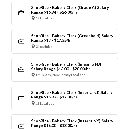
ShopRite - Bakery Clerk (Grade A) Salary
Range $16.94 - $26.00/hr
12 Localidad
ShopRite - Bakery Clerk (Greenfield) Salary
Range $17 - $17.35/hr
3 Localidad
ShopRite - Bakery Clerk (Infusino NJ)
Salary Range $16.00 - $20.00/hr
EMERSON, New Jersey Localidad
ShopRite - Bakery Clerk (Inserra NJ) Salary
Range $15.92 - $17.00/hr
19 Localidad
ShopRite - Bakery Clerk (Inserra NY) Salary
Range $16.00 - $18.00/hr