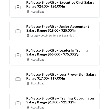
RoNetco ShopRite - Executive Chef Salary
Range $24.00 - $26.00/hr
9 Localidad
RoNetco ShopRite - Junior Accountant
Salary Range $19.00 - $25.00/hr
Ledgewood, New Jersey Localidad
RoNetco ShopRite - Leader in Training
Salary Range $65,000 - $75,000/yr
7 Localidad
RoNetco ShopRite - Loss Prevention Salary
Range $17.00 - $17.00/hr
3 Localidad
RoNetco ShopRite – Training Coordinator
Salary Range $18.00 - $21.00/hr
9 Localidad