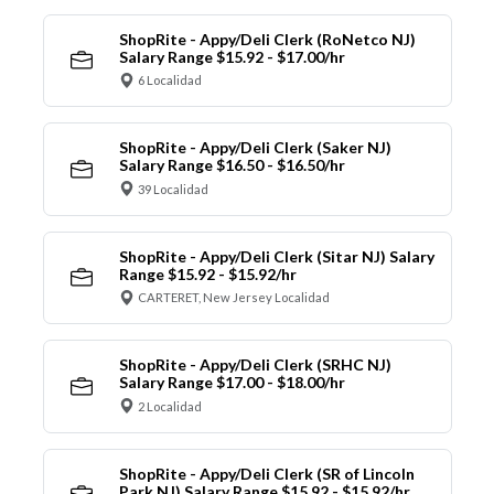
ShopRite - Appy/Deli Clerk (RoNetco NJ)
Salary Range $15.92 - $17.00/hr
6 Localidad
ShopRite - Appy/Deli Clerk (Saker NJ)
Salary Range $16.50 - $16.50/hr
39 Localidad
ShopRite - Appy/Deli Clerk (Sitar NJ) Salary
Range $15.92 - $15.92/hr
CARTERET, New Jersey Localidad
ShopRite - Appy/Deli Clerk (SRHC NJ)
Salary Range $17.00 - $18.00/hr
2 Localidad
ShopRite - Appy/Deli Clerk (SR of Lincoln
Park NJ) Salary Range $15.92 - $15.92/hr