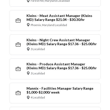
Forest Hill, Maryland Localidad
Kleins - Meat Assistant Manager (Kleins
MD) Salary Range $21.04 - $30.30/hr
Phoenix, Maryland Localidad
Kleins - Night Crew Assistant Manager
(Kleins MD) Salary Range $17.36 - $25.00/hr
3 Localidad
Kleins - Produce Assistant Manager
(Kleins MD) Salary Range $17.36 - $25.00/hr
3 Localidad
Mannix - Facilities Manager Salary Range
$1,000-$2,000/ week
4 Localidad