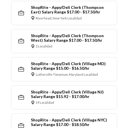
ShopRite - Appy/Deli Clerk (Thompson
East) Salary Range $17.00 - $17.50/hr
Riverhead, New York Localidad
ShopRite - Appy/Deli Clerk (Thompson
West) Salary Range $17.00 - $17.50/hr
2 Localidad
ShopRite - Appy/Deli Clerk (Village MD)
Salary Range $15.00 - $16.50/hr
Lutherville-Timonium, Maryland Localidad
ShopRite - Appy/Deli Clerk (Village NJ)
Salary Range $15.92 - $17.00/hr
19 Localidad
ShopRite - Appy/Deli Clerk (Village NYC)
Salary Range $17.00 - $18.50/hr