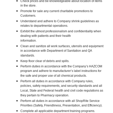
Check prices and be knowledgeable about location of items
in the store.
Promote for sale any current charitable promotions to
Customers.
Understand and adhere to Company shrink guidelines as
relates to departmental operations.
Exhibit the utmost professionalism and confidentiality when
dealing with patients and their health
information.
Clean and sanitize all work surfaces, utensils and equipment
in accordance with Department of Sanitation and QA
standards.
Keep floor clear of debris and spills.
Perform duties in accordance with the Company’s HAZCOM
program and adhere to manufacturer’s label instructions for
the safe and proper use of all chemical products.
Perform all duties in accordance with Company rules,
policies, safety requirements, and security standards and all
Local, State and Federal health and civil code regulations as
they pertain to Pharmacy operation.
Perform all duties in accordance with all ShopRite Service
Priorities (Safety, Friendliness, Presentation, and Efficiency).
Complete all applicable department training programs.