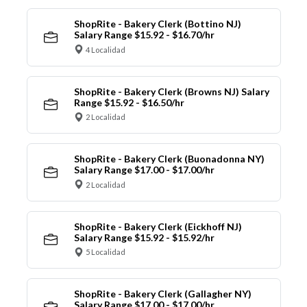
ShopRite - Bakery Clerk (Bottino NJ)
Salary Range $15.92 - $16.70/hr
4 Localidad
ShopRite - Bakery Clerk (Browns NJ) Salary
Range $15.92 - $16.50/hr
2 Localidad
ShopRite - Bakery Clerk (Buonadonna NY)
Salary Range $17.00 - $17.00/hr
2 Localidad
ShopRite - Bakery Clerk (Eickhoff NJ)
Salary Range $15.92 - $15.92/hr
5 Localidad
ShopRite - Bakery Clerk (Gallagher NY)
Salary Range $17.00 - $17.00/hr