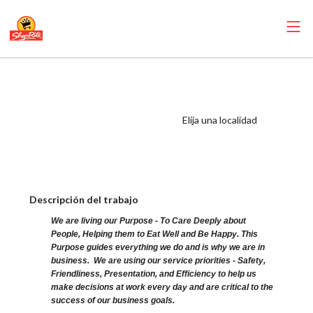
ShopRite -
Pharmacist
(Buonadonna NY)
Elija una localidad
Salary Range
$63.30 - $63.30/hr
Descripción del trabajo
We are living our Purpose - To Care Deeply about
People, Helping them to Eat Well and Be Happy. This
Purpose guides everything we do and is why we are in
business. We are using our service priorities - Safety,
Friendliness, Presentation, and Efficiency to help us
make decisions at work every day and are critical to the
success of our business goals.