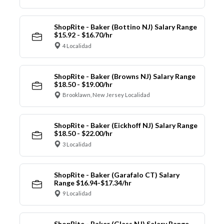
ShopRite - Baker (Bottino NJ) Salary Range
$15.92 - $16.70/hr
4 Localidad
ShopRite - Baker (Browns NJ) Salary Range
$18.50 - $19.00/hr
Brooklawn, New Jersey Localidad
ShopRite - Baker (Eickhoff NJ) Salary Range
$18.50 - $22.00/hr
3 Localidad
ShopRite - Baker (Garafalo CT) Salary
Range $16.94-$17.34/hr
9 Localidad
ShopRite - Baker (Glass NJ) Salary Range