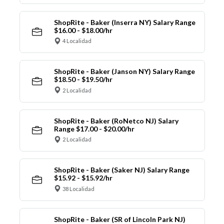
ShopRite - Baker (Inserra NY) Salary Range
$16.00 - $18.00/hr
4 Localidad
ShopRite - Baker (Janson NY) Salary Range
$18.50 - $19.50/hr
2 Localidad
ShopRite - Baker (RoNetco NJ) Salary
Range $17.00 - $20.00/hr
2 Localidad
ShopRite - Baker (Saker NJ) Salary Range
$15.92 - $15.92/hr
38 Localidad
ShopRite - Baker (SR of Lincoln Park NJ)