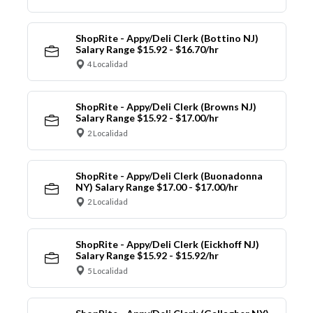
ShopRite - Appy/Deli Clerk (Bottino NJ)
Salary Range $15.92 - $16.70/hr
4 Localidad
ShopRite - Appy/Deli Clerk (Browns NJ)
Salary Range $15.92 - $17.00/hr
2 Localidad
ShopRite - Appy/Deli Clerk (Buonadonna
NY) Salary Range $17.00 - $17.00/hr
2 Localidad
ShopRite - Appy/Deli Clerk (Eickhoff NJ)
Salary Range $15.92 - $15.92/hr
5 Localidad