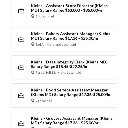
Kleins - Assistant Store Director (Kleins
MD) Salary Range $63,000 - $85,000/yr
10 Localidad
Kleins - Bakery Assistant Manager (Kleins
MD) Salary Range $17.36 - $25.00/hr
Bel Air, Maryland Localidad
Kleins - Data Integrity Clerk (Kleins MD)
Salary Range $15.45-$22.25/hr
Forest Hill, Maryland Localidad
Kleins - Food Service Assistant Manager
(Kleins MD) Salary Range $17.36-$25.00/hr
2 Localidad
Kleins - Grocery Assistant Manager (Kleins
MD) Salary Range $17.36 - $25.00/hr