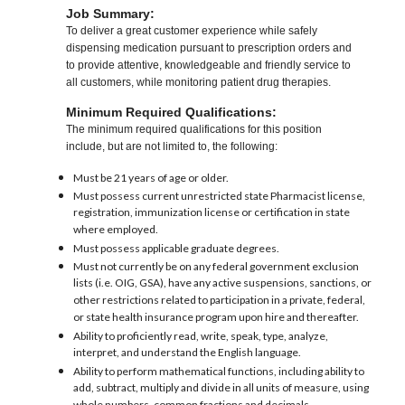
Job Summary:
To deliver a great customer experience while safely
dispensing medication pursuant to prescription orders and
to provide attentive, knowledgeable and friendly service to
all customers, while monitoring patient drug therapies.
Minimum Required Qualifications:
The minimum required qualifications for this position
include, but are not limited to, the following:
Must be 21 years of age or older.
Must possess current unrestricted state Pharmacist license,
registration, immunization license or certification in state
where employed.
Must possess applicable graduate degrees.
Must not currently be on any federal government exclusion
lists (i.e. OIG, GSA), have any active suspensions, sanctions, or
other restrictions related to participation in a private, federal,
or state health insurance program upon hire and thereafter.
Ability to proficiently read, write, speak, type, analyze,
interpret, and understand the English language.
Ability to perform mathematical functions, including ability to
add, subtract, multiply and divide in all units of measure, using