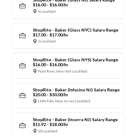
$16.00 - $16.00/hr
4 Localidad
ShopRite - Baker (Glass NYC) Salary Range
$17.00 - $17.00/hr
2 Localidad
ShopRite - Baker (Glass NYS) Salary Range
$16.00 - $16.00/hr
Pearl River, New York Localidad
ShopRite - Baker (Infusino NJ) Salary Range
$20.00 - $30.00/hr
Little Falls, New Jersey Localidad
ShopRite - Baker (Inserra NJ) Salary Range
$15.92 - $18.00/hr
20 Localidad