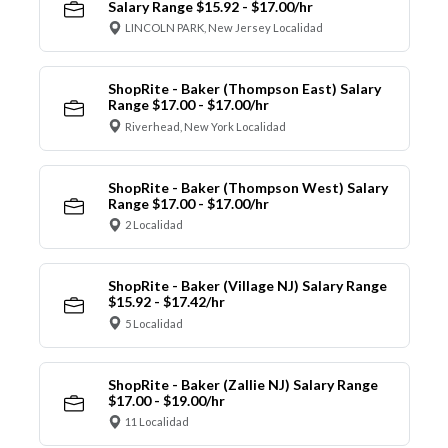
Salary Range $15.92 - $17.00/hr
LINCOLN PARK, New Jersey Localidad
ShopRite - Baker (Thompson East) Salary
Range $17.00 - $17.00/hr
Riverhead, New York Localidad
ShopRite - Baker (Thompson West) Salary
Range $17.00 - $17.00/hr
2 Localidad
ShopRite - Baker (Village NJ) Salary Range
$15.92 - $17.42/hr
5 Localidad
ShopRite - Baker (Zallie NJ) Salary Range
$17.00 - $19.00/hr
11 Localidad