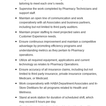
tailoring to meet each one’s needs.
Supervise the work completed by Pharmacy Technicians and
support staff.
Maintain an open line of communication and work
cooperatively with all Associates and business partners,
including but not limited to third party auditors.
Maintain proper staffing to meet projected sales and
Customer Experience needs.
Ensure continuous improvement and maintain a competitive
advantage by promoting efficiency programs and
understanding metrics as they pertain to Pharmacy
operations.
Utilize all required equipment, applications and current
technology as relates to Pharmacy Operations.
Ensure accuracy of all insurance claims, including but not
limited to third party insurance, private insurance companies,
Medicare, or Medicaid.
Work cooperatively with HABA Department Associates and In-
Store Dietitians for all programs related to Health and
Wellness.
Stand at work station for duration of scheduled shift, which
may exceed 8 hours per day.