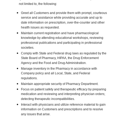
not limited to, the following:
Greet all Customers and provide them with prompt, courteous
service and assistance while providing accurate and up to
date information on prescription, over-the-counter and other
health issues as requested.
Maintain current registration and have pharmacological
knowledge by attending educational workshops, reviewing
professional publications and participating in professional
societies.
Comply with State and Federal drug laws as regulated by the
State Board of Pharmacy, HIPAA, the Drug Enforcement
Agency and the Food and Drug Administration.
Manage inventory in the Pharmacy in accordance with
Company policy and all Local, State, and Federal
regulations.
Maintain appropriate security of Pharmacy Department.
Focus on patient safety and therapeutic efficacy by preparing
medication and reviewing and interpreting physician orders;
detecting therapeutic incompatibilities.
Interact with physicians and utilize reference material to gain
information on Customers and prescriptions and to resolve
any issues that arise.