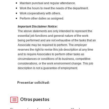
Maintain punctual and regular attendance.
Work the hours to meet the needs of the department.
Work cooperatively with others.
Perform other duties as assigned.
Important Disclaimer Notice:
The above statements are only intended to represent the
essential job functions and general nature of the work
being performed and are not exhaustive of the tasks that an
Associate may be required to perform. The employer
reserves the right to revise this job description at any time
and to require Associates to perform other tasks as
circumstances or conditions of its business, competitive
considerations, or the work environment change. This job
description is not a guarantee of employment.
Elija una localidad
Presentar solicitud:
Otros puestos