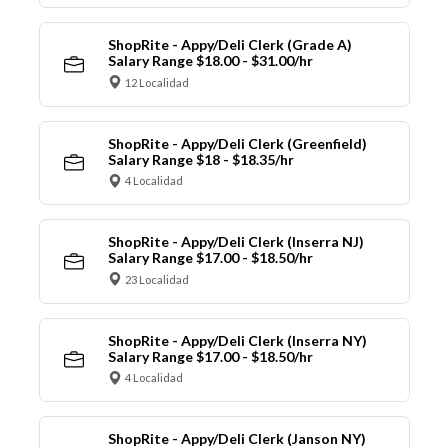
ShopRite - Appy/Deli Clerk (Grade A)
Salary Range $18.00 - $31.00/hr
12 Localidad
ShopRite - Appy/Deli Clerk (Greenfield)
Salary Range $18 - $18.35/hr
4 Localidad
ShopRite - Appy/Deli Clerk (Inserra NJ)
Salary Range $17.00 - $18.50/hr
23 Localidad
ShopRite - Appy/Deli Clerk (Inserra NY)
Salary Range $17.00 - $18.50/hr
4 Localidad
ShopRite - Appy/Deli Clerk (Janson NY)