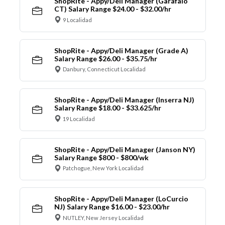
ShopRite - Appy/Deli Manager (Garafalo
CT) Salary Range $24.00 - $32.00/hr
9 Localidad
ShopRite - Appy/Deli Manager (Grade A)
Salary Range $26.00 - $35.75/hr
Danbury, Connecticut Localidad
ShopRite - Appy/Deli Manager (Inserra NJ)
Salary Range $18.00 - $33.625/hr
19 Localidad
ShopRite - Appy/Deli Manager (Janson NY)
Salary Range $800 - $800/wk
Patchogue, New York Localidad
ShopRite - Appy/Deli Manager (LoCurcio
NJ) Salary Range $16.00 - $23.00/hr
NUTLEY, New Jersey Localidad