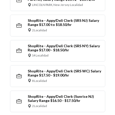
LINCOLN PARK, New Jersey Localidad
ShopRite - Appy/Deli Clerk (SRS NJ) Salary
Range $17.00 to $18.50/hr
2 Localidad
ShopRite - Appy/Deli Clerk (SRS NY) Salary
Range $17.00 - $18.50/hr
14 Localidad
ShopRite - Appy/Deli Clerk (SRS WC) Salary
Range $17.50 - $19.00/hr
8 Localidad
ShopRite - Appy/Deli Clerk (Sunrise NJ)
Salary Range $16.50 - $17.50/hr
2 Localidad