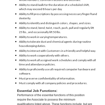
whole numbers, common fractions and decimals.
Ability to stand/walk for the duration of a scheduled shift,
which may exceed 8 hours per day.
Ability to fill prescriptions by possessing necessary finger/hand
dexterity.
Ability to identify and distinguish colors, shapes, and sizes.
Ability to stand, bend, twist, reach, push, pull and regularly lift
25 lbs., and occasionally lift 50 lbs.
Ability to work in varying temperatures.
Ability to tolerate dust and chemical agents during routine
housekeeping duties.
Ability to interact with Customers in a friendly and helpful way.
Ability to work cooperatively with others.
Ability to work all assigned work schedules and comply with all
time and attendance policies.
Ability to proficiently use all required computer hardware and
software.
Must preserve confidentiality of information.
Must comply with all company policies and procedures.
Essential Job Functions:
Performance of the essential functions of this position
require the Associate to possess the minimum
qualifications listed above. These functions include, but are