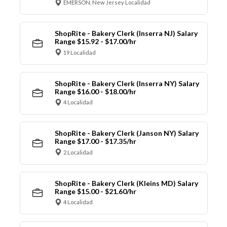
EMERSON, New Jersey Localidad
ShopRite - Bakery Clerk (Inserra NJ) Salary
Range $15.92 - $17.00/hr
19 Localidad
ShopRite - Bakery Clerk (Inserra NY) Salary
Range $16.00 - $18.00/hr
4 Localidad
ShopRite - Bakery Clerk (Janson NY) Salary
Range $17.00 - $17.35/hr
2 Localidad
ShopRite - Bakery Clerk (Kleins MD) Salary
Range $15.00 - $21.60/hr
4 Localidad