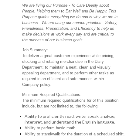
We are living our Purpose - To Care Deeply about
People, Helping them to Eat Well and Be Happy. This
Purpose guides everything we do and is why we are in
business. We are using our service priorities - Safety,
Friendliness, Presentation, and Efficiency to help us
make decisions at work every day and are critical to
the success of our business goals.
Job Summary:
To deliver a great customer experience while pricing,
stocking and rotating merchandise in the Dairy
Department; to maintain a neat, clean and visually
appealing department, and to perform other tasks as
required in an efficient and safe manner, within
Company policy.
Minimum Required Qualifications:
The minimum required qualifications for of this position
include, but are not limited to, the following:
Ability to proficiently read, write, speak, analyze,
interpret, and understand the English language.
Ability to perform basic math.
Ability to stand/walk for the duration of a scheduled shift.