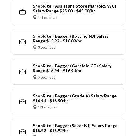
ShopRite - Assistant Store Mgr (SRS WC)
Salary Range $25.00 - $45.00/hr
14 Localidad
ShopRite - Bagger (Bottino NJ) Salary
Range $15.92 - $16.09/hr
3 Localidad
ShopRite - Bagger (Garafalo CT) Salary
Range $16.94 - $16.94/hr
3 Localidad
ShopRite - Bagger (Grade A) Salary Range
$16.94 - $18.50/hr
12 Localidad
ShopRite - Bagger (Saker NJ) Salary Range
$15.92 - $15.92/hr