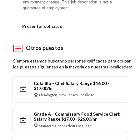
environment change. This job description is not a
guarantee of employment.
Elija una localidad
Presentar solicitud:
Otros puestos
Siempre estamos buscando personas calificadas para ocupar
los
puestos
siguientes en la mayoría de nuestras localidades:
Colalillo - Chef Salary Range $16.00 -
$17.00/hr
Flemington, New Jersey Localidad
Grade A - Commissary Food Service Clerk,
Salary Range $17.00 -$26.00/hr
Stamford, Connecticut Localidad