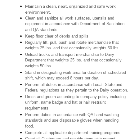
Maintain a clean, neat, organized and safe work
environment.
Clean and sanitize all work surfaces, utensils and
equipment in accordance with Department of Sanitation
and QA standards.
Keep floor clear of debris and spills.
Regularly lift, pull, push and rotate merchandise that
weights 25 lbs. and that occasionally weights 50 lbs.
Unload trucks and transport merchandise to Dairy
Department that weights 25 lbs. and that occasionally
weights 50 lbs.
Stand in designating work area for duration of scheduled
shift, which may exceed 8 hours per day.
Perform all duties in accordance with Local, State and
Federal regulations as they pertain to the Dairy operation.
Dress and groom according to company policy including
uniform, name badge and hat or hair restraint
requirements.
Perform duties in accordance with QA hand washing
standards and use disposable gloves when handling
food.
Complete all applicable department training programs.
Greet all Customers and provide them with prompt,