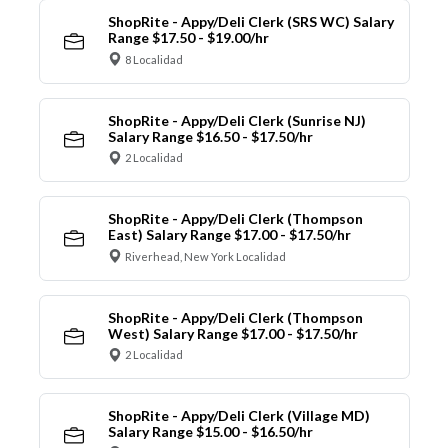
ShopRite - Appy/Deli Clerk (SRS WC) Salary
Range $17.50 - $19.00/hr
8 Localidad
ShopRite - Appy/Deli Clerk (Sunrise NJ)
Salary Range $16.50 - $17.50/hr
2 Localidad
ShopRite - Appy/Deli Clerk (Thompson
East) Salary Range $17.00 - $17.50/hr
Riverhead, New York Localidad
ShopRite - Appy/Deli Clerk (Thompson
West) Salary Range $17.00 - $17.50/hr
2 Localidad
ShopRite - Appy/Deli Clerk (Village MD)
Salary Range $15.00 - $16.50/hr