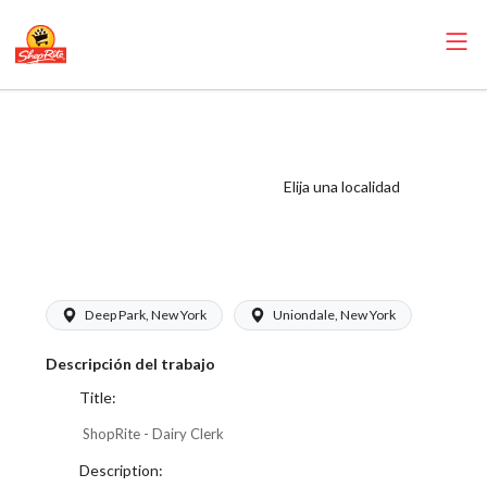
ShopRite - Dairy
Clerk (Thompson
West) Salary
Elija una localidad
Range $17.00 -
$17.00/hr
Deep Park, New York
Uniondale, New York
Descripción del trabajo
Title:
ShopRite - Dairy Clerk
Description: