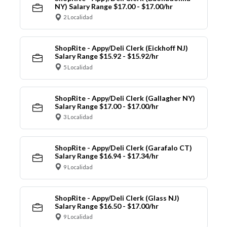
NY) Salary Range $17.00 - $17.00/hr
2 Localidad
ShopRite - Appy/Deli Clerk (Eickhoff NJ)
Salary Range $15.92 - $15.92/hr
5 Localidad
ShopRite - Appy/Deli Clerk (Gallagher NY)
Salary Range $17.00 - $17.00/hr
3 Localidad
ShopRite - Appy/Deli Clerk (Garafalo CT)
Salary Range $16.94 - $17.34/hr
9 Localidad
ShopRite - Appy/Deli Clerk (Glass NJ)
Salary Range $16.50 - $17.00/hr
9 Localidad