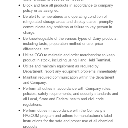
Block and face all products in accordance to company
policy or as assigned.
Be alert to temperatures and operating condition of
refrigerated storage areas and display cases; promptly
communicate any problems or failure to key person in
charge.
Be knowledgeable of the various types of Dairy products;
including taste, preparation method or use, price
differences, etc.
Utilize CGO to maintain and order merchandise to keep
product in stock, including using Hand Held Terminal.
Utilize and maintain equipment as required by
Department; report any equipment problems immediately
Maintain required communication within the department
and Company.
Perform all duties in accordance with Company rules,
policies, safety requirements, and security standards and
all Local, State and Federal health and civil code
regulations.
Perform duties in accordance with the Company’s
HAZCOM program and adhere to manufacturer’s label
instructions for the safe and proper use of all chemical
products.