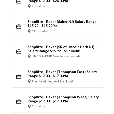
Range $17.00 - $20.00/hr
2 Localidad
ShopRite - Baker (Saker NJ) Salary Range
$15.92 - $15.92/hr
38 Localidad
ShopRite - Baker (SR of Lincoln Park NJ)
Salary Range $15.92 - $17.00/hr
LINCOLN PARK, New Jersey Localidad
ShopRite - Baker (Thompson East) Salary
Range $17.00 - $17.00/hr
Riverhead, New York Localidad
ShopRite - Baker (Thompson West) Salary
Range $17.00 - $17.00/hr
2 Localidad