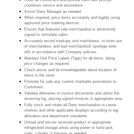
courteous service and assistance.
Assist Dairy Manager as needed.
When required, price items accurately and legibly using
approved price marking devices.
Ensure that featured sale merchandise is attractively
signed to stimulate sales.
Accurately record markups and markdowns, in-store use
of merchandise, and bad merchandise/ spoilage write
offs in accordance with Company policies.
Maintain Unit Price Labels (Tags) for all items, doing
price changes as required.
Check prices and be knowledgeable about location of
items in the store.
Promote for sale any current charitable promotions to
Customers.
Validate deliveries to invoice documents and utilize the
receiving log, placing signed invoices in appropriate area.
Fully stock and rotate all Dairy merchandise in cases,
shelves and other applicable displays according to tag
allocation and department standards.
Unload and secure received product in appropriate
refrigerated storage areas using power or hand jack,
carts, u-boats or bossies as needed.