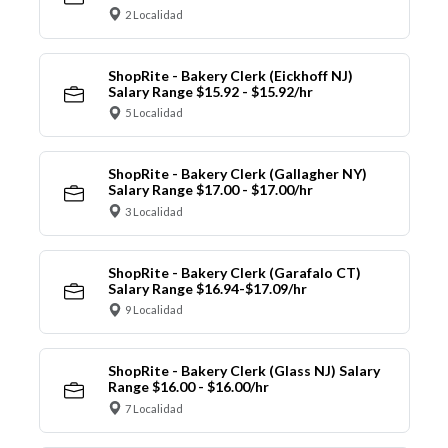
2 Localidad
ShopRite - Bakery Clerk (Eickhoff NJ)
Salary Range $15.92 - $15.92/hr
5 Localidad
ShopRite - Bakery Clerk (Gallagher NY)
Salary Range $17.00 - $17.00/hr
3 Localidad
ShopRite - Bakery Clerk (Garafalo CT)
Salary Range $16.94-$17.09/hr
9 Localidad
ShopRite - Bakery Clerk (Glass NJ) Salary
Range $16.00 - $16.00/hr
7 Localidad