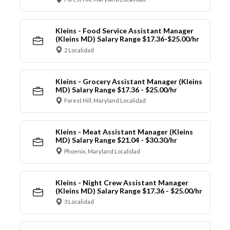
Kleins - Food Service Assistant Manager
(Kleins MD) Salary Range $17.36-$25.00/hr
2 Localidad
Kleins - Grocery Assistant Manager (Kleins
MD) Salary Range $17.36 - $25.00/hr
Forest Hill, Maryland Localidad
Kleins - Meat Assistant Manager (Kleins
MD) Salary Range $21.04 - $30.30/hr
Phoenix, Maryland Localidad
Kleins - Night Crew Assistant Manager
(Kleins MD) Salary Range $17.36 - $25.00/hr
3 Localidad