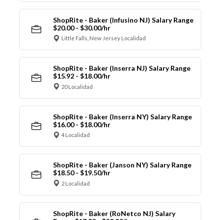
ShopRite - Baker (Infusino NJ) Salary Range
$20.00 - $30.00/hr
Little Falls, New Jersey Localidad
ShopRite - Baker (Inserra NJ) Salary Range
$15.92 - $18.00/hr
20 Localidad
ShopRite - Baker (Inserra NY) Salary Range
$16.00 - $18.00/hr
4 Localidad
ShopRite - Baker (Janson NY) Salary Range
$18.50 - $19.50/hr
2 Localidad
ShopRite - Baker (RoNetco NJ) Salary