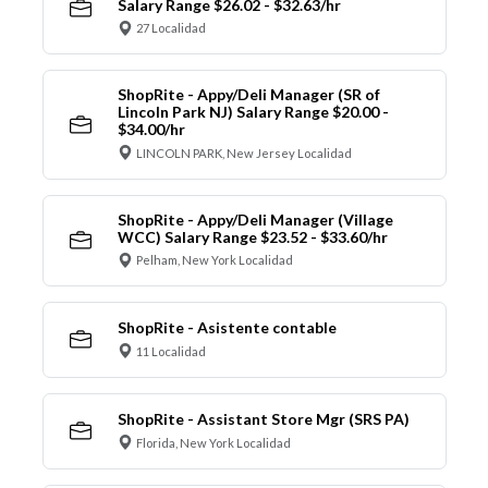
Salary Range $26.02 - $32.63/hr
27 Localidad
ShopRite - Appy/Deli Manager (SR of
Lincoln Park NJ) Salary Range $20.00 -
$34.00/hr
LINCOLN PARK, New Jersey Localidad
ShopRite - Appy/Deli Manager (Village
WCC) Salary Range $23.52 - $33.60/hr
Pelham, New York Localidad
ShopRite - Asistente contable
11 Localidad
ShopRite - Assistant Store Mgr (SRS PA)
Florida, New York Localidad