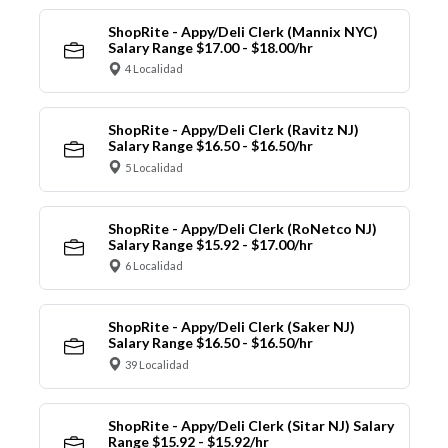
ShopRite - Appy/Deli Clerk (Mannix NYC)
Salary Range $17.00 - $18.00/hr
4 Localidad
ShopRite - Appy/Deli Clerk (Ravitz NJ)
Salary Range $16.50 - $16.50/hr
5 Localidad
ShopRite - Appy/Deli Clerk (RoNetco NJ)
Salary Range $15.92 - $17.00/hr
6 Localidad
ShopRite - Appy/Deli Clerk (Saker NJ)
Salary Range $16.50 - $16.50/hr
39 Localidad
ShopRite - Appy/Deli Clerk (Sitar NJ) Salary
Range $15.92 - $15.92/hr