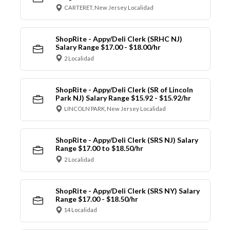
CARTERET, New Jersey Localidad
ShopRite - Appy/Deli Clerk (SRHC NJ)
Salary Range $17.00 - $18.00/hr
2 Localidad
ShopRite - Appy/Deli Clerk (SR of Lincoln
Park NJ) Salary Range $15.92 - $15.92/hr
LINCOLN PARK, New Jersey Localidad
ShopRite - Appy/Deli Clerk (SRS NJ) Salary
Range $17.00 to $18.50/hr
2 Localidad
ShopRite - Appy/Deli Clerk (SRS NY) Salary
Range $17.00 - $18.50/hr
14 Localidad