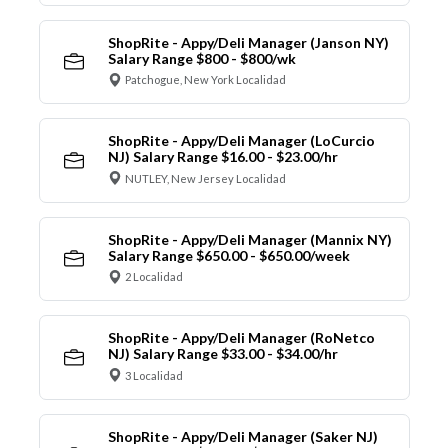
ShopRite - Appy/Deli Manager (Janson NY)
Salary Range $800 - $800/wk
Patchogue, New York Localidad
ShopRite - Appy/Deli Manager (LoCurcio
NJ) Salary Range $16.00 - $23.00/hr
NUTLEY, New Jersey Localidad
ShopRite - Appy/Deli Manager (Mannix NY)
Salary Range $650.00 - $650.00/week
2 Localidad
ShopRite - Appy/Deli Manager (RoNetco
NJ) Salary Range $33.00 - $34.00/hr
3 Localidad
ShopRite - Appy/Deli Manager (Saker NJ)