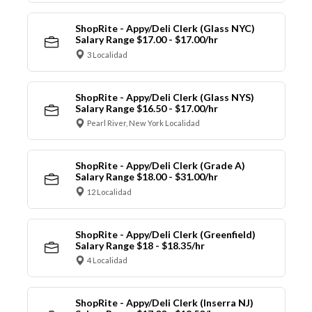
ShopRite - Appy/Deli Clerk (Glass NYC)
Salary Range $17.00 - $17.00/hr
3 Localidad
ShopRite - Appy/Deli Clerk (Glass NYS)
Salary Range $16.50 - $17.00/hr
Pearl River, New York Localidad
ShopRite - Appy/Deli Clerk (Grade A)
Salary Range $18.00 - $31.00/hr
12 Localidad
ShopRite - Appy/Deli Clerk (Greenfield)
Salary Range $18 - $18.35/hr
4 Localidad
ShopRite - Appy/Deli Clerk (Inserra NJ)