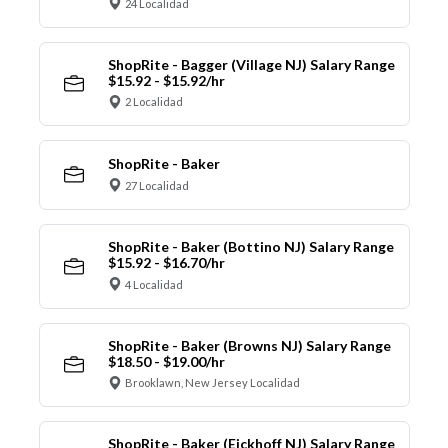
24 Localidad
ShopRite - Bagger (Village NJ) Salary Range
$15.92 - $15.92/hr
2 Localidad
ShopRite - Baker
27 Localidad
ShopRite - Baker (Bottino NJ) Salary Range
$15.92 - $16.70/hr
4 Localidad
ShopRite - Baker (Browns NJ) Salary Range
$18.50 - $19.00/hr
Brooklawn, New Jersey Localidad
ShopRite - Baker (Eickhoff NJ) Salary Range