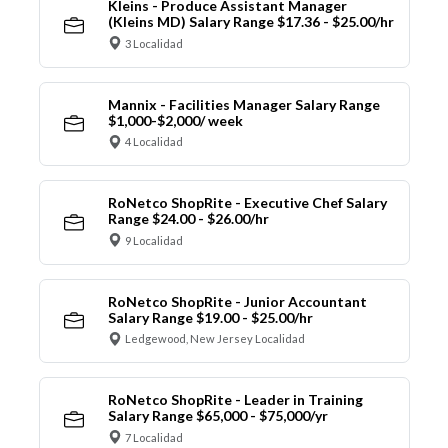
Kleins - Produce Assistant Manager
(Kleins MD) Salary Range $17.36 - $25.00/hr
3 Localidad
Mannix - Facilities Manager Salary Range
$1,000-$2,000/ week
4 Localidad
RoNetco ShopRite - Executive Chef Salary
Range $24.00 - $26.00/hr
9 Localidad
RoNetco ShopRite - Junior Accountant
Salary Range $19.00 - $25.00/hr
Ledgewood, New Jersey Localidad
RoNetco ShopRite - Leader in Training
Salary Range $65,000 - $75,000/yr
7 Localidad