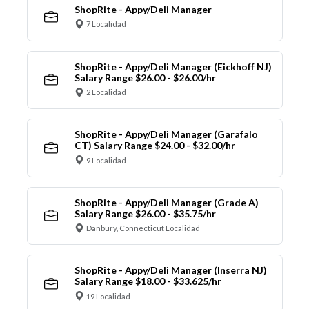
ShopRite - Appy/Deli Manager
7 Localidad
ShopRite - Appy/Deli Manager (Eickhoff NJ)
Salary Range $26.00 - $26.00/hr
2 Localidad
ShopRite - Appy/Deli Manager (Garafalo
CT) Salary Range $24.00 - $32.00/hr
9 Localidad
ShopRite - Appy/Deli Manager (Grade A)
Salary Range $26.00 - $35.75/hr
Danbury, Connecticut Localidad
ShopRite - Appy/Deli Manager (Inserra NJ)
Salary Range $18.00 - $33.625/hr
19 Localidad