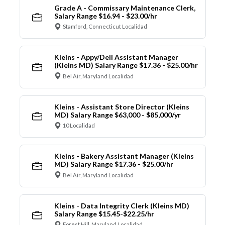
Grade A - Commissary Maintenance Clerk,
Salary Range $16.94 - $23.00/hr
Stamford, Connecticut Localidad
Kleins - Appy/Deli Assistant Manager
(Kleins MD) Salary Range $17.36 - $25.00/hr
Bel Air, Maryland Localidad
Kleins - Assistant Store Director (Kleins
MD) Salary Range $63,000 - $85,000/yr
10 Localidad
Kleins - Bakery Assistant Manager (Kleins
MD) Salary Range $17.36 - $25.00/hr
Bel Air, Maryland Localidad
Kleins - Data Integrity Clerk (Kleins MD)
Salary Range $15.45-$22.25/hr
Forest Hill, Maryland Localidad