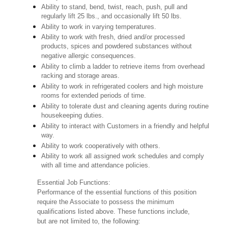
Ability to stand, bend, twist, reach, push, pull and
regularly lift 25 lbs., and occasionally lift 50 lbs.
Ability to work in varying temperatures.
Ability to work with fresh, dried and/or processed
products, spices and powdered substances without
negative allergic consequences.
Ability to climb a ladder to retrieve items from overhead
racking and storage areas.
Ability to work in refrigerated coolers and high moisture
rooms for extended periods of time.
Ability to tolerate dust and cleaning agents during routine
housekeeping duties.
Ability to interact with Customers in a friendly and helpful
way.
Ability to work cooperatively with others.
Ability to work all assigned work schedules and comply
with all time and attendance policies.
Essential Job Functions:
Performance of the essential functions of this position
require the Associate to possess the minimum
qualifications listed above. These functions include,
but are not limited to, the following: