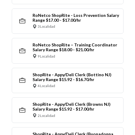
RoNetco ShopRite - Loss Prevention Salary
Range $17.00 - $17.00/hr
3 Localidad
RoNetco ShopRite – Training Coordinator
Salary Range $18.00 - $21.00/hr
9 Localidad
ShopRite - Appy/Deli Clerk (Bottino NJ)
Salary Range $15.92 - $16.70/hr
4 Localidad
ShopRite - Appy/Deli Clerk (Browns NJ)
Salary Range $15.92 - $17.00/hr
2 Localidad
ShopRite - Appy/Deli Clerk (Buonadonna