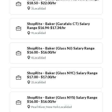
$18.50 - $22.00/hr
3 Localidad
ShopRite - Baker (Garafalo CT) Salary
Range $16.94-$17.34/hr
9 Localidad
ShopRite - Baker (Glass NJ) Salary Range
$16.00 - $16.00/hr
4 Localidad
ShopRite - Baker (Glass NYC) Salary Range
$17.00 - $17.00/hr
2 Localidad
ShopRite - Baker (Glass NYS) Salary Range
$16.00 - $16.00/hr
Pearl River, New York Localidad