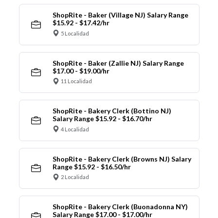
ShopRite - Baker (Village NJ) Salary Range
$15.92 - $17.42/hr
5 Localidad
ShopRite - Baker (Zallie NJ) Salary Range
$17.00 - $19.00/hr
11 Localidad
ShopRite - Bakery Clerk (Bottino NJ)
Salary Range $15.92 - $16.70/hr
4 Localidad
ShopRite - Bakery Clerk (Browns NJ) Salary
Range $15.92 - $16.50/hr
2 Localidad
ShopRite - Bakery Clerk (Buonadonna NY)
Salary Range $17.00 - $17.00/hr