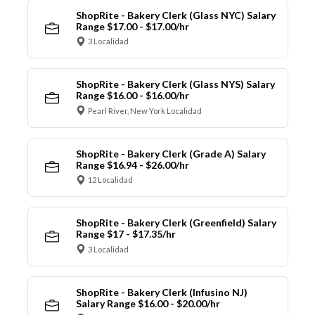
ShopRite - Bakery Clerk (Glass NYC) Salary
Range $17.00 - $17.00/hr
3 Localidad
ShopRite - Bakery Clerk (Glass NYS) Salary
Range $16.00 - $16.00/hr
Pearl River, New York Localidad
ShopRite - Bakery Clerk (Grade A) Salary
Range $16.94 - $26.00/hr
12 Localidad
ShopRite - Bakery Clerk (Greenfield) Salary
Range $17 - $17.35/hr
3 Localidad
ShopRite - Bakery Clerk (Infusino NJ)
Salary Range $16.00 - $20.00/hr