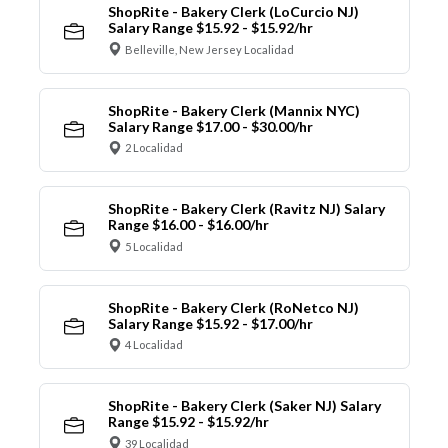
ShopRite - Bakery Clerk (LoCurcio NJ)
Salary Range $15.92 - $15.92/hr
Belleville, New Jersey Localidad
ShopRite - Bakery Clerk (Mannix NYC)
Salary Range $17.00 - $30.00/hr
2 Localidad
ShopRite - Bakery Clerk (Ravitz NJ) Salary
Range $16.00 - $16.00/hr
5 Localidad
ShopRite - Bakery Clerk (RoNetco NJ)
Salary Range $15.92 - $17.00/hr
4 Localidad
ShopRite - Bakery Clerk (Saker NJ) Salary
Range $15.92 - $15.92/hr
39 Localidad