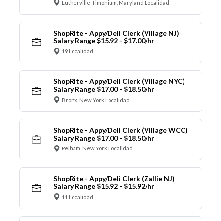
Lutherville-Timonium, Maryland Localidad
ShopRite - Appy/Deli Clerk (Village NJ)
Salary Range $15.92 - $17.00/hr
19 Localidad
ShopRite - Appy/Deli Clerk (Village NYC)
Salary Range $17.00 - $18.50/hr
Bronx, New York Localidad
ShopRite - Appy/Deli Clerk (Village WCC)
Salary Range $17.00 - $18.50/hr
Pelham, New York Localidad
ShopRite - Appy/Deli Clerk (Zallie NJ)
Salary Range $15.92 - $15.92/hr
11 Localidad