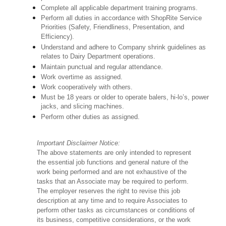
Complete all applicable department training programs.
Perform all duties in accordance with ShopRite Service
Priorities (Safety, Friendliness, Presentation, and
Efficiency).
Understand and adhere to Company shrink guidelines as
relates to Dairy Department operations.
Maintain punctual and regular attendance.
Work overtime as assigned.
Work cooperatively with others.
Must be 18 years or older to operate balers, hi-lo’s, power
jacks, and slicing machines.
Perform other duties as assigned.
Important Disclaimer Notice:
The above statements are only intended to represent
the essential job functions and general nature of the
work being performed and are not exhaustive of the
tasks that an Associate may be required to perform.
The employer reserves the right to revise this job
description at any time and to require Associates to
perform other tasks as circumstances or conditions of
its business, competitive considerations, or the work