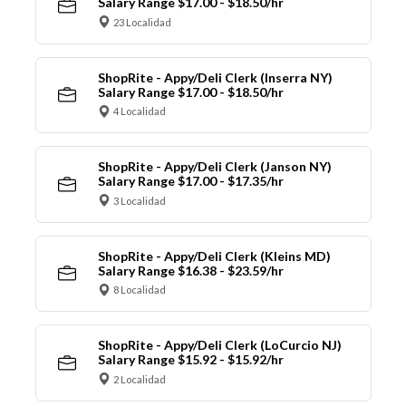
Salary Range $17.00 - $18.50/hr
23 Localidad
ShopRite - Appy/Deli Clerk (Inserra NY)
Salary Range $17.00 - $18.50/hr
4 Localidad
ShopRite - Appy/Deli Clerk (Janson NY)
Salary Range $17.00 - $17.35/hr
3 Localidad
ShopRite - Appy/Deli Clerk (Kleins MD)
Salary Range $16.38 - $23.59/hr
8 Localidad
ShopRite - Appy/Deli Clerk (LoCurcio NJ)
Salary Range $15.92 - $15.92/hr
2 Localidad