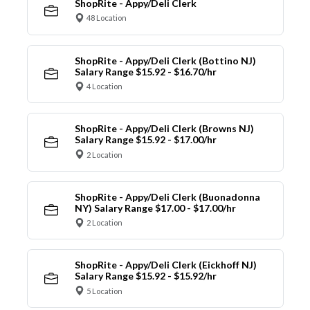
ShopRite - Appy/Deli Clerk
48 Location
ShopRite - Appy/Deli Clerk (Bottino NJ)
Salary Range $15.92 - $16.70/hr
4 Location
ShopRite - Appy/Deli Clerk (Browns NJ)
Salary Range $15.92 - $17.00/hr
2 Location
ShopRite - Appy/Deli Clerk (Buonadonna
NY) Salary Range $17.00 - $17.00/hr
2 Location
ShopRite - Appy/Deli Clerk (Eickhoff NJ)
Salary Range $15.92 - $15.92/hr
5 Location