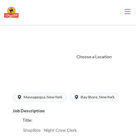
ShopRite - Night
Crew Clerk
(Buonadonna NY)
Choose a Location
Salary Range
$17.00-
$17.00/hr
Massapequa, New York
Bay Shore, New York
Job Description
Title:
ShopRite - Night Crew Clerk