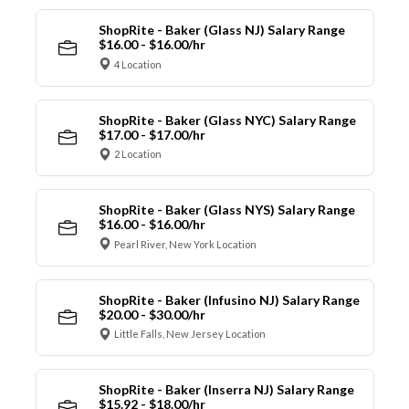
ShopRite - Baker (Glass NJ) Salary Range
$16.00 - $16.00/hr
4 Location
ShopRite - Baker (Glass NYC) Salary Range
$17.00 - $17.00/hr
2 Location
ShopRite - Baker (Glass NYS) Salary Range
$16.00 - $16.00/hr
Pearl River, New York Location
ShopRite - Baker (Infusino NJ) Salary Range
$20.00 - $30.00/hr
Little Falls, New Jersey Location
ShopRite - Baker (Inserra NJ) Salary Range
$15.92 - $18.00/hr