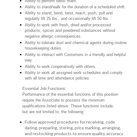
Ability to perform basic math.
Ability to stand/walk for the duration of a scheduled shift.
Ability to stand, bend, twist, reach, push, pull and
regularly lift 25 lbs., and occasionally lift 50 lbs.
Ability to work with fresh, dried and/or processed
products, spices and powdered substances without
negative allergic consequences.
Ability to tolerate dust and chemical agents during routine
housekeeping duties.
Ability to interact with Customers in a friendly and helpful
way.
Ability to work cooperatively with others.
Ability to work all assigned work schedules and comply
with all time and attendance policies.
Essential Job Functions:
Performance of the essential functions of this position
require the Associate to possess the minimum
qualifications listed above. These functions include,
but are not limited to, the following:
Follow approved procedures for receiving, code
dating, preparing, storing, price marking, arranging,
and restocking products to ensure quality, accuracy