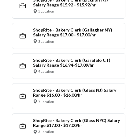
Salary Range $15.92 - $15.92/hr
5 Location
ShopRite - Bakery Clerk (Gallagher NY)
Salary Range $17.00 - $17.00/hr
3 Location
ShopRite - Bakery Clerk (Garafalo CT)
Salary Range $16.94-$17.09/hr
9 Location
ShopRite - Bakery Clerk (Glass NJ) Salary
Range $16.00 - $16.00/hr
7 Location
ShopRite - Bakery Clerk (Glass NYC) Salary
Range $17.00 - $17.00/hr
3 Location