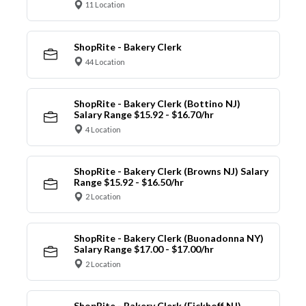
11 Location
ShopRite - Bakery Clerk
44 Location
ShopRite - Bakery Clerk (Bottino NJ)
Salary Range $15.92 - $16.70/hr
4 Location
ShopRite - Bakery Clerk (Browns NJ) Salary
Range $15.92 - $16.50/hr
2 Location
ShopRite - Bakery Clerk (Buonadonna NY)
Salary Range $17.00 - $17.00/hr
2 Location
ShopRite - Bakery Clerk (Eickhoff NJ)