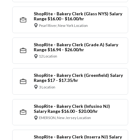
ShopRite - Bakery Clerk (Glass NYS) Salary
Range $16.00 - $16.00/hr
Pearl River, New York Location
ShopRite - Bakery Clerk (Grade A) Salary
Range $16.94 - $26.00/hr
12 Location
ShopRite - Bakery Clerk (Greenfield) Salary
Range $17 - $17.35/hr
3 Location
ShopRite - Bakery Clerk (Infusino NJ)
Salary Range $16.00 - $20.00/hr
EMERSON, New Jersey Location
ShopRite - Bakery Clerk (Inserra NJ) Salary