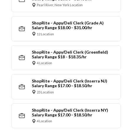
Pearl River, New York Location
ShopRite - Appy/Deli Clerk (Grade A)
Salary Range $18.00 - $31.00/hr
12 Location
ShopRite - Appy/Deli Clerk (Greenfield)
Salary Range $18 - $18.35/hr
4 Location
ShopRite - Appy/Deli Clerk (Inserra NJ)
Salary Range $17.00 - $18.50/hr
23 Location
ShopRite - Appy/Deli Clerk (Inserra NY)
Salary Range $17.00 - $18.50/hr
4 Location