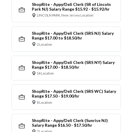
ShopRite - Appy/Deli Clerk (SR of Lincoln
Park NJ) Salary Range $15.92 - $15.92/hr
LINCOLN PARK, New Jersey Location
ShopRite - Appy/Deli Clerk (SRS NJ) Salary
Range $17.00 to $18.50/hr
2 Location
ShopRite - Appy/Deli Clerk (SRS NY) Salary
Range $17.00 - $18.50/hr
14 Location
ShopRite - Appy/Deli Clerk (SRS WC) Salary
Range $17.50 - $19.00/hr
8 Location
ShopRite - Appy/Deli Clerk (Sunrise NJ)
Salary Range $16.50 - $17.50/hr
2 Location