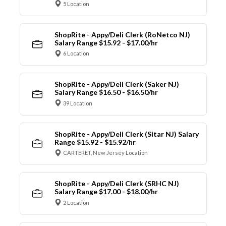
5 Location
ShopRite - Appy/Deli Clerk (RoNetco NJ)
Salary Range $15.92 - $17.00/hr
6 Location
ShopRite - Appy/Deli Clerk (Saker NJ)
Salary Range $16.50 - $16.50/hr
39 Location
ShopRite - Appy/Deli Clerk (Sitar NJ) Salary
Range $15.92 - $15.92/hr
CARTERET, New Jersey Location
ShopRite - Appy/Deli Clerk (SRHC NJ)
Salary Range $17.00 - $18.00/hr
2 Location