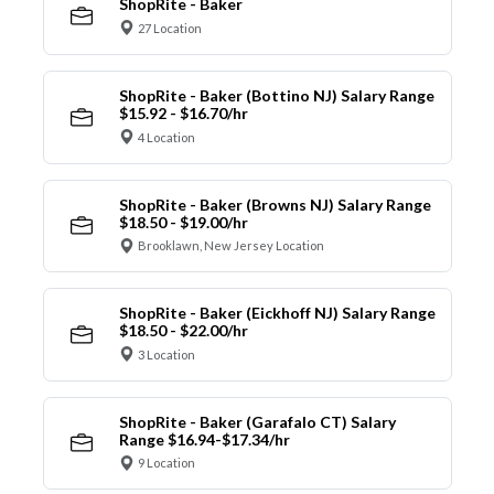
ShopRite - Baker
27 Location
ShopRite - Baker (Bottino NJ) Salary Range
$15.92 - $16.70/hr
4 Location
ShopRite - Baker (Browns NJ) Salary Range
$18.50 - $19.00/hr
Brooklawn, New Jersey Location
ShopRite - Baker (Eickhoff NJ) Salary Range
$18.50 - $22.00/hr
3 Location
ShopRite - Baker (Garafalo CT) Salary
Range $16.94-$17.34/hr
9 Location