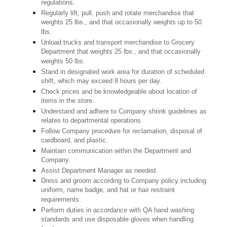
regulations.
Regularly lift, pull, push and rotate merchandise that
weights 25 lbs., and that occasionally weights up to 50
lbs.
Unload trucks and transport merchandise to Grocery
Department that weights 25 lbs., and that occasionally
weights 50 lbs.
Stand in designated work area for duration of scheduled
shift, which may exceed 8 hours per day.
Check prices and be knowledgeable about location of
items in the store.
Understand and adhere to Company shrink guidelines as
relates to departmental operations.
Follow Company procedure for reclamation, disposal of
cardboard, and plastic.
Maintain communication within the Department and
Company.
Assist Department Manager as needed.
Dress and groom according to Company policy including
uniform, name badge, and hat or hair restraint
requirements.
Perform duties in accordance with QA hand washing
standards and use disposable gloves when handling