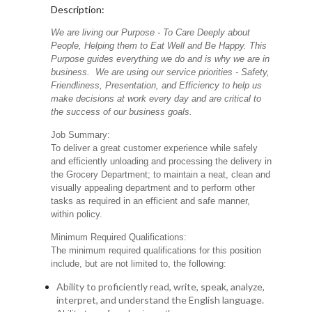
Description:
We are living our Purpose - To Care Deeply about
People, Helping them to Eat Well and Be Happy. This
Purpose guides everything we do and is why we are in
business. We are using our service priorities - Safety,
Friendliness, Presentation, and Efficiency to help us
make decisions at work every day and are critical to
the success of our business goals.
Job Summary:
To deliver a great customer experience while safely
and efficiently unloading and processing the delivery in
the Grocery Department; to maintain a neat, clean and
visually appealing department and to perform other
tasks as required in an efficient and safe manner,
within policy.
Minimum Required Qualifications:
The minimum required qualifications for this position
include, but are not limited to, the following:
Ability to proficiently read, write, speak, analyze,
interpret, and understand the English language.