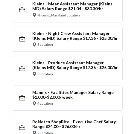
Kleins - Meat Assistant Manager (Kleins
MD) Salary Range $21.04 - $30.30/hr
Phoenix, Maryland Location
Kleins - Night Crew Assistant Manager
(Kleins MD) Salary Range $17.36 - $25.00/hr
3 Location
Kleins - Produce Assistant Manager
(Kleins MD) Salary Range $17.36 - $25.00/hr
3 Location
Mannix - Facilities Manager Salary Range
$1,000-$2,000/ week
4 Location
RoNetco ShopRite - Executive Chef Salary
Range $24.00 - $26.00/hr
9 Location