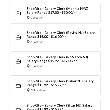
ShopRite - Bakery Clerk (Mannix NYC)
Salary Range $17.00 - $30.00/hr
2 Location
ShopRite - Bakery Clerk (Ravitz NJ) Salary
Range $16.00 - $16.00/hr
5 Location
ShopRite - Bakery Clerk (RoNetco NJ)
Salary Range $15.92 - $17.00/hr
5 Location
ShopRite - Bakery Clerk (Saker NJ) Salary
Range $15.92 - $15.92/hr
39 Location
ShopRite - Bakery Clerk (Sitar NJ) Salary
Range $15.92 - $15.92/hr