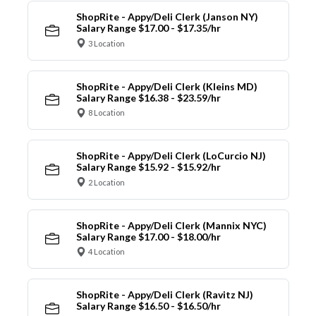
ShopRite - Appy/Deli Clerk (Janson NY)
Salary Range $17.00 - $17.35/hr
3 Location
ShopRite - Appy/Deli Clerk (Kleins MD)
Salary Range $16.38 - $23.59/hr
8 Location
ShopRite - Appy/Deli Clerk (LoCurcio NJ)
Salary Range $15.92 - $15.92/hr
2 Location
ShopRite - Appy/Deli Clerk (Mannix NYC)
Salary Range $17.00 - $18.00/hr
4 Location
ShopRite - Appy/Deli Clerk (Ravitz NJ)
Salary Range $16.50 - $16.50/hr