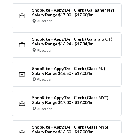
ShopRite - Appy/Deli Clerk (Gallagher NY)
Salary Range $17.00 - $17.00/hr
3 Location
ShopRite - Appy/Deli Clerk (Garafalo CT)
Salary Range $16.94 - $17.34/hr
9 Location
ShopRite - Appy/Deli Clerk (Glass NJ)
Salary Range $16.50 - $17.00/hr
9 Location
ShopRite - Appy/Deli Clerk (Glass NYC)
Salary Range $17.00 - $17.00/hr
3 Location
ShopRite - Appy/Deli Clerk (Glass NYS)
Salary Range $16.50 - $17.00/hr