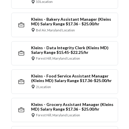
10 Location
Kleins - Bakery Assistant Manager (Kleins
MD) Salary Range $17.36 - $25.00/hr
Bel Air, Maryland Location
Kleins - Data Integrity Clerk (Kleins MD)
Salary Range $15.45-$22.25/hr
Forest Hill, Maryland Location
Kleins - Food Service Assistant Manager
(Kleins MD) Salary Range $17.36-$25.00/hr
2 Location
Kleins - Grocery Assistant Manager (Kleins
MD) Salary Range $17.36 - $25.00/hr
Forest Hill, Maryland Location