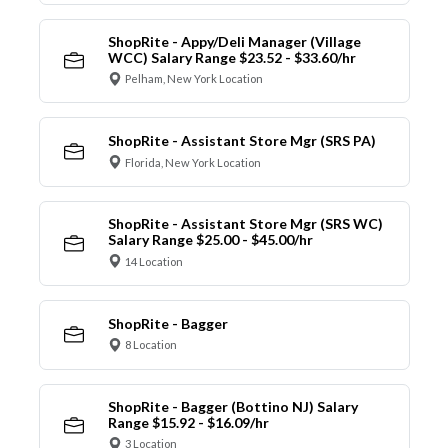
ShopRite - Appy/Deli Manager (Village
WCC) Salary Range $23.52 - $33.60/hr
Pelham, New York Location
ShopRite - Assistant Store Mgr (SRS PA)
Florida, New York Location
ShopRite - Assistant Store Mgr (SRS WC)
Salary Range $25.00 - $45.00/hr
14 Location
ShopRite - Bagger
8 Location
ShopRite - Bagger (Bottino NJ) Salary
Range $15.92 - $16.09/hr
3 Location