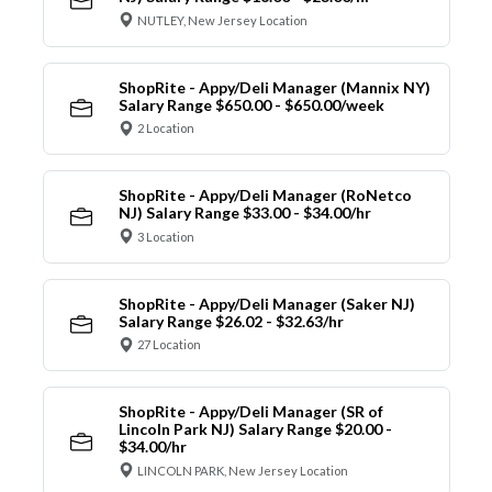
NUTLEY, New Jersey Location
ShopRite - Appy/Deli Manager (Mannix NY)
Salary Range $650.00 - $650.00/week
2 Location
ShopRite - Appy/Deli Manager (RoNetco
NJ) Salary Range $33.00 - $34.00/hr
3 Location
ShopRite - Appy/Deli Manager (Saker NJ)
Salary Range $26.02 - $32.63/hr
27 Location
ShopRite - Appy/Deli Manager (SR of
Lincoln Park NJ) Salary Range $20.00 -
$34.00/hr
LINCOLN PARK, New Jersey Location