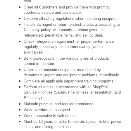
food.
Greet all Customers and provide them with prompt,
courteous service and assistance.
Observe all safety regulations when operating equipment.
Handle damaged or return-to-stock products according to
Company policy, with priority attention given to
refrigerated, perishable items, and sell by date.
Check refrigeration equipment for proper performance
regularly; report any failure immediately (where
applicable).
Be knowledgeable in the various types of products
carried in the store.
Utilize and maintain equipment as required by
department; report any equipment problems immediately.
Complete all applicable department training programs.
Perform all duties in accordance with all ShopRite
Service Priorities (Safety, Friendliness, Presentation, and
Efficiency).
Maintain punctual and regular attendance.
Work overtime as assigned.
Work cooperatively with others.
Must be 18 years or older to operate balers, hi-lo’s, power
jacks, and slicing machines.