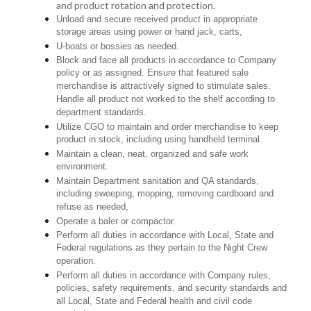
and product rotation and protection.
Unload and secure received product in appropriate
storage areas using power or hand jack, carts,
U-boats or bossies as needed.
Block and face all products in accordance to Company
policy or as assigned. Ensure that featured sale
merchandise is attractively signed to stimulate sales.
Handle all product not worked to the shelf according to
department standards.
Utilize CGO to maintain and order merchandise to keep
product in stock, including using handheld terminal.
Maintain a clean, neat, organized and safe work
environment.
Maintain Department sanitation and QA standards,
including sweeping, mopping, removing cardboard and
refuse as needed,
Operate a baler or compactor.
Perform all duties in accordance with Local, State and
Federal regulations as they pertain to the Night Crew
operation.
Perform all duties in accordance with Company rules,
policies, safety requirements, and security standards and
all Local, State and Federal health and civil code