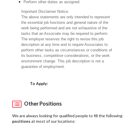
Perform other duties as assigned.
Important Disclaimer Notice:
The above statements are only intended to represent
the essential job functions and general nature of the
work being performed and are not exhaustive of the
tasks that an Associate may be required to perform.
The employer reserves the right to revise this job
description at any time and to require Associates to
perform other tasks as circumstances or conditions of
its business, competitive considerations, or the work
environment change. This job description is not a
guarantee of employment.
Choose a Location
To Apply:
Other Positions
We are always looking for qualified people to fill the following
positions
at most of our locations: