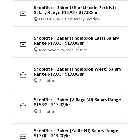
ShopRite - Baker (SR of Lincoln Park NJ)
Salary Range $15.92 - $17.00/hr
LINCOLN PARK, New Jersey Location
ShopRite - Baker (Thompson East) Salary
Range $17.00 - $17.00/hr
Riverhead, New York Location
ShopRite - Baker (Thompson West) Salary
Range $17.00 - $17.00/hr
2 Location
ShopRite - Baker (Village NJ) Salary Range
$15.92 - $17.42/hr
5 Location
ShopRite - Baker (Zallie NJ) Salary Range
$17.00 - $19.00/hr