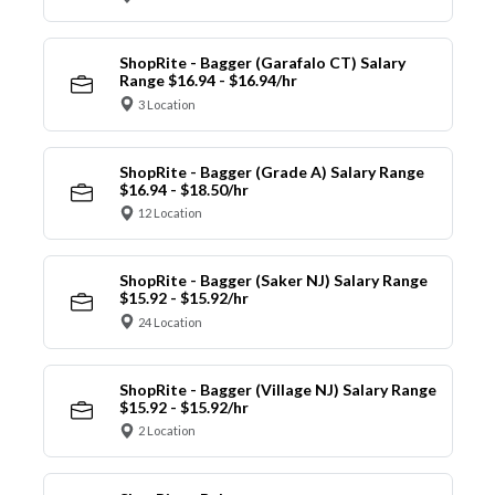
ShopRite - Bagger (Garafalo CT) Salary
Range $16.94 - $16.94/hr
3 Location
ShopRite - Bagger (Grade A) Salary Range
$16.94 - $18.50/hr
12 Location
ShopRite - Bagger (Saker NJ) Salary Range
$15.92 - $15.92/hr
24 Location
ShopRite - Bagger (Village NJ) Salary Range
$15.92 - $15.92/hr
2 Location