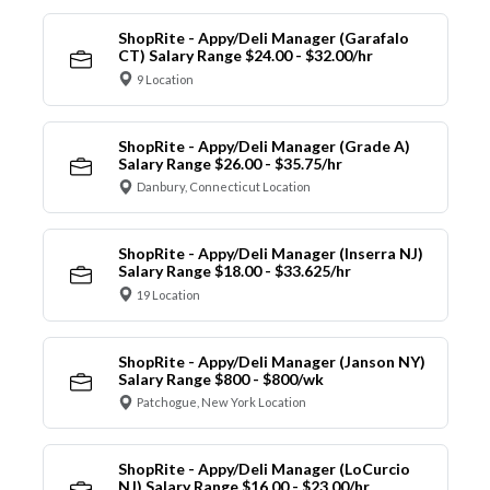
ShopRite - Appy/Deli Manager (Garafalo
CT) Salary Range $24.00 - $32.00/hr
9 Location
ShopRite - Appy/Deli Manager (Grade A)
Salary Range $26.00 - $35.75/hr
Danbury, Connecticut Location
ShopRite - Appy/Deli Manager (Inserra NJ)
Salary Range $18.00 - $33.625/hr
19 Location
ShopRite - Appy/Deli Manager (Janson NY)
Salary Range $800 - $800/wk
Patchogue, New York Location
ShopRite - Appy/Deli Manager (LoCurcio
NJ) Salary Range $16.00 - $23.00/hr