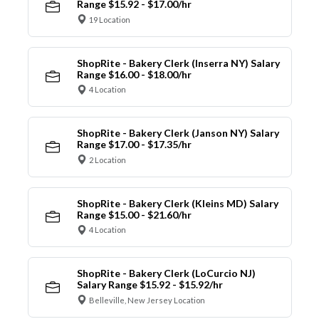
Range $15.92 - $17.00/hr
19 Location
ShopRite - Bakery Clerk (Inserra NY) Salary
Range $16.00 - $18.00/hr
4 Location
ShopRite - Bakery Clerk (Janson NY) Salary
Range $17.00 - $17.35/hr
2 Location
ShopRite - Bakery Clerk (Kleins MD) Salary
Range $15.00 - $21.60/hr
4 Location
ShopRite - Bakery Clerk (LoCurcio NJ)
Salary Range $15.92 - $15.92/hr
Belleville, New Jersey Location