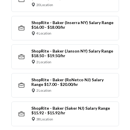
20 Location
ShopRite - Baker (Inserra NY) Salary Range
$16.00 - $18.00/hr
4 Location
ShopRite - Baker (Janson NY) Salary Range
$18.50 - $19.50/hr
2 Location
ShopRite - Baker (RoNetco NJ) Salary
Range $17.00 - $20.00/hr
2 Location
ShopRite - Baker (Saker NJ) Salary Range
$15.92 - $15.92/hr
38 Location