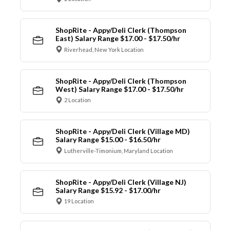
ShopRite - Appy/Deli Clerk (Thompson
East) Salary Range $17.00 - $17.50/hr
Riverhead, New York Location
ShopRite - Appy/Deli Clerk (Thompson
West) Salary Range $17.00 - $17.50/hr
2 Location
ShopRite - Appy/Deli Clerk (Village MD)
Salary Range $15.00 - $16.50/hr
Lutherville-Timonium, Maryland Location
ShopRite - Appy/Deli Clerk (Village NJ)
Salary Range $15.92 - $17.00/hr
19 Location