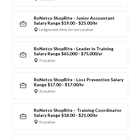
RoNetco ShopRite - Junior Accountant
Salary Range $19.00 - $25.00/hr
Ledgewood, New Jersey Location
RoNetco ShopRite - Leader in Training
Salary Range $65,000 - $75,000/yr
7 Location
RoNetco ShopRite - Loss Prevention Salary
Range $17.00 - $17.00/hr
3 Location
RoNetco ShopRite – Training Coordinator
Salary Range $18.00 - $21.00/hr
9 Location