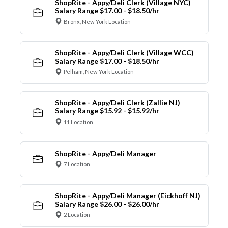
ShopRite - Appy/Deli Clerk (Village NYC)
Salary Range $17.00 - $18.50/hr
Bronx, New York Location
ShopRite - Appy/Deli Clerk (Village WCC)
Salary Range $17.00 - $18.50/hr
Pelham, New York Location
ShopRite - Appy/Deli Clerk (Zallie NJ)
Salary Range $15.92 - $15.92/hr
11 Location
ShopRite - Appy/Deli Manager
7 Location
ShopRite - Appy/Deli Manager (Eickhoff NJ)
Salary Range $26.00 - $26.00/hr
2 Location