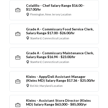
Colalillo - Chef Salary Range $16.00 -
$17.00/hr
Flemington, New Jersey Location
Grade A - Commissary Food Service Clerk,
Salary Range $17.00 -$26.00/hr
Stamford, Connecticut Location
Grade A - Commissary Maintenance Clerk,
Salary Range $16.94 - $23.00/hr
Stamford, Connecticut Location
Kleins - Appy/Deli Assistant Manager
(Kleins MD) Salary Range $17.36 - $25.00/hr
Bel Air, Maryland Location
Kleins - Assistant Store Director (Kleins
MD) Salary Range $63,000 - $85,000/yr