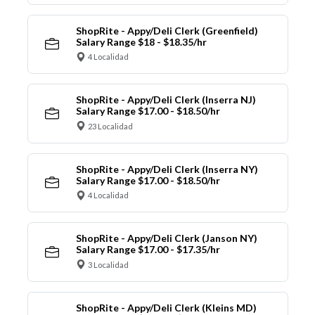
ShopRite - Appy/Deli Clerk (Greenfield)
Salary Range $18 - $18.35/hr
4 Localidad
ShopRite - Appy/Deli Clerk (Inserra NJ)
Salary Range $17.00 - $18.50/hr
23 Localidad
ShopRite - Appy/Deli Clerk (Inserra NY)
Salary Range $17.00 - $18.50/hr
4 Localidad
ShopRite - Appy/Deli Clerk (Janson NY)
Salary Range $17.00 - $17.35/hr
3 Localidad
ShopRite - Appy/Deli Clerk (Kleins MD)