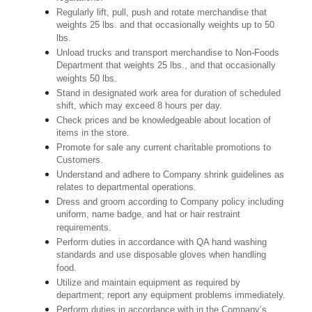
Regularly lift, pull, push and rotate merchandise that
weights 25 lbs. and that occasionally weights up to 50
lbs.
Unload trucks and transport merchandise to Non-Foods
Department that weights 25 lbs., and that occasionally
weights 50 lbs.
Stand in designated work area for duration of scheduled
shift, which may exceed 8 hours per day.
Check prices and be knowledgeable about location of
items in the store.
Promote for sale any current charitable promotions to
Customers.
Understand and adhere to Company shrink guidelines as
relates to departmental operations.
Dress and groom according to Company policy including
uniform, name badge, and hat or hair restraint
requirements.
Perform duties in accordance with QA hand washing
standards and use disposable gloves when handling
food.
Utilize and maintain equipment as required by
department; report any equipment problems immediately.
Perform duties in accordance with in the Company’s