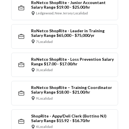
RoNetco ShopRite - Junior Accountant
Salary Range $19.00 - $25.00/hr
Ledgewood, New Jersey Localidad
RoNetco ShopRite - Leader in Training
Salary Range $65,000 - $75,000/yr
7 Localidad
RoNetco ShopRite - Loss Prevention Salary
Range $17.00 - $17.00/hr
3 Localidad
RoNetco ShopRite – Training Coordinator
Salary Range $18.00 - $21.00/hr
9 Localidad
ShopRite - Appy/Deli Clerk (Bottino NJ)
Salary Range $15.92 - $16.70/hr
4 Localidad