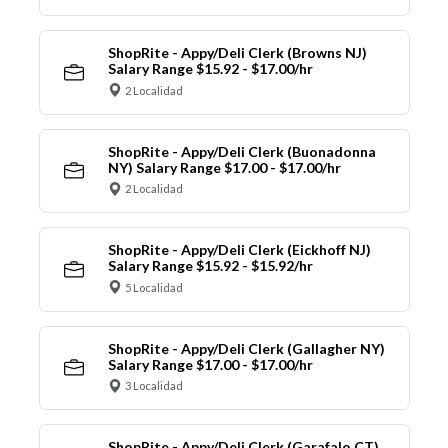
ShopRite - Appy/Deli Clerk (Browns NJ)
Salary Range $15.92 - $17.00/hr
2 Localidad
ShopRite - Appy/Deli Clerk (Buonadonna
NY) Salary Range $17.00 - $17.00/hr
2 Localidad
ShopRite - Appy/Deli Clerk (Eickhoff NJ)
Salary Range $15.92 - $15.92/hr
5 Localidad
ShopRite - Appy/Deli Clerk (Gallagher NY)
Salary Range $17.00 - $17.00/hr
3 Localidad
ShopRite - Appy/Deli Clerk (Garafalo CT)