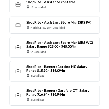
ShopRite - Asistente contable
11 Localidad
ShopRite - Assistant Store Mgr (SRS PA)
Florida, New York Localidad
ShopRite - Assistant Store Mgr (SRS WC)
Salary Range $25.00 - $45.00/hr
14 Localidad
ShopRite - Bagger (Bottino NJ) Salary
Range $15.92 - $16.09/hr
3 Localidad
ShopRite - Bagger (Garafalo CT) Salary
Range $16.94 - $16.94/hr
3 Localidad