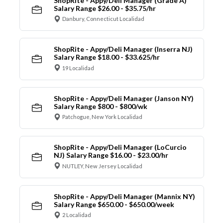
ShopRite - Appy/Deli Manager (Grade A)
Salary Range $26.00 - $35.75/hr
Danbury, Connecticut Localidad
ShopRite - Appy/Deli Manager (Inserra NJ)
Salary Range $18.00 - $33.625/hr
19 Localidad
ShopRite - Appy/Deli Manager (Janson NY)
Salary Range $800 - $800/wk
Patchogue, New York Localidad
ShopRite - Appy/Deli Manager (LoCurcio
NJ) Salary Range $16.00 - $23.00/hr
NUTLEY, New Jersey Localidad
ShopRite - Appy/Deli Manager (Mannix NY)
Salary Range $650.00 - $650.00/week
2 Localidad