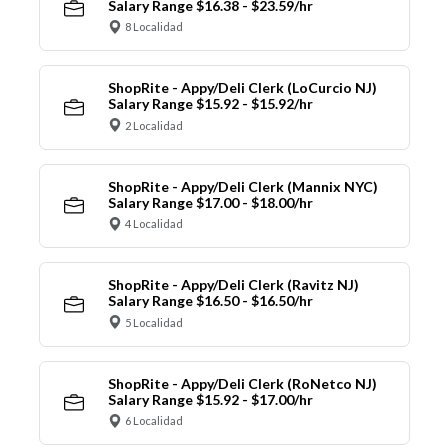
Salary Range $16.38 - $23.59/hr
8 Localidad
ShopRite - Appy/Deli Clerk (LoCurcio NJ)
Salary Range $15.92 - $15.92/hr
2 Localidad
ShopRite - Appy/Deli Clerk (Mannix NYC)
Salary Range $17.00 - $18.00/hr
4 Localidad
ShopRite - Appy/Deli Clerk (Ravitz NJ)
Salary Range $16.50 - $16.50/hr
5 Localidad
ShopRite - Appy/Deli Clerk (RoNetco NJ)
Salary Range $15.92 - $17.00/hr
6 Localidad