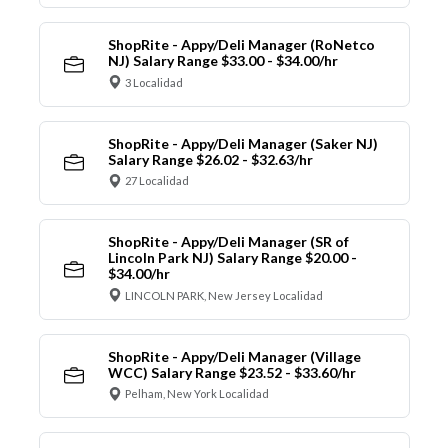
ShopRite - Appy/Deli Manager (RoNetco
NJ) Salary Range $33.00 - $34.00/hr
3 Localidad
ShopRite - Appy/Deli Manager (Saker NJ)
Salary Range $26.02 - $32.63/hr
27 Localidad
ShopRite - Appy/Deli Manager (SR of
Lincoln Park NJ) Salary Range $20.00 -
$34.00/hr
LINCOLN PARK, New Jersey Localidad
ShopRite - Appy/Deli Manager (Village
WCC) Salary Range $23.52 - $33.60/hr
Pelham, New York Localidad