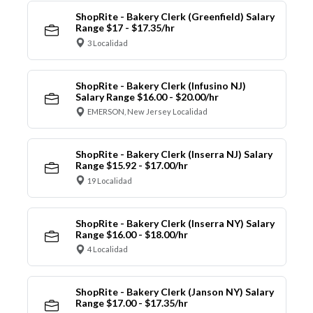
ShopRite - Bakery Clerk (Greenfield) Salary
Range $17 - $17.35/hr
3 Localidad
ShopRite - Bakery Clerk (Infusino NJ)
Salary Range $16.00 - $20.00/hr
EMERSON, New Jersey Localidad
ShopRite - Bakery Clerk (Inserra NJ) Salary
Range $15.92 - $17.00/hr
19 Localidad
ShopRite - Bakery Clerk (Inserra NY) Salary
Range $16.00 - $18.00/hr
4 Localidad
ShopRite - Bakery Clerk (Janson NY) Salary
Range $17.00 - $17.35/hr