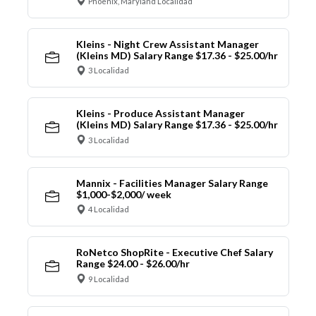
Phoenix, Maryland Localidad
Kleins - Night Crew Assistant Manager
(Kleins MD) Salary Range $17.36 - $25.00/hr
3 Localidad
Kleins - Produce Assistant Manager
(Kleins MD) Salary Range $17.36 - $25.00/hr
3 Localidad
Mannix - Facilities Manager Salary Range
$1,000-$2,000/ week
4 Localidad
RoNetco ShopRite - Executive Chef Salary
Range $24.00 - $26.00/hr
9 Localidad