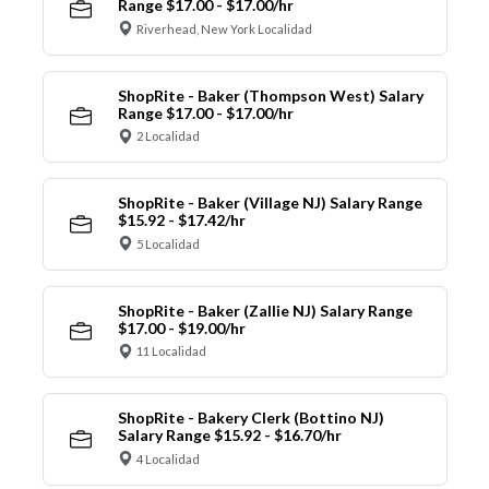
Range $17.00 - $17.00/hr
Riverhead, New York Localidad
ShopRite - Baker (Thompson West) Salary
Range $17.00 - $17.00/hr
2 Localidad
ShopRite - Baker (Village NJ) Salary Range
$15.92 - $17.42/hr
5 Localidad
ShopRite - Baker (Zallie NJ) Salary Range
$17.00 - $19.00/hr
11 Localidad
ShopRite - Bakery Clerk (Bottino NJ)
Salary Range $15.92 - $16.70/hr
4 Localidad