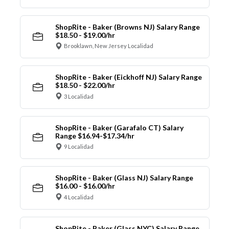
ShopRite - Baker (Browns NJ) Salary Range
$18.50 - $19.00/hr
Brooklawn, New Jersey Localidad
ShopRite - Baker (Eickhoff NJ) Salary Range
$18.50 - $22.00/hr
3 Localidad
ShopRite - Baker (Garafalo CT) Salary
Range $16.94-$17.34/hr
9 Localidad
ShopRite - Baker (Glass NJ) Salary Range
$16.00 - $16.00/hr
4 Localidad
ShopRite - Baker (Glass NYC) Salary Range