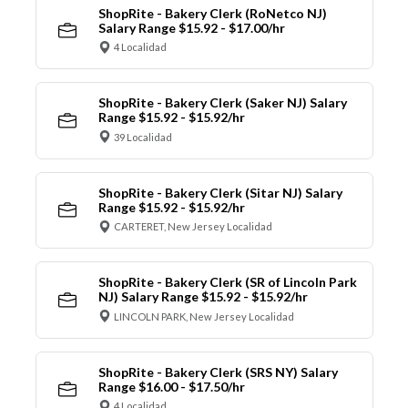
ShopRite - Bakery Clerk (RoNetco NJ)
Salary Range $15.92 - $17.00/hr
4 Localidad
ShopRite - Bakery Clerk (Saker NJ) Salary
Range $15.92 - $15.92/hr
39 Localidad
ShopRite - Bakery Clerk (Sitar NJ) Salary
Range $15.92 - $15.92/hr
CARTERET, New Jersey Localidad
ShopRite - Bakery Clerk (SR of Lincoln Park
NJ) Salary Range $15.92 - $15.92/hr
LINCOLN PARK, New Jersey Localidad
ShopRite - Bakery Clerk (SRS NY) Salary
Range $16.00 - $17.50/hr
4 Localidad