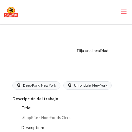
ShopRite - Non-
Foods Clerk
(Thompson West)
Elija una localidad
Salary Range
$17.00 - $17.00/hr
Deep Park, New York
Uniondale, New York
Descripción del trabajo
Title:
ShopRite - Non-Foods Clerk
Description: