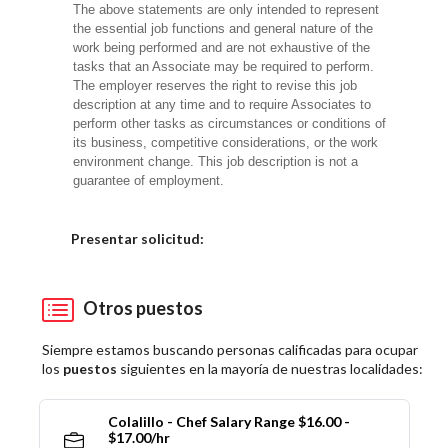
The above statements are only intended to represent
the essential job functions and general nature of the
work being performed and are not exhaustive of the
tasks that an Associate may be required to perform.
The employer reserves the right to revise this job
description at any time and to require Associates to
perform other tasks as circumstances or conditions of
its business, competitive considerations, or the work
environment change. This job description is not a
guarantee of employment.
Elija una localidad
Presentar solicitud:
Otros puestos
Siempre estamos buscando personas calificadas para ocupar
los
puestos
siguientes en la mayoría de nuestras localidades:
Colalillo - Chef Salary Range $16.00 -
$17.00/hr