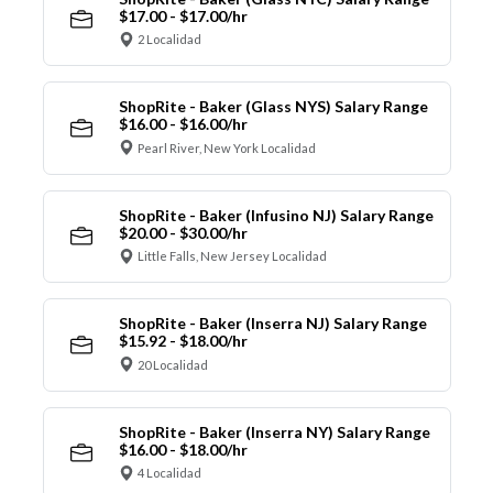
$17.00 - $17.00/hr
2 Localidad
ShopRite - Baker (Glass NYS) Salary Range
$16.00 - $16.00/hr
Pearl River, New York Localidad
ShopRite - Baker (Infusino NJ) Salary Range
$20.00 - $30.00/hr
Little Falls, New Jersey Localidad
ShopRite - Baker (Inserra NJ) Salary Range
$15.92 - $18.00/hr
20 Localidad
ShopRite - Baker (Inserra NY) Salary Range
$16.00 - $18.00/hr
4 Localidad