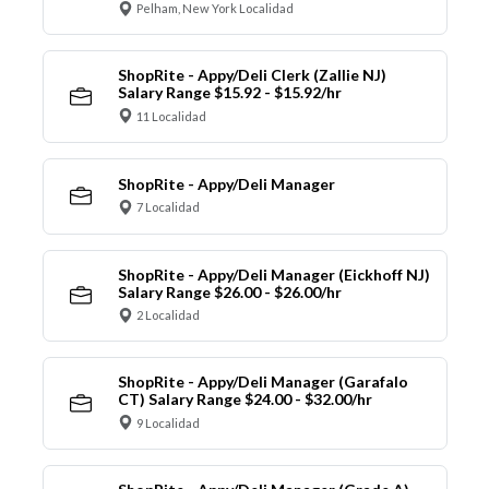
Pelham, New York Localidad
ShopRite - Appy/Deli Clerk (Zallie NJ)
Salary Range $15.92 - $15.92/hr
11 Localidad
ShopRite - Appy/Deli Manager
7 Localidad
ShopRite - Appy/Deli Manager (Eickhoff NJ)
Salary Range $26.00 - $26.00/hr
2 Localidad
ShopRite - Appy/Deli Manager (Garafalo
CT) Salary Range $24.00 - $32.00/hr
9 Localidad