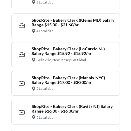
2 Localidad
ShopRite - Bakery Clerk (Kleins MD) Salary
Range $15.00 - $21.60/hr
4 Localidad
ShopRite - Bakery Clerk (LoCurcio NJ)
Salary Range $15.92 - $15.92/hr
Belleville, New Jersey Localidad
ShopRite - Bakery Clerk (Mannix NYC)
Salary Range $17.00 - $30.00/hr
2 Localidad
ShopRite - Bakery Clerk (Ravitz NJ) Salary
Range $16.00 - $16.00/hr
5 Localidad