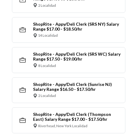
2 Localidad
ShopRite - Appy/Deli Clerk (SRS NY) Salary
Range $17.00 - $18.50/hr
14 Localidad
ShopRite - Appy/Deli Clerk (SRS WC) Salary
Range $17.50 - $19.00/hr
8 Localidad
ShopRite - Appy/Deli Clerk (Sunrise NJ)
Salary Range $16.50 - $17.50/hr
2 Localidad
ShopRite - Appy/Deli Clerk (Thompson
East) Salary Range $17.00 - $17.50/hr
Riverhead, New York Localidad