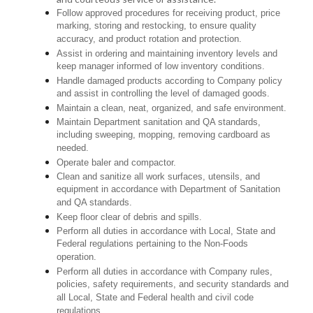
Follow approved procedures for receiving product, price
marking, storing and restocking, to ensure quality
accuracy, and product rotation and protection.
Assist in ordering and maintaining inventory levels and
keep manager informed of low inventory conditions.
Handle damaged products according to Company policy
and assist in controlling the level of damaged goods.
Maintain a clean, neat, organized, and safe environment.
Maintain Department sanitation and QA standards,
including sweeping, mopping, removing cardboard as
needed.
Operate baler and compactor.
Clean and sanitize all work surfaces, utensils, and
equipment in accordance with Department of Sanitation
and QA standards.
Keep floor clear of debris and spills.
Perform all duties in accordance with Local, State and
Federal regulations pertaining to the Non-Foods
operation.
Perform all duties in accordance with Company rules,
policies, safety requirements, and security standards and
all Local, State and Federal health and civil code
regulations.