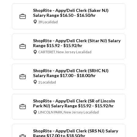
ShopRite - Appy/Deli Clerk (Saker NJ)
Salary Range $16.50 - $16.50/hr
39 Localidad
ShopRite - Appy/Deli Clerk (Sitar NJ) Salary
Range $15.92 - $15.92/hr
CARTERET, New Jersey Localidad
ShopRite - Appy/Deli Clerk (SRHC NJ)
Salary Range $17.00 - $18.00/hr
2 Localidad
ShopRite - Appy/Deli Clerk (SR of Lincoln
Park NJ) Salary Range $15.92 - $15.92/hr
LINCOLN PARK, New Jersey Localidad
ShopRite - Appy/Deli Clerk (SRS NJ) Salary
Range $17.00 to $18.50/hr