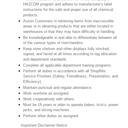
HAZCOM program and adhere to manufacturer’s label
instructions for the safe and proper use of all chemical
products.
Assist Customers in retrieving items from inaccessible
areas or in obtaining products that are either located in
warehouses or that they may have difficulty in handling.
Be knowledgeable in and able to differentiate between all
of the various types of merchandise.
Keep store shelves and other displays fully stocked,
signed, and faced at all times according to tag allocation
and department standards.
Complete all applicable department training programs.
Perform all duties in accordance with all ShopRite
Service Priorities (Safety, Friendliness, Presentation, and
Efficiency).
Maintain punctual and regular attendance.
Work overtime as assigned.
Work cooperatively with others.
Must be 18 years or older to operate balers, hi-lo’s, power
jacks, and slicing machines.
Perform other duties as assigned.
Important Disclaimer Notice: