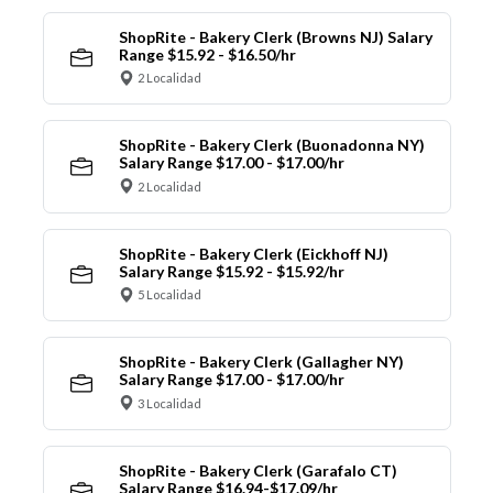
ShopRite - Bakery Clerk (Browns NJ) Salary
Range $15.92 - $16.50/hr
2 Localidad
ShopRite - Bakery Clerk (Buonadonna NY)
Salary Range $17.00 - $17.00/hr
2 Localidad
ShopRite - Bakery Clerk (Eickhoff NJ)
Salary Range $15.92 - $15.92/hr
5 Localidad
ShopRite - Bakery Clerk (Gallagher NY)
Salary Range $17.00 - $17.00/hr
3 Localidad
ShopRite - Bakery Clerk (Garafalo CT)
Salary Range $16.94-$17.09/hr