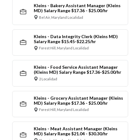
Kleins - Bakery Assistant Manager (Kleins
MD) Salary Range $17.36 - $25.00/hr
Bel Air, Maryland Localidad
Kleins - Data Integrity Clerk (Kleins MD)
Salary Range $15.45-$22.25/hr
Forest Hill, Maryland Localidad
Kleins - Food Service Assistant Manager
(Kleins MD) Salary Range $17.36-$25.00/hr
2 Localidad
Kleins - Grocery Assistant Manager (Kleins
MD) Salary Range $17.36 - $25.00/hr
Forest Hill, Maryland Localidad
Kleins - Meat Assistant Manager (Kleins
MD) Salary Range $21.04 - $30.30/hr