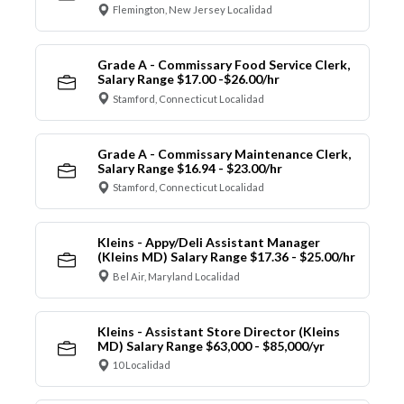
Flemington, New Jersey Localidad
Grade A - Commissary Food Service Clerk,
Salary Range $17.00 -$26.00/hr
Stamford, Connecticut Localidad
Grade A - Commissary Maintenance Clerk,
Salary Range $16.94 - $23.00/hr
Stamford, Connecticut Localidad
Kleins - Appy/Deli Assistant Manager
(Kleins MD) Salary Range $17.36 - $25.00/hr
Bel Air, Maryland Localidad
Kleins - Assistant Store Director (Kleins
MD) Salary Range $63,000 - $85,000/yr
10 Localidad