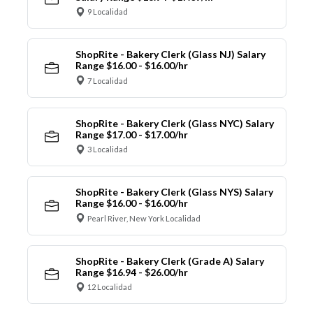
9 Localidad
ShopRite - Bakery Clerk (Glass NJ) Salary
Range $16.00 - $16.00/hr
7 Localidad
ShopRite - Bakery Clerk (Glass NYC) Salary
Range $17.00 - $17.00/hr
3 Localidad
ShopRite - Bakery Clerk (Glass NYS) Salary
Range $16.00 - $16.00/hr
Pearl River, New York Localidad
ShopRite - Bakery Clerk (Grade A) Salary
Range $16.94 - $26.00/hr
12 Localidad