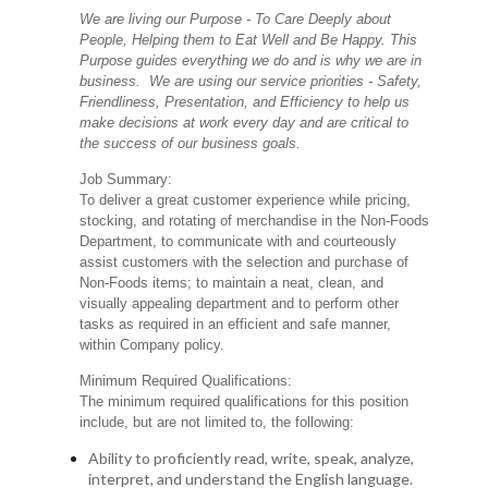
We are living our Purpose - To Care Deeply about
People, Helping them to Eat Well and Be Happy. This
Purpose guides everything we do and is why we are in
business. We are using our service priorities - Safety,
Friendliness, Presentation, and Efficiency to help us
make decisions at work every day and are critical to
the success of our business goals.
Job Summary:
To deliver a great customer experience while pricing,
stocking, and rotating of merchandise in the Non-Foods
Department, to communicate with and courteously
assist customers with the selection and purchase of
Non-Foods items; to maintain a neat, clean, and
visually appealing department and to perform other
tasks as required in an efficient and safe manner,
within Company policy.
Minimum Required Qualifications:
The minimum required qualifications for this position
include, but are not limited to, the following:
Ability to proficiently read, write, speak, analyze,
interpret, and understand the English language.