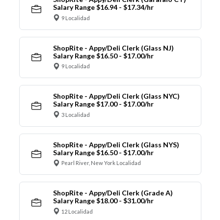
Salary Range $16.94 - $17.34/hr
9 Localidad
ShopRite - Appy/Deli Clerk (Glass NJ)
Salary Range $16.50 - $17.00/hr
9 Localidad
ShopRite - Appy/Deli Clerk (Glass NYC)
Salary Range $17.00 - $17.00/hr
3 Localidad
ShopRite - Appy/Deli Clerk (Glass NYS)
Salary Range $16.50 - $17.00/hr
Pearl River, New York Localidad
ShopRite - Appy/Deli Clerk (Grade A)
Salary Range $18.00 - $31.00/hr
12 Localidad