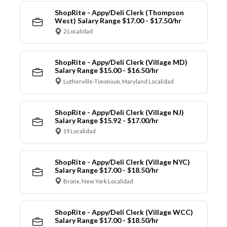
ShopRite - Appy/Deli Clerk (Thompson
West) Salary Range $17.00 - $17.50/hr
2 Localidad
ShopRite - Appy/Deli Clerk (Village MD)
Salary Range $15.00 - $16.50/hr
Lutherville-Timonium, Maryland Localidad
ShopRite - Appy/Deli Clerk (Village NJ)
Salary Range $15.92 - $17.00/hr
19 Localidad
ShopRite - Appy/Deli Clerk (Village NYC)
Salary Range $17.00 - $18.50/hr
Bronx, New York Localidad
ShopRite - Appy/Deli Clerk (Village WCC)
Salary Range $17.00 - $18.50/hr