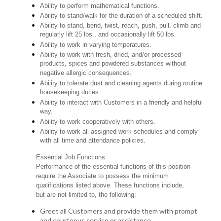
Ability to perform mathematical functions.
Ability to stand/walk for the duration of a scheduled shift.
Ability to stand, bend, twist, reach, push, pull, climb and
regularly lift 25 lbs., and occasionally lift 50 lbs.
Ability to work in varying temperatures.
Ability to work with fresh, dried, and/or processed
products, spices and powdered substances without
negative allergic consequences.
Ability to tolerate dust and cleaning agents during routine
housekeeping duties.
Ability to interact with Customers in a friendly and helpful
way.
Ability to work cooperatively with others.
Ability to work all assigned work schedules and comply
with all time and attendance policies.
Essential Job Functions:
Performance of the essential functions of this position
require the Associate to possess the minimum
qualifications listed above. These functions include,
but are not limited to, the following:
Greet all Customers and provide them with prompt
and courteous service or assistance.