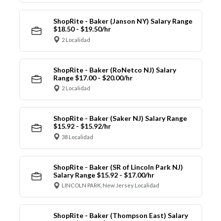
ShopRite - Baker (Janson NY) Salary Range
$18.50 - $19.50/hr
2 Localidad
ShopRite - Baker (RoNetco NJ) Salary
Range $17.00 - $20.00/hr
2 Localidad
ShopRite - Baker (Saker NJ) Salary Range
$15.92 - $15.92/hr
38 Localidad
ShopRite - Baker (SR of Lincoln Park NJ)
Salary Range $15.92 - $17.00/hr
LINCOLN PARK, New Jersey Localidad
ShopRite - Baker (Thompson East) Salary