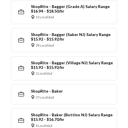
ShopRite - Bagger (Grade A) Salary Range
$16.94 - $18.50/hr
12 Localidad
ShopRite - Bagger (Saker NJ) Salary Range
$15.92 - $15.92/hr
24 Localidad
ShopRite - Bagger (Village NJ) Salary Range
$15.92 - $15.92/hr
2 Localidad
ShopRite - Baker
27 Localidad
ShopRite - Baker (Bottino NJ) Salary Range
$15.92 - $16.70/hr
4 Localidad