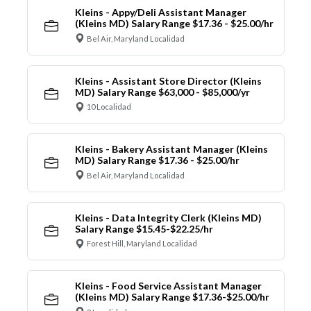
Kleins - Appy/Deli Assistant Manager
(Kleins MD) Salary Range $17.36 - $25.00/hr
Bel Air, Maryland Localidad
Kleins - Assistant Store Director (Kleins
MD) Salary Range $63,000 - $85,000/yr
10 Localidad
Kleins - Bakery Assistant Manager (Kleins
MD) Salary Range $17.36 - $25.00/hr
Bel Air, Maryland Localidad
Kleins - Data Integrity Clerk (Kleins MD)
Salary Range $15.45-$22.25/hr
Forest Hill, Maryland Localidad
Kleins - Food Service Assistant Manager
(Kleins MD) Salary Range $17.36-$25.00/hr