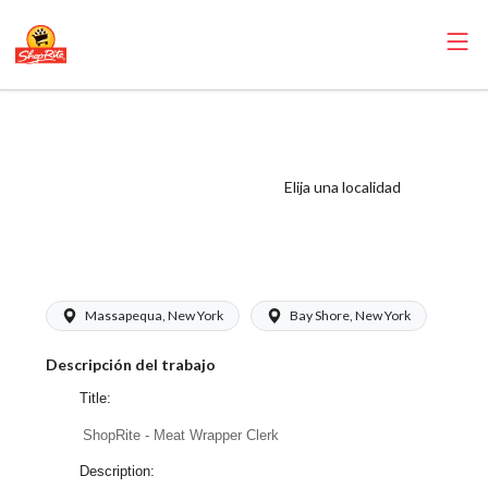
ShopRite - Meat
Wrapper Clerk
(Buonadonna NY)
Elija una localidad
Salary Range
$17.00 - $17.00/hr
Massapequa, New York
Bay Shore, New York
Descripción del trabajo
Title:
ShopRite - Meat Wrapper Clerk
Description: