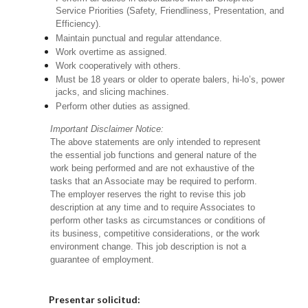
Service Priorities (Safety, Friendliness, Presentation, and
Efficiency).
Maintain punctual and regular attendance.
Work overtime as assigned.
Work cooperatively with others.
Must be 18 years or older to operate balers, hi-lo’s, power
jacks, and slicing machines.
Perform other duties as assigned.
Important Disclaimer Notice:
The above statements are only intended to represent
the essential job functions and general nature of the
work being performed and are not exhaustive of the
tasks that an Associate may be required to perform.
The employer reserves the right to revise this job
description at any time and to require Associates to
perform other tasks as circumstances or conditions of
its business, competitive considerations, or the work
environment change. This job description is not a
guarantee of employment.
Elija una localidad
Presentar solicitud: