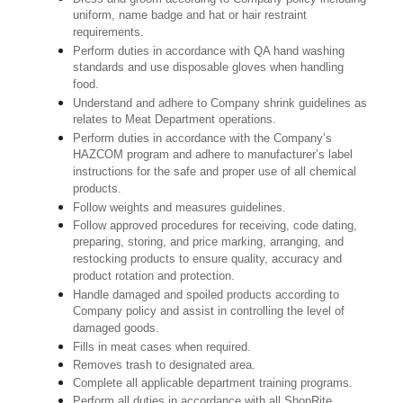
uniform, name badge and hat or hair restraint
requirements.
Perform duties in accordance with QA hand washing
standards and use disposable gloves when handling
food.
Understand and adhere to Company shrink guidelines as
relates to Meat Department operations.
Perform duties in accordance with the Company’s
HAZCOM program and adhere to manufacturer’s label
instructions for the safe and proper use of all chemical
products.
Follow weights and measures guidelines.
Follow approved procedures for receiving, code dating,
preparing, storing, and price marking, arranging, and
restocking products to ensure quality, accuracy and
product rotation and protection.
Handle damaged and spoiled products according to
Company policy and assist in controlling the level of
damaged goods.
Fills in meat cases when required.
Removes trash to designated area.
Complete all applicable department training programs.
Perform all duties in accordance with all ShopRite