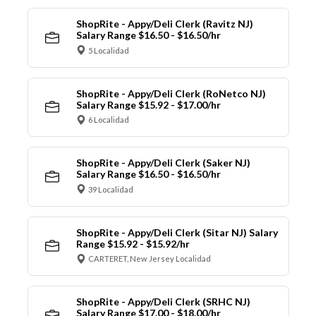
ShopRite - Appy/Deli Clerk (Ravitz NJ)
Salary Range $16.50 - $16.50/hr
5 Localidad
ShopRite - Appy/Deli Clerk (RoNetco NJ)
Salary Range $15.92 - $17.00/hr
6 Localidad
ShopRite - Appy/Deli Clerk (Saker NJ)
Salary Range $16.50 - $16.50/hr
39 Localidad
ShopRite - Appy/Deli Clerk (Sitar NJ) Salary
Range $15.92 - $15.92/hr
CARTERET, New Jersey Localidad
ShopRite - Appy/Deli Clerk (SRHC NJ)
Salary Range $17.00 - $18.00/hr