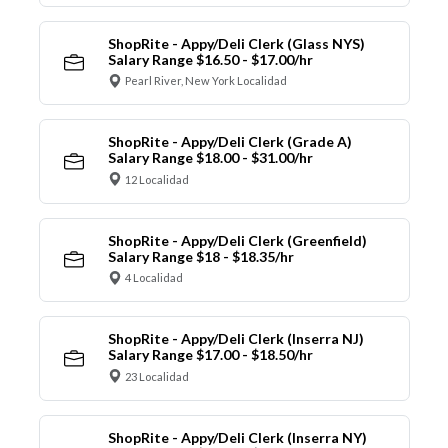
ShopRite - Appy/Deli Clerk (Glass NYS)
Salary Range $16.50 - $17.00/hr
Pearl River, New York Localidad
ShopRite - Appy/Deli Clerk (Grade A)
Salary Range $18.00 - $31.00/hr
12 Localidad
ShopRite - Appy/Deli Clerk (Greenfield)
Salary Range $18 - $18.35/hr
4 Localidad
ShopRite - Appy/Deli Clerk (Inserra NJ)
Salary Range $17.00 - $18.50/hr
23 Localidad
ShopRite - Appy/Deli Clerk (Inserra NY)