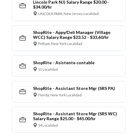
Lincoln Park NJ) Salary Range $20.00 -
$34.00/hr
LINCOLN PARK, New Jersey Localidad
ShopRite - Appy/Deli Manager (Village
WCC) Salary Range $23.52 - $33.60/hr
Pelham, New York Localidad
ShopRite - Asistente contable
11 Localidad
ShopRite - Assistant Store Mgr (SRS PA)
Florida, New York Localidad
ShopRite - Assistant Store Mgr (SRS WC)
Salary Range $25.00 - $45.00/hr
14 Localidad