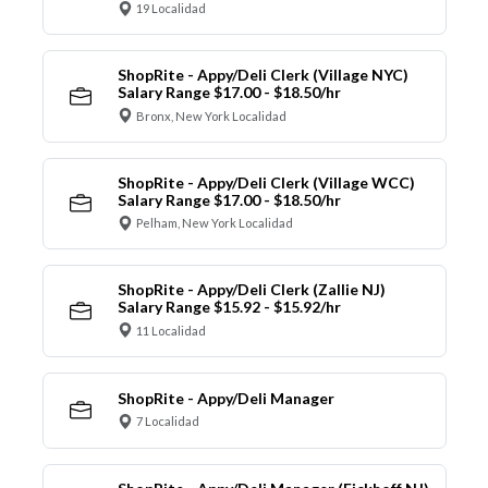
19 Localidad
ShopRite - Appy/Deli Clerk (Village NYC)
Salary Range $17.00 - $18.50/hr
Bronx, New York Localidad
ShopRite - Appy/Deli Clerk (Village WCC)
Salary Range $17.00 - $18.50/hr
Pelham, New York Localidad
ShopRite - Appy/Deli Clerk (Zallie NJ)
Salary Range $15.92 - $15.92/hr
11 Localidad
ShopRite - Appy/Deli Manager
7 Localidad