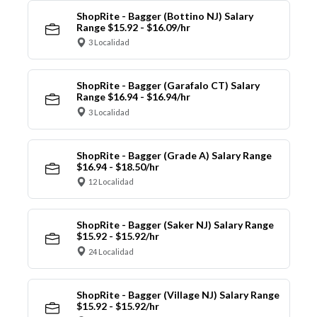
ShopRite - Bagger (Bottino NJ) Salary
Range $15.92 - $16.09/hr
3 Localidad
ShopRite - Bagger (Garafalo CT) Salary
Range $16.94 - $16.94/hr
3 Localidad
ShopRite - Bagger (Grade A) Salary Range
$16.94 - $18.50/hr
12 Localidad
ShopRite - Bagger (Saker NJ) Salary Range
$15.92 - $15.92/hr
24 Localidad
ShopRite - Bagger (Village NJ) Salary Range
$15.92 - $15.92/hr