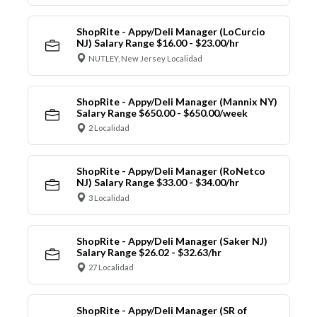
ShopRite - Appy/Deli Manager (LoCurcio
NJ) Salary Range $16.00 - $23.00/hr
NUTLEY, New Jersey Localidad
ShopRite - Appy/Deli Manager (Mannix NY)
Salary Range $650.00 - $650.00/week
2 Localidad
ShopRite - Appy/Deli Manager (RoNetco
NJ) Salary Range $33.00 - $34.00/hr
3 Localidad
ShopRite - Appy/Deli Manager (Saker NJ)
Salary Range $26.02 - $32.63/hr
27 Localidad
ShopRite - Appy/Deli Manager (SR of