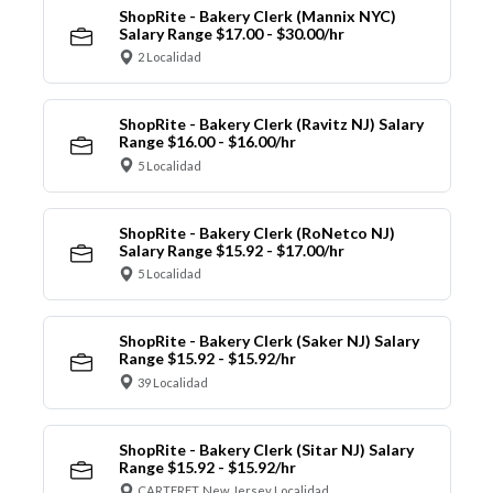
ShopRite - Bakery Clerk (Mannix NYC)
Salary Range $17.00 - $30.00/hr
2 Localidad
ShopRite - Bakery Clerk (Ravitz NJ) Salary
Range $16.00 - $16.00/hr
5 Localidad
ShopRite - Bakery Clerk (RoNetco NJ)
Salary Range $15.92 - $17.00/hr
5 Localidad
ShopRite - Bakery Clerk (Saker NJ) Salary
Range $15.92 - $15.92/hr
39 Localidad
ShopRite - Bakery Clerk (Sitar NJ) Salary
Range $15.92 - $15.92/hr
CARTERET, New Jersey Localidad