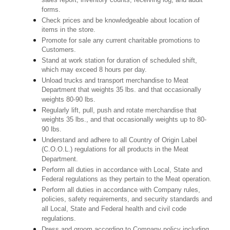
sales report, inventory counts, receiving log, and audit
forms.
Check prices and be knowledgeable about location of
items in the store.
Promote for sale any current charitable promotions to
Customers.
Stand at work station for duration of scheduled shift,
which may exceed 8 hours per day.
Unload trucks and transport merchandise to Meat
Department that weights 35 lbs. and that occasionally
weights 80-90 lbs.
Regularly lift, pull, push and rotate merchandise that
weights 35 lbs., and that occasionally weights up to 80-
90 lbs.
Understand and adhere to all Country of Origin Label
(C.O.O.L.) regulations for all products in the Meat
Department.
Perform all duties in accordance with Local, State and
Federal regulations as they pertain to the Meat operation.
Perform all duties in accordance with Company rules,
policies, safety requirements, and security standards and
all Local, State and Federal health and civil code
regulations.
Dress and groom according to Company policy including