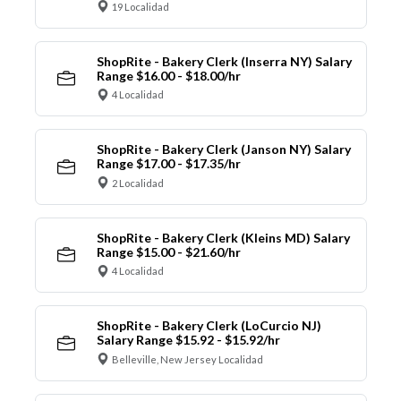
19 Localidad
ShopRite - Bakery Clerk (Inserra NY) Salary
Range $16.00 - $18.00/hr
4 Localidad
ShopRite - Bakery Clerk (Janson NY) Salary
Range $17.00 - $17.35/hr
2 Localidad
ShopRite - Bakery Clerk (Kleins MD) Salary
Range $15.00 - $21.60/hr
4 Localidad
ShopRite - Bakery Clerk (LoCurcio NJ)
Salary Range $15.92 - $15.92/hr
Belleville, New Jersey Localidad