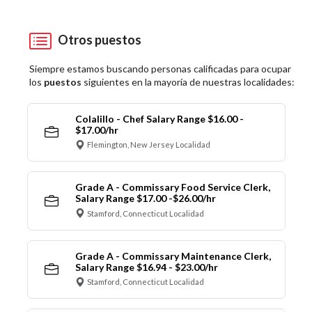
Otros puestos
Siempre estamos buscando personas calificadas para ocupar
los
puestos
siguientes en la mayoría de nuestras localidades:
Colalillo - Chef Salary Range $16.00 -
$17.00/hr
Flemington, New Jersey Localidad
Grade A - Commissary Food Service Clerk,
Salary Range $17.00 -$26.00/hr
Stamford, Connecticut Localidad
Grade A - Commissary Maintenance Clerk,
Salary Range $16.94 - $23.00/hr
Stamford, Connecticut Localidad