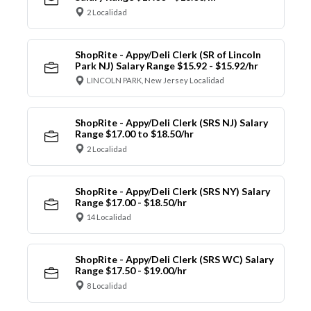
2 Localidad
ShopRite - Appy/Deli Clerk (SR of Lincoln
Park NJ) Salary Range $15.92 - $15.92/hr
LINCOLN PARK, New Jersey Localidad
ShopRite - Appy/Deli Clerk (SRS NJ) Salary
Range $17.00 to $18.50/hr
2 Localidad
ShopRite - Appy/Deli Clerk (SRS NY) Salary
Range $17.00 - $18.50/hr
14 Localidad
ShopRite - Appy/Deli Clerk (SRS WC) Salary
Range $17.50 - $19.00/hr
8 Localidad