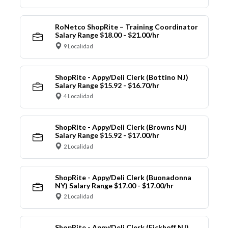
RoNetco ShopRite – Training Coordinator
Salary Range $18.00 - $21.00/hr
9 Localidad
ShopRite - Appy/Deli Clerk (Bottino NJ)
Salary Range $15.92 - $16.70/hr
4 Localidad
ShopRite - Appy/Deli Clerk (Browns NJ)
Salary Range $15.92 - $17.00/hr
2 Localidad
ShopRite - Appy/Deli Clerk (Buonadonna
NY) Salary Range $17.00 - $17.00/hr
2 Localidad
ShopRite - Appy/Deli Clerk (Eickhoff NJ)