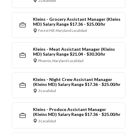
2 Localidad
Kleins - Grocery Assistant Manager (Kleins
MD) Salary Range $17.36 - $25.00/hr
Forest Hill, Maryland Localidad
Kleins - Meat Assistant Manager (Kleins
MD) Salary Range $21.04 - $30.30/hr
Phoenix, Maryland Localidad
Kleins - Night Crew Assistant Manager
(Kleins MD) Salary Range $17.36 - $25.00/hr
3 Localidad
Kleins - Produce Assistant Manager
(Kleins MD) Salary Range $17.36 - $25.00/hr
3 Localidad