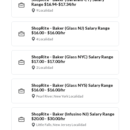
Range $16.94-$17.34/hr
9 Localidad
ShopRite - Baker (Glass NJ) Salary Range
$16.00 - $16.00/hr
4 Localidad
ShopRite - Baker (Glass NYC) Salary Range
$17.00 - $17.00/hr
2 Localidad
ShopRite - Baker (Glass NYS) Salary Range
$16.00 - $16.00/hr
Pearl River, New York Localidad
ShopRite - Baker (Infusino NJ) Salary Range
$20.00 - $30.00/hr
Little Falls, New Jersey Localidad