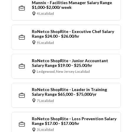
Mannix - Facilities Manager Salary Range
$1,000-$2,000/ week
4 Localidad
RoNetco ShopRite - Executive Chef Salary
Range $24.00 - $26.00/hr
9 Localidad
RoNetco ShopRite - Junior Accountant
Salary Range $19.00 - $25.00/hr
Ledgewood, New Jersey Localidad
RoNetco ShopRite - Leader in Training
Salary Range $65,000 - $75,000/yr
7 Localidad
RoNetco ShopRite - Loss Prevention Salary
Range $17.00 - $17.00/hr
3 Localidad