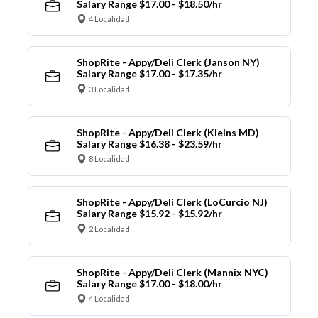
Salary Range $17.00 - $18.50/hr
4 Localidad
ShopRite - Appy/Deli Clerk (Janson NY)
Salary Range $17.00 - $17.35/hr
3 Localidad
ShopRite - Appy/Deli Clerk (Kleins MD)
Salary Range $16.38 - $23.59/hr
8 Localidad
ShopRite - Appy/Deli Clerk (LoCurcio NJ)
Salary Range $15.92 - $15.92/hr
2 Localidad
ShopRite - Appy/Deli Clerk (Mannix NYC)
Salary Range $17.00 - $18.00/hr
4 Localidad