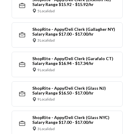
Salary Range $15.92 - $15.92/hr
5 Localidad
ShopRite - Appy/Deli Clerk (Gallagher NY)
Salary Range $17.00 - $17.00/hr
3 Localidad
ShopRite - Appy/Deli Clerk (Garafalo CT)
Salary Range $16.94 - $17.34/hr
9 Localidad
ShopRite - Appy/Deli Clerk (Glass NJ)
Salary Range $16.50 - $17.00/hr
9 Localidad
ShopRite - Appy/Deli Clerk (Glass NYC)
Salary Range $17.00 - $17.00/hr
3 Localidad