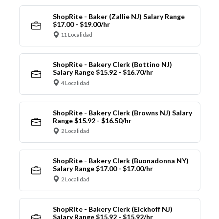
ShopRite - Baker (Zallie NJ) Salary Range
$17.00 - $19.00/hr
11 Localidad
ShopRite - Bakery Clerk (Bottino NJ)
Salary Range $15.92 - $16.70/hr
4 Localidad
ShopRite - Bakery Clerk (Browns NJ) Salary
Range $15.92 - $16.50/hr
2 Localidad
ShopRite - Bakery Clerk (Buonadonna NY)
Salary Range $17.00 - $17.00/hr
2 Localidad
ShopRite - Bakery Clerk (Eickhoff NJ)
Salary Range $15.92 - $15.92/hr