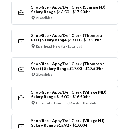
ShopRite - Appy/Deli Clerk (Sunrise NJ)
Salary Range $16.50 - $17.50/hr
2 Localidad
ShopRite - Appy/Deli Clerk (Thompson
East) Salary Range $17.00 - $17.50/hr
Riverhead, New York Localidad
ShopRite - Appy/Deli Clerk (Thompson
West) Salary Range $17.00 - $17.50/hr
2 Localidad
ShopRite - Appy/Deli Clerk (Village MD)
Salary Range $15.00 - $16.50/hr
Lutherville-Timonium, Maryland Localidad
ShopRite - Appy/Deli Clerk (Village NJ)
Salary Range $15.92 - $17.00/hr