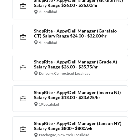
ShopRite - Appy/Deli Manager (Eickhoff NJ)
Salary Range $26.00 - $26.00/hr
2 Localidad
ShopRite - Appy/Deli Manager (Garafalo
CT) Salary Range $24.00 - $32.00/hr
9 Localidad
ShopRite - Appy/Deli Manager (Grade A)
Salary Range $26.00 - $35.75/hr
Danbury, Connecticut Localidad
ShopRite - Appy/Deli Manager (Inserra NJ)
Salary Range $18.00 - $33.625/hr
19 Localidad
ShopRite - Appy/Deli Manager (Janson NY)
Salary Range $800 - $800/wk
Patchogue, New York Localidad