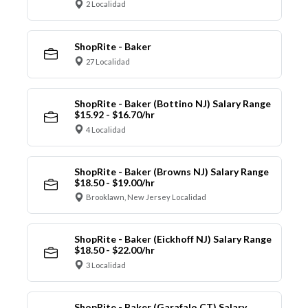
2 Localidad
ShopRite - Baker
27 Localidad
ShopRite - Baker (Bottino NJ) Salary Range
$15.92 - $16.70/hr
4 Localidad
ShopRite - Baker (Browns NJ) Salary Range
$18.50 - $19.00/hr
Brooklawn, New Jersey Localidad
ShopRite - Baker (Eickhoff NJ) Salary Range
$18.50 - $22.00/hr
3 Localidad
ShopRite - Baker (Garafalo CT) Salary