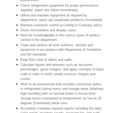
environment.
Check refrigeration equipment for proper performance
regularly; report any failure immediately.
Utilize and maintain equipment as required by
department; report any equipment problems immediately.
Maintain sanitation control according to Company policy.
Stock merchandise and display cases.
Must be knowledgeable in the various types of product
carried in the department.
Clean and sanitize all work surfaces, utensils and
equipment in accordance with Department of Sanitation
and QA standards.
Keep floor clear of debris and spills.
Calculate figures and amounts such as discounts,
percentages, gross margins, and apply concepts of basic
math in order to verify vendor invoices charges and
counts.
Work in an environment that includes continuous duties
in refrigerated cutting rooms and storage areas (relatively
high humidity) with occasional duties in frozen food
storage boxes maintained at temperatures as low as 20
degrees (Fahrenheit) below zero.
Accurately complete required reports including the daily