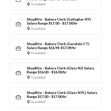
5 Localidad
ShopRite - Bakery Clerk (Gallagher NY)
Salary Range $17.00 - $17.00/hr
3 Localidad
ShopRite - Bakery Clerk (Garafalo CT)
Salary Range $16.94-$17.09/hr
9 Localidad
ShopRite - Bakery Clerk (Glass NJ) Salary
Range $16.00 - $16.00/hr
7 Localidad
ShopRite - Bakery Clerk (Glass NYC) Salary
Range $17.00 - $17.00/hr
3 Localidad