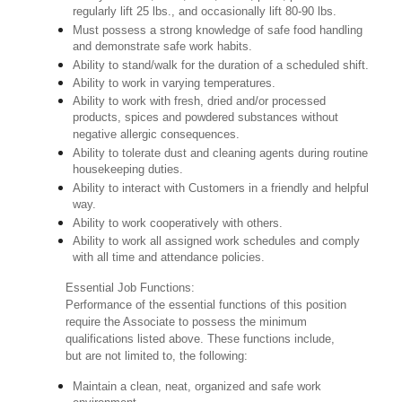
regularly lift 25 lbs., and occasionally lift 80-90 lbs.
Must possess a strong knowledge of safe food handling
and demonstrate safe work habits.
Ability to stand/walk for the duration of a scheduled shift.
Ability to work in varying temperatures.
Ability to work with fresh, dried and/or processed
products, spices and powdered substances without
negative allergic consequences.
Ability to tolerate dust and cleaning agents during routine
housekeeping duties.
Ability to interact with Customers in a friendly and helpful
way.
Ability to work cooperatively with others.
Ability to work all assigned work schedules and comply
with all time and attendance policies.
Essential Job Functions:
Performance of the essential functions of this position
require the Associate to possess the minimum
qualifications listed above. These functions include,
but are not limited to, the following:
Maintain a clean, neat, organized and safe work