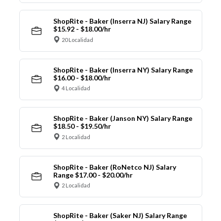
ShopRite - Baker (Inserra NJ) Salary Range
$15.92 - $18.00/hr
20 Localidad
ShopRite - Baker (Inserra NY) Salary Range
$16.00 - $18.00/hr
4 Localidad
ShopRite - Baker (Janson NY) Salary Range
$18.50 - $19.50/hr
2 Localidad
ShopRite - Baker (RoNetco NJ) Salary
Range $17.00 - $20.00/hr
2 Localidad
ShopRite - Baker (Saker NJ) Salary Range