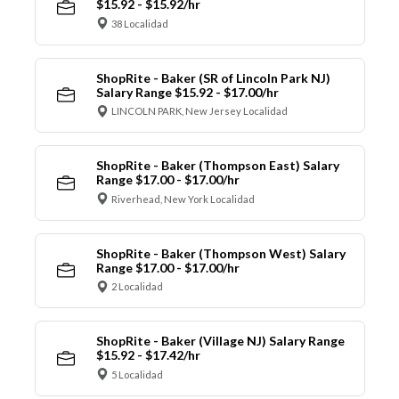
$15.92 - $15.92/hr
38 Localidad
ShopRite - Baker (SR of Lincoln Park NJ)
Salary Range $15.92 - $17.00/hr
LINCOLN PARK, New Jersey Localidad
ShopRite - Baker (Thompson East) Salary
Range $17.00 - $17.00/hr
Riverhead, New York Localidad
ShopRite - Baker (Thompson West) Salary
Range $17.00 - $17.00/hr
2 Localidad
ShopRite - Baker (Village NJ) Salary Range
$15.92 - $17.42/hr
5 Localidad