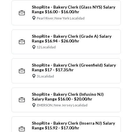
ShopRite - Bakery Clerk (Glass NYS) Salary
Range $16.00 - $16.00/hr
Pearl River, New York Localidad
ShopRite - Bakery Clerk (Grade A) Salary
Range $16.94 - $26.00/hr
12 Localidad
ShopRite - Bakery Clerk (Greenfield) Salary
Range $17 - $17.35/hr
3 Localidad
ShopRite - Bakery Clerk (Infusino NJ)
Salary Range $16.00 - $20.00/hr
EMERSON, New Jersey Localidad
ShopRite - Bakery Clerk (Inserra NJ) Salary
Range $15.92 - $17.00/hr