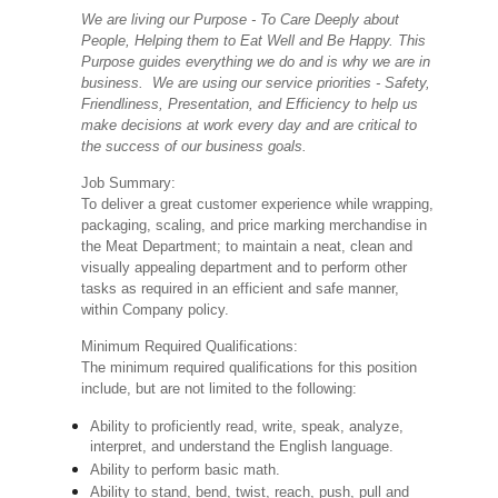
We are living our Purpose - To Care Deeply about
People, Helping them to Eat Well and Be Happy. This
Purpose guides everything we do and is why we are in
business. We are using our service priorities - Safety,
Friendliness, Presentation, and Efficiency to help us
make decisions at work every day and are critical to
the success of our business goals.
Job Summary:
To deliver a great customer experience while wrapping,
packaging, scaling, and price marking merchandise in
the Meat Department; to maintain a neat, clean and
visually appealing department and to perform other
tasks as required in an efficient and safe manner,
within Company policy.
Minimum Required Qualifications:
The minimum required qualifications for this position
include, but are not limited to the following:
Ability to proficiently read, write, speak, analyze,
interpret, and understand the English language.
Ability to perform basic math.
Ability to stand, bend, twist, reach, push, pull and