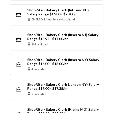
ShopRite - Bakery Clerk (Infusino NJ)
Salary Range $16.00 - $20.00/hr
EMERSON, New Jersey Localidad
ShopRite - Bakery Clerk (Inserra NJ) Salary
Range $15.92 - $17.00/hr
19 Localidad
ShopRite - Bakery Clerk (Inserra NY) Salary
Range $16.00 - $18.00/hr
4 Localidad
ShopRite - Bakery Clerk (Janson NY) Salary
Range $17.00 - $17.35/hr
2 Localidad
ShopRite - Bakery Clerk (Kleins MD) Salary