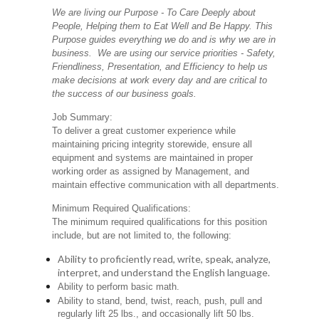
We are living our Purpose - To Care Deeply about
People, Helping them to Eat Well and Be Happy. This
Purpose guides everything we do and is why we are in
business. We are using our service priorities - Safety,
Friendliness, Presentation, and Efficiency to help us
make decisions at work every day and are critical to
the success of our business goals.
Job Summary:
To deliver a great customer experience while
maintaining pricing integrity storewide, ensure all
equipment and systems are maintained in proper
working order as assigned by Management, and
maintain effective communication with all departments.
Minimum Required Qualifications:
The minimum required qualifications for this position
include, but are not limited to, the following:
Ability to proficiently read, write, speak, analyze,
interpret, and understand the English language.
Ability to perform basic math.
Ability to stand, bend, twist, reach, push, pull and
regularly lift 25 lbs., and occasionally lift 50 lbs.