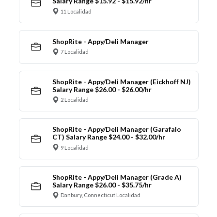
Salary Range $15.92 - $15.92/hr
11 Localidad
ShopRite - Appy/Deli Manager
7 Localidad
ShopRite - Appy/Deli Manager (Eickhoff NJ)
Salary Range $26.00 - $26.00/hr
2 Localidad
ShopRite - Appy/Deli Manager (Garafalo
CT) Salary Range $24.00 - $32.00/hr
9 Localidad
ShopRite - Appy/Deli Manager (Grade A)
Salary Range $26.00 - $35.75/hr
Danbury, Connecticut Localidad