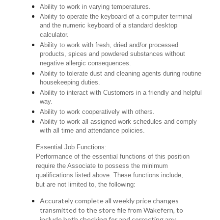
Ability to work in varying temperatures.
Ability to operate the keyboard of a computer terminal
and the numeric keyboard of a standard desktop
calculator.
Ability to work with fresh, dried and/or processed
products, spices and powdered substances without
negative allergic consequences.
Ability to tolerate dust and cleaning agents during routine
housekeeping duties.
Ability to interact with Customers in a friendly and helpful
way.
Ability to work cooperatively with others.
Ability to work all assigned work schedules and comply
with all time and attendance policies.
Essential Job Functions:
Performance of the essential functions of this position
require the Associate to possess the minimum
qualifications listed above. These functions include,
but are not limited to, the following:
Accurately complete all weekly price changes
transmitted to the store file from Wakefern, to
include both checking for and correcting any