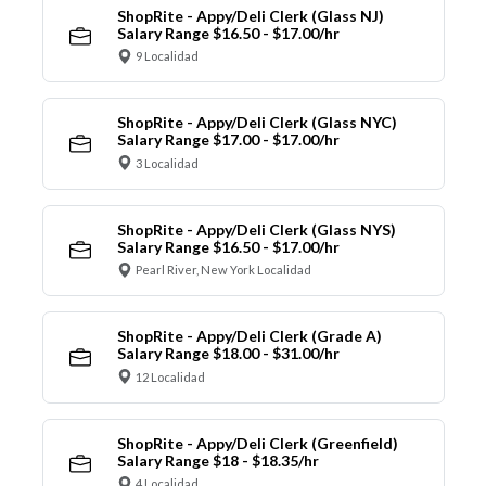
ShopRite - Appy/Deli Clerk (Glass NJ)
Salary Range $16.50 - $17.00/hr
9 Localidad
ShopRite - Appy/Deli Clerk (Glass NYC)
Salary Range $17.00 - $17.00/hr
3 Localidad
ShopRite - Appy/Deli Clerk (Glass NYS)
Salary Range $16.50 - $17.00/hr
Pearl River, New York Localidad
ShopRite - Appy/Deli Clerk (Grade A)
Salary Range $18.00 - $31.00/hr
12 Localidad
ShopRite - Appy/Deli Clerk (Greenfield)
Salary Range $18 - $18.35/hr
4 Localidad