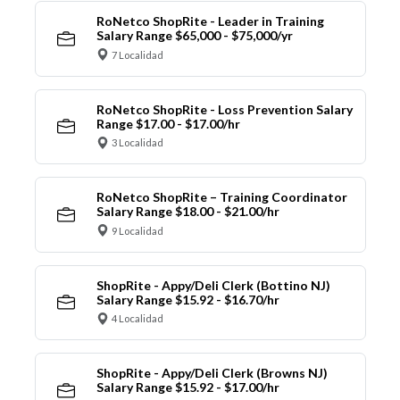
RoNetco ShopRite - Leader in Training
Salary Range $65,000 - $75,000/yr
7 Localidad
RoNetco ShopRite - Loss Prevention Salary
Range $17.00 - $17.00/hr
3 Localidad
RoNetco ShopRite – Training Coordinator
Salary Range $18.00 - $21.00/hr
9 Localidad
ShopRite - Appy/Deli Clerk (Bottino NJ)
Salary Range $15.92 - $16.70/hr
4 Localidad
ShopRite - Appy/Deli Clerk (Browns NJ)
Salary Range $15.92 - $17.00/hr