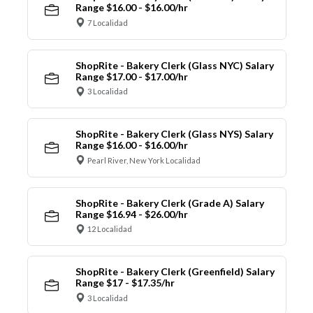
Range $16.00 - $16.00/hr
7 Localidad
ShopRite - Bakery Clerk (Glass NYC) Salary
Range $17.00 - $17.00/hr
3 Localidad
ShopRite - Bakery Clerk (Glass NYS) Salary
Range $16.00 - $16.00/hr
Pearl River, New York Localidad
ShopRite - Bakery Clerk (Grade A) Salary
Range $16.94 - $26.00/hr
12 Localidad
ShopRite - Bakery Clerk (Greenfield) Salary
Range $17 - $17.35/hr
3 Localidad