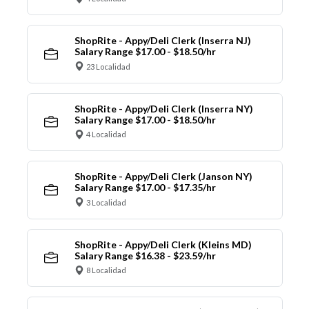
ShopRite - Appy/Deli Clerk (Inserra NJ)
Salary Range $17.00 - $18.50/hr
23 Localidad
ShopRite - Appy/Deli Clerk (Inserra NY)
Salary Range $17.00 - $18.50/hr
4 Localidad
ShopRite - Appy/Deli Clerk (Janson NY)
Salary Range $17.00 - $17.35/hr
3 Localidad
ShopRite - Appy/Deli Clerk (Kleins MD)
Salary Range $16.38 - $23.59/hr
8 Localidad