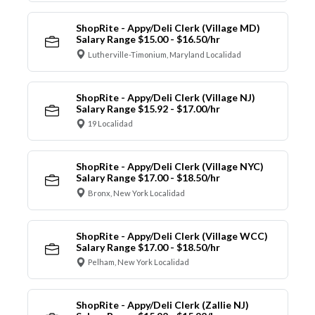
ShopRite - Appy/Deli Clerk (Village MD)
Salary Range $15.00 - $16.50/hr
Lutherville-Timonium, Maryland Localidad
ShopRite - Appy/Deli Clerk (Village NJ)
Salary Range $15.92 - $17.00/hr
19 Localidad
ShopRite - Appy/Deli Clerk (Village NYC)
Salary Range $17.00 - $18.50/hr
Bronx, New York Localidad
ShopRite - Appy/Deli Clerk (Village WCC)
Salary Range $17.00 - $18.50/hr
Pelham, New York Localidad
ShopRite - Appy/Deli Clerk (Zallie NJ)