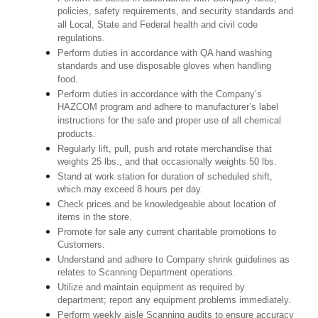
policies, safety requirements, and security standards and
all Local, State and Federal health and civil code
regulations.
Perform duties in accordance with QA hand washing
standards and use disposable gloves when handling
food.
Perform duties in accordance with the Company’s
HAZCOM program and adhere to manufacturer’s label
instructions for the safe and proper use of all chemical
products.
Regularly lift, pull, push and rotate merchandise that
weights 25 lbs., and that occasionally weights 50 lbs.
Stand at work station for duration of scheduled shift,
which may exceed 8 hours per day.
Check prices and be knowledgeable about location of
items in the store.
Promote for sale any current charitable promotions to
Customers.
Understand and adhere to Company shrink guidelines as
relates to Scanning Department operations.
Utilize and maintain equipment as required by
department; report any equipment problems immediately.
Perform weekly aisle Scanning audits to ensure accuracy