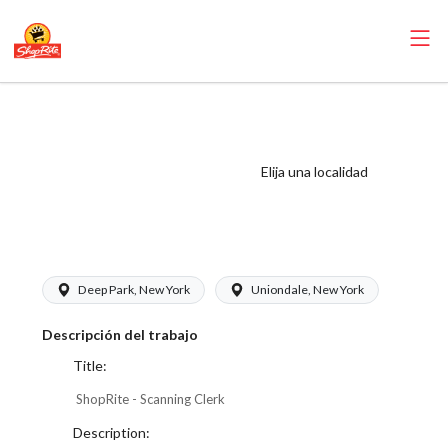
ShopRite -
Scanning Clerk
(Thompson West)
Elija una localidad
Salary Range
$17.00 - $17.50/hr
Deep Park, New York
Uniondale, New York
Descripción del trabajo
Title:
ShopRite - Scanning Clerk
Description: