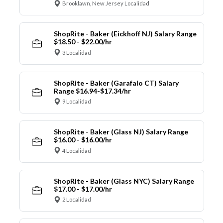
Brooklawn, New Jersey Localidad
ShopRite - Baker (Eickhoff NJ) Salary Range
$18.50 - $22.00/hr
3 Localidad
ShopRite - Baker (Garafalo CT) Salary
Range $16.94-$17.34/hr
9 Localidad
ShopRite - Baker (Glass NJ) Salary Range
$16.00 - $16.00/hr
4 Localidad
ShopRite - Baker (Glass NYC) Salary Range
$17.00 - $17.00/hr
2 Localidad