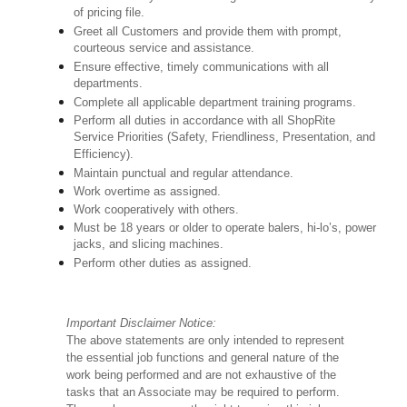
of pricing file.
Greet all Customers and provide them with prompt,
courteous service and assistance.
Ensure effective, timely communications with all
departments.
Complete all applicable department training programs.
Perform all duties in accordance with all ShopRite
Service Priorities (Safety, Friendliness, Presentation, and
Efficiency).
Maintain punctual and regular attendance.
Work overtime as assigned.
Work cooperatively with others.
Must be 18 years or older to operate balers, hi-lo’s, power
jacks, and slicing machines.
Perform other duties as assigned.
Important Disclaimer Notice:
The above statements are only intended to represent
the essential job functions and general nature of the
work being performed and are not exhaustive of the
tasks that an Associate may be required to perform.