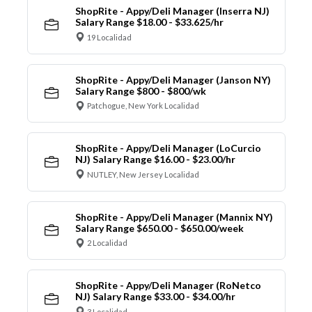
ShopRite - Appy/Deli Manager (Inserra NJ)
Salary Range $18.00 - $33.625/hr
19 Localidad
ShopRite - Appy/Deli Manager (Janson NY)
Salary Range $800 - $800/wk
Patchogue, New York Localidad
ShopRite - Appy/Deli Manager (LoCurcio
NJ) Salary Range $16.00 - $23.00/hr
NUTLEY, New Jersey Localidad
ShopRite - Appy/Deli Manager (Mannix NY)
Salary Range $650.00 - $650.00/week
2 Localidad
ShopRite - Appy/Deli Manager (RoNetco
NJ) Salary Range $33.00 - $34.00/hr
3 Localidad