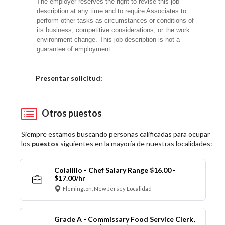
The employer reserves the right to revise this job
description at any time and to require Associates to
perform other tasks as circumstances or conditions of
its business, competitive considerations, or the work
environment change. This job description is not a
guarantee of employment.
Elija una localidad
Presentar solicitud:
Otros puestos
Siempre estamos buscando personas calificadas para ocupar
los
puestos
siguientes en la mayoría de nuestras localidades:
Colalillo - Chef Salary Range $16.00 -
$17.00/hr
Flemington, New Jersey Localidad
Grade A - Commissary Food Service Clerk,