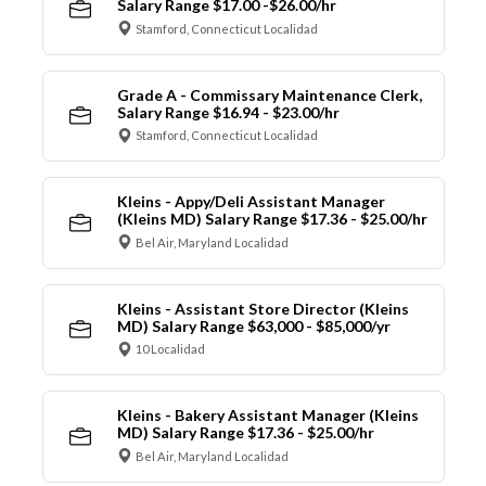
Salary Range $17.00 -$26.00/hr
Stamford, Connecticut Localidad
Grade A - Commissary Maintenance Clerk,
Salary Range $16.94 - $23.00/hr
Stamford, Connecticut Localidad
Kleins - Appy/Deli Assistant Manager
(Kleins MD) Salary Range $17.36 - $25.00/hr
Bel Air, Maryland Localidad
Kleins - Assistant Store Director (Kleins
MD) Salary Range $63,000 - $85,000/yr
10 Localidad
Kleins - Bakery Assistant Manager (Kleins
MD) Salary Range $17.36 - $25.00/hr
Bel Air, Maryland Localidad