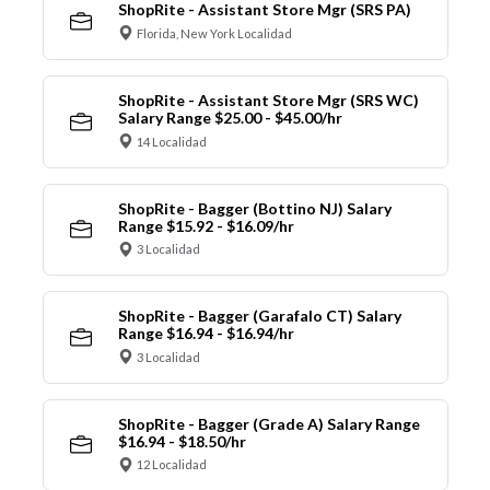
ShopRite - Assistant Store Mgr (SRS PA)
Florida, New York Localidad
ShopRite - Assistant Store Mgr (SRS WC)
Salary Range $25.00 - $45.00/hr
14 Localidad
ShopRite - Bagger (Bottino NJ) Salary
Range $15.92 - $16.09/hr
3 Localidad
ShopRite - Bagger (Garafalo CT) Salary
Range $16.94 - $16.94/hr
3 Localidad
ShopRite - Bagger (Grade A) Salary Range
$16.94 - $18.50/hr
12 Localidad