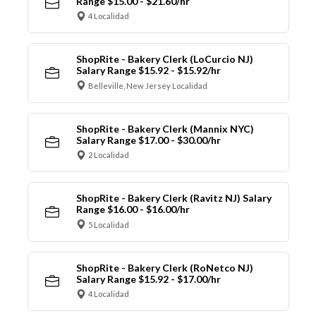
Range $15.00 - $21.60/hr
4 Localidad
ShopRite - Bakery Clerk (LoCurcio NJ)
Salary Range $15.92 - $15.92/hr
Belleville, New Jersey Localidad
ShopRite - Bakery Clerk (Mannix NYC)
Salary Range $17.00 - $30.00/hr
2 Localidad
ShopRite - Bakery Clerk (Ravitz NJ) Salary
Range $16.00 - $16.00/hr
5 Localidad
ShopRite - Bakery Clerk (RoNetco NJ)
Salary Range $15.92 - $17.00/hr
4 Localidad