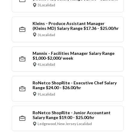
3 Localidad
Kleins - Produce Assistant Manager
(Kleins MD) Salary Range $17.36 - $25.00/hr
3 Localidad
Mannix - Facilities Manager Salary Range
$1,000-$2,000/ week
4 Localidad
RoNetco ShopRite - Executive Chef Salary
Range $24.00 - $26.00/hr
9 Localidad
RoNetco ShopRite - Junior Accountant
Salary Range $19.00 - $25.00/hr
Ledgewood, New Jersey Localidad