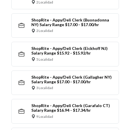
2 Localidad
ShopRite - Appy/Deli Clerk (Buonadonna
NY) Salary Range $17.00 - $17.00/hr
2 Localidad
ShopRite - Appy/Deli Clerk (Eickhoff NJ)
Salary Range $15.92 - $15.92/hr
5 Localidad
ShopRite - Appy/Deli Clerk (Gallagher NY)
Salary Range $17.00 - $17.00/hr
3 Localidad
ShopRite - Appy/Deli Clerk (Garafalo CT)
Salary Range $16.94 - $17.34/hr
9 Localidad