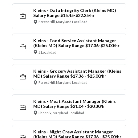
Kleins - Data Integrity Clerk (Kleins MD)
Salary Range $15.45-$22.25/hr
Forest Hill, Maryland Localidad
Kleins - Food Service Assistant Manager
(Kleins MD) Salary Range $17.36-$25.00/hr
2 Localidad
Kleins - Grocery Assistant Manager (Kleins
MD) Salary Range $17.36 - $25.00/hr
Forest Hill, Maryland Localidad
Kleins - Meat Assistant Manager (Kleins
MD) Salary Range $21.04 - $30.30/hr
Phoenix, Maryland Localidad
Kleins - Night Crew Assistant Manager
(Kleins MD) Salary Range $17.36 - $25.00/hr