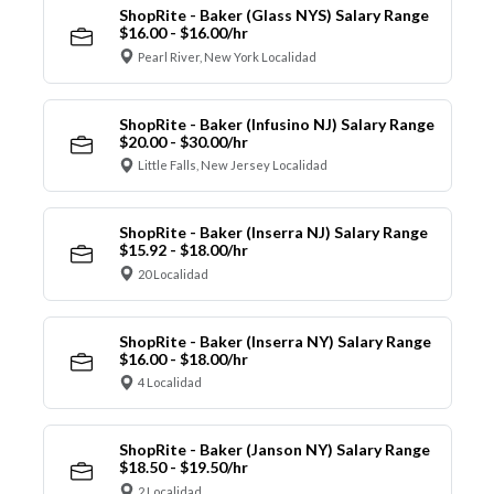
ShopRite - Baker (Glass NYS) Salary Range
$16.00 - $16.00/hr
Pearl River, New York Localidad
ShopRite - Baker (Infusino NJ) Salary Range
$20.00 - $30.00/hr
Little Falls, New Jersey Localidad
ShopRite - Baker (Inserra NJ) Salary Range
$15.92 - $18.00/hr
20 Localidad
ShopRite - Baker (Inserra NY) Salary Range
$16.00 - $18.00/hr
4 Localidad
ShopRite - Baker (Janson NY) Salary Range
$18.50 - $19.50/hr
2 Localidad