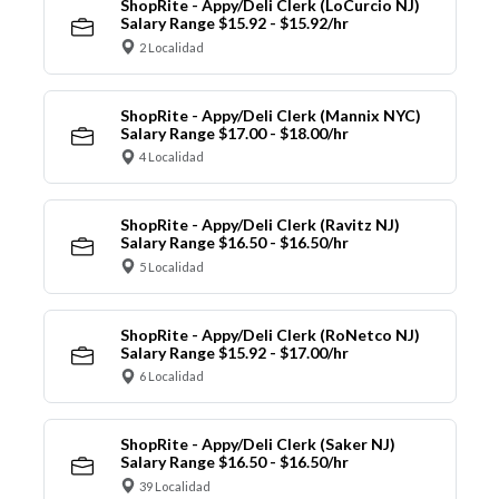
ShopRite - Appy/Deli Clerk (LoCurcio NJ)
Salary Range $15.92 - $15.92/hr
2 Localidad
ShopRite - Appy/Deli Clerk (Mannix NYC)
Salary Range $17.00 - $18.00/hr
4 Localidad
ShopRite - Appy/Deli Clerk (Ravitz NJ)
Salary Range $16.50 - $16.50/hr
5 Localidad
ShopRite - Appy/Deli Clerk (RoNetco NJ)
Salary Range $15.92 - $17.00/hr
6 Localidad
ShopRite - Appy/Deli Clerk (Saker NJ)
Salary Range $16.50 - $16.50/hr
39 Localidad