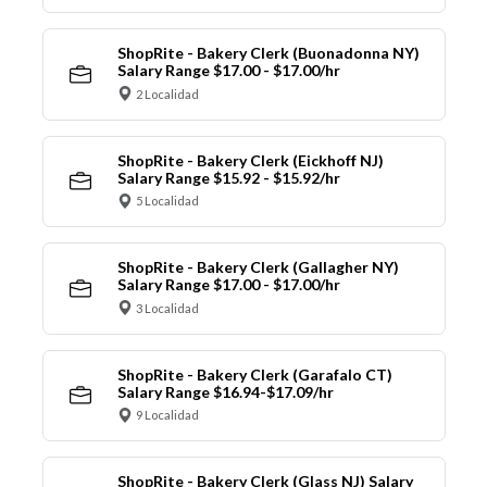
ShopRite - Bakery Clerk (Buonadonna NY)
Salary Range $17.00 - $17.00/hr
2 Localidad
ShopRite - Bakery Clerk (Eickhoff NJ)
Salary Range $15.92 - $15.92/hr
5 Localidad
ShopRite - Bakery Clerk (Gallagher NY)
Salary Range $17.00 - $17.00/hr
3 Localidad
ShopRite - Bakery Clerk (Garafalo CT)
Salary Range $16.94-$17.09/hr
9 Localidad
ShopRite - Bakery Clerk (Glass NJ) Salary