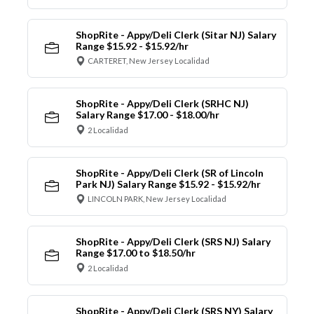
ShopRite - Appy/Deli Clerk (Sitar NJ) Salary
Range $15.92 - $15.92/hr
CARTERET, New Jersey Localidad
ShopRite - Appy/Deli Clerk (SRHC NJ)
Salary Range $17.00 - $18.00/hr
2 Localidad
ShopRite - Appy/Deli Clerk (SR of Lincoln
Park NJ) Salary Range $15.92 - $15.92/hr
LINCOLN PARK, New Jersey Localidad
ShopRite - Appy/Deli Clerk (SRS NJ) Salary
Range $17.00 to $18.50/hr
2 Localidad
ShopRite - Appy/Deli Clerk (SRS NY) Salary