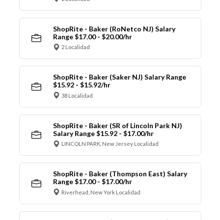
ShopRite - Baker (RoNetco NJ) Salary
Range $17.00 - $20.00/hr
2 Localidad
ShopRite - Baker (Saker NJ) Salary Range
$15.92 - $15.92/hr
38 Localidad
ShopRite - Baker (SR of Lincoln Park NJ)
Salary Range $15.92 - $17.00/hr
LINCOLN PARK, New Jersey Localidad
ShopRite - Baker (Thompson East) Salary
Range $17.00 - $17.00/hr
Riverhead, New York Localidad