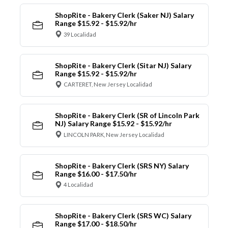
ShopRite - Bakery Clerk (Saker NJ) Salary
Range $15.92 - $15.92/hr
39 Localidad
ShopRite - Bakery Clerk (Sitar NJ) Salary
Range $15.92 - $15.92/hr
CARTERET, New Jersey Localidad
ShopRite - Bakery Clerk (SR of Lincoln Park
NJ) Salary Range $15.92 - $15.92/hr
LINCOLN PARK, New Jersey Localidad
ShopRite - Bakery Clerk (SRS NY) Salary
Range $16.00 - $17.50/hr
4 Localidad
ShopRite - Bakery Clerk (SRS WC) Salary
Range $17.00 - $18.50/hr