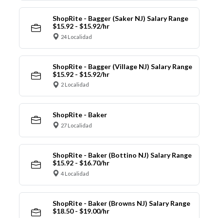
ShopRite - Bagger (Saker NJ) Salary Range
$15.92 - $15.92/hr
24 Localidad
ShopRite - Bagger (Village NJ) Salary Range
$15.92 - $15.92/hr
2 Localidad
ShopRite - Baker
27 Localidad
ShopRite - Baker (Bottino NJ) Salary Range
$15.92 - $16.70/hr
4 Localidad
ShopRite - Baker (Browns NJ) Salary Range
$18.50 - $19.00/hr