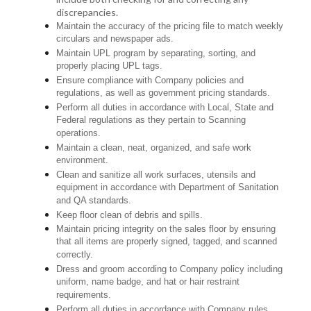
discrepancies.
Maintain the accuracy of the pricing file to match weekly
circulars and newspaper ads.
Maintain UPL program by separating, sorting, and
properly placing UPL tags.
Ensure compliance with Company policies and
regulations, as well as government pricing standards.
Perform all duties in accordance with Local, State and
Federal regulations as they pertain to Scanning
operations.
Maintain a clean, neat, organized, and safe work
environment.
Clean and sanitize all work surfaces, utensils and
equipment in accordance with Department of Sanitation
and QA standards.
Keep floor clean of debris and spills.
Maintain pricing integrity on the sales floor by ensuring
that all items are properly signed, tagged, and scanned
correctly.
Dress and groom according to Company policy including
uniform, name badge, and hat or hair restraint
requirements.
Perform all duties in accordance with Company rules,