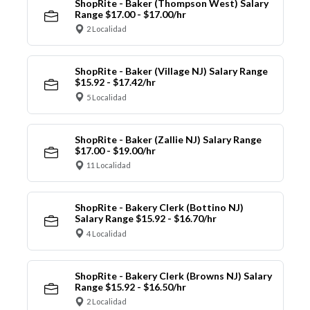
ShopRite - Baker (Thompson West) Salary
Range $17.00 - $17.00/hr
2 Localidad
ShopRite - Baker (Village NJ) Salary Range
$15.92 - $17.42/hr
5 Localidad
ShopRite - Baker (Zallie NJ) Salary Range
$17.00 - $19.00/hr
11 Localidad
ShopRite - Bakery Clerk (Bottino NJ)
Salary Range $15.92 - $16.70/hr
4 Localidad
ShopRite - Bakery Clerk (Browns NJ) Salary
Range $15.92 - $16.50/hr
2 Localidad