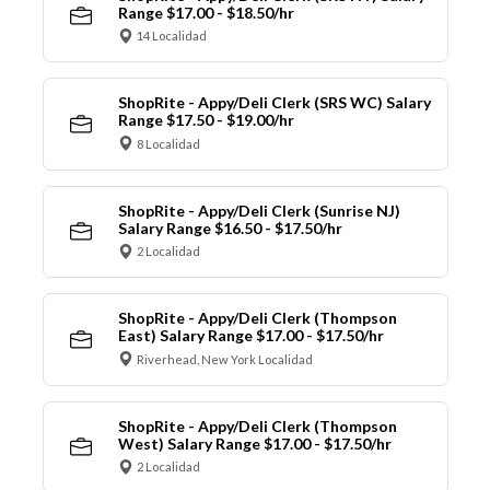
Range $17.00 - $18.50/hr
14 Localidad
ShopRite - Appy/Deli Clerk (SRS WC) Salary
Range $17.50 - $19.00/hr
8 Localidad
ShopRite - Appy/Deli Clerk (Sunrise NJ)
Salary Range $16.50 - $17.50/hr
2 Localidad
ShopRite - Appy/Deli Clerk (Thompson
East) Salary Range $17.00 - $17.50/hr
Riverhead, New York Localidad
ShopRite - Appy/Deli Clerk (Thompson
West) Salary Range $17.00 - $17.50/hr
2 Localidad