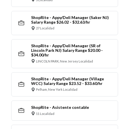
ShopRite - Appy/Deli Manager (Saker NJ)
Salary Range $26.02 - $32.63/hr
27 Localidad
ShopRite - Appy/Deli Manager (SR of
Lincoln Park NJ) Salary Range $20.00 -
$34.00/hr
LINCOLN PARK, New Jersey Localidad
ShopRite - Appy/Deli Manager (Village
WCC) Salary Range $23.52 - $33.60/hr
Pelham, New York Localidad
ShopRite - Asistente contable
11 Localidad