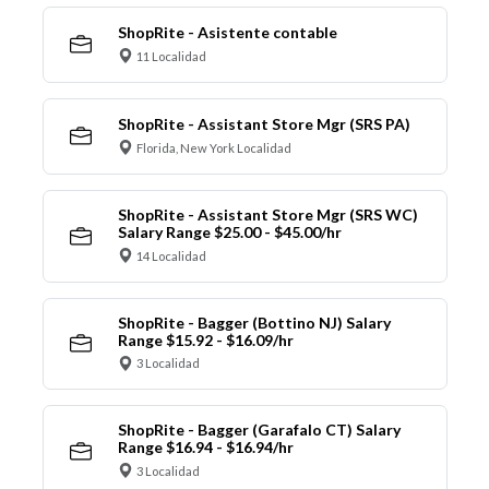
ShopRite - Asistente contable
11 Localidad
ShopRite - Assistant Store Mgr (SRS PA)
Florida, New York Localidad
ShopRite - Assistant Store Mgr (SRS WC)
Salary Range $25.00 - $45.00/hr
14 Localidad
ShopRite - Bagger (Bottino NJ) Salary
Range $15.92 - $16.09/hr
3 Localidad
ShopRite - Bagger (Garafalo CT) Salary
Range $16.94 - $16.94/hr
3 Localidad