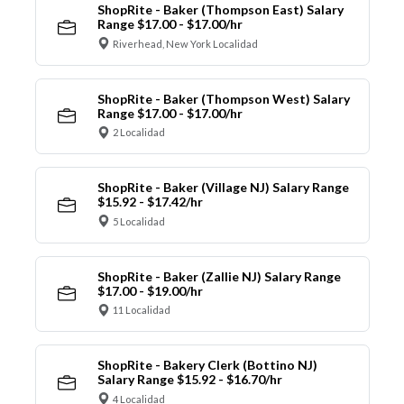
ShopRite - Baker (Thompson East) Salary
Range $17.00 - $17.00/hr
Riverhead, New York Localidad
ShopRite - Baker (Thompson West) Salary
Range $17.00 - $17.00/hr
2 Localidad
ShopRite - Baker (Village NJ) Salary Range
$15.92 - $17.42/hr
5 Localidad
ShopRite - Baker (Zallie NJ) Salary Range
$17.00 - $19.00/hr
11 Localidad
ShopRite - Bakery Clerk (Bottino NJ)
Salary Range $15.92 - $16.70/hr
4 Localidad