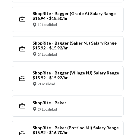
ShopRite - Bagger (Grade A) Salary Range
$16.94 - $18.50/hr
12 Localidad
ShopRite - Bagger (Saker NJ) Salary Range
$15.92 - $15.92/hr
24 Localidad
ShopRite - Bagger (Village NJ) Salary Range
$15.92 - $15.92/hr
2 Localidad
ShopRite - Baker
27 Localidad
ShopRite - Baker (Bottino NJ) Salary Range
$15.92 - $16.70/hr