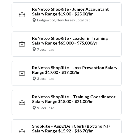
RoNetco ShopRite - Junior Accountant
Salary Range $19.00 - $25.00/hr
Ledgewood, New Jersey Localidad
RoNetco ShopRite - Leader in Training
Salary Range $65,000 - $75,000/yr
7 Localidad
RoNetco ShopRite - Loss Prevention Salary
Range $17.00 - $17.00/hr
3 Localidad
RoNetco ShopRite – Training Coordinator
Salary Range $18.00 - $21.00/hr
9 Localidad
ShopRite - Appy/Deli Clerk (Bottino NJ)
Salary Range $15.92 - $16.70/hr