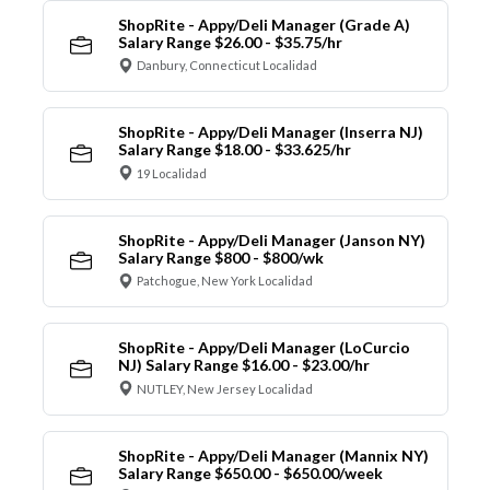
ShopRite - Appy/Deli Manager (Grade A)
Salary Range $26.00 - $35.75/hr
Danbury, Connecticut Localidad
ShopRite - Appy/Deli Manager (Inserra NJ)
Salary Range $18.00 - $33.625/hr
19 Localidad
ShopRite - Appy/Deli Manager (Janson NY)
Salary Range $800 - $800/wk
Patchogue, New York Localidad
ShopRite - Appy/Deli Manager (LoCurcio
NJ) Salary Range $16.00 - $23.00/hr
NUTLEY, New Jersey Localidad
ShopRite - Appy/Deli Manager (Mannix NY)
Salary Range $650.00 - $650.00/week