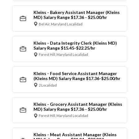
Kleins - Bakery Assistant Manager (Kleins
MD) Salary Range $17.36 - $25.00/hr
Bel Air, Maryland Localidad
Kleins - Data Integrity Clerk (Kleins MD)
Salary Range $15.45-$22.25/hr
Forest Hill, Maryland Localidad
Kleins - Food Service Assistant Manager
(Kleins MD) Salary Range $17.36-$25.00/hr
2 Localidad
Kleins - Grocery Assistant Manager (Kleins
MD) Salary Range $17.36 - $25.00/hr
Forest Hill, Maryland Localidad
Kleins - Meat Assistant Manager (Kleins