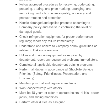
Follow approved procedures for receiving, code dating,
preparing, storing, and price marking, arranging, and
restocking products to ensure quality, accuracy and
product rotation and protection.
Handle damaged and spoiled products according to
Company policy and assist in controlling the level of
damaged goods.
Check refrigeration equipment for proper performance
regularly; report any failure immediately.
Understand and adhere to Company shrink guidelines as
relates to Bakery operations.
Utilize and maintain equipment as required by
department; report any equipment problems immediately.
Complete all applicable department training programs.
Perform all duties in accordance all ShopRite Service
Priorities (Safety, Friendliness, Presentation, and
Efficiency).
Maintain punctual and regular attendance.
Work cooperatively with others.
Must be 18 years or older to operate balers, hi-lo’s, power
jacks, and slicing machines.
Perform other duties as assigned.