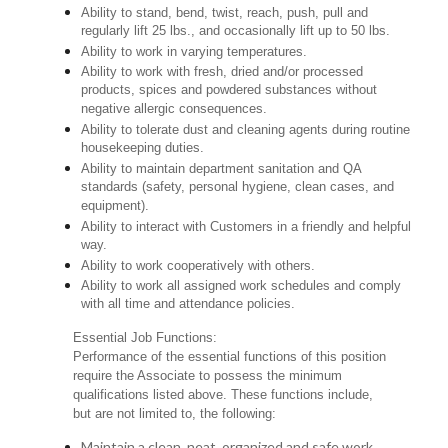
Ability to stand, bend, twist, reach, push, pull and
regularly lift 25 lbs., and occasionally lift up to 50 lbs.
Ability to work in varying temperatures.
Ability to work with fresh, dried and/or processed
products, spices and powdered substances without
negative allergic consequences.
Ability to tolerate dust and cleaning agents during routine
housekeeping duties.
Ability to maintain department sanitation and QA
standards (safety, personal hygiene, clean cases, and
equipment).
Ability to interact with Customers in a friendly and helpful
way.
Ability to work cooperatively with others.
Ability to work all assigned work schedules and comply
with all time and attendance policies.
Essential Job Functions:
Performance of the essential functions of this position
require the Associate to possess the minimum
qualifications listed above. These functions include,
but are not limited to, the following:
Maintain a clean, neat, organized and safe work