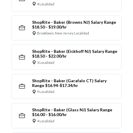
4 Localidad
ShopRite - Baker (Browns NJ) Salary Range
$18.50 - $19.00/hr
Brooklawn, New Jersey Localidad
ShopRite - Baker (Eickhoff NJ) Salary Range
$18.50 - $22.00/hr
3 Localidad
ShopRite - Baker (Garafalo CT) Salary
Range $16.94-$17.34/hr
9 Localidad
ShopRite - Baker (Glass NJ) Salary Range
$16.00 - $16.00/hr
4 Localidad