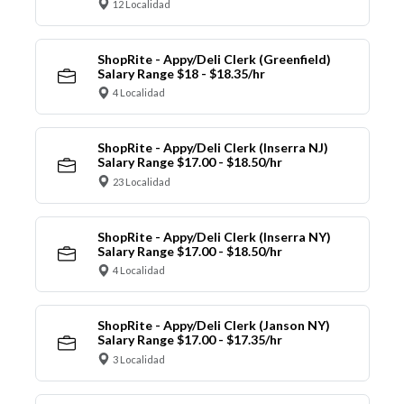
12 Localidad
ShopRite - Appy/Deli Clerk (Greenfield)
Salary Range $18 - $18.35/hr
4 Localidad
ShopRite - Appy/Deli Clerk (Inserra NJ)
Salary Range $17.00 - $18.50/hr
23 Localidad
ShopRite - Appy/Deli Clerk (Inserra NY)
Salary Range $17.00 - $18.50/hr
4 Localidad
ShopRite - Appy/Deli Clerk (Janson NY)
Salary Range $17.00 - $17.35/hr
3 Localidad