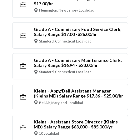
$17.00/hr
Flemington, New Jersey Localidad
Grade A - Commissary Food Service Clerk,
Salary Range $17.00 -$26.00/hr
Stamford, Connecticut Localidad
Grade A - Commissary Maintenance Clerk,
Salary Range $16.94 - $23.00/hr
Stamford, Connecticut Localidad
Kleins - Appy/Deli Assistant Manager
(Kleins MD) Salary Range $17.36 - $25.00/hr
Bel Air, Maryland Localidad
Kleins - Assistant Store Director (Kleins
MD) Salary Range $63,000 - $85,000/yr
10 Localidad