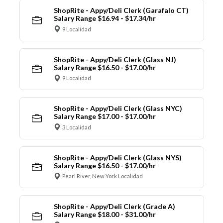
ShopRite - Appy/Deli Clerk (Garafalo CT)
Salary Range $16.94 - $17.34/hr
9 Localidad
ShopRite - Appy/Deli Clerk (Glass NJ)
Salary Range $16.50 - $17.00/hr
9 Localidad
ShopRite - Appy/Deli Clerk (Glass NYC)
Salary Range $17.00 - $17.00/hr
3 Localidad
ShopRite - Appy/Deli Clerk (Glass NYS)
Salary Range $16.50 - $17.00/hr
Pearl River, New York Localidad
ShopRite - Appy/Deli Clerk (Grade A)
Salary Range $18.00 - $31.00/hr