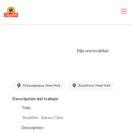
ShopRite - Bakery
Clerk
(Buonadonna NY)
Elija una localidad
Salary Range
$17.00 - $17.00/hr
Massapequa, New York
Bayshore, New York
Descripción del trabajo
Title:
ShopRite - Bakery Clerk
Description: