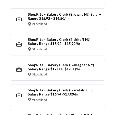
ShopRite - Bakery Clerk (Browns NJ) Salary
Range $15.92 - $16.50/hr
2 Localidad
ShopRite - Bakery Clerk (Eickhoff NJ)
Salary Range $15.92 - $15.92/hr
5 Localidad
ShopRite - Bakery Clerk (Gallagher NY)
Salary Range $17.00 - $17.00/hr
3 Localidad
ShopRite - Bakery Clerk (Garafalo CT)
Salary Range $16.94-$17.09/hr
9 Localidad