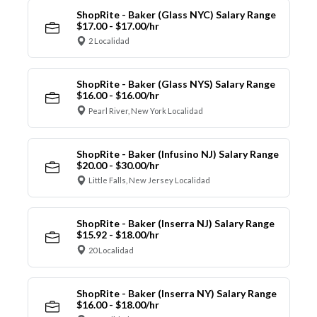
ShopRite - Baker (Glass NYC) Salary Range
$17.00 - $17.00/hr
2 Localidad
ShopRite - Baker (Glass NYS) Salary Range
$16.00 - $16.00/hr
Pearl River, New York Localidad
ShopRite - Baker (Infusino NJ) Salary Range
$20.00 - $30.00/hr
Little Falls, New Jersey Localidad
ShopRite - Baker (Inserra NJ) Salary Range
$15.92 - $18.00/hr
20 Localidad
ShopRite - Baker (Inserra NY) Salary Range
$16.00 - $18.00/hr