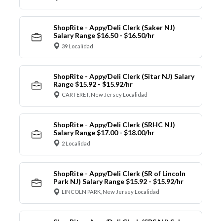
ShopRite - Appy/Deli Clerk (Saker NJ)
Salary Range $16.50 - $16.50/hr
39 Localidad
ShopRite - Appy/Deli Clerk (Sitar NJ) Salary
Range $15.92 - $15.92/hr
CARTERET, New Jersey Localidad
ShopRite - Appy/Deli Clerk (SRHC NJ)
Salary Range $17.00 - $18.00/hr
2 Localidad
ShopRite - Appy/Deli Clerk (SR of Lincoln
Park NJ) Salary Range $15.92 - $15.92/hr
LINCOLN PARK, New Jersey Localidad