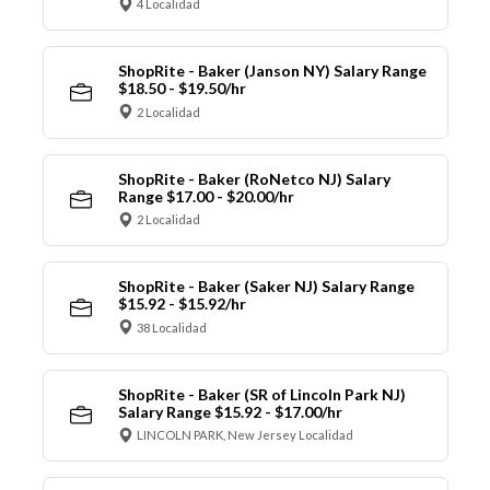
4 Localidad
ShopRite - Baker (Janson NY) Salary Range
$18.50 - $19.50/hr
2 Localidad
ShopRite - Baker (RoNetco NJ) Salary
Range $17.00 - $20.00/hr
2 Localidad
ShopRite - Baker (Saker NJ) Salary Range
$15.92 - $15.92/hr
38 Localidad
ShopRite - Baker (SR of Lincoln Park NJ)
Salary Range $15.92 - $17.00/hr
LINCOLN PARK, New Jersey Localidad