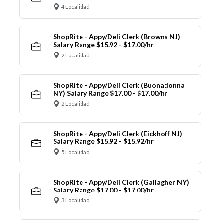
4 Localidad
ShopRite - Appy/Deli Clerk (Browns NJ)
Salary Range $15.92 - $17.00/hr
2 Localidad
ShopRite - Appy/Deli Clerk (Buonadonna
NY) Salary Range $17.00 - $17.00/hr
2 Localidad
ShopRite - Appy/Deli Clerk (Eickhoff NJ)
Salary Range $15.92 - $15.92/hr
5 Localidad
ShopRite - Appy/Deli Clerk (Gallagher NY)
Salary Range $17.00 - $17.00/hr
3 Localidad