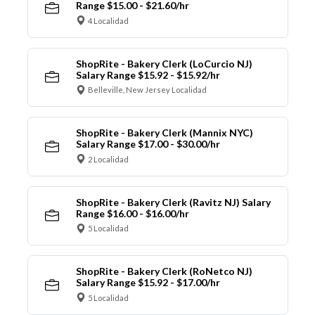
Range $15.00 - $21.60/hr
4 Localidad
ShopRite - Bakery Clerk (LoCurcio NJ)
Salary Range $15.92 - $15.92/hr
Belleville, New Jersey Localidad
ShopRite - Bakery Clerk (Mannix NYC)
Salary Range $17.00 - $30.00/hr
2 Localidad
ShopRite - Bakery Clerk (Ravitz NJ) Salary
Range $16.00 - $16.00/hr
5 Localidad
ShopRite - Bakery Clerk (RoNetco NJ)
Salary Range $15.92 - $17.00/hr
5 Localidad