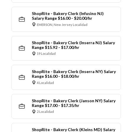
ShopRite - Bakery Clerk (Infusino NJ)
Salary Range $16.00 - $20.00/hr
EMERSON, New Jersey Localidad
ShopRite - Bakery Clerk (Inserra NJ) Salary
Range $15.92 - $17.00/hr
19 Localidad
ShopRite - Bakery Clerk (Inserra NY) Salary
Range $16.00 - $18.00/hr
4 Localidad
ShopRite - Bakery Clerk (Janson NY) Salary
Range $17.00 - $17.35/hr
2 Localidad
ShopRite - Bakery Clerk (Kleins MD) Salary