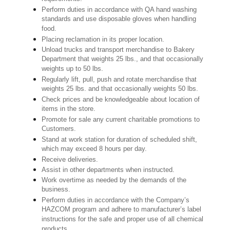
Perform duties in accordance with QA hand washing
standards and use disposable gloves when handling
food.
Placing reclamation in its proper location.
Unload trucks and transport merchandise to Bakery
Department that weights 25 lbs., and that occasionally
weights up to 50 lbs.
Regularly lift, pull, push and rotate merchandise that
weights 25 lbs. and that occasionally weights 50 lbs.
Check prices and be knowledgeable about location of
items in the store.
Promote for sale any current charitable promotions to
Customers.
Stand at work station for duration of scheduled shift,
which may exceed 8 hours per day.
Receive deliveries.
Assist in other departments when instructed.
Work overtime as needed by the demands of the
business.
Perform duties in accordance with the Company’s
HAZCOM program and adhere to manufacturer’s label
instructions for the safe and proper use of all chemical
products.