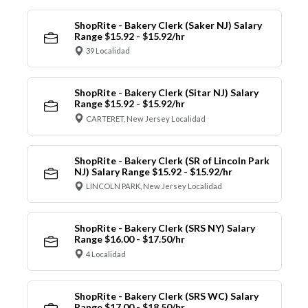
ShopRite - Bakery Clerk (Saker NJ) Salary
Range $15.92 - $15.92/hr
39 Localidad
ShopRite - Bakery Clerk (Sitar NJ) Salary
Range $15.92 - $15.92/hr
CARTERET, New Jersey Localidad
ShopRite - Bakery Clerk (SR of Lincoln Park
NJ) Salary Range $15.92 - $15.92/hr
LINCOLN PARK, New Jersey Localidad
ShopRite - Bakery Clerk (SRS NY) Salary
Range $16.00 - $17.50/hr
4 Localidad
ShopRite - Bakery Clerk (SRS WC) Salary
Range $17.00 - $18.50/hr