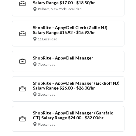
Salary Range $17.00 - $18.50/hr
Pelham, New York Localidad
ShopRite - Appy/Deli Clerk (Zallie NJ)
Salary Range $15.92 - $15.92/hr
11 Localidad
ShopRite - Appy/Deli Manager
7 Localidad
ShopRite - Appy/Deli Manager (Eickhoff NJ)
Salary Range $26.00 - $26.00/hr
2 Localidad
ShopRite - Appy/Deli Manager (Garafalo
CT) Salary Range $24.00 - $32.00/hr
9 Localidad