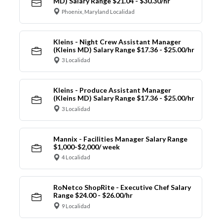
MD) Salary Range $21.04 - $30.30/hr
Phoenix, Maryland Localidad
Kleins - Night Crew Assistant Manager
(Kleins MD) Salary Range $17.36 - $25.00/hr
3 Localidad
Kleins - Produce Assistant Manager
(Kleins MD) Salary Range $17.36 - $25.00/hr
3 Localidad
Mannix - Facilities Manager Salary Range
$1,000-$2,000/ week
4 Localidad
RoNetco ShopRite - Executive Chef Salary
Range $24.00 - $26.00/hr
9 Localidad