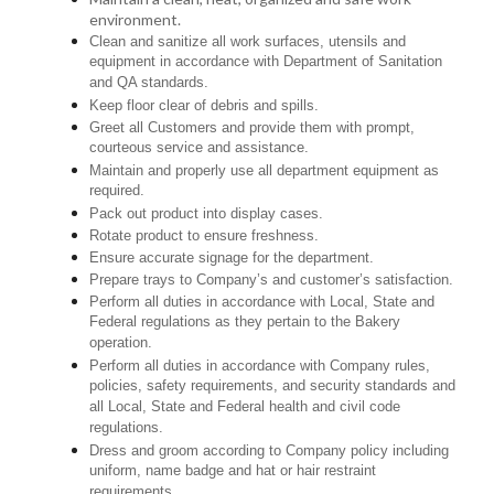
environment.
Clean and sanitize all work surfaces, utensils and
equipment in accordance with Department of Sanitation
and QA standards.
Keep floor clear of debris and spills.
Greet all Customers and provide them with prompt,
courteous service and assistance.
Maintain and properly use all department equipment as
required.
Pack out product into display cases.
Rotate product to ensure freshness.
Ensure accurate signage for the department.
Prepare trays to Company’s and customer’s satisfaction.
Perform all duties in accordance with Local, State and
Federal regulations as they pertain to the Bakery
operation.
Perform all duties in accordance with Company rules,
policies, safety requirements, and security standards and
all Local, State and Federal health and civil code
regulations.
Dress and groom according to Company policy including
uniform, name badge and hat or hair restraint
requirements.