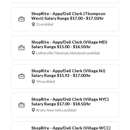
ShopRite - Appy/Deli Clerk (Thompson
West) Salary Range $17.00 - $17.50/hr
2 Localidad
ShopRite - Appy/Deli Clerk (Village MD)
Salary Range $15.00 - $16.50/hr
Lutherville-Timonium, Maryland Localidad
ShopRite - Appy/Deli Clerk (Village NJ)
Salary Range $15.92 - $17.00/hr
19 Localidad
ShopRite - Appy/Deli Clerk (Village NYC)
Salary Range $17.00 - $18.50/hr
Bronx, New York Localidad
ShopRite - Appy/Deli Clerk (Village WCC)