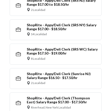
ShopRite - Appy/Deli Clerk (SRS NJ) Salary
Range $17.00 to $18.50/hr
2 Localidad
ShopRite - Appy/Deli Clerk (SRS NY) Salary
Range $17.00 - $18.50/hr
14 Localidad
ShopRite - Appy/Deli Clerk (SRS WC) Salary
Range $17.50 - $19.00/hr
8 Localidad
ShopRite - Appy/Deli Clerk (Sunrise NJ)
Salary Range $16.50 - $17.50/hr
2 Localidad
ShopRite - Appy/Deli Clerk (Thompson
East) Salary Range $17.00 - $17.50/hr
Riverhead, New York Localidad