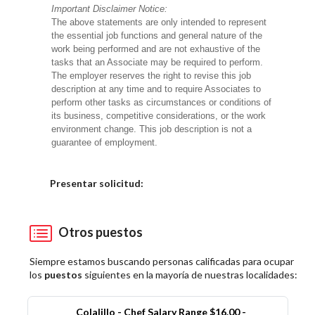
Important Disclaimer Notice:
The above statements are only intended to represent
the essential job functions and general nature of the
work being performed and are not exhaustive of the
tasks that an Associate may be required to perform.
The employer reserves the right to revise this job
description at any time and to require Associates to
perform other tasks as circumstances or conditions of
its business, competitive considerations, or the work
environment change. This job description is not a
guarantee of employment.
Elija una localidad
Presentar solicitud:
Otros puestos
Siempre estamos buscando personas calificadas para ocupar
los
puestos
siguientes en la mayoría de nuestras localidades:
Colalillo - Chef Salary Range $16.00 -