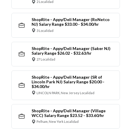
2 Localidad
ShopRite - Appy/Deli Manager (RoNetco
NJ) Salary Range $33.00 - $34.00/hr
3 Localidad
ShopRite - Appy/Deli Manager (Saker NJ)
Salary Range $26.02 - $32.63/hr
27 Localidad
ShopRite - Appy/Deli Manager (SR of
Lincoln Park NJ) Salary Range $20.00 -
$34.00/hr
LINCOLN PARK, New Jersey Localidad
ShopRite - Appy/Deli Manager (Village
WCC) Salary Range $23.52 - $33.60/hr
Pelham, New York Localidad