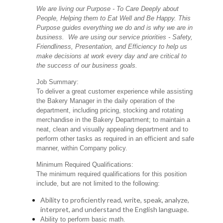
We are living our Purpose - To Care Deeply about
People, Helping them to Eat Well and Be Happy. This
Purpose guides everything we do and is why we are in
business. We are using our service priorities - Safety,
Friendliness, Presentation, and Efficiency to help us
make decisions at work every day and are critical to
the success of our business goals.
Job Summary:
To deliver a great customer experience while assisting
the Bakery Manager in the daily operation of the
department, including pricing, stocking and rotating
merchandise in the Bakery Department; to maintain a
neat, clean and visually appealing department and to
perform other tasks as required in an efficient and safe
manner, within Company policy.
Minimum Required Qualifications:
The minimum required qualifications for this position
include, but are not limited to the following:
Ability to proficiently read, write, speak, analyze,
interpret, and understand the English language.
Ability to perform basic math.