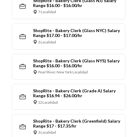
ShopRite - Bakery Clerk (Glass NJ) Salary
Range $16.00 - $16.00/hr
7 Localidad
ShopRite - Bakery Clerk (Glass NYC) Salary
Range $17.00 - $17.00/hr
3 Localidad
ShopRite - Bakery Clerk (Glass NYS) Salary
Range $16.00 - $16.00/hr
Pearl River, New York Localidad
ShopRite - Bakery Clerk (Grade A) Salary
Range $16.94 - $26.00/hr
12 Localidad
ShopRite - Bakery Clerk (Greenfield) Salary
Range $17 - $17.35/hr
3 Localidad