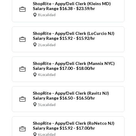
ShopRite - Appy/Deli Clerk (Kleins MD)
Salary Range $16.38 - $23.59/hr
8 Localidad
ShopRite - Appy/Deli Clerk (LoCurcio NJ)
Salary Range $15.92 - $15.92/hr
2 Localidad
ShopRite - Appy/Deli Clerk (Mannix NYC)
Salary Range $17.00 - $18.00/hr
4 Localidad
ShopRite - Appy/Deli Clerk (Ravitz NJ)
Salary Range $16.50 - $16.50/hr
5 Localidad
ShopRite - Appy/Deli Clerk (RoNetco NJ)
Salary Range $15.92 - $17.00/hr
6 Localidad