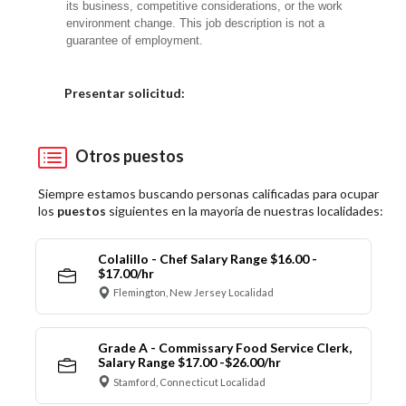
its business, competitive considerations, or the work
environment change. This job description is not a
guarantee of employment.
Elija una localidad
Presentar solicitud:
Otros puestos
Siempre estamos buscando personas calificadas para ocupar
los
puestos
siguientes en la mayoría de nuestras localidades:
Colalillo - Chef Salary Range $16.00 -
$17.00/hr
Flemington, New Jersey Localidad
Grade A - Commissary Food Service Clerk,
Salary Range $17.00 -$26.00/hr
Stamford, Connecticut Localidad