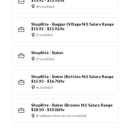
$15.92 - $15.92/hr
24 Localidad
ShopRite - Bagger (Village NJ) Salary Range
$15.92 - $15.92/hr
2 Localidad
ShopRite - Baker
27 Localidad
ShopRite - Baker (Bottino NJ) Salary Range
$15.92 - $16.70/hr
4 Localidad
ShopRite - Baker (Browns NJ) Salary Range
$18.50 - $19.00/hr
Brooklawn, New Jersey Localidad