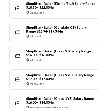
ShopRite - Baker (Eickhoff NJ) Salary Range
$18.50 - $22.00/hr
3 Localidad
ShopRite - Baker (Garafalo CT) Salary
Range $16.94-$17.34/hr
9 Localidad
ShopRite - Baker (Glass NJ) Salary Range
$16.00 - $16.00/hr
4 Localidad
ShopRite - Baker (Glass NYC) Salary Range
$17.00 - $17.00/hr
2 Localidad
ShopRite - Baker (Glass NYS) Salary Range
$16.00 - $16.00/hr
Pearl River, New York Localidad