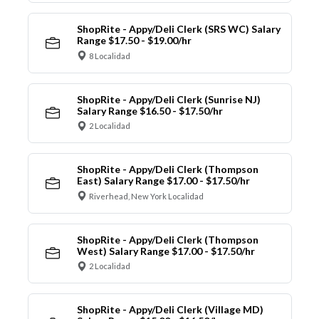
ShopRite - Appy/Deli Clerk (SRS WC) Salary
Range $17.50 - $19.00/hr
8 Localidad
ShopRite - Appy/Deli Clerk (Sunrise NJ)
Salary Range $16.50 - $17.50/hr
2 Localidad
ShopRite - Appy/Deli Clerk (Thompson
East) Salary Range $17.00 - $17.50/hr
Riverhead, New York Localidad
ShopRite - Appy/Deli Clerk (Thompson
West) Salary Range $17.00 - $17.50/hr
2 Localidad
ShopRite - Appy/Deli Clerk (Village MD)