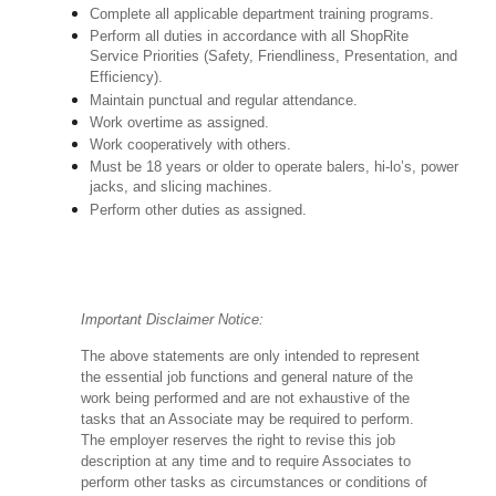
Complete all applicable department training programs.
Perform all duties in accordance with all ShopRite
Service Priorities (Safety, Friendliness, Presentation, and
Efficiency).
Maintain punctual and regular attendance.
Work overtime as assigned.
Work cooperatively with others.
Must be 18 years or older to operate balers, hi-lo’s, power
jacks, and slicing machines.
Perform other duties as assigned.
Important Disclaimer Notice:
The above statements are only intended to represent
the essential job functions and general nature of the
work being performed and are not exhaustive of the
tasks that an Associate may be required to perform.
The employer reserves the right to revise this job
description at any time and to require Associates to
perform other tasks as circumstances or conditions of