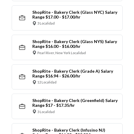
ShopRite - Bakery Clerk (Glass NYC) Salary
Range $17.00 - $17.00/hr
3 Localidad
ShopRite - Bakery Clerk (Glass NYS) Salary
Range $16.00 - $16.00/hr
Pearl River, New York Localidad
ShopRite - Bakery Clerk (Grade A) Salary
Range $16.94 - $26.00/hr
12 Localidad
ShopRite - Bakery Clerk (Greenfield) Salary
Range $17 - $17.35/hr
3 Localidad
ShopRite - Bakery Clerk (Infusino NJ)