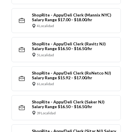
ShopRite - Appy/Deli Clerk (Mannix NYC)
Salary Range $17.00 - $18.00/hr
4 Localidad
ShopRite - Appy/Deli Clerk (Ravitz NJ)
Salary Range $16.50 - $16.50/hr
5 Localidad
ShopRite - Appy/Deli Clerk (RoNetco NJ)
Salary Range $15.92 - $17.00/hr
6 Localidad
ShopRite - Appy/Deli Clerk (Saker NJ)
Salary Range $16.50 - $16.50/hr
39 Localidad
ShopRite - Appy/Deli Clerk (Sitar NJ) Salary