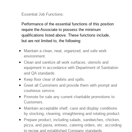
Essential Job Functions:
Performance of the essential functions of this position
require the Associate to possess the minimum
qualifications listed above. These functions include,
but are not limited to, the following:
Maintain a clean, neat, organized, and safe work
environment.
Clean and sanitize all work surfaces, utensils and
equipment in accordance with Department of Sanitation
and QA standards.
Keep floor clear of debris and spills.
Greet all Customers and provide them with prompt and
courteous service.
Promote for sale any current charitable promotions to
Customers.
Maintain acceptable shelf, case and display conditions
by stocking, cleaning, straightening and rotating product.
Prepare product, including salads, sandwiches, chicken,
pizza, and pasta, entrees, catering orders, etc. according
to recipe and established Company standards.