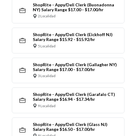
ShopRite - Appy/Deli Clerk (Buonadonna
NY) Salary Range $17.00 - $17.00/hr
2 Localidad
ShopRite - Appy/Deli Clerk (Eickhoff NJ)
Salary Range $15.92 - $15.92/hr
5 Localidad
ShopRite - Appy/Deli Clerk (Gallagher NY)
Salary Range $17.00 - $17.00/hr
3 Localidad
ShopRite - Appy/Deli Clerk (Garafalo CT)
Salary Range $16.94 - $17.34/hr
9 Localidad
ShopRite - Appy/Deli Clerk (Glass NJ)
Salary Range $16.50 - $17.00/hr
9 Localidad