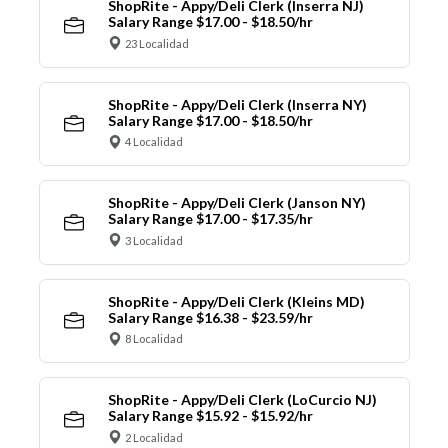
ShopRite - Appy/Deli Clerk (Inserra NJ)
Salary Range $17.00 - $18.50/hr
23 Localidad
ShopRite - Appy/Deli Clerk (Inserra NY)
Salary Range $17.00 - $18.50/hr
4 Localidad
ShopRite - Appy/Deli Clerk (Janson NY)
Salary Range $17.00 - $17.35/hr
3 Localidad
ShopRite - Appy/Deli Clerk (Kleins MD)
Salary Range $16.38 - $23.59/hr
8 Localidad
ShopRite - Appy/Deli Clerk (LoCurcio NJ)
Salary Range $15.92 - $15.92/hr
2 Localidad