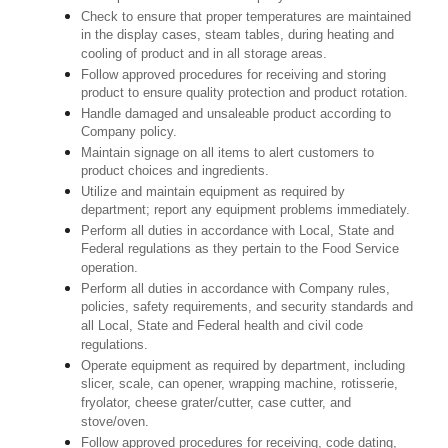
Check to ensure that proper temperatures are maintained
in the display cases, steam tables, during heating and
cooling of product and in all storage areas.
Follow approved procedures for receiving and storing
product to ensure quality protection and product rotation.
Handle damaged and unsaleable product according to
Company policy.
Maintain signage on all items to alert customers to
product choices and ingredients.
Utilize and maintain equipment as required by
department; report any equipment problems immediately.
Perform all duties in accordance with Local, State and
Federal regulations as they pertain to the Food Service
operation.
Perform all duties in accordance with Company rules,
policies, safety requirements, and security standards and
all Local, State and Federal health and civil code
regulations.
Operate equipment as required by department, including
slicer, scale, can opener, wrapping machine, rotisserie,
fryolator, cheese grater/cutter, case cutter, and
stove/oven.
Follow approved procedures for receiving, code dating,