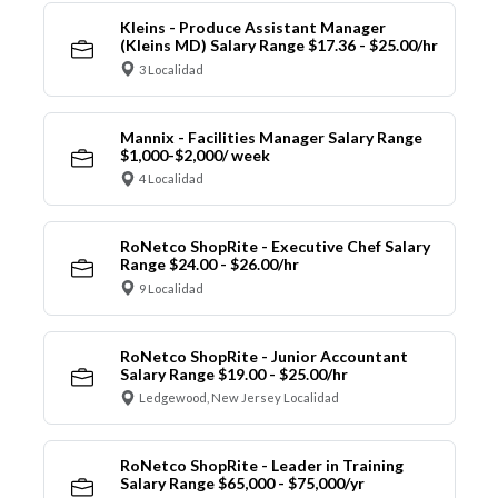
Kleins - Produce Assistant Manager
(Kleins MD) Salary Range $17.36 - $25.00/hr
3 Localidad
Mannix - Facilities Manager Salary Range
$1,000-$2,000/ week
4 Localidad
RoNetco ShopRite - Executive Chef Salary
Range $24.00 - $26.00/hr
9 Localidad
RoNetco ShopRite - Junior Accountant
Salary Range $19.00 - $25.00/hr
Ledgewood, New Jersey Localidad
RoNetco ShopRite - Leader in Training
Salary Range $65,000 - $75,000/yr