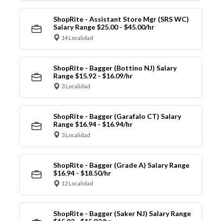
ShopRite - Assistant Store Mgr (SRS WC)
Salary Range $25.00 - $45.00/hr
14 Localidad
ShopRite - Bagger (Bottino NJ) Salary
Range $15.92 - $16.09/hr
3 Localidad
ShopRite - Bagger (Garafalo CT) Salary
Range $16.94 - $16.94/hr
3 Localidad
ShopRite - Bagger (Grade A) Salary Range
$16.94 - $18.50/hr
12 Localidad
ShopRite - Bagger (Saker NJ) Salary Range