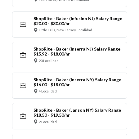
ShopRite - Baker (Infusino NJ) Salary Range
$20.00 - $30.00/hr
Little Falls, New Jersey Localidad
ShopRite - Baker (Inserra NJ) Salary Range
$15.92 - $18.00/hr
20 Localidad
ShopRite - Baker (Inserra NY) Salary Range
$16.00 - $18.00/hr
4 Localidad
ShopRite - Baker (Janson NY) Salary Range
$18.50 - $19.50/hr
2 Localidad