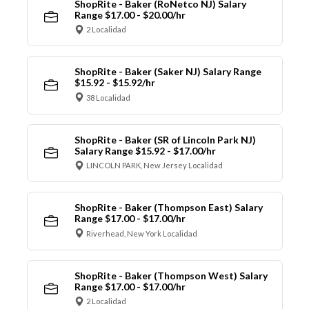
ShopRite - Baker (RoNetco NJ) Salary
Range $17.00 - $20.00/hr
2 Localidad
ShopRite - Baker (Saker NJ) Salary Range
$15.92 - $15.92/hr
38 Localidad
ShopRite - Baker (SR of Lincoln Park NJ)
Salary Range $15.92 - $17.00/hr
LINCOLN PARK, New Jersey Localidad
ShopRite - Baker (Thompson East) Salary
Range $17.00 - $17.00/hr
Riverhead, New York Localidad
ShopRite - Baker (Thompson West) Salary
Range $17.00 - $17.00/hr
2 Localidad