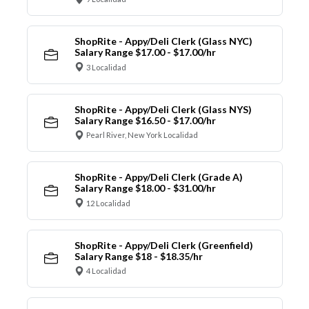
ShopRite - Appy/Deli Clerk (Glass NYC)
Salary Range $17.00 - $17.00/hr
3 Localidad
ShopRite - Appy/Deli Clerk (Glass NYS)
Salary Range $16.50 - $17.00/hr
Pearl River, New York Localidad
ShopRite - Appy/Deli Clerk (Grade A)
Salary Range $18.00 - $31.00/hr
12 Localidad
ShopRite - Appy/Deli Clerk (Greenfield)
Salary Range $18 - $18.35/hr
4 Localidad