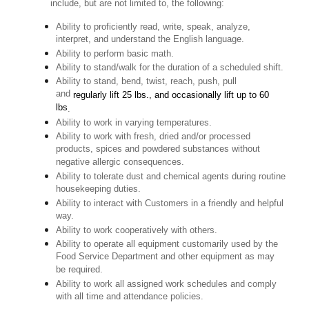
include, but are not limited to, the following:
Ability to proficiently read, write, speak, analyze,
interpret, and understand the English language.
Ability to perform basic math.
Ability to stand/walk for the duration of a scheduled shift.
Ability to stand, bend, twist, reach, push, pull
and
regularly lift 25 lbs., and occasionally lift up to 60
lbs
.
Ability to work in varying temperatures.
Ability to work with fresh, dried and/or processed
products, spices and powdered substances without
negative allergic consequences.
Ability to tolerate dust and chemical agents during routine
housekeeping duties.
Ability to interact with Customers in a friendly and helpful
way.
Ability to work cooperatively with others.
Ability to operate all equipment customarily used by the
Food Service Department and other equipment as may
be required.
Ability to work all assigned work schedules and comply
with all time and attendance policies.