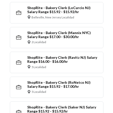
ShopRite - Bakery Clerk (LoCurcio NJ)
Salary Range $15.92 - $15.92/hr
Belleville, New Jersey Localidad
ShopRite - Bakery Clerk (Mannix NYC)
Salary Range $17.00 - $30.00/hr
2 Localidad
ShopRite - Bakery Clerk (Ravitz NJ) Salary
Range $16.00 - $16.00/hr
5 Localidad
ShopRite - Bakery Clerk (RoNetco NJ)
Salary Range $15.92 - $17.00/hr
5 Localidad
ShopRite - Bakery Clerk (Saker NJ) Salary
Range $15.92 - $15.92/hr