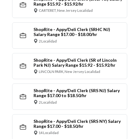
Range $15.92 - $15.92/hr
CARTERET, New Jersey Localidad
ShopRite - Appy/Deli Clerk (SRHC NJ)
Salary Range $17.00 - $18.00/hr
2 Localidad
ShopRite - Appy/Deli Clerk (SR of Lincoln
Park NJ) Salary Range $15.92 - $15.92/hr
LINCOLN PARK, New Jersey Localidad
ShopRite - Appy/Deli Clerk (SRS NJ) Salary
Range $17.00 to $18.50/hr
2 Localidad
ShopRite - Appy/Deli Clerk (SRS NY) Salary
Range $17.00 - $18.50/hr
14 Localidad