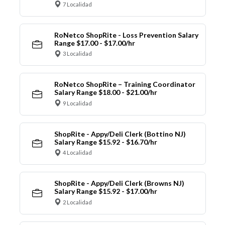
7 Localidad
RoNetco ShopRite - Loss Prevention Salary
Range $17.00 - $17.00/hr
3 Localidad
RoNetco ShopRite – Training Coordinator
Salary Range $18.00 - $21.00/hr
9 Localidad
ShopRite - Appy/Deli Clerk (Bottino NJ)
Salary Range $15.92 - $16.70/hr
4 Localidad
ShopRite - Appy/Deli Clerk (Browns NJ)
Salary Range $15.92 - $17.00/hr
2 Localidad