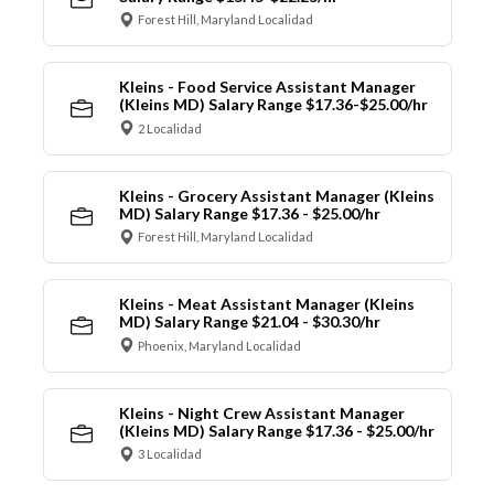
Forest Hill, Maryland Localidad
Kleins - Food Service Assistant Manager
(Kleins MD) Salary Range $17.36-$25.00/hr
2 Localidad
Kleins - Grocery Assistant Manager (Kleins
MD) Salary Range $17.36 - $25.00/hr
Forest Hill, Maryland Localidad
Kleins - Meat Assistant Manager (Kleins
MD) Salary Range $21.04 - $30.30/hr
Phoenix, Maryland Localidad
Kleins - Night Crew Assistant Manager
(Kleins MD) Salary Range $17.36 - $25.00/hr
3 Localidad