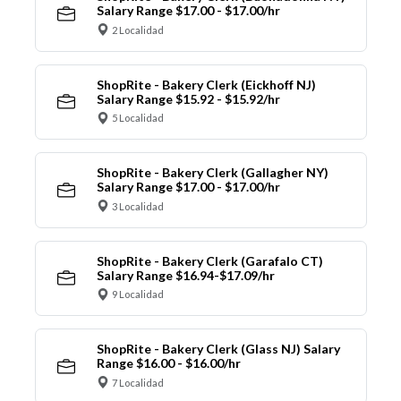
Salary Range $17.00 - $17.00/hr
2 Localidad
ShopRite - Bakery Clerk (Eickhoff NJ)
Salary Range $15.92 - $15.92/hr
5 Localidad
ShopRite - Bakery Clerk (Gallagher NY)
Salary Range $17.00 - $17.00/hr
3 Localidad
ShopRite - Bakery Clerk (Garafalo CT)
Salary Range $16.94-$17.09/hr
9 Localidad
ShopRite - Bakery Clerk (Glass NJ) Salary
Range $16.00 - $16.00/hr
7 Localidad