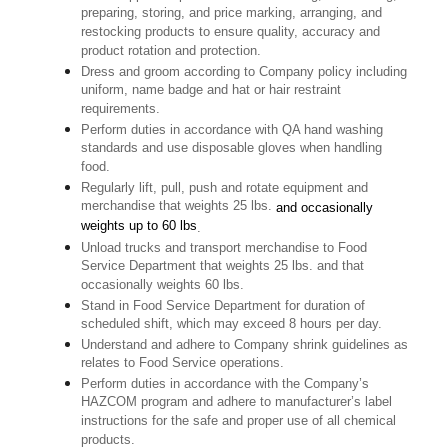
preparing, storing, and price marking, arranging, and
restocking products to ensure quality, accuracy and
product rotation and protection.
Dress and groom according to Company policy including
uniform, name badge and hat or hair restraint
requirements.
Perform duties in accordance with QA hand washing
standards and use disposable gloves when handling
food.
Regularly lift, pull, push and rotate equipment and
merchandise that weights 25 lbs.
and occasionally
weights up to 60 lbs
.
Unload trucks and transport merchandise to Food
Service Department that weights 25 lbs. and that
occasionally weights 60 lbs.
Stand in Food Service Department for duration of
scheduled shift, which may exceed 8 hours per day.
Understand and adhere to Company shrink guidelines as
relates to Food Service operations.
Perform duties in accordance with the Company’s
HAZCOM program and adhere to manufacturer’s label
instructions for the safe and proper use of all chemical
products.