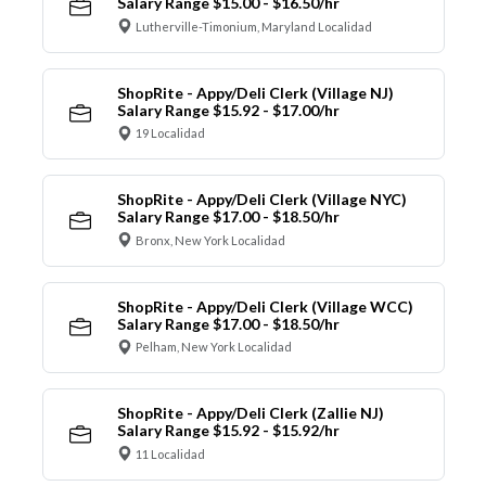
Salary Range $15.00 - $16.50/hr
Lutherville-Timonium, Maryland Localidad
ShopRite - Appy/Deli Clerk (Village NJ)
Salary Range $15.92 - $17.00/hr
19 Localidad
ShopRite - Appy/Deli Clerk (Village NYC)
Salary Range $17.00 - $18.50/hr
Bronx, New York Localidad
ShopRite - Appy/Deli Clerk (Village WCC)
Salary Range $17.00 - $18.50/hr
Pelham, New York Localidad
ShopRite - Appy/Deli Clerk (Zallie NJ)
Salary Range $15.92 - $15.92/hr
11 Localidad