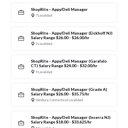
ShopRite - Appy/Deli Manager
7 Localidad
ShopRite - Appy/Deli Manager (Eickhoff NJ)
Salary Range $26.00 - $26.00/hr
2 Localidad
ShopRite - Appy/Deli Manager (Garafalo
CT) Salary Range $24.00 - $32.00/hr
9 Localidad
ShopRite - Appy/Deli Manager (Grade A)
Salary Range $26.00 - $35.75/hr
Danbury, Connecticut Localidad
ShopRite - Appy/Deli Manager (Inserra NJ)
Salary Range $18.00 - $33.625/hr