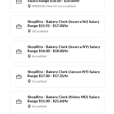
Salary Range $16.00 - $20.00/hr
EMERSON, New Jersey Localidad
ShopRite - Bakery Clerk (Inserra NJ) Salary
Range $15.92 - $17.00/hr
19 Localidad
ShopRite - Bakery Clerk (Inserra NY) Salary
Range $16.00 - $18.00/hr
4 Localidad
ShopRite - Bakery Clerk (Janson NY) Salary
Range $17.00 - $17.35/hr
2 Localidad
ShopRite - Bakery Clerk (Kleins MD) Salary
Range $15.00 - $21.60/hr
4 Localidad