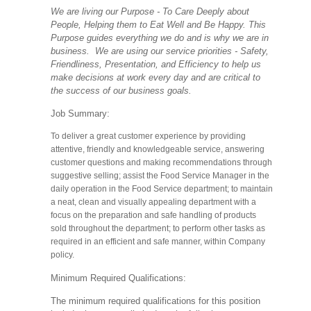
We are living our Purpose - To Care Deeply about
People, Helping them to Eat Well and Be Happy. This
Purpose guides everything we do and is why we are in
business. We are using our service priorities - Safety,
Friendliness, Presentation, and Efficiency to help us
make decisions at work every day and are critical to
the success of our business goals.
Job Summary:
To deliver a great customer experience by providing
attentive, friendly and knowledgeable service, answering
customer questions and making recommendations through
suggestive selling; assist the Food Service Manager in the
daily operation in the Food Service department; to maintain
a neat, clean and visually appealing department with a
focus on the preparation and safe handling of products
sold throughout the department; to perform other tasks as
required in an efficient and safe manner, within Company
policy.
Minimum Required Qualifications:
The minimum required qualifications for this position