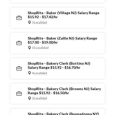
ShopRite - Baker (Village NJ) Salary Range
$15.92 - $17.42/hr
5 Localidad
ShopRite - Baker (Zallie NJ) Salary Range
$17.00 - $19.00/hr
11 Localidad
ShopRite - Bakery Clerk (Bottino NJ)
Salary Range $15.92 - $16.70/hr
4 Localidad
ShopRite - Bakery Clerk (Browns NJ) Salary
Range $15.92 - $16.50/hr
2 Localidad
ShopRite - Bakery Clerk (Buonadonna NY)