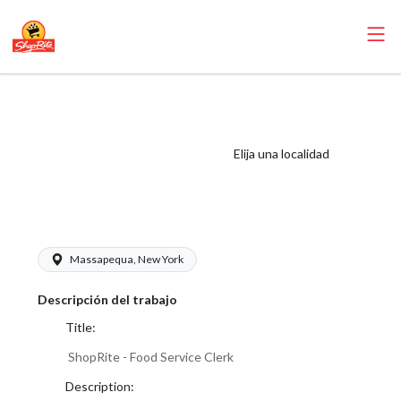
ShopRite - Food
Service Clerk
(Buonadonna NY)
Elija una localidad
Salary Range
$17.00 - $17.00/hr
Massapequa, New York
Descripción del trabajo
Title:
ShopRite - Food Service Clerk
Description: