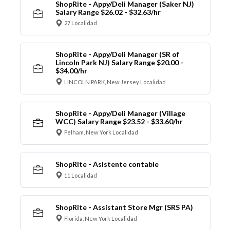
ShopRite - Appy/Deli Manager (Saker NJ)
Salary Range $26.02 - $32.63/hr
27 Localidad
ShopRite - Appy/Deli Manager (SR of
Lincoln Park NJ) Salary Range $20.00 -
$34.00/hr
LINCOLN PARK, New Jersey Localidad
ShopRite - Appy/Deli Manager (Village
WCC) Salary Range $23.52 - $33.60/hr
Pelham, New York Localidad
ShopRite - Asistente contable
11 Localidad
ShopRite - Assistant Store Mgr (SRS PA)
Florida, New York Localidad