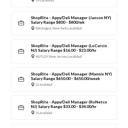
19 Localidad
ShopRite - Appy/Deli Manager (Janson NY)
Salary Range $800 - $800/wk
Patchogue, New York Localidad
ShopRite - Appy/Deli Manager (LoCurcio
NJ) Salary Range $16.00 - $23.00/hr
NUTLEY, New Jersey Localidad
ShopRite - Appy/Deli Manager (Mannix NY)
Salary Range $650.00 - $650.00/week
2 Localidad
ShopRite - Appy/Deli Manager (RoNetco
NJ) Salary Range $33.00 - $34.00/hr
3 Localidad