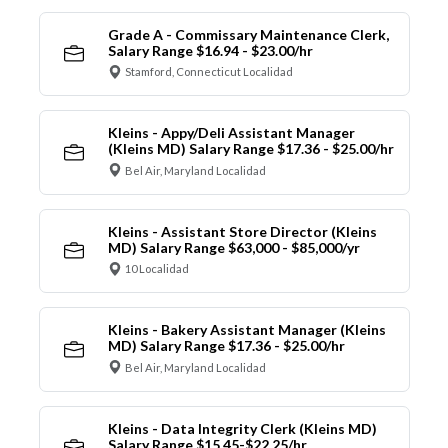
Grade A - Commissary Maintenance Clerk,
Salary Range $16.94 - $23.00/hr
Stamford, Connecticut Localidad
Kleins - Appy/Deli Assistant Manager
(Kleins MD) Salary Range $17.36 - $25.00/hr
Bel Air, Maryland Localidad
Kleins - Assistant Store Director (Kleins
MD) Salary Range $63,000 - $85,000/yr
10 Localidad
Kleins - Bakery Assistant Manager (Kleins
MD) Salary Range $17.36 - $25.00/hr
Bel Air, Maryland Localidad
Kleins - Data Integrity Clerk (Kleins MD)
Salary Range $15.45-$22.25/hr