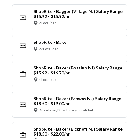
ShopRite - Bagger (Village NJ) Salary Range
$15.92 - $15.92/hr
2 Localidad
ShopRite - Baker
27 Localidad
ShopRite - Baker (Bottino NJ) Salary Range
$15.92 - $16.70/hr
4 Localidad
ShopRite - Baker (Browns NJ) Salary Range
$18.50 - $19.00/hr
Brooklawn, New Jersey Localidad
ShopRite - Baker (Eickhoff NJ) Salary Range
$18.50 - $22.00/hr