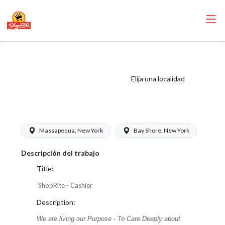
ShopRite - Cashier
(Buonadonna NY)
Elija una localidad
Salary Range
$17.00 - $17.00/hr
Massapequa, New York
Bay Shore, New York
Descripción del trabajo
Title:
ShopRite - Cashier
Description:
We are living our Purpose - To Care Deeply about