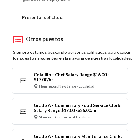
Elija una localidad
Presentar solicitud:
Otros puestos
Siempre estamos buscando personas calificadas para ocupar
los
puestos
siguientes en la mayoría de nuestras localidades:
Colalillo - Chef Salary Range $16.00 -
$17.00/hr
Flemington, New Jersey Localidad
Grade A - Commissary Food Service Clerk,
Salary Range $17.00 -$26.00/hr
Stamford, Connecticut Localidad
Grade A - Commissary Maintenance Clerk,