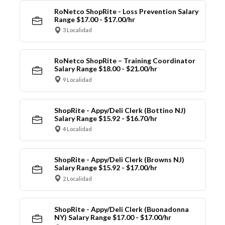
RoNetco ShopRite - Loss Prevention Salary
Range $17.00 - $17.00/hr
3 Localidad
RoNetco ShopRite – Training Coordinator
Salary Range $18.00 - $21.00/hr
9 Localidad
ShopRite - Appy/Deli Clerk (Bottino NJ)
Salary Range $15.92 - $16.70/hr
4 Localidad
ShopRite - Appy/Deli Clerk (Browns NJ)
Salary Range $15.92 - $17.00/hr
2 Localidad
ShopRite - Appy/Deli Clerk (Buonadonna
NY) Salary Range $17.00 - $17.00/hr