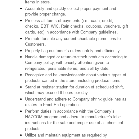
items in store.
Accurately and quickly collect proper payment and
provide proper change.
Process all forms of payments (i.e., cash, credit,
checks, EBT, WIC, Rain checks, coupons, vouchers, gift
cards, etc) in accordance with Company guidelines.
Promote for sale any current charitable promotions to
Customers.
Properly bag customer’s orders safely and efficiently.
Handle damaged or return-to-stock products according to
Company policy, with priority attention given to
refrigerated, perishable items, and sell by date.
Recognize and be knowledgeable about various types of
products carried in the store, including produce items.
Stand at register station for duration of scheduled shift,
which may exceed 8 hours per day.
Understand and adhere to Company shrink guidelines as
relates to Front-End operations.
Perform duties in accordance with the Company’s
HAZCOM program and adhere to manufacturer’s label
instructions for the safe and proper use of all chemical
products.
Utilize and maintain equipment as required by