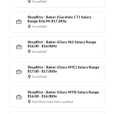
3 Localidad
ShopRite - Baker (Garafalo CT) Salary
Range $16.94-$17.34/hr
9 Localidad
ShopRite - Baker (Glass NJ) Salary Range
$16.00 - $16.00/hr
4 Localidad
ShopRite - Baker (Glass NYC) Salary Range
$17.00 - $17.00/hr
2 Localidad
ShopRite - Baker (Glass NYS) Salary Range
$16.00 - $16.00/hr
Pearl River, New York Localidad