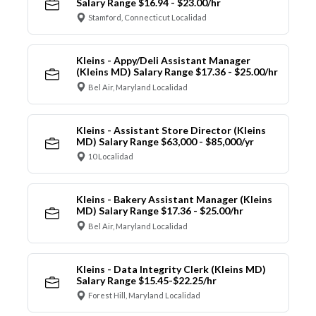
Salary Range $16.94 - $23.00/hr
Stamford, Connecticut Localidad
Kleins - Appy/Deli Assistant Manager
(Kleins MD) Salary Range $17.36 - $25.00/hr
Bel Air, Maryland Localidad
Kleins - Assistant Store Director (Kleins
MD) Salary Range $63,000 - $85,000/yr
10 Localidad
Kleins - Bakery Assistant Manager (Kleins
MD) Salary Range $17.36 - $25.00/hr
Bel Air, Maryland Localidad
Kleins - Data Integrity Clerk (Kleins MD)
Salary Range $15.45-$22.25/hr
Forest Hill, Maryland Localidad