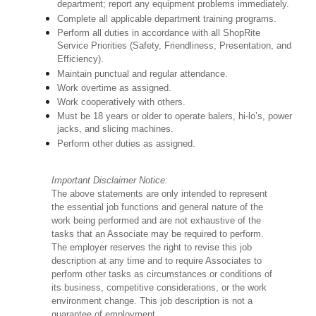
department; report any equipment problems immediately.
Complete all applicable department training programs.
Perform all duties in accordance with all ShopRite
Service Priorities (Safety, Friendliness, Presentation, and
Efficiency).
Maintain punctual and regular attendance.
Work overtime as assigned.
Work cooperatively with others.
Must be 18 years or older to operate balers, hi-lo’s, power
jacks, and slicing machines.
Perform other duties as assigned.
Important Disclaimer Notice:
The above statements are only intended to represent
the essential job functions and general nature of the
work being performed and are not exhaustive of the
tasks that an Associate may be required to perform.
The employer reserves the right to revise this job
description at any time and to require Associates to
perform other tasks as circumstances or conditions of
its business, competitive considerations, or the work
environment change. This job description is not a
guarantee of employment.