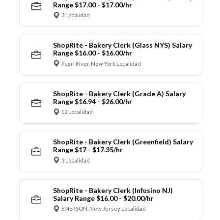
Range $17.00 - $17.00/hr
3 Localidad
ShopRite - Bakery Clerk (Glass NYS) Salary
Range $16.00 - $16.00/hr
Pearl River, New York Localidad
ShopRite - Bakery Clerk (Grade A) Salary
Range $16.94 - $26.00/hr
12 Localidad
ShopRite - Bakery Clerk (Greenfield) Salary
Range $17 - $17.35/hr
3 Localidad
ShopRite - Bakery Clerk (Infusino NJ)
Salary Range $16.00 - $20.00/hr
EMERSON, New Jersey Localidad