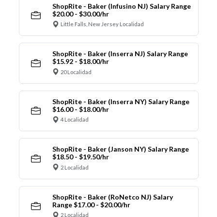
ShopRite - Baker (Infusino NJ) Salary Range
$20.00 - $30.00/hr
Little Falls, New Jersey Localidad
ShopRite - Baker (Inserra NJ) Salary Range
$15.92 - $18.00/hr
20 Localidad
ShopRite - Baker (Inserra NY) Salary Range
$16.00 - $18.00/hr
4 Localidad
ShopRite - Baker (Janson NY) Salary Range
$18.50 - $19.50/hr
2 Localidad
ShopRite - Baker (RoNetco NJ) Salary
Range $17.00 - $20.00/hr
2 Localidad