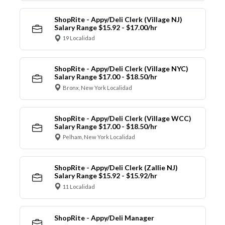
ShopRite - Appy/Deli Clerk (Village NJ)
Salary Range $15.92 - $17.00/hr
19 Localidad
ShopRite - Appy/Deli Clerk (Village NYC)
Salary Range $17.00 - $18.50/hr
Bronx, New York Localidad
ShopRite - Appy/Deli Clerk (Village WCC)
Salary Range $17.00 - $18.50/hr
Pelham, New York Localidad
ShopRite - Appy/Deli Clerk (Zallie NJ)
Salary Range $15.92 - $15.92/hr
11 Localidad
ShopRite - Appy/Deli Manager