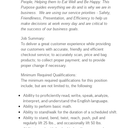
People, Helping them to Eat Well and Be Happy. This
Purpose guides everything we do and is why we are in
business. We are using our service priorities - Safety,
Friendliness, Presentation, and Efficiency to help us
make decisions at work every day and are critical to
the success of our business goals.
Job Summary:
To deliver a great customer experience while providing
our customers with accurate, friendly and efficient
checkout service; to accurately scan, price and bag
products; to collect proper payment; and to provide
proper change if necessary.
Minimum Required Qualifications:
The minimum required qualifications for this position
include, but are not limited to, the following:
Ability to proficiently read, write, speak, analyze,
interpret, and understand the English language.
Ability to perform basic math.
Ability to stand/walk for the duration of a scheduled shift.
Ability to stand, bend, twist, reach, push, pull and
regularly lift 25 lbs., and occasionally lift 50 lbs.