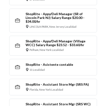
ShopRite - Appy/Deli Manager (SR of
Lincoln Park NJ) Salary Range $20.00 -
$34.00/hr
LINCOLN PARK, New Jersey Localidad
ShopRite - Appy/Deli Manager (Village
WCC) Salary Range $23.52 - $33.60/hr
Pelham, New York Localidad
ShopRite - Asistente contable
11 Localidad
ShopRite - Assistant Store Mgr (SRS PA)
Florida, New York Localidad
ShopRite - Assistant Store Mgr (SRS WC)