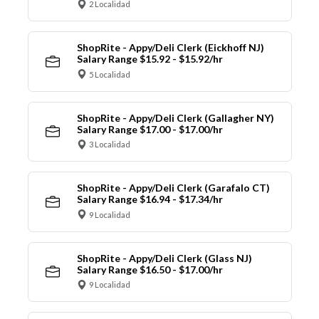
2 Localidad
ShopRite - Appy/Deli Clerk (Eickhoff NJ)
Salary Range $15.92 - $15.92/hr
5 Localidad
ShopRite - Appy/Deli Clerk (Gallagher NY)
Salary Range $17.00 - $17.00/hr
3 Localidad
ShopRite - Appy/Deli Clerk (Garafalo CT)
Salary Range $16.94 - $17.34/hr
9 Localidad
ShopRite - Appy/Deli Clerk (Glass NJ)
Salary Range $16.50 - $17.00/hr
9 Localidad