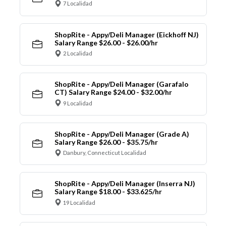
7 Localidad
ShopRite - Appy/Deli Manager (Eickhoff NJ)
Salary Range $26.00 - $26.00/hr
2 Localidad
ShopRite - Appy/Deli Manager (Garafalo
CT) Salary Range $24.00 - $32.00/hr
9 Localidad
ShopRite - Appy/Deli Manager (Grade A)
Salary Range $26.00 - $35.75/hr
Danbury, Connecticut Localidad
ShopRite - Appy/Deli Manager (Inserra NJ)
Salary Range $18.00 - $33.625/hr
19 Localidad