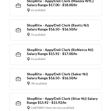
ShopRite - Appy/Deli Clerk (Mannix NYC)
Salary Range $17.00 - $18.00/hr
4 Localidad
ShopRite - Appy/Deli Clerk (Ravitz NJ)
Salary Range $16.50 - $16.50/hr
5 Localidad
ShopRite - Appy/Deli Clerk (RoNetco NJ)
Salary Range $15.92 - $17.00/hr
6 Localidad
ShopRite - Appy/Deli Clerk (Saker NJ)
Salary Range $16.50 - $16.50/hr
39 Localidad
ShopRite - Appy/Deli Clerk (Sitar NJ) Salary
Range $15.92 - $15.92/hr
CARTERET, New Jersey Localidad