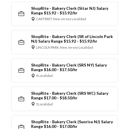
ShopRite - Bakery Clerk (Sitar NJ) Salary
Range $15.92 - $15.92/hr
CARTERET, New Jersey Localidad
ShopRite - Bakery Clerk (SR of Lincoln Park
NJ) Salary Range $15.92 - $15.92/hr
LINCOLN PARK, New Jersey Localidad
ShopRite - Bakery Clerk (SRS NY) Salary
Range $16.00 - $17.50/hr
4 Localidad
ShopRite - Bakery Clerk (SRS WC) Salary
Range $17.00 - $18.50/hr
3 Localidad
ShopRite - Bakery Clerk (Sunrise NJ) Salary
Range $16.00 - $17.00/hr