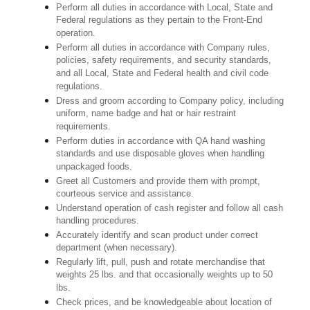
Perform all duties in accordance with Local, State and
Federal regulations as they pertain to the Front-End
operation.
Perform all duties in accordance with Company rules,
policies, safety requirements, and security standards,
and all Local, State and Federal health and civil code
regulations.
Dress and groom according to Company policy, including
uniform, name badge and hat or hair restraint
requirements.
Perform duties in accordance with QA hand washing
standards and use disposable gloves when handling
unpackaged foods.
Greet all Customers and provide them with prompt,
courteous service and assistance.
Understand operation of cash register and follow all cash
handling procedures.
Accurately identify and scan product under correct
department (when necessary).
Regularly lift, pull, push and rotate merchandise that
weights 25 lbs. and that occasionally weights up to 50
lbs.
Check prices, and be knowledgeable about location of