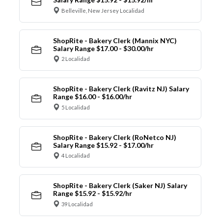
Belleville, New Jersey Localidad
ShopRite - Bakery Clerk (Mannix NYC)
Salary Range $17.00 - $30.00/hr
2 Localidad
ShopRite - Bakery Clerk (Ravitz NJ) Salary
Range $16.00 - $16.00/hr
5 Localidad
ShopRite - Bakery Clerk (RoNetco NJ)
Salary Range $15.92 - $17.00/hr
4 Localidad
ShopRite - Bakery Clerk (Saker NJ) Salary
Range $15.92 - $15.92/hr
39 Localidad