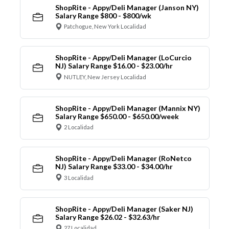
ShopRite - Appy/Deli Manager (Janson NY)
Salary Range $800 - $800/wk
Patchogue, New York Localidad
ShopRite - Appy/Deli Manager (LoCurcio
NJ) Salary Range $16.00 - $23.00/hr
NUTLEY, New Jersey Localidad
ShopRite - Appy/Deli Manager (Mannix NY)
Salary Range $650.00 - $650.00/week
2 Localidad
ShopRite - Appy/Deli Manager (RoNetco
NJ) Salary Range $33.00 - $34.00/hr
3 Localidad
ShopRite - Appy/Deli Manager (Saker NJ)
Salary Range $26.02 - $32.63/hr
27 Localidad