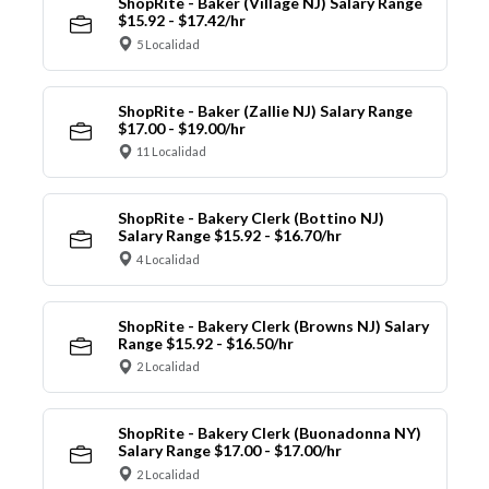
ShopRite - Baker (Village NJ) Salary Range
$15.92 - $17.42/hr
5 Localidad
ShopRite - Baker (Zallie NJ) Salary Range
$17.00 - $19.00/hr
11 Localidad
ShopRite - Bakery Clerk (Bottino NJ)
Salary Range $15.92 - $16.70/hr
4 Localidad
ShopRite - Bakery Clerk (Browns NJ) Salary
Range $15.92 - $16.50/hr
2 Localidad
ShopRite - Bakery Clerk (Buonadonna NY)
Salary Range $17.00 - $17.00/hr
2 Localidad