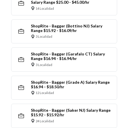
Salary Range $25.00 - $45.00/hr
14 Localidad
ShopRite - Bagger (Bottino NJ) Salary
Range $15.92 - $16.09/hr
3 Localidad
ShopRite - Bagger (Garafalo CT) Salary
Range $16.94 - $16.94/hr
3 Localidad
ShopRite - Bagger (Grade A) Salary Range
$16.94 - $18.50/hr
12 Localidad
ShopRite - Bagger (Saker NJ) Salary Range
$15.92 - $15.92/hr
24 Localidad