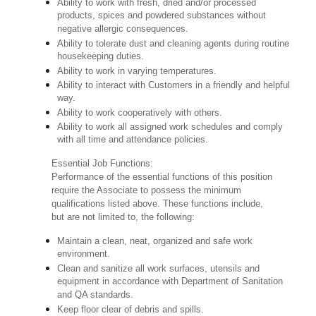
Ability to work with fresh, dried and/or processed
products, spices and powdered substances without
negative allergic consequences.
Ability to tolerate dust and cleaning agents during routine
housekeeping duties.
Ability to work in varying temperatures.
Ability to interact with Customers in a friendly and helpful
way.
Ability to work cooperatively with others.
Ability to work all assigned work schedules and comply
with all time and attendance policies.
Essential Job Functions:
Performance of the essential functions of this position
require the Associate to possess the minimum
qualifications listed above. These functions include,
but are not limited to, the following:
Maintain a clean, neat, organized and safe work
environment.
Clean and sanitize all work surfaces, utensils and
equipment in accordance with Department of Sanitation
and QA standards.
Keep floor clear of debris and spills.