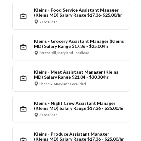
Kleins - Food Service Assistant Manager
(Kleins MD) Salary Range $17.36-$25.00/hr
2 Localidad
Kleins - Grocery Assistant Manager (Kleins
MD) Salary Range $17.36 - $25.00/hr
Forest Hill, Maryland Localidad
Kleins - Meat Assistant Manager (Kleins
MD) Salary Range $21.04 - $30.30/hr
Phoenix, Maryland Localidad
Kleins - Night Crew Assistant Manager
(Kleins MD) Salary Range $17.36 - $25.00/hr
3 Localidad
Kleins - Produce Assistant Manager
(Kleins MD) Salary Range $17.36 - $25.00/hr