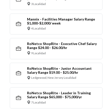
3 Localidad
Mannix - Facilities Manager Salary Range
$1,000-$2,000/ week
4 Localidad
RoNetco ShopRite - Executive Chef Salary
Range $24.00 - $26.00/hr
9 Localidad
RoNetco ShopRite - Junior Accountant
Salary Range $19.00 - $25.00/hr
Ledgewood, New Jersey Localidad
RoNetco ShopRite - Leader in Training
Salary Range $65,000 - $75,000/yr
7 Localidad