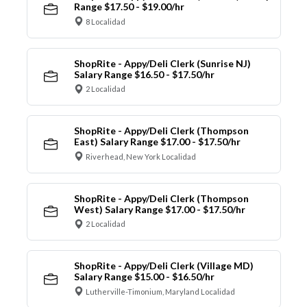
Range $17.50 - $19.00/hr
8 Localidad
ShopRite - Appy/Deli Clerk (Sunrise NJ)
Salary Range $16.50 - $17.50/hr
2 Localidad
ShopRite - Appy/Deli Clerk (Thompson
East) Salary Range $17.00 - $17.50/hr
Riverhead, New York Localidad
ShopRite - Appy/Deli Clerk (Thompson
West) Salary Range $17.00 - $17.50/hr
2 Localidad
ShopRite - Appy/Deli Clerk (Village MD)
Salary Range $15.00 - $16.50/hr
Lutherville-Timonium, Maryland Localidad