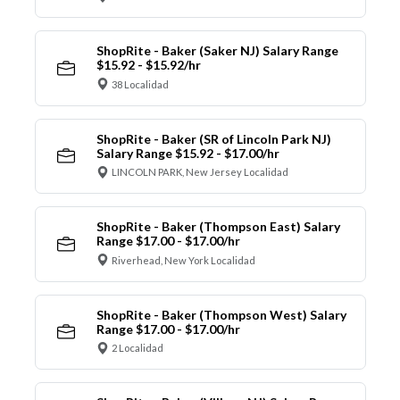
ShopRite - Baker (Saker NJ) Salary Range
$15.92 - $15.92/hr
38 Localidad
ShopRite - Baker (SR of Lincoln Park NJ)
Salary Range $15.92 - $17.00/hr
LINCOLN PARK, New Jersey Localidad
ShopRite - Baker (Thompson East) Salary
Range $17.00 - $17.00/hr
Riverhead, New York Localidad
ShopRite - Baker (Thompson West) Salary
Range $17.00 - $17.00/hr
2 Localidad