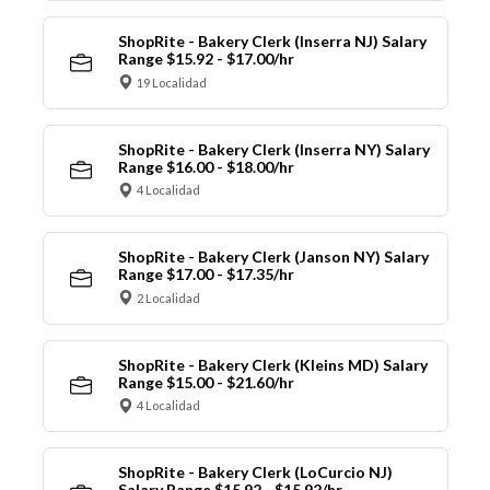
ShopRite - Bakery Clerk (Inserra NJ) Salary
Range $15.92 - $17.00/hr
19 Localidad
ShopRite - Bakery Clerk (Inserra NY) Salary
Range $16.00 - $18.00/hr
4 Localidad
ShopRite - Bakery Clerk (Janson NY) Salary
Range $17.00 - $17.35/hr
2 Localidad
ShopRite - Bakery Clerk (Kleins MD) Salary
Range $15.00 - $21.60/hr
4 Localidad
ShopRite - Bakery Clerk (LoCurcio NJ)
Salary Range $15.92 - $15.92/hr