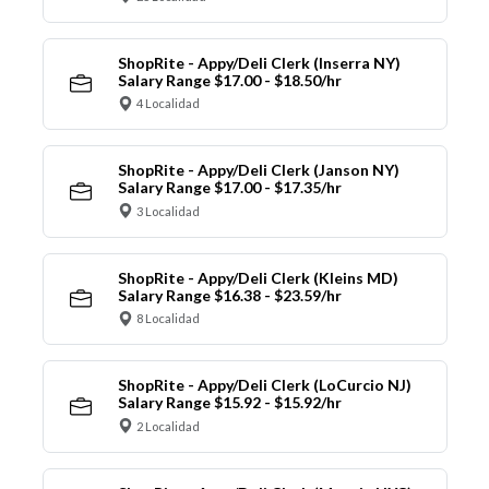
ShopRite - Appy/Deli Clerk (Inserra NY)
Salary Range $17.00 - $18.50/hr
4 Localidad
ShopRite - Appy/Deli Clerk (Janson NY)
Salary Range $17.00 - $17.35/hr
3 Localidad
ShopRite - Appy/Deli Clerk (Kleins MD)
Salary Range $16.38 - $23.59/hr
8 Localidad
ShopRite - Appy/Deli Clerk (LoCurcio NJ)
Salary Range $15.92 - $15.92/hr
2 Localidad