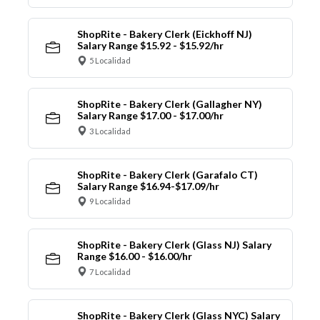
ShopRite - Bakery Clerk (Eickhoff NJ)
Salary Range $15.92 - $15.92/hr
5 Localidad
ShopRite - Bakery Clerk (Gallagher NY)
Salary Range $17.00 - $17.00/hr
3 Localidad
ShopRite - Bakery Clerk (Garafalo CT)
Salary Range $16.94-$17.09/hr
9 Localidad
ShopRite - Bakery Clerk (Glass NJ) Salary
Range $16.00 - $16.00/hr
7 Localidad
ShopRite - Bakery Clerk (Glass NYC) Salary