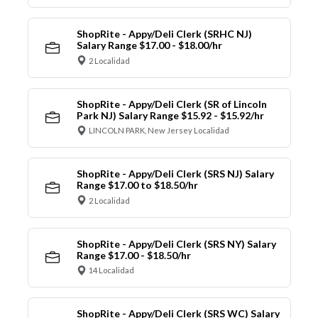
ShopRite - Appy/Deli Clerk (SRHC NJ)
Salary Range $17.00 - $18.00/hr
2 Localidad
ShopRite - Appy/Deli Clerk (SR of Lincoln
Park NJ) Salary Range $15.92 - $15.92/hr
LINCOLN PARK, New Jersey Localidad
ShopRite - Appy/Deli Clerk (SRS NJ) Salary
Range $17.00 to $18.50/hr
2 Localidad
ShopRite - Appy/Deli Clerk (SRS NY) Salary
Range $17.00 - $18.50/hr
14 Localidad
ShopRite - Appy/Deli Clerk (SRS WC) Salary