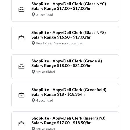
ShopRite - Appy/Deli Clerk (Glass NYC)
Salary Range $17.00 - $17.00/hr
3 Localidad
ShopRite - Appy/Deli Clerk (Glass NYS)
Salary Range $16.50 - $17.00/hr
Pearl River, New York Localidad
ShopRite - Appy/Deli Clerk (Grade A)
Salary Range $18.00 - $31.00/hr
12 Localidad
ShopRite - Appy/Deli Clerk (Greenfield)
Salary Range $18 - $18.35/hr
4 Localidad
ShopRite - Appy/Deli Clerk (Inserra NJ)
Salary Range $17.00 - $18.50/hr
23 Localidad