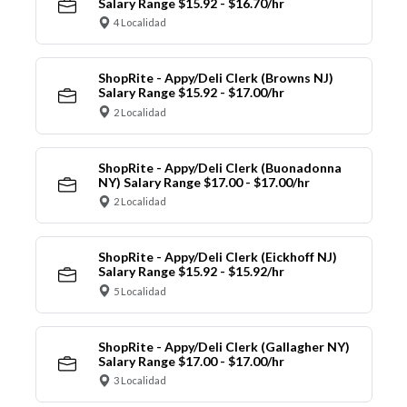
Salary Range $15.92 - $16.70/hr
4 Localidad
ShopRite - Appy/Deli Clerk (Browns NJ)
Salary Range $15.92 - $17.00/hr
2 Localidad
ShopRite - Appy/Deli Clerk (Buonadonna
NY) Salary Range $17.00 - $17.00/hr
2 Localidad
ShopRite - Appy/Deli Clerk (Eickhoff NJ)
Salary Range $15.92 - $15.92/hr
5 Localidad
ShopRite - Appy/Deli Clerk (Gallagher NY)
Salary Range $17.00 - $17.00/hr
3 Localidad