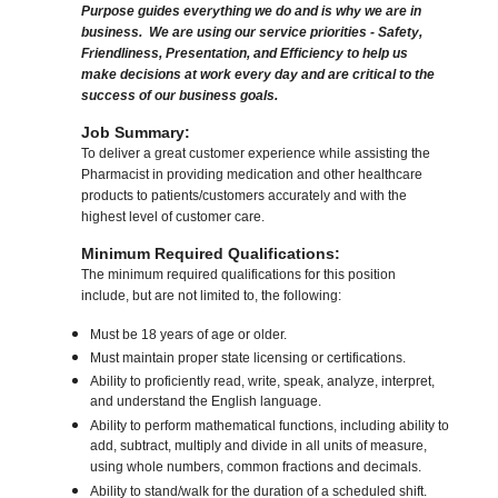
Purpose guides everything we do and is why we are in
business. We are using our service priorities - Safety,
Friendliness, Presentation, and Efficiency to help us
make decisions at work every day and are critical to the
success of our business goals.
Job Summary:
To deliver a great customer experience while assisting the
Pharmacist in providing medication and other healthcare
products to patients/customers accurately and with the
highest level of customer care.
Minimum Required Qualifications:
The minimum required qualifications for this position
include, but are not limited to, the following:
Must be 18 years of age or older.
Must maintain proper state licensing or certifications.
Ability to proficiently read, write, speak, analyze, interpret,
and understand the English language.
Ability to perform mathematical functions, including ability to
add, subtract, multiply and divide in all units of measure,
using whole numbers, common fractions and decimals.
Ability to stand/walk for the duration of a scheduled shift.