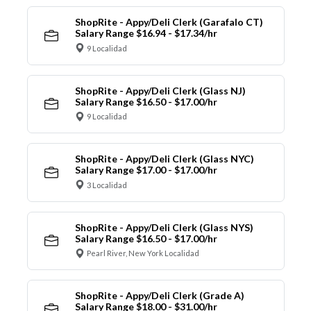
ShopRite - Appy/Deli Clerk (Garafalo CT)
Salary Range $16.94 - $17.34/hr
9 Localidad
ShopRite - Appy/Deli Clerk (Glass NJ)
Salary Range $16.50 - $17.00/hr
9 Localidad
ShopRite - Appy/Deli Clerk (Glass NYC)
Salary Range $17.00 - $17.00/hr
3 Localidad
ShopRite - Appy/Deli Clerk (Glass NYS)
Salary Range $16.50 - $17.00/hr
Pearl River, New York Localidad
ShopRite - Appy/Deli Clerk (Grade A)
Salary Range $18.00 - $31.00/hr