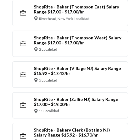
ShopRite - Baker (Thompson East) Salary
Range $17.00 - $17.00/hr
Riverhead, New York Localidad
ShopRite - Baker (Thompson West) Salary
Range $17.00 - $17.00/hr
2 Localidad
ShopRite - Baker (Village NJ) Salary Range
$15.92 - $17.42/hr
5 Localidad
ShopRite - Baker (Zallie NJ) Salary Range
$17.00 - $19.00/hr
11 Localidad
ShopRite - Bakery Clerk (Bottino NJ)
Salary Range $15.92 - $16.70/hr