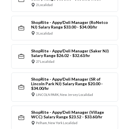
2 Localidad
ShopRite - Appy/Deli Manager (RoNetco
NJ) Salary Range $33.00 - $34.00/hr
3 Localidad
ShopRite - Appy/Deli Manager (Saker NJ)
Salary Range $26.02 - $32.63/hr
27 Localidad
ShopRite - Appy/Deli Manager (SR of
Lincoln Park NJ) Salary Range $20.00 -
$34.00/hr
LINCOLN PARK, New Jersey Localidad
ShopRite - Appy/Deli Manager (Village
WCC) Salary Range $23.52 - $33.60/hr
Pelham, New York Localidad