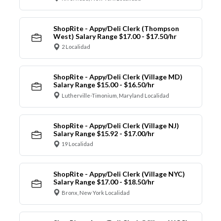
ShopRite - Appy/Deli Clerk (Thompson
West) Salary Range $17.00 - $17.50/hr
2 Localidad
ShopRite - Appy/Deli Clerk (Village MD)
Salary Range $15.00 - $16.50/hr
Lutherville-Timonium, Maryland Localidad
ShopRite - Appy/Deli Clerk (Village NJ)
Salary Range $15.92 - $17.00/hr
19 Localidad
ShopRite - Appy/Deli Clerk (Village NYC)
Salary Range $17.00 - $18.50/hr
Bronx, New York Localidad