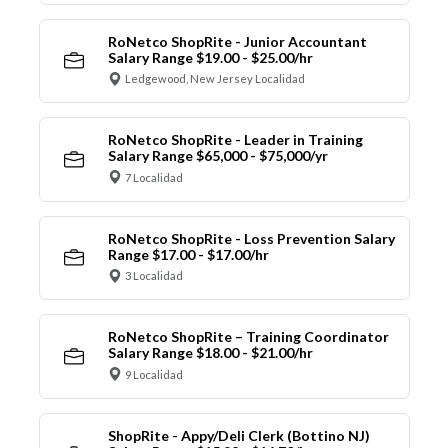
RoNetco ShopRite - Junior Accountant
Salary Range $19.00 - $25.00/hr
Ledgewood, New Jersey Localidad
RoNetco ShopRite - Leader in Training
Salary Range $65,000 - $75,000/yr
7 Localidad
RoNetco ShopRite - Loss Prevention Salary
Range $17.00 - $17.00/hr
3 Localidad
RoNetco ShopRite – Training Coordinator
Salary Range $18.00 - $21.00/hr
9 Localidad
ShopRite - Appy/Deli Clerk (Bottino NJ)