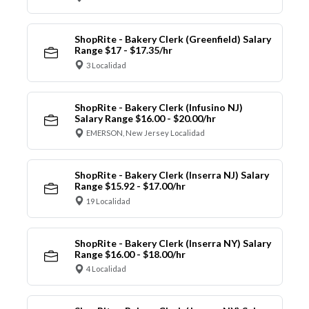
ShopRite - Bakery Clerk (Greenfield) Salary
Range $17 - $17.35/hr
3 Localidad
ShopRite - Bakery Clerk (Infusino NJ)
Salary Range $16.00 - $20.00/hr
EMERSON, New Jersey Localidad
ShopRite - Bakery Clerk (Inserra NJ) Salary
Range $15.92 - $17.00/hr
19 Localidad
ShopRite - Bakery Clerk (Inserra NY) Salary
Range $16.00 - $18.00/hr
4 Localidad