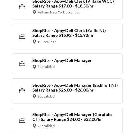
ShopRite - Appy/Deli Clerk (Village WCC)
Salary Range $17.00 - $18.50/hr
Pelham, New York Localidad
ShopRite - Appy/Deli Clerk (Zallie NJ)
Salary Range $15.92 - $15.92/hr
11 Localidad
ShopRite - Appy/Deli Manager
7 Localidad
ShopRite - Appy/Deli Manager (Eickhoff NJ)
Salary Range $26.00 - $26.00/hr
2 Localidad
ShopRite - Appy/Deli Manager (Garafalo
CT) Salary Range $24.00 - $32.00/hr
9 Localidad