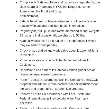
Comply with State and Federal drug laws as regulated by the
state Board of Pharmacy, HIPAA, the Drug Enforcement
Agency and the Food and Drug
Administration.
Exhibit the utmost professionalism and confidentiality when
dealing with patients and their health information.
Regularly lift, pull, push and rotate merchandise that weights
25 lbs. and that occasionally weights up to 50 lbs.
Stand at work station for duration of scheduled shift, which
may exceed 8 hours per day.
Check prices and be knowledgeable about location of items
in the store.
Promote for sale any current charitable promotions to
Customers.
Understand and adhere to Company shrink guidelines as
relates to departmental operations.
Perform duties in accordance with the Company’s HAZCOM
program and adhere to manufacturer’s label instructions for
the safe and proper use of all chemical products.
Perform all duties in accordance with Local, State and
Federal regulations as they pertain to the Pharmacy
operation.
Perform all duties in accordance with Company rules,