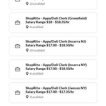
12 Localidad
ShopRite - Appy/Deli Clerk (Greenfield)
Salary Range $18 - $18.35/hr
4 Localidad
ShopRite - Appy/Deli Clerk (Inserra NJ)
Salary Range $17.00 - $18.50/hr
23 Localidad
ShopRite - Appy/Deli Clerk (Inserra NY)
Salary Range $17.00 - $18.50/hr
4 Localidad
ShopRite - Appy/Deli Clerk (Janson NY)
Salary Range $17.00 - $17.35/hr
3 Localidad