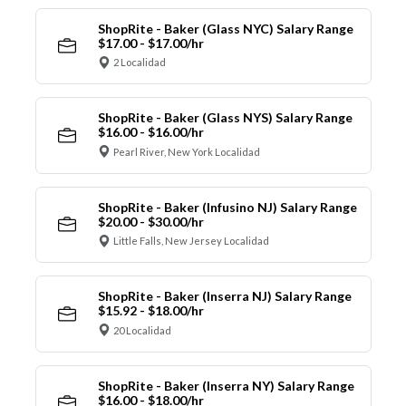
ShopRite - Baker (Glass NYC) Salary Range
$17.00 - $17.00/hr
2 Localidad
ShopRite - Baker (Glass NYS) Salary Range
$16.00 - $16.00/hr
Pearl River, New York Localidad
ShopRite - Baker (Infusino NJ) Salary Range
$20.00 - $30.00/hr
Little Falls, New Jersey Localidad
ShopRite - Baker (Inserra NJ) Salary Range
$15.92 - $18.00/hr
20 Localidad
ShopRite - Baker (Inserra NY) Salary Range
$16.00 - $18.00/hr