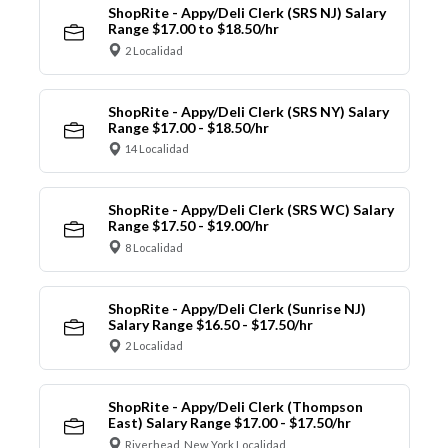
ShopRite - Appy/Deli Clerk (SRS NJ) Salary
Range $17.00 to $18.50/hr
2 Localidad
ShopRite - Appy/Deli Clerk (SRS NY) Salary
Range $17.00 - $18.50/hr
14 Localidad
ShopRite - Appy/Deli Clerk (SRS WC) Salary
Range $17.50 - $19.00/hr
8 Localidad
ShopRite - Appy/Deli Clerk (Sunrise NJ)
Salary Range $16.50 - $17.50/hr
2 Localidad
ShopRite - Appy/Deli Clerk (Thompson
East) Salary Range $17.00 - $17.50/hr
Riverhead, New York Localidad