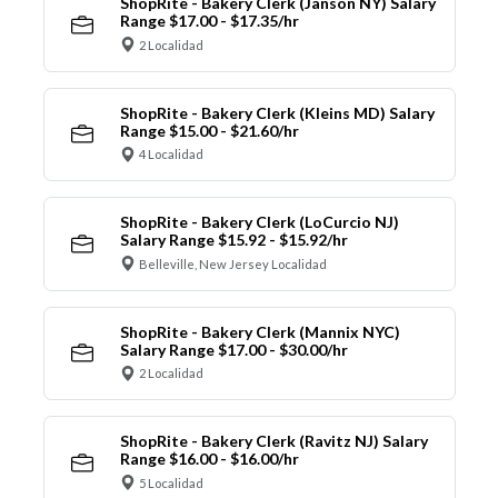
ShopRite - Bakery Clerk (Janson NY) Salary
Range $17.00 - $17.35/hr
2 Localidad
ShopRite - Bakery Clerk (Kleins MD) Salary
Range $15.00 - $21.60/hr
4 Localidad
ShopRite - Bakery Clerk (LoCurcio NJ)
Salary Range $15.92 - $15.92/hr
Belleville, New Jersey Localidad
ShopRite - Bakery Clerk (Mannix NYC)
Salary Range $17.00 - $30.00/hr
2 Localidad
ShopRite - Bakery Clerk (Ravitz NJ) Salary
Range $16.00 - $16.00/hr
5 Localidad