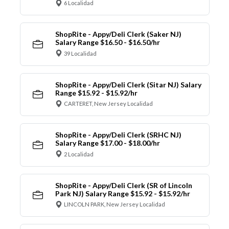
6 Localidad
ShopRite - Appy/Deli Clerk (Saker NJ)
Salary Range $16.50 - $16.50/hr
39 Localidad
ShopRite - Appy/Deli Clerk (Sitar NJ) Salary
Range $15.92 - $15.92/hr
CARTERET, New Jersey Localidad
ShopRite - Appy/Deli Clerk (SRHC NJ)
Salary Range $17.00 - $18.00/hr
2 Localidad
ShopRite - Appy/Deli Clerk (SR of Lincoln
Park NJ) Salary Range $15.92 - $15.92/hr
LINCOLN PARK, New Jersey Localidad