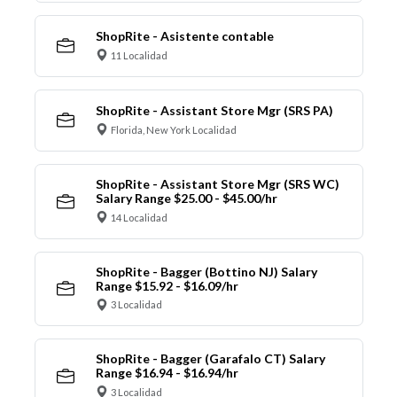
ShopRite - Asistente contable
11 Localidad
ShopRite - Assistant Store Mgr (SRS PA)
Florida, New York Localidad
ShopRite - Assistant Store Mgr (SRS WC)
Salary Range $25.00 - $45.00/hr
14 Localidad
ShopRite - Bagger (Bottino NJ) Salary
Range $15.92 - $16.09/hr
3 Localidad
ShopRite - Bagger (Garafalo CT) Salary
Range $16.94 - $16.94/hr
3 Localidad