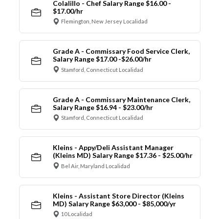
Colalillo - Chef Salary Range $16.00 -
$17.00/hr
Flemington, New Jersey Localidad
Grade A - Commissary Food Service Clerk,
Salary Range $17.00 -$26.00/hr
Stamford, Connecticut Localidad
Grade A - Commissary Maintenance Clerk,
Salary Range $16.94 - $23.00/hr
Stamford, Connecticut Localidad
Kleins - Appy/Deli Assistant Manager
(Kleins MD) Salary Range $17.36 - $25.00/hr
Bel Air, Maryland Localidad
Kleins - Assistant Store Director (Kleins
MD) Salary Range $63,000 - $85,000/yr
10 Localidad