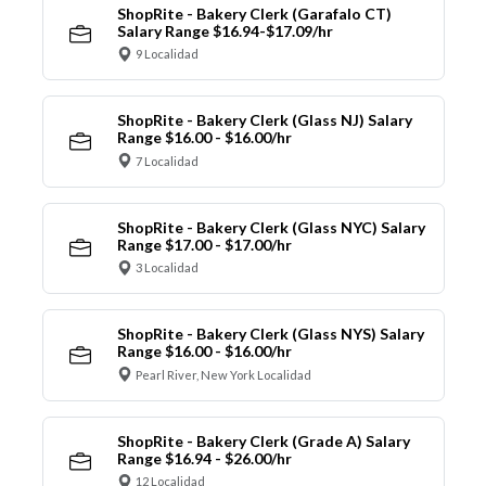
ShopRite - Bakery Clerk (Garafalo CT)
Salary Range $16.94-$17.09/hr
9 Localidad
ShopRite - Bakery Clerk (Glass NJ) Salary
Range $16.00 - $16.00/hr
7 Localidad
ShopRite - Bakery Clerk (Glass NYC) Salary
Range $17.00 - $17.00/hr
3 Localidad
ShopRite - Bakery Clerk (Glass NYS) Salary
Range $16.00 - $16.00/hr
Pearl River, New York Localidad
ShopRite - Bakery Clerk (Grade A) Salary
Range $16.94 - $26.00/hr
12 Localidad