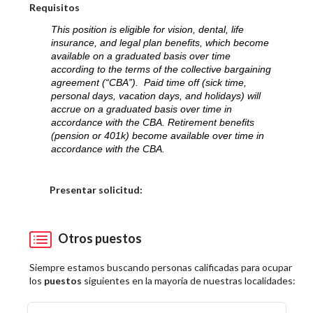
Requisitos
This position is eligible for vision, dental, life
insurance, and legal plan benefits, which become
available on a graduated basis over time
according to the terms of the collective bargaining
agreement (“CBA”). Paid time off (sick time,
personal days, vacation days, and holidays) will
accrue on a graduated basis over time in
accordance with the CBA. Retirement benefits
(pension or 401k) become available over time in
accordance with the CBA.
Elija una localidad
Presentar solicitud:
Otros puestos
Siempre estamos buscando personas calificadas para ocupar
los
puestos
siguientes en la mayoría de nuestras localidades: