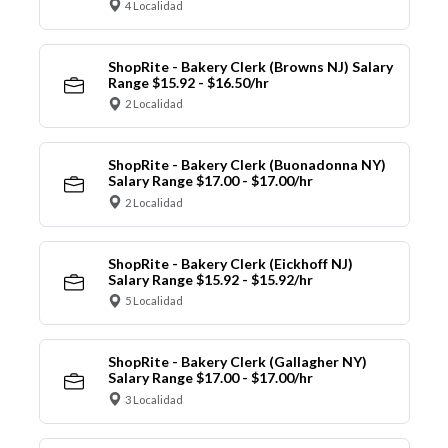
4 Localidad
ShopRite - Bakery Clerk (Browns NJ) Salary
Range $15.92 - $16.50/hr
2 Localidad
ShopRite - Bakery Clerk (Buonadonna NY)
Salary Range $17.00 - $17.00/hr
2 Localidad
ShopRite - Bakery Clerk (Eickhoff NJ)
Salary Range $15.92 - $15.92/hr
5 Localidad
ShopRite - Bakery Clerk (Gallagher NY)
Salary Range $17.00 - $17.00/hr
3 Localidad