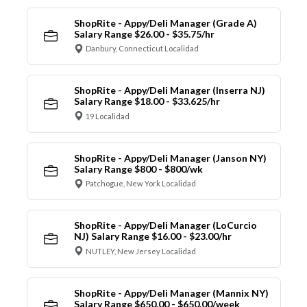
ShopRite - Appy/Deli Manager (Grade A)
Salary Range $26.00 - $35.75/hr
Danbury, Connecticut Localidad
ShopRite - Appy/Deli Manager (Inserra NJ)
Salary Range $18.00 - $33.625/hr
19 Localidad
ShopRite - Appy/Deli Manager (Janson NY)
Salary Range $800 - $800/wk
Patchogue, New York Localidad
ShopRite - Appy/Deli Manager (LoCurcio
NJ) Salary Range $16.00 - $23.00/hr
NUTLEY, New Jersey Localidad
ShopRite - Appy/Deli Manager (Mannix NY)
Salary Range $650.00 - $650.00/week