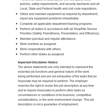
policies, safety requirements, and security standards and all
Local, State and Federal health and civil code regulations.
Utilize and maintain equipment as required by department;
report any equipment problems immediately.
Complete all applicable department training programs.
Perform all duties in accordance with all ShopRite Service
Priorities (Safety, Friendliness, Presentation, and Efficiency).
Maintain punctual and regular attendance.
Work overtime as assigned.
Work cooperatively with others.
Perform other duties as assigned.
Important Disclaimer Notice:
The above statements are only intended to represent the
essential job functions and general nature of the work
being performed and are not exhaustive of the tasks that an
Associate may be required to perform. The employer
reserves the right to revise this job description at any time
and to require Associates to perform other tasks as
circumstances or conditions of its business, competitive
considerations, or the work environment change. This job
description is not a guarantee of employment.