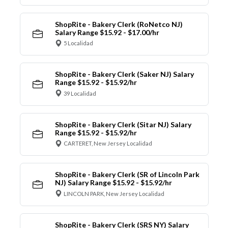
ShopRite - Bakery Clerk (RoNetco NJ)
Salary Range $15.92 - $17.00/hr
5 Localidad
ShopRite - Bakery Clerk (Saker NJ) Salary
Range $15.92 - $15.92/hr
39 Localidad
ShopRite - Bakery Clerk (Sitar NJ) Salary
Range $15.92 - $15.92/hr
CARTERET, New Jersey Localidad
ShopRite - Bakery Clerk (SR of Lincoln Park
NJ) Salary Range $15.92 - $15.92/hr
LINCOLN PARK, New Jersey Localidad
ShopRite - Bakery Clerk (SRS NY) Salary