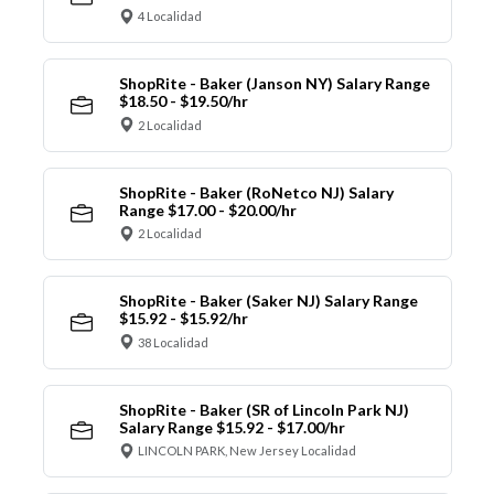
4 Localidad
ShopRite - Baker (Janson NY) Salary Range
$18.50 - $19.50/hr
2 Localidad
ShopRite - Baker (RoNetco NJ) Salary
Range $17.00 - $20.00/hr
2 Localidad
ShopRite - Baker (Saker NJ) Salary Range
$15.92 - $15.92/hr
38 Localidad
ShopRite - Baker (SR of Lincoln Park NJ)
Salary Range $15.92 - $17.00/hr
LINCOLN PARK, New Jersey Localidad