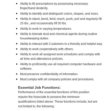
Ability to fill prescriptions by possessing necessary
finger/hand dexterity.
Ability to identify and distinguish colors, shapes, and sizes.
Ability to stand, bend, twist, reach, push, pull and regularly lift
25 lbs., and occasionally lift 50 lbs.
Ability to work in varying temperatures.
Ability to tolerate dust and chemical agents during routine
housekeeping duties
Ability to interact with Customers in a friendly and helpful way.
Ability to work cooperatively with others.
Ability to work all assigned work schedules and comply with
all time and attendance policies.
Ability to proficiently use all required computer hardware and
software.
Must preserve confidentiality of information.
Must comply with all company policies and procedures.
Essential Job Functions:
Performance of the essential functions of this position
require the Associate to possess the minimum
qualifications listed above. These functions include, but are
not limited to, the following: