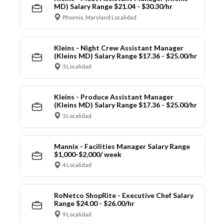
MD) Salary Range $21.04 - $30.30/hr
Phoenix, Maryland Localidad
Kleins - Night Crew Assistant Manager
(Kleins MD) Salary Range $17.36 - $25.00/hr
3 Localidad
Kleins - Produce Assistant Manager
(Kleins MD) Salary Range $17.36 - $25.00/hr
3 Localidad
Mannix - Facilities Manager Salary Range
$1,000-$2,000/ week
4 Localidad
RoNetco ShopRite - Executive Chef Salary
Range $24.00 - $26.00/hr
9 Localidad