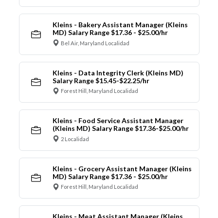
Kleins - Bakery Assistant Manager (Kleins
MD) Salary Range $17.36 - $25.00/hr
Bel Air, Maryland Localidad
Kleins - Data Integrity Clerk (Kleins MD)
Salary Range $15.45-$22.25/hr
Forest Hill, Maryland Localidad
Kleins - Food Service Assistant Manager
(Kleins MD) Salary Range $17.36-$25.00/hr
2 Localidad
Kleins - Grocery Assistant Manager (Kleins
MD) Salary Range $17.36 - $25.00/hr
Forest Hill, Maryland Localidad
Kleins - Meat Assistant Manager (Kleins