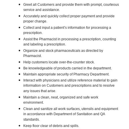
Greet all Customers and provide them with prompt, courteous
service and assistance.
Accurately and quickly collect proper payment and provide
proper change.
Collect and input a patient’s information for processing a
prescription.
Assist the Pharmacist in processing a prescription, counting
and labeling a prescription.
Organize and stock pharmaceuticals as directed by
Pharmacist.
Help customers locate over-the-counter stock.
Be knowledgeable of products carried in the department.
Maintain appropriate security of Pharmacy Department.
Interact with physicians and utilize reference material to gain
information on Customers and prescriptions and to resolve
any issues that arise.
Maintain a clean, neat, organized and safe work
environment.
Clean and sanitize all work surfaces, utensils and equipment
in accordance with Department of Sanitation and QA
standards.
Keep floor clear of debris and spills.