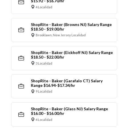
$15.92 - $16.70/hr
4 Localidad
ShopRite - Baker (Browns NJ) Salary Range
$18.50 - $19.00/hr
Brooklawn, New Jersey Localidad
ShopRite - Baker (Eickhoff NJ) Salary Range
$18.50 - $22.00/hr
3 Localidad
ShopRite - Baker (Garafalo CT) Salary
Range $16.94-$17.34/hr
9 Localidad
ShopRite - Baker (Glass NJ) Salary Range
$16.00 - $16.00/hr
4 Localidad