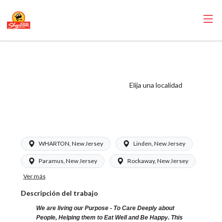
ShopRite -
Pharmacy
Technician (Glass
Elija una localidad
NJ) Salary Range
$17.00 - $17.00/hr
WHARTON, New Jersey
Linden, New Jersey
Paramus, New Jersey
Rockaway, New Jersey
Ver más
Descripción del trabajo
We are living our Purpose - To Care Deeply about
People, Helping them to Eat Well and Be Happy. This