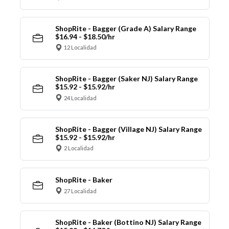
ShopRite - Bagger (Grade A) Salary Range
$16.94 - $18.50/hr
12 Localidad
ShopRite - Bagger (Saker NJ) Salary Range
$15.92 - $15.92/hr
24 Localidad
ShopRite - Bagger (Village NJ) Salary Range
$15.92 - $15.92/hr
2 Localidad
ShopRite - Baker
27 Localidad
ShopRite - Baker (Bottino NJ) Salary Range