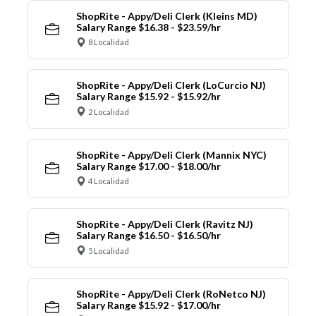
ShopRite - Appy/Deli Clerk (Kleins MD)
Salary Range $16.38 - $23.59/hr
8 Localidad
ShopRite - Appy/Deli Clerk (LoCurcio NJ)
Salary Range $15.92 - $15.92/hr
2 Localidad
ShopRite - Appy/Deli Clerk (Mannix NYC)
Salary Range $17.00 - $18.00/hr
4 Localidad
ShopRite - Appy/Deli Clerk (Ravitz NJ)
Salary Range $16.50 - $16.50/hr
5 Localidad
ShopRite - Appy/Deli Clerk (RoNetco NJ)
Salary Range $15.92 - $17.00/hr