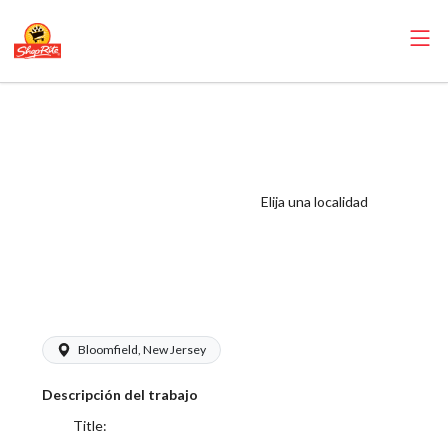
ShopRite -
Customer
Service/Courtesy
Counter Clerk
Elija una localidad
(Glass NYC) Salary
Range $17.00 -
$17.00/hr
Bloomfield, New Jersey
Descripción del trabajo
Title: