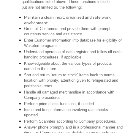
qualifications listed above. These functions include,
but are not limited to, the following:
Maintain a clean, neat, organized and safe work
environment.
Greet all Customers and provide them with prompt,
courteous service and assistance.
Enter Customer information into database for eligibility of
Wakefern programs.
Understand operation of cash register and follow all cash
handling procedures, if applicable.
Knowledgeable about the various types of products
carried in the store.
Sort and return “return to stock” items back to normal
location with priority; attention given to refrigerated and
perishable items.
Handle all damaged merchandise in accordance with
Company procedures.
Perform price check functions, if needed.
Issue and keep information involving rain checks
updated.
Perform Scanrites according to Company procedures.
Answer phone promptly and in a professional manner and
direct as Company policies dictate, issue refunds and