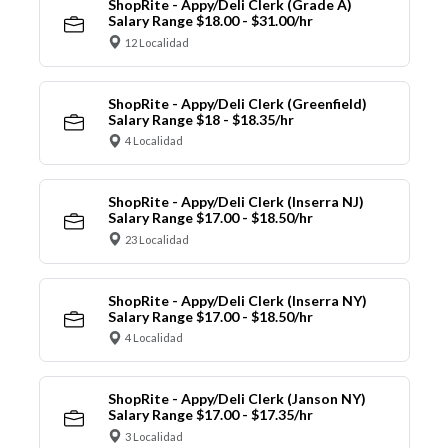
ShopRite - Appy/Deli Clerk (Grade A)
Salary Range $18.00 - $31.00/hr
12 Localidad
ShopRite - Appy/Deli Clerk (Greenfield)
Salary Range $18 - $18.35/hr
4 Localidad
ShopRite - Appy/Deli Clerk (Inserra NJ)
Salary Range $17.00 - $18.50/hr
23 Localidad
ShopRite - Appy/Deli Clerk (Inserra NY)
Salary Range $17.00 - $18.50/hr
4 Localidad
ShopRite - Appy/Deli Clerk (Janson NY)
Salary Range $17.00 - $17.35/hr
3 Localidad