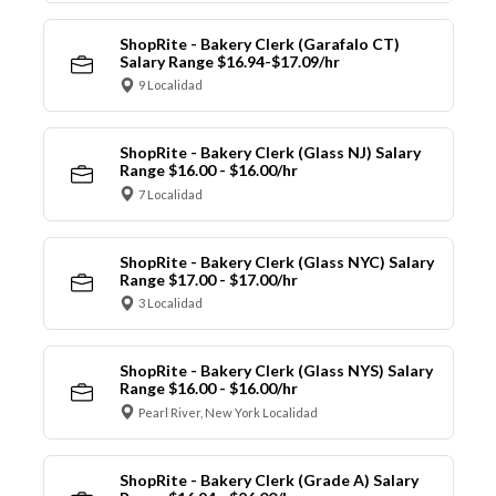
ShopRite - Bakery Clerk (Garafalo CT)
Salary Range $16.94-$17.09/hr
9 Localidad
ShopRite - Bakery Clerk (Glass NJ) Salary
Range $16.00 - $16.00/hr
7 Localidad
ShopRite - Bakery Clerk (Glass NYC) Salary
Range $17.00 - $17.00/hr
3 Localidad
ShopRite - Bakery Clerk (Glass NYS) Salary
Range $16.00 - $16.00/hr
Pearl River, New York Localidad
ShopRite - Bakery Clerk (Grade A) Salary