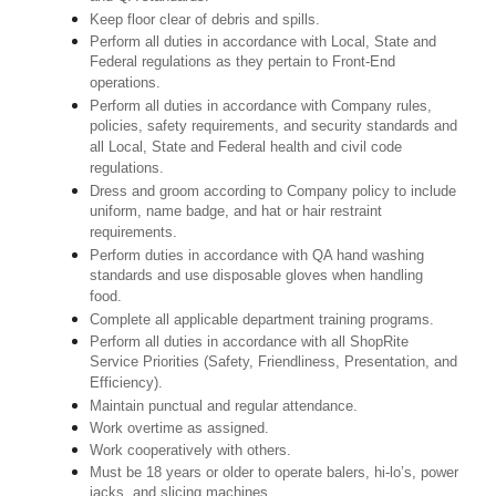
Keep floor clear of debris and spills.
Perform all duties in accordance with Local, State and
Federal regulations as they pertain to Front-End
operations.
Perform all duties in accordance with Company rules,
policies, safety requirements, and security standards and
all Local, State and Federal health and civil code
regulations.
Dress and groom according to Company policy to include
uniform, name badge, and hat or hair restraint
requirements.
Perform duties in accordance with QA hand washing
standards and use disposable gloves when handling
food.
Complete all applicable department training programs.
Perform all duties in accordance with all ShopRite
Service Priorities (Safety, Friendliness, Presentation, and
Efficiency).
Maintain punctual and regular attendance.
Work overtime as assigned.
Work cooperatively with others.
Must be 18 years or older to operate balers, hi-lo’s, power
jacks, and slicing machines.