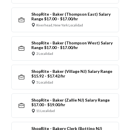
ShopRite - Baker (Thompson East) Salary
Range $17.00 - $17.00/hr
Riverhead, New York Localidad
ShopRite - Baker (Thompson West) Salary
Range $17.00 - $17.00/hr
2 Localidad
ShopRite - Baker (Village NJ) Salary Range
$15.92 - $17.42/hr
5 Localidad
ShopRite - Baker (Zallie NJ) Salary Range
$17.00 - $19.00/hr
11 Localidad
ShopRite - Bakery Clerk (Bottino NJ)