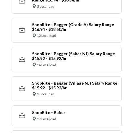
3 Localidad
ShopRite - Bagger (Grade A) Salary Range
$16.94 - $18.50/hr
12 Localidad
ShopRite - Bagger (Saker NJ) Salary Range
$15.92 - $15.92/hr
24 Localidad
ShopRite - Bagger (Village NJ) Salary Range
$15.92 - $15.92/hr
2 Localidad
ShopRite - Baker
27 Localidad