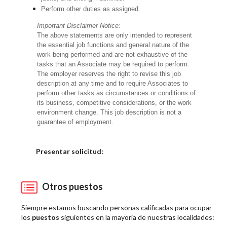
Perform other duties as assigned.
Important Disclaimer Notice:
The above statements are only intended to represent
the essential job functions and general nature of the
work being performed and are not exhaustive of the
tasks that an Associate may be required to perform.
The employer reserves the right to revise this job
description at any time and to require Associates to
perform other tasks as circumstances or conditions of
its business, competitive considerations, or the work
environment change. This job description is not a
guarantee of employment.
Elija una localidad
Presentar solicitud:
Otros puestos
Siempre estamos buscando personas calificadas para ocupar
los
puestos
siguientes en la mayoría de nuestras localidades: