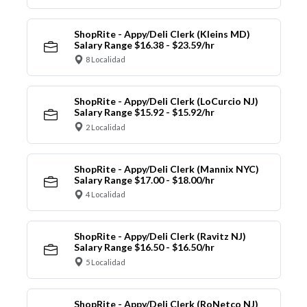
ShopRite - Appy/Deli Clerk (Kleins MD)
Salary Range $16.38 - $23.59/hr
8 Localidad
ShopRite - Appy/Deli Clerk (LoCurcio NJ)
Salary Range $15.92 - $15.92/hr
2 Localidad
ShopRite - Appy/Deli Clerk (Mannix NYC)
Salary Range $17.00 - $18.00/hr
4 Localidad
ShopRite - Appy/Deli Clerk (Ravitz NJ)
Salary Range $16.50 - $16.50/hr
5 Localidad
ShopRite - Appy/Deli Clerk (RoNetco NJ)