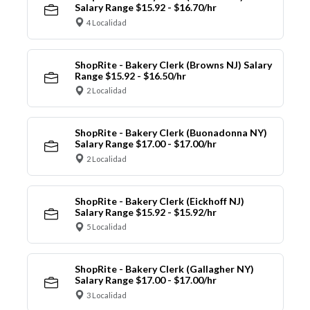
Salary Range $15.92 - $16.70/hr
4 Localidad
ShopRite - Bakery Clerk (Browns NJ) Salary
Range $15.92 - $16.50/hr
2 Localidad
ShopRite - Bakery Clerk (Buonadonna NY)
Salary Range $17.00 - $17.00/hr
2 Localidad
ShopRite - Bakery Clerk (Eickhoff NJ)
Salary Range $15.92 - $15.92/hr
5 Localidad
ShopRite - Bakery Clerk (Gallagher NY)
Salary Range $17.00 - $17.00/hr
3 Localidad