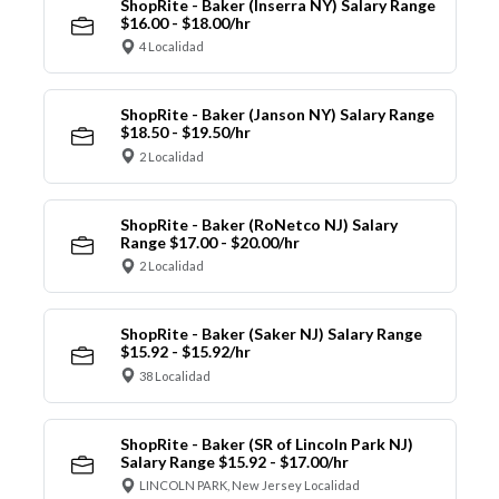
ShopRite - Baker (Inserra NY) Salary Range
$16.00 - $18.00/hr
4 Localidad
ShopRite - Baker (Janson NY) Salary Range
$18.50 - $19.50/hr
2 Localidad
ShopRite - Baker (RoNetco NJ) Salary
Range $17.00 - $20.00/hr
2 Localidad
ShopRite - Baker (Saker NJ) Salary Range
$15.92 - $15.92/hr
38 Localidad
ShopRite - Baker (SR of Lincoln Park NJ)
Salary Range $15.92 - $17.00/hr
LINCOLN PARK, New Jersey Localidad