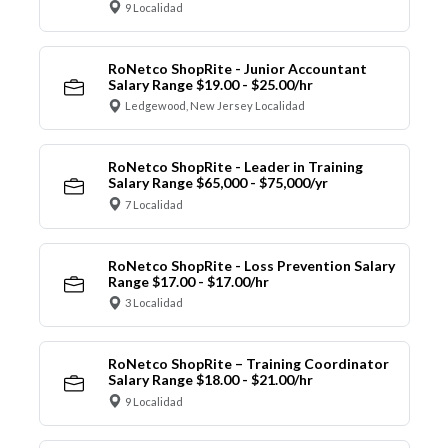
9 Localidad
RoNetco ShopRite - Junior Accountant
Salary Range $19.00 - $25.00/hr
Ledgewood, New Jersey Localidad
RoNetco ShopRite - Leader in Training
Salary Range $65,000 - $75,000/yr
7 Localidad
RoNetco ShopRite - Loss Prevention Salary
Range $17.00 - $17.00/hr
3 Localidad
RoNetco ShopRite – Training Coordinator
Salary Range $18.00 - $21.00/hr
9 Localidad