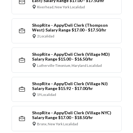
East) Salary Range $17.00 - $17.50/hr
Riverhead, New York Localidad
ShopRite - Appy/Deli Clerk (Thompson
West) Salary Range $17.00 - $17.50/hr
2 Localidad
ShopRite - Appy/Deli Clerk (Village MD)
Salary Range $15.00 - $16.50/hr
Lutherville-Timonium, Maryland Localidad
ShopRite - Appy/Deli Clerk (Village NJ)
Salary Range $15.92 - $17.00/hr
19 Localidad
ShopRite - Appy/Deli Clerk (Village NYC)
Salary Range $17.00 - $18.50/hr
Bronx, New York Localidad