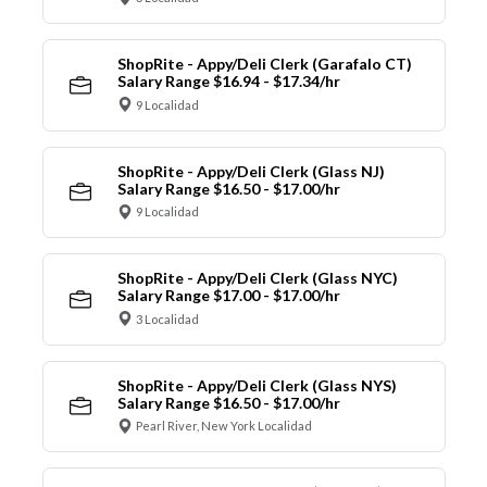
ShopRite - Appy/Deli Clerk (Garafalo CT)
Salary Range $16.94 - $17.34/hr
9 Localidad
ShopRite - Appy/Deli Clerk (Glass NJ)
Salary Range $16.50 - $17.00/hr
9 Localidad
ShopRite - Appy/Deli Clerk (Glass NYC)
Salary Range $17.00 - $17.00/hr
3 Localidad
ShopRite - Appy/Deli Clerk (Glass NYS)
Salary Range $16.50 - $17.00/hr
Pearl River, New York Localidad