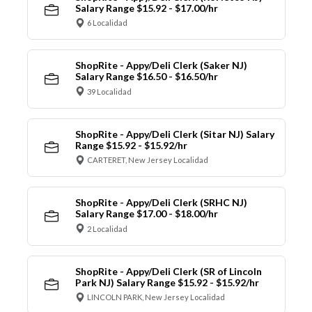
Salary Range $15.92 - $17.00/hr
6 Localidad
ShopRite - Appy/Deli Clerk (Saker NJ)
Salary Range $16.50 - $16.50/hr
39 Localidad
ShopRite - Appy/Deli Clerk (Sitar NJ) Salary
Range $15.92 - $15.92/hr
CARTERET, New Jersey Localidad
ShopRite - Appy/Deli Clerk (SRHC NJ)
Salary Range $17.00 - $18.00/hr
2 Localidad
ShopRite - Appy/Deli Clerk (SR of Lincoln
Park NJ) Salary Range $15.92 - $15.92/hr
LINCOLN PARK, New Jersey Localidad