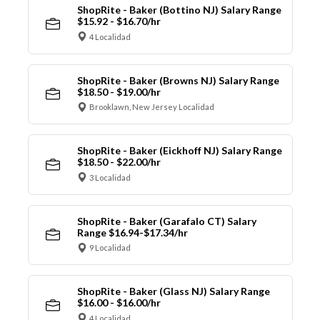
ShopRite - Baker (Bottino NJ) Salary Range
$15.92 - $16.70/hr
4 Localidad
ShopRite - Baker (Browns NJ) Salary Range
$18.50 - $19.00/hr
Brooklawn, New Jersey Localidad
ShopRite - Baker (Eickhoff NJ) Salary Range
$18.50 - $22.00/hr
3 Localidad
ShopRite - Baker (Garafalo CT) Salary
Range $16.94-$17.34/hr
9 Localidad
ShopRite - Baker (Glass NJ) Salary Range
$16.00 - $16.00/hr
4 Localidad