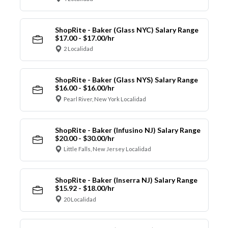
ShopRite - Baker (Glass NYC) Salary Range
$17.00 - $17.00/hr
2 Localidad
ShopRite - Baker (Glass NYS) Salary Range
$16.00 - $16.00/hr
Pearl River, New York Localidad
ShopRite - Baker (Infusino NJ) Salary Range
$20.00 - $30.00/hr
Little Falls, New Jersey Localidad
ShopRite - Baker (Inserra NJ) Salary Range
$15.92 - $18.00/hr
20 Localidad