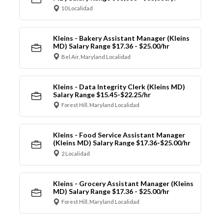
10 Localidad
Kleins - Bakery Assistant Manager (Kleins
MD) Salary Range $17.36 - $25.00/hr
Bel Air, Maryland Localidad
Kleins - Data Integrity Clerk (Kleins MD)
Salary Range $15.45-$22.25/hr
Forest Hill, Maryland Localidad
Kleins - Food Service Assistant Manager
(Kleins MD) Salary Range $17.36-$25.00/hr
2 Localidad
Kleins - Grocery Assistant Manager (Kleins
MD) Salary Range $17.36 - $25.00/hr
Forest Hill, Maryland Localidad