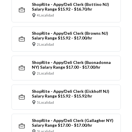
ShopRite - Appy/Deli Clerk (Bottino NJ)
Salary Range $15.92 - $16.70/hr
4 Localidad
ShopRite - Appy/Deli Clerk (Browns NJ)
Salary Range $15.92 - $17.00/hr
2 Localidad
ShopRite - Appy/Deli Clerk (Buonadonna
NY) Salary Range $17.00 - $17.00/hr
2 Localidad
ShopRite - Appy/Deli Clerk (Eickhoff NJ)
Salary Range $15.92 - $15.92/hr
5 Localidad
ShopRite - Appy/Deli Clerk (Gallagher NY)
Salary Range $17.00 - $17.00/hr
3 Localidad