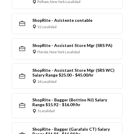
Pelham, New York Localidad
ShopRite - Asistente contable
11 Localidad
ShopRite - Assistant Store Mgr (SRS PA)
Florida, New York Localidad
ShopRite - Assistant Store Mgr (SRS WC)
Salary Range $25.00 - $45.00/hr
14 Localidad
ShopRite - Bagger (Bottino NJ) Salary
Range $15.92 - $16.09/hr
3 Localidad
ShopRite - Bagger (Garafalo CT) Salary
Range $16.94 - $16.94/hr