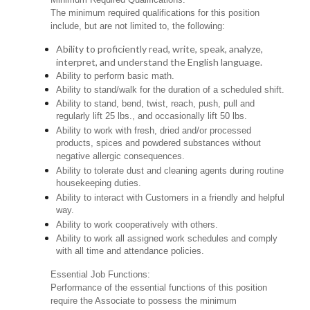
The minimum required qualifications for this position
include, but are not limited to, the following:
Ability to proficiently read, write, speak, analyze,
interpret, and understand the English language.
Ability to perform basic math.
Ability to stand/walk for the duration of a scheduled shift.
Ability to stand, bend, twist, reach, push, pull and
regularly lift 25 lbs., and occasionally lift 50 lbs.
Ability to work with fresh, dried and/or processed
products, spices and powdered substances without
negative allergic consequences.
Ability to tolerate dust and cleaning agents during routine
housekeeping duties.
Ability to interact with Customers in a friendly and helpful
way.
Ability to work cooperatively with others.
Ability to work all assigned work schedules and comply
with all time and attendance policies.
Essential Job Functions:
Performance of the essential functions of this position
require the Associate to possess the minimum