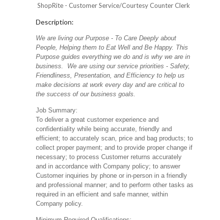
ShopRite - Customer Service/Courtesy Counter Clerk
Description:
We are living our Purpose - To Care Deeply about
People, Helping them to Eat Well and Be Happy. This
Purpose guides everything we do and is why we are in
business. We are using our service priorities - Safety,
Friendliness, Presentation, and Efficiency to help us
make decisions at work every day and are critical to
the success of our business goals.
Job Summary:
To deliver a great customer experience and
confidentiality while being accurate, friendly and
efficient; to accurately scan, price and bag products; to
collect proper payment; and to provide proper change if
necessary; to process Customer returns accurately
and in accordance with Company policy; to answer
Customer inquiries by phone or in-person in a friendly
and professional manner; and to perform other tasks as
required in an efficient and safe manner, within
Company policy.
Minimum Required Qualifications: