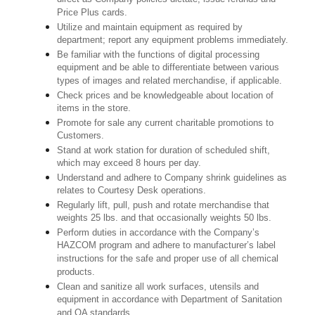
Price Plus cards.
Utilize and maintain equipment as required by
department; report any equipment problems immediately.
Be familiar with the functions of digital processing
equipment and be able to differentiate between various
types of images and related merchandise, if applicable.
Check prices and be knowledgeable about location of
items in the store.
Promote for sale any current charitable promotions to
Customers.
Stand at work station for duration of scheduled shift,
which may exceed 8 hours per day.
Understand and adhere to Company shrink guidelines as
relates to Courtesy Desk operations.
Regularly lift, pull, push and rotate merchandise that
weights 25 lbs. and that occasionally weights 50 lbs.
Perform duties in accordance with the Company’s
HAZCOM program and adhere to manufacturer’s label
instructions for the safe and proper use of all chemical
products.
Clean and sanitize all work surfaces, utensils and
equipment in accordance with Department of Sanitation
and QA standards.