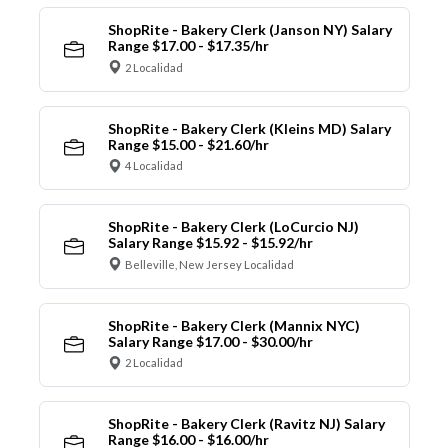
ShopRite - Bakery Clerk (Janson NY) Salary
Range $17.00 - $17.35/hr
2 Localidad
ShopRite - Bakery Clerk (Kleins MD) Salary
Range $15.00 - $21.60/hr
4 Localidad
ShopRite - Bakery Clerk (LoCurcio NJ)
Salary Range $15.92 - $15.92/hr
Belleville, New Jersey Localidad
ShopRite - Bakery Clerk (Mannix NYC)
Salary Range $17.00 - $30.00/hr
2 Localidad
ShopRite - Bakery Clerk (Ravitz NJ) Salary
Range $16.00 - $16.00/hr