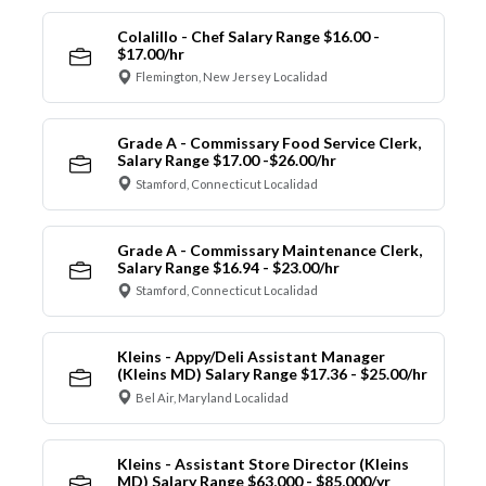
Colalillo - Chef Salary Range $16.00 -
$17.00/hr
Flemington, New Jersey Localidad
Grade A - Commissary Food Service Clerk,
Salary Range $17.00 -$26.00/hr
Stamford, Connecticut Localidad
Grade A - Commissary Maintenance Clerk,
Salary Range $16.94 - $23.00/hr
Stamford, Connecticut Localidad
Kleins - Appy/Deli Assistant Manager
(Kleins MD) Salary Range $17.36 - $25.00/hr
Bel Air, Maryland Localidad
Kleins - Assistant Store Director (Kleins
MD) Salary Range $63,000 - $85,000/yr