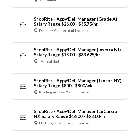
ShopRite - Appy/Deli Manager (Grade A)
Salary Range $26.00 - $35.75/hr
Danbury, Connecticut Localidad
ShopRite - Appy/Deli Manager (Inserra NJ)
Salary Range $18.00 - $33.625/hr
19 Localidad
ShopRite - Appy/Deli Manager (Janson NY)
Salary Range $800 - $800/wk
Patchogue, New York Localidad
ShopRite - Appy/Deli Manager (LoCurcio
NJ) Salary Range $16.00 - $23.00/hr
NUTLEY, New Jersey Localidad