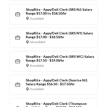
ShopRite - Appy/Deli Clerk (SRS NJ) Salary
Range $17.00 to $18.50/hr
2 Localidad
ShopRite - Appy/Deli Clerk (SRS NY) Salary
Range $17.00 - $18.50/hr
14 Localidad
ShopRite - Appy/Deli Clerk (SRS WC) Salary
Range $17.50 - $19.00/hr
8 Localidad
ShopRite - Appy/Deli Clerk (Sunrise NJ)
Salary Range $16.50 - $17.50/hr
2 Localidad
ShopRite - Appy/Deli Clerk (Thompson