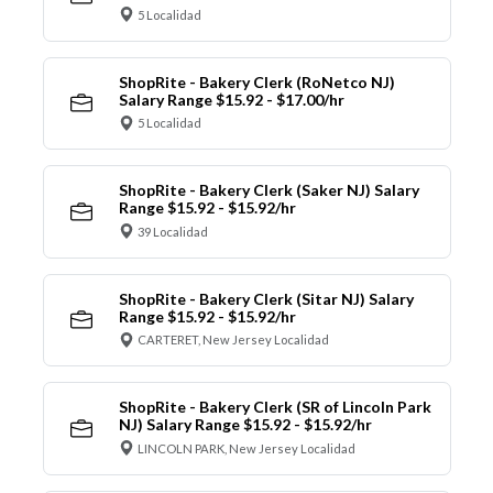
5 Localidad
ShopRite - Bakery Clerk (RoNetco NJ)
Salary Range $15.92 - $17.00/hr
5 Localidad
ShopRite - Bakery Clerk (Saker NJ) Salary
Range $15.92 - $15.92/hr
39 Localidad
ShopRite - Bakery Clerk (Sitar NJ) Salary
Range $15.92 - $15.92/hr
CARTERET, New Jersey Localidad
ShopRite - Bakery Clerk (SR of Lincoln Park
NJ) Salary Range $15.92 - $15.92/hr
LINCOLN PARK, New Jersey Localidad