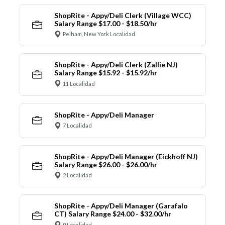
ShopRite - Appy/Deli Clerk (Village WCC)
Salary Range $17.00 - $18.50/hr
Pelham, New York Localidad
ShopRite - Appy/Deli Clerk (Zallie NJ)
Salary Range $15.92 - $15.92/hr
11 Localidad
ShopRite - Appy/Deli Manager
7 Localidad
ShopRite - Appy/Deli Manager (Eickhoff NJ)
Salary Range $26.00 - $26.00/hr
2 Localidad
ShopRite - Appy/Deli Manager (Garafalo
CT) Salary Range $24.00 - $32.00/hr
9 Localidad