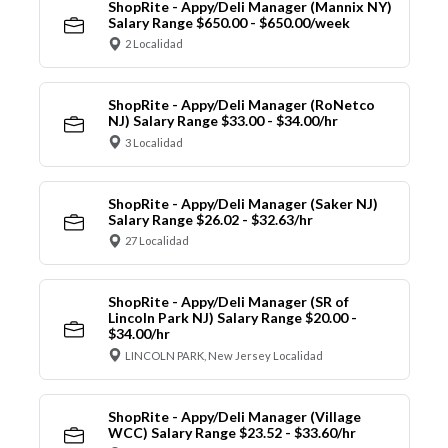
ShopRite - Appy/Deli Manager (Mannix NY)
Salary Range $650.00 - $650.00/week
2 Localidad
ShopRite - Appy/Deli Manager (RoNetco
NJ) Salary Range $33.00 - $34.00/hr
3 Localidad
ShopRite - Appy/Deli Manager (Saker NJ)
Salary Range $26.02 - $32.63/hr
27 Localidad
ShopRite - Appy/Deli Manager (SR of
Lincoln Park NJ) Salary Range $20.00 -
$34.00/hr
LINCOLN PARK, New Jersey Localidad
ShopRite - Appy/Deli Manager (Village
WCC) Salary Range $23.52 - $33.60/hr