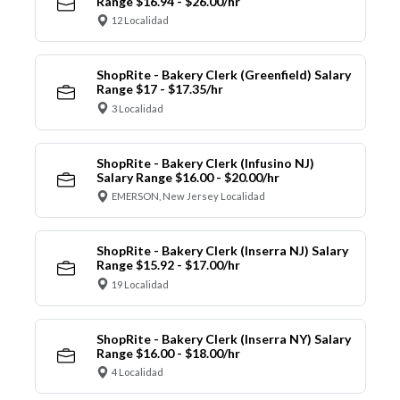
Range $16.94 - $26.00/hr
12 Localidad
ShopRite - Bakery Clerk (Greenfield) Salary
Range $17 - $17.35/hr
3 Localidad
ShopRite - Bakery Clerk (Infusino NJ)
Salary Range $16.00 - $20.00/hr
EMERSON, New Jersey Localidad
ShopRite - Bakery Clerk (Inserra NJ) Salary
Range $15.92 - $17.00/hr
19 Localidad
ShopRite - Bakery Clerk (Inserra NY) Salary
Range $16.00 - $18.00/hr
4 Localidad