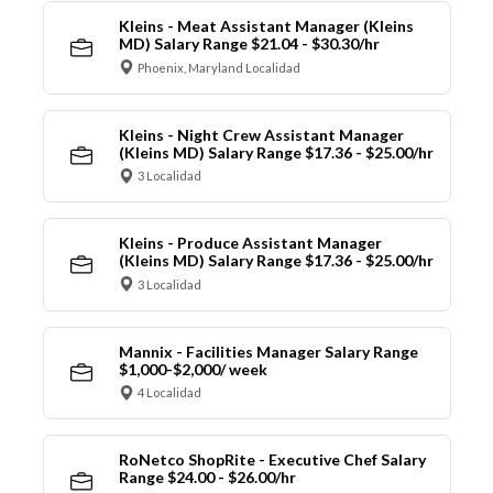
Kleins - Meat Assistant Manager (Kleins
MD) Salary Range $21.04 - $30.30/hr
Phoenix, Maryland Localidad
Kleins - Night Crew Assistant Manager
(Kleins MD) Salary Range $17.36 - $25.00/hr
3 Localidad
Kleins - Produce Assistant Manager
(Kleins MD) Salary Range $17.36 - $25.00/hr
3 Localidad
Mannix - Facilities Manager Salary Range
$1,000-$2,000/ week
4 Localidad
RoNetco ShopRite - Executive Chef Salary
Range $24.00 - $26.00/hr