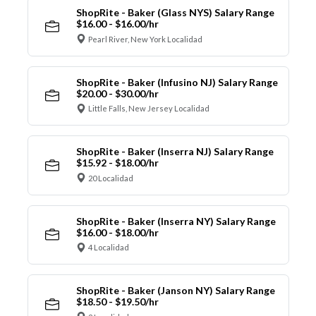
ShopRite - Baker (Glass NYS) Salary Range
$16.00 - $16.00/hr
Pearl River, New York Localidad
ShopRite - Baker (Infusino NJ) Salary Range
$20.00 - $30.00/hr
Little Falls, New Jersey Localidad
ShopRite - Baker (Inserra NJ) Salary Range
$15.92 - $18.00/hr
20 Localidad
ShopRite - Baker (Inserra NY) Salary Range
$16.00 - $18.00/hr
4 Localidad
ShopRite - Baker (Janson NY) Salary Range
$18.50 - $19.50/hr