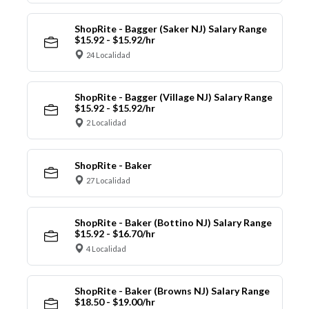
ShopRite - Bagger (Saker NJ) Salary Range
$15.92 - $15.92/hr
24 Localidad
ShopRite - Bagger (Village NJ) Salary Range
$15.92 - $15.92/hr
2 Localidad
ShopRite - Baker
27 Localidad
ShopRite - Baker (Bottino NJ) Salary Range
$15.92 - $16.70/hr
4 Localidad
ShopRite - Baker (Browns NJ) Salary Range
$18.50 - $19.00/hr