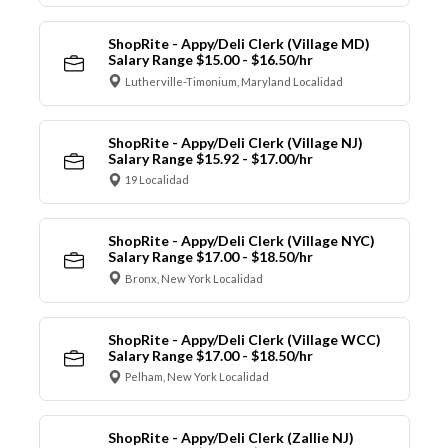
ShopRite - Appy/Deli Clerk (Village MD)
Salary Range $15.00 - $16.50/hr
Lutherville-Timonium, Maryland Localidad
ShopRite - Appy/Deli Clerk (Village NJ)
Salary Range $15.92 - $17.00/hr
19 Localidad
ShopRite - Appy/Deli Clerk (Village NYC)
Salary Range $17.00 - $18.50/hr
Bronx, New York Localidad
ShopRite - Appy/Deli Clerk (Village WCC)
Salary Range $17.00 - $18.50/hr
Pelham, New York Localidad
ShopRite - Appy/Deli Clerk (Zallie NJ)