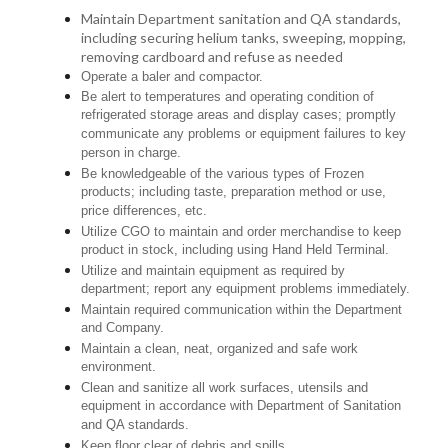
Maintain Department sanitation and QA standards,
including securing helium tanks, sweeping, mopping,
removing cardboard and refuse as needed
Operate a baler and compactor.
Be alert to temperatures and operating condition of
refrigerated storage areas and display cases; promptly
communicate any problems or equipment failures to key
person in charge.
Be knowledgeable of the various types of Frozen
products; including taste, preparation method or use,
price differences, etc.
Utilize CGO to maintain and order merchandise to keep
product in stock, including using Hand Held Terminal.
Utilize and maintain equipment as required by
department; report any equipment problems immediately.
Maintain required communication within the Department
and Company.
Maintain a clean, neat, organized and safe work
environment.
Clean and sanitize all work surfaces, utensils and
equipment in accordance with Department of Sanitation
and QA standards.
Keep floor clear of debris and spills.