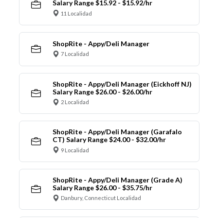
Salary Range $15.92 - $15.92/hr
11 Localidad
ShopRite - Appy/Deli Manager
7 Localidad
ShopRite - Appy/Deli Manager (Eickhoff NJ)
Salary Range $26.00 - $26.00/hr
2 Localidad
ShopRite - Appy/Deli Manager (Garafalo
CT) Salary Range $24.00 - $32.00/hr
9 Localidad
ShopRite - Appy/Deli Manager (Grade A)
Salary Range $26.00 - $35.75/hr
Danbury, Connecticut Localidad