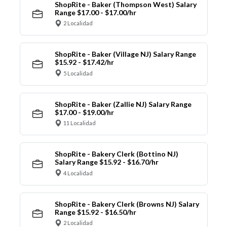
ShopRite - Baker (Thompson West) Salary
Range $17.00 - $17.00/hr
2 Localidad
ShopRite - Baker (Village NJ) Salary Range
$15.92 - $17.42/hr
5 Localidad
ShopRite - Baker (Zallie NJ) Salary Range
$17.00 - $19.00/hr
11 Localidad
ShopRite - Bakery Clerk (Bottino NJ)
Salary Range $15.92 - $16.70/hr
4 Localidad
ShopRite - Bakery Clerk (Browns NJ) Salary
Range $15.92 - $16.50/hr
2 Localidad