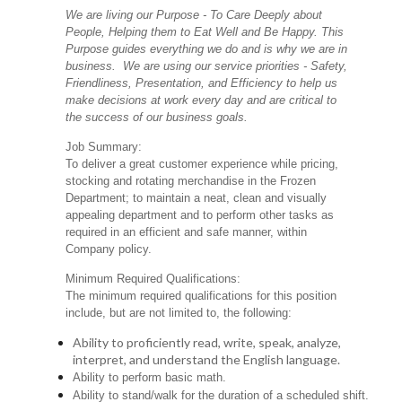
We are living our Purpose - To Care Deeply about
People, Helping them to Eat Well and Be Happy. This
Purpose guides everything we do and is why we are in
business. We are using our service priorities - Safety,
Friendliness, Presentation, and Efficiency to help us
make decisions at work every day and are critical to
the success of our business goals.
Job Summary:
To deliver a great customer experience while pricing,
stocking and rotating merchandise in the Frozen
Department; to maintain a neat, clean and visually
appealing department and to perform other tasks as
required in an efficient and safe manner, within
Company policy.
Minimum Required Qualifications:
The minimum required qualifications for this position
include, but are not limited to, the following:
Ability to proficiently read, write, speak, analyze,
interpret, and understand the English language.
Ability to perform basic math.
Ability to stand/walk for the duration of a scheduled shift.