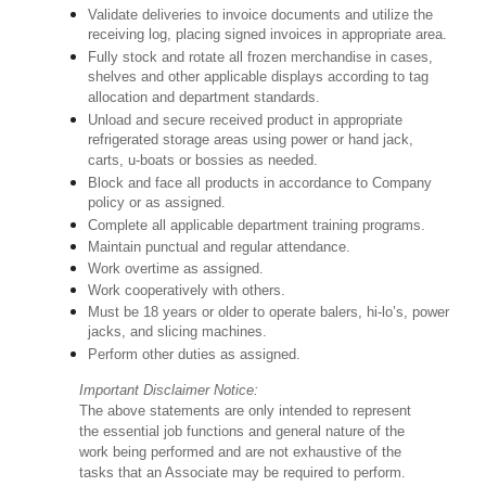
Validate deliveries to invoice documents and utilize the
receiving log, placing signed invoices in appropriate area.
Fully stock and rotate all frozen merchandise in cases,
shelves and other applicable displays according to tag
allocation and department standards.
Unload and secure received product in appropriate
refrigerated storage areas using power or hand jack,
carts, u-boats or bossies as needed.
Block and face all products in accordance to Company
policy or as assigned.
Complete all applicable department training programs.
Maintain punctual and regular attendance.
Work overtime as assigned.
Work cooperatively with others.
Must be 18 years or older to operate balers, hi-lo’s, power
jacks, and slicing machines.
Perform other duties as assigned.
Important Disclaimer Notice:
The above statements are only intended to represent
the essential job functions and general nature of the
work being performed and are not exhaustive of the
tasks that an Associate may be required to perform.