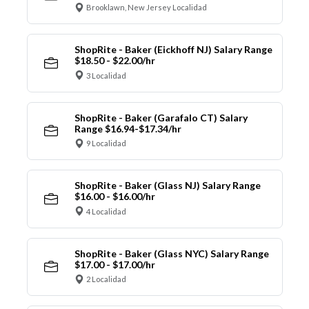
Brooklawn, New Jersey Localidad
ShopRite - Baker (Eickhoff NJ) Salary Range
$18.50 - $22.00/hr
3 Localidad
ShopRite - Baker (Garafalo CT) Salary
Range $16.94-$17.34/hr
9 Localidad
ShopRite - Baker (Glass NJ) Salary Range
$16.00 - $16.00/hr
4 Localidad
ShopRite - Baker (Glass NYC) Salary Range
$17.00 - $17.00/hr
2 Localidad