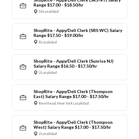
Range $17.00 - $18.50/hr
14 Localidad
ShopRite - Appy/Deli Clerk (SRS WC) Salary
Range $17.50 - $19.00/hr
8 Localidad
ShopRite - Appy/Deli Clerk (Sunrise NJ)
Salary Range $16.50 - $17.50/hr
2 Localidad
ShopRite - Appy/Deli Clerk (Thompson
East) Salary Range $17.00 - $17.50/hr
Riverhead, New York Localidad
ShopRite - Appy/Deli Clerk (Thompson
West) Salary Range $17.00 - $17.50/hr
2 Localidad