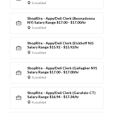
2 Localidad
ShopRite - Appy/Deli Clerk (Buonadonna
NY) Salary Range $17.00 - $17.00/hr
2 Localidad
ShopRite - Appy/Deli Clerk (Eickhoff NJ)
Salary Range $15.92 - $15.92/hr
5 Localidad
ShopRite - Appy/Deli Clerk (Gallagher NY)
Salary Range $17.00 - $17.00/hr
3 Localidad
ShopRite - Appy/Deli Clerk (Garafalo CT)
Salary Range $16.94 - $17.34/hr
9 Localidad