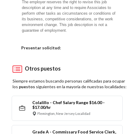
The employer reserves the right to revise this job
description at any time and to require Associates to
perform other tasks as circumstances or conditions of
its business, competitive considerations, or the work
environment change. This job description is not a
guarantee of employment.
Elija una localidad
Presentar solicitud:
Otros puestos
Siempre estamos buscando personas calificadas para ocupar
los
puestos
siguientes en la mayoría de nuestras localidades:
Colalillo - Chef Salary Range $16.00 -
$17.00/hr
Flemington, New Jersey Localidad
Grade A - Commissary Food Service Clerk,