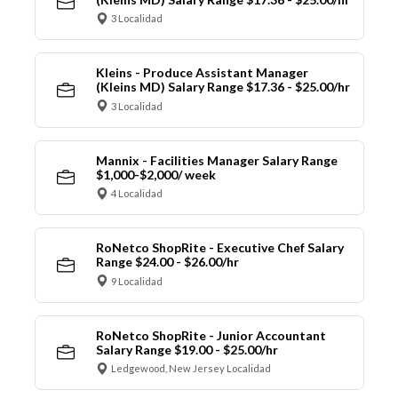
3 Localidad
Kleins - Produce Assistant Manager
(Kleins MD) Salary Range $17.36 - $25.00/hr
3 Localidad
Mannix - Facilities Manager Salary Range
$1,000-$2,000/ week
4 Localidad
RoNetco ShopRite - Executive Chef Salary
Range $24.00 - $26.00/hr
9 Localidad
RoNetco ShopRite - Junior Accountant
Salary Range $19.00 - $25.00/hr
Ledgewood, New Jersey Localidad