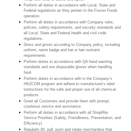
Perform all duties in accordance with Local, State and
Federal regulations as they pertain to the Frozen Foods
operation.
Perform all duties in accordance with Company rules,
policies, safety requirements, and security standards and
all Local, State and Federal health and civil code
regulations.
Dress and groom according to Company policy, including
uniform, name badge and hat or hair restraint
requirements.
Perform duties in accordance with QA hand washing
standards and use disposable gloves when handling
food.
Perform duties in accordance with in the Company’s
HAZCOM program and adhere to manufacturer’s label
instructions for the safe and proper use of all chemical
products.
Greet all Customers and provide them with prompt,
courteous service and assistance.
Perform all duties in accordance with all ShopRite
Service Priorities (Safety, Friendliness, Presentation, and
Efficiency).
Regularly lift, pull, push and rotate merchandise that