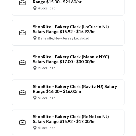
Range $15.00 - $21.60/hr
4 Localidad
ShopRite - Bakery Clerk (LoCurcio NJ)
Salary Range $15.92 - $15.92/hr
Belleville, New Jersey Localidad
ShopRite - Bakery Clerk (Mannix NYC)
Salary Range $17.00 - $30.00/hr
2 Localidad
ShopRite - Bakery Clerk (Ravitz NJ) Salary
Range $16.00 - $16.00/hr
5 Localidad
ShopRite - Bakery Clerk (RoNetco NJ)
Salary Range $15.92 - $17.00/hr
4 Localidad