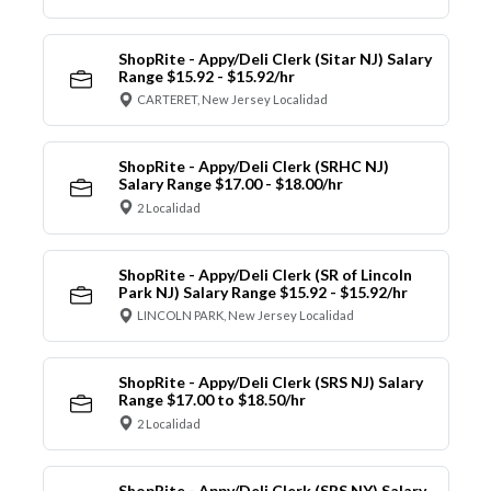
ShopRite - Appy/Deli Clerk (Sitar NJ) Salary
Range $15.92 - $15.92/hr
CARTERET, New Jersey Localidad
ShopRite - Appy/Deli Clerk (SRHC NJ)
Salary Range $17.00 - $18.00/hr
2 Localidad
ShopRite - Appy/Deli Clerk (SR of Lincoln
Park NJ) Salary Range $15.92 - $15.92/hr
LINCOLN PARK, New Jersey Localidad
ShopRite - Appy/Deli Clerk (SRS NJ) Salary
Range $17.00 to $18.50/hr
2 Localidad
ShopRite - Appy/Deli Clerk (SRS NY) Salary