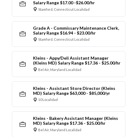
Salary Range $17.00 -$26.00/hr
Stamford, Connecticut Localidad
Grade A - Commissary Maintenance Clerk,
Salary Range $16.94 - $23.00/hr
Stamford, Connecticut Localidad
Kleins - Appy/Deli Assistant Manager
(Kleins MD) Salary Range $17.36 - $25.00/hr
Bel Air, Maryland Localidad
Kleins - Assistant Store Director (Kleins
MD) Salary Range $63,000 - $85,000/yr
10 Localidad
Kleins - Bakery Assistant Manager (Kleins
MD) Salary Range $17.36 - $25.00/hr
Bel Air, Maryland Localidad