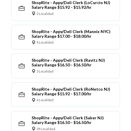
ShopRite - Appy/Deli Clerk (LoCurcio NJ)
Salary Range $15.92 - $15.92/hr
2 Localidad
ShopRite - Appy/Deli Clerk (Mannix NYC)
Salary Range $17.00 - $18.00/hr
4 Localidad
ShopRite - Appy/Deli Clerk (Ravitz NJ)
Salary Range $16.50 - $16.50/hr
5 Localidad
ShopRite - Appy/Deli Clerk (RoNetco NJ)
Salary Range $15.92 - $17.00/hr
6 Localidad
ShopRite - Appy/Deli Clerk (Saker NJ)
Salary Range $16.50 - $16.50/hr
39 Localidad