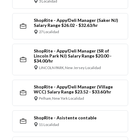
3 Localidad
ShopRite - Appy/Deli Manager (Saker NJ)
Salary Range $26.02 - $32.63/hr
27 Localidad
ShopRite - Appy/Deli Manager (SR of
Lincoln Park NJ) Salary Range $20.00 -
$34.00/hr
LINCOLN PARK, New Jersey Localidad
ShopRite - Appy/Deli Manager (Village
WCC) Salary Range $23.52 - $33.60/hr
Pelham, New York Localidad
ShopRite - Asistente contable
11 Localidad