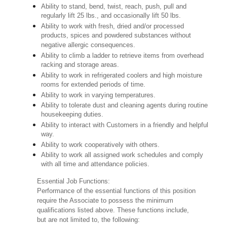
Ability to stand, bend, twist, reach, push, pull and
regularly lift 25 lbs., and occasionally lift 50 lbs.
Ability to work with fresh, dried and/or processed
products, spices and powdered substances without
negative allergic consequences.
Ability to climb a ladder to retrieve items from overhead
racking and storage areas.
Ability to work in refrigerated coolers and high moisture
rooms for extended periods of time.
Ability to work in varying temperatures.
Ability to tolerate dust and cleaning agents during routine
housekeeping duties.
Ability to interact with Customers in a friendly and helpful
way.
Ability to work cooperatively with others.
Ability to work all assigned work schedules and comply
with all time and attendance policies.
Essential Job Functions:
Performance of the essential functions of this position
require the Associate to possess the minimum
qualifications listed above. These functions include,
but are not limited to, the following: