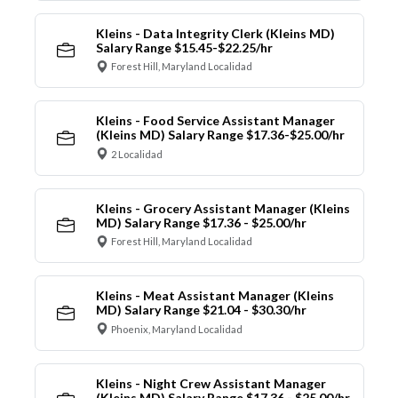
Kleins - Data Integrity Clerk (Kleins MD)
Salary Range $15.45-$22.25/hr
Forest Hill, Maryland Localidad
Kleins - Food Service Assistant Manager
(Kleins MD) Salary Range $17.36-$25.00/hr
2 Localidad
Kleins - Grocery Assistant Manager (Kleins
MD) Salary Range $17.36 - $25.00/hr
Forest Hill, Maryland Localidad
Kleins - Meat Assistant Manager (Kleins
MD) Salary Range $21.04 - $30.30/hr
Phoenix, Maryland Localidad
Kleins - Night Crew Assistant Manager
(Kleins MD) Salary Range $17.36 - $25.00/hr