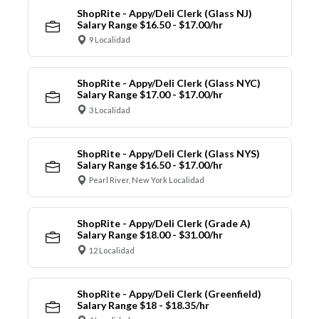
ShopRite - Appy/Deli Clerk (Glass NJ)
Salary Range $16.50 - $17.00/hr
9 Localidad
ShopRite - Appy/Deli Clerk (Glass NYC)
Salary Range $17.00 - $17.00/hr
3 Localidad
ShopRite - Appy/Deli Clerk (Glass NYS)
Salary Range $16.50 - $17.00/hr
Pearl River, New York Localidad
ShopRite - Appy/Deli Clerk (Grade A)
Salary Range $18.00 - $31.00/hr
12 Localidad
ShopRite - Appy/Deli Clerk (Greenfield)
Salary Range $18 - $18.35/hr