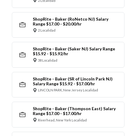
2 Localidad
ShopRite - Baker (RoNetco NJ) Salary
Range $17.00 - $20.00/hr
2 Localidad
ShopRite - Baker (Saker NJ) Salary Range
$15.92 - $15.92/hr
38 Localidad
ShopRite - Baker (SR of Lincoln Park NJ)
Salary Range $15.92 - $17.00/hr
LINCOLN PARK, New Jersey Localidad
ShopRite - Baker (Thompson East) Salary
Range $17.00 - $17.00/hr
Riverhead, New York Localidad