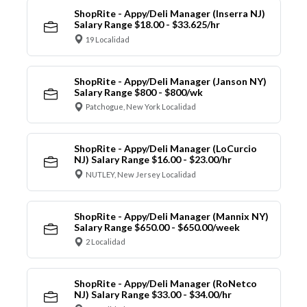
ShopRite - Appy/Deli Manager (Inserra NJ)
Salary Range $18.00 - $33.625/hr
19 Localidad
ShopRite - Appy/Deli Manager (Janson NY)
Salary Range $800 - $800/wk
Patchogue, New York Localidad
ShopRite - Appy/Deli Manager (LoCurcio
NJ) Salary Range $16.00 - $23.00/hr
NUTLEY, New Jersey Localidad
ShopRite - Appy/Deli Manager (Mannix NY)
Salary Range $650.00 - $650.00/week
2 Localidad
ShopRite - Appy/Deli Manager (RoNetco
NJ) Salary Range $33.00 - $34.00/hr