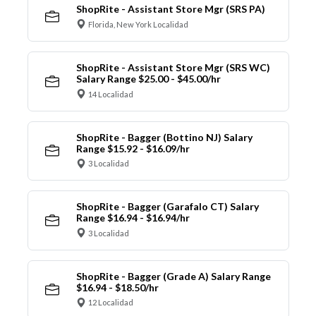
ShopRite - Assistant Store Mgr (SRS PA)
Florida, New York Localidad
ShopRite - Assistant Store Mgr (SRS WC)
Salary Range $25.00 - $45.00/hr
14 Localidad
ShopRite - Bagger (Bottino NJ) Salary
Range $15.92 - $16.09/hr
3 Localidad
ShopRite - Bagger (Garafalo CT) Salary
Range $16.94 - $16.94/hr
3 Localidad
ShopRite - Bagger (Grade A) Salary Range
$16.94 - $18.50/hr
12 Localidad