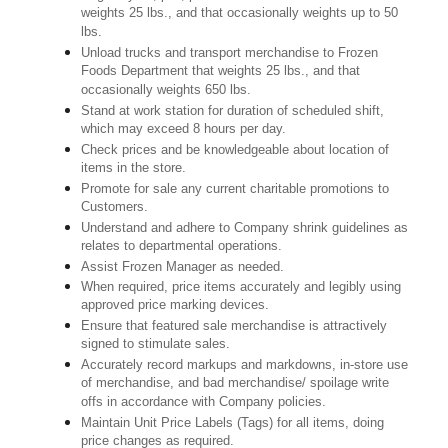
weights 25 lbs., and that occasionally weights up to 50
lbs.
Unload trucks and transport merchandise to Frozen
Foods Department that weights 25 lbs., and that
occasionally weights 650 lbs.
Stand at work station for duration of scheduled shift,
which may exceed 8 hours per day.
Check prices and be knowledgeable about location of
items in the store.
Promote for sale any current charitable promotions to
Customers.
Understand and adhere to Company shrink guidelines as
relates to departmental operations.
Assist Frozen Manager as needed.
When required, price items accurately and legibly using
approved price marking devices.
Ensure that featured sale merchandise is attractively
signed to stimulate sales.
Accurately record markups and markdowns, in-store use
of merchandise, and bad merchandise/ spoilage write
offs in accordance with Company policies.
Maintain Unit Price Labels (Tags) for all items, doing
price changes as required.