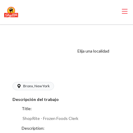
ShopRite - Frozen
Foods Clerk
(Village NYC)
Elija una localidad
Salary Range
$17.00 - $18.00/hr
Bronx, New York
Descripción del trabajo
Title:
ShopRite - Frozen Foods Clerk
Description: