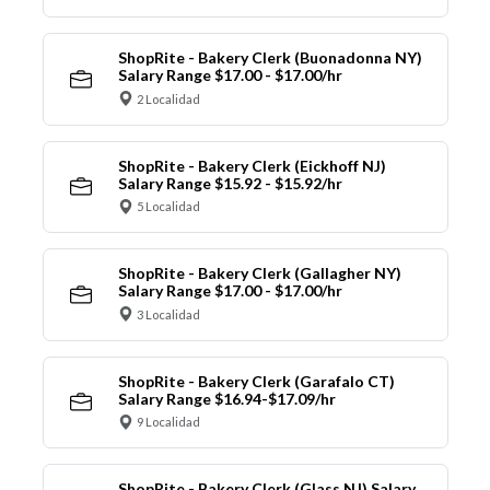
ShopRite - Bakery Clerk (Buonadonna NY)
Salary Range $17.00 - $17.00/hr
2 Localidad
ShopRite - Bakery Clerk (Eickhoff NJ)
Salary Range $15.92 - $15.92/hr
5 Localidad
ShopRite - Bakery Clerk (Gallagher NY)
Salary Range $17.00 - $17.00/hr
3 Localidad
ShopRite - Bakery Clerk (Garafalo CT)
Salary Range $16.94-$17.09/hr
9 Localidad
ShopRite - Bakery Clerk (Glass NJ) Salary