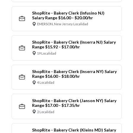
ShopRite - Bakery Clerk (Infusino NJ)
Salary Range $16.00 - $20.00/hr
EMERSON, New Jersey Localidad
ShopRite - Bakery Clerk (Inserra NJ) Salary
Range $15.92 - $17.00/hr
19 Localidad
ShopRite - Bakery Clerk (Inserra NY) Salary
Range $16.00 - $18.00/hr
4 Localidad
ShopRite - Bakery Clerk (Janson NY) Salary
Range $17.00 - $17.35/hr
2 Localidad
ShopRite - Bakery Clerk (Kleins MD) Salary