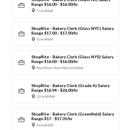
Range $16.00 - $16.00/hr
7 Localidad
ShopRite - Bakery Clerk (Glass NYC) Salary
Range $17.00 - $17.00/hr
3 Localidad
ShopRite - Bakery Clerk (Glass NYS) Salary
Range $16.00 - $16.00/hr
Pearl River, New York Localidad
ShopRite - Bakery Clerk (Grade A) Salary
Range $16.94 - $26.00/hr
12 Localidad
ShopRite - Bakery Clerk (Greenfield) Salary
Range $17 - $17.35/hr
3 Localidad