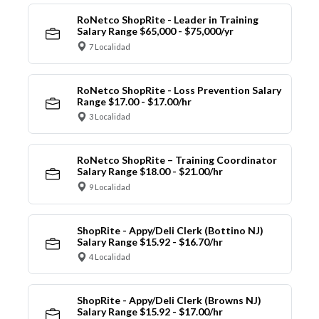
RoNetco ShopRite - Leader in Training
Salary Range $65,000 - $75,000/yr
7 Localidad
RoNetco ShopRite - Loss Prevention Salary
Range $17.00 - $17.00/hr
3 Localidad
RoNetco ShopRite – Training Coordinator
Salary Range $18.00 - $21.00/hr
9 Localidad
ShopRite - Appy/Deli Clerk (Bottino NJ)
Salary Range $15.92 - $16.70/hr
4 Localidad
ShopRite - Appy/Deli Clerk (Browns NJ)
Salary Range $15.92 - $17.00/hr