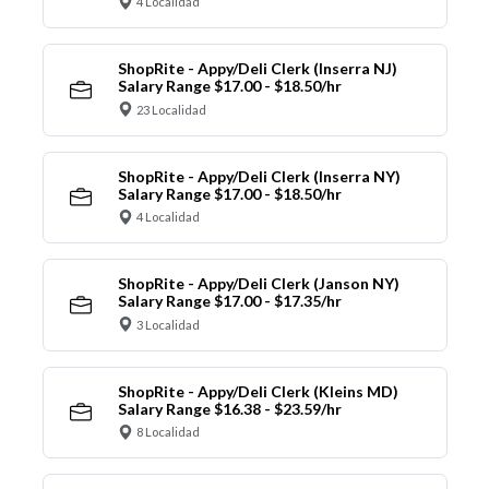
4 Localidad
ShopRite - Appy/Deli Clerk (Inserra NJ)
Salary Range $17.00 - $18.50/hr
23 Localidad
ShopRite - Appy/Deli Clerk (Inserra NY)
Salary Range $17.00 - $18.50/hr
4 Localidad
ShopRite - Appy/Deli Clerk (Janson NY)
Salary Range $17.00 - $17.35/hr
3 Localidad
ShopRite - Appy/Deli Clerk (Kleins MD)
Salary Range $16.38 - $23.59/hr
8 Localidad