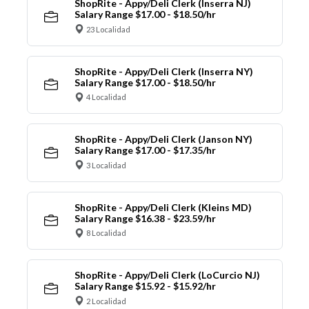
ShopRite - Appy/Deli Clerk (Inserra NJ)
Salary Range $17.00 - $18.50/hr
23 Localidad
ShopRite - Appy/Deli Clerk (Inserra NY)
Salary Range $17.00 - $18.50/hr
4 Localidad
ShopRite - Appy/Deli Clerk (Janson NY)
Salary Range $17.00 - $17.35/hr
3 Localidad
ShopRite - Appy/Deli Clerk (Kleins MD)
Salary Range $16.38 - $23.59/hr
8 Localidad
ShopRite - Appy/Deli Clerk (LoCurcio NJ)
Salary Range $15.92 - $15.92/hr
2 Localidad