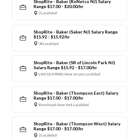
ShopRite - Baker (RoNetco NJ) Salary
Range $17.00 - $20.00/hr
2 Localidad
ShopRite - Baker (Saker NJ) Salary Range
$15.92 - $15.92/hr
38 Localidad
ShopRite - Baker (SR of Lincoln Park NJ)
Salary Range $15.92 - $17.00/hr
LINCOLN PARK, New Jersey Localidad
ShopRite - Baker (Thompson East) Salary
Range $17.00 - $17.00/hr
Riverhead, New York Localidad
ShopRite - Baker (Thompson West) Salary
Range $17.00 - $17.00/hr
2 Localidad