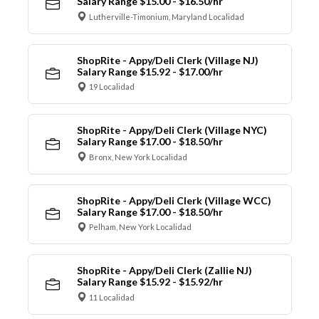
Salary Range $15.00 - $16.50/hr
Lutherville-Timonium, Maryland Localidad
ShopRite - Appy/Deli Clerk (Village NJ)
Salary Range $15.92 - $17.00/hr
19 Localidad
ShopRite - Appy/Deli Clerk (Village NYC)
Salary Range $17.00 - $18.50/hr
Bronx, New York Localidad
ShopRite - Appy/Deli Clerk (Village WCC)
Salary Range $17.00 - $18.50/hr
Pelham, New York Localidad
ShopRite - Appy/Deli Clerk (Zallie NJ)
Salary Range $15.92 - $15.92/hr
11 Localidad