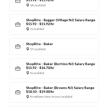
24 Localidad
ShopRite - Bagger (Village NJ) Salary Range
$15.92 - $15.92/hr
2 Localidad
ShopRite - Baker
27 Localidad
ShopRite - Baker (Bottino NJ) Salary Range
$15.92 - $16.70/hr
4 Localidad
ShopRite - Baker (Browns NJ) Salary Range
$18.50 - $19.00/hr
Brooklawn, New Jersey Localidad