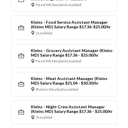
Forest Hill, Maryland Localidad
Kleins - Food Service Assistant Manager
(Kleins MD) Salary Range $17.36-$25.00/hr
2 Localidad
Kleins - Grocery Assistant Manager (Kleins
MD) Salary Range $17.36 - $25.00/hr
Forest Hill, Maryland Localidad
Kleins - Meat Assistant Manager (Kleins
MD) Salary Range $21.04 - $30.30/hr
Phoenix, Maryland Localidad
Kleins - Night Crew Assistant Manager
(Kleins MD) Salary Range $17.36 - $25.00/hr
3 Localidad