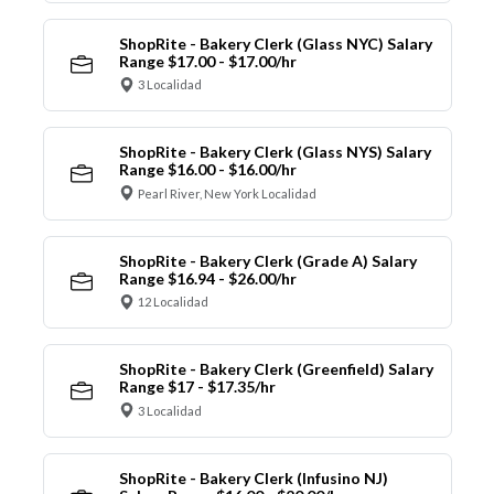
ShopRite - Bakery Clerk (Glass NYC) Salary
Range $17.00 - $17.00/hr
3 Localidad
ShopRite - Bakery Clerk (Glass NYS) Salary
Range $16.00 - $16.00/hr
Pearl River, New York Localidad
ShopRite - Bakery Clerk (Grade A) Salary
Range $16.94 - $26.00/hr
12 Localidad
ShopRite - Bakery Clerk (Greenfield) Salary
Range $17 - $17.35/hr
3 Localidad
ShopRite - Bakery Clerk (Infusino NJ)