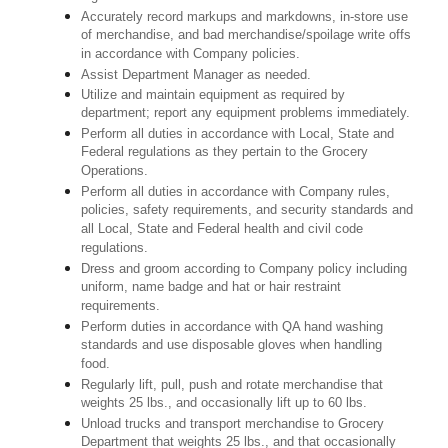
Accurately record markups and markdowns, in-store use
of merchandise, and bad merchandise/spoilage write offs
in accordance with Company policies.
Assist Department Manager as needed.
Utilize and maintain equipment as required by
department; report any equipment problems immediately.
Perform all duties in accordance with Local, State and
Federal regulations as they pertain to the Grocery
Operations.
Perform all duties in accordance with Company rules,
policies, safety requirements, and security standards and
all Local, State and Federal health and civil code
regulations.
Dress and groom according to Company policy including
uniform, name badge and hat or hair restraint
requirements.
Perform duties in accordance with QA hand washing
standards and use disposable gloves when handling
food.
Regularly lift, pull, push and rotate merchandise that
weights 25 lbs., and occasionally lift up to 60 lbs.
Unload trucks and transport merchandise to Grocery
Department that weights 25 lbs., and that occasionally