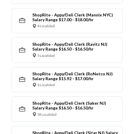
ShopRite - Appy/Deli Clerk (Mannix NYC)
Salary Range $17.00 - $18.00/hr
4 Localidad
ShopRite - Appy/Deli Clerk (Ravitz NJ)
Salary Range $16.50 - $16.50/hr
5 Localidad
ShopRite - Appy/Deli Clerk (RoNetco NJ)
Salary Range $15.92 - $17.00/hr
6 Localidad
ShopRite - Appy/Deli Clerk (Saker NJ)
Salary Range $16.50 - $16.50/hr
39 Localidad
ShopRite - Appy/Deli Clerk (Sitar NJ) Salary