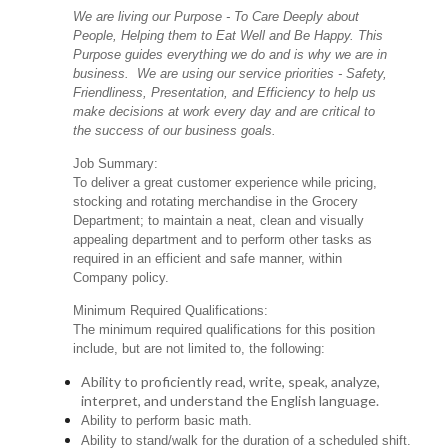
We are living our Purpose - To Care Deeply about
People, Helping them to Eat Well and Be Happy. This
Purpose guides everything we do and is why we are in
business. We are using our service priorities - Safety,
Friendliness, Presentation, and Efficiency to help us
make decisions at work every day and are critical to
the success of our business goals.
Job Summary:
To deliver a great customer experience while pricing,
stocking and rotating merchandise in the Grocery
Department; to maintain a neat, clean and visually
appealing department and to perform other tasks as
required in an efficient and safe manner, within
Company policy.
Minimum Required Qualifications:
The minimum required qualifications for this position
include, but are not limited to, the following:
Ability to proficiently read, write, speak, analyze,
interpret, and understand the English language.
Ability to perform basic math.
Ability to stand/walk for the duration of a scheduled shift.