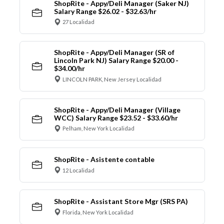
ShopRite - Appy/Deli Manager (Saker NJ)
Salary Range $26.02 - $32.63/hr
27 Localidad
ShopRite - Appy/Deli Manager (SR of
Lincoln Park NJ) Salary Range $20.00 -
$34.00/hr
LINCOLN PARK, New Jersey Localidad
ShopRite - Appy/Deli Manager (Village
WCC) Salary Range $23.52 - $33.60/hr
Pelham, New York Localidad
ShopRite - Asistente contable
12 Localidad
ShopRite - Assistant Store Mgr (SRS PA)
Florida, New York Localidad