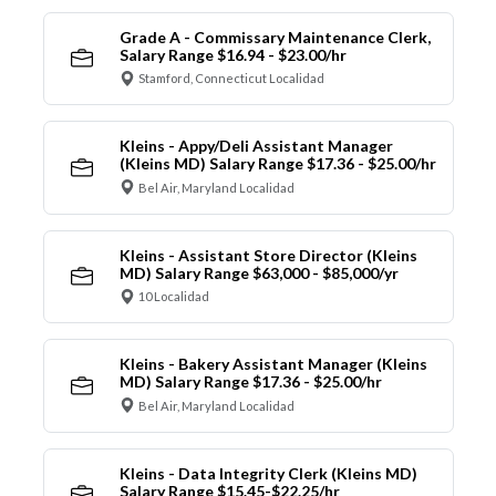
Grade A - Commissary Maintenance Clerk,
Salary Range $16.94 - $23.00/hr
Stamford, Connecticut Localidad
Kleins - Appy/Deli Assistant Manager
(Kleins MD) Salary Range $17.36 - $25.00/hr
Bel Air, Maryland Localidad
Kleins - Assistant Store Director (Kleins
MD) Salary Range $63,000 - $85,000/yr
10 Localidad
Kleins - Bakery Assistant Manager (Kleins
MD) Salary Range $17.36 - $25.00/hr
Bel Air, Maryland Localidad
Kleins - Data Integrity Clerk (Kleins MD)
Salary Range $15.45-$22.25/hr