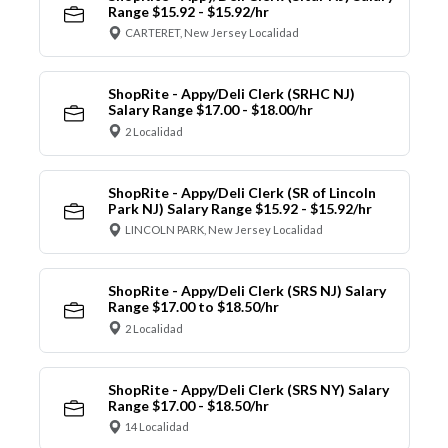
Range $15.92 - $15.92/hr
CARTERET, New Jersey Localidad
ShopRite - Appy/Deli Clerk (SRHC NJ)
Salary Range $17.00 - $18.00/hr
2 Localidad
ShopRite - Appy/Deli Clerk (SR of Lincoln
Park NJ) Salary Range $15.92 - $15.92/hr
LINCOLN PARK, New Jersey Localidad
ShopRite - Appy/Deli Clerk (SRS NJ) Salary
Range $17.00 to $18.50/hr
2 Localidad
ShopRite - Appy/Deli Clerk (SRS NY) Salary
Range $17.00 - $18.50/hr
14 Localidad