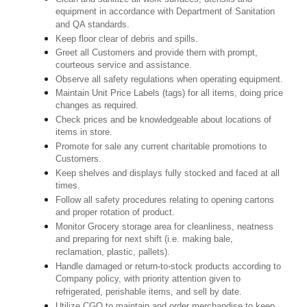
equipment in accordance with Department of Sanitation
and QA standards.
Keep floor clear of debris and spills.
Greet all Customers and provide them with prompt,
courteous service and assistance.
Observe all safety regulations when operating equipment.
Maintain Unit Price Labels (tags) for all items, doing price
changes as required.
Check prices and be knowledgeable about locations of
items in store.
Promote for sale any current charitable promotions to
Customers.
Keep shelves and displays fully stocked and faced at all
times.
Follow all safety procedures relating to opening cartons
and proper rotation of product.
Monitor Grocery storage area for cleanliness, neatness
and preparing for next shift (i.e. making bale,
reclamation, plastic, pallets).
Handle damaged or return-to-stock products according to
Company policy, with priority attention given to
refrigerated, perishable items, and sell by date.
Utilize CGO to maintain and order merchandise to keep