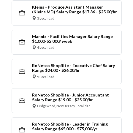
Kleins - Produce Assistant Manager
(Kleins MD) Salary Range $17.36 - $25.00/hr
3 Localidad
Mannix - Facilities Manager Salary Range
$1,000-$2,000/ week
4 Localidad
RoNetco ShopRite - Executive Chef Salary
Range $24.00 - $26.00/hr
9 Localidad
RoNetco ShopRite - Junior Accountant
Salary Range $19.00 - $25.00/hr
Ledgewood, New Jersey Localidad
RoNetco ShopRite - Leader in Training
Salary Range $65,000 - $75,000/yr