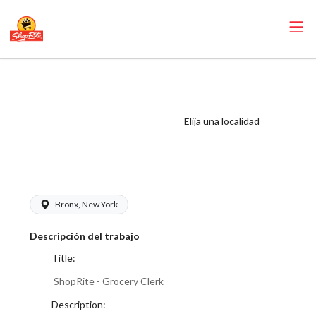
ShopRite -
Grocery Clerk
(Village NYC)
Elija una localidad
Salary Range
$17.00 - $18.00/hr
Bronx, New York
Descripción del trabajo
Title:
ShopRite - Grocery Clerk
Description: