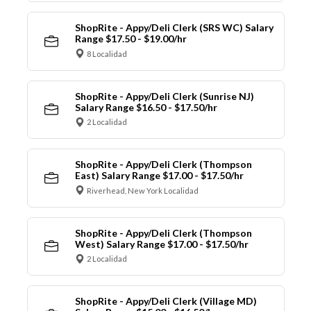
ShopRite - Appy/Deli Clerk (SRS WC) Salary
Range $17.50 - $19.00/hr
8 Localidad
ShopRite - Appy/Deli Clerk (Sunrise NJ)
Salary Range $16.50 - $17.50/hr
2 Localidad
ShopRite - Appy/Deli Clerk (Thompson
East) Salary Range $17.00 - $17.50/hr
Riverhead, New York Localidad
ShopRite - Appy/Deli Clerk (Thompson
West) Salary Range $17.00 - $17.50/hr
2 Localidad
ShopRite - Appy/Deli Clerk (Village MD)