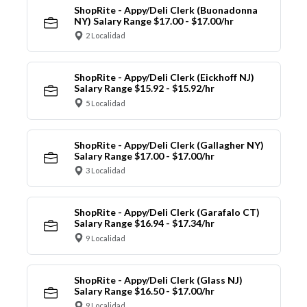
ShopRite - Appy/Deli Clerk (Buonadonna
NY) Salary Range $17.00 - $17.00/hr
2 Localidad
ShopRite - Appy/Deli Clerk (Eickhoff NJ)
Salary Range $15.92 - $15.92/hr
5 Localidad
ShopRite - Appy/Deli Clerk (Gallagher NY)
Salary Range $17.00 - $17.00/hr
3 Localidad
ShopRite - Appy/Deli Clerk (Garafalo CT)
Salary Range $16.94 - $17.34/hr
9 Localidad
ShopRite - Appy/Deli Clerk (Glass NJ)
Salary Range $16.50 - $17.00/hr
9 Localidad