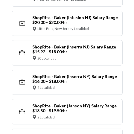
ShopRite - Baker (Infusino NJ) Salary Range
$20.00 - $30.00/hr
Little Falls, New Jersey Localidad
ShopRite - Baker (Inserra NJ) Salary Range
$15.92 - $18.00/hr
20 Localidad
ShopRite - Baker (Inserra NY) Salary Range
$16.00 - $18.00/hr
4 Localidad
ShopRite - Baker (Janson NY) Salary Range
$18.50 - $19.50/hr
2 Localidad