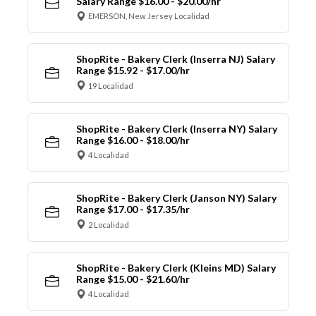
Salary Range $16.00 - $20.00/hr
EMERSON, New Jersey Localidad
ShopRite - Bakery Clerk (Inserra NJ) Salary
Range $15.92 - $17.00/hr
19 Localidad
ShopRite - Bakery Clerk (Inserra NY) Salary
Range $16.00 - $18.00/hr
4 Localidad
ShopRite - Bakery Clerk (Janson NY) Salary
Range $17.00 - $17.35/hr
2 Localidad
ShopRite - Bakery Clerk (Kleins MD) Salary
Range $15.00 - $21.60/hr
4 Localidad