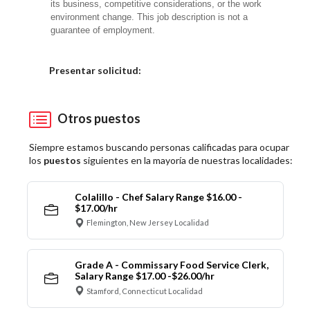
its business, competitive considerations, or the work
environment change. This job description is not a
guarantee of employment.
Elija una localidad
Presentar solicitud:
Otros puestos
Siempre estamos buscando personas calificadas para ocupar
los
puestos
siguientes en la mayoría de nuestras localidades:
Colalillo - Chef Salary Range $16.00 -
$17.00/hr
Flemington, New Jersey Localidad
Grade A - Commissary Food Service Clerk,
Salary Range $17.00 -$26.00/hr
Stamford, Connecticut Localidad