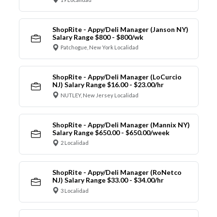
ShopRite - Appy/Deli Manager (Janson NY)
Salary Range $800 - $800/wk
Patchogue, New York Localidad
ShopRite - Appy/Deli Manager (LoCurcio
NJ) Salary Range $16.00 - $23.00/hr
NUTLEY, New Jersey Localidad
ShopRite - Appy/Deli Manager (Mannix NY)
Salary Range $650.00 - $650.00/week
2 Localidad
ShopRite - Appy/Deli Manager (RoNetco
NJ) Salary Range $33.00 - $34.00/hr
3 Localidad