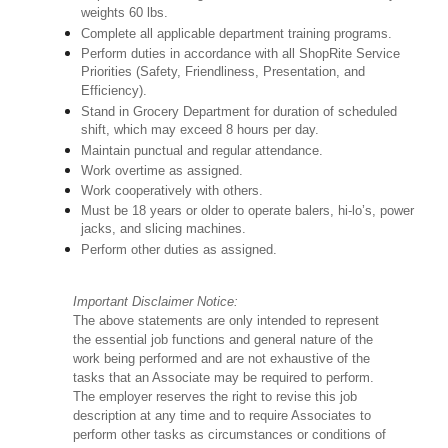
weights 60 lbs.
Complete all applicable department training programs.
Perform duties in accordance with all ShopRite Service
Priorities (Safety, Friendliness, Presentation, and
Efficiency).
Stand in Grocery Department for duration of scheduled
shift, which may exceed 8 hours per day.
Maintain punctual and regular attendance.
Work overtime as assigned.
Work cooperatively with others.
Must be 18 years or older to operate balers, hi-lo’s, power
jacks, and slicing machines.
Perform other duties as assigned.
Important Disclaimer Notice:
The above statements are only intended to represent
the essential job functions and general nature of the
work being performed and are not exhaustive of the
tasks that an Associate may be required to perform.
The employer reserves the right to revise this job
description at any time and to require Associates to
perform other tasks as circumstances or conditions of