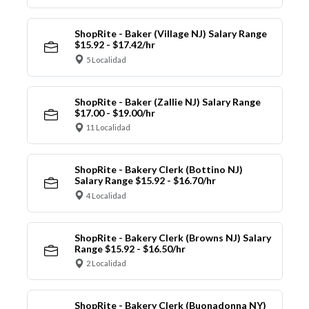
ShopRite - Baker (Village NJ) Salary Range
$15.92 - $17.42/hr
5 Localidad
ShopRite - Baker (Zallie NJ) Salary Range
$17.00 - $19.00/hr
11 Localidad
ShopRite - Bakery Clerk (Bottino NJ)
Salary Range $15.92 - $16.70/hr
4 Localidad
ShopRite - Bakery Clerk (Browns NJ) Salary
Range $15.92 - $16.50/hr
2 Localidad
ShopRite - Bakery Clerk (Buonadonna NY)