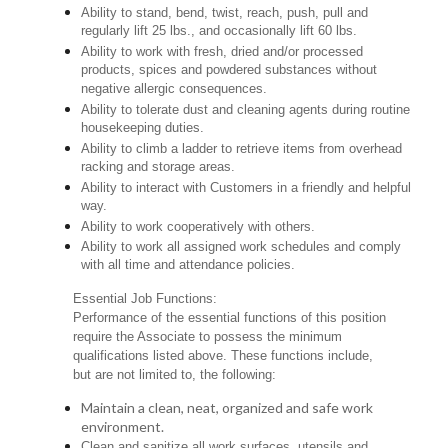
Ability to stand, bend, twist, reach, push, pull and
regularly lift 25 lbs., and occasionally lift 60 lbs.
Ability to work with fresh, dried and/or processed
products, spices and powdered substances without
negative allergic consequences.
Ability to tolerate dust and cleaning agents during routine
housekeeping duties.
Ability to climb a ladder to retrieve items from overhead
racking and storage areas.
Ability to interact with Customers in a friendly and helpful
way.
Ability to work cooperatively with others.
Ability to work all assigned work schedules and comply
with all time and attendance policies.
Essential Job Functions:
Performance of the essential functions of this position
require the Associate to possess the minimum
qualifications listed above. These functions include,
but are not limited to, the following:
Maintain a clean, neat, organized and safe work
environment.
Clean and sanitize all work surfaces, utensils and