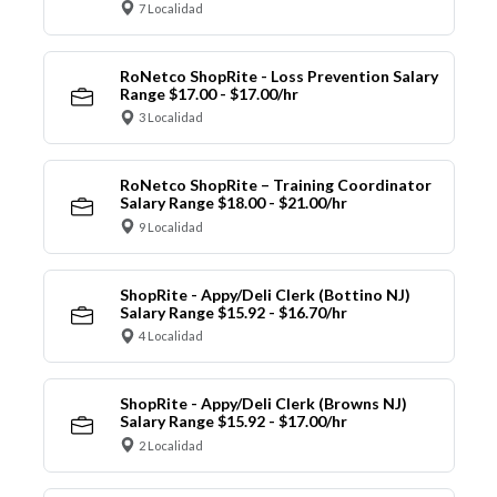
7 Localidad
RoNetco ShopRite - Loss Prevention Salary
Range $17.00 - $17.00/hr
3 Localidad
RoNetco ShopRite – Training Coordinator
Salary Range $18.00 - $21.00/hr
9 Localidad
ShopRite - Appy/Deli Clerk (Bottino NJ)
Salary Range $15.92 - $16.70/hr
4 Localidad
ShopRite - Appy/Deli Clerk (Browns NJ)
Salary Range $15.92 - $17.00/hr
2 Localidad