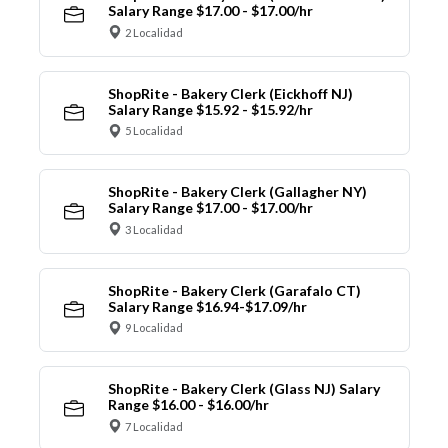
Salary Range $17.00 - $17.00/hr
2 Localidad
ShopRite - Bakery Clerk (Eickhoff NJ)
Salary Range $15.92 - $15.92/hr
5 Localidad
ShopRite - Bakery Clerk (Gallagher NY)
Salary Range $17.00 - $17.00/hr
3 Localidad
ShopRite - Bakery Clerk (Garafalo CT)
Salary Range $16.94-$17.09/hr
9 Localidad
ShopRite - Bakery Clerk (Glass NJ) Salary
Range $16.00 - $16.00/hr
7 Localidad