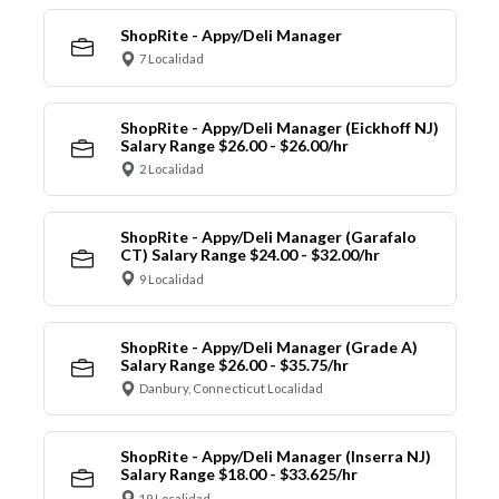
ShopRite - Appy/Deli Manager
7 Localidad
ShopRite - Appy/Deli Manager (Eickhoff NJ)
Salary Range $26.00 - $26.00/hr
2 Localidad
ShopRite - Appy/Deli Manager (Garafalo
CT) Salary Range $24.00 - $32.00/hr
9 Localidad
ShopRite - Appy/Deli Manager (Grade A)
Salary Range $26.00 - $35.75/hr
Danbury, Connecticut Localidad
ShopRite - Appy/Deli Manager (Inserra NJ)
Salary Range $18.00 - $33.625/hr
19 Localidad