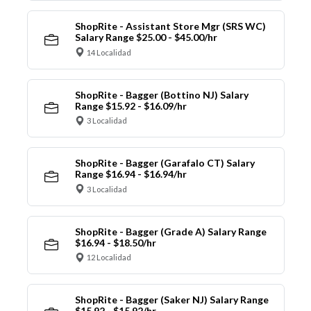
ShopRite - Assistant Store Mgr (SRS WC)
Salary Range $25.00 - $45.00/hr
14 Localidad
ShopRite - Bagger (Bottino NJ) Salary
Range $15.92 - $16.09/hr
3 Localidad
ShopRite - Bagger (Garafalo CT) Salary
Range $16.94 - $16.94/hr
3 Localidad
ShopRite - Bagger (Grade A) Salary Range
$16.94 - $18.50/hr
12 Localidad
ShopRite - Bagger (Saker NJ) Salary Range
$15.92 - $15.92/hr