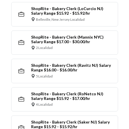
ShopRite - Bakery Clerk (LoCurcio NJ)
Salary Range $15.92 - $15.92/hr
Belleville, New Jersey Localidad
ShopRite - Bakery Clerk (Mannix NYC)
Salary Range $17.00 - $30.00/hr
2 Localidad
ShopRite - Bakery Clerk (Ravitz NJ) Salary
Range $16.00 - $16.00/hr
5 Localidad
ShopRite - Bakery Clerk (RoNetco NJ)
Salary Range $15.92 - $17.00/hr
4 Localidad
ShopRite - Bakery Clerk (Saker NJ) Salary
Range $15.92 - $15.92/hr