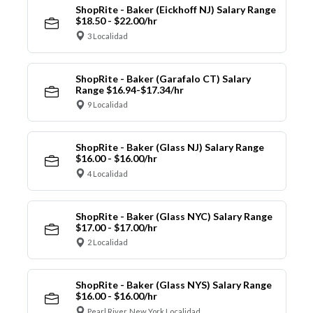
ShopRite - Baker (Eickhoff NJ) Salary Range
$18.50 - $22.00/hr
3 Localidad
ShopRite - Baker (Garafalo CT) Salary
Range $16.94-$17.34/hr
9 Localidad
ShopRite - Baker (Glass NJ) Salary Range
$16.00 - $16.00/hr
4 Localidad
ShopRite - Baker (Glass NYC) Salary Range
$17.00 - $17.00/hr
2 Localidad
ShopRite - Baker (Glass NYS) Salary Range
$16.00 - $16.00/hr
Pearl River, New York Localidad