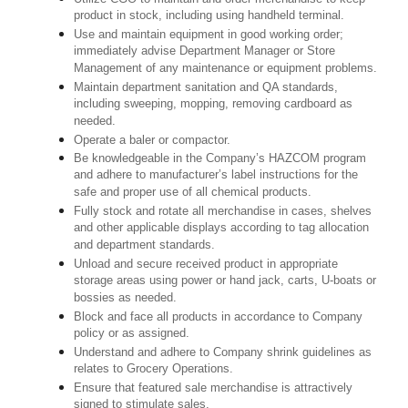
product in stock, including using handheld terminal.
Use and maintain equipment in good working order;
immediately advise Department Manager or Store
Management of any maintenance or equipment problems.
Maintain department sanitation and QA standards,
including sweeping, mopping, removing cardboard as
needed.
Operate a baler or compactor.
Be knowledgeable in the Company’s HAZCOM program
and adhere to manufacturer’s label instructions for the
safe and proper use of all chemical products.
Fully stock and rotate all merchandise in cases, shelves
and other applicable displays according to tag allocation
and department standards.
Unload and secure received product in appropriate
storage areas using power or hand jack, carts, U-boats or
bossies as needed.
Block and face all products in accordance to Company
policy or as assigned.
Understand and adhere to Company shrink guidelines as
relates to Grocery Operations.
Ensure that featured sale merchandise is attractively
signed to stimulate sales.