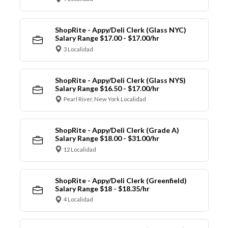
ShopRite - Appy/Deli Clerk (Glass NYC)
Salary Range $17.00 - $17.00/hr
3 Localidad
ShopRite - Appy/Deli Clerk (Glass NYS)
Salary Range $16.50 - $17.00/hr
Pearl River, New York Localidad
ShopRite - Appy/Deli Clerk (Grade A)
Salary Range $18.00 - $31.00/hr
12 Localidad
ShopRite - Appy/Deli Clerk (Greenfield)
Salary Range $18 - $18.35/hr
4 Localidad