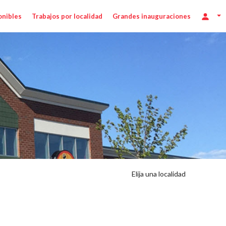
onibles
Trabajos por localidad
Grandes inauguraciones
Elija una localidad