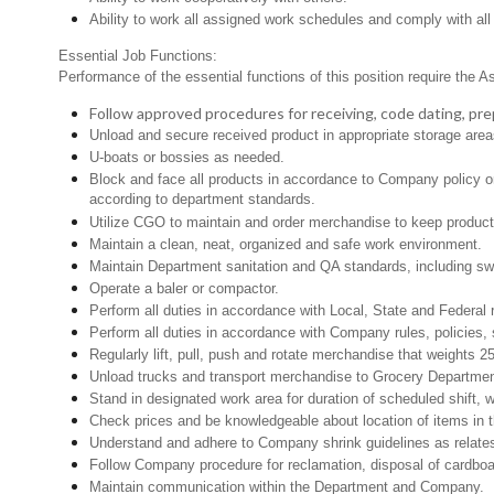
Ability to work all assigned work schedules and comply with all
Essential Job Functions:
Performance of the essential functions of this position require the A
Follow approved procedures for receiving, code dating, prep
Unload and secure received product in appropriate storage area
U-boats or bossies as needed.
Block and face all products in accordance to Company policy or 
according to department standards.
Utilize CGO to maintain and order merchandise to keep product 
Maintain a clean, neat, organized and safe work environment.
Maintain Department sanitation and QA standards, including s
Operate a baler or compactor.
Perform all duties in accordance with Local, State and Federal 
Perform all duties in accordance with Company rules, policies, 
Regularly lift, pull, push and rotate merchandise that weights 25
Unload trucks and transport merchandise to Grocery Department 
Stand in designated work area for duration of scheduled shift,
Check prices and be knowledgeable about location of items in t
Understand and adhere to Company shrink guidelines as relates
Follow Company procedure for reclamation, disposal of cardboar
Maintain communication within the Department and Company.