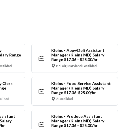
y
Kleins - Appy/Deli Assistant
alary Range
Manager (Kleins MD) Salary
Range $17.36 - $25.00/hr
ocalidad
Bel Air, Maryland Localidad
y Clerk
Kleins - Food Service Assistant
ange
Manager (Kleins MD) Salary
Range $17.36-$25.00/hr
calidad
2 Localidad
ssistant
Kleins - Produce Assistant
Salary
Manager (Kleins MD) Salary
/hr
Range $17.36 - $25.00/hr