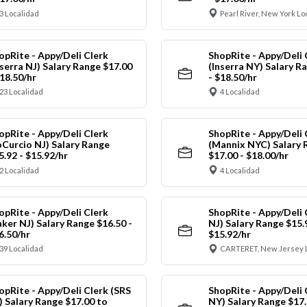
3 Localidad
Pearl River, New York Lo
opRite - Appy/Deli Clerk
ShopRite - Appy/Deli 
nserra NJ) Salary Range $17.00
(Inserra NY) Salary R
$18.50/hr
- $18.50/hr
23 Localidad
4 Localidad
opRite - Appy/Deli Clerk
ShopRite - Appy/Deli 
oCurcio NJ) Salary Range
(Mannix NYC) Salary 
5.92 - $15.92/hr
$17.00 - $18.00/hr
2 Localidad
4 Localidad
opRite - Appy/Deli Clerk
ShopRite - Appy/Deli 
aker NJ) Salary Range $16.50 -
NJ) Salary Range $15.
6.50/hr
$15.92/hr
39 Localidad
CARTERET, New Jersey 
opRite - Appy/Deli Clerk (SRS
ShopRite - Appy/Deli 
) Salary Range $17.00 to
NY) Salary Range $17.