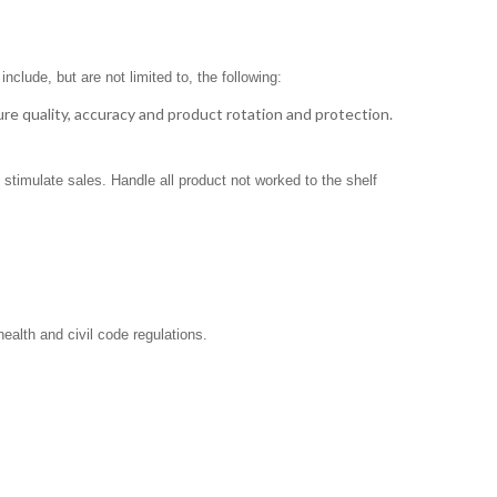
clude, but are not limited to, the following:
ure quality, accuracy and product rotation and protection.
stimulate sales. Handle all product not worked to the shelf
ealth and civil code regulations.