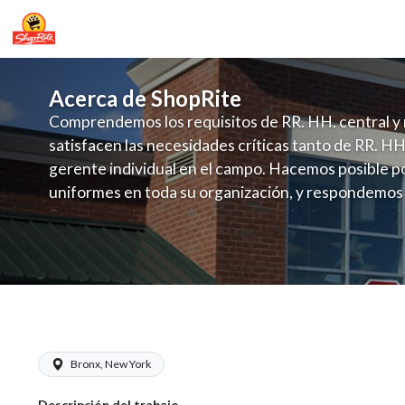
Acerca de ShopRite
Comprendemos los requisitos de RR. HH. central y 
satisfacen las necesidades críticas tanto de RR. HH
gerente individual en el campo. Hacemos posible po
uniformes en toda su organización, y respondemos
fluctuante de talento con un modelo de contrataci
campo. Este enfoque respeta las necesidades estaci
locales en la dotación de, personal y las demandas 
y programación de candidatos locales.
ShopRite - Night Crew Clerk (Village 
Bronx, New York
Descripción del trabajo