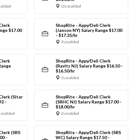
calidad
12 Localidad
Clerk
ShopRite - Appy/Deli Clerk
ange $17.00
(Janson NY) Salary Range $17.00
- $17.35/hr
3 Localidad
Clerk
ShopRite - Appy/Deli Clerk
Range
(Ravitz NJ) Salary Range $16.50 -
$16.50/hr
5 Localidad
Clerk (Sitar
ShopRite - Appy/Deli Clerk
92 -
(SRHC NJ) Salary Range $17.00 -
$18.00/hr
Localidad
2 Localidad
Clerk (SRS
ShopRite - Appy/Deli Clerk (SRS
00 -
WC) Salary Range $17.50 -