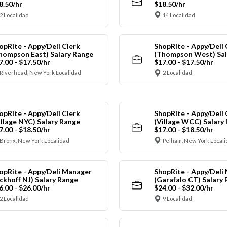
8.50/hr
$18.50/hr
2 Localidad
14 Localidad
opRite - Appy/Deli Clerk
ShopRite - Appy/Deli 
hompson East) Salary Range
(Thompson West) Sal
7.00 - $17.50/hr
$17.00 - $17.50/hr
Riverhead, New York Localidad
2 Localidad
opRite - Appy/Deli Clerk
ShopRite - Appy/Deli 
illage NYC) Salary Range
(Village WCC) Salary
7.00 - $18.50/hr
$17.00 - $18.50/hr
Bronx, New York Localidad
Pelham, New York Local
opRite - Appy/Deli Manager
ShopRite - Appy/Deli
ickhoff NJ) Salary Range
(Garafalo CT) Salary
6.00 - $26.00/hr
$24.00 - $32.00/hr
2 Localidad
9 Localidad