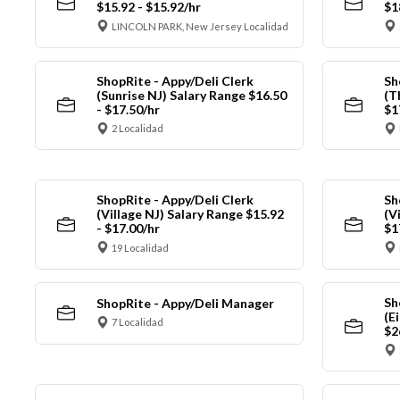
$15.92 - $15.92/hr
$1
LINCOLN PARK, New Jersey Localidad
ShopRite - Appy/Deli Clerk
Sh
(Sunrise NJ) Salary Range $16.50
(T
- $17.50/hr
$1
2 Localidad
ShopRite - Appy/Deli Clerk
Sh
(Village NJ) Salary Range $15.92
(V
- $17.00/hr
$1
19 Localidad
Sh
ShopRite - Appy/Deli Manager
(E
7 Localidad
$2