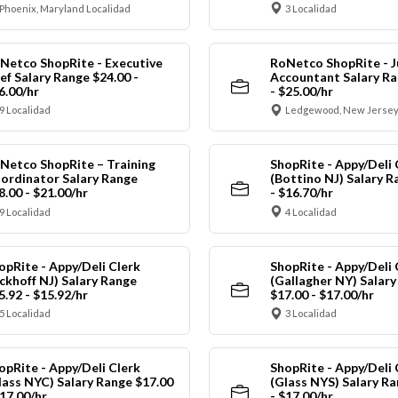
Phoenix, Maryland Localidad
3 Localidad
Netco ShopRite - Executive
RoNetco ShopRite - J
ef Salary Range $24.00 -
Accountant Salary Ra
6.00/hr
- $25.00/hr
9 Localidad
Ledgewood, New Jersey
Netco ShopRite – Training
ShopRite - Appy/Deli 
ordinator Salary Range
(Bottino NJ) Salary R
8.00 - $21.00/hr
- $16.70/hr
9 Localidad
4 Localidad
opRite - Appy/Deli Clerk
ShopRite - Appy/Deli 
ickhoff NJ) Salary Range
(Gallagher NY) Salar
5.92 - $15.92/hr
$17.00 - $17.00/hr
5 Localidad
3 Localidad
opRite - Appy/Deli Clerk
ShopRite - Appy/Deli 
lass NYC) Salary Range $17.00
(Glass NYS) Salary Ra
$17.00/hr
- $17.00/hr