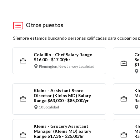
Otros puestos
Siempre estamos buscando personas calificadas para ocupar los
Colalillo - Chef Salary Range
Gr
$16.00 - $17.00/hr
Se
$1
Flemington, New Jersey Localidad
Kleins - Assistant Store
Kl
Director (Kleins MD) Salary
Ma
Range $63,000 - $85,000/yr
Ra
10 Localidad
Kleins - Grocery Assistant
Kl
Manager (Kleins MD) Salary
Ma
Range $17.36 - $25.00/hr
Ra