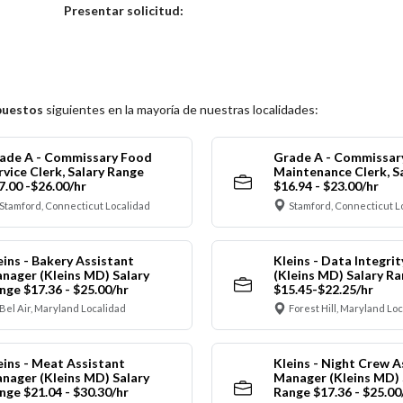
Elija una localidad
Presentar solicitud:
puestos
siguientes en la mayoría de nuestras localidades:
ade A - Commissary Food
Grade A - Commissar
rvice Clerk, Salary Range
Maintenance Clerk, S
7.00 -$26.00/hr
$16.94 - $23.00/hr
Stamford, Connecticut Localidad
Stamford, Connecticut L
eins - Bakery Assistant
Kleins - Data Integrit
nager (Kleins MD) Salary
(Kleins MD) Salary R
nge $17.36 - $25.00/hr
$15.45-$22.25/hr
Bel Air, Maryland Localidad
Forest Hill, Maryland Lo
eins - Meat Assistant
Kleins - Night Crew A
nager (Kleins MD) Salary
Manager (Kleins MD) 
nge $21.04 - $30.30/hr
Range $17.36 - $25.00