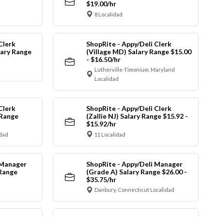
$19.00/hr
8 Localidad
Clerk
ShopRite - Appy/Deli Clerk
ary Range
(Village MD) Salary Range $15.00
- $16.50/hr
Lutherville-Timonium, Maryland
Localidad
Clerk
ShopRite - Appy/Deli Clerk
 Range
(Zallie NJ) Salary Range $15.92 -
$15.92/hr
idad
11 Localidad
 Manager
ShopRite - Appy/Deli Manager
 Range
(Grade A) Salary Range $26.00 -
$35.75/hr
Danbury, Connecticut Localidad