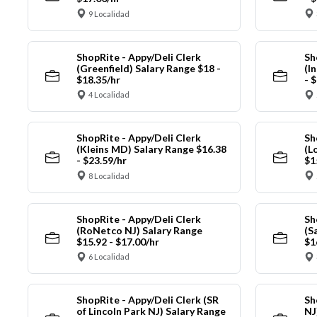
9 Localidad
ShopRite - Appy/Deli Clerk
Sh
(Greenfield) Salary Range $18 -
(I
$18.35/hr
- 
4 Localidad
ShopRite - Appy/Deli Clerk
Sh
(Kleins MD) Salary Range $16.38
(L
- $23.59/hr
$1
8 Localidad
ShopRite - Appy/Deli Clerk
Sh
(RoNetco NJ) Salary Range
(S
$15.92 - $17.00/hr
$1
6 Localidad
ShopRite - Appy/Deli Clerk (SR
Sh
of Lincoln Park NJ) Salary Range
NJ