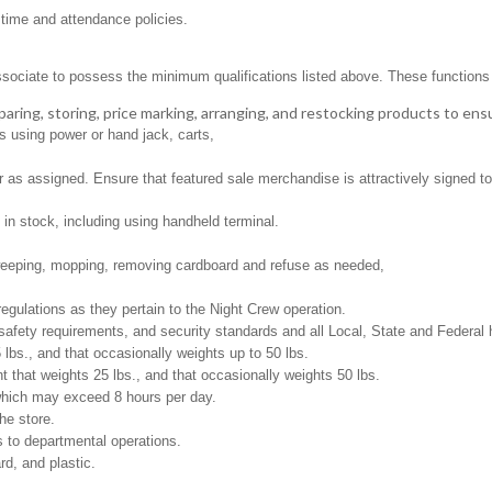
 time and attendance policies.
ssociate to possess the minimum qualifications listed above. These functions in
aring, storing, price marking, arranging, and restocking products to ens
s using power or hand jack, carts,
as assigned. Ensure that featured sale merchandise is attractively signed to 
in stock, including using handheld terminal.
weeping, mopping, removing cardboard and refuse as needed,
regulations as they pertain to the Night Crew operation.
safety requirements, and security standards and all Local, State and Federal h
 lbs., and that occasionally weights up to 50 lbs.
that weights 25 lbs., and that occasionally weights 50 lbs.
 which may exceed 8 hours per day.
he store.
 to departmental operations.
d, and plastic.