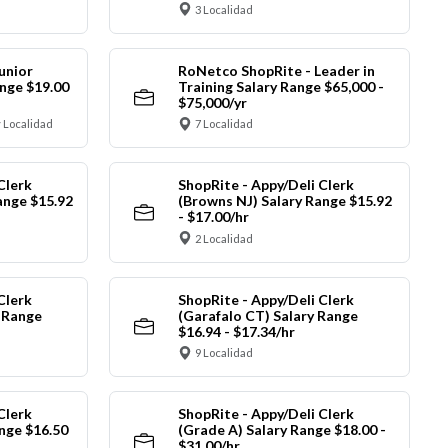
3 Localidad
unior
RoNetco ShopRite - Leader in
nge $19.00
Training Salary Range $65,000 -
$75,000/yr
 Localidad
7 Localidad
Clerk
ShopRite - Appy/Deli Clerk
ange $15.92
(Browns NJ) Salary Range $15.92
- $17.00/hr
2 Localidad
Clerk
ShopRite - Appy/Deli Clerk
y Range
(Garafalo CT) Salary Range
$16.94 - $17.34/hr
9 Localidad
Clerk
ShopRite - Appy/Deli Clerk
nge $16.50
(Grade A) Salary Range $18.00 -
$31.00/hr