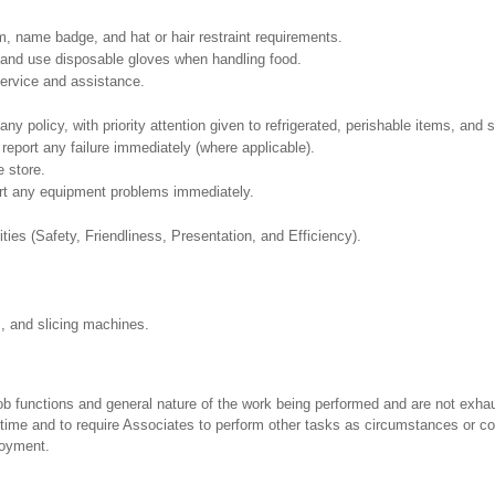
, name badge, and hat or hair restraint requirements.
and use disposable gloves when handling food.
ervice and assistance.
policy, with priority attention given to refrigerated, perishable items, and s
report any failure immediately (where applicable).
e store.
ort any equipment problems immediately.
ities (Safety, Friendliness, Presentation, and Efficiency).
s, and slicing machines.
ob functions and general nature of the work being performed and are not exhau
y time and to require Associates to perform other tasks as circumstances or co
loyment.