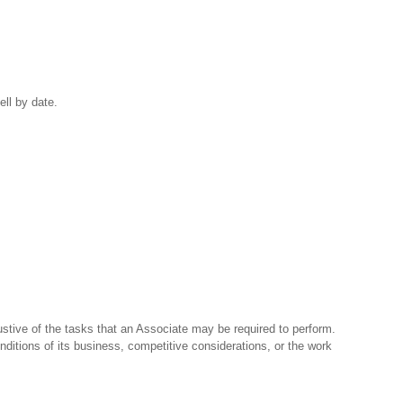
ell by date.
stive of the tasks that an Associate may be required to perform.
nditions of its business, competitive considerations, or the work