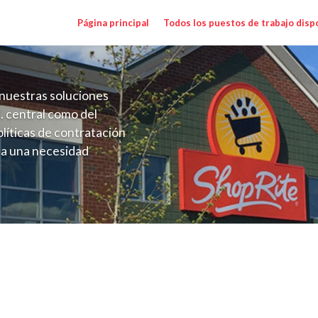
Página principal
Todos los puestos de trabajo disp
nuestras soluciones
. central como del
líticas de contratación
 a una necesidad
ón perenne para el
onales de los requisitos,
operativas de la selección
NYC) Salary Range $17.75 - $18.50/hr