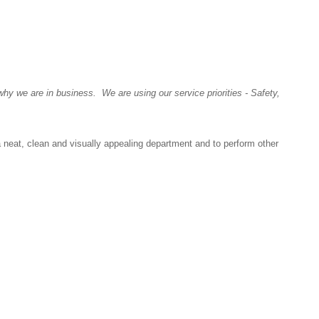
y we are in business. We are using our service priorities - Safety,
a neat, clean and visually appealing department and to perform other