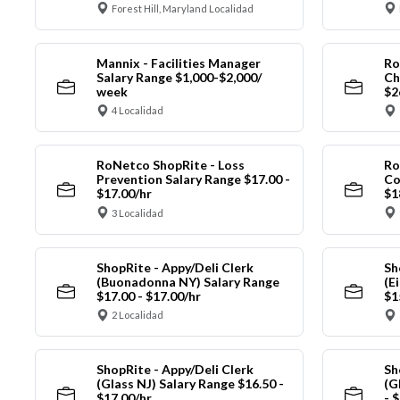
Forest Hill, Maryland Localidad
Mannix - Facilities Manager
Ro
Salary Range $1,000-$2,000/
Ch
week
$2
4 Localidad
RoNetco ShopRite - Loss
Ro
Prevention Salary Range $17.00 -
Co
$17.00/hr
$1
3 Localidad
ShopRite - Appy/Deli Clerk
Sh
(Buonadonna NY) Salary Range
(E
$17.00 - $17.00/hr
$1
2 Localidad
ShopRite - Appy/Deli Clerk
Sh
(Glass NJ) Salary Range $16.50 -
(G
$17.00/hr
- 