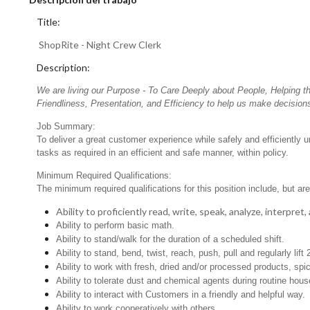
Title:
ShopRite - Night Crew Clerk
Description:
We are living our Purpose - To Care Deeply about People, Helping t
Friendliness, Presentation, and Efficiency to help us make decisions
Job Summary:
To deliver a great customer experience while safely and efficiently 
tasks as required in an efficient and safe manner, within policy.
Minimum Required Qualifications:
The minimum required qualifications for this position include, but are 
Ability to proficiently read, write, speak, analyze, interpre
Ability to perform basic math.
Ability to stand/walk for the duration of a scheduled shift.
Ability to stand, bend, twist, reach, push, pull and regularly lift 
Ability to work with fresh, dried and/or processed products, s
Ability to tolerate dust and chemical agents during routine hou
Ability to interact with Customers in a friendly and helpful way.
Ability to work cooperatively with others.