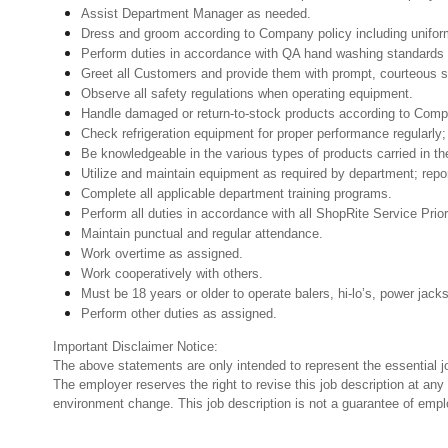
Assist Department Manager as needed.
Dress and groom according to Company policy including uniform
Perform duties in accordance with QA hand washing standards 
Greet all Customers and provide them with prompt, courteous s
Observe all safety regulations when operating equipment.
Handle damaged or return-to-stock products according to Company 
Check refrigeration equipment for proper performance regularly; 
Be knowledgeable in the various types of products carried in th
Utilize and maintain equipment as required by department; rep
Complete all applicable department training programs.
Perform all duties in accordance with all ShopRite Service Prior
Maintain punctual and regular attendance.
Work overtime as assigned.
Work cooperatively with others.
Must be 18 years or older to operate balers, hi-lo’s, power jack
Perform other duties as assigned.
Important Disclaimer Notice:
The above statements are only intended to represent the essential j
The employer reserves the right to revise this job description at an
environment change. This job description is not a guarantee of emp