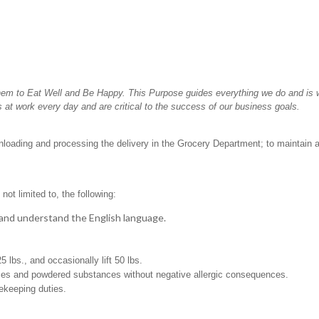
hem to Eat Well and Be Happy. This Purpose guides everything we do and is wh
 at work every day and are critical to the success of our business goals.
unloading and processing the delivery in the Grocery Department; to maintain 
not limited to, the following:
t, and understand the English language.
25 lbs., and occasionally lift 50 lbs.
pices and powdered substances without negative allergic consequences.
sekeeping duties.