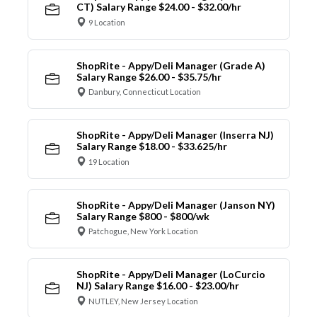
CT) Salary Range $24.00 - $32.00/hr
9 Location
ShopRite - Appy/Deli Manager (Grade A)
Salary Range $26.00 - $35.75/hr
Danbury, Connecticut Location
ShopRite - Appy/Deli Manager (Inserra NJ)
Salary Range $18.00 - $33.625/hr
19 Location
ShopRite - Appy/Deli Manager (Janson NY)
Salary Range $800 - $800/wk
Patchogue, New York Location
ShopRite - Appy/Deli Manager (LoCurcio
NJ) Salary Range $16.00 - $23.00/hr
NUTLEY, New Jersey Location