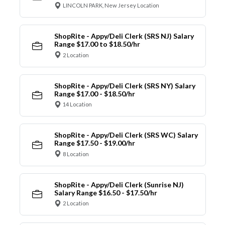
LINCOLN PARK, New Jersey Location
ShopRite - Appy/Deli Clerk (SRS NJ) Salary
Range $17.00 to $18.50/hr
2 Location
ShopRite - Appy/Deli Clerk (SRS NY) Salary
Range $17.00 - $18.50/hr
14 Location
ShopRite - Appy/Deli Clerk (SRS WC) Salary
Range $17.50 - $19.00/hr
8 Location
ShopRite - Appy/Deli Clerk (Sunrise NJ)
Salary Range $16.50 - $17.50/hr
2 Location