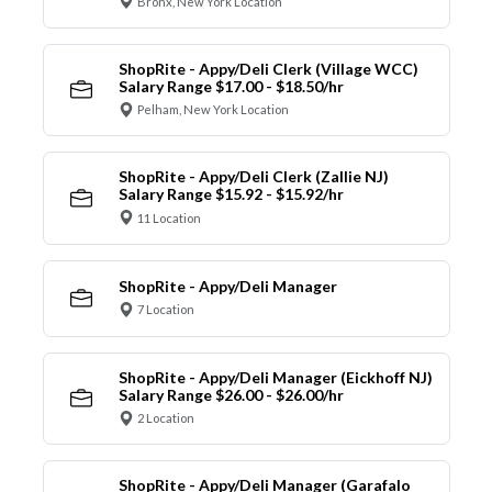
Bronx, New York Location
ShopRite - Appy/Deli Clerk (Village WCC)
Salary Range $17.00 - $18.50/hr
Pelham, New York Location
ShopRite - Appy/Deli Clerk (Zallie NJ)
Salary Range $15.92 - $15.92/hr
11 Location
ShopRite - Appy/Deli Manager
7 Location
ShopRite - Appy/Deli Manager (Eickhoff NJ)
Salary Range $26.00 - $26.00/hr
2 Location
ShopRite - Appy/Deli Manager (Garafalo