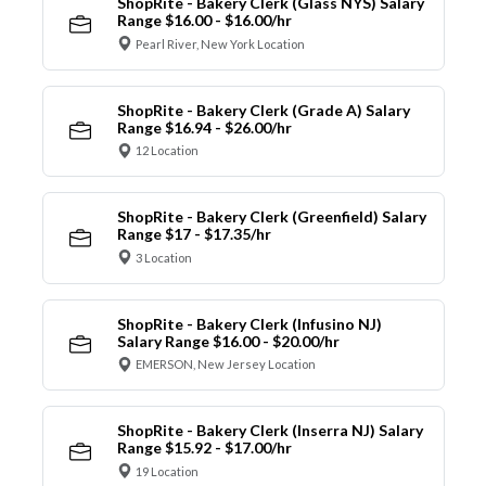
ShopRite - Bakery Clerk (Glass NYS) Salary
Range $16.00 - $16.00/hr
Pearl River, New York Location
ShopRite - Bakery Clerk (Grade A) Salary
Range $16.94 - $26.00/hr
12 Location
ShopRite - Bakery Clerk (Greenfield) Salary
Range $17 - $17.35/hr
3 Location
ShopRite - Bakery Clerk (Infusino NJ)
Salary Range $16.00 - $20.00/hr
EMERSON, New Jersey Location
ShopRite - Bakery Clerk (Inserra NJ) Salary
Range $15.92 - $17.00/hr
19 Location