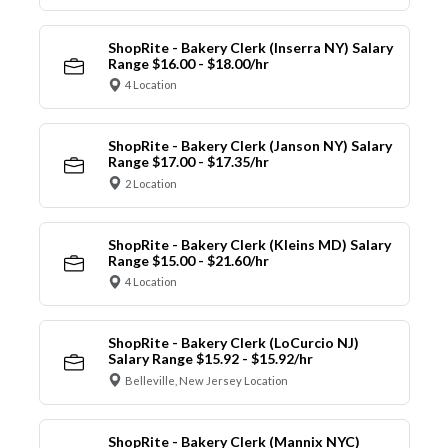
ShopRite - Bakery Clerk (Inserra NY) Salary
Range $16.00 - $18.00/hr
4 Location
ShopRite - Bakery Clerk (Janson NY) Salary
Range $17.00 - $17.35/hr
2 Location
ShopRite - Bakery Clerk (Kleins MD) Salary
Range $15.00 - $21.60/hr
4 Location
ShopRite - Bakery Clerk (LoCurcio NJ)
Salary Range $15.92 - $15.92/hr
Belleville, New Jersey Location
ShopRite - Bakery Clerk (Mannix NYC)