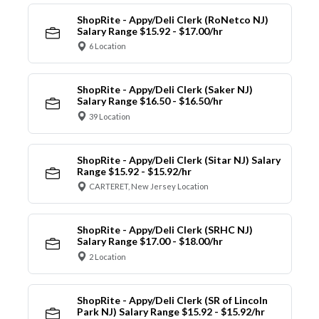
ShopRite - Appy/Deli Clerk (RoNetco NJ)
Salary Range $15.92 - $17.00/hr
6 Location
ShopRite - Appy/Deli Clerk (Saker NJ)
Salary Range $16.50 - $16.50/hr
39 Location
ShopRite - Appy/Deli Clerk (Sitar NJ) Salary
Range $15.92 - $15.92/hr
CARTERET, New Jersey Location
ShopRite - Appy/Deli Clerk (SRHC NJ)
Salary Range $17.00 - $18.00/hr
2 Location
ShopRite - Appy/Deli Clerk (SR of Lincoln
Park NJ) Salary Range $15.92 - $15.92/hr