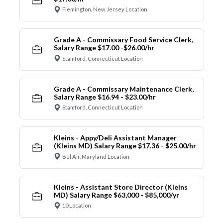
Flemington, New Jersey Location
Grade A - Commissary Food Service Clerk,
Salary Range $17.00 -$26.00/hr
Stamford, Connecticut Location
Grade A - Commissary Maintenance Clerk,
Salary Range $16.94 - $23.00/hr
Stamford, Connecticut Location
Kleins - Appy/Deli Assistant Manager
(Kleins MD) Salary Range $17.36 - $25.00/hr
Bel Air, Maryland Location
Kleins - Assistant Store Director (Kleins
MD) Salary Range $63,000 - $85,000/yr
10 Location