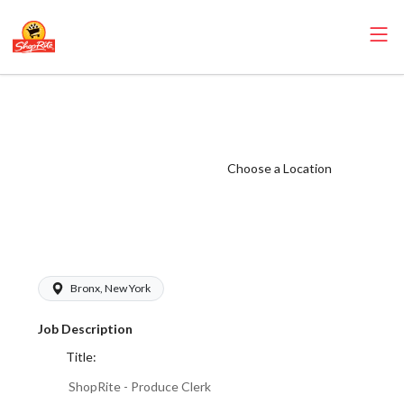
ShopRite -
Produce Clerk
(Village NYC)
Choose a Location
Salary Range
$17.00 -
$18.00/hr
Bronx, New York
Job Description
Title:
ShopRite - Produce Clerk