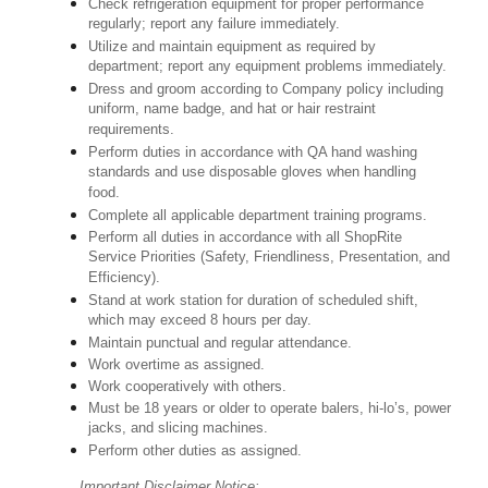
Check refrigeration equipment for proper performance
regularly; report any failure immediately.
Utilize and maintain equipment as required by
department; report any equipment problems immediately.
Dress and groom according to Company policy including
uniform, name badge, and hat or hair restraint
requirements.
Perform duties in accordance with QA hand washing
standards and use disposable gloves when handling
food.
Complete all applicable department training programs.
Perform all duties in accordance with all ShopRite
Service Priorities (Safety, Friendliness, Presentation, and
Efficiency).
Stand at work station for duration of scheduled shift,
which may exceed 8 hours per day.
Maintain punctual and regular attendance.
Work overtime as assigned.
Work cooperatively with others.
Must be 18 years or older to operate balers, hi-lo’s, power
jacks, and slicing machines.
Perform other duties as assigned.
Important Disclaimer Notice: