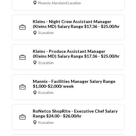
Phoenix, Maryland Location
Kleins - Night Crew Assistant Manager
(Kleins MD) Salary Range $17.36 - $25.00/hr
3 Location
Kleins - Produce Assistant Manager
(Kleins MD) Salary Range $17.36 - $25.00/hr
3 Location
Mannix - Facilities Manager Salary Range
$1,000-$2,000/ week
4 Location
RoNetco ShopRite - Executive Chef Salary
Range $24.00 - $26.00/hr
9 Location