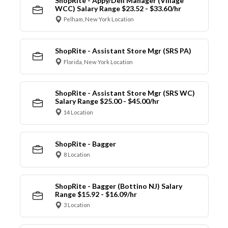
ShopRite - Appy/Deli Manager (Village
WCC) Salary Range $23.52 - $33.60/hr
Pelham, New York Location
ShopRite - Assistant Store Mgr (SRS PA)
Florida, New York Location
ShopRite - Assistant Store Mgr (SRS WC)
Salary Range $25.00 - $45.00/hr
14 Location
ShopRite - Bagger
8 Location
ShopRite - Bagger (Bottino NJ) Salary
Range $15.92 - $16.09/hr
3 Location