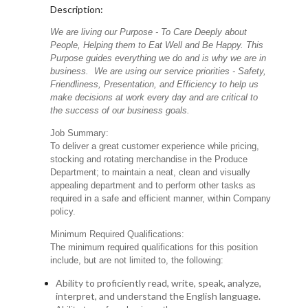
Description:
We are living our Purpose - To Care Deeply about
People, Helping them to Eat Well and Be Happy. This
Purpose guides everything we do and is why we are in
business. We are using our service priorities - Safety,
Friendliness, Presentation, and Efficiency to help us
make decisions at work every day and are critical to
the success of our business goals.
Job Summary:
To deliver a great customer experience while pricing,
stocking and rotating merchandise in the Produce
Department; to maintain a neat, clean and visually
appealing department and to perform other tasks as
required in a safe and efficient manner, within Company
policy.
Minimum Required Qualifications:
The minimum required qualifications for this position
include, but are not limited to, the following:
Ability to proficiently read, write, speak, analyze,
interpret, and understand the English language.