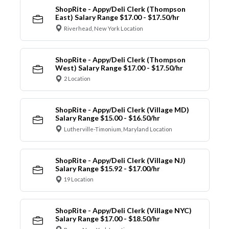
ShopRite - Appy/Deli Clerk (Thompson
East) Salary Range $17.00 - $17.50/hr
Riverhead, New York Location
ShopRite - Appy/Deli Clerk (Thompson
West) Salary Range $17.00 - $17.50/hr
2 Location
ShopRite - Appy/Deli Clerk (Village MD)
Salary Range $15.00 - $16.50/hr
Lutherville-Timonium, Maryland Location
ShopRite - Appy/Deli Clerk (Village NJ)
Salary Range $15.92 - $17.00/hr
19 Location
ShopRite - Appy/Deli Clerk (Village NYC)
Salary Range $17.00 - $18.50/hr