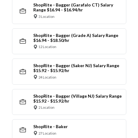
ShopRite - Bagger (Garafalo CT) Salary
Range $16.94 - $16.94/hr
3 Location
ShopRite - Bagger (Grade A) Salary Range
$16.94 - $18.50/hr
12 Location
ShopRite - Bagger (Saker NJ) Salary Range
$15.92 - $15.92/hr
24 Location
ShopRite - Bagger (Village NJ) Salary Range
$15.92 - $15.92/hr
2 Location
ShopRite - Baker
27 Location