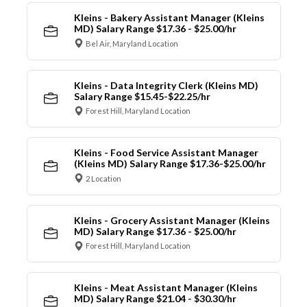
Kleins - Bakery Assistant Manager (Kleins
MD) Salary Range $17.36 - $25.00/hr
Bel Air, Maryland Location
Kleins - Data Integrity Clerk (Kleins MD)
Salary Range $15.45-$22.25/hr
Forest Hill, Maryland Location
Kleins - Food Service Assistant Manager
(Kleins MD) Salary Range $17.36-$25.00/hr
2 Location
Kleins - Grocery Assistant Manager (Kleins
MD) Salary Range $17.36 - $25.00/hr
Forest Hill, Maryland Location
Kleins - Meat Assistant Manager (Kleins
MD) Salary Range $21.04 - $30.30/hr