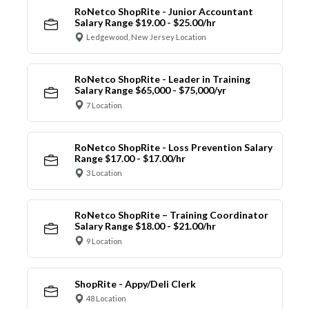
RoNetco ShopRite - Junior Accountant
Salary Range $19.00 - $25.00/hr
Ledgewood, New Jersey Location
RoNetco ShopRite - Leader in Training
Salary Range $65,000 - $75,000/yr
7 Location
RoNetco ShopRite - Loss Prevention Salary
Range $17.00 - $17.00/hr
3 Location
RoNetco ShopRite – Training Coordinator
Salary Range $18.00 - $21.00/hr
9 Location
ShopRite - Appy/Deli Clerk
48 Location