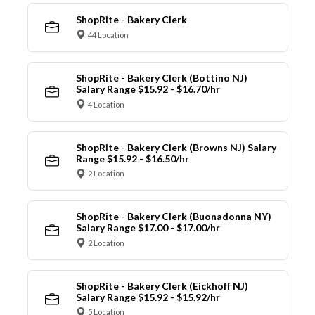
ShopRite - Bakery Clerk
44 Location
ShopRite - Bakery Clerk (Bottino NJ)
Salary Range $15.92 - $16.70/hr
4 Location
ShopRite - Bakery Clerk (Browns NJ) Salary
Range $15.92 - $16.50/hr
2 Location
ShopRite - Bakery Clerk (Buonadonna NY)
Salary Range $17.00 - $17.00/hr
2 Location
ShopRite - Bakery Clerk (Eickhoff NJ)
Salary Range $15.92 - $15.92/hr
5 Location