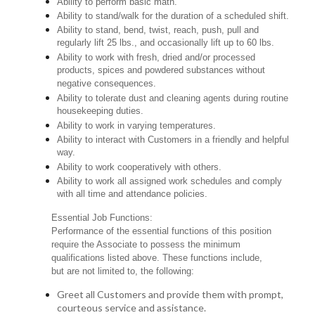
Ability to perform basic math.
Ability to stand/walk for the duration of a scheduled shift.
Ability to stand, bend, twist, reach, push, pull and
regularly lift 25 lbs., and occasionally lift up to 60 lbs.
Ability to work with fresh, dried and/or processed
products, spices and powdered substances without
negative consequences.
Ability to tolerate dust and cleaning agents during routine
housekeeping duties.
Ability to work in varying temperatures.
Ability to interact with Customers in a friendly and helpful
way.
Ability to work cooperatively with others.
Ability to work all assigned work schedules and comply
with all time and attendance policies.
Essential Job Functions:
Performance of the essential functions of this position
require the Associate to possess the minimum
qualifications listed above. These functions include,
but are not limited to, the following:
Greet all Customers and provide them with prompt,
courteous service and assistance.