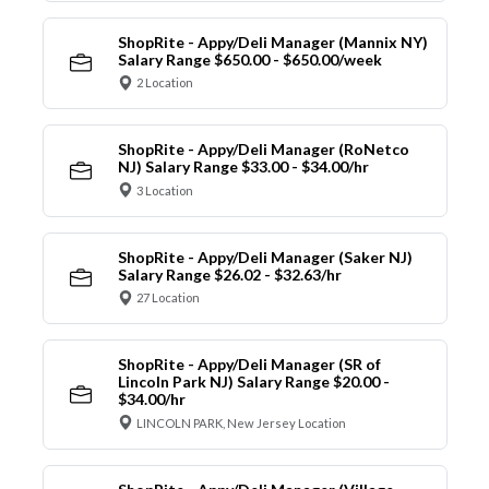
ShopRite - Appy/Deli Manager (Mannix NY)
Salary Range $650.00 - $650.00/week
2 Location
ShopRite - Appy/Deli Manager (RoNetco
NJ) Salary Range $33.00 - $34.00/hr
3 Location
ShopRite - Appy/Deli Manager (Saker NJ)
Salary Range $26.02 - $32.63/hr
27 Location
ShopRite - Appy/Deli Manager (SR of
Lincoln Park NJ) Salary Range $20.00 -
$34.00/hr
LINCOLN PARK, New Jersey Location