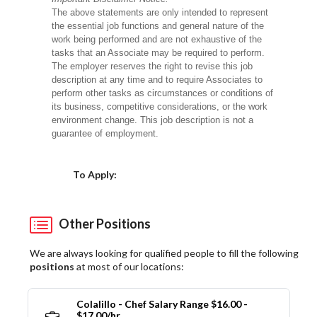
The above statements are only intended to represent
the essential job functions and general nature of the
work being performed and are not exhaustive of the
tasks that an Associate may be required to perform.
The employer reserves the right to revise this job
description at any time and to require Associates to
perform other tasks as circumstances or conditions of
its business, competitive considerations, or the work
environment change. This job description is not a
guarantee of employment.
Choose a Location
To Apply:
Other Positions
We are always looking for qualified people to fill the following
positions
at most of our locations:
Colalillo - Chef Salary Range $16.00 -
$17.00/hr