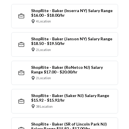
ShopRite - Baker (Inserra NY) Salary Range
$16.00 - $18.00/hr
4 Location
ShopRite - Baker (Janson NY) Salary Range
$18.50 - $19.50/hr
2 Location
ShopRite - Baker (RoNetco NJ) Salary
Range $17.00 - $20.00/hr
2 Location
ShopRite - Baker (Saker NJ) Salary Range
$15.92 - $15.92/hr
38 Location
ShopRite - Baker (SR of Lincoln Park NJ)
Salary Range $15.92 - $17.00/hr