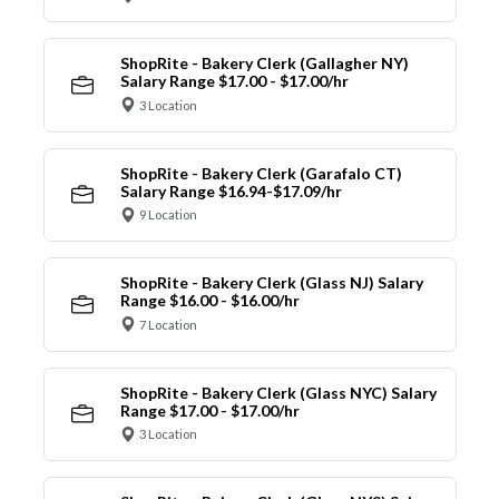
ShopRite - Bakery Clerk (Gallagher NY)
Salary Range $17.00 - $17.00/hr
3 Location
ShopRite - Bakery Clerk (Garafalo CT)
Salary Range $16.94-$17.09/hr
9 Location
ShopRite - Bakery Clerk (Glass NJ) Salary
Range $16.00 - $16.00/hr
7 Location
ShopRite - Bakery Clerk (Glass NYC) Salary
Range $17.00 - $17.00/hr
3 Location