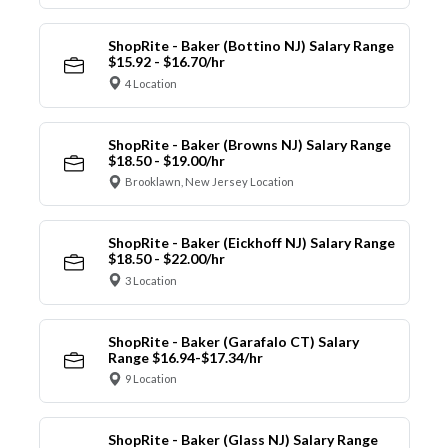
ShopRite - Baker (Bottino NJ) Salary Range
$15.92 - $16.70/hr
4 Location
ShopRite - Baker (Browns NJ) Salary Range
$18.50 - $19.00/hr
Brooklawn, New Jersey Location
ShopRite - Baker (Eickhoff NJ) Salary Range
$18.50 - $22.00/hr
3 Location
ShopRite - Baker (Garafalo CT) Salary
Range $16.94-$17.34/hr
9 Location
ShopRite - Baker (Glass NJ) Salary Range