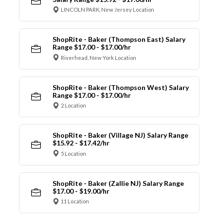
LINCOLN PARK, New Jersey Location
ShopRite - Baker (Thompson East) Salary
Range $17.00 - $17.00/hr
Riverhead, New York Location
ShopRite - Baker (Thompson West) Salary
Range $17.00 - $17.00/hr
2 Location
ShopRite - Baker (Village NJ) Salary Range
$15.92 - $17.42/hr
5 Location
ShopRite - Baker (Zallie NJ) Salary Range
$17.00 - $19.00/hr
11 Location