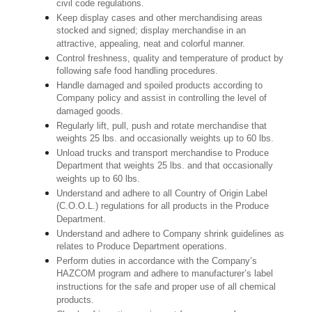
civil code regulations.
Keep display cases and other merchandising areas
stocked and signed; display merchandise in an
attractive, appealing, neat and colorful manner.
Control freshness, quality and temperature of product by
following safe food handling procedures.
Handle damaged and spoiled products according to
Company policy and assist in controlling the level of
damaged goods.
Regularly lift, pull, push and rotate merchandise that
weights 25 lbs. and occasionally weights up to 60 lbs.
Unload trucks and transport merchandise to Produce
Department that weights 25 lbs. and that occasionally
weights up to 60 lbs.
Understand and adhere to all Country of Origin Label
(C.O.O.L.) regulations for all products in the Produce
Department.
Understand and adhere to Company shrink guidelines as
relates to Produce Department operations.
Perform duties in accordance with the Company’s
HAZCOM program and adhere to manufacturer’s label
instructions for the safe and proper use of all chemical
products.