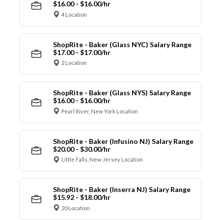
$16.00 - $16.00/hr
4 Location
ShopRite - Baker (Glass NYC) Salary Range
$17.00 - $17.00/hr
2 Location
ShopRite - Baker (Glass NYS) Salary Range
$16.00 - $16.00/hr
Pearl River, New York Location
ShopRite - Baker (Infusino NJ) Salary Range
$20.00 - $30.00/hr
Little Falls, New Jersey Location
ShopRite - Baker (Inserra NJ) Salary Range
$15.92 - $18.00/hr
20 Location