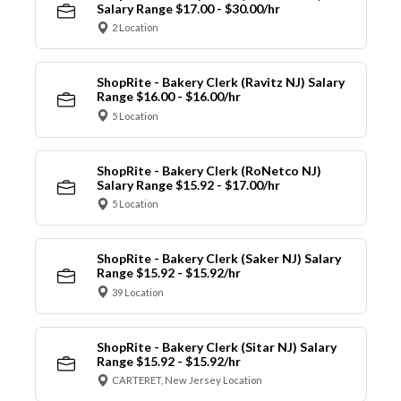
Salary Range $17.00 - $30.00/hr
2 Location
ShopRite - Bakery Clerk (Ravitz NJ) Salary
Range $16.00 - $16.00/hr
5 Location
ShopRite - Bakery Clerk (RoNetco NJ)
Salary Range $15.92 - $17.00/hr
5 Location
ShopRite - Bakery Clerk (Saker NJ) Salary
Range $15.92 - $15.92/hr
39 Location
ShopRite - Bakery Clerk (Sitar NJ) Salary
Range $15.92 - $15.92/hr
CARTERET, New Jersey Location