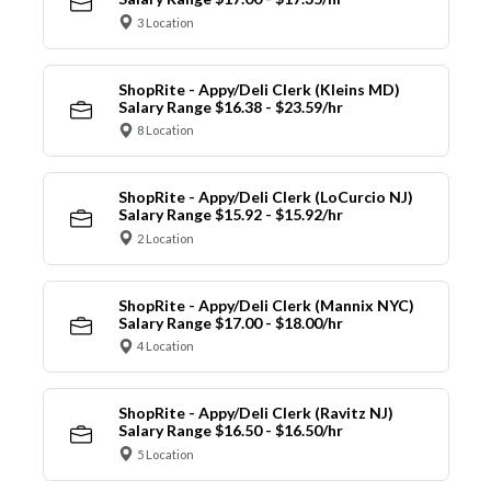
3 Location
ShopRite - Appy/Deli Clerk (Kleins MD)
Salary Range $16.38 - $23.59/hr
8 Location
ShopRite - Appy/Deli Clerk (LoCurcio NJ)
Salary Range $15.92 - $15.92/hr
2 Location
ShopRite - Appy/Deli Clerk (Mannix NYC)
Salary Range $17.00 - $18.00/hr
4 Location
ShopRite - Appy/Deli Clerk (Ravitz NJ)
Salary Range $16.50 - $16.50/hr
5 Location