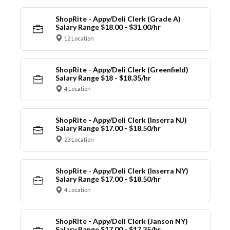
ShopRite - Appy/Deli Clerk (Grade A)
Salary Range $18.00 - $31.00/hr
12 Location
ShopRite - Appy/Deli Clerk (Greenfield)
Salary Range $18 - $18.35/hr
4 Location
ShopRite - Appy/Deli Clerk (Inserra NJ)
Salary Range $17.00 - $18.50/hr
23 Location
ShopRite - Appy/Deli Clerk (Inserra NY)
Salary Range $17.00 - $18.50/hr
4 Location
ShopRite - Appy/Deli Clerk (Janson NY)
Salary Range $17.00 - $17.35/hr