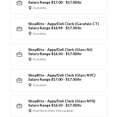
Salary Range $17.00 - $17.00/hr
3 Location
ShopRite - Appy/Deli Clerk (Garafalo CT)
Salary Range $16.94 - $17.34/hr
9 Location
ShopRite - Appy/Deli Clerk (Glass NJ)
Salary Range $16.50 - $17.00/hr
9 Location
ShopRite - Appy/Deli Clerk (Glass NYC)
Salary Range $17.00 - $17.00/hr
3 Location
ShopRite - Appy/Deli Clerk (Glass NYS)
Salary Range $16.50 - $17.00/hr
Pearl River, New York Location