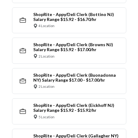
ShopRite - Appy/Deli Clerk (Bottino NJ)
Salary Range $15.92 - $16.70/hr
4 Location
ShopRite - Appy/Deli Clerk (Browns NJ)
Salary Range $15.92 - $17.00/hr
2 Location
ShopRite - Appy/Deli Clerk (Buonadonna
NY) Salary Range $17.00 - $17.00/hr
2 Location
ShopRite - Appy/Deli Clerk (Eickhoff NJ)
Salary Range $15.92 - $15.92/hr
5 Location
ShopRite - Appy/Deli Clerk (Gallagher NY)