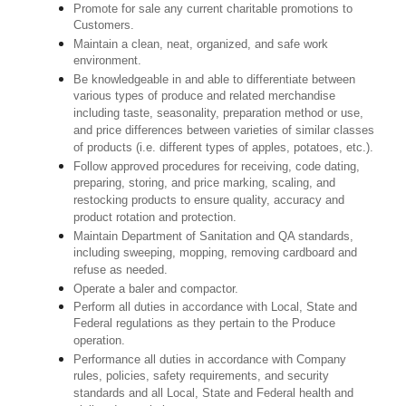
Promote for sale any current charitable promotions to
Customers.
Maintain a clean, neat, organized, and safe work
environment.
Be knowledgeable in and able to differentiate between
various types of produce and related merchandise
including taste, seasonality, preparation method or use,
and price differences between varieties of similar classes
of products (i.e. different types of apples, potatoes, etc.).
Follow approved procedures for receiving, code dating,
preparing, storing, and price marking, scaling, and
restocking products to ensure quality, accuracy and
product rotation and protection.
Maintain Department of Sanitation and QA standards,
including sweeping, mopping, removing cardboard and
refuse as needed.
Operate a baler and compactor.
Perform all duties in accordance with Local, State and
Federal regulations as they pertain to the Produce
operation.
Performance all duties in accordance with Company
rules, policies, safety requirements, and security
standards and all Local, State and Federal health and