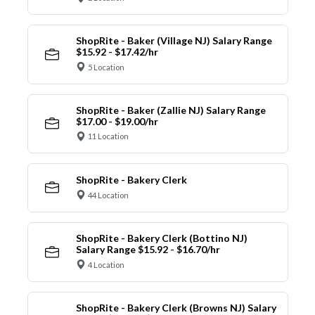
ShopRite - Baker (Village NJ) Salary Range
$15.92 - $17.42/hr
5 Location
ShopRite - Baker (Zallie NJ) Salary Range
$17.00 - $19.00/hr
11 Location
ShopRite - Bakery Clerk
44 Location
ShopRite - Bakery Clerk (Bottino NJ)
Salary Range $15.92 - $16.70/hr
4 Location
ShopRite - Bakery Clerk (Browns NJ) Salary