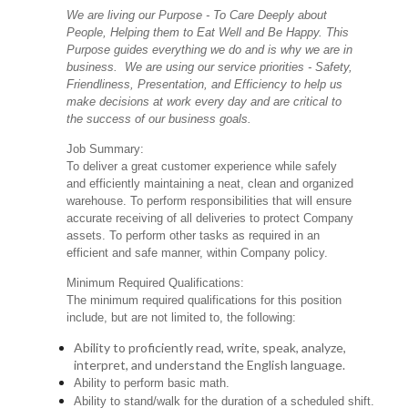
We are living our Purpose - To Care Deeply about
People, Helping them to Eat Well and Be Happy. This
Purpose guides everything we do and is why we are in
business. We are using our service priorities - Safety,
Friendliness, Presentation, and Efficiency to help us
make decisions at work every day and are critical to
the success of our business goals.
Job Summary:
To deliver a great customer experience while safely
and efficiently maintaining a neat, clean and organized
warehouse. To perform responsibilities that will ensure
accurate receiving of all deliveries to protect Company
assets. To perform other tasks as required in an
efficient and safe manner, within Company policy.
Minimum Required Qualifications:
The minimum required qualifications for this position
include, but are not limited to, the following:
Ability to proficiently read, write, speak, analyze,
interpret, and understand the English language.
Ability to perform basic math.
Ability to stand/walk for the duration of a scheduled shift.