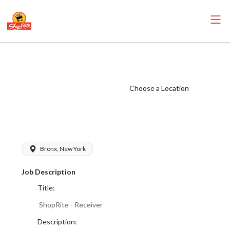
ShopRite -
Receiver (Village
NYC) Salary
Choose a Location
Range $17.00 -
$18.00/hr
Bronx, New York
Job Description
Title:
ShopRite - Receiver
Description: