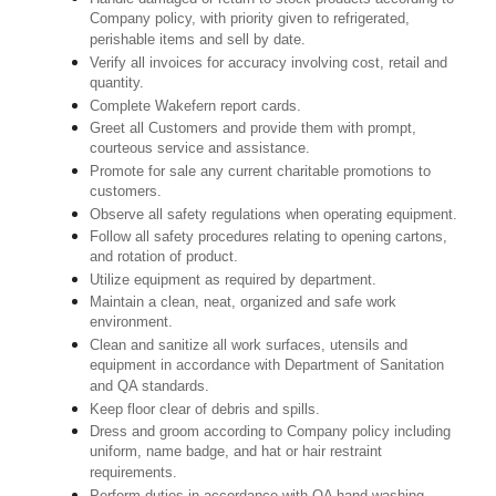
Company policy, with priority given to refrigerated,
perishable items and sell by date.
Verify all invoices for accuracy involving cost, retail and
quantity.
Complete Wakefern report cards.
Greet all Customers and provide them with prompt,
courteous service and assistance.
Promote for sale any current charitable promotions to
customers.
Observe all safety regulations when operating equipment.
Follow all safety procedures relating to opening cartons,
and rotation of product.
Utilize equipment as required by department.
Maintain a clean, neat, organized and safe work
environment.
Clean and sanitize all work surfaces, utensils and
equipment in accordance with Department of Sanitation
and QA standards.
Keep floor clear of debris and spills.
Dress and groom according to Company policy including
uniform, name badge, and hat or hair restraint
requirements.
Perform duties in accordance with QA hand washing