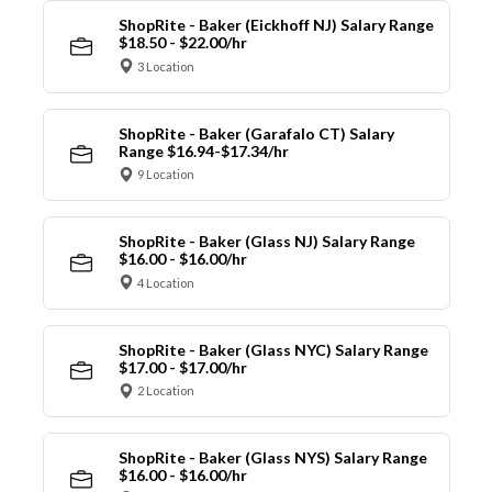
ShopRite - Baker (Eickhoff NJ) Salary Range
$18.50 - $22.00/hr
3 Location
ShopRite - Baker (Garafalo CT) Salary
Range $16.94-$17.34/hr
9 Location
ShopRite - Baker (Glass NJ) Salary Range
$16.00 - $16.00/hr
4 Location
ShopRite - Baker (Glass NYC) Salary Range
$17.00 - $17.00/hr
2 Location
ShopRite - Baker (Glass NYS) Salary Range
$16.00 - $16.00/hr