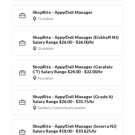
ShopRite - Appy/Deli Manager
7 Location
ShopRite - Appy/Deli Manager (Eickhoff NJ)
Salary Range $26.00 - $26.00/hr
2 Location
ShopRite - Appy/Deli Manager (Garafalo
CT) Salary Range $24.00 - $32.00/hr
9 Location
ShopRite - Appy/Deli Manager (Grade A)
Salary Range $26.00 - $35.75/hr
Danbury, Connecticut Location
ShopRite - Appy/Deli Manager (Inserra NJ)
Salary Range $18.00 - $33.625/hr