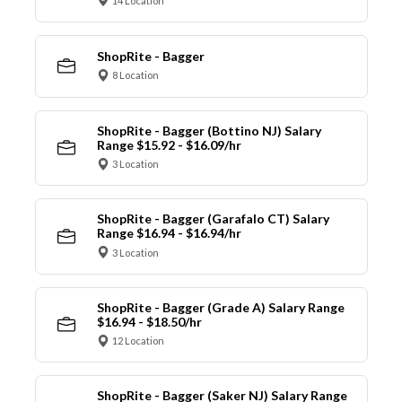
14 Location
ShopRite - Bagger
8 Location
ShopRite - Bagger (Bottino NJ) Salary
Range $15.92 - $16.09/hr
3 Location
ShopRite - Bagger (Garafalo CT) Salary
Range $16.94 - $16.94/hr
3 Location
ShopRite - Bagger (Grade A) Salary Range
$16.94 - $18.50/hr
12 Location
ShopRite - Bagger (Saker NJ) Salary Range