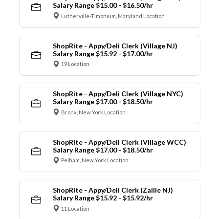
Salary Range $15.00 - $16.50/hr
Lutherville-Timonium, Maryland Location
ShopRite - Appy/Deli Clerk (Village NJ)
Salary Range $15.92 - $17.00/hr
19 Location
ShopRite - Appy/Deli Clerk (Village NYC)
Salary Range $17.00 - $18.50/hr
Bronx, New York Location
ShopRite - Appy/Deli Clerk (Village WCC)
Salary Range $17.00 - $18.50/hr
Pelham, New York Location
ShopRite - Appy/Deli Clerk (Zallie NJ)
Salary Range $15.92 - $15.92/hr
11 Location