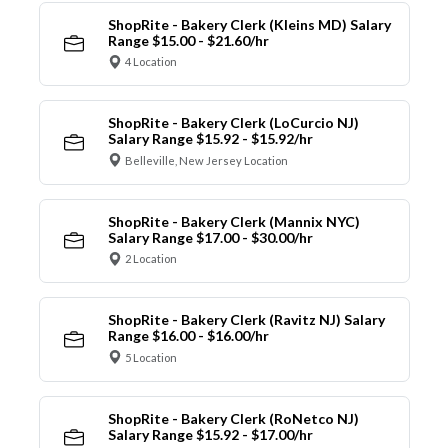
ShopRite - Bakery Clerk (Kleins MD) Salary
Range $15.00 - $21.60/hr
4 Location
ShopRite - Bakery Clerk (LoCurcio NJ)
Salary Range $15.92 - $15.92/hr
Belleville, New Jersey Location
ShopRite - Bakery Clerk (Mannix NYC)
Salary Range $17.00 - $30.00/hr
2 Location
ShopRite - Bakery Clerk (Ravitz NJ) Salary
Range $16.00 - $16.00/hr
5 Location
ShopRite - Bakery Clerk (RoNetco NJ)
Salary Range $15.92 - $17.00/hr