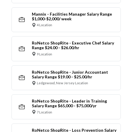
Mannix - Facilities Manager Salary Range
$1,000-$2,000/ week
4 Location
RoNetco ShopRite - Executive Chef Salary
Range $24.00 - $26.00/hr
9 Location
RoNetco ShopRite - Junior Accountant
Salary Range $19.00 - $25.00/hr
Ledgewood, New Jersey Location
RoNetco ShopRite - Leader in Training
Salary Range $65,000 - $75,000/yr
7 Location
RoNetco ShopRite - Loss Prevention Salary