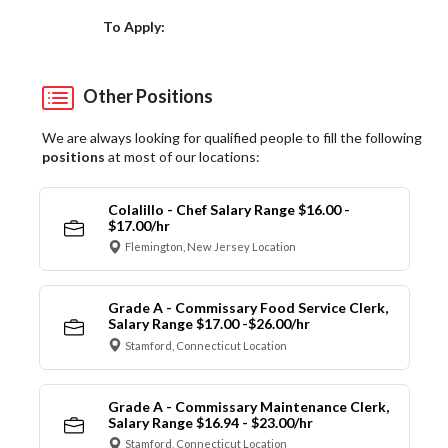
Choose a Location
To Apply:
Other Positions
We are always looking for qualified people to fill the following
positions
at most of our locations:
Colalillo - Chef Salary Range $16.00 -
$17.00/hr
Flemington, New Jersey Location
Grade A - Commissary Food Service Clerk,
Salary Range $17.00 -$26.00/hr
Stamford, Connecticut Location
Grade A - Commissary Maintenance Clerk,
Salary Range $16.94 - $23.00/hr
Stamford, Connecticut Location