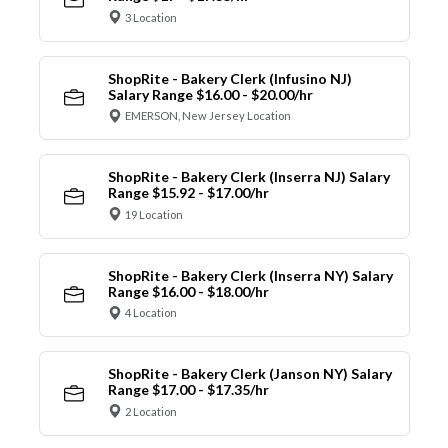
3 Location
ShopRite - Bakery Clerk (Infusino NJ)
Salary Range $16.00 - $20.00/hr
EMERSON, New Jersey Location
ShopRite - Bakery Clerk (Inserra NJ) Salary
Range $15.92 - $17.00/hr
19 Location
ShopRite - Bakery Clerk (Inserra NY) Salary
Range $16.00 - $18.00/hr
4 Location
ShopRite - Bakery Clerk (Janson NY) Salary
Range $17.00 - $17.35/hr
2 Location