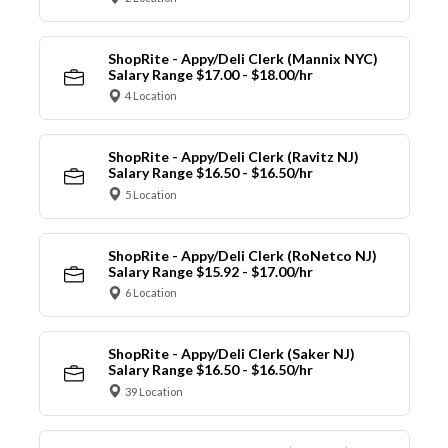
ShopRite - Appy/Deli Clerk (Mannix NYC)
Salary Range $17.00 - $18.00/hr
4 Location
ShopRite - Appy/Deli Clerk (Ravitz NJ)
Salary Range $16.50 - $16.50/hr
5 Location
ShopRite - Appy/Deli Clerk (RoNetco NJ)
Salary Range $15.92 - $17.00/hr
6 Location
ShopRite - Appy/Deli Clerk (Saker NJ)
Salary Range $16.50 - $16.50/hr
39 Location