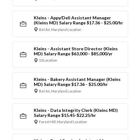
Kleins - Appy/Deli Assistant Manager
(Kleins MD) Salary Range $17.36 - $25.00/hr
Bel Air, Maryland Location
Kleins - Assistant Store Director (Kleins
MD) Salary Range $63,000 - $85,000/yr
10 Location
Kleins - Bakery Assistant Manager (Kleins
MD) Salary Range $17.36 - $25.00/hr
Bel Air, Maryland Location
Kleins - Data Integrity Clerk (Kleins MD)
Salary Range $15.45-$22.25/hr
Forest Hill, Maryland Location