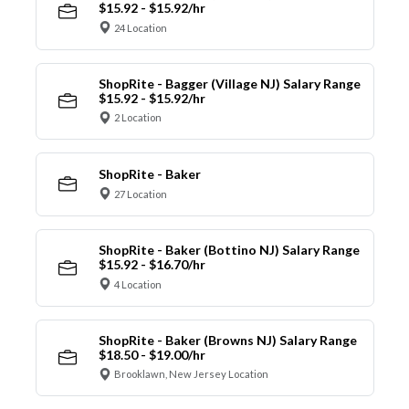
$15.92 - $15.92/hr
24 Location
ShopRite - Bagger (Village NJ) Salary Range
$15.92 - $15.92/hr
2 Location
ShopRite - Baker
27 Location
ShopRite - Baker (Bottino NJ) Salary Range
$15.92 - $16.70/hr
4 Location
ShopRite - Baker (Browns NJ) Salary Range
$18.50 - $19.00/hr
Brooklawn, New Jersey Location