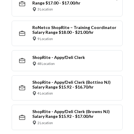
Range $17.00 - $17.00/hr
3 Location
RoNetco ShopRite – Training Coordinator
Salary Range $18.00 - $21.00/hr
9 Location
ShopRite - Appy/Deli Clerk
48 Location
ShopRite - Appy/Deli Clerk (Bottino NJ)
Salary Range $15.92 - $16.70/hr
4 Location
ShopRite - Appy/Deli Clerk (Browns NJ)
Salary Range $15.92 - $17.00/hr
2 Location