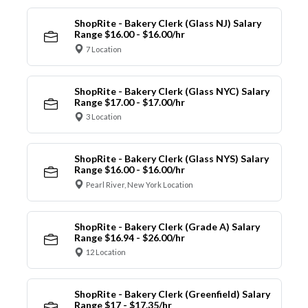
ShopRite - Bakery Clerk (Glass NJ) Salary
Range $16.00 - $16.00/hr
7 Location
ShopRite - Bakery Clerk (Glass NYC) Salary
Range $17.00 - $17.00/hr
3 Location
ShopRite - Bakery Clerk (Glass NYS) Salary
Range $16.00 - $16.00/hr
Pearl River, New York Location
ShopRite - Bakery Clerk (Grade A) Salary
Range $16.94 - $26.00/hr
12 Location
ShopRite - Bakery Clerk (Greenfield) Salary
Range $17 - $17.35/hr