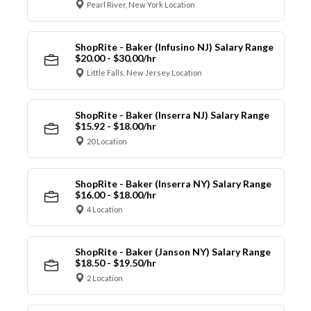
Pearl River, New York Location
ShopRite - Baker (Infusino NJ) Salary Range
$20.00 - $30.00/hr
Little Falls, New Jersey Location
ShopRite - Baker (Inserra NJ) Salary Range
$15.92 - $18.00/hr
20 Location
ShopRite - Baker (Inserra NY) Salary Range
$16.00 - $18.00/hr
4 Location
ShopRite - Baker (Janson NY) Salary Range
$18.50 - $19.50/hr
2 Location