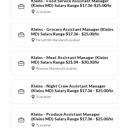
Kleins - Food Service Assistant Manager
(Kleins MD) Salary Range $17.36-$25.00/hr
2 Location
Kleins - Grocery Assistant Manager (Kleins
MD) Salary Range $17.36 - $25.00/hr
Forest Hill, Maryland Location
Kleins - Meat Assistant Manager (Kleins
MD) Salary Range $21.04 - $30.30/hr
Phoenix, Maryland Location
Kleins - Night Crew Assistant Manager
(Kleins MD) Salary Range $17.36 - $25.00/hr
3 Location
Kleins - Produce Assistant Manager
(Kleins MD) Salary Range $17.36 - $25.00/hr
3 Location