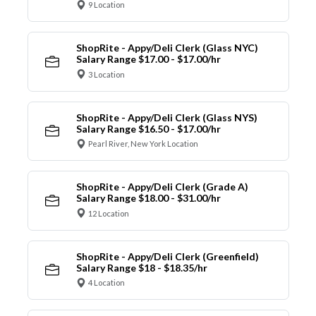
9 Location
ShopRite - Appy/Deli Clerk (Glass NYC)
Salary Range $17.00 - $17.00/hr
3 Location
ShopRite - Appy/Deli Clerk (Glass NYS)
Salary Range $16.50 - $17.00/hr
Pearl River, New York Location
ShopRite - Appy/Deli Clerk (Grade A)
Salary Range $18.00 - $31.00/hr
12 Location
ShopRite - Appy/Deli Clerk (Greenfield)
Salary Range $18 - $18.35/hr
4 Location