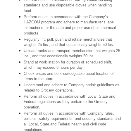
standards and use disposable gloves when handling
food.
Perform duties in accordance with the Company’s
HAZCOM program and adhere to manufacturer’s label
instructions for the safe and proper use of all chemical
products.
Regularly lift, pull, push and rotate merchandise that
weights 25 lbs., and that occasionally weights 50 lbs.
Unload trucks and transport merchandise that weights 25
lbs., and that occasionally weights 50 lbs.
Stand at work station for duration of scheduled shift,
which may exceed 8 hours per day.
Check prices and be knowledgeable about location of
items in the store.
Understand and adhere to Company shrink guidelines as
relates to Grocery operations.
Perform all duties in accordance with Local, State and
Federal regulations as they pertain to the Grocery
operation.
Perform all duties in accordance with Company rules,
policies, safety requirements, and security standards and
all Local, State and Federal health and civil code
regulations.