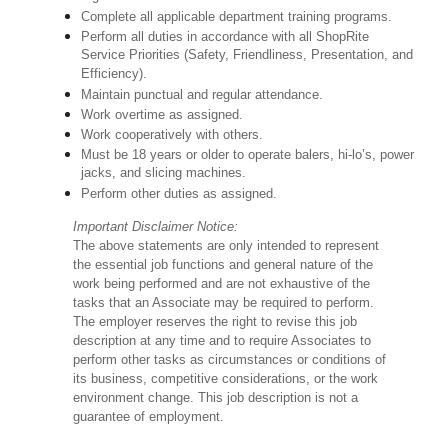
Complete all applicable department training programs.
Perform all duties in accordance with all ShopRite
Service Priorities (Safety, Friendliness, Presentation, and
Efficiency).
Maintain punctual and regular attendance.
Work overtime as assigned.
Work cooperatively with others.
Must be 18 years or older to operate balers, hi-lo’s, power
jacks, and slicing machines.
Perform other duties as assigned.
Important Disclaimer Notice:
The above statements are only intended to represent
the essential job functions and general nature of the
work being performed and are not exhaustive of the
tasks that an Associate may be required to perform.
The employer reserves the right to revise this job
description at any time and to require Associates to
perform other tasks as circumstances or conditions of
its business, competitive considerations, or the work
environment change. This job description is not a
guarantee of employment.