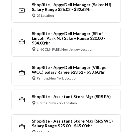
ShopRite - Appy/Deli Manager (Saker NJ)
Salary Range $26.02 - $32.63/hr
27 Location
ShopRite - Appy/Deli Manager (SR of
Lincoln Park NJ) Salary Range $20.00 -
$34.00/hr
LINCOLN PARK, New Jersey Location
ShopRite - Appy/Deli Manager (Village
WCC) Salary Range $23.52 - $33.60/hr
Pelham, New York Location
ShopRite - Assistant Store Mgr (SRS PA)
Florida, New York Location
ShopRite - Assistant Store Mgr (SRS WC)
Salary Range $25.00 - $45.00/hr