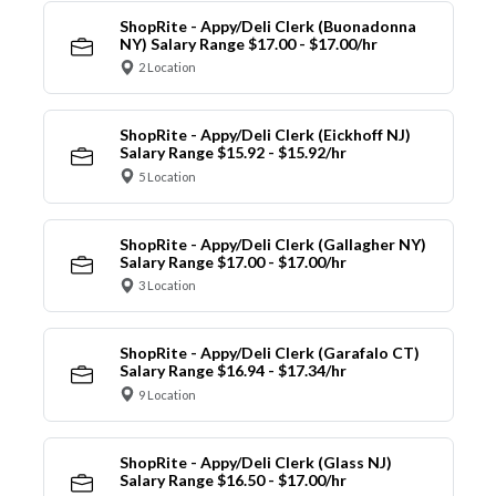
ShopRite - Appy/Deli Clerk (Buonadonna
NY) Salary Range $17.00 - $17.00/hr
2 Location
ShopRite - Appy/Deli Clerk (Eickhoff NJ)
Salary Range $15.92 - $15.92/hr
5 Location
ShopRite - Appy/Deli Clerk (Gallagher NY)
Salary Range $17.00 - $17.00/hr
3 Location
ShopRite - Appy/Deli Clerk (Garafalo CT)
Salary Range $16.94 - $17.34/hr
9 Location
ShopRite - Appy/Deli Clerk (Glass NJ)
Salary Range $16.50 - $17.00/hr