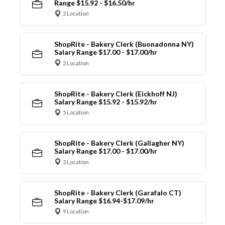
Range $15.92 - $16.50/hr
2 Location
ShopRite - Bakery Clerk (Buonadonna NY)
Salary Range $17.00 - $17.00/hr
2 Location
ShopRite - Bakery Clerk (Eickhoff NJ)
Salary Range $15.92 - $15.92/hr
5 Location
ShopRite - Bakery Clerk (Gallagher NY)
Salary Range $17.00 - $17.00/hr
3 Location
ShopRite - Bakery Clerk (Garafalo CT)
Salary Range $16.94-$17.09/hr
9 Location