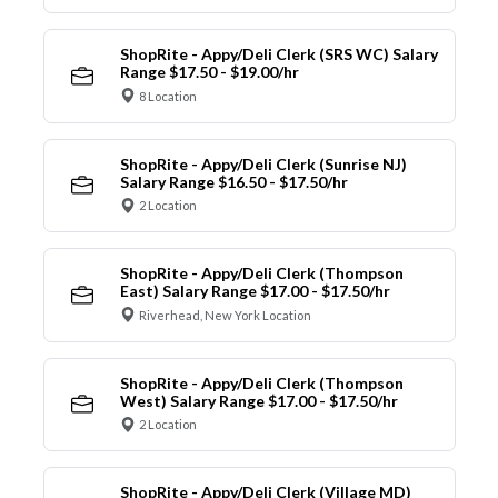
ShopRite - Appy/Deli Clerk (SRS WC) Salary
Range $17.50 - $19.00/hr
8 Location
ShopRite - Appy/Deli Clerk (Sunrise NJ)
Salary Range $16.50 - $17.50/hr
2 Location
ShopRite - Appy/Deli Clerk (Thompson
East) Salary Range $17.00 - $17.50/hr
Riverhead, New York Location
ShopRite - Appy/Deli Clerk (Thompson
West) Salary Range $17.00 - $17.50/hr
2 Location
ShopRite - Appy/Deli Clerk (Village MD)