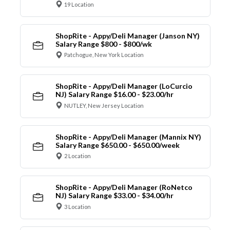
19 Location
ShopRite - Appy/Deli Manager (Janson NY)
Salary Range $800 - $800/wk
Patchogue, New York Location
ShopRite - Appy/Deli Manager (LoCurcio
NJ) Salary Range $16.00 - $23.00/hr
NUTLEY, New Jersey Location
ShopRite - Appy/Deli Manager (Mannix NY)
Salary Range $650.00 - $650.00/week
2 Location
ShopRite - Appy/Deli Manager (RoNetco
NJ) Salary Range $33.00 - $34.00/hr
3 Location