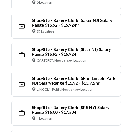
5 Location
ShopRite - Bakery Clerk (Saker NJ) Salary
Range $15.92 - $15.92/hr
39 Location
ShopRite - Bakery Clerk (Sitar NJ) Salary
Range $15.92 - $15.92/hr
CARTERET, New Jersey Location
ShopRite - Bakery Clerk (SR of Lincoln Park
NJ) Salary Range $15.92 - $15.92/hr
LINCOLN PARK, New Jersey Location
ShopRite - Bakery Clerk (SRS NY) Salary
Range $16.00 - $17.50/hr
4 Location