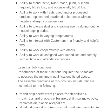
Ability to stand, bend, twist, reach, push, pull and
regularly lift 25 lbs., and occasionally lift 50 lbs.
Ability to work with fresh, dried and/or processed
products, spices and powdered substances without
negative allergic consequences.
Ability to tolerate dust and cleaning agents during routine
housekeeping duties.
Ability to work in varying temperatures.
Ability to interact with Customers in a friendly and helpful
way.
Ability to work cooperatively with others.
Ability to work all assigned work schedules and comply
with all time and attendance policies.
Essential Job Functions:
Performance of these functions requires the Associate
to possess the minimum qualifications listed above.
The essential functions of this position include, but are
not limited to, the following:
Monitor grocery storage area for cleanliness,
neatness and preparing for next shift (i.e. make bale,
reclamation, plastic and pallets).
Handle damaged or return to stock products according to