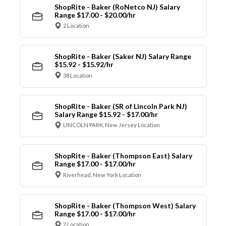
ShopRite - Baker (RoNetco NJ) Salary
Range $17.00 - $20.00/hr
2 Location
ShopRite - Baker (Saker NJ) Salary Range
$15.92 - $15.92/hr
38 Location
ShopRite - Baker (SR of Lincoln Park NJ)
Salary Range $15.92 - $17.00/hr
LINCOLN PARK, New Jersey Location
ShopRite - Baker (Thompson East) Salary
Range $17.00 - $17.00/hr
Riverhead, New York Location
ShopRite - Baker (Thompson West) Salary
Range $17.00 - $17.00/hr
2 Location