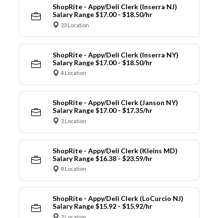
ShopRite - Appy/Deli Clerk (Inserra NJ)
Salary Range $17.00 - $18.50/hr
23 Location
ShopRite - Appy/Deli Clerk (Inserra NY)
Salary Range $17.00 - $18.50/hr
4 Location
ShopRite - Appy/Deli Clerk (Janson NY)
Salary Range $17.00 - $17.35/hr
3 Location
ShopRite - Appy/Deli Clerk (Kleins MD)
Salary Range $16.38 - $23.59/hr
8 Location
ShopRite - Appy/Deli Clerk (LoCurcio NJ)
Salary Range $15.92 - $15.92/hr
2 Location