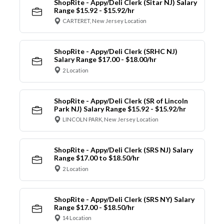
ShopRite - Appy/Deli Clerk (Sitar NJ) Salary
Range $15.92 - $15.92/hr
CARTERET, New Jersey Location
ShopRite - Appy/Deli Clerk (SRHC NJ)
Salary Range $17.00 - $18.00/hr
2 Location
ShopRite - Appy/Deli Clerk (SR of Lincoln
Park NJ) Salary Range $15.92 - $15.92/hr
LINCOLN PARK, New Jersey Location
ShopRite - Appy/Deli Clerk (SRS NJ) Salary
Range $17.00 to $18.50/hr
2 Location
ShopRite - Appy/Deli Clerk (SRS NY) Salary
Range $17.00 - $18.50/hr
14 Location