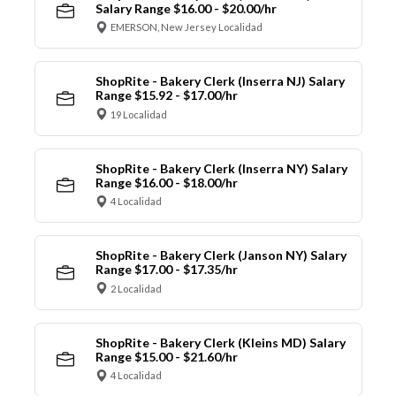
Salary Range $16.00 - $20.00/hr
EMERSON, New Jersey Localidad
ShopRite - Bakery Clerk (Inserra NJ) Salary
Range $15.92 - $17.00/hr
19 Localidad
ShopRite - Bakery Clerk (Inserra NY) Salary
Range $16.00 - $18.00/hr
4 Localidad
ShopRite - Bakery Clerk (Janson NY) Salary
Range $17.00 - $17.35/hr
2 Localidad
ShopRite - Bakery Clerk (Kleins MD) Salary
Range $15.00 - $21.60/hr
4 Localidad