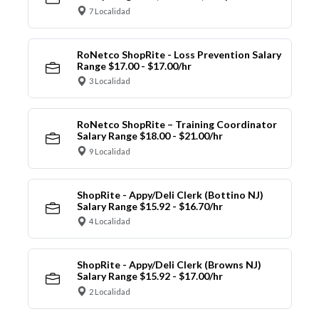
7 Localidad
RoNetco ShopRite - Loss Prevention Salary
Range $17.00 - $17.00/hr
3 Localidad
RoNetco ShopRite – Training Coordinator
Salary Range $18.00 - $21.00/hr
9 Localidad
ShopRite - Appy/Deli Clerk (Bottino NJ)
Salary Range $15.92 - $16.70/hr
4 Localidad
ShopRite - Appy/Deli Clerk (Browns NJ)
Salary Range $15.92 - $17.00/hr
2 Localidad