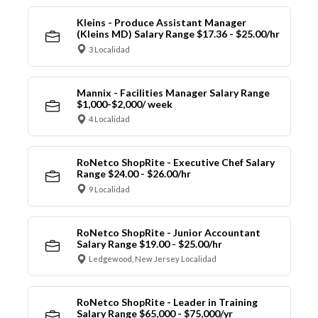
Kleins - Produce Assistant Manager
(Kleins MD) Salary Range $17.36 - $25.00/hr
3 Localidad
Mannix - Facilities Manager Salary Range
$1,000-$2,000/ week
4 Localidad
RoNetco ShopRite - Executive Chef Salary
Range $24.00 - $26.00/hr
9 Localidad
RoNetco ShopRite - Junior Accountant
Salary Range $19.00 - $25.00/hr
Ledgewood, New Jersey Localidad
RoNetco ShopRite - Leader in Training
Salary Range $65,000 - $75,000/yr