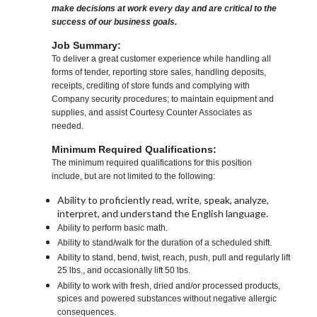
make decisions at work every day and are critical to the
success of our business goals.
Job Summary:
To deliver a great customer experience while handling all
forms of tender, reporting store sales, handling deposits,
receipts, crediting of store funds and complying with
Company security procedures; to maintain equipment and
supplies, and assist Courtesy Counter Associates as
needed.
Minimum Required Qualifications:
The minimum required qualifications for this position
include, but are not limited to the following:
Ability to proficiently read, write, speak, analyze,
interpret, and understand the English language.
Ability to perform basic math.
Ability to stand/walk for the duration of a scheduled shift.
Ability to stand, bend, twist, reach, push, pull and regularly lift
25 lbs., and occasionally lift 50 lbs.
Ability to work with fresh, dried and/or processed products,
spices and powered substances without negative allergic
consequences.