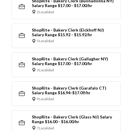
ShopRite - Bakery Clerk (Buonadonna NY)
Salary Range $17.00 - $17.00/hr
2 Localidad
ShopRite - Bakery Clerk (Eickhoff NJ)
Salary Range $15.92 - $15.92/hr
5 Localidad
ShopRite - Bakery Clerk (Gallagher NY)
Salary Range $17.00 - $17.00/hr
3 Localidad
ShopRite - Bakery Clerk (Garafalo CT)
Salary Range $16.94-$17.09/hr
9 Localidad
ShopRite - Bakery Clerk (Glass NJ) Salary
Range $16.00 - $16.00/hr
7 Localidad