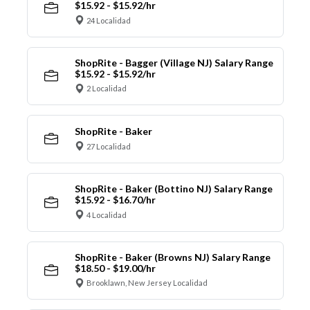
$15.92 - $15.92/hr
24 Localidad
ShopRite - Bagger (Village NJ) Salary Range
$15.92 - $15.92/hr
2 Localidad
ShopRite - Baker
27 Localidad
ShopRite - Baker (Bottino NJ) Salary Range
$15.92 - $16.70/hr
4 Localidad
ShopRite - Baker (Browns NJ) Salary Range
$18.50 - $19.00/hr
Brooklawn, New Jersey Localidad