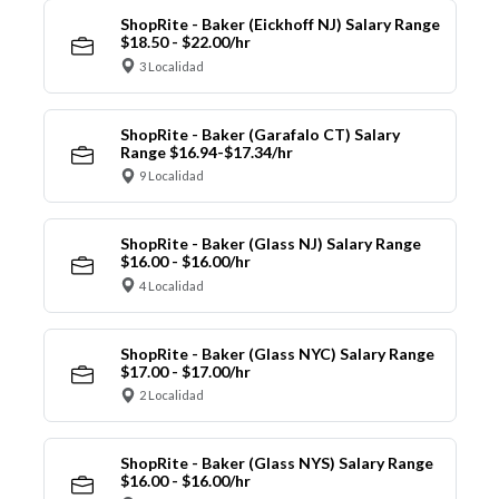
ShopRite - Baker (Eickhoff NJ) Salary Range
$18.50 - $22.00/hr
3 Localidad
ShopRite - Baker (Garafalo CT) Salary
Range $16.94-$17.34/hr
9 Localidad
ShopRite - Baker (Glass NJ) Salary Range
$16.00 - $16.00/hr
4 Localidad
ShopRite - Baker (Glass NYC) Salary Range
$17.00 - $17.00/hr
2 Localidad
ShopRite - Baker (Glass NYS) Salary Range
$16.00 - $16.00/hr