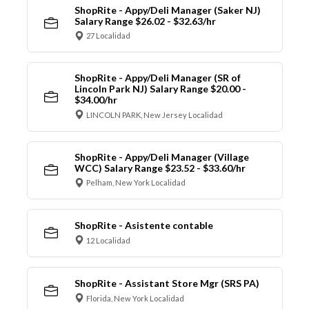
ShopRite - Appy/Deli Manager (Saker NJ)
Salary Range $26.02 - $32.63/hr
27 Localidad
ShopRite - Appy/Deli Manager (SR of
Lincoln Park NJ) Salary Range $20.00 -
$34.00/hr
LINCOLN PARK, New Jersey Localidad
ShopRite - Appy/Deli Manager (Village
WCC) Salary Range $23.52 - $33.60/hr
Pelham, New York Localidad
ShopRite - Asistente contable
12 Localidad
ShopRite - Assistant Store Mgr (SRS PA)
Florida, New York Localidad