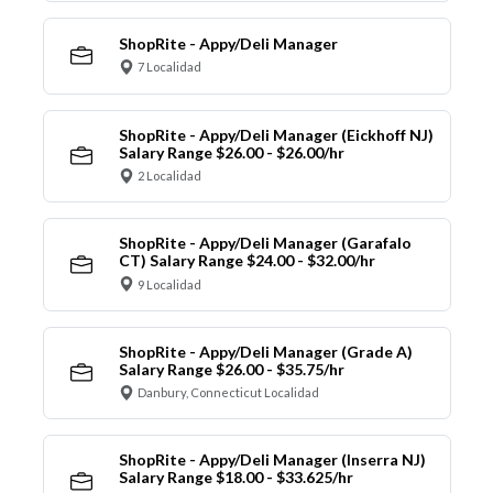
ShopRite - Appy/Deli Manager
7 Localidad
ShopRite - Appy/Deli Manager (Eickhoff NJ)
Salary Range $26.00 - $26.00/hr
2 Localidad
ShopRite - Appy/Deli Manager (Garafalo
CT) Salary Range $24.00 - $32.00/hr
9 Localidad
ShopRite - Appy/Deli Manager (Grade A)
Salary Range $26.00 - $35.75/hr
Danbury, Connecticut Localidad
ShopRite - Appy/Deli Manager (Inserra NJ)
Salary Range $18.00 - $33.625/hr