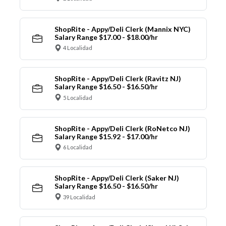
ShopRite - Appy/Deli Clerk (Mannix NYC)
Salary Range $17.00 - $18.00/hr
4 Localidad
ShopRite - Appy/Deli Clerk (Ravitz NJ)
Salary Range $16.50 - $16.50/hr
5 Localidad
ShopRite - Appy/Deli Clerk (RoNetco NJ)
Salary Range $15.92 - $17.00/hr
6 Localidad
ShopRite - Appy/Deli Clerk (Saker NJ)
Salary Range $16.50 - $16.50/hr
39 Localidad