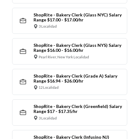
ShopRite - Bakery Clerk (Glass NYC) Salary
Range $17.00 - $17.00/hr
3 Localidad
ShopRite - Bakery Clerk (Glass NYS) Salary
Range $16.00 - $16.00/hr
Pearl River, New York Localidad
ShopRite - Bakery Clerk (Grade A) Salary
Range $16.94 - $26.00/hr
12 Localidad
ShopRite - Bakery Clerk (Greenfield) Salary
Range $17 - $17.35/hr
3 Localidad
ShopRite - Bakery Clerk (Infusino NJ)