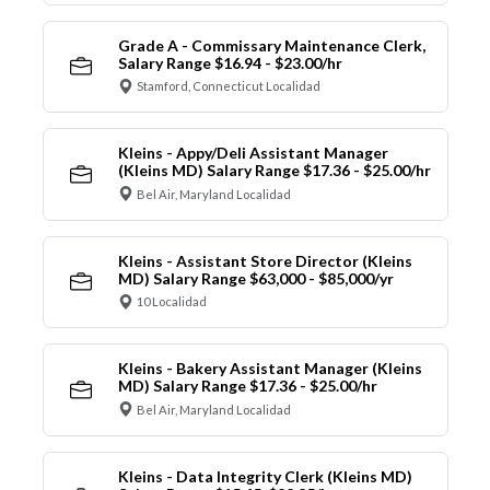
Grade A - Commissary Maintenance Clerk,
Salary Range $16.94 - $23.00/hr
Stamford, Connecticut Localidad
Kleins - Appy/Deli Assistant Manager
(Kleins MD) Salary Range $17.36 - $25.00/hr
Bel Air, Maryland Localidad
Kleins - Assistant Store Director (Kleins
MD) Salary Range $63,000 - $85,000/yr
10 Localidad
Kleins - Bakery Assistant Manager (Kleins
MD) Salary Range $17.36 - $25.00/hr
Bel Air, Maryland Localidad
Kleins - Data Integrity Clerk (Kleins MD)