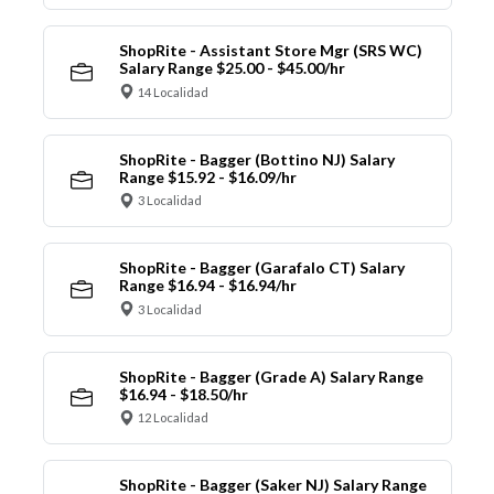
ShopRite - Assistant Store Mgr (SRS WC)
Salary Range $25.00 - $45.00/hr
14 Localidad
ShopRite - Bagger (Bottino NJ) Salary
Range $15.92 - $16.09/hr
3 Localidad
ShopRite - Bagger (Garafalo CT) Salary
Range $16.94 - $16.94/hr
3 Localidad
ShopRite - Bagger (Grade A) Salary Range
$16.94 - $18.50/hr
12 Localidad
ShopRite - Bagger (Saker NJ) Salary Range