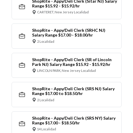
ShopRite - Appy/Deli Clerk (Sitar NJ) Salary
Range $15.92 - $15.92/hr
CARTERET, New Jersey Localidad
ShopRite - Appy/Deli Clerk (SRHC NJ)
Salary Range $17.00 - $18.00/hr
2 Localidad
ShopRite - Appy/Deli Clerk (SR of Lincoln
Park NJ) Salary Range $15.92 - $15.92/hr
LINCOLN PARK, New Jersey Localidad
ShopRite - Appy/Deli Clerk (SRS NJ) Salary
Range $17.00 to $18.50/hr
2 Localidad
ShopRite - Appy/Deli Clerk (SRS NY) Salary
Range $17.00 - $18.50/hr
14 Localidad