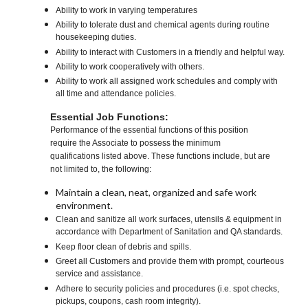
Ability to work in varying temperatures
Ability to tolerate dust and chemical agents during routine
housekeeping duties.
Ability to interact with Customers in a friendly and helpful way.
Ability to work cooperatively with others.
Ability to work all assigned work schedules and comply with
all time and attendance policies.
Essential Job Functions:
Performance of the essential functions of this position
require the Associate to possess the minimum
qualifications listed above. These functions include, but are
not limited to, the following:
Maintain a clean, neat, organized and safe work
environment.
Clean and sanitize all work surfaces, utensils & equipment in
accordance with Department of Sanitation and QA standards.
Keep floor clean of debris and spills.
Greet all Customers and provide them with prompt, courteous
service and assistance.
Adhere to security policies and procedures (i.e. spot checks,
pickups, coupons, cash room integrity).