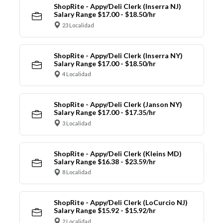
ShopRite - Appy/Deli Clerk (Inserra NJ)
Salary Range $17.00 - $18.50/hr
23 Localidad
ShopRite - Appy/Deli Clerk (Inserra NY)
Salary Range $17.00 - $18.50/hr
4 Localidad
ShopRite - Appy/Deli Clerk (Janson NY)
Salary Range $17.00 - $17.35/hr
3 Localidad
ShopRite - Appy/Deli Clerk (Kleins MD)
Salary Range $16.38 - $23.59/hr
8 Localidad
ShopRite - Appy/Deli Clerk (LoCurcio NJ)
Salary Range $15.92 - $15.92/hr
2 Localidad