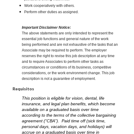
Work cooperatively with others.
Perform other duties as assigned.
Important Disclaimer Notice:
The above statements are only intended to represent the
essential job functions and general nature of the work
being performed and are not exhaustive of the tasks that an
Associate may be required to perform. The employer
reserves the right to revise this job description at any time
and to require Associates to perform other tasks as
circumstances or conditions of its business, competitive
considerations, or the work environment change. This job
description is not a guarantee of employment.
Requisitos
This position is eligible for vision, dental, life
insurance, and legal plan benefits, which become
available on a graduated basis over time
according to the terms of the collective bargaining
agreement (“CBA”). Paid time off (sick time,
personal days, vacation days, and holidays) will
accrue on a graduated basis over time in