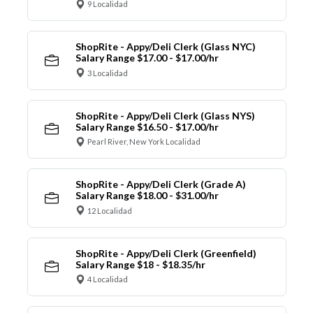
9 Localidad
ShopRite - Appy/Deli Clerk (Glass NYC)
Salary Range $17.00 - $17.00/hr
3 Localidad
ShopRite - Appy/Deli Clerk (Glass NYS)
Salary Range $16.50 - $17.00/hr
Pearl River, New York Localidad
ShopRite - Appy/Deli Clerk (Grade A)
Salary Range $18.00 - $31.00/hr
12 Localidad
ShopRite - Appy/Deli Clerk (Greenfield)
Salary Range $18 - $18.35/hr
4 Localidad