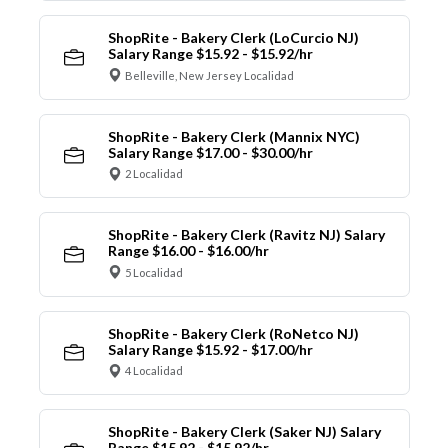
ShopRite - Bakery Clerk (LoCurcio NJ)
Salary Range $15.92 - $15.92/hr
Belleville, New Jersey Localidad
ShopRite - Bakery Clerk (Mannix NYC)
Salary Range $17.00 - $30.00/hr
2 Localidad
ShopRite - Bakery Clerk (Ravitz NJ) Salary
Range $16.00 - $16.00/hr
5 Localidad
ShopRite - Bakery Clerk (RoNetco NJ)
Salary Range $15.92 - $17.00/hr
4 Localidad
ShopRite - Bakery Clerk (Saker NJ) Salary
Range $15.92 - $15.92/hr