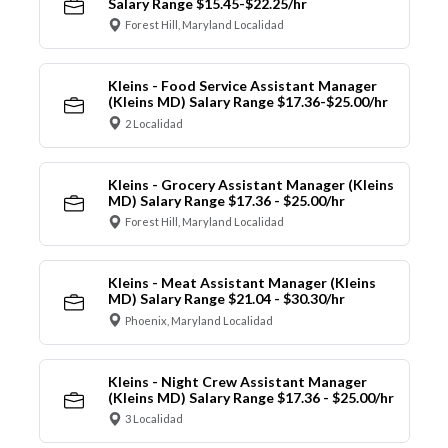
Salary Range $15.45-$22.25/hr
Forest Hill, Maryland Localidad
Kleins - Food Service Assistant Manager
(Kleins MD) Salary Range $17.36-$25.00/hr
2 Localidad
Kleins - Grocery Assistant Manager (Kleins
MD) Salary Range $17.36 - $25.00/hr
Forest Hill, Maryland Localidad
Kleins - Meat Assistant Manager (Kleins
MD) Salary Range $21.04 - $30.30/hr
Phoenix, Maryland Localidad
Kleins - Night Crew Assistant Manager
(Kleins MD) Salary Range $17.36 - $25.00/hr
3 Localidad