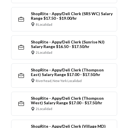
ShopRite - Appy/Deli Clerk (SRS WC) Salary
Range $17.50 - $19.00/hr
8 Localidad
ShopRite - Appy/Deli Clerk (Sunrise NJ)
Salary Range $16.50 - $17.50/hr
2 Localidad
ShopRite - Appy/Deli Clerk (Thompson
East) Salary Range $17.00 - $17.50/hr
Riverhead, New York Localidad
ShopRite - Appy/Deli Clerk (Thompson
West) Salary Range $17.00 - $17.50/hr
2 Localidad
ShopRite - Appy/Deli Clerk (Village MD)