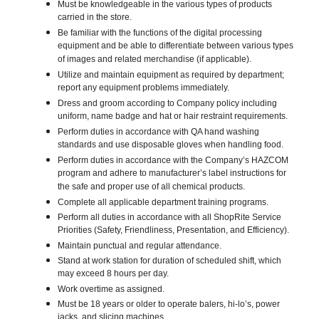
Must be knowledgeable in the various types of products
carried in the store.
Be familiar with the functions of the digital processing
equipment and be able to differentiate between various types
of images and related merchandise (if applicable).
Utilize and maintain equipment as required by department;
report any equipment problems immediately.
Dress and groom according to Company policy including
uniform, name badge and hat or hair restraint requirements.
Perform duties in accordance with QA hand washing
standards and use disposable gloves when handling food.
Perform duties in accordance with the Company’s HAZCOM
program and adhere to manufacturer’s label instructions for
the safe and proper use of all chemical products.
Complete all applicable department training programs.
Perform all duties in accordance with all ShopRite Service
Priorities (Safety, Friendliness, Presentation, and Efficiency).
Maintain punctual and regular attendance.
Stand at work station for duration of scheduled shift, which
may exceed 8 hours per day.
Work overtime as assigned.
Must be 18 years or older to operate balers, hi-lo’s, power
jacks, and slicing machines.