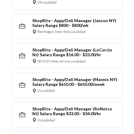
19 Localidad
ShopRite - Appy/Deli Manager (Janson NY)
Salary Range $800 - $800/wk
Patchogue, New York Localidad
ShopRite - Appy/Deli Manager (LoCurcio
NJ) Salary Range $16.00 - $23.00/hr
NUTLEY, New Jersey Localidad
ShopRite - Appy/Deli Manager (Mannix NY)
Salary Range $650.00 - $650.00/week
2 Localidad
ShopRite - Appy/Deli Manager (RoNetco
NJ) Salary Range $33.00 - $34.00/hr
3 Localidad