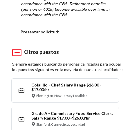
accordance with the CBA. Retirement benefits
(pension or 401k) become available over time in
accordance with the CBA.
Elija una localidad
Presentar solicitud:
Otros puestos
Siempre estamos buscando personas calificadas para ocupar
los
puestos
siguientes en la mayoría de nuestras localidades:
Colalillo - Chef Salary Range $16.00 -
$17.00/hr
Flemington, New Jersey Localidad
Grade A - Commissary Food Service Clerk,
Salary Range $17.00 -$26.00/hr
Stamford, Connecticut Localidad