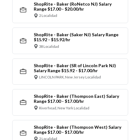
ShopRite - Baker (RoNetco NJ) Salary
Range $17.00 - $20.00/hr
2 Localidad
ShopRite - Baker (Saker NJ) Salary Range
$15.92 - $15.92/hr
38 Localidad
ShopRite - Baker (SR of Lincoln Park NJ)
Salary Range $15.92 - $17.00/hr
LINCOLN PARK, New Jersey Localidad
ShopRite - Baker (Thompson East) Salary
Range $17.00 - $17.00/hr
Riverhead, New York Localidad
ShopRite - Baker (Thompson West) Salary
Range $17.00 - $17.00/hr
2 Localidad