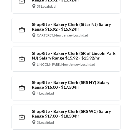
39 Localidad
ShopRite - Bakery Clerk (Sitar NJ) Salary
Range $15.92 - $15.92/hr
CARTERET, New Jersey Localidad
ShopRite - Bakery Clerk (SR of Lincoln Park
NJ) Salary Range $15.92 - $15.92/hr
LINCOLN PARK, New Jersey Localidad
ShopRite - Bakery Clerk (SRS NY) Salary
Range $16.00 - $17.50/hr
4 Localidad
ShopRite - Bakery Clerk (SRS WC) Salary
Range $17.00 - $18.50/hr
3 Localidad