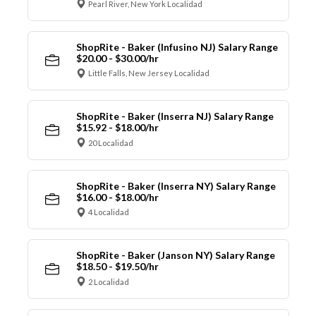
Pearl River, New York Localidad
ShopRite - Baker (Infusino NJ) Salary Range
$20.00 - $30.00/hr
Little Falls, New Jersey Localidad
ShopRite - Baker (Inserra NJ) Salary Range
$15.92 - $18.00/hr
20 Localidad
ShopRite - Baker (Inserra NY) Salary Range
$16.00 - $18.00/hr
4 Localidad
ShopRite - Baker (Janson NY) Salary Range
$18.50 - $19.50/hr
2 Localidad