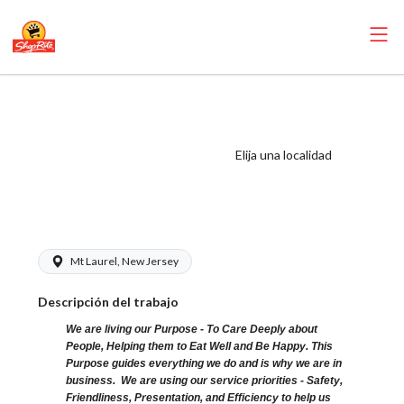
ShopRite -
Bookkeeper
(Eickhoff NJ)
Elija una localidad
Salary Range
$18.50 - $18.50/hr
Mt Laurel, New Jersey
Descripción del trabajo
We are living our Purpose - To Care Deeply about
People, Helping them to Eat Well and Be Happy. This
Purpose guides everything we do and is why we are in
business. We are using our service priorities - Safety,
Friendliness, Presentation, and Efficiency to help us