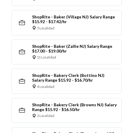
ShopRite - Baker (Village NJ) Salary Range
$15.92 - $17.42/hr
5 Localidad
ShopRite - Baker (Zallie NJ) Salary Range
$17.00 - $19.00/hr
11 Localidad
ShopRite - Bakery Clerk (Bottino NJ)
Salary Range $15.92 - $16.70/hr
4 Localidad
ShopRite - Bakery Clerk (Browns NJ) Salary
Range $15.92 - $16.50/hr
2 Localidad