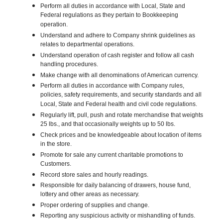
Perform all duties in accordance with Local, State and
Federal regulations as they pertain to Bookkeeping
operation.
Understand and adhere to Company shrink guidelines as
relates to departmental operations.
Understand operation of cash register and follow all cash
handling procedures.
Make change with all denominations of American currency.
Perform all duties in accordance with Company rules,
policies, safety requirements, and security standards and all
Local, State and Federal health and civil code regulations.
Regularly lift, pull, push and rotate merchandise that weights
25 lbs., and that occasionally weights up to 50 lbs.
Check prices and be knowledgeable about location of items
in the store.
Promote for sale any current charitable promotions to
Customers.
Record store sales and hourly readings.
Responsible for daily balancing of drawers, house fund,
lottery and other areas as necessary.
Proper ordering of supplies and change.
Reporting any suspicious activity or mishandling of funds.