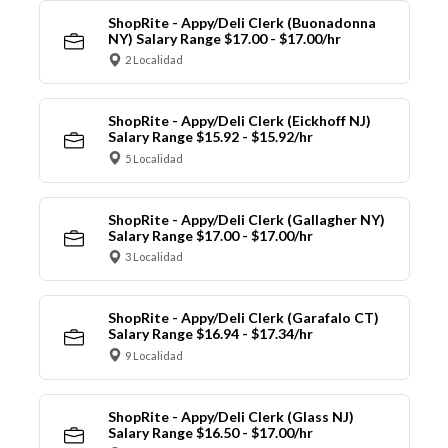
ShopRite - Appy/Deli Clerk (Buonadonna
NY) Salary Range $17.00 - $17.00/hr
2 Localidad
ShopRite - Appy/Deli Clerk (Eickhoff NJ)
Salary Range $15.92 - $15.92/hr
5 Localidad
ShopRite - Appy/Deli Clerk (Gallagher NY)
Salary Range $17.00 - $17.00/hr
3 Localidad
ShopRite - Appy/Deli Clerk (Garafalo CT)
Salary Range $16.94 - $17.34/hr
9 Localidad
ShopRite - Appy/Deli Clerk (Glass NJ)
Salary Range $16.50 - $17.00/hr