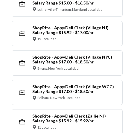
Salary Range $15.00 - $16.50/hr
Lutherville-Timonium, Maryland Localidad
ShopRite - Appy/Deli Clerk (Village NJ)
Salary Range $15.92 - $17.00/hr
19 Localidad
ShopRite - Appy/Deli Clerk (Village NYC)
Salary Range $17.00 - $18.50/hr
Bronx, New York Localidad
ShopRite - Appy/Deli Clerk (Village WCC)
Salary Range $17.00 - $18.50/hr
Pelham, New York Localidad
ShopRite - Appy/Deli Clerk (Zallie NJ)
Salary Range $15.92 - $15.92/hr
11 Localidad