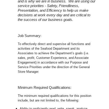
and is why we are in business. We are using our
service priorities - Safety, Friendliness,
Presentation, and Efficiency to help us make
decisions at work every day and are critical to
the success of our business goals.
Job Summary:
To effectively direct and supervise all functions and
activities of the Seafood Department and its
Associates to achieve the Department’s goals (i.e.
sales, profit, Customer Experience, and Associate
Engagement) in accordance with our Purpose and
Service Priorities under the direction of the General
Store Manager.
Minimum Required Qualifications:
The minimum required qualifications for this position
include, but are not limited to, the following:
Ability to proficiently read, write, speak, analyze,