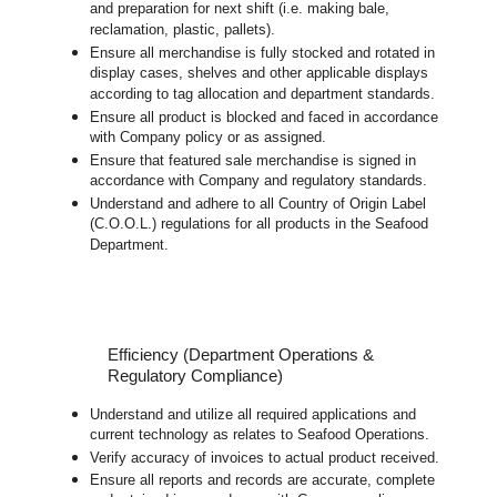
and preparation for next shift (i.e. making bale,
reclamation, plastic, pallets).
Ensure all merchandise is fully stocked and rotated in
display cases, shelves and other applicable displays
according to tag allocation and department standards.
Ensure all product is blocked and faced in accordance
with Company policy or as assigned.
Ensure that featured sale merchandise is signed in
accordance with Company and regulatory standards.
Understand and adhere to all Country of Origin Label
(C.O.O.L.) regulations for all products in the Seafood
Department.
Efficiency (Department Operations &
Regulatory Compliance)
Understand and utilize all required applications and
current technology as relates to Seafood Operations.
Verify accuracy of invoices to actual product received.
Ensure all reports and records are accurate, complete