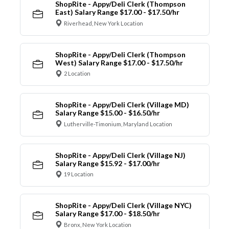
ShopRite - Appy/Deli Clerk (Thompson
East) Salary Range $17.00 - $17.50/hr
Riverhead, New York Location
ShopRite - Appy/Deli Clerk (Thompson
West) Salary Range $17.00 - $17.50/hr
2 Location
ShopRite - Appy/Deli Clerk (Village MD)
Salary Range $15.00 - $16.50/hr
Lutherville-Timonium, Maryland Location
ShopRite - Appy/Deli Clerk (Village NJ)
Salary Range $15.92 - $17.00/hr
19 Location
ShopRite - Appy/Deli Clerk (Village NYC)
Salary Range $17.00 - $18.50/hr
Bronx, New York Location