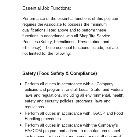
Essential Job Functions:
Performance of the essential functions of this position
requires the Associate to possess the minimum
qualifications listed above and to perform these
functions in accordance with all ShopRite Service
Priorities (Safety, Friendliness, Presentation, and
Efficiency). These essential functions include, but are
not limited to, the following:
Safety (Food Safety & Compliance)
Perform all duties in accordance with all Company
policies and programs, and all Local, State, and Federal
laws and regulations, including all environmental, health,
safety and security policies, programs, laws and
regulations.
Perform all duties in accordance with HAACP and Food
Handling procedures.
Perform all duties in accordance with the Company’s
HAZCOM program and adhere to manufacturer’s label
instructions for the safe and proper use of all chemical