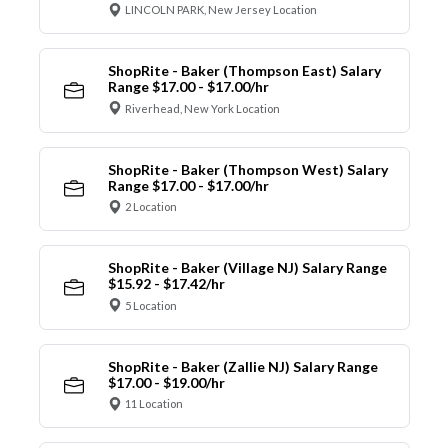
LINCOLN PARK, New Jersey Location
ShopRite - Baker (Thompson East) Salary
Range $17.00 - $17.00/hr
Riverhead, New York Location
ShopRite - Baker (Thompson West) Salary
Range $17.00 - $17.00/hr
2 Location
ShopRite - Baker (Village NJ) Salary Range
$15.92 - $17.42/hr
5 Location
ShopRite - Baker (Zallie NJ) Salary Range
$17.00 - $19.00/hr
11 Location