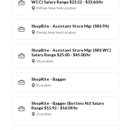
WCC) Salary Range $23.52 - $33.60/hr
Pelham, New York Location
ShopRite - Assistant Store Mgr (SRS PA)
Florida, New York Location
ShopRite - Assistant Store Mgr (SRS WC)
Salary Range $25.00 - $45.00/hr
14 Location
ShopRite - Bagger
8 Location
ShopRite - Bagger (Bottino NJ) Salary
Range $15.92 - $16.09/hr
3 Location