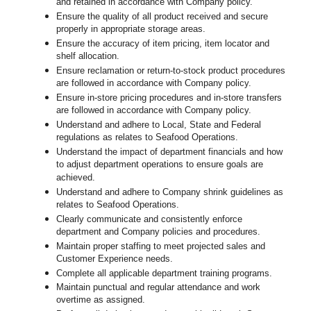
and retained in accordance with Company policy.
Ensure the quality of all product received and secure
properly in appropriate storage areas.
Ensure the accuracy of item pricing, item locator and
shelf allocation.
Ensure reclamation or return-to-stock product procedures
are followed in accordance with Company policy.
Ensure in-store pricing procedures and in-store transfers
are followed in accordance with Company policy.
Understand and adhere to Local, State and Federal
regulations as relates to Seafood Operations.
Understand the impact of department financials and how
to adjust department operations to ensure goals are
achieved.
U
nderstand and adhere to Company shrink guidelines as
relates to Seafood Operations.
Clearly communicate and consistently enforce
department and Company policies and procedures.
Maintain proper staffing to meet projected sales and
Customer Experience needs.
Complete all applicable department training programs.
Maintain punctual and regular attendance and work
overtime as assigned.