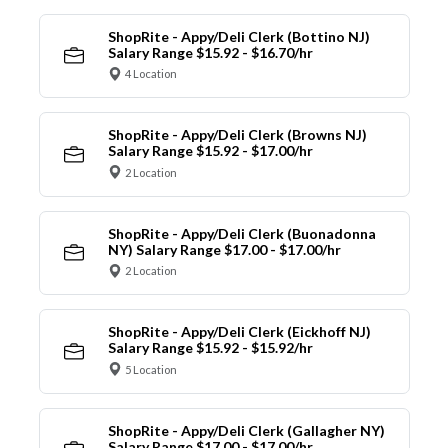
ShopRite - Appy/Deli Clerk (Bottino NJ)
Salary Range $15.92 - $16.70/hr
4 Location
ShopRite - Appy/Deli Clerk (Browns NJ)
Salary Range $15.92 - $17.00/hr
2 Location
ShopRite - Appy/Deli Clerk (Buonadonna
NY) Salary Range $17.00 - $17.00/hr
2 Location
ShopRite - Appy/Deli Clerk (Eickhoff NJ)
Salary Range $15.92 - $15.92/hr
5 Location
ShopRite - Appy/Deli Clerk (Gallagher NY)
Salary Range $17.00 - $17.00/hr