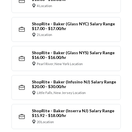
4 Location
ShopRite - Baker (Glass NYC) Salary Range
$17.00 - $17.00/hr
2 Location
ShopRite - Baker (Glass NYS) Salary Range
$16.00 - $16.00/hr
Pearl River, New York Location
ShopRite - Baker (Infusino NJ) Salary Range
$20.00 - $30.00/hr
Little Falls, New Jersey Location
ShopRite - Baker (Inserra NJ) Salary Range
$15.92 - $18.00/hr
20 Location