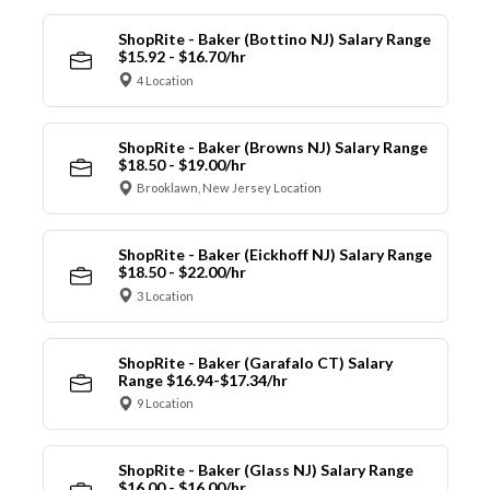
ShopRite - Baker (Bottino NJ) Salary Range
$15.92 - $16.70/hr
4 Location
ShopRite - Baker (Browns NJ) Salary Range
$18.50 - $19.00/hr
Brooklawn, New Jersey Location
ShopRite - Baker (Eickhoff NJ) Salary Range
$18.50 - $22.00/hr
3 Location
ShopRite - Baker (Garafalo CT) Salary
Range $16.94-$17.34/hr
9 Location
ShopRite - Baker (Glass NJ) Salary Range
$16.00 - $16.00/hr