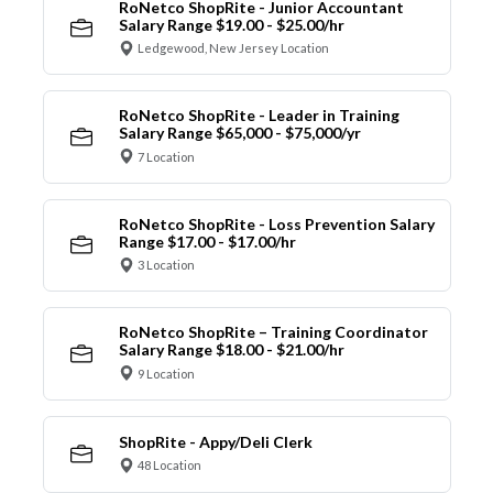
RoNetco ShopRite - Junior Accountant
Salary Range $19.00 - $25.00/hr
Ledgewood, New Jersey Location
RoNetco ShopRite - Leader in Training
Salary Range $65,000 - $75,000/yr
7 Location
RoNetco ShopRite - Loss Prevention Salary
Range $17.00 - $17.00/hr
3 Location
RoNetco ShopRite – Training Coordinator
Salary Range $18.00 - $21.00/hr
9 Location
ShopRite - Appy/Deli Clerk
48 Location