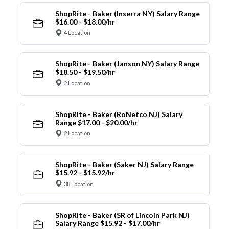
ShopRite - Baker (Inserra NY) Salary Range
$16.00 - $18.00/hr
4 Location
ShopRite - Baker (Janson NY) Salary Range
$18.50 - $19.50/hr
2 Location
ShopRite - Baker (RoNetco NJ) Salary
Range $17.00 - $20.00/hr
2 Location
ShopRite - Baker (Saker NJ) Salary Range
$15.92 - $15.92/hr
38 Location
ShopRite - Baker (SR of Lincoln Park NJ)
Salary Range $15.92 - $17.00/hr