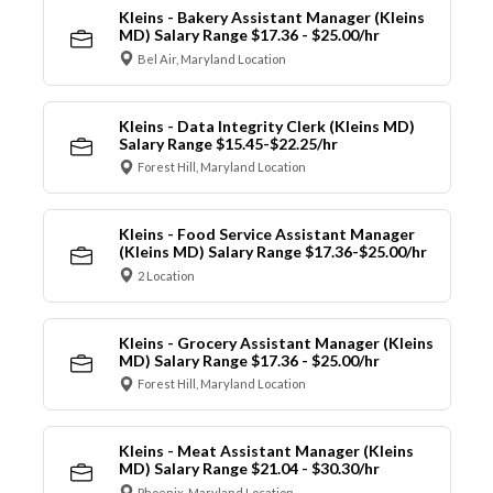
Kleins - Bakery Assistant Manager (Kleins
MD) Salary Range $17.36 - $25.00/hr
Bel Air, Maryland Location
Kleins - Data Integrity Clerk (Kleins MD)
Salary Range $15.45-$22.25/hr
Forest Hill, Maryland Location
Kleins - Food Service Assistant Manager
(Kleins MD) Salary Range $17.36-$25.00/hr
2 Location
Kleins - Grocery Assistant Manager (Kleins
MD) Salary Range $17.36 - $25.00/hr
Forest Hill, Maryland Location
Kleins - Meat Assistant Manager (Kleins
MD) Salary Range $21.04 - $30.30/hr
Phoenix, Maryland Location