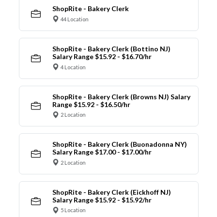
ShopRite - Bakery Clerk
44 Location
ShopRite - Bakery Clerk (Bottino NJ)
Salary Range $15.92 - $16.70/hr
4 Location
ShopRite - Bakery Clerk (Browns NJ) Salary
Range $15.92 - $16.50/hr
2 Location
ShopRite - Bakery Clerk (Buonadonna NY)
Salary Range $17.00 - $17.00/hr
2 Location
ShopRite - Bakery Clerk (Eickhoff NJ)
Salary Range $15.92 - $15.92/hr
5 Location