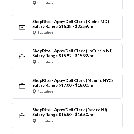
3 Location
ShopRite - Appy/Deli Clerk (Kleins MD)
Salary Range $16.38 - $23.59/hr
8 Location
ShopRite - Appy/Deli Clerk (LoCurcio NJ)
Salary Range $15.92 - $15.92/hr
2 Location
ShopRite - Appy/Deli Clerk (Mannix NYC)
Salary Range $17.00 - $18.00/hr
4 Location
ShopRite - Appy/Deli Clerk (Ravitz NJ)
Salary Range $16.50 - $16.50/hr
5 Location