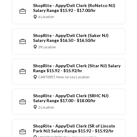
ShopRite - Appy/Deli Clerk (RoNetco NJ)
Salary Range $15.92 - $17.00/hr
6 Location
ShopRite - Appy/Deli Clerk (Saker NJ)
Salary Range $16.50 - $16.50/hr
39 Location
ShopRite - Appy/Deli Clerk (Sitar NJ) Salary
Range $15.92 - $15.92/hr
CARTERET, New Jersey Location
ShopRite - Appy/Deli Clerk (SRHC NJ)
Salary Range $17.00 - $18.00/hr
2 Location
ShopRite - Appy/Deli Clerk (SR of Lincoln
Park NJ) Salary Range $15.92 - $15.92/hr