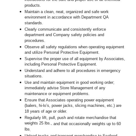
products.
Maintain a clean, neat, organized and safe work
environment in accordance with Department QA
standards.
Clearly communicate and consistently enforce
department and Company safety policies and
procedures.
Observe all safety regulations when operating equipment
and utilize Personal Protective Equipment.
Supervise the proper use of all equipment by Associates,
including Personal Protective Equipment.
Understand and adhere to all procedures in emergency
situations.
Use and maintain equipment in good working order;
immediately advise Store Management of any
maintenance or equipment problems.
Ensure that Associates operating power equipment
(balers, hi-lo’s, power jacks, slicing machines, etc.) are
18 years of age or older.
Regularly lift, pull, push and rotate merchandise that
weights 25 lbs.,
and that occasionally weights up to 60
lbs
.
Unload trucks and transport merchandise to Seafood