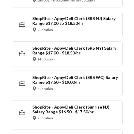
LINCOLN PARK, New Jersey Location
ShopRite - Appy/Deli Clerk (SRS NJ) Salary
Range $17.00 to $18.50/hr
2 Location
ShopRite - Appy/Deli Clerk (SRS NY) Salary
Range $17.00 - $18.50/hr
14 Location
ShopRite - Appy/Deli Clerk (SRS WC) Salary
Range $17.50 - $19.00/hr
8 Location
ShopRite - Appy/Deli Clerk (Sunrise NJ)
Salary Range $16.50 - $17.50/hr
2 Location