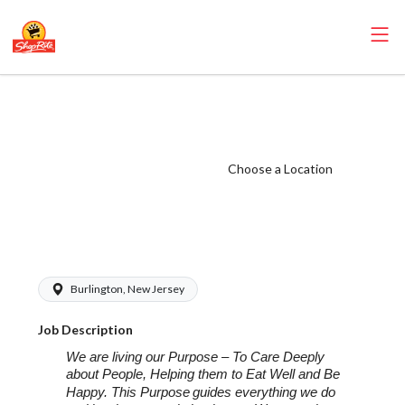
ShopRite -
Seafood Manager
(Eickhoff NJ)
Choose a Location
Salary Range
$26.00 -
$26.00/hr
Burlington, New Jersey
Job Description
We are living our Purpose – To Care Deeply
about People, Helping them to Eat Well and Be
Happy. This Purpose
guides everything we do