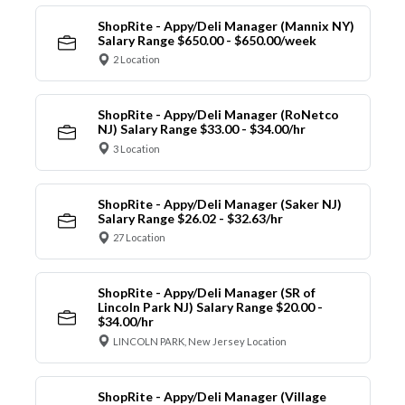
ShopRite - Appy/Deli Manager (Mannix NY)
Salary Range $650.00 - $650.00/week
2 Location
ShopRite - Appy/Deli Manager (RoNetco
NJ) Salary Range $33.00 - $34.00/hr
3 Location
ShopRite - Appy/Deli Manager (Saker NJ)
Salary Range $26.02 - $32.63/hr
27 Location
ShopRite - Appy/Deli Manager (SR of
Lincoln Park NJ) Salary Range $20.00 -
$34.00/hr
LINCOLN PARK, New Jersey Location
ShopRite - Appy/Deli Manager (Village