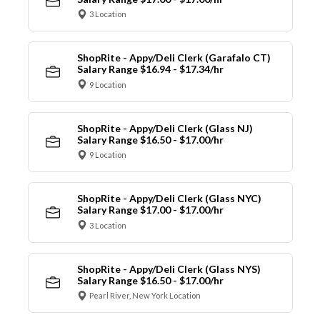
3 Location
ShopRite - Appy/Deli Clerk (Garafalo CT)
Salary Range $16.94 - $17.34/hr
9 Location
ShopRite - Appy/Deli Clerk (Glass NJ)
Salary Range $16.50 - $17.00/hr
9 Location
ShopRite - Appy/Deli Clerk (Glass NYC)
Salary Range $17.00 - $17.00/hr
3 Location
ShopRite - Appy/Deli Clerk (Glass NYS)
Salary Range $16.50 - $17.00/hr
Pearl River, New York Location