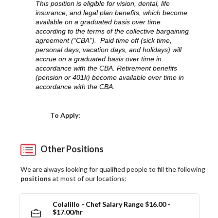
This position is eligible for vision, dental, life
insurance, and legal plan benefits, which become
available on a graduated basis over time
according to the terms of the collective bargaining
agreement (“CBA”). Paid time off (sick time,
personal days, vacation days, and holidays) will
accrue on a graduated basis over time in
accordance with the CBA. Retirement benefits
(pension or 401k) become available over time in
accordance with the CBA.
Choose a Location
To Apply:
Other Positions
We are always looking for qualified people to fill the following
positions
at most of our locations:
Colalillo - Chef Salary Range $16.00 -
$17.00/hr