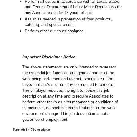
Perform all duties in accordance with
all Local, State,
and Federal Department of Labor Minor Regulations for
any Associates under 18 years of age.
Assist as needed in preparation of food products,
catering, and special orders.
Perform other duties as assigned.
Important Disclaimer Notice:
The above statements are only intended to represent
the essential job functions and general nature of the
work being performed and are not exhaustive of the
tasks that an Associate may be required to perform.
The employer reserves the right to revise this job
description at any time and to require Associates to
perform other tasks as circumstances or conditions of
its business, competitive considerations, or the work
environment change.
This job description is not a
guarantee of employment.
Benefits Overview