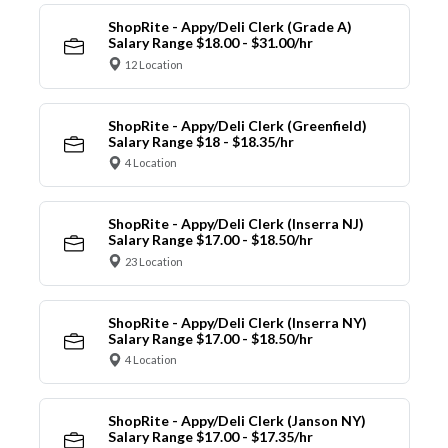
ShopRite - Appy/Deli Clerk (Grade A)
Salary Range $18.00 - $31.00/hr
12 Location
ShopRite - Appy/Deli Clerk (Greenfield)
Salary Range $18 - $18.35/hr
4 Location
ShopRite - Appy/Deli Clerk (Inserra NJ)
Salary Range $17.00 - $18.50/hr
23 Location
ShopRite - Appy/Deli Clerk (Inserra NY)
Salary Range $17.00 - $18.50/hr
4 Location
ShopRite - Appy/Deli Clerk (Janson NY)
Salary Range $17.00 - $17.35/hr