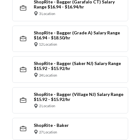
ShopRite - Bagger (Garafalo CT) Salary
Range $16.94 - $16.94/hr
3 Location
ShopRite - Bagger (Grade A) Salary Range
$16.94 - $18.50/hr
12 Location
ShopRite - Bagger (Saker NJ) Salary Range
$15.92 - $15.92/hr
24 Location
ShopRite - Bagger (Village NJ) Salary Range
$15.92 - $15.92/hr
2 Location
ShopRite - Baker
27 Location