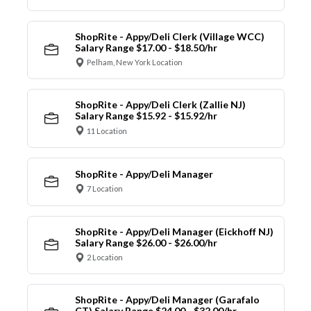
ShopRite - Appy/Deli Clerk (Village WCC)
Salary Range $17.00 - $18.50/hr
Pelham, New York Location
ShopRite - Appy/Deli Clerk (Zallie NJ)
Salary Range $15.92 - $15.92/hr
11 Location
ShopRite - Appy/Deli Manager
7 Location
ShopRite - Appy/Deli Manager (Eickhoff NJ)
Salary Range $26.00 - $26.00/hr
2 Location
ShopRite - Appy/Deli Manager (Garafalo
CT) Salary Range $24.00 - $32.00/hr