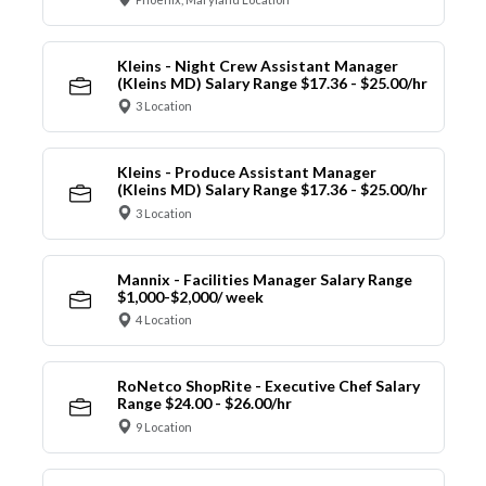
Kleins - Night Crew Assistant Manager
(Kleins MD) Salary Range $17.36 - $25.00/hr
3 Location
Kleins - Produce Assistant Manager
(Kleins MD) Salary Range $17.36 - $25.00/hr
3 Location
Mannix - Facilities Manager Salary Range
$1,000-$2,000/ week
4 Location
RoNetco ShopRite - Executive Chef Salary
Range $24.00 - $26.00/hr
9 Location