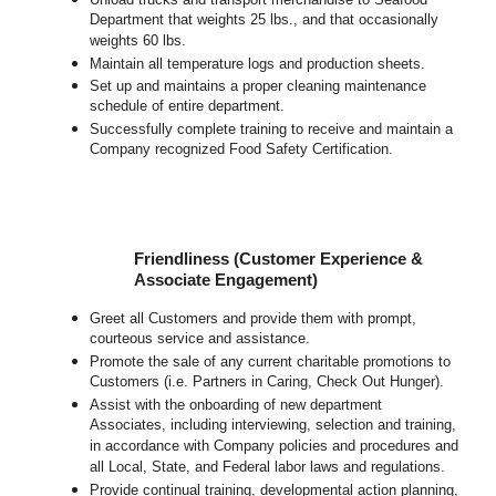
Department that weights 25 lbs., and that occasionally
weights 60 lbs.
Maintain all temperature logs and production sheets.
Set up and maintains a proper cleaning maintenance
schedule of entire department.
Successfully complete training to receive and maintain a
Company recognized Food Safety Certification.
Friendliness (Customer Experience &
Associate Engagement)
Greet all Customers and provide them with prompt,
courteous service and assistance.
Promote the sale of any current charitable promotions to
Customers (i.e. Partners in Caring, Check Out Hunger).
Assist with the onboarding of new department
Associates, including interviewing, selection and training,
in accordance with Company policies and procedures and
all Local, State, and Federal labor laws and regulations.
Provide continual training, developmental action planning,