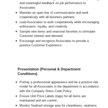
and meaningful feedback on job performance to
Associates.
Maintain an open line of communication and work
cooperatively with all business partners.
Lead Associates to work cooperatively while encouraging
enthusiasm, loyalty, and creativity.
Sample new items and seasonal favorites to stimulate
Customer interest and demand.
Encourage and recognize Associates to provide a
positive Customer Experience.
Presentation (Personal & Department
Conditions)
Portray a professional appearance and be a positive role
model for all Associates in the department in accordance
with the Company Dress Code Policy.
Ensure Unit Price Labels (tags) for all items are
maintained and are current.
Monitor Seafood storage area for cleanliness, neatness