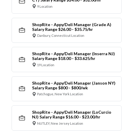
9 Location
ShopRite - Appy/Deli Manager (Grade A)
Salary Range $26.00 - $35.75/hr
Danbury, Connecticut Location
ShopRite - Appy/Deli Manager (Inserra NJ)
Salary Range $18.00 - $33.625/hr
19 Location
ShopRite - Appy/Deli Manager (Janson NY)
Salary Range $800 - $800/wk
Patchogue, New York Location
ShopRite - Appy/Deli Manager (LoCurcio
NJ) Salary Range $16.00 - $23.00/hr
NUTLEY, New Jersey Location