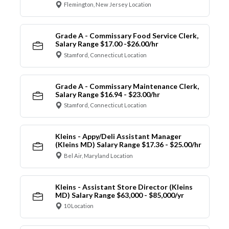
Flemington, New Jersey Location
Grade A - Commissary Food Service Clerk,
Salary Range $17.00 -$26.00/hr
Stamford, Connecticut Location
Grade A - Commissary Maintenance Clerk,
Salary Range $16.94 - $23.00/hr
Stamford, Connecticut Location
Kleins - Appy/Deli Assistant Manager
(Kleins MD) Salary Range $17.36 - $25.00/hr
Bel Air, Maryland Location
Kleins - Assistant Store Director (Kleins
MD) Salary Range $63,000 - $85,000/yr
10 Location