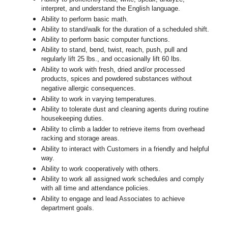
interpret, and understand the English language.
Ability to perform basic math.
Ability to stand/walk for the duration of a scheduled shift.
Ability to perform basic computer functions.
Ability to stand, bend, twist, reach, push, pull and
regularly lift 25 lbs., and occasionally lift 60 lbs.
Ability to work with fresh, dried and/or processed
products, spices and powdered substances without
negative allergic consequences.
Ability to work in varying temperatures.
Ability to tolerate dust and cleaning agents during routine
housekeeping duties.
Ability to climb a ladder to retrieve items from overhead
racking and storage areas.
Ability to interact with Customers in a friendly and helpful
way.
Ability to work cooperatively with others.
Ability to work all assigned work schedules and comply
with all time and attendance policies.
Ability to engage and lead Associates to achieve
department goals.