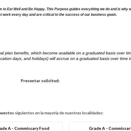
m to Eat Well and Be Happy. This Purpose guides everything we do and is why we 
at work every day and are critical to the success of our business goals.
d legal plan benefits, which become available on a graduated basis over ti
acation days, and holidays) will accrue on a graduated basis over time 
.
Elija una localidad
Presentar solicitud:
puestos
siguientes en la mayoría de nuestras localidades:
ade A - Commissary Food
Grade A - Commissar