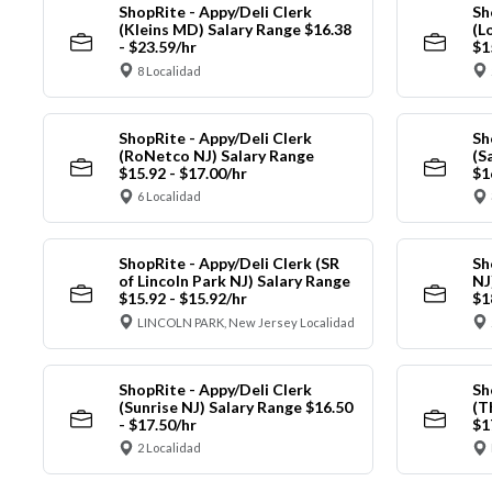
ShopRite - Appy/Deli Clerk
Sh
(Kleins MD) Salary Range $16.38
(L
- $23.59/hr
$1
8 Localidad
ShopRite - Appy/Deli Clerk
Sh
(RoNetco NJ) Salary Range
(S
$15.92 - $17.00/hr
$1
6 Localidad
ShopRite - Appy/Deli Clerk (SR
Sh
of Lincoln Park NJ) Salary Range
NJ
$15.92 - $15.92/hr
$1
LINCOLN PARK, New Jersey Localidad
ShopRite - Appy/Deli Clerk
Sh
(Sunrise NJ) Salary Range $16.50
(T
- $17.50/hr
$1
2 Localidad