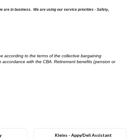
are in business. We are using our service priorities - Safety,
me according to the terms of the collective bargaining
in accordance with the CBA. Retirement benefits (pension or
y
Kleins - Appy/Deli Assistant