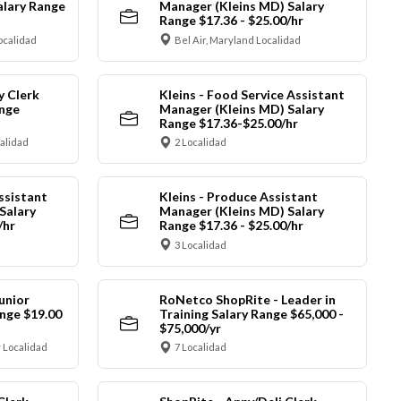
alary Range
Manager (Kleins MD) Salary
Range $17.36 - $25.00/hr
ocalidad
Bel Air, Maryland Localidad
y Clerk
Kleins - Food Service Assistant
ange
Manager (Kleins MD) Salary
Range $17.36-$25.00/hr
calidad
2 Localidad
ssistant
Kleins - Produce Assistant
Salary
Manager (Kleins MD) Salary
/hr
Range $17.36 - $25.00/hr
3 Localidad
unior
RoNetco ShopRite - Leader in
nge $19.00
Training Salary Range $65,000 -
$75,000/yr
 Localidad
7 Localidad