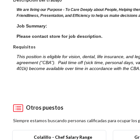
We are living our Purpose - To Care Deeply about People, Helping the
Friendliness, Presentation, and Efficiency to help us make decisions 
Job Summary:
Please contact store for job description.
Requisitos
This position is eligible for vision, dental, life insurance, an
agreement (“CBA”). Paid time off (sick time, personal days, v
401k) become available over time in accordance with the CBA
Otros puestos
Siempre estamos buscando personas calificadas para ocupar los
Colalillo - Chef Salary Range
Gr