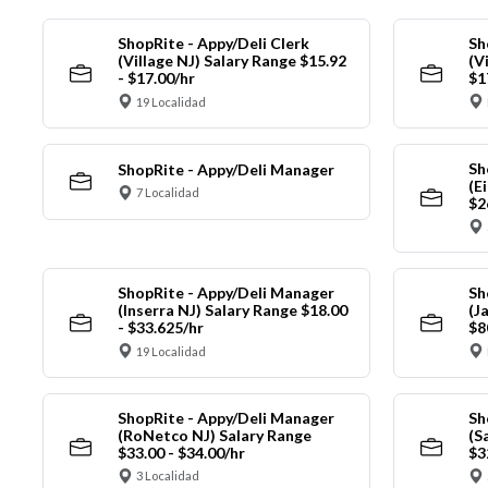
ShopRite - Appy/Deli Clerk
Sh
(Village NJ) Salary Range $15.92
(V
- $17.00/hr
$1
19 Localidad
Sh
ShopRite - Appy/Deli Manager
(E
7 Localidad
$2
ShopRite - Appy/Deli Manager
Sh
(Inserra NJ) Salary Range $18.00
(J
- $33.625/hr
$8
19 Localidad
ShopRite - Appy/Deli Manager
Sh
(RoNetco NJ) Salary Range
(S
$33.00 - $34.00/hr
$3
3 Localidad