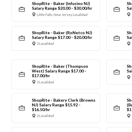
ShopRite - Baker (Infusino NJ)
Sh
Salary Range $20.00 - $30.00/hr
Sa
Little Falls, New Jersey Localidad
ShopRite - Baker (RoNetco NJ)
Sh
Salary Range $17.00 - $20.00/hr
Sa
2 Localidad
ShopRite - Baker (Thompson
Sh
West) Salary Range $17.00 -
Sa
$17.00/hr
2 Localidad
ShopRite - Bakery Clerk (Browns
Sh
NJ) Salary Range $15.92 -
(B
$16.50/hr
$1
2 Localidad