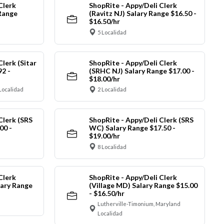
Clerk
ShopRite - Appy/Deli Clerk
Range
(Ravitz NJ) Salary Range $16.50 -
$16.50/hr
5 Localidad
Clerk (Sitar
ShopRite - Appy/Deli Clerk
92 -
(SRHC NJ) Salary Range $17.00 -
$18.00/hr
Localidad
2 Localidad
Clerk (SRS
ShopRite - Appy/Deli Clerk (SRS
00 -
WC) Salary Range $17.50 -
$19.00/hr
8 Localidad
Clerk
ShopRite - Appy/Deli Clerk
ary Range
(Village MD) Salary Range $15.00
- $16.50/hr
Lutherville-Timonium, Maryland
Localidad