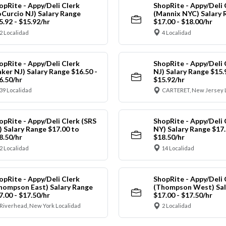
opRite - Appy/Deli Clerk
ShopRite - Appy/Deli 
oCurcio NJ) Salary Range
(Mannix NYC) Salary 
5.92 - $15.92/hr
$17.00 - $18.00/hr
2 Localidad
4 Localidad
opRite - Appy/Deli Clerk
ShopRite - Appy/Deli 
aker NJ) Salary Range $16.50 -
NJ) Salary Range $15.
6.50/hr
$15.92/hr
39 Localidad
CARTERET, New Jersey 
opRite - Appy/Deli Clerk (SRS
ShopRite - Appy/Deli 
) Salary Range $17.00 to
NY) Salary Range $17.
8.50/hr
$18.50/hr
2 Localidad
14 Localidad
opRite - Appy/Deli Clerk
ShopRite - Appy/Deli 
hompson East) Salary Range
(Thompson West) Sal
7.00 - $17.50/hr
$17.00 - $17.50/hr
Riverhead, New York Localidad
2 Localidad