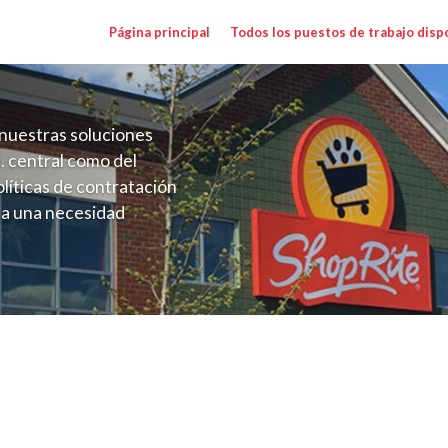
Página principal
Todos los puestos de trabajo disp
nuestras soluciones
. central como del
líticas de contratación
 a una necesidad
ón perenne para el
onales de los requisitos,
operativas de la selección
y Range $15.92 - $15.92/hr