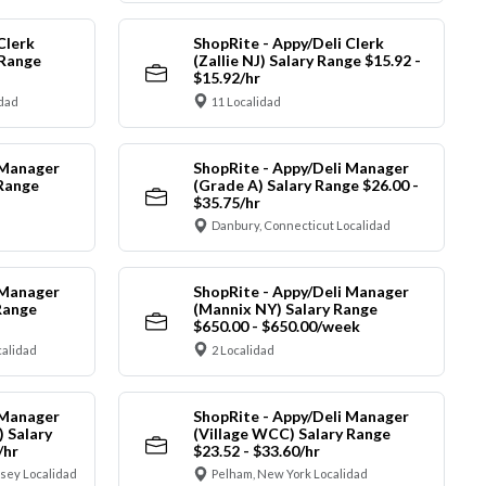
Clerk
ShopRite - Appy/Deli Clerk
 Range
(Zallie NJ) Salary Range $15.92 -
$15.92/hr
idad
11 Localidad
 Manager
ShopRite - Appy/Deli Manager
 Range
(Grade A) Salary Range $26.00 -
$35.75/hr
Danbury, Connecticut Localidad
 Manager
ShopRite - Appy/Deli Manager
Range
(Mannix NY) Salary Range
$650.00 - $650.00/week
alidad
2 Localidad
 Manager
ShopRite - Appy/Deli Manager
) Salary
(Village WCC) Salary Range
/hr
$23.52 - $33.60/hr
sey Localidad
Pelham, New York Localidad