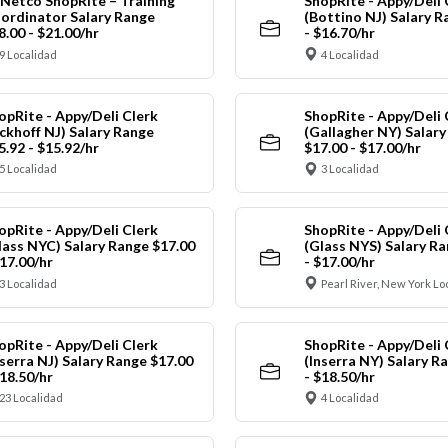
Netco ShopRite – Training
ShopRite - Appy/Deli 
ordinator Salary Range
(Bottino NJ) Salary R
8.00 - $21.00/hr
- $16.70/hr
9 Localidad
4 Localidad
opRite - Appy/Deli Clerk
ShopRite - Appy/Deli 
ickhoff NJ) Salary Range
(Gallagher NY) Salar
5.92 - $15.92/hr
$17.00 - $17.00/hr
5 Localidad
3 Localidad
opRite - Appy/Deli Clerk
ShopRite - Appy/Deli 
lass NYC) Salary Range $17.00
(Glass NYS) Salary Ra
$17.00/hr
- $17.00/hr
3 Localidad
Pearl River, New York Lo
opRite - Appy/Deli Clerk
ShopRite - Appy/Deli 
nserra NJ) Salary Range $17.00
(Inserra NY) Salary R
$18.50/hr
- $18.50/hr
23 Localidad
4 Localidad