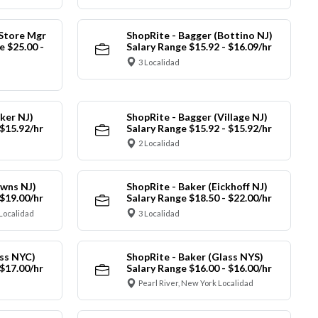
 Store Mgr
ShopRite - Bagger (Bottino NJ)
 $25.00 -
Salary Range $15.92 - $16.09/hr
3 Localidad
ker NJ)
ShopRite - Bagger (Village NJ)
 $15.92/hr
Salary Range $15.92 - $15.92/hr
2 Localidad
owns NJ)
ShopRite - Baker (Eickhoff NJ)
 $19.00/hr
Salary Range $18.50 - $22.00/hr
Localidad
3 Localidad
ass NYC)
ShopRite - Baker (Glass NYS)
 $17.00/hr
Salary Range $16.00 - $16.00/hr
Pearl River, New York Localidad