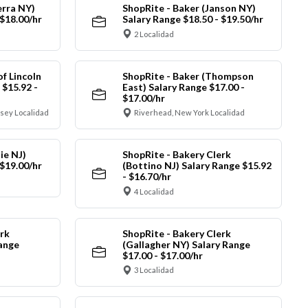
erra NY)
ShopRite - Baker (Janson NY)
 $18.00/hr
Salary Range $18.50 - $19.50/hr
2 Localidad
of Lincoln
ShopRite - Baker (Thompson
 $15.92 -
East) Salary Range $17.00 -
$17.00/hr
sey Localidad
Riverhead, New York Localidad
ie NJ)
ShopRite - Bakery Clerk
 $19.00/hr
(Bottino NJ) Salary Range $15.92
- $16.70/hr
4 Localidad
rk
ShopRite - Bakery Clerk
Range
(Gallagher NY) Salary Range
$17.00 - $17.00/hr
3 Localidad