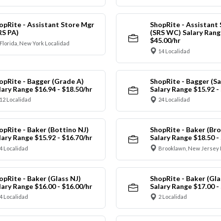
opRite - Assistant Store Mgr
ShopRite - Assistant
RS PA)
(SRS WC) Salary Range
$45.00/hr
Florida, New York Localidad
14 Localidad
opRite - Bagger (Grade A)
ShopRite - Bagger (Sa
lary Range $16.94 - $18.50/hr
Salary Range $15.92 -
12 Localidad
24 Localidad
opRite - Baker (Bottino NJ)
ShopRite - Baker (Br
lary Range $15.92 - $16.70/hr
Salary Range $18.50 -
4 Localidad
Brooklawn, New Jersey 
opRite - Baker (Glass NJ)
ShopRite - Baker (Gl
lary Range $16.00 - $16.00/hr
Salary Range $17.00 -
4 Localidad
2 Localidad