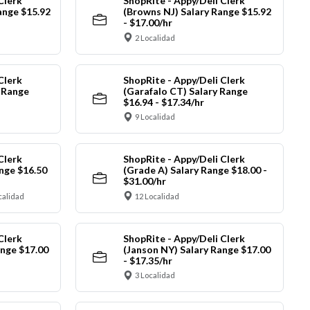
Clerk
ShopRite - Appy/Deli Clerk
ange $15.92
(Browns NJ) Salary Range $15.92
- $17.00/hr
2 Localidad
Clerk
ShopRite - Appy/Deli Clerk
y Range
(Garafalo CT) Salary Range
$16.94 - $17.34/hr
9 Localidad
Clerk
ShopRite - Appy/Deli Clerk
nge $16.50
(Grade A) Salary Range $18.00 -
$31.00/hr
calidad
12 Localidad
Clerk
ShopRite - Appy/Deli Clerk
ange $17.00
(Janson NY) Salary Range $17.00
- $17.35/hr
3 Localidad