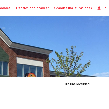
onibles
Trabajos por localidad
Grandes inauguraciones
Elija una localidad