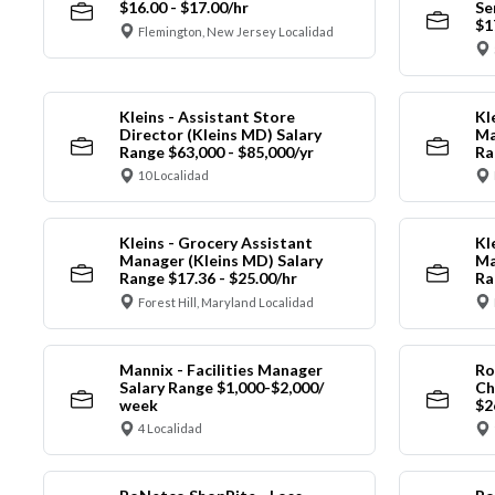
$16.00 - $17.00/hr
Se
$1
Flemington, New Jersey Localidad
Kleins - Assistant Store
Kl
Director (Kleins MD) Salary
Ma
Range $63,000 - $85,000/yr
Ra
10 Localidad
Kleins - Grocery Assistant
Kl
Manager (Kleins MD) Salary
Ma
Range $17.36 - $25.00/hr
Ra
Forest Hill, Maryland Localidad
Mannix - Facilities Manager
Ro
Salary Range $1,000-$2,000/
Ch
week
$2
4 Localidad