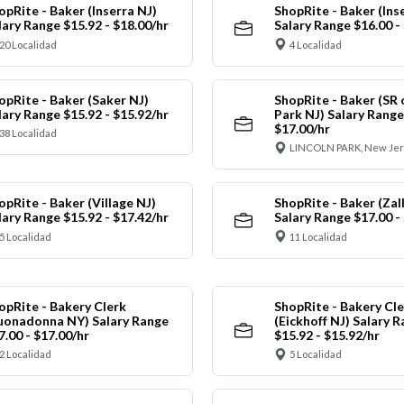
opRite - Baker (Inserra NJ)
ShopRite - Baker (Ins
lary Range $15.92 - $18.00/hr
Salary Range $16.00 -
20 Localidad
4 Localidad
opRite - Baker (Saker NJ)
ShopRite - Baker (SR 
lary Range $15.92 - $15.92/hr
Park NJ) Salary Range
$17.00/hr
38 Localidad
LINCOLN PARK, New Jer
opRite - Baker (Village NJ)
ShopRite - Baker (Zall
lary Range $15.92 - $17.42/hr
Salary Range $17.00 -
5 Localidad
11 Localidad
opRite - Bakery Clerk
ShopRite - Bakery Cle
uonadonna NY) Salary Range
(Eickhoff NJ) Salary 
7.00 - $17.00/hr
$15.92 - $15.92/hr
2 Localidad
5 Localidad