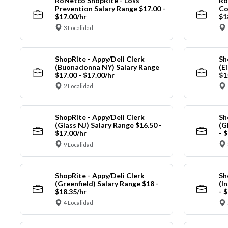
RoNetco ShopRite - Loss
Ro
Prevention Salary Range $17.00 -
Co
$17.00/hr
$1
3 Localidad
ShopRite - Appy/Deli Clerk
Sh
(Buonadonna NY) Salary Range
(E
$17.00 - $17.00/hr
$1
2 Localidad
ShopRite - Appy/Deli Clerk
Sh
(Glass NJ) Salary Range $16.50 -
(G
$17.00/hr
- 
9 Localidad
ShopRite - Appy/Deli Clerk
Sh
(Greenfield) Salary Range $18 -
(I
$18.35/hr
- 
4 Localidad