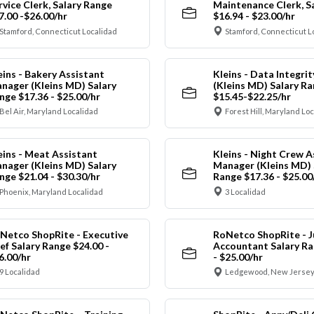
rvice Clerk, Salary Range
Maintenance Clerk, S
7.00 -$26.00/hr
$16.94 - $23.00/hr
Stamford, Connecticut Localidad
Stamford, Connecticut L
eins - Bakery Assistant
Kleins - Data Integrit
nager (Kleins MD) Salary
(Kleins MD) Salary R
nge $17.36 - $25.00/hr
$15.45-$22.25/hr
Bel Air, Maryland Localidad
Forest Hill, Maryland Lo
eins - Meat Assistant
Kleins - Night Crew A
nager (Kleins MD) Salary
Manager (Kleins MD) 
nge $21.04 - $30.30/hr
Range $17.36 - $25.00
Phoenix, Maryland Localidad
3 Localidad
Netco ShopRite - Executive
RoNetco ShopRite - J
ef Salary Range $24.00 -
Accountant Salary Ra
6.00/hr
- $25.00/hr
9 Localidad
Ledgewood, New Jersey