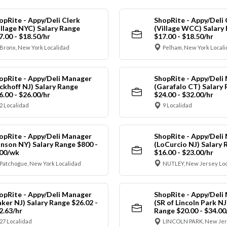
opRite - Appy/Deli Clerk
ShopRite - Appy/Deli 
illage NYC) Salary Range
(Village WCC) Salary
7.00 - $18.50/hr
$17.00 - $18.50/hr
Bronx, New York Localidad
Pelham, New York Local
opRite - Appy/Deli Manager
ShopRite - Appy/Deli
ickhoff NJ) Salary Range
(Garafalo CT) Salary
6.00 - $26.00/hr
$24.00 - $32.00/hr
2 Localidad
9 Localidad
opRite - Appy/Deli Manager
ShopRite - Appy/Deli
anson NY) Salary Range $800 -
(LoCurcio NJ) Salary 
00/wk
$16.00 - $23.00/hr
Patchogue, New York Localidad
NUTLEY, New Jersey Loc
opRite - Appy/Deli Manager
ShopRite - Appy/Deli
aker NJ) Salary Range $26.02 -
(SR of Lincoln Park NJ
2.63/hr
Range $20.00 - $34.00
27 Localidad
LINCOLN PARK, New Jer