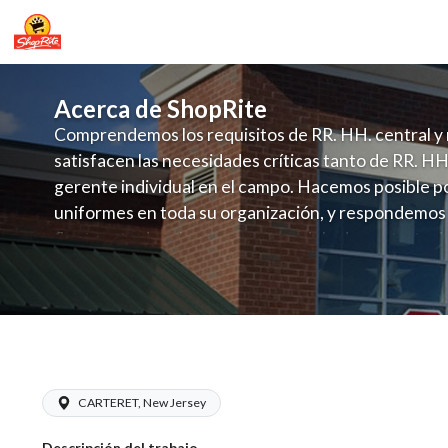
Acerca de ShopRite
Comprendemos los requisitos de RR. HH. central y 
satisfacen las necesidades críticas tanto de RR. HH
gerente individual en el campo. Hacemos posible po
uniformes en toda su organización, y respondemos
fluctuante de talento con un modelo de contrataci
campo. Este enfoque respeta las necesidades estaci
locales en la dotación de, personal y las demandas 
y programación de candidatos locales.
ShopRite - CGO Clerk (Sitar NJ) Salar
CARTERET, New Jersey
Descripción del trabajo