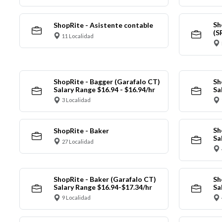
Sh
ShopRite - Asistente contable
(S
11 Localidad
ShopRite - Bagger (Garafalo CT)
Sh
Salary Range $16.94 - $16.94/hr
Sa
3 Localidad
Sh
ShopRite - Baker
Sa
27 Localidad
ShopRite - Baker (Garafalo CT)
Sh
Salary Range $16.94-$17.34/hr
Sa
9 Localidad