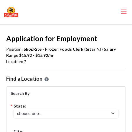
Application for Employment
Position:
ShopRite - Frozen Foods Clerk (Sitar NJ) Salary
Range $15.92 - $15.92/hr
Location:
?
Please select the location where you want to apply for the
ShopRite 
Find a Location
Search By
*
State:
City: