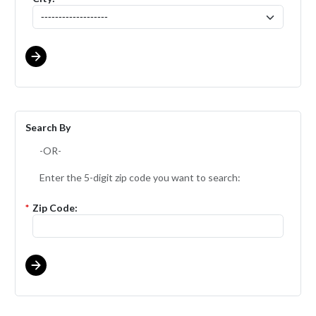
Search By
-OR-
Enter the 5-digit zip code you want to search:
*
Zip Code: