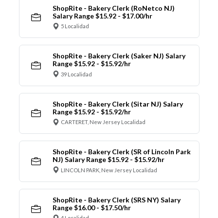
ShopRite - Bakery Clerk (RoNetco NJ)
Salary Range $15.92 - $17.00/hr
5 Localidad
ShopRite - Bakery Clerk (Saker NJ) Salary
Range $15.92 - $15.92/hr
39 Localidad
ShopRite - Bakery Clerk (Sitar NJ) Salary
Range $15.92 - $15.92/hr
CARTERET, New Jersey Localidad
ShopRite - Bakery Clerk (SR of Lincoln Park
NJ) Salary Range $15.92 - $15.92/hr
LINCOLN PARK, New Jersey Localidad
ShopRite - Bakery Clerk (SRS NY) Salary
Range $16.00 - $17.50/hr
4 Localidad