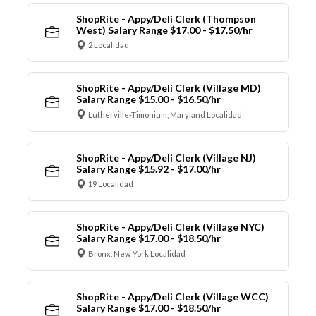
ShopRite - Appy/Deli Clerk (Thompson
West) Salary Range $17.00 - $17.50/hr
2 Localidad
ShopRite - Appy/Deli Clerk (Village MD)
Salary Range $15.00 - $16.50/hr
Lutherville-Timonium, Maryland Localidad
ShopRite - Appy/Deli Clerk (Village NJ)
Salary Range $15.92 - $17.00/hr
19 Localidad
ShopRite - Appy/Deli Clerk (Village NYC)
Salary Range $17.00 - $18.50/hr
Bronx, New York Localidad
ShopRite - Appy/Deli Clerk (Village WCC)
Salary Range $17.00 - $18.50/hr