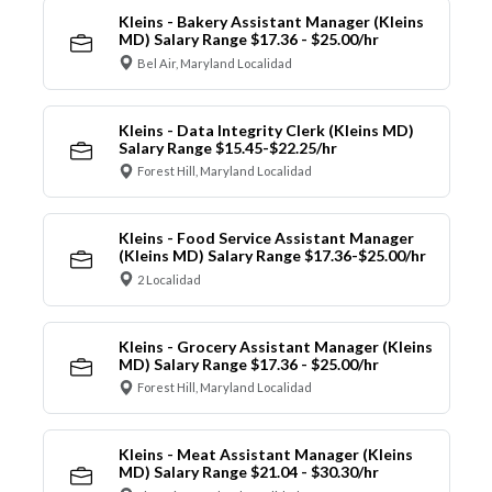
Kleins - Bakery Assistant Manager (Kleins
MD) Salary Range $17.36 - $25.00/hr
Bel Air, Maryland Localidad
Kleins - Data Integrity Clerk (Kleins MD)
Salary Range $15.45-$22.25/hr
Forest Hill, Maryland Localidad
Kleins - Food Service Assistant Manager
(Kleins MD) Salary Range $17.36-$25.00/hr
2 Localidad
Kleins - Grocery Assistant Manager (Kleins
MD) Salary Range $17.36 - $25.00/hr
Forest Hill, Maryland Localidad
Kleins - Meat Assistant Manager (Kleins
MD) Salary Range $21.04 - $30.30/hr