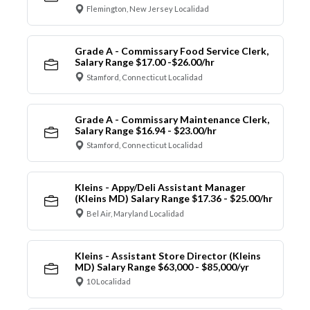
Flemington, New Jersey Localidad
Grade A - Commissary Food Service Clerk,
Salary Range $17.00 -$26.00/hr
Stamford, Connecticut Localidad
Grade A - Commissary Maintenance Clerk,
Salary Range $16.94 - $23.00/hr
Stamford, Connecticut Localidad
Kleins - Appy/Deli Assistant Manager
(Kleins MD) Salary Range $17.36 - $25.00/hr
Bel Air, Maryland Localidad
Kleins - Assistant Store Director (Kleins
MD) Salary Range $63,000 - $85,000/yr
10 Localidad