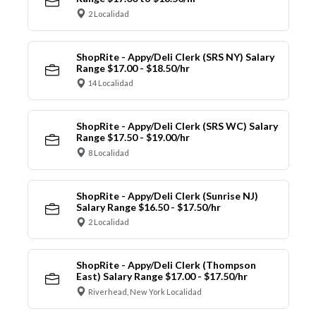
2 Localidad
ShopRite - Appy/Deli Clerk (SRS NY) Salary
Range $17.00 - $18.50/hr
14 Localidad
ShopRite - Appy/Deli Clerk (SRS WC) Salary
Range $17.50 - $19.00/hr
8 Localidad
ShopRite - Appy/Deli Clerk (Sunrise NJ)
Salary Range $16.50 - $17.50/hr
2 Localidad
ShopRite - Appy/Deli Clerk (Thompson
East) Salary Range $17.00 - $17.50/hr
Riverhead, New York Localidad