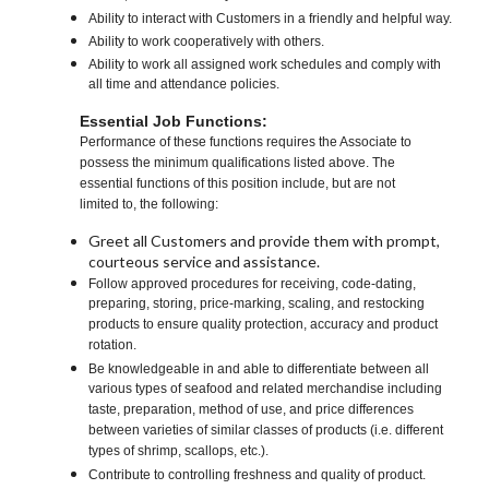
Ability to interact with Customers in a friendly and helpful way.
Ability to work cooperatively with others.
Ability to work all assigned work schedules and comply with
all time and attendance policies.
Essential Job Functions:
Performance of these functions requires the Associate to
possess the minimum qualifications listed above. The
essential functions of this position include, but are not
limited to, the following:
Greet all Customers and provide them with prompt,
courteous service and assistance.
Follow approved procedures for receiving, code-dating,
preparing, storing, price-marking, scaling, and restocking
products to ensure quality protection, accuracy and product
rotation.
Be knowledgeable in and able to differentiate between all
various types of seafood and related merchandise including
taste, preparation, method of use, and price differences
between varieties of similar classes of products (i.e. different
types of shrimp, scallops, etc.).
Contribute to controlling freshness and quality of product.