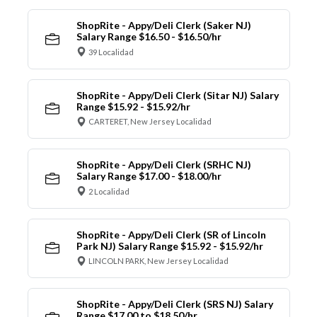
ShopRite - Appy/Deli Clerk (Saker NJ)
Salary Range $16.50 - $16.50/hr
39 Localidad
ShopRite - Appy/Deli Clerk (Sitar NJ) Salary
Range $15.92 - $15.92/hr
CARTERET, New Jersey Localidad
ShopRite - Appy/Deli Clerk (SRHC NJ)
Salary Range $17.00 - $18.00/hr
2 Localidad
ShopRite - Appy/Deli Clerk (SR of Lincoln
Park NJ) Salary Range $15.92 - $15.92/hr
LINCOLN PARK, New Jersey Localidad
ShopRite - Appy/Deli Clerk (SRS NJ) Salary
Range $17.00 to $18.50/hr