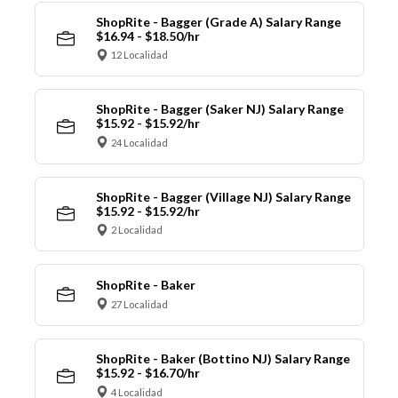
ShopRite - Bagger (Grade A) Salary Range
$16.94 - $18.50/hr
12 Localidad
ShopRite - Bagger (Saker NJ) Salary Range
$15.92 - $15.92/hr
24 Localidad
ShopRite - Bagger (Village NJ) Salary Range
$15.92 - $15.92/hr
2 Localidad
ShopRite - Baker
27 Localidad
ShopRite - Baker (Bottino NJ) Salary Range
$15.92 - $16.70/hr
4 Localidad