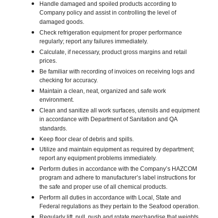
Handle damaged and spoiled products according to
Company policy and assist in controlling the level of
damaged goods.
Check refrigeration equipment for proper performance
regularly; report any failures immediately.
Calculate, if necessary, product gross margins and retail
prices.
Be familiar with recording of invoices on receiving logs and
checking for accuracy.
Maintain a clean, neat, organized and safe work
environment.
Clean and sanitize all work surfaces, utensils and equipment
in accordance with Department of Sanitation and QA
standards.
Keep floor clear of debris and spills.
Utilize and maintain equipment as required by department;
report any equipment problems immediately.
Perform duties in accordance with the Company’s HAZCOM
program and adhere to manufacturer’s label instructions for
the safe and proper use of all chemical products.
Perform all duties in accordance with Local, State and
Federal regulations as they pertain to the Seafood operation.
Regularly lift, pull, push and rotate merchandise that weights