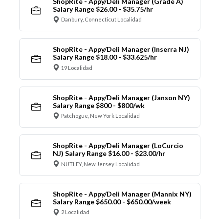
ShopRite - Appy/Deli Manager (Grade A)
Salary Range $26.00 - $35.75/hr
Danbury, Connecticut Localidad
ShopRite - Appy/Deli Manager (Inserra NJ)
Salary Range $18.00 - $33.625/hr
19 Localidad
ShopRite - Appy/Deli Manager (Janson NY)
Salary Range $800 - $800/wk
Patchogue, New York Localidad
ShopRite - Appy/Deli Manager (LoCurcio
NJ) Salary Range $16.00 - $23.00/hr
NUTLEY, New Jersey Localidad
ShopRite - Appy/Deli Manager (Mannix NY)
Salary Range $650.00 - $650.00/week
2 Localidad