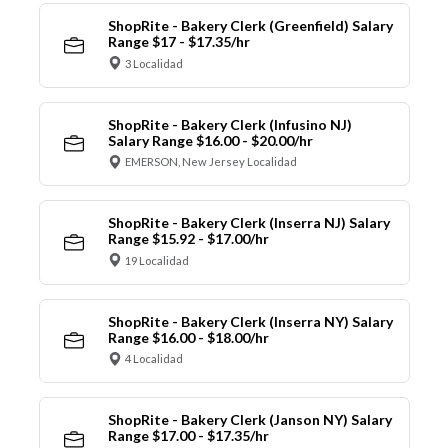
ShopRite - Bakery Clerk (Greenfield) Salary
Range $17 - $17.35/hr
3 Localidad
ShopRite - Bakery Clerk (Infusino NJ)
Salary Range $16.00 - $20.00/hr
EMERSON, New Jersey Localidad
ShopRite - Bakery Clerk (Inserra NJ) Salary
Range $15.92 - $17.00/hr
19 Localidad
ShopRite - Bakery Clerk (Inserra NY) Salary
Range $16.00 - $18.00/hr
4 Localidad
ShopRite - Bakery Clerk (Janson NY) Salary
Range $17.00 - $17.35/hr