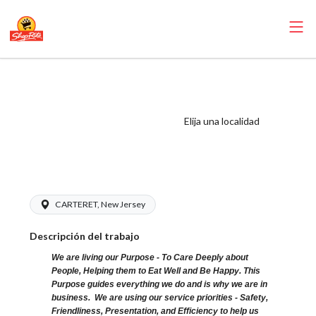
ShopRite -
Seafood Clerk
(Sitar NJ) Salary
Elija una localidad
Range $15.92 -
$15.92/hr
CARTERET, New Jersey
Descripción del trabajo
We are living our Purpose - To Care Deeply about
People, Helping them to Eat Well and Be Happy. This
Purpose guides everything we do and is why we are in
business. We are using our service priorities - Safety,
Friendliness, Presentation, and Efficiency to help us