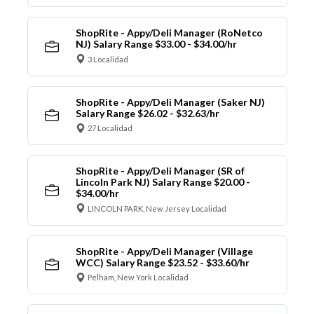
ShopRite - Appy/Deli Manager (RoNetco
NJ) Salary Range $33.00 - $34.00/hr
3 Localidad
ShopRite - Appy/Deli Manager (Saker NJ)
Salary Range $26.02 - $32.63/hr
27 Localidad
ShopRite - Appy/Deli Manager (SR of
Lincoln Park NJ) Salary Range $20.00 -
$34.00/hr
LINCOLN PARK, New Jersey Localidad
ShopRite - Appy/Deli Manager (Village
WCC) Salary Range $23.52 - $33.60/hr
Pelham, New York Localidad