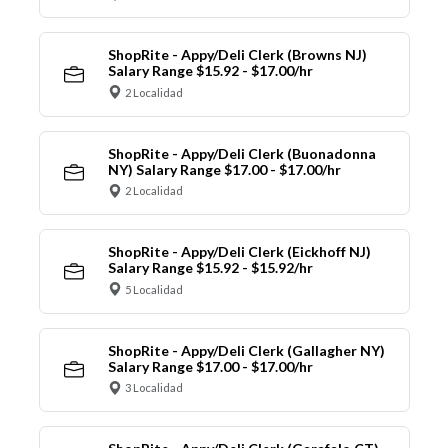
ShopRite - Appy/Deli Clerk (Browns NJ)
Salary Range $15.92 - $17.00/hr
2 Localidad
ShopRite - Appy/Deli Clerk (Buonadonna
NY) Salary Range $17.00 - $17.00/hr
2 Localidad
ShopRite - Appy/Deli Clerk (Eickhoff NJ)
Salary Range $15.92 - $15.92/hr
5 Localidad
ShopRite - Appy/Deli Clerk (Gallagher NY)
Salary Range $17.00 - $17.00/hr
3 Localidad