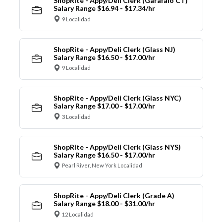
ShopRite - Appy/Deli Clerk (Garafalo CT)
Salary Range $16.94 - $17.34/hr
9 Localidad
ShopRite - Appy/Deli Clerk (Glass NJ)
Salary Range $16.50 - $17.00/hr
9 Localidad
ShopRite - Appy/Deli Clerk (Glass NYC)
Salary Range $17.00 - $17.00/hr
3 Localidad
ShopRite - Appy/Deli Clerk (Glass NYS)
Salary Range $16.50 - $17.00/hr
Pearl River, New York Localidad
ShopRite - Appy/Deli Clerk (Grade A)
Salary Range $18.00 - $31.00/hr
12 Localidad