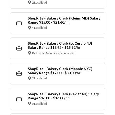
2 Localidad
ShopRite - Bakery Clerk (Kleins MD) Salary
Range $15.00 - $21.60/hr
4 Localidad
ShopRite - Bakery Clerk (LoCurcio NJ)
Salary Range $15.92 - $15.92/hr
Belleville, New Jersey Localidad
ShopRite - Bakery Clerk (Mannix NYC)
Salary Range $17.00 - $30.00/hr
2 Localidad
ShopRite - Bakery Clerk (Ravitz NJ) Salary
Range $16.00 - $16.00/hr
5 Localidad