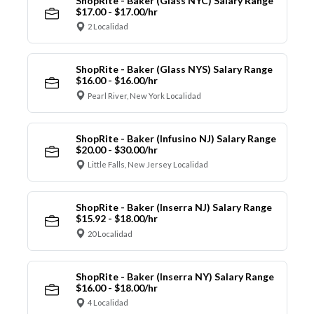
ShopRite - Baker (Glass NYC) Salary Range
$17.00 - $17.00/hr
2 Localidad
ShopRite - Baker (Glass NYS) Salary Range
$16.00 - $16.00/hr
Pearl River, New York Localidad
ShopRite - Baker (Infusino NJ) Salary Range
$20.00 - $30.00/hr
Little Falls, New Jersey Localidad
ShopRite - Baker (Inserra NJ) Salary Range
$15.92 - $18.00/hr
20 Localidad
ShopRite - Baker (Inserra NY) Salary Range
$16.00 - $18.00/hr
4 Localidad