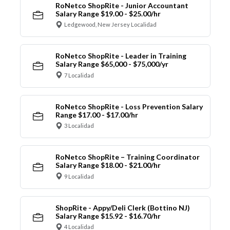
RoNetco ShopRite - Junior Accountant
Salary Range $19.00 - $25.00/hr
Ledgewood, New Jersey Localidad
RoNetco ShopRite - Leader in Training
Salary Range $65,000 - $75,000/yr
7 Localidad
RoNetco ShopRite - Loss Prevention Salary
Range $17.00 - $17.00/hr
3 Localidad
RoNetco ShopRite – Training Coordinator
Salary Range $18.00 - $21.00/hr
9 Localidad
ShopRite - Appy/Deli Clerk (Bottino NJ)
Salary Range $15.92 - $16.70/hr
4 Localidad