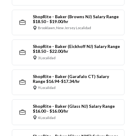
ShopRite - Baker (Browns NJ) Salary Range
$18.50 - $19.00/hr
Brooklawn, New Jersey Localidad
ShopRite - Baker (Eickhoff NJ) Salary Range
$18.50 - $22.00/hr
3 Localidad
ShopRite - Baker (Garafalo CT) Salary
Range $16.94-$17.34/hr
9 Localidad
ShopRite - Baker (Glass NJ) Salary Range
$16.00 - $16.00/hr
4 Localidad