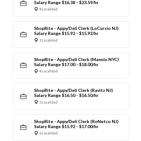
Salary Range $16.38 - $23.59/hr
8 Localidad
ShopRite - Appy/Deli Clerk (LoCurcio NJ)
Salary Range $15.92 - $15.92/hr
2 Localidad
ShopRite - Appy/Deli Clerk (Mannix NYC)
Salary Range $17.00 - $18.00/hr
4 Localidad
ShopRite - Appy/Deli Clerk (Ravitz NJ)
Salary Range $16.50 - $16.50/hr
5 Localidad
ShopRite - Appy/Deli Clerk (RoNetco NJ)
Salary Range $15.92 - $17.00/hr
6 Localidad