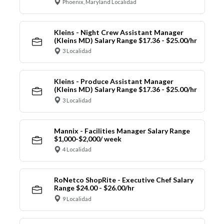
Phoenix, Maryland Localidad
Kleins - Night Crew Assistant Manager
(Kleins MD) Salary Range $17.36 - $25.00/hr
3 Localidad
Kleins - Produce Assistant Manager
(Kleins MD) Salary Range $17.36 - $25.00/hr
3 Localidad
Mannix - Facilities Manager Salary Range
$1,000-$2,000/ week
4 Localidad
RoNetco ShopRite - Executive Chef Salary
Range $24.00 - $26.00/hr
9 Localidad