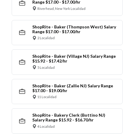
Range $17.00 - $17.00/hr
Riverhead, New York Localidad
ShopRite - Baker (Thompson West) Salary
Range $17.00 - $17.00/hr
2 Localidad
ShopRite - Baker (Village NJ) Salary Range
$15.92 - $17.42/hr
5 Localidad
ShopRite - Baker (Zallie NJ) Salary Range
$17.00 - $19.00/hr
11 Localidad
ShopRite - Bakery Clerk (Bottino NJ)
Salary Range $15.92 - $16.70/hr
4 Localidad