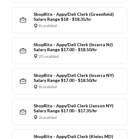
ShopRite - Appy/Deli Clerk (Greenfield)
Salary Range $18 - $18.35/hr
4 Localidad
ShopRite - Appy/Deli Clerk (Inserra NJ)
Salary Range $17.00 - $18.50/hr
23 Localidad
ShopRite - Appy/Deli Clerk (Inserra NY)
Salary Range $17.00 - $18.50/hr
4 Localidad
ShopRite - Appy/Deli Clerk (Janson NY)
Salary Range $17.00 - $17.35/hr
3 Localidad
ShopRite - Appy/Deli Clerk (Kleins MD)