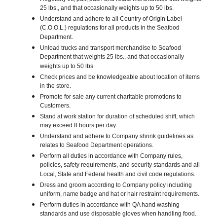
25 lbs., and that occasionally weights up to 50 lbs.
Understand and adhere to all Country of Origin Label
(C.O.O.L.) regulations for all products in the Seafood
Department.
Unload trucks and transport merchandise to Seafood
Department that weights 25 lbs., and that occasionally
weights up to 50 lbs.
Check prices and be knowledgeable about location of items
in the store.
Promote for sale any current charitable promotions to
Customers.
Stand at work station for duration of scheduled shift, which
may exceed 8 hours per day.
Understand and adhere to Company shrink guidelines as
relates to Seafood Department operations.
Perform all duties in accordance with Company rules,
policies, safety requirements, and security standards and all
Local, State and Federal health and civil code regulations.
Dress and groom according to Company policy including
uniform, name badge and hat or hair restraint requirements.
Perform duties in accordance with QA hand washing
standards and use disposable gloves when handling food.