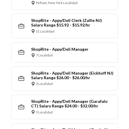
Pelham, New York Localidad
ShopRite - Appy/Deli Clerk (Zallie NJ)
Salary Range $15.92 - $15.92/hr
11 Localidad
ShopRite - Appy/Deli Manager
7 Localidad
ShopRite - Appy/Deli Manager (Eickhoff NJ)
Salary Range $26.00 - $26.00/hr
2 Localidad
ShopRite - Appy/Deli Manager (Garafalo
CT) Salary Range $24.00 - $32.00/hr
9 Localidad