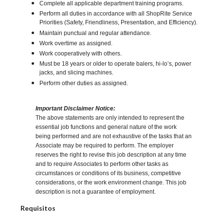
Complete all applicable department training programs.
Perform all duties in accordance with all ShopRite Service
Priorities (Safety, Friendliness, Presentation, and Efficiency).
Maintain punctual and regular attendance.
Work overtime as assigned.
Work cooperatively with others.
Must be 18 years or older to operate balers, hi-lo’s, power
jacks, and slicing machines.
Perform other duties as assigned.
Important Disclaimer Notice:
The above statements are only intended to represent the
essential job functions and general nature of the work
being performed and are not exhaustive of the tasks that an
Associate may be required to perform. The employer
reserves the right to revise this job description at any time
and to require Associates to perform other tasks as
circumstances or conditions of its business, competitive
considerations, or the work environment change. This job
description is not a guarantee of employment.
Requisitos