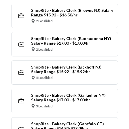
ShopRite - Bakery Clerk (Browns NJ) Salary
Range $15.92 - $16.50/hr
2 Localidad
ShopRite - Bakery Clerk (Buonadonna NY)
Salary Range $17.00 - $17.00/hr
2 Localidad
ShopRite - Bakery Clerk (Eickhoff NJ)
Salary Range $15.92 - $15.92/hr
5 Localidad
ShopRite - Bakery Clerk (Gallagher NY)
Salary Range $17.00 - $17.00/hr
3 Localidad
ShopRite - Bakery Clerk (Garafalo CT)
Salary Range $16.94-$17.09/hr