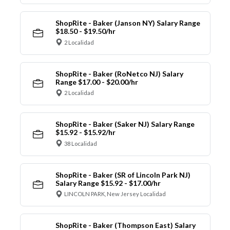
ShopRite - Baker (Janson NY) Salary Range
$18.50 - $19.50/hr
2 Localidad
ShopRite - Baker (RoNetco NJ) Salary
Range $17.00 - $20.00/hr
2 Localidad
ShopRite - Baker (Saker NJ) Salary Range
$15.92 - $15.92/hr
38 Localidad
ShopRite - Baker (SR of Lincoln Park NJ)
Salary Range $15.92 - $17.00/hr
LINCOLN PARK, New Jersey Localidad
ShopRite - Baker (Thompson East) Salary