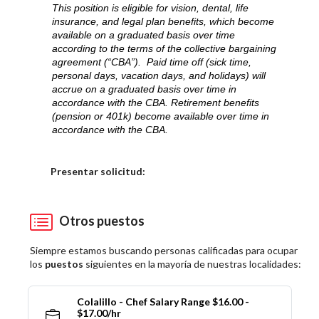
This position is eligible for vision, dental, life
insurance, and legal plan benefits, which become
available on a graduated basis over time
according to the terms of the collective bargaining
agreement (“CBA”). Paid time off (sick time,
personal days, vacation days, and holidays) will
accrue on a graduated basis over time in
accordance with the CBA. Retirement benefits
(pension or 401k) become available over time in
accordance with the CBA.
Elija una localidad
Presentar solicitud:
Otros puestos
Siempre estamos buscando personas calificadas para ocupar
los
puestos
siguientes en la mayoría de nuestras localidades:
Colalillo - Chef Salary Range $16.00 -
$17.00/hr