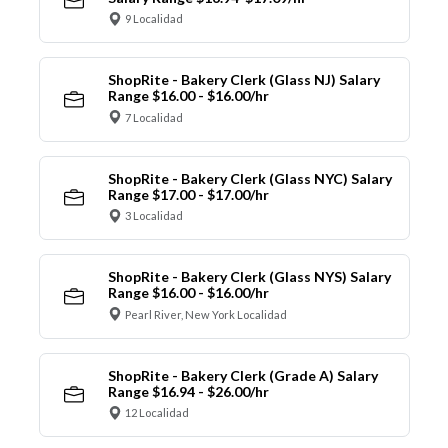
9 Localidad
ShopRite - Bakery Clerk (Glass NJ) Salary
Range $16.00 - $16.00/hr
7 Localidad
ShopRite - Bakery Clerk (Glass NYC) Salary
Range $17.00 - $17.00/hr
3 Localidad
ShopRite - Bakery Clerk (Glass NYS) Salary
Range $16.00 - $16.00/hr
Pearl River, New York Localidad
ShopRite - Bakery Clerk (Grade A) Salary
Range $16.94 - $26.00/hr
12 Localidad