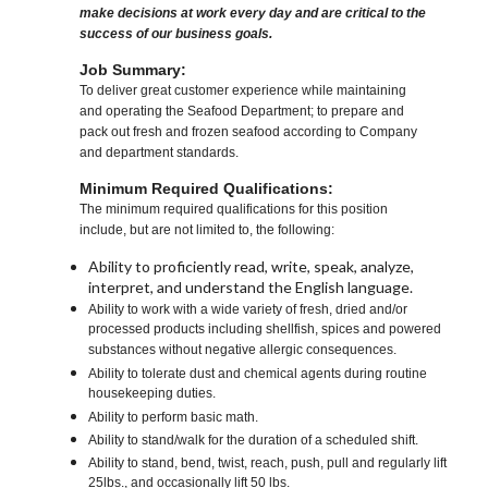
make decisions at work every day and are critical to the
success of our business goals.
Job Summary:
To deliver great customer experience while maintaining
and operating the Seafood Department; to prepare and
pack out fresh and frozen seafood according to Company
and department standards.
Minimum Required Qualifications:
The minimum required qualifications for this position
include, but are not limited to, the following:
Ability to proficiently read, write, speak, analyze,
interpret, and understand the English language.
Ability to work with a wide variety of fresh, dried and/or
processed products including shellfish, spices and powered
substances without negative allergic consequences.
Ability to tolerate dust and chemical agents during routine
housekeeping duties.
Ability to perform basic math.
Ability to stand/walk for the duration of a scheduled shift.
Ability to stand, bend, twist, reach, push, pull and regularly lift
25lbs., and occasionally lift 50 lbs.