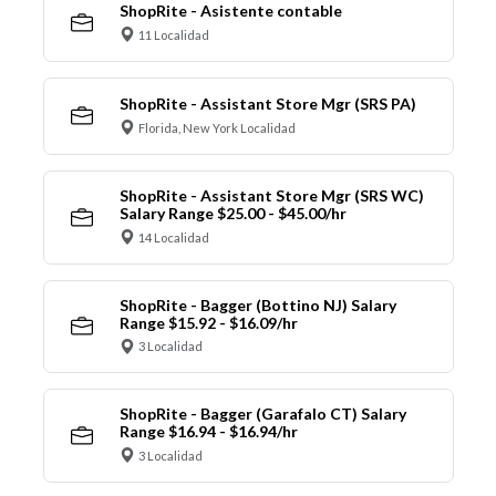
ShopRite - Asistente contable
11 Localidad
ShopRite - Assistant Store Mgr (SRS PA)
Florida, New York Localidad
ShopRite - Assistant Store Mgr (SRS WC)
Salary Range $25.00 - $45.00/hr
14 Localidad
ShopRite - Bagger (Bottino NJ) Salary
Range $15.92 - $16.09/hr
3 Localidad
ShopRite - Bagger (Garafalo CT) Salary
Range $16.94 - $16.94/hr
3 Localidad