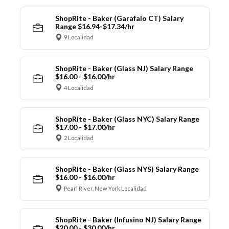
ShopRite - Baker (Garafalo CT) Salary
Range $16.94-$17.34/hr
9 Localidad
ShopRite - Baker (Glass NJ) Salary Range
$16.00 - $16.00/hr
4 Localidad
ShopRite - Baker (Glass NYC) Salary Range
$17.00 - $17.00/hr
2 Localidad
ShopRite - Baker (Glass NYS) Salary Range
$16.00 - $16.00/hr
Pearl River, New York Localidad
ShopRite - Baker (Infusino NJ) Salary Range
$20.00 - $30.00/hr