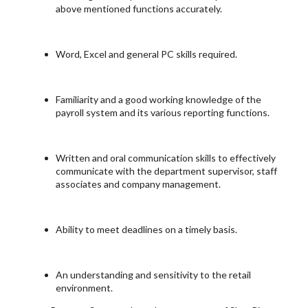
above mentioned functions accurately.
Word, Excel and general PC skills required.
Familiarity and a good working knowledge of the
payroll system and its various reporting functions.
Written and oral communication skills to effectively
communicate with the department supervisor, staff
associates and company management.
Ability to meet deadlines on a timely basis.
An understanding and sensitivity to the retail
environment.