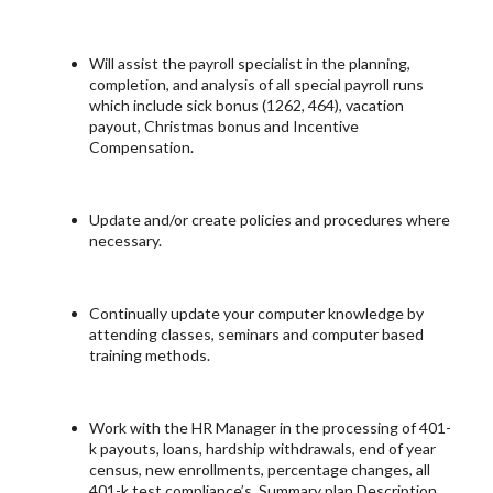
Will assist the payroll specialist in the planning,
completion, and analysis of all special payroll runs
which include sick bonus (1262, 464), vacation
payout, Christmas bonus and Incentive
Compensation.
Update and/or create policies and procedures where
necessary.
Continually update your computer knowledge by
attending classes, seminars and computer based
training methods.
Work with the HR Manager in the processing of 401-
k payouts, loans, hardship withdrawals, end of year
census, new enrollments, percentage changes, all
401-k test compliance’s, Summary plan Description