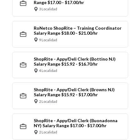
Range $17.00 - $17.00/hr
3 Localidad
RoNetco ShopRite – Training Coordinator
Salary Range $18.00 - $21.00/hr
9 Localidad
ShopRite - Appy/Deli Clerk (Bottino NJ)
Salary Range $15.92 - $16.70/hr
4 Localidad
ShopRite - Appy/Deli Clerk (Browns NJ)
Salary Range $15.92 - $17.00/hr
2 Localidad
ShopRite - Appy/Deli Clerk (Buonadonna
NY) Salary Range $17.00 - $17.00/hr
2 Localidad