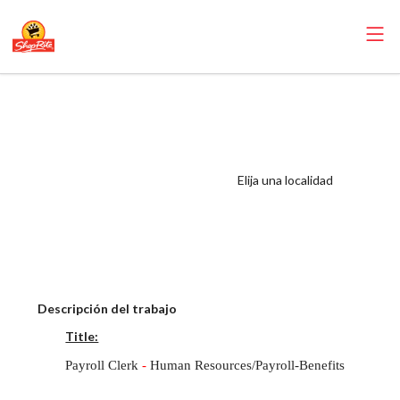
RoNetco ShopRite
- Payroll Clerk –
Human
Resources/Payroll-
Elija una localidad
Benefits Salary
Range $19.00 -
$21.00/hr
Descripción del trabajo
Title:
Payroll Clerk
-
Human Resources/Payroll-Benefits