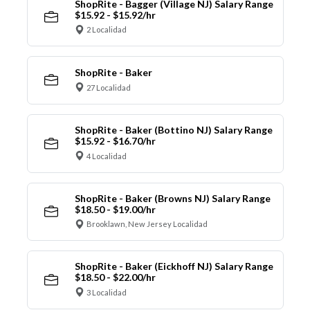
ShopRite - Bagger (Village NJ) Salary Range
$15.92 - $15.92/hr
2 Localidad
ShopRite - Baker
27 Localidad
ShopRite - Baker (Bottino NJ) Salary Range
$15.92 - $16.70/hr
4 Localidad
ShopRite - Baker (Browns NJ) Salary Range
$18.50 - $19.00/hr
Brooklawn, New Jersey Localidad
ShopRite - Baker (Eickhoff NJ) Salary Range
$18.50 - $22.00/hr
3 Localidad