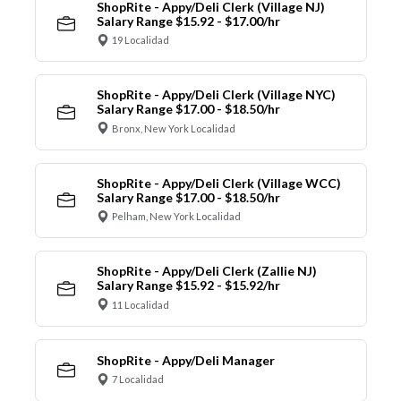
ShopRite - Appy/Deli Clerk (Village NJ)
Salary Range $15.92 - $17.00/hr
19 Localidad
ShopRite - Appy/Deli Clerk (Village NYC)
Salary Range $17.00 - $18.50/hr
Bronx, New York Localidad
ShopRite - Appy/Deli Clerk (Village WCC)
Salary Range $17.00 - $18.50/hr
Pelham, New York Localidad
ShopRite - Appy/Deli Clerk (Zallie NJ)
Salary Range $15.92 - $15.92/hr
11 Localidad
ShopRite - Appy/Deli Manager
7 Localidad