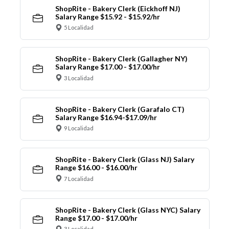
ShopRite - Bakery Clerk (Eickhoff NJ)
Salary Range $15.92 - $15.92/hr
5 Localidad
ShopRite - Bakery Clerk (Gallagher NY)
Salary Range $17.00 - $17.00/hr
3 Localidad
ShopRite - Bakery Clerk (Garafalo CT)
Salary Range $16.94-$17.09/hr
9 Localidad
ShopRite - Bakery Clerk (Glass NJ) Salary
Range $16.00 - $16.00/hr
7 Localidad
ShopRite - Bakery Clerk (Glass NYC) Salary
Range $17.00 - $17.00/hr
3 Localidad