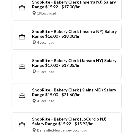
ShopRite - Bakery Clerk (Inserra NJ) Salary
Range $15.92 - $17.00/hr
19 Localidad
ShopRite - Bakery Clerk (Inserra NY) Salary
Range $16.00 - $18.00/hr
4 Localidad
ShopRite - Bakery Clerk (Janson NY) Salary
Range $17.00 - $17.35/hr
2 Localidad
ShopRite - Bakery Clerk (Kleins MD) Salary
Range $15.00 - $21.60/hr
4 Localidad
ShopRite - Bakery Clerk (LoCurcio NJ)
Salary Range $15.92 - $15.92/hr
Belleville, New Jersey Localidad