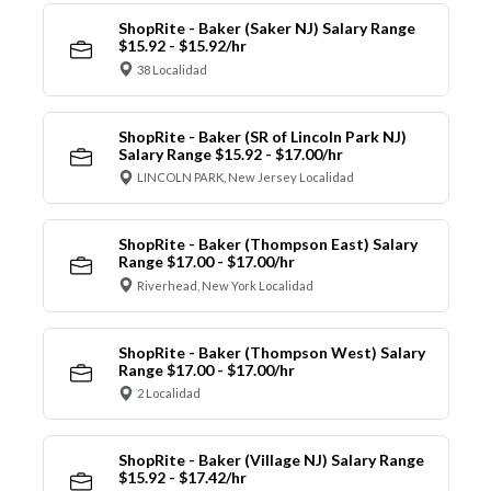
ShopRite - Baker (Saker NJ) Salary Range
$15.92 - $15.92/hr
38 Localidad
ShopRite - Baker (SR of Lincoln Park NJ)
Salary Range $15.92 - $17.00/hr
LINCOLN PARK, New Jersey Localidad
ShopRite - Baker (Thompson East) Salary
Range $17.00 - $17.00/hr
Riverhead, New York Localidad
ShopRite - Baker (Thompson West) Salary
Range $17.00 - $17.00/hr
2 Localidad
ShopRite - Baker (Village NJ) Salary Range
$15.92 - $17.42/hr