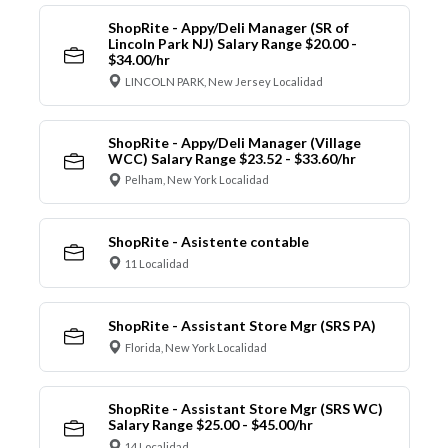
ShopRite - Appy/Deli Manager (SR of
Lincoln Park NJ) Salary Range $20.00 -
$34.00/hr
LINCOLN PARK, New Jersey Localidad
ShopRite - Appy/Deli Manager (Village
WCC) Salary Range $23.52 - $33.60/hr
Pelham, New York Localidad
ShopRite - Asistente contable
11 Localidad
ShopRite - Assistant Store Mgr (SRS PA)
Florida, New York Localidad
ShopRite - Assistant Store Mgr (SRS WC)
Salary Range $25.00 - $45.00/hr
14 Localidad