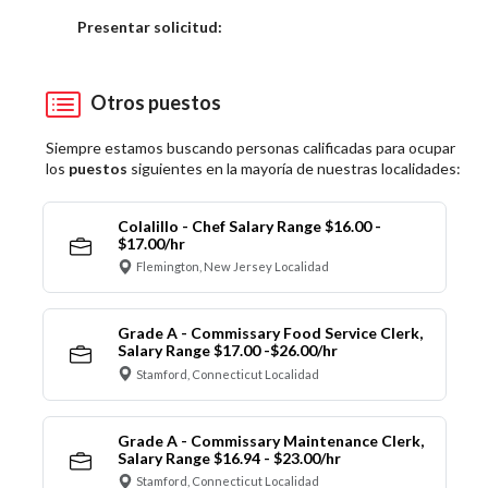
Elija una localidad
Presentar solicitud:
Otros puestos
Siempre estamos buscando personas calificadas para ocupar
los
puestos
siguientes en la mayoría de nuestras localidades:
Colalillo - Chef Salary Range $16.00 -
$17.00/hr
Flemington, New Jersey Localidad
Grade A - Commissary Food Service Clerk,
Salary Range $17.00 -$26.00/hr
Stamford, Connecticut Localidad
Grade A - Commissary Maintenance Clerk,
Salary Range $16.94 - $23.00/hr
Stamford, Connecticut Localidad