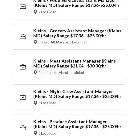
Kleins - Food Service Assistant Manager
(Kleins MD) Salary Range $17.36-$25.00/hr
2 Localidad
Kleins - Grocery Assistant Manager (Kleins
MD) Salary Range $17.36 - $25.00/hr
Forest Hill, Maryland Localidad
Kleins - Meat Assistant Manager (Kleins
MD) Salary Range $21.04 - $30.30/hr
Phoenix, Maryland Localidad
Kleins - Night Crew Assistant Manager
(Kleins MD) Salary Range $17.36 - $25.00/hr
3 Localidad
Kleins - Produce Assistant Manager
(Kleins MD) Salary Range $17.36 - $25.00/hr
3 Localidad