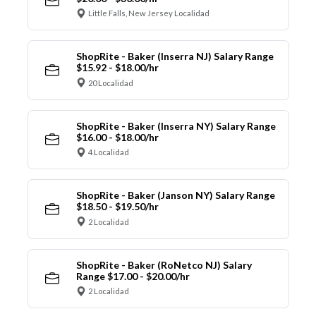
Little Falls, New Jersey Localidad
ShopRite - Baker (Inserra NJ) Salary Range
$15.92 - $18.00/hr
20 Localidad
ShopRite - Baker (Inserra NY) Salary Range
$16.00 - $18.00/hr
4 Localidad
ShopRite - Baker (Janson NY) Salary Range
$18.50 - $19.50/hr
2 Localidad
ShopRite - Baker (RoNetco NJ) Salary
Range $17.00 - $20.00/hr
2 Localidad