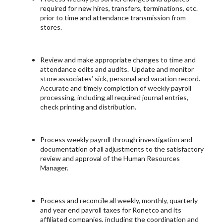
required for new hires, transfers, terminations, etc.
prior to time and attendance transmission from
stores.
Review and make appropriate changes to time and
attendance edits and audits. Update and monitor
store associates’ sick, personal and vacation record.
Accurate and timely completion of weekly payroll
processing, including all required journal entries,
check printing and distribution.
Process weekly payroll through investigation and
documentation of all adjustments to the satisfactory
review and approval of the Human Resources
Manager.
Process and reconcile all weekly, monthly, quarterly
and year end payroll taxes for Ronetco and its
affiliated companies, including the coordination and