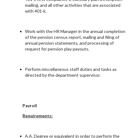
mailing, and all other activities that are associated
with 401-k.
Work with the HR Manager in the annual completion
of the pension census report, mailing and filing of
annual pension statements, and processing of
request for pension play payouts.
Perform miscellaneous staff duties and tasks as
directed by the department supervisor.
Payroll
Requirements:
A.A. Degree or equivalent in order to perform the