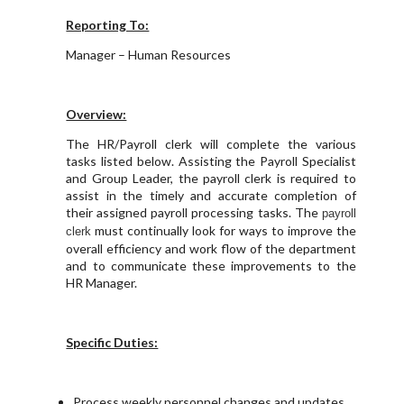
Reporting To:
Manager – Human Resources
Overview:
The HR/Payroll clerk will complete the various
tasks listed below. Assisting the Payroll Specialist
and Group Leader, the payroll clerk is required to
assist in the timely and accurate completion of
their assigned payroll processing tasks. The
p
ayroll
must continually look for ways to improve the
clerk
overall efficiency and work flow of the department
and to communicate these improvements to the
HR Manager.
Specific Duties:
Process weekly personnel changes and updates