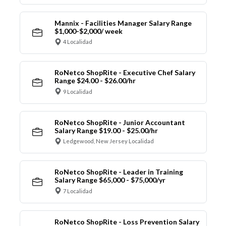
Mannix - Facilities Manager Salary Range
$1,000-$2,000/ week
4 Localidad
RoNetco ShopRite - Executive Chef Salary
Range $24.00 - $26.00/hr
9 Localidad
RoNetco ShopRite - Junior Accountant
Salary Range $19.00 - $25.00/hr
Ledgewood, New Jersey Localidad
RoNetco ShopRite - Leader in Training
Salary Range $65,000 - $75,000/yr
7 Localidad
RoNetco ShopRite - Loss Prevention Salary