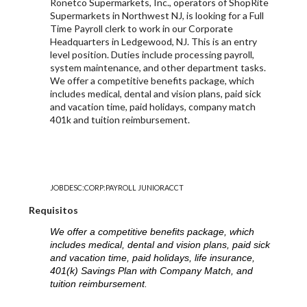
Ronetco Supermarkets, Inc., operators of ShopRite
Supermarkets in Northwest NJ, is looking for a Full
Time Payroll clerk to work in our Corporate
Headquarters in Ledgewood, NJ. This is an entry
level position. Duties include processing payroll,
system maintenance, and other department tasks.
We offer a competitive benefits package, which
includes medical, dental and vision plans, paid sick
and vacation time, paid holidays, company match
401k and tuition reimbursement.
JOBDESC:CORP:PAYROLL JUNIORACCT
Requisitos
We offer a competitive benefits package, which
includes medical, dental and vision plans, paid sick
and vacation time, paid holidays, life insurance,
401(k) Savings Plan with Company Match, and
tuition reimbursement.