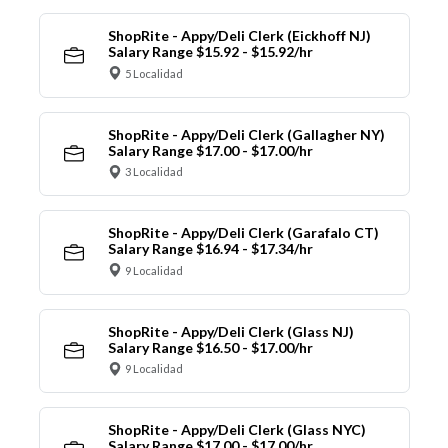
ShopRite - Appy/Deli Clerk (Eickhoff NJ)
Salary Range $15.92 - $15.92/hr
5 Localidad
ShopRite - Appy/Deli Clerk (Gallagher NY)
Salary Range $17.00 - $17.00/hr
3 Localidad
ShopRite - Appy/Deli Clerk (Garafalo CT)
Salary Range $16.94 - $17.34/hr
9 Localidad
ShopRite - Appy/Deli Clerk (Glass NJ)
Salary Range $16.50 - $17.00/hr
9 Localidad
ShopRite - Appy/Deli Clerk (Glass NYC)
Salary Range $17.00 - $17.00/hr