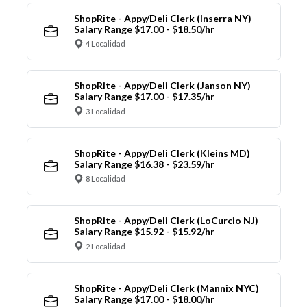
ShopRite - Appy/Deli Clerk (Inserra NY)
Salary Range $17.00 - $18.50/hr
4 Localidad
ShopRite - Appy/Deli Clerk (Janson NY)
Salary Range $17.00 - $17.35/hr
3 Localidad
ShopRite - Appy/Deli Clerk (Kleins MD)
Salary Range $16.38 - $23.59/hr
8 Localidad
ShopRite - Appy/Deli Clerk (LoCurcio NJ)
Salary Range $15.92 - $15.92/hr
2 Localidad
ShopRite - Appy/Deli Clerk (Mannix NYC)
Salary Range $17.00 - $18.00/hr