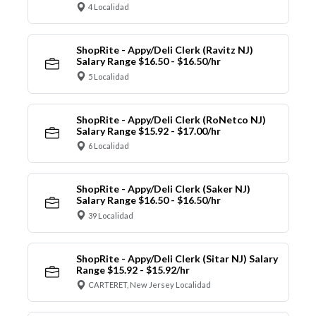
4 Localidad
ShopRite - Appy/Deli Clerk (Ravitz NJ)
Salary Range $16.50 - $16.50/hr
5 Localidad
ShopRite - Appy/Deli Clerk (RoNetco NJ)
Salary Range $15.92 - $17.00/hr
6 Localidad
ShopRite - Appy/Deli Clerk (Saker NJ)
Salary Range $16.50 - $16.50/hr
39 Localidad
ShopRite - Appy/Deli Clerk (Sitar NJ) Salary
Range $15.92 - $15.92/hr
CARTERET, New Jersey Localidad