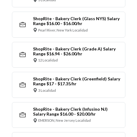
ShopRite - Bakery Clerk (Glass NYS) Salary
Range $16.00 - $16.00/hr
Pearl River, New York Localidad
ShopRite - Bakery Clerk (Grade A) Salary
Range $16.94 - $26.00/hr
12 Localidad
ShopRite - Bakery Clerk (Greenfield) Salary
Range $17 - $17.35/hr
3 Localidad
ShopRite - Bakery Clerk (Infusino NJ)
Salary Range $16.00 - $20.00/hr
EMERSON, New Jersey Localidad