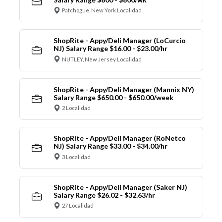
Patchogue, New York Localidad
ShopRite - Appy/Deli Manager (LoCurcio
NJ) Salary Range $16.00 - $23.00/hr
NUTLEY, New Jersey Localidad
ShopRite - Appy/Deli Manager (Mannix NY)
Salary Range $650.00 - $650.00/week
2 Localidad
ShopRite - Appy/Deli Manager (RoNetco
NJ) Salary Range $33.00 - $34.00/hr
3 Localidad
ShopRite - Appy/Deli Manager (Saker NJ)
Salary Range $26.02 - $32.63/hr
27 Localidad