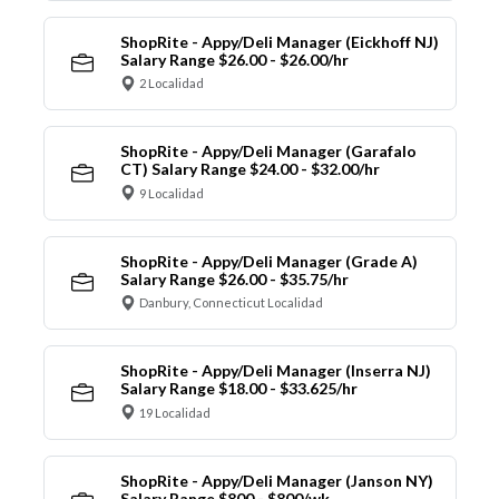
ShopRite - Appy/Deli Manager (Eickhoff NJ)
Salary Range $26.00 - $26.00/hr
2 Localidad
ShopRite - Appy/Deli Manager (Garafalo
CT) Salary Range $24.00 - $32.00/hr
9 Localidad
ShopRite - Appy/Deli Manager (Grade A)
Salary Range $26.00 - $35.75/hr
Danbury, Connecticut Localidad
ShopRite - Appy/Deli Manager (Inserra NJ)
Salary Range $18.00 - $33.625/hr
19 Localidad
ShopRite - Appy/Deli Manager (Janson NY)
Salary Range $800 - $800/wk