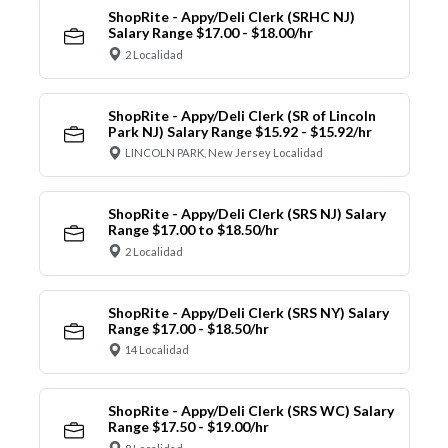
ShopRite - Appy/Deli Clerk (SRHC NJ)
Salary Range $17.00 - $18.00/hr
2 Localidad
ShopRite - Appy/Deli Clerk (SR of Lincoln
Park NJ) Salary Range $15.92 - $15.92/hr
LINCOLN PARK, New Jersey Localidad
ShopRite - Appy/Deli Clerk (SRS NJ) Salary
Range $17.00 to $18.50/hr
2 Localidad
ShopRite - Appy/Deli Clerk (SRS NY) Salary
Range $17.00 - $18.50/hr
14 Localidad
ShopRite - Appy/Deli Clerk (SRS WC) Salary
Range $17.50 - $19.00/hr