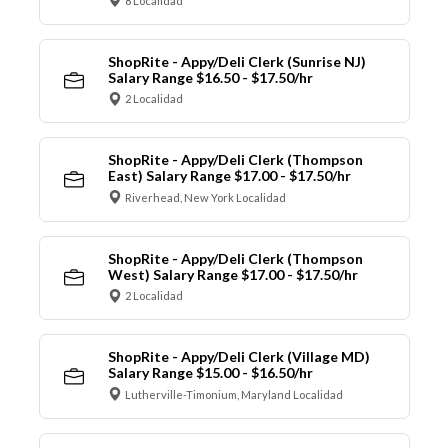
8 Localidad
ShopRite - Appy/Deli Clerk (Sunrise NJ)
Salary Range $16.50 - $17.50/hr
2 Localidad
ShopRite - Appy/Deli Clerk (Thompson
East) Salary Range $17.00 - $17.50/hr
Riverhead, New York Localidad
ShopRite - Appy/Deli Clerk (Thompson
West) Salary Range $17.00 - $17.50/hr
2 Localidad
ShopRite - Appy/Deli Clerk (Village MD)
Salary Range $15.00 - $16.50/hr
Lutherville-Timonium, Maryland Localidad