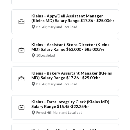
Kleins - Appy/Deli Assistant Manager
(Kleins MD) Salary Range $17.36 - $25.00/hr
Bel Air, Maryland Localidad
Kleins - Assistant Store Director (Kleins
MD) Salary Range $63,000 - $85,000/yr
10 Localidad
Kleins - Bakery Assistant Manager (Kleins
MD) Salary Range $17.36 - $25.00/hr
Bel Air, Maryland Localidad
Kleins - Data Integrity Clerk (Kleins MD)
Salary Range $15.45-$22.25/hr
Forest Hill, Maryland Localidad