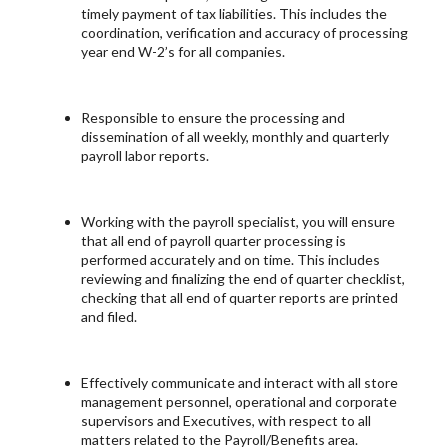
timely payment of tax liabilities. This includes the
coordination, verification and accuracy of processing
year end W-2’s for all companies.
Responsible to ensure the processing and
dissemination of all weekly, monthly and quarterly
payroll labor reports.
Working with the payroll specialist, you will ensure
that all end of payroll quarter processing is
performed accurately and on time. This includes
reviewing and finalizing the end of quarter checklist,
checking that all end of quarter reports are printed
and filed.
Effectively communicate and interact with all store
management personnel, operational and corporate
supervisors and Executives, with respect to all
matters related to the Payroll/Benefits area.