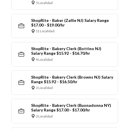
5 Localidad
ShopRite - Baker (Zallie NJ) Salary Range
$17.00 - $19.00/hr
11 Localidad
ShopRite - Bakery Clerk (Bottino NJ)
Salary Range $15.92 - $16.70/hr
4 Localidad
ShopRite - Bakery Clerk (Browns NJ) Salary
Range $15.92 - $16.50/hr
2 Localidad
ShopRite - Bakery Clerk (Buonadonna NY)
Salary Range $17.00 - $17.00/hr
2 Localidad