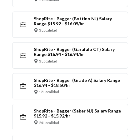
ShopRite - Bagger (Bottino NJ) Salary
Range $15.92 - $16.09/hr
3 Localidad
ShopRite - Bagger (Garafalo CT) Salary
Range $16.94 - $16.94/hr
3 Localidad
ShopRite - Bagger (Grade A) Salary Range
$16.94 - $18.50/hr
12 Localidad
ShopRite - Bagger (Saker NJ) Salary Range
$15.92 - $15.92/hr
24 Localidad