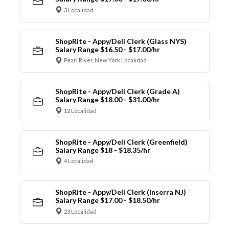
3 Localidad
ShopRite - Appy/Deli Clerk (Glass NYS)
Salary Range $16.50 - $17.00/hr
Pearl River, New York Localidad
ShopRite - Appy/Deli Clerk (Grade A)
Salary Range $18.00 - $31.00/hr
12 Localidad
ShopRite - Appy/Deli Clerk (Greenfield)
Salary Range $18 - $18.35/hr
4 Localidad
ShopRite - Appy/Deli Clerk (Inserra NJ)
Salary Range $17.00 - $18.50/hr
23 Localidad