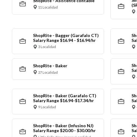
Sh
ShopRite - Asistente contable
(S
11 Localidad
ShopRite - Bagger (Garafalo CT)
Sh
Salary Range $16.94 - $16.94/hr
Sa
3 Localidad
Sh
ShopRite - Baker
Sa
27 Localidad
ShopRite - Baker (Garafalo CT)
Sh
Salary Range $16.94-$17.34/hr
Sa
9 Localidad
ShopRite - Baker (Infusino NJ)
Sh
Salary Range $20.00 - $30.00/hr
Sa