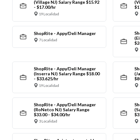
(Village NJ) Salary Range $15.92
(V
- $17.00/hr
$1
19 Localidad
Sh
ShopRite - Appy/Deli Manager
(E
7 Localidad
$2
ShopRite - Appy/Deli Manager
Sh
(Inserra NJ) Salary Range $18.00
(J
- $33.625/hr
$8
19 Localidad
ShopRite - Appy/Deli Manager
Sh
(RoNetco NJ) Salary Range
(S
$33.00 - $34.00/hr
$3
3 Localidad