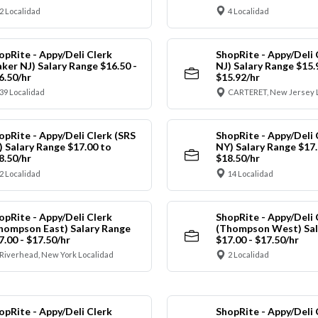
2 Localidad
4 Localidad
opRite - Appy/Deli Clerk
ShopRite - Appy/Deli 
aker NJ) Salary Range $16.50 -
NJ) Salary Range $15.
6.50/hr
$15.92/hr
39 Localidad
CARTERET, New Jersey 
opRite - Appy/Deli Clerk (SRS
ShopRite - Appy/Deli 
) Salary Range $17.00 to
NY) Salary Range $17.
8.50/hr
$18.50/hr
2 Localidad
14 Localidad
opRite - Appy/Deli Clerk
ShopRite - Appy/Deli 
hompson East) Salary Range
(Thompson West) Sal
7.00 - $17.50/hr
$17.00 - $17.50/hr
Riverhead, New York Localidad
2 Localidad
opRite - Appy/Deli Clerk
ShopRite - Appy/Deli 