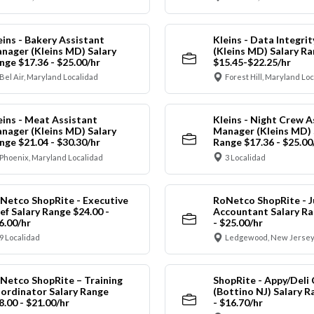
eins - Bakery Assistant
Kleins - Data Integrit
nager (Kleins MD) Salary
(Kleins MD) Salary R
nge $17.36 - $25.00/hr
$15.45-$22.25/hr
Bel Air, Maryland Localidad
Forest Hill, Maryland Lo
eins - Meat Assistant
Kleins - Night Crew A
nager (Kleins MD) Salary
Manager (Kleins MD) 
nge $21.04 - $30.30/hr
Range $17.36 - $25.00
Phoenix, Maryland Localidad
3 Localidad
Netco ShopRite - Executive
RoNetco ShopRite - J
ef Salary Range $24.00 -
Accountant Salary Ra
6.00/hr
- $25.00/hr
9 Localidad
Ledgewood, New Jersey
Netco ShopRite – Training
ShopRite - Appy/Deli 
ordinator Salary Range
(Bottino NJ) Salary R
8.00 - $21.00/hr
- $16.70/hr