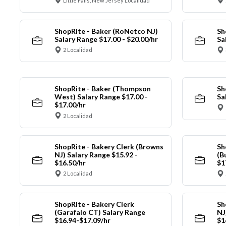
Little Falls, New Jersey Localidad
ShopRite - Baker (RoNetco NJ)
Sh
Salary Range $17.00 - $20.00/hr
Sa
2 Localidad
ShopRite - Baker (Thompson
Sh
West) Salary Range $17.00 -
Sa
$17.00/hr
2 Localidad
ShopRite - Bakery Clerk (Browns
Sh
NJ) Salary Range $15.92 -
(B
$16.50/hr
$1
2 Localidad
ShopRite - Bakery Clerk
Sh
(Garafalo CT) Salary Range
NJ
$16.94-$17.09/hr
$1