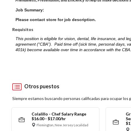
Friendliness, Presentation, and Efficiency to help us make decisions 
Job Summary:
Please contact store for job description.
Requisitos
This position is eligible for vision, dental, life insurance, an
agreement (“CBA”). Paid time off (sick time, personal days, v
401k) become available over time in accordance with the CBA
Otros puestos
Siempre estamos buscando personas calificadas para ocupar los
Colalillo - Chef Salary Range
Gr
$16.00 - $17.00/hr
Se
$1
Flemington, New Jersey Localidad