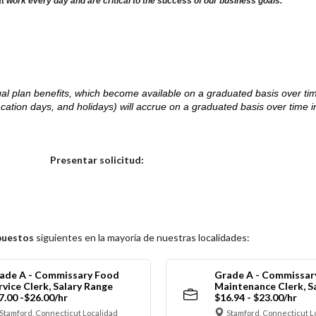
at work every day and are critical to the success of our business goals.
d legal plan benefits, which become available on a graduated basis over ti
acation days, and holidays) will accrue on a graduated basis over time 
.
Elija una localidad
Presentar solicitud:
puestos
siguientes en la mayoría de nuestras localidades:
ade A - Commissary Food
Grade A - Commissar
rvice Clerk, Salary Range
Maintenance Clerk, S
7.00 -$26.00/hr
$16.94 - $23.00/hr
Stamford, Connecticut Localidad
Stamford, Connecticut L