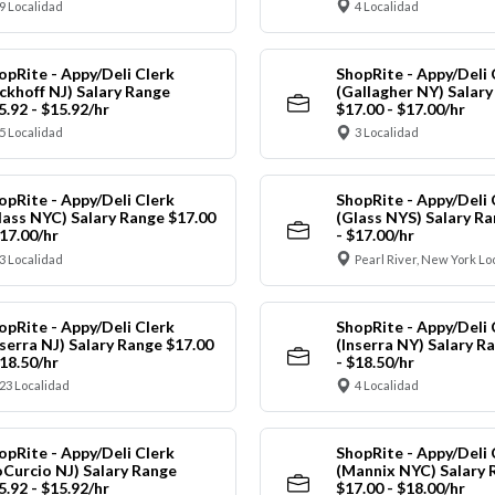
9 Localidad
4 Localidad
opRite - Appy/Deli Clerk
ShopRite - Appy/Deli 
ickhoff NJ) Salary Range
(Gallagher NY) Salar
5.92 - $15.92/hr
$17.00 - $17.00/hr
5 Localidad
3 Localidad
opRite - Appy/Deli Clerk
ShopRite - Appy/Deli 
lass NYC) Salary Range $17.00
(Glass NYS) Salary Ra
$17.00/hr
- $17.00/hr
3 Localidad
Pearl River, New York Lo
opRite - Appy/Deli Clerk
ShopRite - Appy/Deli 
nserra NJ) Salary Range $17.00
(Inserra NY) Salary R
$18.50/hr
- $18.50/hr
23 Localidad
4 Localidad
opRite - Appy/Deli Clerk
ShopRite - Appy/Deli 
oCurcio NJ) Salary Range
(Mannix NYC) Salary 
5.92 - $15.92/hr
$17.00 - $18.00/hr