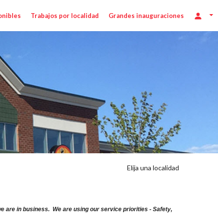
onibles
Trabajos por localidad
Grandes inauguraciones
Elija una localidad
are in business. We are using our service priorities - Safety,