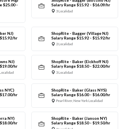
 Store Mgr
ShopRite - Bagger (Bottino NJ)
 $25.00 -
Salary Range $15.92 - $16.09/hr
3 Localidad
ker NJ)
ShopRite - Bagger (Village NJ)
 $15.92/hr
Salary Range $15.92 - $15.92/hr
2 Localidad
owns NJ)
ShopRite - Baker (Eickhoff NJ)
 $19.00/hr
Salary Range $18.50 - $22.00/hr
Localidad
3 Localidad
ass NYC)
ShopRite - Baker (Glass NYS)
 $17.00/hr
Salary Range $16.00 - $16.00/hr
Pearl River, New York Localidad
erra NY)
ShopRite - Baker (Janson NY)
 $18.00/hr
Salary Range $18.50 - $19.50/hr