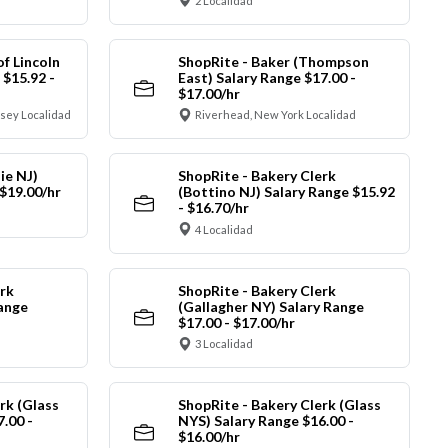
2 Localidad
of Lincoln
ShopRite - Baker (Thompson
 $15.92 -
East) Salary Range $17.00 -
$17.00/hr
sey Localidad
Riverhead, New York Localidad
ie NJ)
ShopRite - Bakery Clerk
 $19.00/hr
(Bottino NJ) Salary Range $15.92
- $16.70/hr
4 Localidad
rk
ShopRite - Bakery Clerk
Range
(Gallagher NY) Salary Range
$17.00 - $17.00/hr
3 Localidad
rk (Glass
ShopRite - Bakery Clerk (Glass
.00 -
NYS) Salary Range $16.00 -
$16.00/hr