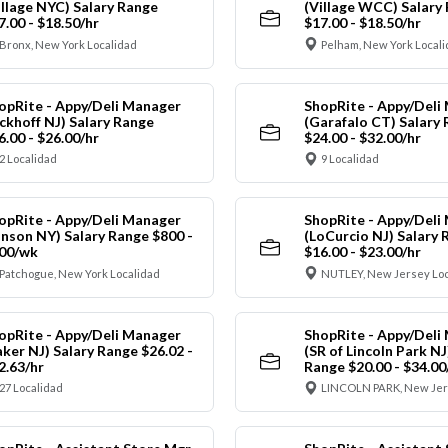
illage NYC) Salary Range
(Village WCC) Salary
7.00 - $18.50/hr
$17.00 - $18.50/hr
Bronx, New York Localidad
Pelham, New York Local
opRite - Appy/Deli Manager
ShopRite - Appy/Deli
ickhoff NJ) Salary Range
(Garafalo CT) Salary
6.00 - $26.00/hr
$24.00 - $32.00/hr
2 Localidad
9 Localidad
opRite - Appy/Deli Manager
ShopRite - Appy/Deli
anson NY) Salary Range $800 -
(LoCurcio NJ) Salary 
00/wk
$16.00 - $23.00/hr
Patchogue, New York Localidad
NUTLEY, New Jersey Loc
opRite - Appy/Deli Manager
ShopRite - Appy/Deli
aker NJ) Salary Range $26.02 -
(SR of Lincoln Park NJ
2.63/hr
Range $20.00 - $34.00
27 Localidad
LINCOLN PARK, New Jer