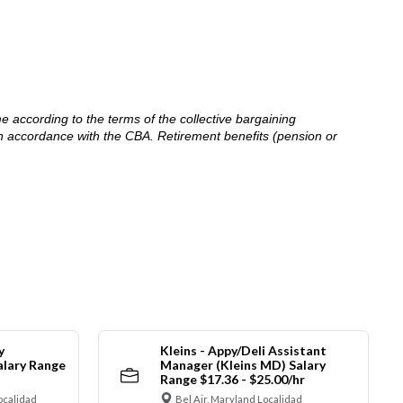
me according to the terms of the collective bargaining
in accordance with the CBA. Retirement benefits (pension or
y
Kleins - Appy/Deli Assistant
alary Range
Manager (Kleins MD) Salary
Range $17.36 - $25.00/hr
ocalidad
Bel Air, Maryland Localidad