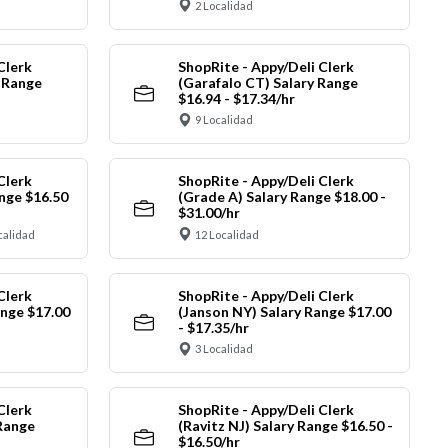
2 Localidad
Clerk
ShopRite - Appy/Deli Clerk
y Range
(Garafalo CT) Salary Range
$16.94 - $17.34/hr
9 Localidad
Clerk
ShopRite - Appy/Deli Clerk
nge $16.50
(Grade A) Salary Range $18.00 -
$31.00/hr
calidad
12 Localidad
Clerk
ShopRite - Appy/Deli Clerk
ange $17.00
(Janson NY) Salary Range $17.00
- $17.35/hr
3 Localidad
Clerk
ShopRite - Appy/Deli Clerk
Range
(Ravitz NJ) Salary Range $16.50 -
$16.50/hr