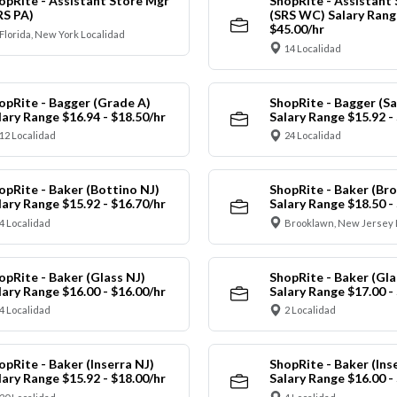
opRite - Assistant Store Mgr
ShopRite - Assistant
RS PA)
(SRS WC) Salary Range
$45.00/hr
Florida, New York Localidad
14 Localidad
opRite - Bagger (Grade A)
ShopRite - Bagger (Sa
lary Range $16.94 - $18.50/hr
Salary Range $15.92 -
12 Localidad
24 Localidad
opRite - Baker (Bottino NJ)
ShopRite - Baker (Br
lary Range $15.92 - $16.70/hr
Salary Range $18.50 -
4 Localidad
Brooklawn, New Jersey 
opRite - Baker (Glass NJ)
ShopRite - Baker (Gl
lary Range $16.00 - $16.00/hr
Salary Range $17.00 -
4 Localidad
2 Localidad
opRite - Baker (Inserra NJ)
ShopRite - Baker (Ins
lary Range $15.92 - $18.00/hr
Salary Range $16.00 -