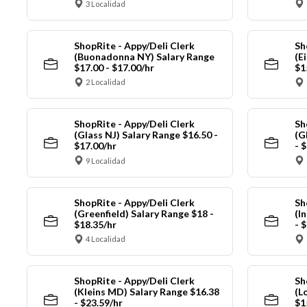
3 Localidad
ShopRite - Appy/Deli Clerk
Sh
(Buonadonna NY) Salary Range
(E
$17.00 - $17.00/hr
$1
2 Localidad
ShopRite - Appy/Deli Clerk
Sh
(Glass NJ) Salary Range $16.50 -
(G
$17.00/hr
- 
9 Localidad
ShopRite - Appy/Deli Clerk
Sh
(Greenfield) Salary Range $18 -
(I
$18.35/hr
- 
4 Localidad
ShopRite - Appy/Deli Clerk
Sh
(Kleins MD) Salary Range $16.38
(L
- $23.59/hr
$1