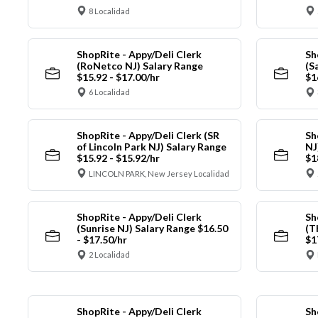
8 Localidad
ShopRite - Appy/Deli Clerk
Sh
(RoNetco NJ) Salary Range
(S
$15.92 - $17.00/hr
$1
6 Localidad
ShopRite - Appy/Deli Clerk (SR
Sh
of Lincoln Park NJ) Salary Range
NJ
$15.92 - $15.92/hr
$1
LINCOLN PARK, New Jersey Localidad
ShopRite - Appy/Deli Clerk
Sh
(Sunrise NJ) Salary Range $16.50
(T
- $17.50/hr
$1
2 Localidad
ShopRite - Appy/Deli Clerk
Sh