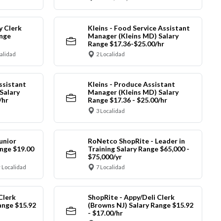
y Clerk
Kleins - Food Service Assistant
ange
Manager (Kleins MD) Salary
Range $17.36-$25.00/hr
calidad
2 Localidad
ssistant
Kleins - Produce Assistant
Salary
Manager (Kleins MD) Salary
/hr
Range $17.36 - $25.00/hr
3 Localidad
unior
RoNetco ShopRite - Leader in
nge $19.00
Training Salary Range $65,000 -
$75,000/yr
 Localidad
7 Localidad
Clerk
ShopRite - Appy/Deli Clerk
ange $15.92
(Browns NJ) Salary Range $15.92
- $17.00/hr