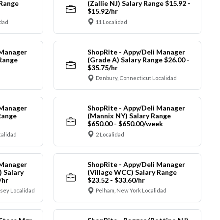
 Range
(Zallie NJ) Salary Range $15.92 -
$15.92/hr
idad
11 Localidad
 Manager
ShopRite - Appy/Deli Manager
 Range
(Grade A) Salary Range $26.00 -
$35.75/hr
Danbury, Connecticut Localidad
 Manager
ShopRite - Appy/Deli Manager
Range
(Mannix NY) Salary Range
$650.00 - $650.00/week
alidad
2 Localidad
 Manager
ShopRite - Appy/Deli Manager
) Salary
(Village WCC) Salary Range
/hr
$23.52 - $33.60/hr
sey Localidad
Pelham, New York Localidad