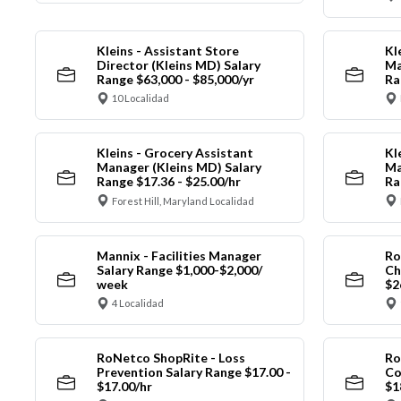
Kleins - Assistant Store
Kl
Director (Kleins MD) Salary
Ma
Range $63,000 - $85,000/yr
Ra
10 Localidad
Kleins - Grocery Assistant
Kl
Manager (Kleins MD) Salary
Ma
Range $17.36 - $25.00/hr
Ra
Forest Hill, Maryland Localidad
Mannix - Facilities Manager
Ro
Salary Range $1,000-$2,000/
Ch
week
$2
4 Localidad
RoNetco ShopRite - Loss
Ro
Prevention Salary Range $17.00 -
Co
$17.00/hr
$1