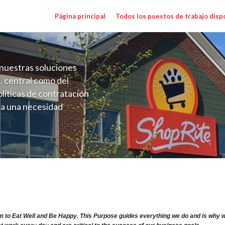
Página principal
Todos los puestos de trabajo disp
nuestras soluciones
. central como del
líticas de contratación
 a una necesidad
ón perenne para el
onales de los requisitos,
operativas de la selección
ry Range $15.92 - $15.92/hr
m to Eat Well and Be Happy. This Purpose guides everything we do and is why we 