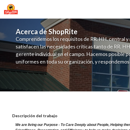
Acerca de ShopRite
Comprendemos los requisitos de RR. HH. central y 
satisfacen las necesidades críticas tanto de RR. HH
gerente individual en el campo. Hacemos posible po
uniformes en toda su organización, y respondemos
fluctuante de talento con un modelo de contrataci
campo. Este enfoque respeta las necesidades estaci
locales en la dotación de, personal y las demandas 
y programación de candidatos locales.
ShopRite - CGO Clerk (Ravitz NJ) Sala
Descripción del trabajo
We are living our Purpose - To Care Deeply about People, Helping the