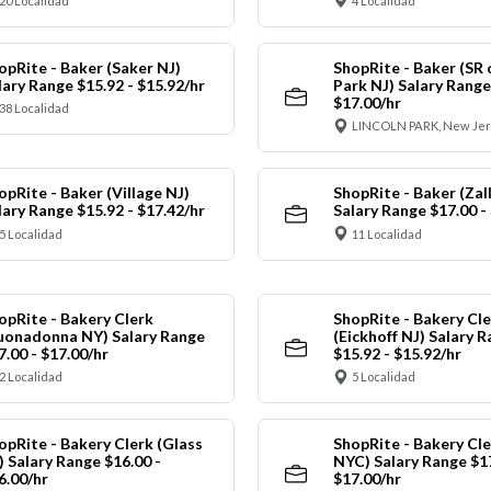
20 Localidad
4 Localidad
opRite - Baker (Saker NJ)
ShopRite - Baker (SR 
lary Range $15.92 - $15.92/hr
Park NJ) Salary Range
$17.00/hr
38 Localidad
LINCOLN PARK, New Jer
opRite - Baker (Village NJ)
ShopRite - Baker (Zall
lary Range $15.92 - $17.42/hr
Salary Range $17.00 -
5 Localidad
11 Localidad
opRite - Bakery Clerk
ShopRite - Bakery Cle
uonadonna NY) Salary Range
(Eickhoff NJ) Salary 
7.00 - $17.00/hr
$15.92 - $15.92/hr
2 Localidad
5 Localidad
opRite - Bakery Clerk (Glass
ShopRite - Bakery Cle
) Salary Range $16.00 -
NYC) Salary Range $17
6.00/hr
$17.00/hr