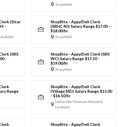
5 Localidad
Clerk (Sitar
ShopRite - Appy/Deli Clerk
92 -
(SRHC NJ) Salary Range $17.00 -
$18.00/hr
Localidad
2 Localidad
Clerk (SRS
ShopRite - Appy/Deli Clerk (SRS
00 -
WC) Salary Range $17.50 -
$19.00/hr
8 Localidad
Clerk
ShopRite - Appy/Deli Clerk
ary Range
(Village MD) Salary Range $15.00
- $16.50/hr
Lutherville-Timonium, Maryland
Localidad
Clerk
ShopRite - Appy/Deli Clerk