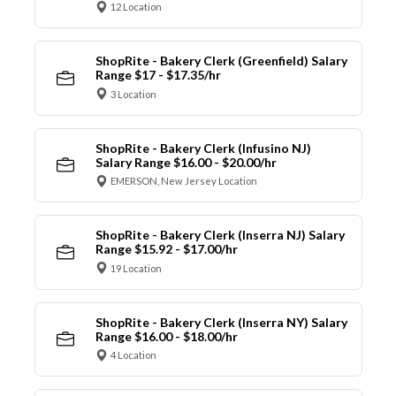
12 Location
ShopRite - Bakery Clerk (Greenfield) Salary
Range $17 - $17.35/hr
3 Location
ShopRite - Bakery Clerk (Infusino NJ)
Salary Range $16.00 - $20.00/hr
EMERSON, New Jersey Location
ShopRite - Bakery Clerk (Inserra NJ) Salary
Range $15.92 - $17.00/hr
19 Location
ShopRite - Bakery Clerk (Inserra NY) Salary
Range $16.00 - $18.00/hr
4 Location