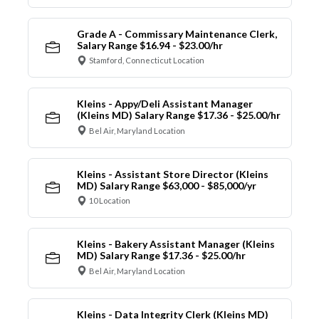
Grade A - Commissary Maintenance Clerk,
Salary Range $16.94 - $23.00/hr
Stamford, Connecticut Location
Kleins - Appy/Deli Assistant Manager
(Kleins MD) Salary Range $17.36 - $25.00/hr
Bel Air, Maryland Location
Kleins - Assistant Store Director (Kleins
MD) Salary Range $63,000 - $85,000/yr
10 Location
Kleins - Bakery Assistant Manager (Kleins
MD) Salary Range $17.36 - $25.00/hr
Bel Air, Maryland Location
Kleins - Data Integrity Clerk (Kleins MD)