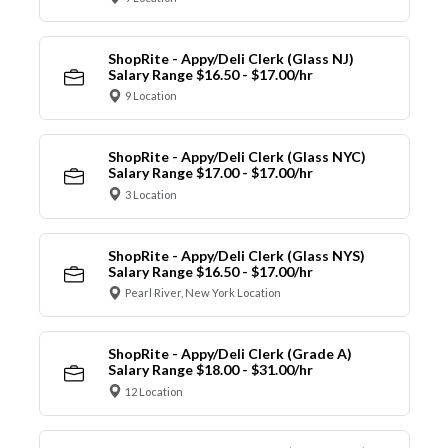
ShopRite - Appy/Deli Clerk (Glass NJ)
Salary Range $16.50 - $17.00/hr
9 Location
ShopRite - Appy/Deli Clerk (Glass NYC)
Salary Range $17.00 - $17.00/hr
3 Location
ShopRite - Appy/Deli Clerk (Glass NYS)
Salary Range $16.50 - $17.00/hr
Pearl River, New York Location
ShopRite - Appy/Deli Clerk (Grade A)
Salary Range $18.00 - $31.00/hr
12 Location