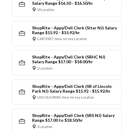
Salary Range $16.50 - $16.50/hr
39 Location
ShopRite - Appy/Deli Clerk (Sitar NJ) Salary
Range $15.92 - $15.92/hr
CARTERET, New Jersey Location
ShopRite - Appy/Deli Clerk (SRHC NJ)
Salary Range $17.00 - $18.00/hr
2 Location
ShopRite - Appy/Deli Clerk (SR of Lincoln
Park NJ) Salary Range $15.92 - $15.92/hr
LINCOLN PARK, New Jersey Location
ShopRite - Appy/Deli Clerk (SRS NJ) Salary
Range $17.00 to $18.50/hr
2 Location