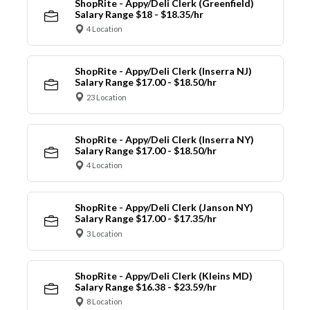
ShopRite - Appy/Deli Clerk (Greenfield)
Salary Range $18 - $18.35/hr
4 Location
ShopRite - Appy/Deli Clerk (Inserra NJ)
Salary Range $17.00 - $18.50/hr
23 Location
ShopRite - Appy/Deli Clerk (Inserra NY)
Salary Range $17.00 - $18.50/hr
4 Location
ShopRite - Appy/Deli Clerk (Janson NY)
Salary Range $17.00 - $17.35/hr
3 Location
ShopRite - Appy/Deli Clerk (Kleins MD)
Salary Range $16.38 - $23.59/hr
8 Location