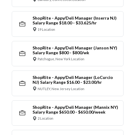
ShopRite - Appy/Deli Manager (Inserra NJ)
Salary Range $18.00 - $33.625/hr
19 Location
ShopRite - Appy/Deli Manager (Janson NY)
Salary Range $800 - $800/wk
Patchogue, New York Location
ShopRite - Appy/Deli Manager (LoCurcio
NJ) Salary Range $16.00 - $23.00/hr
NUTLEY, New Jersey Location
ShopRite - Appy/Deli Manager (Mannix NY)
Salary Range $650.00 - $650.00/week
2 Location