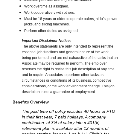
Maintain punctual and regular attendance.
Work overtime as assigned.
Work cooperatively with others.
Must be 18 years or older to operate balers, hi-lo’s, power
jacks, and slicing machines.
Perform other duties as assigned.
Important Disclaimer Notice:
The above statements are only intended to represent the
essential job functions and general nature of the work
being performed and are not exhaustive of the tasks that an
Associate may be required to perform. The employer
reserves the right to revise this job description at any time
and to require Associates to perform other tasks as
circumstances or conditions of its business, competitive
considerations, or the work environment change. This job
description is not a guarantee of employment.
Benefits Overview
The paid time off policy includes 40 hours of PTO
in their first year, 7 paid hoildays, A company
contribution of 3% of salary into a 401(k)
retirement plan is available after 12 months of