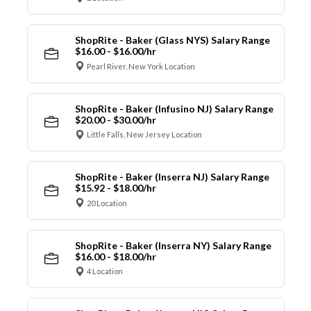
ShopRite - Baker (Glass NYS) Salary Range
$16.00 - $16.00/hr
Pearl River, New York Location
ShopRite - Baker (Infusino NJ) Salary Range
$20.00 - $30.00/hr
Little Falls, New Jersey Location
ShopRite - Baker (Inserra NJ) Salary Range
$15.92 - $18.00/hr
20 Location
ShopRite - Baker (Inserra NY) Salary Range
$16.00 - $18.00/hr
4 Location