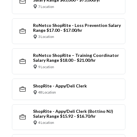
7 Location
RoNetco ShopRite - Loss Prevention Salary
Range $17.00 - $17.00/hr
3 Location
RoNetco ShopRite – Training Coordinator
Salary Range $18.00 - $21.00/hr
9 Location
ShopRite - Appy/Deli Clerk
48 Location
ShopRite - Appy/Deli Clerk (Bottino NJ)
Salary Range $15.92 - $16.70/hr
4 Location