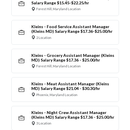
Salary Range $15.45-$22.25/hr
Forest Hill, Maryland Location
Kleins - Food Service Assistant Manager
(Kleins MD) Salary Range $17.36-$25.00/hr
2 Location
Kleins - Grocery Assistant Manager (Kleins
MD) Salary Range $17.36 - $25.00/hr
Forest Hill, Maryland Location
Kleins - Meat Assistant Manager (Kleins
MD) Salary Range $21.04 - $30.30/hr
Phoenix, Maryland Location
Kleins - Night Crew Assistant Manager
(Kleins MD) Salary Range $17.36 - $25.00/hr
3 Location