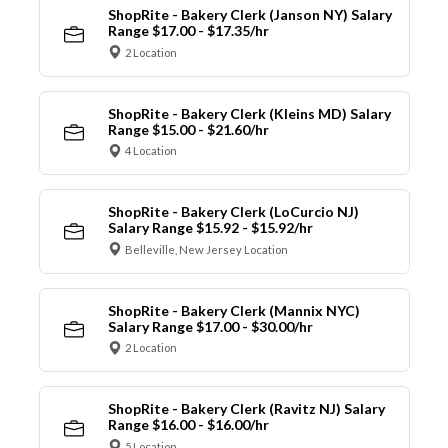
ShopRite - Bakery Clerk (Janson NY) Salary
Range $17.00 - $17.35/hr
2 Location
ShopRite - Bakery Clerk (Kleins MD) Salary
Range $15.00 - $21.60/hr
4 Location
ShopRite - Bakery Clerk (LoCurcio NJ)
Salary Range $15.92 - $15.92/hr
Belleville, New Jersey Location
ShopRite - Bakery Clerk (Mannix NYC)
Salary Range $17.00 - $30.00/hr
2 Location
ShopRite - Bakery Clerk (Ravitz NJ) Salary
Range $16.00 - $16.00/hr
5 Location