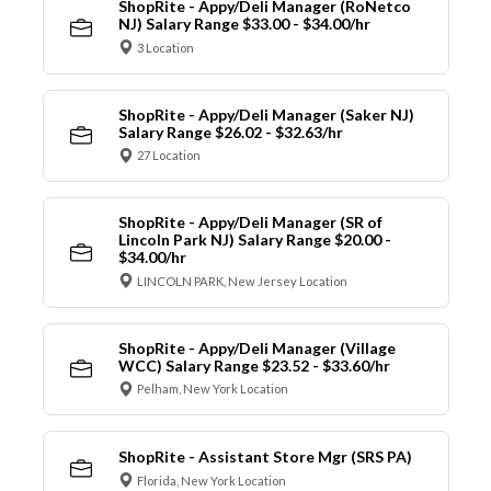
ShopRite - Appy/Deli Manager (RoNetco
NJ) Salary Range $33.00 - $34.00/hr
3 Location
ShopRite - Appy/Deli Manager (Saker NJ)
Salary Range $26.02 - $32.63/hr
27 Location
ShopRite - Appy/Deli Manager (SR of
Lincoln Park NJ) Salary Range $20.00 -
$34.00/hr
LINCOLN PARK, New Jersey Location
ShopRite - Appy/Deli Manager (Village
WCC) Salary Range $23.52 - $33.60/hr
Pelham, New York Location
ShopRite - Assistant Store Mgr (SRS PA)
Florida, New York Location