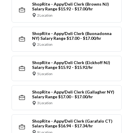
ShopRite - Appy/Deli Clerk (Browns NJ)
Salary Range $15.92 - $17.00/hr
2 Location
ShopRite - Appy/Deli Clerk (Buonadonna
NY) Salary Range $17.00 - $17.00/hr
2 Location
ShopRite - Appy/Deli Clerk (Eickhoff NJ)
Salary Range $15.92 - $15.92/hr
5 Location
ShopRite - Appy/Deli Clerk (Gallagher NY)
Salary Range $17.00 - $17.00/hr
3 Location
ShopRite - Appy/Deli Clerk (Garafalo CT)
Salary Range $16.94 - $17.34/hr
9 Location