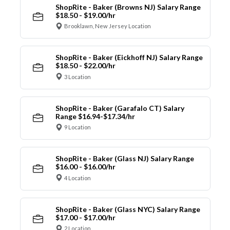
ShopRite - Baker (Browns NJ) Salary Range
$18.50 - $19.00/hr
Brooklawn, New Jersey Location
ShopRite - Baker (Eickhoff NJ) Salary Range
$18.50 - $22.00/hr
3 Location
ShopRite - Baker (Garafalo CT) Salary
Range $16.94-$17.34/hr
9 Location
ShopRite - Baker (Glass NJ) Salary Range
$16.00 - $16.00/hr
4 Location
ShopRite - Baker (Glass NYC) Salary Range
$17.00 - $17.00/hr
2 Location