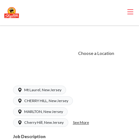
ShopRite -
Receiver (Ravitz
NJ) Salary Range
Choose a Location
$17.00 -
$17.00/hr
Mt Laurel, New Jersey
CHERRY HILL, New Jersey
MARLTON, New Jersey
See More
Cherry Hill, New Jersey
Job Description