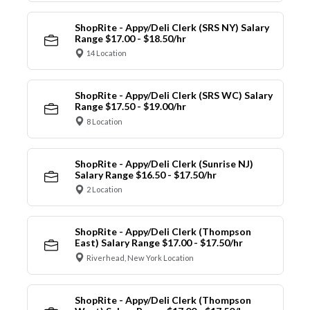
ShopRite - Appy/Deli Clerk (SRS NY) Salary
Range $17.00 - $18.50/hr
14 Location
ShopRite - Appy/Deli Clerk (SRS WC) Salary
Range $17.50 - $19.00/hr
8 Location
ShopRite - Appy/Deli Clerk (Sunrise NJ)
Salary Range $16.50 - $17.50/hr
2 Location
ShopRite - Appy/Deli Clerk (Thompson
East) Salary Range $17.00 - $17.50/hr
Riverhead, New York Location
ShopRite - Appy/Deli Clerk (Thompson