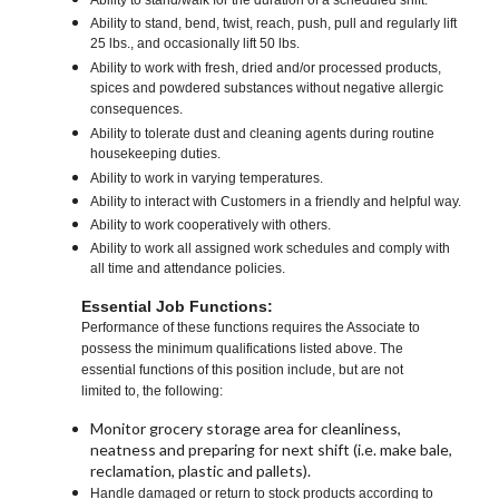
Ability to stand/walk for the duration of a scheduled shift.
Ability to stand, bend, twist, reach, push, pull and regularly lift
25 lbs., and occasionally lift 50 lbs.
Ability to work with fresh, dried and/or processed products,
spices and powdered substances without negative allergic
consequences.
Ability to tolerate dust and cleaning agents during routine
housekeeping duties.
Ability to work in varying temperatures.
Ability to interact with Customers in a friendly and helpful way.
Ability to work cooperatively with others.
Ability to work all assigned work schedules and comply with
all time and attendance policies.
Essential Job Functions:
Performance of these functions requires the Associate to
possess the minimum qualifications listed above. The
essential functions of this position include, but are not
limited to, the following:
Monitor grocery storage area for cleanliness,
neatness and preparing for next shift (i.e. make bale,
reclamation, plastic and pallets).
Handle damaged or return to stock products according to