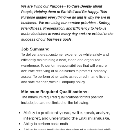
We are living our Purpose - To Care Deeply about
People, Helping them to Eat Well and Be Happy. This
Purpose guides everything we do and is why we are in
business. We are using our service priorities - Safety,
Friendliness, Presentation, and Efficiency to help us
make decisions at work every day and are critical to the
success of our business goals.
Job Summary:
To deliver a great customer experience while safely and
efficiently maintaining a neat, clean and organized
warehouse. To perform responsibilities that will ensure
accurate receiving of all deliveries to protect Company
assets. To perform other tasks as required in an efficient
and safe manner, within Company policy.
Minimum Required Qualifications:
The minimum required qualifications for this position
include, but are not limited to, the following:
Ability to proficiently read, write, speak, analyze,
interpret, and understand the English language.
Ability to perform basic math.