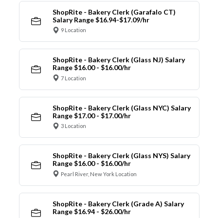
ShopRite - Bakery Clerk (Garafalo CT)
Salary Range $16.94-$17.09/hr
9 Location
ShopRite - Bakery Clerk (Glass NJ) Salary
Range $16.00 - $16.00/hr
7 Location
ShopRite - Bakery Clerk (Glass NYC) Salary
Range $17.00 - $17.00/hr
3 Location
ShopRite - Bakery Clerk (Glass NYS) Salary
Range $16.00 - $16.00/hr
Pearl River, New York Location
ShopRite - Bakery Clerk (Grade A) Salary
Range $16.94 - $26.00/hr