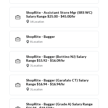
ShopRite - Assistant Store Mgr (SRS WC)
Salary Range $25.00 - $45.00/hr
14 Location
ShopRite - Bagger
8 Location
ShopRite - Bagger (Bottino NJ) Salary
Range $15.92 - $16.09/hr
3 Location
ShopRite - Bagger (Garafalo CT) Salary
Range $16.94 - $16.94/hr
3 Location
ShopRite - Bagger (Grade A) Salary Range
$16.94 - $18.50/hr