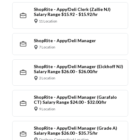
ShopRite - Appy/Deli Clerk (Zallie NJ)
Salary Range $15.92 - $15.92/hr
11 Location
ShopRite - Appy/Deli Manager
7 Location
ShopRite - Appy/Deli Manager (Eickhoff NJ)
Salary Range $26.00 - $26.00/hr
2 Location
ShopRite - Appy/Deli Manager (Garafalo
CT) Salary Range $24.00 - $32.00/hr
9 Location
ShopRite - Appy/Deli Manager (Grade A)
Salary Range $26.00 - $35.75/hr
Danbury, Connecticut Location