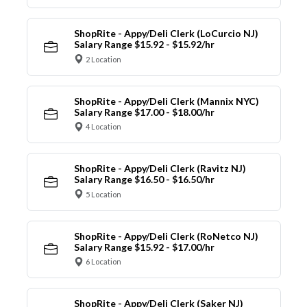
ShopRite - Appy/Deli Clerk (LoCurcio NJ)
Salary Range $15.92 - $15.92/hr
2 Location
ShopRite - Appy/Deli Clerk (Mannix NYC)
Salary Range $17.00 - $18.00/hr
4 Location
ShopRite - Appy/Deli Clerk (Ravitz NJ)
Salary Range $16.50 - $16.50/hr
5 Location
ShopRite - Appy/Deli Clerk (RoNetco NJ)
Salary Range $15.92 - $17.00/hr
6 Location
ShopRite - Appy/Deli Clerk (Saker NJ)