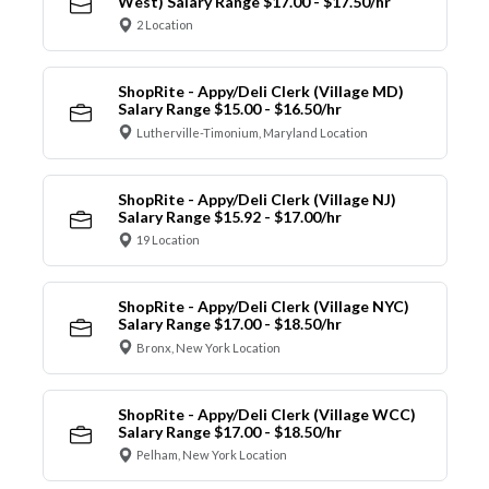
West) Salary Range $17.00 - $17.50/hr
2 Location
ShopRite - Appy/Deli Clerk (Village MD)
Salary Range $15.00 - $16.50/hr
Lutherville-Timonium, Maryland Location
ShopRite - Appy/Deli Clerk (Village NJ)
Salary Range $15.92 - $17.00/hr
19 Location
ShopRite - Appy/Deli Clerk (Village NYC)
Salary Range $17.00 - $18.50/hr
Bronx, New York Location
ShopRite - Appy/Deli Clerk (Village WCC)
Salary Range $17.00 - $18.50/hr
Pelham, New York Location