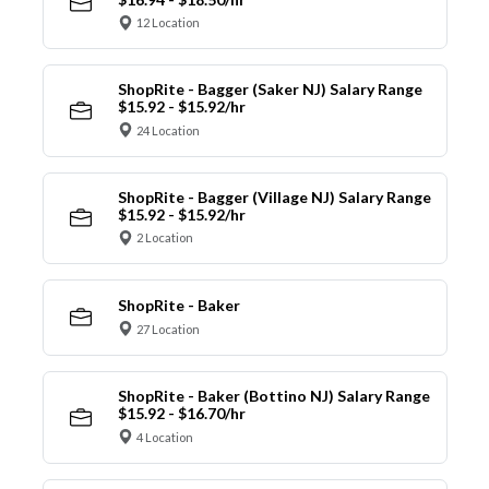
12 Location
ShopRite - Bagger (Saker NJ) Salary Range
$15.92 - $15.92/hr
24 Location
ShopRite - Bagger (Village NJ) Salary Range
$15.92 - $15.92/hr
2 Location
ShopRite - Baker
27 Location
ShopRite - Baker (Bottino NJ) Salary Range
$15.92 - $16.70/hr
4 Location