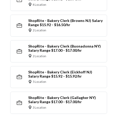
4 Location
ShopRite - Bakery Clerk (Browns NJ) Salary
Range $15.92 - $16.50/hr
2 Location
ShopRite - Bakery Clerk (Buonadonna NY)
Salary Range $17.00 - $17.00/hr
2 Location
ShopRite - Bakery Clerk (Eickhoff NJ)
Salary Range $15.92 - $15.92/hr
5 Location
ShopRite - Bakery Clerk (Gallagher NY)
Salary Range $17.00 - $17.00/hr
3 Location