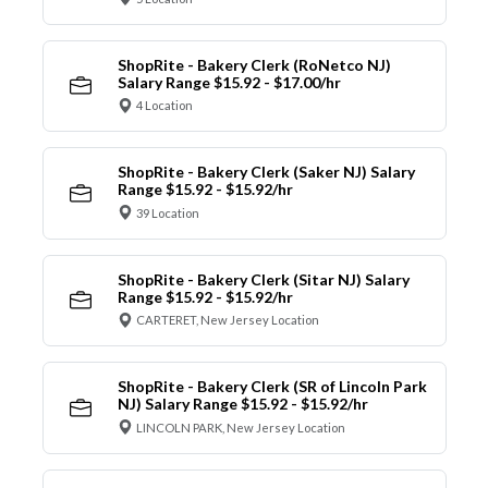
ShopRite - Bakery Clerk (RoNetco NJ)
Salary Range $15.92 - $17.00/hr
4 Location
ShopRite - Bakery Clerk (Saker NJ) Salary
Range $15.92 - $15.92/hr
39 Location
ShopRite - Bakery Clerk (Sitar NJ) Salary
Range $15.92 - $15.92/hr
CARTERET, New Jersey Location
ShopRite - Bakery Clerk (SR of Lincoln Park
NJ) Salary Range $15.92 - $15.92/hr
LINCOLN PARK, New Jersey Location