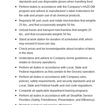
standards and use disposable gloves when handling food.
Perform duties in accordance with the Company’s HAZCOM
program and adhere to manufacturer’s label instructions for
the safe and proper use of all chemical products.
Regularly lift, pull, push and rotate merchandise that weights
25 lbs., and that occasionally weights 50 lbs.
Unload trucks and transport merchandise that weights 25
lbs., and that occasionally weights 50 lbs.
Stand at work station for duration of scheduled shift, which
may exceed 8 hours per day.
Check prices and be knowledgeable about location of items
in the store.
Understand and adhere to Company shrink guidelines as
relates to Grocery operations.
Perform all duties in accordance with Local, State and
Federal regulations as they pertain to the Grocery operation.
Perform all duties in accordance with Company rules,
policies, safety requirements, and security standards and all
Local, State and Federal health and civil code regulations.
Complete all applicable department training programs.
Perform all duties in accordance with all ShopRite Service
Priorities (Safety, Friendliness, Presentation, and Efficiency).