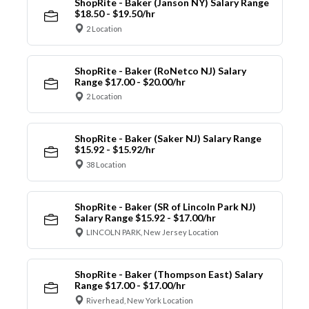
ShopRite - Baker (Janson NY) Salary Range
$18.50 - $19.50/hr
2 Location
ShopRite - Baker (RoNetco NJ) Salary
Range $17.00 - $20.00/hr
2 Location
ShopRite - Baker (Saker NJ) Salary Range
$15.92 - $15.92/hr
38 Location
ShopRite - Baker (SR of Lincoln Park NJ)
Salary Range $15.92 - $17.00/hr
LINCOLN PARK, New Jersey Location
ShopRite - Baker (Thompson East) Salary
Range $17.00 - $17.00/hr
Riverhead, New York Location