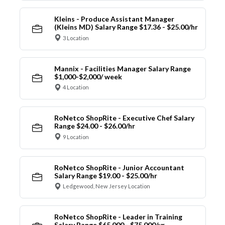
Kleins - Produce Assistant Manager
(Kleins MD) Salary Range $17.36 - $25.00/hr
3 Location
Mannix - Facilities Manager Salary Range
$1,000-$2,000/ week
4 Location
RoNetco ShopRite - Executive Chef Salary
Range $24.00 - $26.00/hr
9 Location
RoNetco ShopRite - Junior Accountant
Salary Range $19.00 - $25.00/hr
Ledgewood, New Jersey Location
RoNetco ShopRite - Leader in Training
Salary Range $65,000 - $75,000/yr