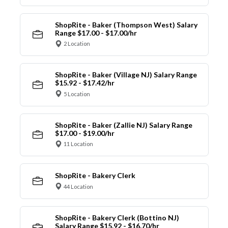
ShopRite - Baker (Thompson West) Salary
Range $17.00 - $17.00/hr
2 Location
ShopRite - Baker (Village NJ) Salary Range
$15.92 - $17.42/hr
5 Location
ShopRite - Baker (Zallie NJ) Salary Range
$17.00 - $19.00/hr
11 Location
ShopRite - Bakery Clerk
44 Location
ShopRite - Bakery Clerk (Bottino NJ)
Salary Range $15.92 - $16.70/hr