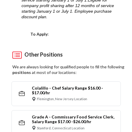
service starting January 1 or July 1.Eligible for
company profit sharing after 12 months of service
starting January 1 or July 1. Employee purchase
discount plan.
Choose a Location
To Apply:
Other Positions
We are always looking for qualified people to fill the following
positions
at most of our locations:
Colalillo - Chef Salary Range $16.00 -
$17.00/hr
Flemington, New Jersey Location
Grade A - Commissary Food Service Clerk,
Salary Range $17.00 -$26.00/hr
Stamford, Connecticut Location