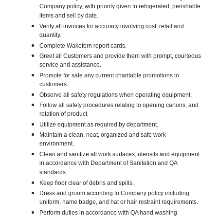
Company policy, with priority given to refrigerated, perishable
items and sell by date.
Verify all invoices for accuracy involving cost, retail and
quantity.
Complete Wakefern report cards.
Greet all Customers and provide them with prompt, courteous
service and assistance.
Promote for sale any current charitable promotions to
customers.
Observe all safety regulations when operating equipment.
Follow all safety procedures relating to opening cartons, and
rotation of product.
Utilize equipment as required by department.
Maintain a clean, neat, organized and safe work
environment.
Clean and sanitize all work surfaces, utensils and equipment
in accordance with Department of Sanitation and QA
standards.
Keep floor clear of debris and spills.
Dress and groom according to Company policy including
uniform, name badge, and hat or hair restraint requirements.
Perform duties in accordance with QA hand washing