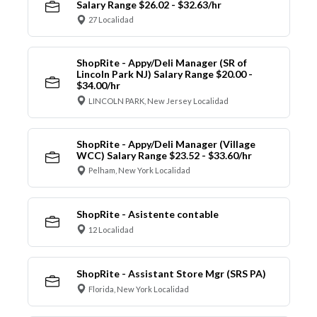
Salary Range $26.02 - $32.63/hr
27 Localidad
ShopRite - Appy/Deli Manager (SR of
Lincoln Park NJ) Salary Range $20.00 -
$34.00/hr
LINCOLN PARK, New Jersey Localidad
ShopRite - Appy/Deli Manager (Village
WCC) Salary Range $23.52 - $33.60/hr
Pelham, New York Localidad
ShopRite - Asistente contable
12 Localidad
ShopRite - Assistant Store Mgr (SRS PA)
Florida, New York Localidad