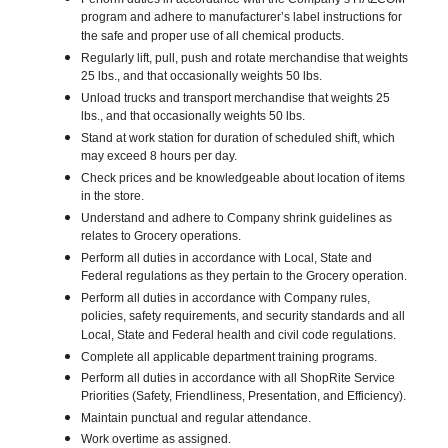
program and adhere to manufacturer’s label instructions for
the safe and proper use of all chemical products.
Regularly lift, pull, push and rotate merchandise that weights
25 lbs., and that occasionally weights 50 lbs.
Unload trucks and transport merchandise that weights 25
lbs., and that occasionally weights 50 lbs.
Stand at work station for duration of scheduled shift, which
may exceed 8 hours per day.
Check prices and be knowledgeable about location of items
in the store.
Understand and adhere to Company shrink guidelines as
relates to Grocery operations.
Perform all duties in accordance with Local, State and
Federal regulations as they pertain to the Grocery operation.
Perform all duties in accordance with Company rules,
policies, safety requirements, and security standards and all
Local, State and Federal health and civil code regulations.
Complete all applicable department training programs.
Perform all duties in accordance with all ShopRite Service
Priorities (Safety, Friendliness, Presentation, and Efficiency).
Maintain punctual and regular attendance.
Work overtime as assigned.