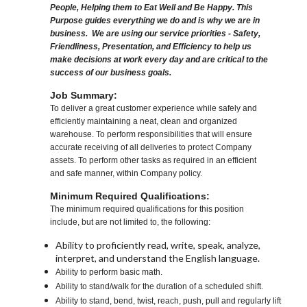
People, Helping them to Eat Well and Be Happy. This
Purpose guides everything we do and is why we are in
business. We are using our service priorities - Safety,
Friendliness, Presentation, and Efficiency to help us
make decisions at work every day and are critical to the
success of our business goals.
Job Summary:
To deliver a great customer experience while safely and
efficiently maintaining a neat, clean and organized
warehouse. To perform responsibilities that will ensure
accurate receiving of all deliveries to protect Company
assets. To perform other tasks as required in an efficient
and safe manner, within Company policy.
Minimum Required Qualifications:
The minimum required qualifications for this position
include, but are not limited to, the following:
Ability to proficiently read, write, speak, analyze,
interpret, and understand the English language.
Ability to perform basic math.
Ability to stand/walk for the duration of a scheduled shift.
Ability to stand, bend, twist, reach, push, pull and regularly lift