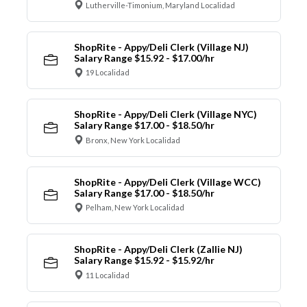
Lutherville-Timonium, Maryland Localidad
ShopRite - Appy/Deli Clerk (Village NJ)
Salary Range $15.92 - $17.00/hr
19 Localidad
ShopRite - Appy/Deli Clerk (Village NYC)
Salary Range $17.00 - $18.50/hr
Bronx, New York Localidad
ShopRite - Appy/Deli Clerk (Village WCC)
Salary Range $17.00 - $18.50/hr
Pelham, New York Localidad
ShopRite - Appy/Deli Clerk (Zallie NJ)
Salary Range $15.92 - $15.92/hr
11 Localidad