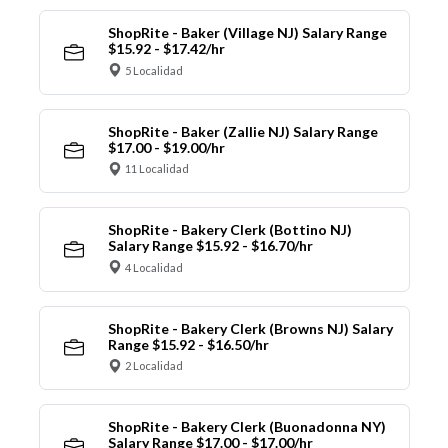
ShopRite - Baker (Village NJ) Salary Range
$15.92 - $17.42/hr
5 Localidad
ShopRite - Baker (Zallie NJ) Salary Range
$17.00 - $19.00/hr
11 Localidad
ShopRite - Bakery Clerk (Bottino NJ)
Salary Range $15.92 - $16.70/hr
4 Localidad
ShopRite - Bakery Clerk (Browns NJ) Salary
Range $15.92 - $16.50/hr
2 Localidad
ShopRite - Bakery Clerk (Buonadonna NY)
Salary Range $17.00 - $17.00/hr