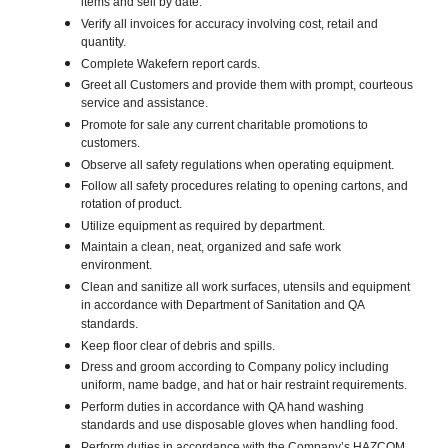
items and sell by date.
Verify all invoices for accuracy involving cost, retail and
quantity.
Complete Wakefern report cards.
Greet all Customers and provide them with prompt, courteous
service and assistance.
Promote for sale any current charitable promotions to
customers.
Observe all safety regulations when operating equipment.
Follow all safety procedures relating to opening cartons, and
rotation of product.
Utilize equipment as required by department.
Maintain a clean, neat, organized and safe work
environment.
Clean and sanitize all work surfaces, utensils and equipment
in accordance with Department of Sanitation and QA
standards.
Keep floor clear of debris and spills.
Dress and groom according to Company policy including
uniform, name badge, and hat or hair restraint requirements.
Perform duties in accordance with QA hand washing
standards and use disposable gloves when handling food.
Perform duties in accordance with the Company’s HAZCOM