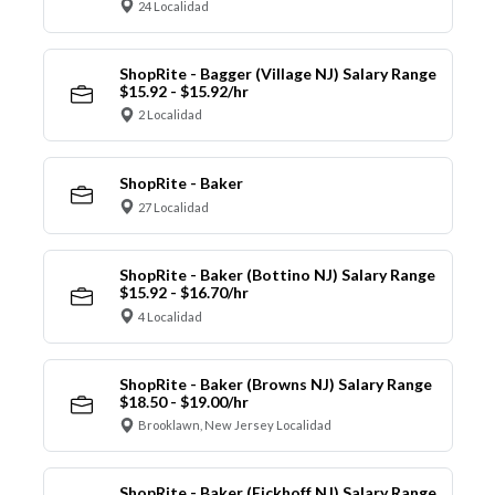
24 Localidad
ShopRite - Bagger (Village NJ) Salary Range
$15.92 - $15.92/hr
2 Localidad
ShopRite - Baker
27 Localidad
ShopRite - Baker (Bottino NJ) Salary Range
$15.92 - $16.70/hr
4 Localidad
ShopRite - Baker (Browns NJ) Salary Range
$18.50 - $19.00/hr
Brooklawn, New Jersey Localidad
ShopRite - Baker (Eickhoff NJ) Salary Range