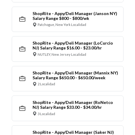
ShopRite - Appy/Deli Manager (Janson NY)
Salary Range $800 - $800/wk
Patchogue, New York Localidad
ShopRite - Appy/Deli Manager (LoCurcio
NJ) Salary Range $16.00 - $23.00/hr
NUTLEY, New Jersey Localidad
ShopRite - Appy/Deli Manager (Mannix NY)
Salary Range $650.00 - $650.00/week
2 Localidad
ShopRite - Appy/Deli Manager (RoNetco
NJ) Salary Range $33.00 - $34.00/hr
3 Localidad
ShopRite - Appy/Deli Manager (Saker NJ)