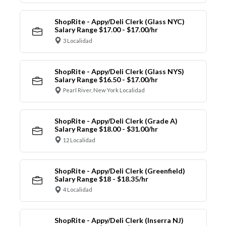
ShopRite - Appy/Deli Clerk (Glass NYC)
Salary Range $17.00 - $17.00/hr
3 Localidad
ShopRite - Appy/Deli Clerk (Glass NYS)
Salary Range $16.50 - $17.00/hr
Pearl River, New York Localidad
ShopRite - Appy/Deli Clerk (Grade A)
Salary Range $18.00 - $31.00/hr
12 Localidad
ShopRite - Appy/Deli Clerk (Greenfield)
Salary Range $18 - $18.35/hr
4 Localidad
ShopRite - Appy/Deli Clerk (Inserra NJ)