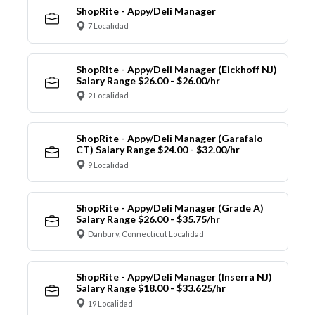
ShopRite - Appy/Deli Manager
7 Localidad
ShopRite - Appy/Deli Manager (Eickhoff NJ)
Salary Range $26.00 - $26.00/hr
2 Localidad
ShopRite - Appy/Deli Manager (Garafalo
CT) Salary Range $24.00 - $32.00/hr
9 Localidad
ShopRite - Appy/Deli Manager (Grade A)
Salary Range $26.00 - $35.75/hr
Danbury, Connecticut Localidad
ShopRite - Appy/Deli Manager (Inserra NJ)
Salary Range $18.00 - $33.625/hr
19 Localidad