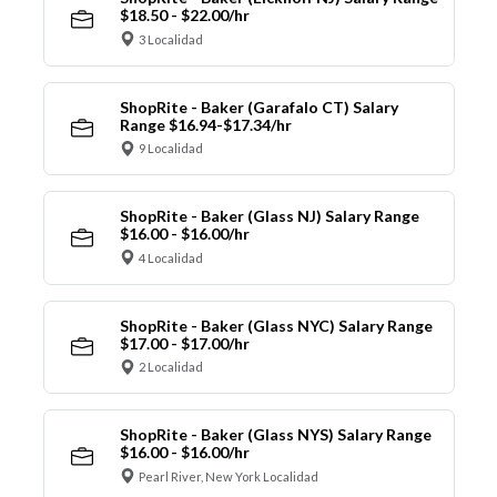
$18.50 - $22.00/hr
3 Localidad
ShopRite - Baker (Garafalo CT) Salary
Range $16.94-$17.34/hr
9 Localidad
ShopRite - Baker (Glass NJ) Salary Range
$16.00 - $16.00/hr
4 Localidad
ShopRite - Baker (Glass NYC) Salary Range
$17.00 - $17.00/hr
2 Localidad
ShopRite - Baker (Glass NYS) Salary Range
$16.00 - $16.00/hr
Pearl River, New York Localidad