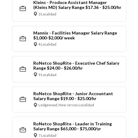
Kleins - Produce Assistant Manager
(Kleins MD) Salary Range $17.36 - $25.00/hr
3 Localidad
Mannix - Facilities Manager Salary Range
$1,000-$2,000/ week
4 Localidad
RoNetco ShopRite - Executive Chef Salary
Range $24.00 - $26.00/hr
9 Localidad
RoNetco ShopRite - Junior Accountant
Salary Range $19.00 - $25.00/hr
Ledgewood, New Jersey Localidad
RoNetco ShopRite - Leader in Training
Salary Range $65,000 - $75,000/yr
7 Localidad