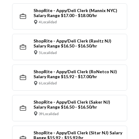
ShopRite - Appy/Deli Clerk (Mannix NYC)
Salary Range $17.00 - $18.00/hr
4 Localidad
ShopRite - Appy/Deli Clerk (Ravitz NJ)
Salary Range $16.50 - $16.50/hr
5 Localidad
ShopRite - Appy/Deli Clerk (RoNetco NJ)
Salary Range $15.92 - $17.00/hr
6 Localidad
ShopRite - Appy/Deli Clerk (Saker NJ)
Salary Range $16.50 - $16.50/hr
39 Localidad
ShopRite - Appy/Deli Clerk (Sitar NJ) Salary
Range $15.92 - $15.92/hr