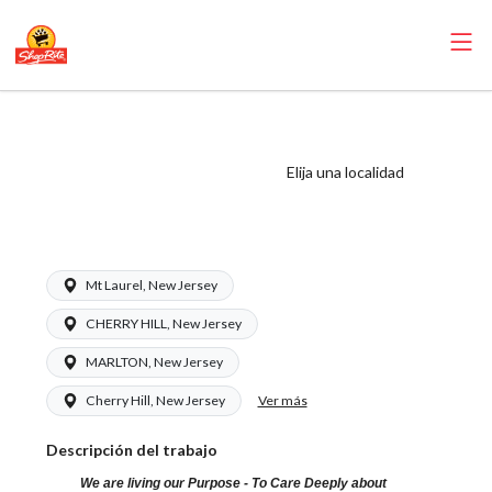
ShopRite -
Receiver (Ravitz
Elija una localidad
NJ) Salary Range
$17.00 - $17.00/hr
Mt Laurel, New Jersey
CHERRY HILL, New Jersey
MARLTON, New Jersey
Ver más
Cherry Hill, New Jersey
Descripción del trabajo
We are living our Purpose - To Care Deeply about