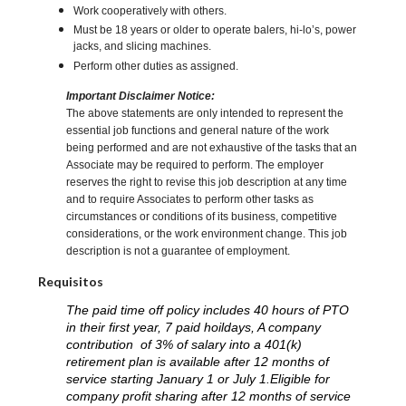
Work cooperatively with others.
Must be 18 years or older to operate balers, hi-lo’s, power
jacks, and slicing machines.
Perform other duties as assigned.
Important Disclaimer Notice:
The above statements are only intended to represent the
essential job functions and general nature of the work
being performed and are not exhaustive of the tasks that an
Associate may be required to perform. The employer
reserves the right to revise this job description at any time
and to require Associates to perform other tasks as
circumstances or conditions of its business, competitive
considerations, or the work environment change. This job
description is not a guarantee of employment.
Requisitos
The paid time off policy includes 40 hours of PTO
in their first year, 7 paid hoildays, A company
contribution of 3% of salary into a 401(k)
retirement plan is available after 12 months of
service starting January 1 or July 1.Eligible for
company profit sharing after 12 months of service