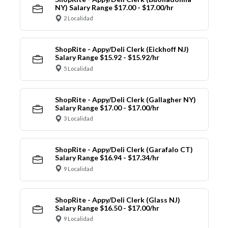
NY) Salary Range $17.00 - $17.00/hr
2 Localidad
ShopRite - Appy/Deli Clerk (Eickhoff NJ)
Salary Range $15.92 - $15.92/hr
5 Localidad
ShopRite - Appy/Deli Clerk (Gallagher NY)
Salary Range $17.00 - $17.00/hr
3 Localidad
ShopRite - Appy/Deli Clerk (Garafalo CT)
Salary Range $16.94 - $17.34/hr
9 Localidad
ShopRite - Appy/Deli Clerk (Glass NJ)
Salary Range $16.50 - $17.00/hr
9 Localidad