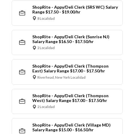
ShopRite - Appy/Deli Clerk (SRS WC) Salary
Range $17.50 - $19.00/hr
8 Localidad
ShopRite - Appy/Deli Clerk (Sunrise NJ)
Salary Range $16.50 - $17.50/hr
2 Localidad
ShopRite - Appy/Deli Clerk (Thompson
East) Salary Range $17.00 - $17.50/hr
Riverhead, New York Localidad
ShopRite - Appy/Deli Clerk (Thompson
West) Salary Range $17.00 - $17.50/hr
2 Localidad
ShopRite - Appy/Deli Clerk (Village MD)
Salary Range $15.00 - $16.50/hr