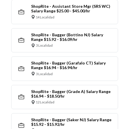
ShopRite - Assistant Store Mgr (SRS WC)
Salary Range $25.00 - $45.00/hr
14 Localidad
ShopRite - Bagger (Bottino NJ) Salary
Range $15.92 - $16.09/hr
3 Localidad
ShopRite - Bagger (Garafalo CT) Salary
Range $16.94 - $16.94/hr
3 Localidad
ShopRite - Bagger (Grade A) Salary Range
$16.94 - $18.50/hr
12 Localidad
ShopRite - Bagger (Saker NJ) Salary Range
$15.92 - $15.92/hr