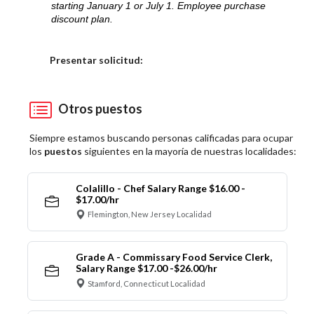
starting January 1 or July 1. Employee purchase
discount plan.
Elija una localidad
Presentar solicitud:
Otros puestos
Siempre estamos buscando personas calificadas para ocupar
los
puestos
siguientes en la mayoría de nuestras localidades:
Colalillo - Chef Salary Range $16.00 -
$17.00/hr
Flemington, New Jersey Localidad
Grade A - Commissary Food Service Clerk,
Salary Range $17.00 -$26.00/hr
Stamford, Connecticut Localidad