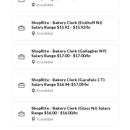
2 Localidad
ShopRite - Bakery Clerk (Eickhoff NJ)
Salary Range $15.92 - $15.92/hr
5 Localidad
ShopRite - Bakery Clerk (Gallagher NY)
Salary Range $17.00 - $17.00/hr
3 Localidad
ShopRite - Bakery Clerk (Garafalo CT)
Salary Range $16.94-$17.09/hr
9 Localidad
ShopRite - Bakery Clerk (Glass NJ) Salary
Range $16.00 - $16.00/hr
7 Localidad