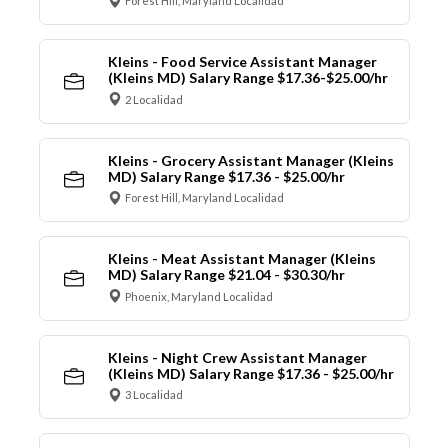
Forest Hill, Maryland Localidad
Kleins - Food Service Assistant Manager
(Kleins MD) Salary Range $17.36-$25.00/hr
2 Localidad
Kleins - Grocery Assistant Manager (Kleins
MD) Salary Range $17.36 - $25.00/hr
Forest Hill, Maryland Localidad
Kleins - Meat Assistant Manager (Kleins
MD) Salary Range $21.04 - $30.30/hr
Phoenix, Maryland Localidad
Kleins - Night Crew Assistant Manager
(Kleins MD) Salary Range $17.36 - $25.00/hr
3 Localidad