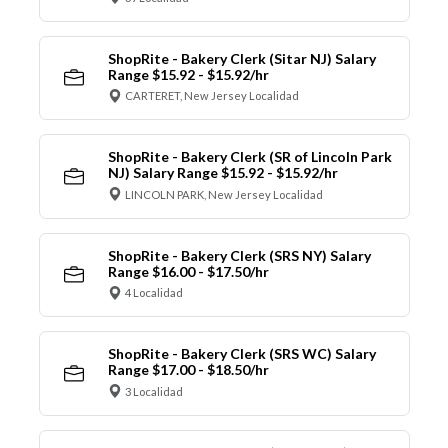
ShopRite - Bakery Clerk (Sitar NJ) Salary
Range $15.92 - $15.92/hr
CARTERET, New Jersey Localidad
ShopRite - Bakery Clerk (SR of Lincoln Park
NJ) Salary Range $15.92 - $15.92/hr
LINCOLN PARK, New Jersey Localidad
ShopRite - Bakery Clerk (SRS NY) Salary
Range $16.00 - $17.50/hr
4 Localidad
ShopRite - Bakery Clerk (SRS WC) Salary
Range $17.00 - $18.50/hr
3 Localidad