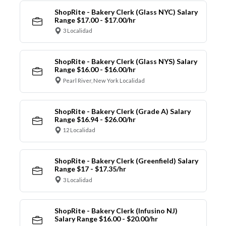
ShopRite - Bakery Clerk (Glass NYC) Salary
Range $17.00 - $17.00/hr
3 Localidad
ShopRite - Bakery Clerk (Glass NYS) Salary
Range $16.00 - $16.00/hr
Pearl River, New York Localidad
ShopRite - Bakery Clerk (Grade A) Salary
Range $16.94 - $26.00/hr
12 Localidad
ShopRite - Bakery Clerk (Greenfield) Salary
Range $17 - $17.35/hr
3 Localidad
ShopRite - Bakery Clerk (Infusino NJ)
Salary Range $16.00 - $20.00/hr