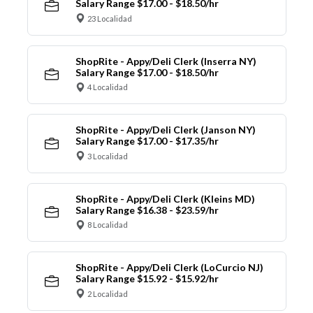
Salary Range $17.00 - $18.50/hr
23 Localidad
ShopRite - Appy/Deli Clerk (Inserra NY)
Salary Range $17.00 - $18.50/hr
4 Localidad
ShopRite - Appy/Deli Clerk (Janson NY)
Salary Range $17.00 - $17.35/hr
3 Localidad
ShopRite - Appy/Deli Clerk (Kleins MD)
Salary Range $16.38 - $23.59/hr
8 Localidad
ShopRite - Appy/Deli Clerk (LoCurcio NJ)
Salary Range $15.92 - $15.92/hr
2 Localidad