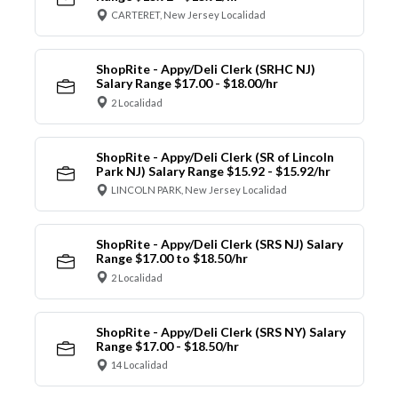
CARTERET, New Jersey Localidad
ShopRite - Appy/Deli Clerk (SRHC NJ)
Salary Range $17.00 - $18.00/hr
2 Localidad
ShopRite - Appy/Deli Clerk (SR of Lincoln
Park NJ) Salary Range $15.92 - $15.92/hr
LINCOLN PARK, New Jersey Localidad
ShopRite - Appy/Deli Clerk (SRS NJ) Salary
Range $17.00 to $18.50/hr
2 Localidad
ShopRite - Appy/Deli Clerk (SRS NY) Salary
Range $17.00 - $18.50/hr
14 Localidad