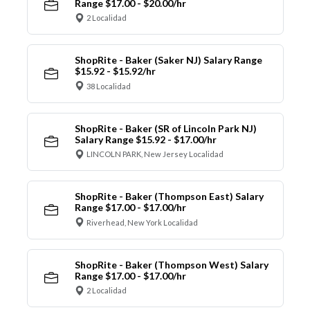
Range $17.00 - $20.00/hr
2 Localidad
ShopRite - Baker (Saker NJ) Salary Range
$15.92 - $15.92/hr
38 Localidad
ShopRite - Baker (SR of Lincoln Park NJ)
Salary Range $15.92 - $17.00/hr
LINCOLN PARK, New Jersey Localidad
ShopRite - Baker (Thompson East) Salary
Range $17.00 - $17.00/hr
Riverhead, New York Localidad
ShopRite - Baker (Thompson West) Salary
Range $17.00 - $17.00/hr
2 Localidad