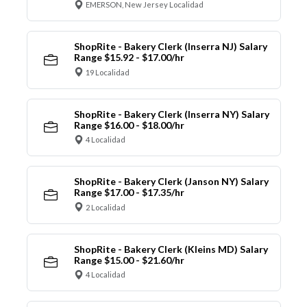
EMERSON, New Jersey Localidad
ShopRite - Bakery Clerk (Inserra NJ) Salary
Range $15.92 - $17.00/hr
19 Localidad
ShopRite - Bakery Clerk (Inserra NY) Salary
Range $16.00 - $18.00/hr
4 Localidad
ShopRite - Bakery Clerk (Janson NY) Salary
Range $17.00 - $17.35/hr
2 Localidad
ShopRite - Bakery Clerk (Kleins MD) Salary
Range $15.00 - $21.60/hr
4 Localidad