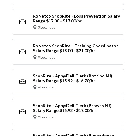
RoNetco ShopRite - Loss Prevention Salary
Range $17.00 - $17.00/hr
3 Localidad
RoNetco ShopRite – Training Coordinator
Salary Range $18.00 - $21.00/hr
9 Localidad
ShopRite - Appy/Deli Clerk (Bottino NJ)
Salary Range $15.92 - $16.70/hr
4 Localidad
ShopRite - Appy/Deli Clerk (Browns NJ)
Salary Range $15.92 - $17.00/hr
2 Localidad
ShopRite - Appy/Deli Clerk (Buonadonna