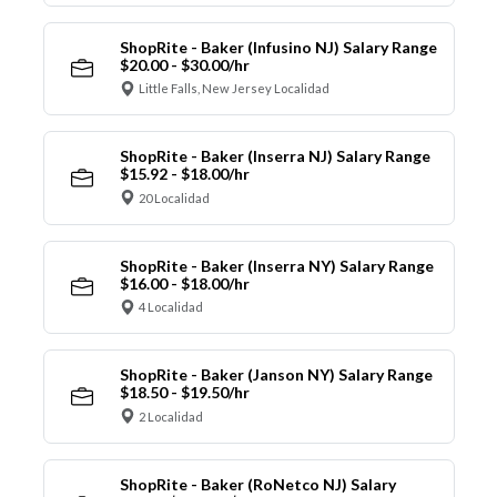
ShopRite - Baker (Infusino NJ) Salary Range
$20.00 - $30.00/hr
Little Falls, New Jersey Localidad
ShopRite - Baker (Inserra NJ) Salary Range
$15.92 - $18.00/hr
20 Localidad
ShopRite - Baker (Inserra NY) Salary Range
$16.00 - $18.00/hr
4 Localidad
ShopRite - Baker (Janson NY) Salary Range
$18.50 - $19.50/hr
2 Localidad
ShopRite - Baker (RoNetco NJ) Salary