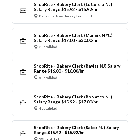
ShopRite - Bakery Clerk (LoCurcio NJ)
Salary Range $15.92 - $15.92/hr
Belleville, New Jersey Localidad
ShopRite - Bakery Clerk (Mannix NYC)
Salary Range $17.00 - $30.00/hr
2 Localidad
ShopRite - Bakery Clerk (Ravitz NJ) Salary
Range $16.00 - $16.00/hr
5 Localidad
ShopRite - Bakery Clerk (RoNetco NJ)
Salary Range $15.92 - $17.00/hr
4 Localidad
ShopRite - Bakery Clerk (Saker NJ) Salary
Range $15.92 - $15.92/hr
39 Localidad