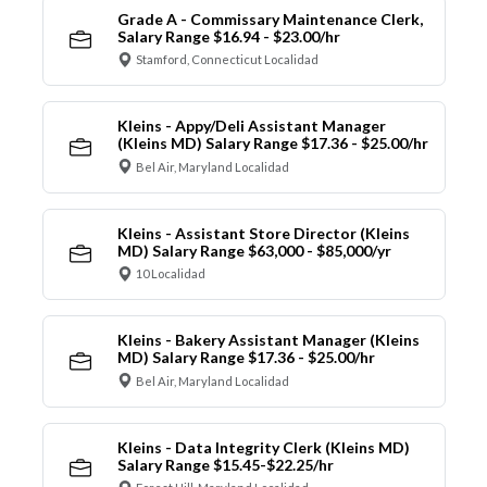
Grade A - Commissary Maintenance Clerk,
Salary Range $16.94 - $23.00/hr
Stamford, Connecticut Localidad
Kleins - Appy/Deli Assistant Manager
(Kleins MD) Salary Range $17.36 - $25.00/hr
Bel Air, Maryland Localidad
Kleins - Assistant Store Director (Kleins
MD) Salary Range $63,000 - $85,000/yr
10 Localidad
Kleins - Bakery Assistant Manager (Kleins
MD) Salary Range $17.36 - $25.00/hr
Bel Air, Maryland Localidad
Kleins - Data Integrity Clerk (Kleins MD)
Salary Range $15.45-$22.25/hr