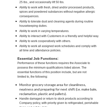
25 lbs., and occasionally lift 50 lbs.
Ability to work with fresh, dried and/or processed products,
spices and powdered substances without negative allergic
consequences.
Ability to tolerate dust and cleaning agents during routine
housekeeping duties.
Ability to work in varying temperatures.
Ability to interact with Customers in a friendly and helpful way.
Ability to work cooperatively with others.
Ability to work all assigned work schedules and comply with
all time and attendance policies.
Essential Job Functions:
Performance of these functions requires the Associate to
possess the minimum qualifications listed above. The
essential functions of this position include, but are not
limited to, the following:
Monitor grocery storage area for cleanliness,
neatness and preparing for next shift (i.e. make bale,
reclamation, plastic and pallets).
Handle damaged or return to stock products according to
Company policy, with priority given to refrigerated, perishable