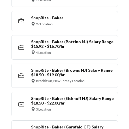
ShopRite - Baker
27 Location
ShopRite - Baker (Bottino NJ) Salary Range
$15.92 - $16.70/hr
4 Location
ShopRite - Baker (Browns NJ) Salary Range
$18.50 - $19.00/hr
Brooklawn, New Jersey Location
ShopRite - Baker (Eickhoff NJ) Salary Range
$18.50 - $22.00/hr
3 Location
ShopRite - Baker (Garafalo CT) Salary