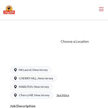
ShopRite -
Seafood Clerk
(Ravitz NJ) Salary
Choose a Location
Range $16.50 -
$16.50/hr
Mt Laurel, New Jersey
CHERRY HILL, New Jersey
MARLTON, New Jersey
See More
Cherry Hill, New Jersey
Job Description