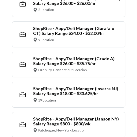
Salary Range $26.00 - $26.00/hr
2 Location
ShopRite - Appy/Deli Manager (Garafalo
CT) Salary Range $24.00 - $32.00/hr
9 Location
ShopRite - Appy/Deli Manager (Grade A)
Salary Range $26.00 - $35.75/hr
Danbury, Connecticut Location
ShopRite - Appy/Deli Manager (Inserra NJ)
Salary Range $18.00 - $33.625/hr
19 Location
ShopRite - Appy/Deli Manager (Janson NY)
Salary Range $800 - $800/wk
Patchogue, New York Location