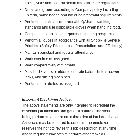
Local, State and Federal health and civil code regulations.
Dress and groom according to Company policy including
uniform, name badge and hat or hair restraint requirements.
Perform duties in accordance with QA hand washing
standards and use disposable gloves when handling food.
Complete all applicable department training programs.
Perform all duties in accordance with all ShopRite Service
Priorities (Safety, Friendliness, Presentation, and Efficiency).
Maintain punctual and regular attendance.
Work overtime as assigned.
Work cooperatively with others.
Must be 18 years or older to operate balers, hi-lo’s, power
jacks, and slicing machines.
Perform other duties as assigned.
Important Disclaimer Notice:
The above statements are only intended to represent the
essential job functions and general nature of the work
being performed and are not exhaustive of the tasks that an
Associate may be required to perform. The employer
reserves the right to revise this job description at any time
and to require Associates to perform other tasks as