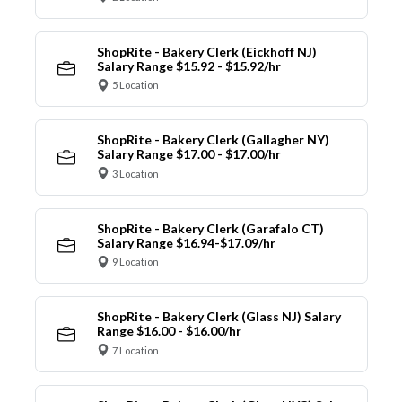
ShopRite - Bakery Clerk (Eickhoff NJ)
Salary Range $15.92 - $15.92/hr
5 Location
ShopRite - Bakery Clerk (Gallagher NY)
Salary Range $17.00 - $17.00/hr
3 Location
ShopRite - Bakery Clerk (Garafalo CT)
Salary Range $16.94-$17.09/hr
9 Location
ShopRite - Bakery Clerk (Glass NJ) Salary
Range $16.00 - $16.00/hr
7 Location