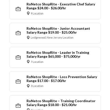
RoNetco ShopRite - Executive Chef Salary
Range $24.00 - $26.00/hr
9 Location
RoNetco ShopRite - Junior Accountant
Salary Range $19.00 - $25.00/hr
Ledgewood, New Jersey Location
RoNetco ShopRite - Leader in Training
Salary Range $65,000 - $75,000/yr
7 Location
RoNetco ShopRite - Loss Prevention Salary
Range $17.00 - $17.00/hr
3 Location
RoNetco ShopRite – Training Coordinator
Salary Range $18.00 - $21.00/hr