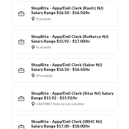
ShopRite - Appy/Deli Clerk (Ravitz NJ)
Salary Range $16.50 - $16.50/hr
5 Location
ShopRite - Appy/Deli Clerk (RoNetco NJ)
Salary Range $15.92 - $17.00/hr
6 Location
ShopRite - Appy/Deli Clerk (Saker NJ)
Salary Range $16.50 - $16.50/hr
39 Location
ShopRite - Appy/Deli Clerk (Sitar NJ) Salary
Range $15.92 - $15.92/hr
CARTERET, New Jersey Location
ShopRite - Appy/Deli Clerk (SRHC NJ)
Salary Range $17.00 - $18.00/hr