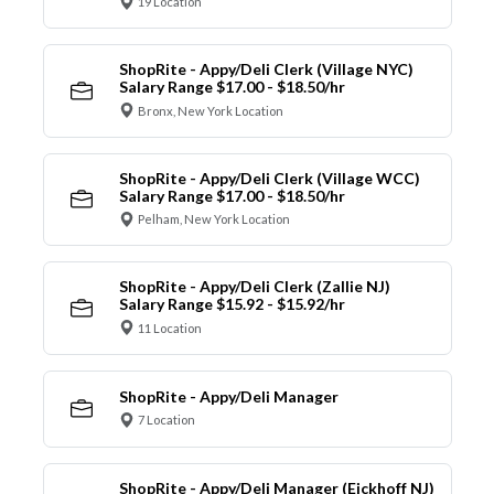
19 Location
ShopRite - Appy/Deli Clerk (Village NYC)
Salary Range $17.00 - $18.50/hr
Bronx, New York Location
ShopRite - Appy/Deli Clerk (Village WCC)
Salary Range $17.00 - $18.50/hr
Pelham, New York Location
ShopRite - Appy/Deli Clerk (Zallie NJ)
Salary Range $15.92 - $15.92/hr
11 Location
ShopRite - Appy/Deli Manager
7 Location
ShopRite - Appy/Deli Manager (Eickhoff NJ)