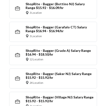
ShopRite - Bagger (Bottino NJ) Salary
Range $15.92 - $16.09/hr
3 Location
ShopRite - Bagger (Garafalo CT) Salary
Range $16.94 - $16.94/hr
3 Location
ShopRite - Bagger (Grade A) Salary Range
$16.94 - $18.50/hr
12 Location
ShopRite - Bagger (Saker NJ) Salary Range
$15.92 - $15.92/hr
24 Location
ShopRite - Bagger (Village NJ) Salary Range
$15.92 - $15.92/hr
2 Location