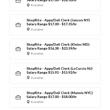
4 Location
ShopRite - Appy/Deli Clerk (Janson NY)
Salary Range $17.00 - $17.35/hr
3 Location
ShopRite - Appy/Deli Clerk (Kleins MD)
Salary Range $16.38 - $23.59/hr
8 Location
ShopRite - Appy/Deli Clerk (LoCurcio NJ)
Salary Range $15.92 - $15.92/hr
2 Location
ShopRite - Appy/Deli Clerk (Mannix NYC)
Salary Range $17.00 - $18.00/hr
4 Location