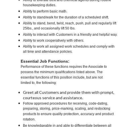
Ability to tolerate dust and chemical agents during routine
housekeeping duties.
Ability to perform basic math.
Ability to stand/walk for the duration of a scheduled shift.
Ability to stand, bend, twist, reach, push, pull and regularly lift
25lbs., and occasionally lift 50 lbs.
Ability to interact with Customers in a friendly and helpful way.
Ability to work cooperatively with others.
Ability to work all assigned work schedules and comply with
all time and attendance policies.
Essential Job Functions:
Performance of these functions requires the Associate to
possess the minimum qualifications listed above. The
essential functions of this position include, but are not
limited to, the following:
Greet all Customers and provide them with prompt,
courteous service and assistance.
Follow approved procedures for receiving, code-dating,
preparing, storing, price-marking, scaling, and restocking
products to ensure quality protection, accuracy and product
rotation.
Be knowledgeable in and able to differentiate between all