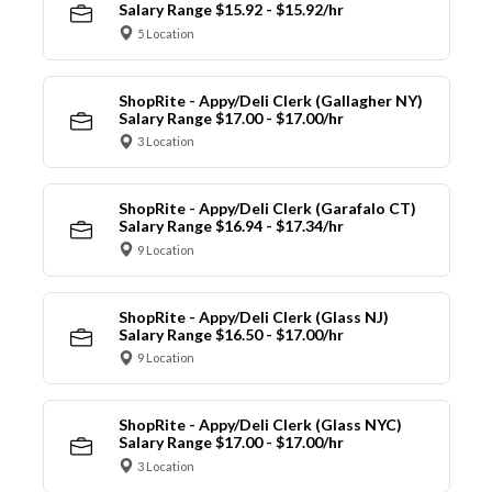
Salary Range $15.92 - $15.92/hr
5 Location
ShopRite - Appy/Deli Clerk (Gallagher NY)
Salary Range $17.00 - $17.00/hr
3 Location
ShopRite - Appy/Deli Clerk (Garafalo CT)
Salary Range $16.94 - $17.34/hr
9 Location
ShopRite - Appy/Deli Clerk (Glass NJ)
Salary Range $16.50 - $17.00/hr
9 Location
ShopRite - Appy/Deli Clerk (Glass NYC)
Salary Range $17.00 - $17.00/hr
3 Location