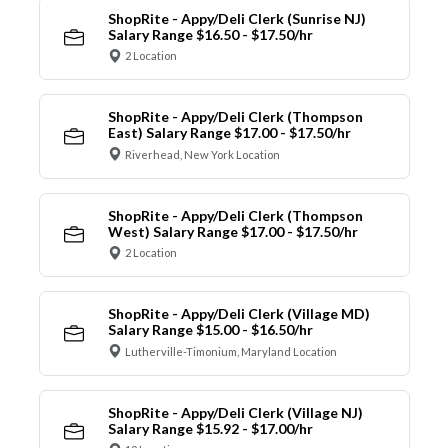
ShopRite - Appy/Deli Clerk (Sunrise NJ)
Salary Range $16.50 - $17.50/hr
2 Location
ShopRite - Appy/Deli Clerk (Thompson
East) Salary Range $17.00 - $17.50/hr
Riverhead, New York Location
ShopRite - Appy/Deli Clerk (Thompson
West) Salary Range $17.00 - $17.50/hr
2 Location
ShopRite - Appy/Deli Clerk (Village MD)
Salary Range $15.00 - $16.50/hr
Lutherville-Timonium, Maryland Location
ShopRite - Appy/Deli Clerk (Village NJ)
Salary Range $15.92 - $17.00/hr