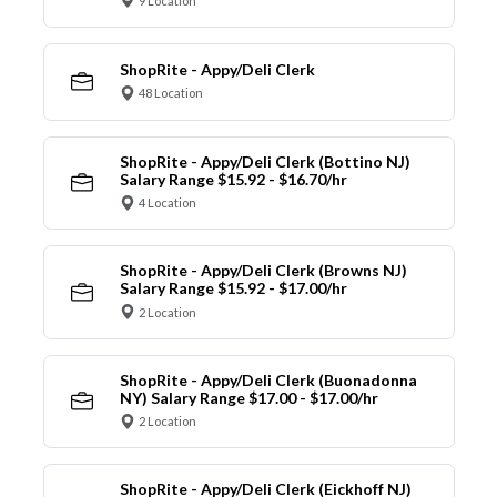
9 Location
ShopRite - Appy/Deli Clerk
48 Location
ShopRite - Appy/Deli Clerk (Bottino NJ)
Salary Range $15.92 - $16.70/hr
4 Location
ShopRite - Appy/Deli Clerk (Browns NJ)
Salary Range $15.92 - $17.00/hr
2 Location
ShopRite - Appy/Deli Clerk (Buonadonna
NY) Salary Range $17.00 - $17.00/hr
2 Location
ShopRite - Appy/Deli Clerk (Eickhoff NJ)