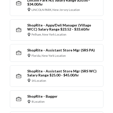
Lincoln Park NJ) Salary Range $20.00 -
$34.00/hr
LINCOLN PARK, New Jersey Location
ShopRite - Appy/Deli Manager (Village
WCC) Salary Range $23.52 - $33.60/hr
Pelham, New York Location
ShopRite - Assistant Store Mgr (SRS PA)
Florida, New York Location
ShopRite - Assistant Store Mgr (SRS WC)
Salary Range $25.00 - $45.00/hr
14 Location
ShopRite - Bagger
8 Location