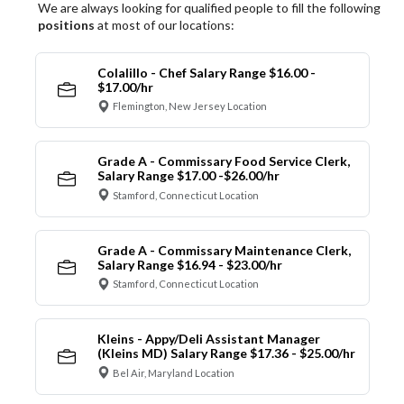
We are always looking for qualified people to fill the following
positions
at most of our locations:
Colalillo - Chef Salary Range $16.00 -
$17.00/hr
Flemington, New Jersey Location
Grade A - Commissary Food Service Clerk,
Salary Range $17.00 -$26.00/hr
Stamford, Connecticut Location
Grade A - Commissary Maintenance Clerk,
Salary Range $16.94 - $23.00/hr
Stamford, Connecticut Location
Kleins - Appy/Deli Assistant Manager
(Kleins MD) Salary Range $17.36 - $25.00/hr
Bel Air, Maryland Location