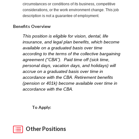
circumstances or conditions of its business, competitive
considerations, or the work environment change. This job
description is not a guarantee of employment.
Benefits Overview
This position is eligible for vision, dental, life
insurance, and legal plan benefits, which become
available on a graduated basis over time
according to the terms of the collective bargaining
agreement (“CBA”). Paid time off (sick time,
personal days, vacation days, and holidays) will
accrue on a graduated basis over time in
accordance with the CBA. Retirement benefits
(pension or 401k) become available over time in
accordance with the CBA.
Choose a Location
To Apply:
Other Positions