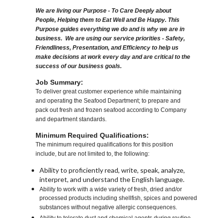
We are living our Purpose - To Care Deeply about
People, Helping them to Eat Well and Be Happy. This
Purpose guides everything we do and is why we are in
business. We are using our service priorities - Safety,
Friendliness, Presentation, and Efficiency to help us
make decisions at work every day and are critical to the
success of our business goals.
Job Summary:
To deliver great customer experience while maintaining
and operating the Seafood Department; to prepare and
pack out fresh and frozen seafood according to Company
and department standards.
Minimum Required Qualifications:
The minimum required qualifications for this position
include, but are not limited to, the following:
Ability to proficiently read, write, speak, analyze,
interpret, and understand the English language.
Ability to work with a wide variety of fresh, dried and/or
processed products including shellfish, spices and powered
substances without negative allergic consequences.