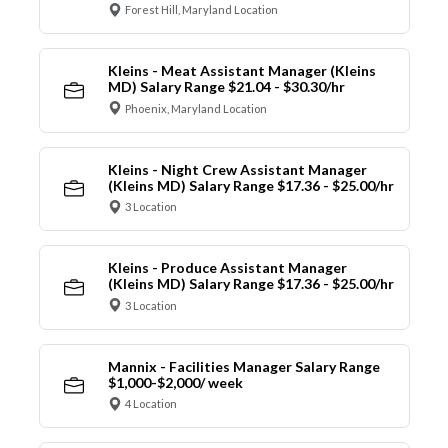
Forest Hill, Maryland Location
Kleins - Meat Assistant Manager (Kleins
MD) Salary Range $21.04 - $30.30/hr
Phoenix, Maryland Location
Kleins - Night Crew Assistant Manager
(Kleins MD) Salary Range $17.36 - $25.00/hr
3 Location
Kleins - Produce Assistant Manager
(Kleins MD) Salary Range $17.36 - $25.00/hr
3 Location
Mannix - Facilities Manager Salary Range
$1,000-$2,000/ week
4 Location