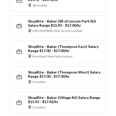
38 Location
ShopRite - Baker (SR of Lincoln Park NJ)
Salary Range $15.92 - $17.00/hr
LINCOLN PARK, New Jersey Location
ShopRite - Baker (Thompson East) Salary
Range $17.00 - $17.00/hr
Riverhead, New York Location
ShopRite - Baker (Thompson West) Salary
Range $17.00 - $17.00/hr
2 Location
ShopRite - Baker (Village NJ) Salary Range
$15.92 - $17.42/hr
5 Location