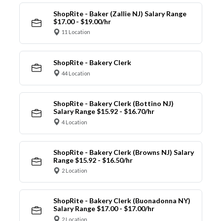
ShopRite - Baker (Zallie NJ) Salary Range
$17.00 - $19.00/hr
11 Location
ShopRite - Bakery Clerk
44 Location
ShopRite - Bakery Clerk (Bottino NJ)
Salary Range $15.92 - $16.70/hr
4 Location
ShopRite - Bakery Clerk (Browns NJ) Salary
Range $15.92 - $16.50/hr
2 Location
ShopRite - Bakery Clerk (Buonadonna NY)
Salary Range $17.00 - $17.00/hr
2 Location