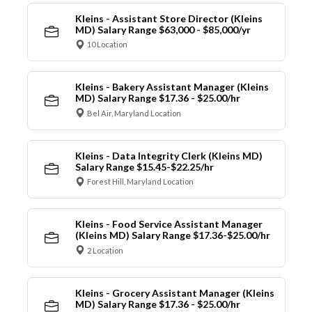
Kleins - Assistant Store Director (Kleins
MD) Salary Range $63,000 - $85,000/yr
10 Location
Kleins - Bakery Assistant Manager (Kleins
MD) Salary Range $17.36 - $25.00/hr
Bel Air, Maryland Location
Kleins - Data Integrity Clerk (Kleins MD)
Salary Range $15.45-$22.25/hr
Forest Hill, Maryland Location
Kleins - Food Service Assistant Manager
(Kleins MD) Salary Range $17.36-$25.00/hr
2 Location
Kleins - Grocery Assistant Manager (Kleins
MD) Salary Range $17.36 - $25.00/hr