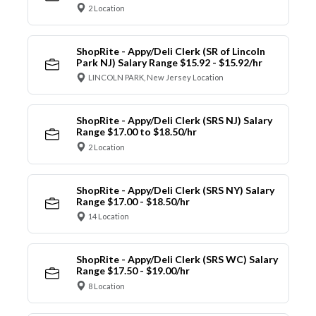
2 Location
ShopRite - Appy/Deli Clerk (SR of Lincoln
Park NJ) Salary Range $15.92 - $15.92/hr
LINCOLN PARK, New Jersey Location
ShopRite - Appy/Deli Clerk (SRS NJ) Salary
Range $17.00 to $18.50/hr
2 Location
ShopRite - Appy/Deli Clerk (SRS NY) Salary
Range $17.00 - $18.50/hr
14 Location
ShopRite - Appy/Deli Clerk (SRS WC) Salary
Range $17.50 - $19.00/hr
8 Location