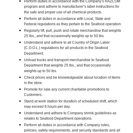
Perform duties in accordance with the Company’s HAZCOM
program and adhere to manufacturer’s label instructions for
the safe and proper use of all chemical products.
Perform all duties in accordance with Local, State and
Federal regulations as they pertain to the Seafood operation.
Regularly lift, pull, push and rotate merchandise that weights
25 lbs., and that occasionally weights up to 50 lbs.
Understand and adhere to all Country of Origin Label
(C.O.O.L.) regulations for all products in the Seafood
Department.
Unload trucks and transport merchandise to Seafood
Department that weights 25 lbs., and that occasionally
weights up to 50 lbs.
Check prices and be knowledgeable about location of items
in the store.
Promote for sale any current charitable promotions to
Customers.
Stand at work station for duration of scheduled shift, which
may exceed 8 hours per day.
Understand and adhere to Company shrink guidelines as
relates to Seafood Department operations.
Perform all duties in accordance with Company rules,
policies, safety requirements, and security standards and all