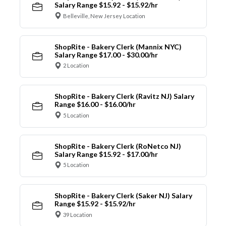
Salary Range $15.92 - $15.92/hr
Belleville, New Jersey Location
ShopRite - Bakery Clerk (Mannix NYC)
Salary Range $17.00 - $30.00/hr
2 Location
ShopRite - Bakery Clerk (Ravitz NJ) Salary
Range $16.00 - $16.00/hr
5 Location
ShopRite - Bakery Clerk (RoNetco NJ)
Salary Range $15.92 - $17.00/hr
5 Location
ShopRite - Bakery Clerk (Saker NJ) Salary
Range $15.92 - $15.92/hr
39 Location