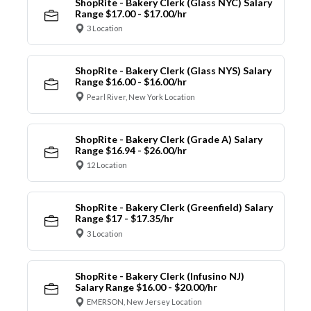
ShopRite - Bakery Clerk (Glass NYC) Salary
Range $17.00 - $17.00/hr
3 Location
ShopRite - Bakery Clerk (Glass NYS) Salary
Range $16.00 - $16.00/hr
Pearl River, New York Location
ShopRite - Bakery Clerk (Grade A) Salary
Range $16.94 - $26.00/hr
12 Location
ShopRite - Bakery Clerk (Greenfield) Salary
Range $17 - $17.35/hr
3 Location
ShopRite - Bakery Clerk (Infusino NJ)
Salary Range $16.00 - $20.00/hr
EMERSON, New Jersey Location