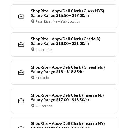
ShopRite - Appy/Deli Clerk (Glass NYS)
Salary Range $16.50 - $17.00/hr
Pearl River, New York Location
ShopRite - Appy/Deli Clerk (Grade A)
Salary Range $18.00 - $31.00/hr
12 Location
ShopRite - Appy/Deli Clerk (Greenfield)
Salary Range $18 - $18.35/hr
4 Location
ShopRite - Appy/Deli Clerk (Inserra NJ)
Salary Range $17.00 - $18.50/hr
23 Location
ShopRite - Appy/Deli Clerk (Inserra NY)
Salary Range $17.00 - $18.50/hr