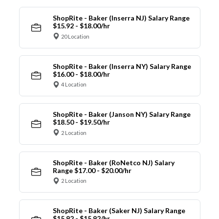
ShopRite - Baker (Inserra NJ) Salary Range
$15.92 - $18.00/hr
20 Location
ShopRite - Baker (Inserra NY) Salary Range
$16.00 - $18.00/hr
4 Location
ShopRite - Baker (Janson NY) Salary Range
$18.50 - $19.50/hr
2 Location
ShopRite - Baker (RoNetco NJ) Salary
Range $17.00 - $20.00/hr
2 Location
ShopRite - Baker (Saker NJ) Salary Range
$15.92 - $15.92/hr