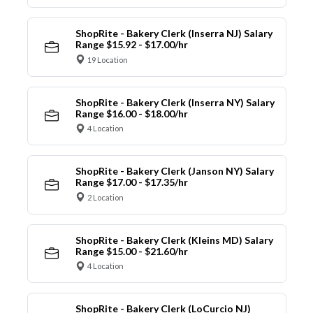
ShopRite - Bakery Clerk (Inserra NJ) Salary
Range $15.92 - $17.00/hr
19 Location
ShopRite - Bakery Clerk (Inserra NY) Salary
Range $16.00 - $18.00/hr
4 Location
ShopRite - Bakery Clerk (Janson NY) Salary
Range $17.00 - $17.35/hr
2 Location
ShopRite - Bakery Clerk (Kleins MD) Salary
Range $15.00 - $21.60/hr
4 Location
ShopRite - Bakery Clerk (LoCurcio NJ)