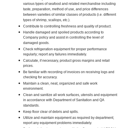
various types of seafood and related merchandise including
taste, preparation, method of use, and price differences
between varieties of similar classes of products (i.e. different
types of shrimp, scallops, etc.).
Contribute to controlling freshness and quality of product.
Handle damaged and spoiled products according to
Company policy and assist in controlling the level of
damaged goods.
Check refrigeration equipment for proper performance
regularly; report any failures immediately.
Calculate, if necessary, product gross margins and retail
prices.
Be familiar with recording of invoices on receiving logs and
checking for accuracy.
Maintain a clean, neat, organized and safe work
environment.
Clean and sanitize all work surfaces, utensils and equipment
in accordance with Department of Sanitation and QA
standards.
Keep floor clear of debris and spills.
Utilize and maintain equipment as required by department;
report any equipment problems immediately.