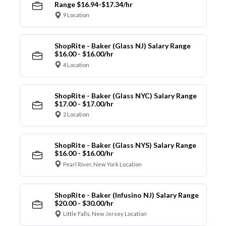
Range $16.94-$17.34/hr
9 Location
ShopRite - Baker (Glass NJ) Salary Range
$16.00 - $16.00/hr
4 Location
ShopRite - Baker (Glass NYC) Salary Range
$17.00 - $17.00/hr
2 Location
ShopRite - Baker (Glass NYS) Salary Range
$16.00 - $16.00/hr
Pearl River, New York Location
ShopRite - Baker (Infusino NJ) Salary Range
$20.00 - $30.00/hr
Little Falls, New Jersey Location