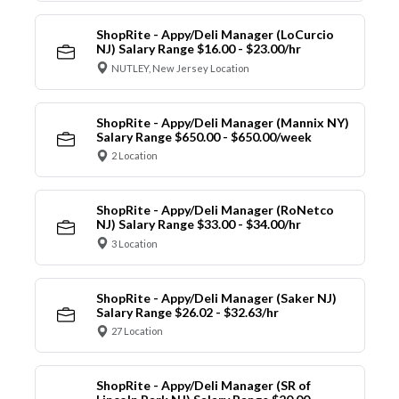
ShopRite - Appy/Deli Manager (LoCurcio
NJ) Salary Range $16.00 - $23.00/hr
NUTLEY, New Jersey Location
ShopRite - Appy/Deli Manager (Mannix NY)
Salary Range $650.00 - $650.00/week
2 Location
ShopRite - Appy/Deli Manager (RoNetco
NJ) Salary Range $33.00 - $34.00/hr
3 Location
ShopRite - Appy/Deli Manager (Saker NJ)
Salary Range $26.02 - $32.63/hr
27 Location
ShopRite - Appy/Deli Manager (SR of