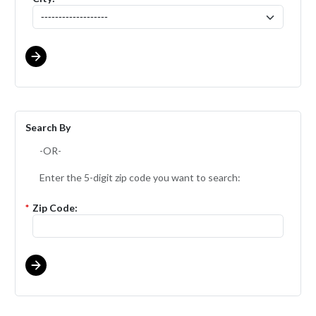
Search By
-OR-
Enter the 5-digit zip code you want to search:
*
Zip Code: