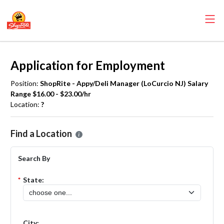
Application for Employment
Position:
ShopRite - Appy/Deli Manager (LoCurcio NJ) Salary
Range $16.00 - $23.00/hr
Location:
?
Please select the location where you want to apply for the
ShopRite
Find a Location
Search By
*
State:
City: