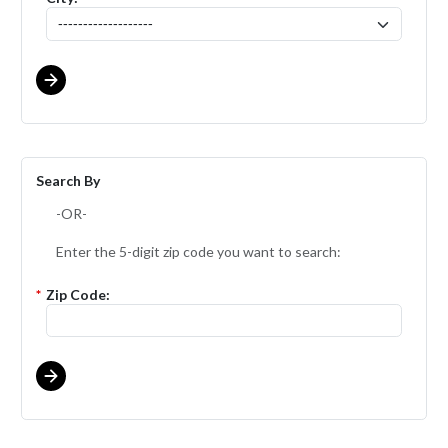
Search By
-OR-
Enter the 5-digit zip code you want to search:
*
Zip Code: