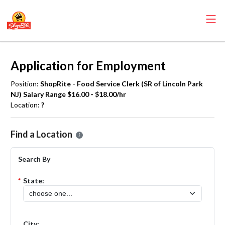
Application for Employment
Position:
ShopRite - Food Service Clerk (SR of Lincoln Park
NJ) Salary Range $16.00 - $18.00/hr
Location:
?
Please select the location where you want to apply for the
ShopRite 
Find a Location
Search By
*
State:
City: