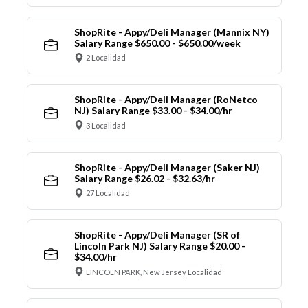
ShopRite - Appy/Deli Manager (Mannix NY)
Salary Range $650.00 - $650.00/week
2 Localidad
ShopRite - Appy/Deli Manager (RoNetco
NJ) Salary Range $33.00 - $34.00/hr
3 Localidad
ShopRite - Appy/Deli Manager (Saker NJ)
Salary Range $26.02 - $32.63/hr
27 Localidad
ShopRite - Appy/Deli Manager (SR of
Lincoln Park NJ) Salary Range $20.00 -
$34.00/hr
LINCOLN PARK, New Jersey Localidad