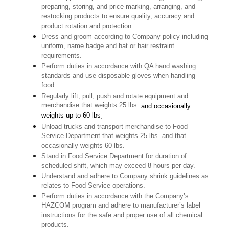
preparing, storing, and price marking, arranging, and
restocking products to ensure quality, accuracy and
product rotation and protection.
Dress and groom according to Company policy including
uniform, name badge and hat or hair restraint
requirements.
Perform duties in accordance with QA hand washing
standards and use disposable gloves when handling
food.
Regularly lift, pull, push and rotate equipment and
merchandise that weights 25 lbs.
and occasionally
weights up to 60 lbs
.
Unload trucks and transport merchandise to Food
Service Department that weights 25 lbs. and that
occasionally weights 60 lbs.
Stand in Food Service Department for duration of
scheduled shift, which may exceed 8 hours per day.
Understand and adhere to Company shrink guidelines as
relates to Food Service operations.
Perform duties in accordance with the Company’s
HAZCOM program and adhere to manufacturer’s label
instructions for the safe and proper use of all chemical
products.