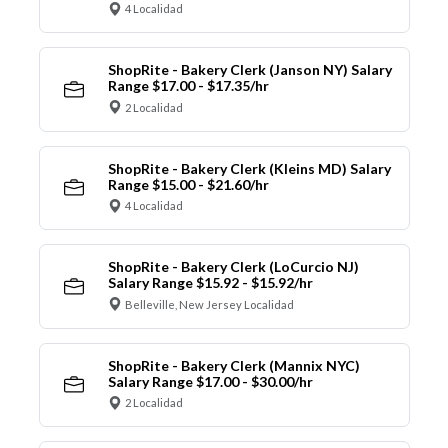
4 Localidad
ShopRite - Bakery Clerk (Janson NY) Salary
Range $17.00 - $17.35/hr
2 Localidad
ShopRite - Bakery Clerk (Kleins MD) Salary
Range $15.00 - $21.60/hr
4 Localidad
ShopRite - Bakery Clerk (LoCurcio NJ)
Salary Range $15.92 - $15.92/hr
Belleville, New Jersey Localidad
ShopRite - Bakery Clerk (Mannix NYC)
Salary Range $17.00 - $30.00/hr
2 Localidad