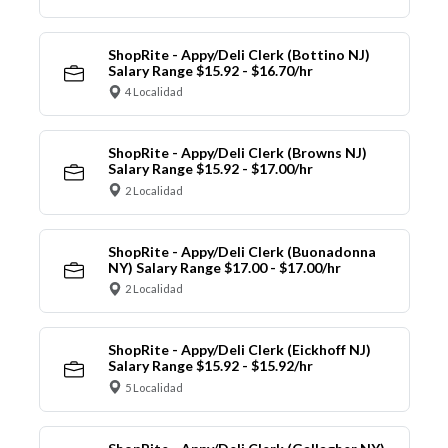
ShopRite - Appy/Deli Clerk (Bottino NJ)
Salary Range $15.92 - $16.70/hr
4 Localidad
ShopRite - Appy/Deli Clerk (Browns NJ)
Salary Range $15.92 - $17.00/hr
2 Localidad
ShopRite - Appy/Deli Clerk (Buonadonna
NY) Salary Range $17.00 - $17.00/hr
2 Localidad
ShopRite - Appy/Deli Clerk (Eickhoff NJ)
Salary Range $15.92 - $15.92/hr
5 Localidad