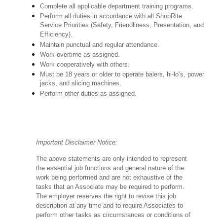
Complete all applicable department training programs.
Perform all duties in accordance with all ShopRite
Service Priorities (Safety, Friendliness, Presentation, and
Efficiency).
Maintain punctual and regular attendance.
Work overtime as assigned.
Work cooperatively with others.
Must be 18 years or older to operate balers, hi-lo’s, power
jacks, and slicing machines.
Perform other duties as assigned.
Important Disclaimer Notice:
The above statements are only intended to represent
the essential job functions and general nature of the
work being performed and are not exhaustive of the
tasks that an Associate may be required to perform.
The employer reserves the right to revise this job
description at any time and to require Associates to
perform other tasks as circumstances or conditions of