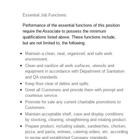
Essential Job Functions:
Performance of the essential functions of this position
require the Associate to possess the minimum
qualifications listed above. These functions include,
but are not limited to, the following:
Maintain a clean, neat, organized, and safe work
environment.
Clean and sanitize all work surfaces, utensils and
equipment in accordance with Department of Sanitation
and QA standards.
Keep floor clear of debris and spills.
Greet all Customers and provide them with prompt and
courteous service.
Promote for sale any current charitable promotions to
Customers.
Maintain acceptable shelf, case and display conditions
by stocking, cleaning, straightening and rotating product.
Prepare product, including salads, sandwiches, chicken,
pizza, and pasta, entrees, catering orders, etc. according
to recipe and established Company standards.