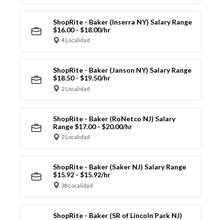
ShopRite - Baker (Inserra NY) Salary Range
$16.00 - $18.00/hr
4 Localidad
ShopRite - Baker (Janson NY) Salary Range
$18.50 - $19.50/hr
2 Localidad
ShopRite - Baker (RoNetco NJ) Salary
Range $17.00 - $20.00/hr
2 Localidad
ShopRite - Baker (Saker NJ) Salary Range
$15.92 - $15.92/hr
38 Localidad
ShopRite - Baker (SR of Lincoln Park NJ)