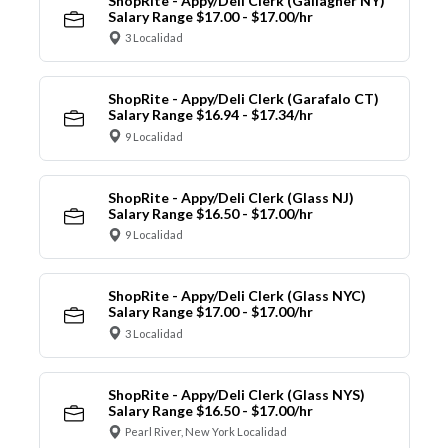
ShopRite - Appy/Deli Clerk (Gallagher NY)
Salary Range $17.00 - $17.00/hr
3 Localidad
ShopRite - Appy/Deli Clerk (Garafalo CT)
Salary Range $16.94 - $17.34/hr
9 Localidad
ShopRite - Appy/Deli Clerk (Glass NJ)
Salary Range $16.50 - $17.00/hr
9 Localidad
ShopRite - Appy/Deli Clerk (Glass NYC)
Salary Range $17.00 - $17.00/hr
3 Localidad
ShopRite - Appy/Deli Clerk (Glass NYS)
Salary Range $16.50 - $17.00/hr
Pearl River, New York Localidad