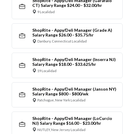
ShopRite - Appy/Deli Manager (Garafalo
CT) Salary Range $24.00 - $32.00/hr
9 Localidad
ShopRite - Appy/Deli Manager (Grade A)
Salary Range $26.00 - $35.75/hr
Danbury, Connecticut Localidad
ShopRite - Appy/Deli Manager (Inserra NJ)
Salary Range $18.00 - $33.625/hr
19 Localidad
ShopRite - Appy/Deli Manager (Janson NY)
Salary Range $800 - $800/wk
Patchogue, New York Localidad
ShopRite - Appy/Deli Manager (LoCurcio
NJ) Salary Range $16.00 - $23.00/hr
NUTLEY, New Jersey Localidad