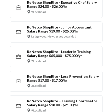
RoNetco ShopRite - Executive Chef Salary
Range $24.00 - $26.00/hr
9 Localidad
RoNetco ShopRite - Junior Accountant
Salary Range $19.00 - $25.00/hr
Ledgewood, New Jersey Localidad
RoNetco ShopRite - Leader in Training
Salary Range $65,000 - $75,000/yr
7 Localidad
RoNetco ShopRite - Loss Prevention Salary
Range $17.00 - $17.00/hr
3 Localidad
RoNetco ShopRite – Training Coordinator
Salary Range $18.00 - $21.00/hr
9 Localidad