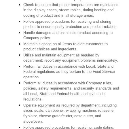
Check to ensure that proper temperatures are maintained
in the display cases, steam tables, during heating and
cooling of product and in all storage areas.
Follow approved procedures for receiving and storing
product to ensure quality protection and product rotation.
Handle damaged and unsaleable product according to
Company policy.
Maintain signage on all items to alert customers to
product choices and ingredients.
Utilize and maintain equipment as required by
department; report any equipment problems immediately.
Perform all duties in accordance with Local, State and
Federal regulations as they pertain to the Food Service
operation.
Perform all duties in accordance with Company rules,
policies, safety requirements, and security standards and
all Local, State and Federal health and civil code
regulations.
Operate equipment as required by department, including
slicer, scale, can opener, wrapping machine, rotisserie,
fryolator, cheese grater/cutter, case cutter, and
stove/oven.
Follow approved procedures for receiving, code dating,