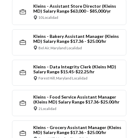
Kleins - Assistant Store Director (Kleins
MD) Salary Range $63,000 - $85,000/yr
10 Localidad
Kleins - Bakery Assistant Manager (Kleins
MD) Salary Range $17.36 - $25.00/hr
Bel Air, Maryland Localidad
Kleins - Data Integrity Clerk (Kleins MD)
Salary Range $15.45-$22.25/hr
Forest Hill, Maryland Localidad
Kleins - Food Service Assistant Manager
(Kleins MD) Salary Range $17.36-$25.00/hr
2 Localidad
Kleins - Grocery Assistant Manager (Kleins
MD) Salary Range $17.36 - $25.00/hr