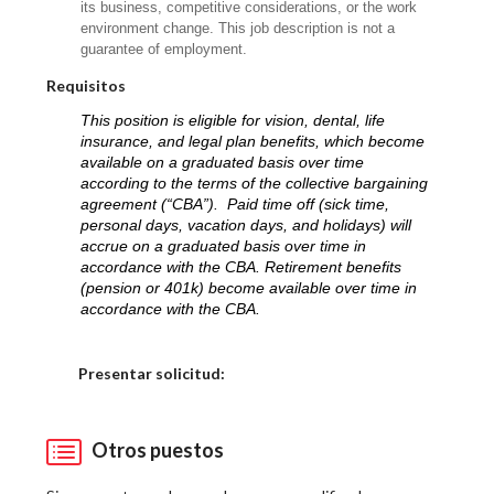
its business, competitive considerations, or the work
environment change. This job description is not a
guarantee of employment.
Requisitos
This position is eligible for vision, dental, life
insurance, and legal plan benefits, which become
available on a graduated basis over time
according to the terms of the collective bargaining
agreement (“CBA”). Paid time off (sick time,
personal days, vacation days, and holidays) will
accrue on a graduated basis over time in
accordance with the CBA. Retirement benefits
(pension or 401k) become available over time in
accordance with the CBA.
Elija una localidad
Presentar solicitud:
Otros puestos