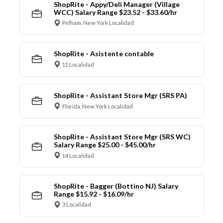
ShopRite - Appy/Deli Manager (Village
WCC) Salary Range $23.52 - $33.60/hr
Pelham, New York Localidad
ShopRite - Asistente contable
11 Localidad
ShopRite - Assistant Store Mgr (SRS PA)
Florida, New York Localidad
ShopRite - Assistant Store Mgr (SRS WC)
Salary Range $25.00 - $45.00/hr
14 Localidad
ShopRite - Bagger (Bottino NJ) Salary
Range $15.92 - $16.09/hr
3 Localidad