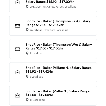
Salary Range $15.92 - $17.00/hr
LINCOLN PARK, New Jersey Localidad
ShopRite - Baker (Thompson East) Salary
Range $17.00 - $17.00/hr
Riverhead, New York Localidad
ShopRite - Baker (Thompson West) Salary
Range $17.00 - $17.00/hr
2 Localidad
ShopRite - Baker (Village NJ) Salary Range
$15.92 - $17.42/hr
5 Localidad
ShopRite - Baker (Zallie NJ) Salary Range
$17.00 - $19.00/hr
11 Localidad