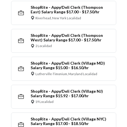
ShopRite - Appy/Deli Clerk (Thompson
East) Salary Range $17.00 - $17.50/hr
Riverhead, New York Localidad
ShopRite - Appy/Deli Clerk (Thompson
West) Salary Range $17.00 - $17.50/hr
2 Localidad
ShopRite - Appy/Deli Clerk (Village MD)
Salary Range $15.00 - $16.50/hr
Lutherville-Timonium, Maryland Localidad
ShopRite - Appy/Deli Clerk (Village NJ)
Salary Range $15.92 - $17.00/hr
19 Localidad
ShopRite - Appy/Deli Clerk (Village NYC)
Salary Range $17.00 - $18.50/hr