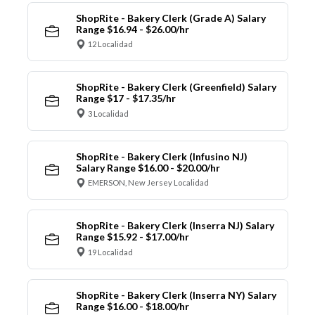
ShopRite - Bakery Clerk (Grade A) Salary
Range $16.94 - $26.00/hr
12 Localidad
ShopRite - Bakery Clerk (Greenfield) Salary
Range $17 - $17.35/hr
3 Localidad
ShopRite - Bakery Clerk (Infusino NJ)
Salary Range $16.00 - $20.00/hr
EMERSON, New Jersey Localidad
ShopRite - Bakery Clerk (Inserra NJ) Salary
Range $15.92 - $17.00/hr
19 Localidad
ShopRite - Bakery Clerk (Inserra NY) Salary
Range $16.00 - $18.00/hr