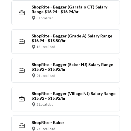
ShopRite - Bagger (Garafalo CT) Salary
Range $16.94 - $16.94/hr
3 Localidad
ShopRite - Bagger (Grade A) Salary Range
$16.94 - $18.50/hr
12 Localidad
ShopRite - Bagger (Saker NJ) Salary Range
$15.92 - $15.92/hr
24 Localidad
ShopRite - Bagger (Village NJ) Salary Range
$15.92 - $15.92/hr
2 Localidad
ShopRite - Baker
27 Localidad