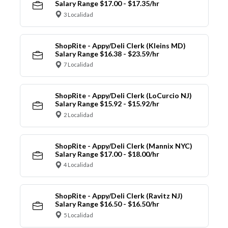
Salary Range $17.00 - $17.35/hr
3 Localidad
ShopRite - Appy/Deli Clerk (Kleins MD)
Salary Range $16.38 - $23.59/hr
7 Localidad
ShopRite - Appy/Deli Clerk (LoCurcio NJ)
Salary Range $15.92 - $15.92/hr
2 Localidad
ShopRite - Appy/Deli Clerk (Mannix NYC)
Salary Range $17.00 - $18.00/hr
4 Localidad
ShopRite - Appy/Deli Clerk (Ravitz NJ)
Salary Range $16.50 - $16.50/hr
5 Localidad