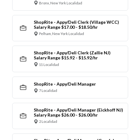
Bronx, New York Localidad
ShopRite - Appy/Deli Clerk (Village WCC)
Salary Range $17.00 - $18.50/hr
Pelham, New York Localidad
ShopRite - Appy/Deli Clerk (Zallie NJ)
Salary Range $15.92 - $15.92/hr
11 Localidad
ShopRite - Appy/Deli Manager
7 Localidad
ShopRite - Appy/Deli Manager (Eickhoff NJ)
Salary Range $26.00 - $26.00/hr
2 Localidad