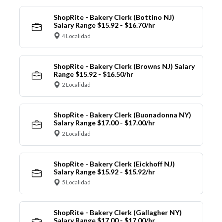
ShopRite - Bakery Clerk (Bottino NJ)
Salary Range $15.92 - $16.70/hr
4 Localidad
ShopRite - Bakery Clerk (Browns NJ) Salary
Range $15.92 - $16.50/hr
2 Localidad
ShopRite - Bakery Clerk (Buonadonna NY)
Salary Range $17.00 - $17.00/hr
2 Localidad
ShopRite - Bakery Clerk (Eickhoff NJ)
Salary Range $15.92 - $15.92/hr
5 Localidad
ShopRite - Bakery Clerk (Gallagher NY)
Salary Range $17.00 - $17.00/hr