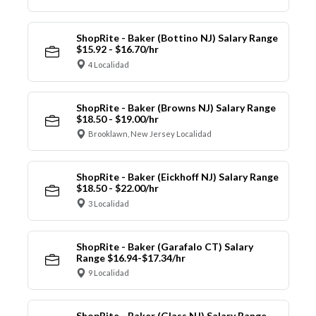
ShopRite - Baker (Bottino NJ) Salary Range
$15.92 - $16.70/hr
4 Localidad
ShopRite - Baker (Browns NJ) Salary Range
$18.50 - $19.00/hr
Brooklawn, New Jersey Localidad
ShopRite - Baker (Eickhoff NJ) Salary Range
$18.50 - $22.00/hr
3 Localidad
ShopRite - Baker (Garafalo CT) Salary
Range $16.94-$17.34/hr
9 Localidad
ShopRite - Baker (Glass NJ) Salary Range