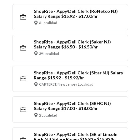
ShopRite - Appy/Deli Clerk (RoNetco NJ)
Salary Range $15.92 - $17.00/hr
6 Localidad
ShopRite - Appy/Deli Clerk (Saker NJ)
Salary Range $16.50 - $16.50/hr
39 Localidad
ShopRite - Appy/Deli Clerk (Sitar NJ) Salary
Range $15.92 - $15.92/hr
CARTERET, New Jersey Localidad
ShopRite - Appy/Deli Clerk (SRHC NJ)
Salary Range $17.00 - $18.00/hr
2 Localidad
ShopRite - Appy/Deli Clerk (SR of Lincoln
Park NJ) Salary Range $15.92 - $15.92/hr