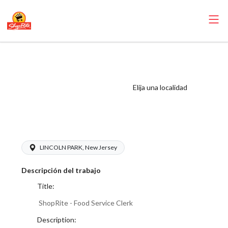
ShopRite - Food
Service Clerk (SR
of Lincoln Park
Elija una localidad
NJ) Salary Range
$16.00 - $18.00/hr
LINCOLN PARK, New Jersey
Descripción del trabajo
Title:
ShopRite - Food Service Clerk
Description: