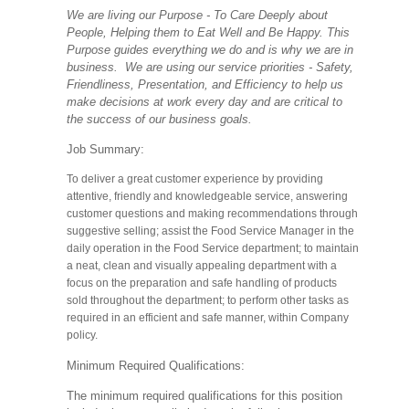
We are living our Purpose - To Care Deeply about
People, Helping them to Eat Well and Be Happy. This
Purpose guides everything we do and is why we are in
business. We are using our service priorities - Safety,
Friendliness, Presentation, and Efficiency to help us
make decisions at work every day and are critical to
the success of our business goals.
Job Summary:
To deliver a great customer experience by providing
attentive, friendly and knowledgeable service, answering
customer questions and making recommendations through
suggestive selling; assist the Food Service Manager in the
daily operation in the Food Service department; to maintain
a neat, clean and visually appealing department with a
focus on the preparation and safe handling of products
sold throughout the department; to perform other tasks as
required in an efficient and safe manner, within Company
policy.
Minimum Required Qualifications:
The minimum required qualifications for this position