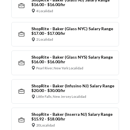
$16.00 - $16.00/hr
4 Localidad
ShopRite - Baker (Glass NYC) Salary Range
$17.00 - $17.00/hr
2 Localidad
ShopRite - Baker (Glass NYS) Salary Range
$16.00 - $16.00/hr
Pearl River, New York Localidad
ShopRite - Baker (Infusino NJ) Salary Range
$20.00 - $30.00/hr
Little Falls, New Jersey Localidad
ShopRite - Baker (Inserra NJ) Salary Range
$15.92 - $18.00/hr
20 Localidad