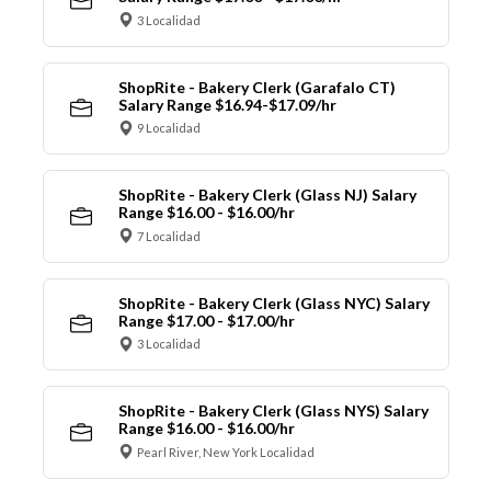
3 Localidad
ShopRite - Bakery Clerk (Garafalo CT)
Salary Range $16.94-$17.09/hr
9 Localidad
ShopRite - Bakery Clerk (Glass NJ) Salary
Range $16.00 - $16.00/hr
7 Localidad
ShopRite - Bakery Clerk (Glass NYC) Salary
Range $17.00 - $17.00/hr
3 Localidad
ShopRite - Bakery Clerk (Glass NYS) Salary
Range $16.00 - $16.00/hr
Pearl River, New York Localidad