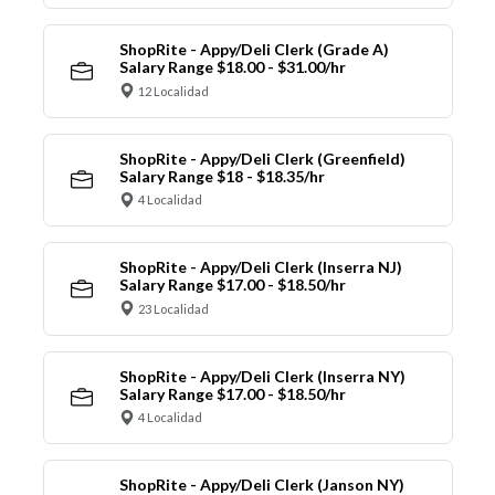
ShopRite - Appy/Deli Clerk (Grade A)
Salary Range $18.00 - $31.00/hr
12 Localidad
ShopRite - Appy/Deli Clerk (Greenfield)
Salary Range $18 - $18.35/hr
4 Localidad
ShopRite - Appy/Deli Clerk (Inserra NJ)
Salary Range $17.00 - $18.50/hr
23 Localidad
ShopRite - Appy/Deli Clerk (Inserra NY)
Salary Range $17.00 - $18.50/hr
4 Localidad
ShopRite - Appy/Deli Clerk (Janson NY)