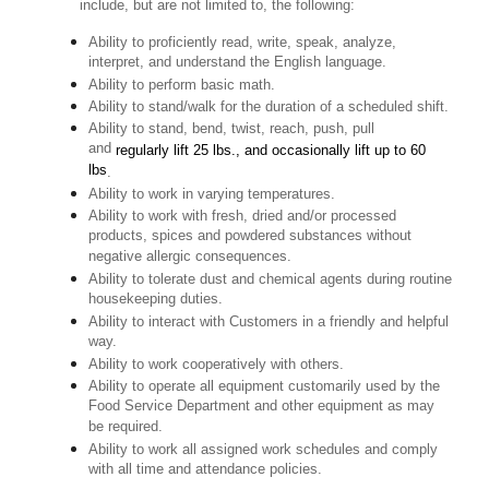
include, but are not limited to, the following:
Ability to proficiently read, write, speak, analyze,
interpret, and understand the English language.
Ability to perform basic math.
Ability to stand/walk for the duration of a scheduled shift.
Ability to stand, bend, twist, reach, push, pull
and
regularly lift 25 lbs., and occasionally lift up to 60
lbs
.
Ability to work in varying temperatures.
Ability to work with fresh, dried and/or processed
products, spices and powdered substances without
negative allergic consequences.
Ability to tolerate dust and chemical agents during routine
housekeeping duties.
Ability to interact with Customers in a friendly and helpful
way.
Ability to work cooperatively with others.
Ability to operate all equipment customarily used by the
Food Service Department and other equipment as may
be required.
Ability to work all assigned work schedules and comply
with all time and attendance policies.