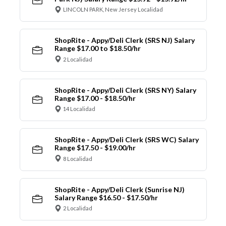
LINCOLN PARK, New Jersey Localidad
ShopRite - Appy/Deli Clerk (SRS NJ) Salary
Range $17.00 to $18.50/hr
2 Localidad
ShopRite - Appy/Deli Clerk (SRS NY) Salary
Range $17.00 - $18.50/hr
14 Localidad
ShopRite - Appy/Deli Clerk (SRS WC) Salary
Range $17.50 - $19.00/hr
8 Localidad
ShopRite - Appy/Deli Clerk (Sunrise NJ)
Salary Range $16.50 - $17.50/hr
2 Localidad