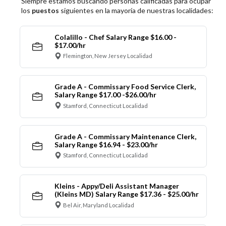
Siempre estamos buscando personas calificadas para ocupar
los
puestos
siguientes en la mayoría de nuestras localidades:
Colalillo - Chef Salary Range $16.00 -
$17.00/hr
Flemington, New Jersey Localidad
Grade A - Commissary Food Service Clerk,
Salary Range $17.00 -$26.00/hr
Stamford, Connecticut Localidad
Grade A - Commissary Maintenance Clerk,
Salary Range $16.94 - $23.00/hr
Stamford, Connecticut Localidad
Kleins - Appy/Deli Assistant Manager
(Kleins MD) Salary Range $17.36 - $25.00/hr
Bel Air, Maryland Localidad