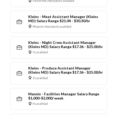
Forest Hill, Maryland Localidad
Kleins - Meat Assistant Manager (Kleins
MD) Salary Range $21.04 - $30.30/hr
Phoenix, Maryland Localidad
Kleins - Night Crew Assistant Manager
(Kleins MD) Salary Range $17.36 - $25.00/hr
3 Localidad
Kleins - Produce Assistant Manager
(Kleins MD) Salary Range $17.36 - $25.00/hr
3 Localidad
Mannix - Facilities Manager Salary Range
$1,000-$2,000/ week
4 Localidad