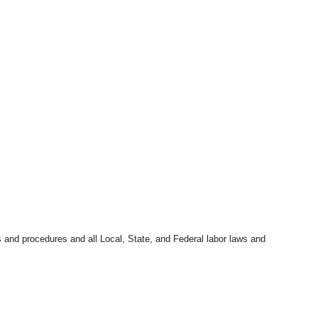
s and procedures and all Local, State, and Federal labor laws and