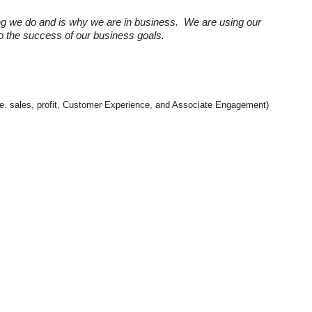
ng we do and is why we are in business. We are using our
 to the success of our business goals.
(i.e. sales, profit, Customer Experience, and Associate Engagement)