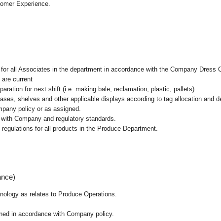
tomer Experience.
l for all Associates in the department in accordance with the Company Dress 
 are current
ation for next shift (i.e. making bale, reclamation, plastic, pallets).
cases, shelves and other applicable displays according to tag allocation and 
mpany policy or as assigned.
e with Company and regulatory standards.
 regulations for all products in the Produce Department.
ance)
chnology as relates to Produce Operations.
ained in accordance with Company policy.