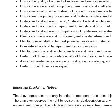
Ensure the quality of all product received and secure properly i
Ensure the accuracy of item pricing, item locator and shelf allo
Ensure reclamation or return-to-stock product procedures are 
Ensure in-store pricing procedures and in-store transfers are f
Understand and adhere to Local, State and Federal regulations 
Understand the impact of department financials and how to adj
Understand and adhere to Company shrink guidelines as relate
Clearly communicate and consistently enforce department and
Maintain proper staffing to meet projected sales and Customer
Complete all applicable department training programs.
Maintain punctual and regular attendance and work overtime as
Perform all duties in accordance with
all Local, State, and Fed
Assist as needed in preparation of food products, catering, and
Perform other duties as assigned.
Important Disclaimer Notice:
The above statements are only intended to represent the essential j
The employer reserves the right to revise this job description at an
environment change.
This job description is not a guarantee of emp