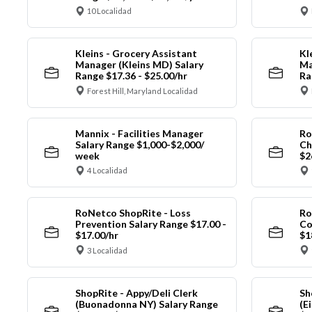
10 Localidad
Kleins - Grocery Assistant
Kl
Manager (Kleins MD) Salary
Ma
Range $17.36 - $25.00/hr
Ra
Forest Hill, Maryland Localidad
Mannix - Facilities Manager
Ro
Salary Range $1,000-$2,000/
Ch
week
$2
4 Localidad
RoNetco ShopRite - Loss
Ro
Prevention Salary Range $17.00 -
Co
$17.00/hr
$1
3 Localidad
ShopRite - Appy/Deli Clerk
Sh
(Buonadonna NY) Salary Range
(E