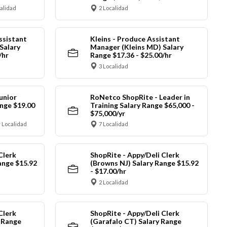
calidad
2 Localidad
ssistant
Kleins - Produce Assistant
Salary
Manager (Kleins MD) Salary
/hr
Range $17.36 - $25.00/hr
3 Localidad
unior
RoNetco ShopRite - Leader in
nge $19.00
Training Salary Range $65,000 -
$75,000/yr
 Localidad
7 Localidad
Clerk
ShopRite - Appy/Deli Clerk
ange $15.92
(Browns NJ) Salary Range $15.92
- $17.00/hr
2 Localidad
Clerk
ShopRite - Appy/Deli Clerk
y Range
(Garafalo CT) Salary Range