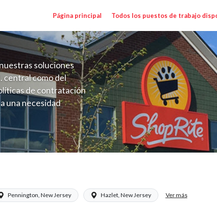
Página principal
Todos los puestos de trabajo disp
nuestras soluciones
. central como del
líticas de contratación
 a una necesidad
ón perenne para el
onales de los requisitos,
operativas de la selección
) Salary Range $22.00 - $22.00/hr
Ver más
Pennington, New Jersey
Hazlet, New Jersey