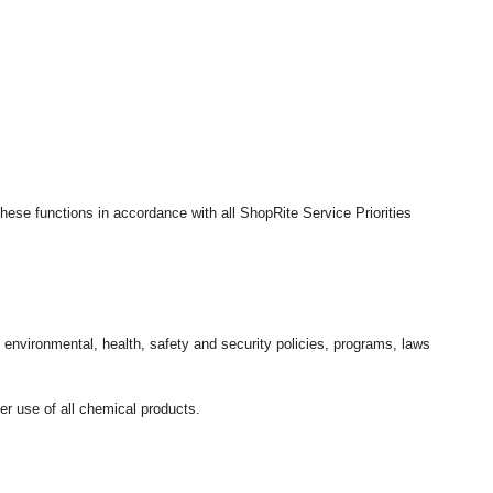
hese functions in accordance with all ShopRite Service Priorities
l environmental, health, safety and security policies, programs, laws
r use of all chemical products.