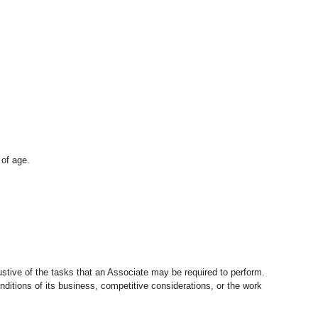
 of age.
stive of the tasks that an Associate may be required to perform.
nditions of its business, competitive considerations, or the work