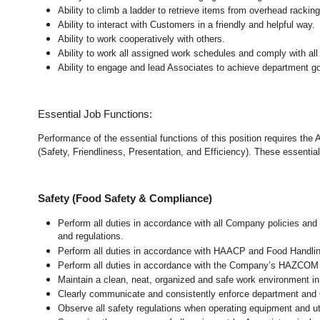
Ability to climb a ladder to retrieve items from overhead rackin
Ability to interact with Customers in a friendly and helpful way.
Ability to work cooperatively with others.
Ability to work all assigned work schedules and comply with all
Ability to engage and lead Associates to achieve department go
Essential Job Functions:
Performance of the essential functions of this position requires the
(Safety, Friendliness, Presentation, and Efficiency). These essential 
Safety (Food Safety & Compliance)
Perform all duties in accordance with all Company policies and 
and regulations.
Perform all duties in accordance with HAACP and Food Handli
Perform all duties in accordance with the Company’s HAZCOM pr
Maintain a clean, neat, organized and safe work environment 
Clearly communicate and consistently enforce department and
Observe all safety regulations when operating equipment and ut