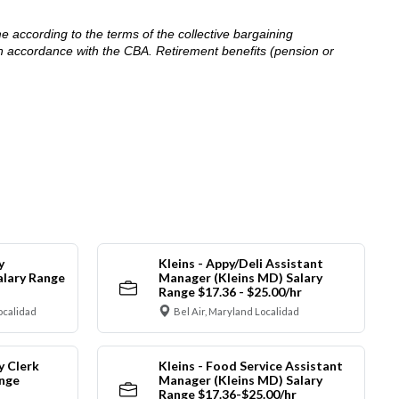
me according to the terms of the collective bargaining
in accordance with the CBA. Retirement benefits (pension or
y
Kleins - Appy/Deli Assistant
alary Range
Manager (Kleins MD) Salary
Range $17.36 - $25.00/hr
ocalidad
Bel Air, Maryland Localidad
y Clerk
Kleins - Food Service Assistant
ange
Manager (Kleins MD) Salary
Range $17.36-$25.00/hr