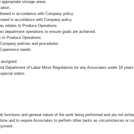
n appropriate storage areas.
cation.
followed in accordance with Company policy.
ollowed in accordance with Company policy.
as relates to Produce Operations.
ust department operations to ensure goals are achieved.
s to Produce Operations.
 Company policies and procedures.
 Experience needs.
 assigned.
eral Department of Labor Minor Regulations for any Associates under 18 years
 special orders.
ob functions and general nature of the work being performed and are not exhau
y time and to require Associates to perform other tasks as circumstances or co
loyment.