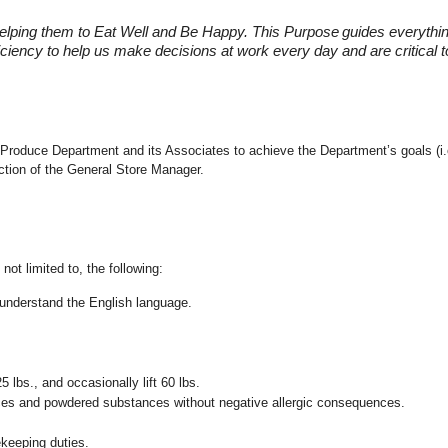
elping them to Eat Well and Be Happy. This Purpose
guides everythi
fficiency to help us make decisions at work every day and are critical
 the Produce Department and its Associates to achieve the Department’s goals 
ection of the General Store Manager.
not limited to, the following:
nd understand the English language.
25 lbs., and occasionally lift 60 lbs.
pices and powdered substances without negative allergic consequences.
ekeeping duties.