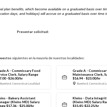
d legal plan benefits, which become available on a graduated basis over ti
acation days, and holidays) will accrue on a graduated basis over time 
.
Elija una localidad
Presentar solicitud:
puestos
siguientes en la mayoría de nuestras localidades:
ade A - Commissary Food
Grade A - Commissar
rvice Clerk, Salary Range
Maintenance Clerk, S
7.00 -$26.00/hr
$16.94 - $23.00/hr
Stamford, Connecticut Localidad
Stamford, Connecticut L
eins - Bakery Assistant
Kleins - Data Integrit
nager (Kleins MD) Salary
(Kleins MD) Salary R
nge $17.36 - $25.00/hr
$15.45-$22.25/hr