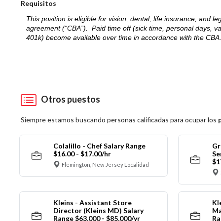
Requisitos
This position is eligible for vision, dental, life insurance, an
agreement (“CBA”). Paid time off (sick time, personal days, v
401k) become available over time in accordance with the CBA
Otros puestos
Siempre estamos buscando personas calificadas para ocupar los
Colalillo - Chef Salary Range
Gr
$16.00 - $17.00/hr
Se
$1
Flemington, New Jersey Localidad
Kleins - Assistant Store
Kl
Director (Kleins MD) Salary
Ma
Range $63,000 - $85,000/yr
Ra