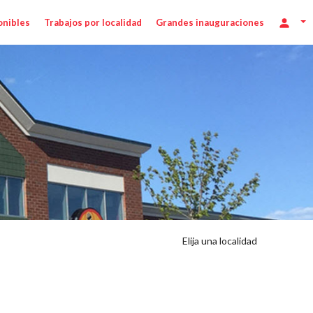
onibles
Trabajos por localidad
Grandes inauguraciones
Elija una localidad