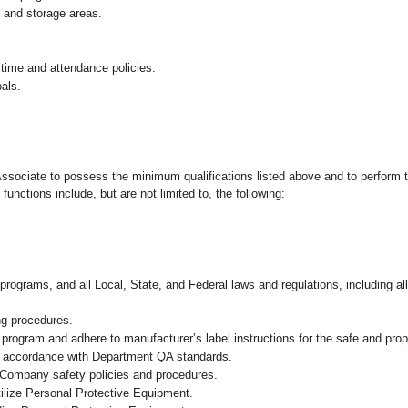
g and storage areas.
 time and attendance policies.
als.
 Associate to possess the minimum qualifications listed above and to perform t
functions include, but are not limited to, the following:
programs, and all Local, State, and Federal laws and regulations, including al
ng procedures.
ogram and adhere to manufacturer’s label instructions for the safe and prope
in accordance with Department QA standards.
 Company safety policies and procedures.
ilize Personal Protective Equipment.