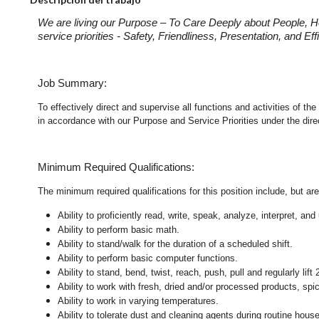
We are living our Purpose – To Care Deeply about People, H
service priorities - Safety, Friendliness, Presentation, and E
Job Summary:
To effectively direct and supervise all functions and activities of
in accordance with our Purpose and Service Priorities under the dir
Minimum Required Qualifications:
The minimum required qualifications for this position include, but are 
Ability to proficiently read, write, speak, analyze, interpret, a
Ability to perform basic math.
Ability to stand/walk for the duration of a scheduled shift.
Ability to perform basic computer functions.
Ability to stand, bend, twist, reach, push, pull and regularly lift 
Ability to work with fresh, dried and/or processed products, s
Ability to work in varying temperatures.
Ability to tolerate dust and cleaning agents during routine hous