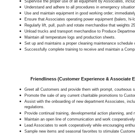
Supervise the proper use of all equipment by Associates, incl
Understand and adhere to all procedures in emergency situatio
Use and maintain equipment in good working order; immediate
Ensure that Associates operating power equipment (balers, hi-lo’
Regularly lift, pull, push and rotate merchandise that weights 2
Unload trucks and transport merchandise to Produce Department 
Maintain all temperature logs and production sheets.
Set up and maintains a proper cleaning maintenance schedule o
Successfully complete training to receive and maintain a Comp
Friendliness (Customer Experience & Associate
Greet all Customers and provide them with prompt, courteous s
Promote the sale of any current charitable promotions to Custo
Assist with the onboarding of new department Associates, inclu
regulations.
Provide continual training, developmental action planning, and
Maintain an open line of communication and work cooperatively 
Lead Associates to work cooperatively while encouraging enthusi
Sample new items and seasonal favorites to stimulate Custome