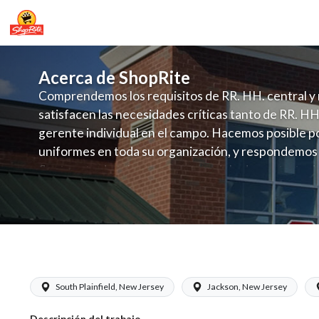
Acerca de ShopRite
Comprendemos los requisitos de RR. HH. central y 
satisfacen las necesidades críticas tanto de RR. HH
gerente individual en el campo. Hacemos posible po
uniformes en toda su organización, y respondemos
fluctuante de talento con un modelo de contrataci
campo. Este enfoque respeta las necesidades estaci
locales en la dotación de, personal y las demandas 
y programación de candidatos locales.
ShopRite - Produce Manager (Saker NJ
South Plainfield, New Jersey
Jackson, New Jersey
Descripción del trabajo