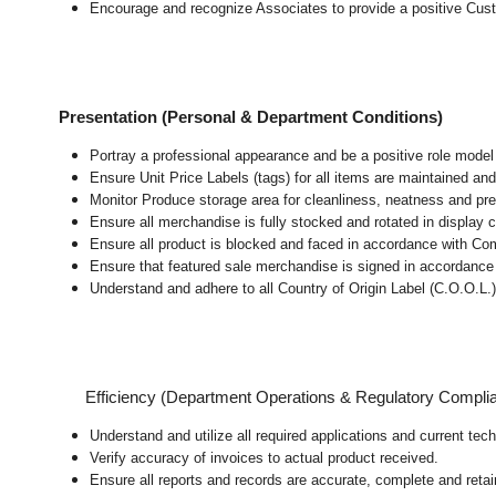
Encourage and recognize Associates to provide a positive Cus
Presentation (Personal & Department Conditions)
Portray a professional appearance and be a positive role mode
Ensure Unit Price Labels (tags) for all items are maintained and
Monitor Produce storage area for cleanliness, neatness and prepar
Ensure all merchandise is fully stocked and rotated in display 
Ensure all product is blocked and faced in accordance with Co
Ensure that featured sale merchandise is signed in accordanc
Understand and adhere to all Country of Origin Label (C.O.O.L.)
Efficiency (Department Operations & Regulatory Compli
Understand and utilize all required applications and current te
Verify accuracy of invoices to actual product received.
Ensure all reports and records are accurate, complete and ret