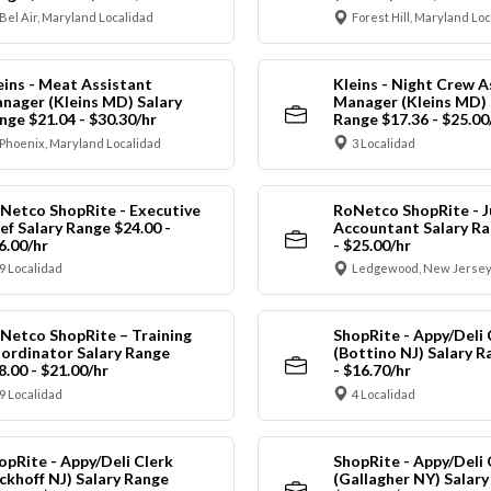
Bel Air, Maryland Localidad
Forest Hill, Maryland Lo
eins - Meat Assistant
Kleins - Night Crew A
nager (Kleins MD) Salary
Manager (Kleins MD) 
nge $21.04 - $30.30/hr
Range $17.36 - $25.00
Phoenix, Maryland Localidad
3 Localidad
Netco ShopRite - Executive
RoNetco ShopRite - J
ef Salary Range $24.00 -
Accountant Salary Ra
6.00/hr
- $25.00/hr
9 Localidad
Ledgewood, New Jersey
Netco ShopRite – Training
ShopRite - Appy/Deli 
ordinator Salary Range
(Bottino NJ) Salary R
8.00 - $21.00/hr
- $16.70/hr
9 Localidad
4 Localidad
opRite - Appy/Deli Clerk
ShopRite - Appy/Deli 
ickhoff NJ) Salary Range
(Gallagher NY) Salar