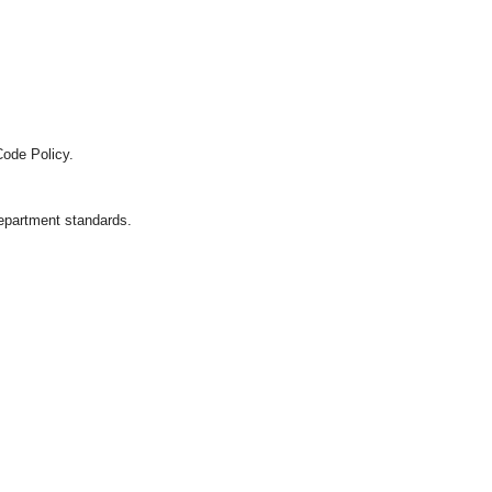
Code Policy.
department standards.