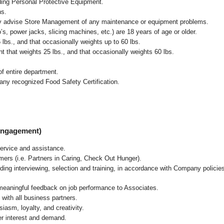
uding Personal Protective Equipment.
ns.
ly advise Store Management of any maintenance or equipment problems.
s, power jacks, slicing machines, etc.) are 18 years of age or older.
5 lbs.,
and that occasionally weights up to 60 lbs
.
that weights 25 lbs., and that occasionally weights 60 lbs.
f entire department.
any recognized Food Safety Certification.
 Engagement)
ervice and assistance.
mers (i.e. Partners in Caring, Check Out Hunger).
ding interviewing, selection and training, in accordance with Company policie
 meaningful feedback on job performance to Associates.
with all business partners.
asm, loyalty, and creativity.
r interest and demand.