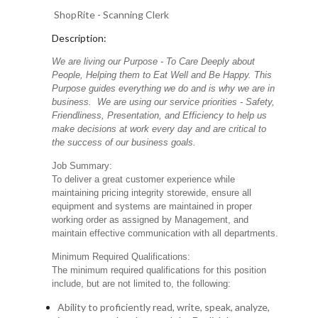
ShopRite - Scanning Clerk
Description:
We are living our Purpose - To Care Deeply about
People, Helping them to Eat Well and Be Happy. This
Purpose guides everything we do and is why we are in
business. We are using our service priorities - Safety,
Friendliness, Presentation, and Efficiency to help us
make decisions at work every day and are critical to
the success of our business goals.
Job Summary:
To deliver a great customer experience while
maintaining pricing integrity storewide, ensure all
equipment and systems are maintained in proper
working order as assigned by Management, and
maintain effective communication with all departments.
Minimum Required Qualifications:
The minimum required qualifications for this position
include, but are not limited to, the following:
Ability to proficiently read, write, speak, analyze,