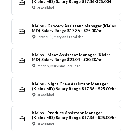
(Kleins MD) Salary Range $17.36-$25.00/hr
2 Localidad
Kleins - Grocery Assistant Manager (Kleins
MD) Salary Range $17.36 - $25.00/hr
Forest Hill, Maryland Localidad
Kleins - Meat Assistant Manager (Kleins
MD) Salary Range $21.04 - $30.30/hr
Phoenix, Maryland Localidad
Kleins - Night Crew Assistant Manager
(Kleins MD) Salary Range $17.36 - $25.00/hr
3 Localidad
Kleins - Produce Assistant Manager
(Kleins MD) Salary Range $17.36 - $25.00/hr
3 Localidad