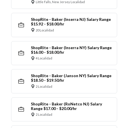
Little Falls, New Jersey Localidad
ShopRite - Baker (Inserra NJ) Salary Range
$15.92 - $18.00/hr
20 Localidad
ShopRite - Baker (Inserra NY) Salary Range
$16.00 - $18.00/hr
4 Localidad
ShopRite - Baker (Janson NY) Salary Range
$18.50 - $19.50/hr
2 Localidad
ShopRite - Baker (RoNetco NJ) Salary
Range $17.00 - $20.00/hr
2 Localidad