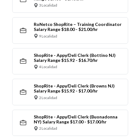
3 Localidad
RoNetco ShopRite – Training Coordinator
Salary Range $18.00 - $21.00/hr
9 Localidad
ShopRite - Appy/Deli Clerk (Bottino NJ)
Salary Range $15.92 - $16.70/hr
4 Localidad
ShopRite - Appy/Deli Clerk (Browns NJ)
Salary Range $15.92 - $17.00/hr
2 Localidad
ShopRite - Appy/Deli Clerk (Buonadonna
NY) Salary Range $17.00 - $17.00/hr
2 Localidad