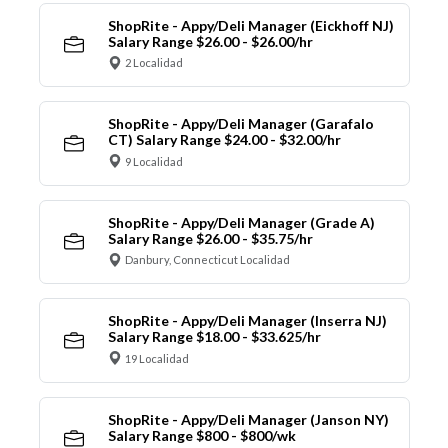
ShopRite - Appy/Deli Manager (Eickhoff NJ)
Salary Range $26.00 - $26.00/hr
2 Localidad
ShopRite - Appy/Deli Manager (Garafalo
CT) Salary Range $24.00 - $32.00/hr
9 Localidad
ShopRite - Appy/Deli Manager (Grade A)
Salary Range $26.00 - $35.75/hr
Danbury, Connecticut Localidad
ShopRite - Appy/Deli Manager (Inserra NJ)
Salary Range $18.00 - $33.625/hr
19 Localidad
ShopRite - Appy/Deli Manager (Janson NY)
Salary Range $800 - $800/wk