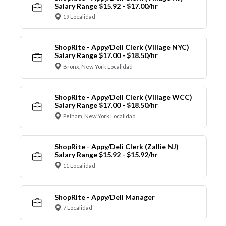
Salary Range $15.92 - $17.00/hr
19 Localidad
ShopRite - Appy/Deli Clerk (Village NYC)
Salary Range $17.00 - $18.50/hr
Bronx, New York Localidad
ShopRite - Appy/Deli Clerk (Village WCC)
Salary Range $17.00 - $18.50/hr
Pelham, New York Localidad
ShopRite - Appy/Deli Clerk (Zallie NJ)
Salary Range $15.92 - $15.92/hr
11 Localidad
ShopRite - Appy/Deli Manager
7 Localidad