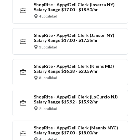
ShopRite - Appy/Deli Clerk (Inserra NY)
Salary Range $17.00 - $18.50/hr
4 Localidad
ShopRite - Appy/Deli Clerk (Janson NY)
Salary Range $17.00 - $17.35/hr
3 Localidad
ShopRite - Appy/Deli Clerk (Kleins MD)
Salary Range $16.38 - $23.59/hr
8 Localidad
ShopRite - Appy/Deli Clerk (LoCurcio NJ)
Salary Range $15.92 - $15.92/hr
2 Localidad
ShopRite - Appy/Deli Clerk (Mannix NYC)
Salary Range $17.00 - $18.00/hr
4 Localidad