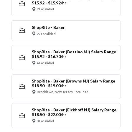
$15.92 - $15.92/hr
2 Localidad
ShopRite - Baker
27 Localidad
ShopRite - Baker (Bottino NJ) Salary Range
$15.92 - $16.70/hr
4 Localidad
ShopRite - Baker (Browns NJ) Salary Range
$18.50 - $19.00/hr
Brooklawn, New Jersey Localidad
ShopRite - Baker (Eickhoff NJ) Salary Range
$18.50 - $22.00/hr
3 Localidad