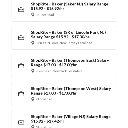
ShopRite - Baker (Saker NJ) Salary Range
$15.92 - $15.92/hr
38 Localidad
ShopRite - Baker (SR of Lincoln Park NJ)
Salary Range $15.92 - $17.00/hr
LINCOLN PARK, New Jersey Localidad
ShopRite - Baker (Thompson East) Salary
Range $17.00 - $17.00/hr
Riverhead, New York Localidad
ShopRite - Baker (Thompson West) Salary
Range $17.00 - $17.00/hr
2 Localidad
ShopRite - Baker (Village NJ) Salary Range
$15.92 - $17.42/hr
5 Localidad