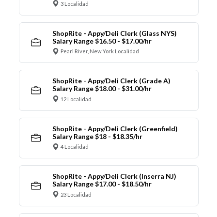
3 Localidad
ShopRite - Appy/Deli Clerk (Glass NYS)
Salary Range $16.50 - $17.00/hr
Pearl River, New York Localidad
ShopRite - Appy/Deli Clerk (Grade A)
Salary Range $18.00 - $31.00/hr
12 Localidad
ShopRite - Appy/Deli Clerk (Greenfield)
Salary Range $18 - $18.35/hr
4 Localidad
ShopRite - Appy/Deli Clerk (Inserra NJ)
Salary Range $17.00 - $18.50/hr
23 Localidad