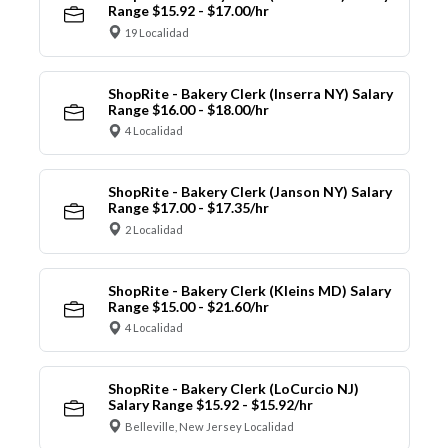
Range $15.92 - $17.00/hr
19 Localidad
ShopRite - Bakery Clerk (Inserra NY) Salary
Range $16.00 - $18.00/hr
4 Localidad
ShopRite - Bakery Clerk (Janson NY) Salary
Range $17.00 - $17.35/hr
2 Localidad
ShopRite - Bakery Clerk (Kleins MD) Salary
Range $15.00 - $21.60/hr
4 Localidad
ShopRite - Bakery Clerk (LoCurcio NJ)
Salary Range $15.92 - $15.92/hr
Belleville, New Jersey Localidad