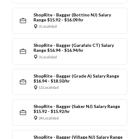
ShopRite - Bagger (Bottino NJ) Salary
Range $15.92 - $16.09/hr
3 Localidad
ShopRite - Bagger (Garafalo CT) Salary
Range $16.94 - $16.94/hr
3 Localidad
ShopRite - Bagger (Grade A) Salary Range
$16.94 - $18.50/hr
12 Localidad
ShopRite - Bagger (Saker NJ) Salary Range
$15.92 - $15.92/hr
24 Localidad
ShopRite - Bagger (Village NJ) Salary Range