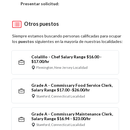
Elija una localidad
Presentar solicitud:
Otros puestos
Siempre estamos buscando personas calificadas para ocupar
los
puestos
siguientes en la mayoría de nuestras localidades:
Colalillo - Chef Salary Range $16.00 -
$17.00/hr
Flemington, New Jersey Localidad
Grade A - Commissary Food Service Clerk,
Salary Range $17.00 -$26.00/hr
Stamford, Connecticut Localidad
Grade A - Commissary Maintenance Clerk,
Salary Range $16.94 - $23.00/hr
Stamford, Connecticut Localidad