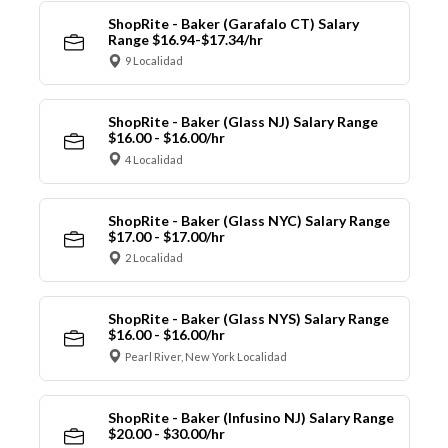
ShopRite - Baker (Garafalo CT) Salary
Range $16.94-$17.34/hr
9 Localidad
ShopRite - Baker (Glass NJ) Salary Range
$16.00 - $16.00/hr
4 Localidad
ShopRite - Baker (Glass NYC) Salary Range
$17.00 - $17.00/hr
2 Localidad
ShopRite - Baker (Glass NYS) Salary Range
$16.00 - $16.00/hr
Pearl River, New York Localidad
ShopRite - Baker (Infusino NJ) Salary Range
$20.00 - $30.00/hr