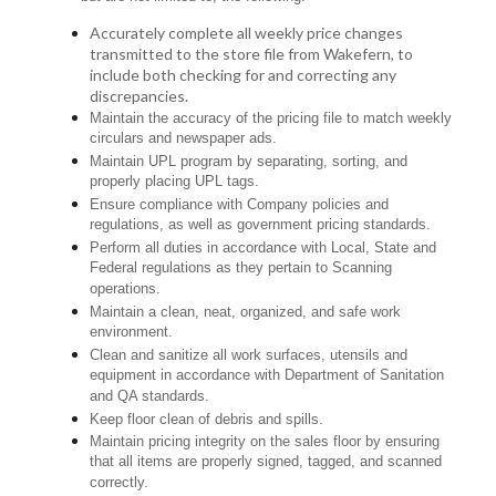
Accurately complete all weekly price changes
transmitted to the store file from Wakefern, to
include both checking for and correcting any
discrepancies.
Maintain the accuracy of the pricing file to match weekly
circulars and newspaper ads.
Maintain UPL program by separating, sorting, and
properly placing UPL tags.
Ensure compliance with Company policies and
regulations, as well as government pricing standards.
Perform all duties in accordance with Local, State and
Federal regulations as they pertain to Scanning
operations.
Maintain a clean, neat, organized, and safe work
environment.
Clean and sanitize all work surfaces, utensils and
equipment in accordance with Department of Sanitation
and QA standards.
Keep floor clean of debris and spills.
Maintain pricing integrity on the sales floor by ensuring
that all items are properly signed, tagged, and scanned
correctly.