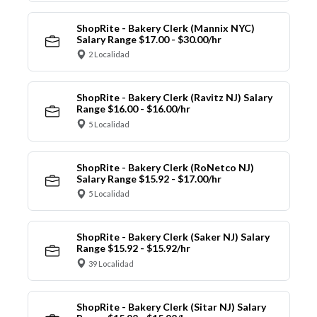
ShopRite - Bakery Clerk (Mannix NYC)
Salary Range $17.00 - $30.00/hr
2 Localidad
ShopRite - Bakery Clerk (Ravitz NJ) Salary
Range $16.00 - $16.00/hr
5 Localidad
ShopRite - Bakery Clerk (RoNetco NJ)
Salary Range $15.92 - $17.00/hr
5 Localidad
ShopRite - Bakery Clerk (Saker NJ) Salary
Range $15.92 - $15.92/hr
39 Localidad
ShopRite - Bakery Clerk (Sitar NJ) Salary