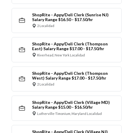
ShopRite - Appy/Deli Clerk (Sunrise NJ)
Salary Range $16.50 - $17.50/hr
2 Localidad
ShopRite - Appy/Deli Clerk (Thompson
East) Salary Range $17.00 - $17.50/hr
Riverhead, New York Localidad
ShopRite - Appy/Deli Clerk (Thompson
West) Salary Range $17.00 - $17.50/hr
2 Localidad
ShopRite - Appy/Deli Clerk (Village MD)
Salary Range $15.00 - $16.50/hr
Lutherville-Timonium, Maryland Localidad
ShopRite - Appy/Deli Clerk (Village NJ)