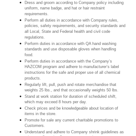
Dress and groom according to Company policy including
uniform, name badge, and hat or hair restraint
requirements.
Perform all duties in accordance with Company rules,
policies, safety requirements, and security standards and
all Local, State and Federal health and civil code
regulations.
Perform duties in accordance with QA hand washing
standards and use disposable gloves when handling
food.
Perform duties in accordance with the Company’s
HAZCOM program and adhere to manufacturer’s label
instructions for the safe and proper use of all chemical
products.
Regularly lift, pull, push and rotate merchandise that
weights 25 lbs., and that occasionally weights 50 lbs.
Stand at work station for duration of scheduled shift,
which may exceed 8 hours per day.
Check prices and be knowledgeable about location of
items in the store.
Promote for sale any current charitable promotions to
Customers.
Understand and adhere to Company shrink guidelines as