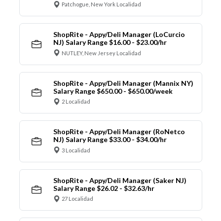
Patchogue, New York Localidad
ShopRite - Appy/Deli Manager (LoCurcio
NJ) Salary Range $16.00 - $23.00/hr
NUTLEY, New Jersey Localidad
ShopRite - Appy/Deli Manager (Mannix NY)
Salary Range $650.00 - $650.00/week
2 Localidad
ShopRite - Appy/Deli Manager (RoNetco
NJ) Salary Range $33.00 - $34.00/hr
3 Localidad
ShopRite - Appy/Deli Manager (Saker NJ)
Salary Range $26.02 - $32.63/hr
27 Localidad