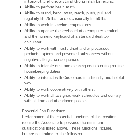
interpret, and understand the English language.
Ability to perform basic math.
Ability to stand, bend, twist, reach, push, pull and
regularly lift 25 lbs., and occasionally lift 50 lbs.
Ability to work in varying temperatures.
Ability to operate the keyboard of a computer terminal
and the numeric keyboard of a standard desktop
calculator.
Ability to work with fresh, dried and/or processed
products, spices and powdered substances without
negative allergic consequences.
Ability to tolerate dust and cleaning agents during routine
housekeeping duties.
Ability to interact with Customers in a friendly and helpful
way.
Ability to work cooperatively with others.
Ability to work all assigned work schedules and comply
with all time and attendance policies.
Essential Job Functions:
Performance of the essential functions of this position
require the Associate to possess the minimum
qualifications listed above. These functions include,
but are not limited to, the following: