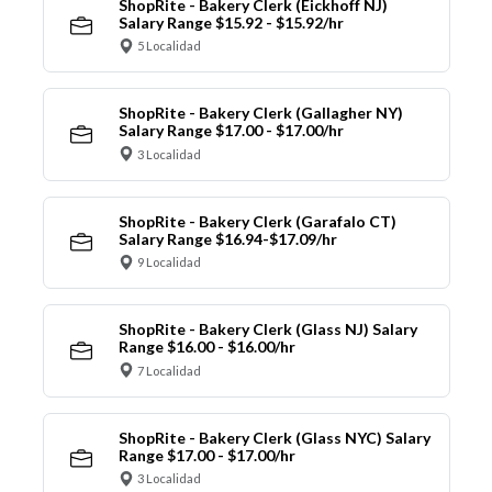
ShopRite - Bakery Clerk (Eickhoff NJ)
Salary Range $15.92 - $15.92/hr
5 Localidad
ShopRite - Bakery Clerk (Gallagher NY)
Salary Range $17.00 - $17.00/hr
3 Localidad
ShopRite - Bakery Clerk (Garafalo CT)
Salary Range $16.94-$17.09/hr
9 Localidad
ShopRite - Bakery Clerk (Glass NJ) Salary
Range $16.00 - $16.00/hr
7 Localidad
ShopRite - Bakery Clerk (Glass NYC) Salary
Range $17.00 - $17.00/hr
3 Localidad