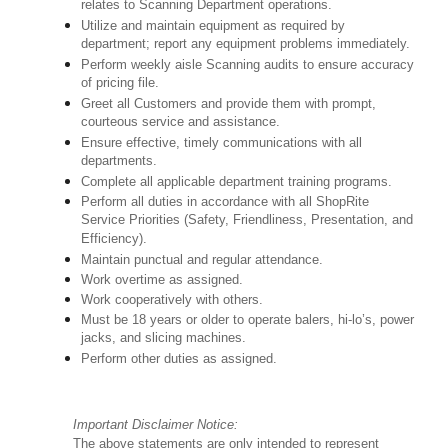
relates to Scanning Department operations.
Utilize and maintain equipment as required by
department; report any equipment problems immediately.
Perform weekly aisle Scanning audits to ensure accuracy
of pricing file.
Greet all Customers and provide them with prompt,
courteous service and assistance.
Ensure effective, timely communications with all
departments.
Complete all applicable department training programs.
Perform all duties in accordance with all ShopRite
Service Priorities (Safety, Friendliness, Presentation, and
Efficiency).
Maintain punctual and regular attendance.
Work overtime as assigned.
Work cooperatively with others.
Must be 18 years or older to operate balers, hi-lo’s, power
jacks, and slicing machines.
Perform other duties as assigned.
Important Disclaimer Notice:
The above statements are only intended to represent