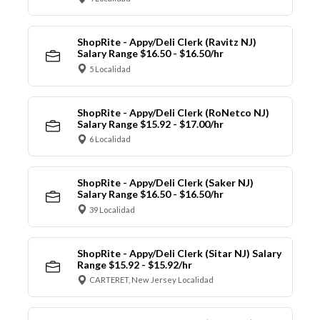
ShopRite - Appy/Deli Clerk (Ravitz NJ)
Salary Range $16.50 - $16.50/hr
5 Localidad
ShopRite - Appy/Deli Clerk (RoNetco NJ)
Salary Range $15.92 - $17.00/hr
6 Localidad
ShopRite - Appy/Deli Clerk (Saker NJ)
Salary Range $16.50 - $16.50/hr
39 Localidad
ShopRite - Appy/Deli Clerk (Sitar NJ) Salary
Range $15.92 - $15.92/hr
CARTERET, New Jersey Localidad