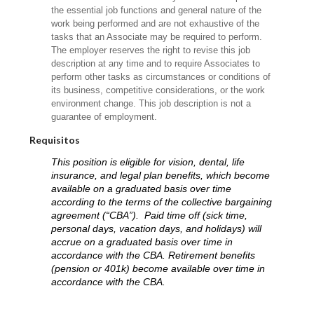
the essential job functions and general nature of the
work being performed and are not exhaustive of the
tasks that an Associate may be required to perform.
The employer reserves the right to revise this job
description at any time and to require Associates to
perform other tasks as circumstances or conditions of
its business, competitive considerations, or the work
environment change. This job description is not a
guarantee of employment.
Requisitos
This position is eligible for vision, dental, life
insurance, and legal plan benefits, which become
available on a graduated basis over time
according to the terms of the collective bargaining
agreement (“CBA”). Paid time off (sick time,
personal days, vacation days, and holidays) will
accrue on a graduated basis over time in
accordance with the CBA. Retirement benefits
(pension or 401k) become available over time in
accordance with the CBA.