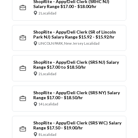
ShopRite - Appy/Deli Clerk (SRHC NJ)
Salary Range $17.00 - $18.00/hr
2 Localidad
ShopRite - Appy/Deli Clerk (SR of Lincoln
Park NJ) Salary Range $15.92 - $15.92/hr
LINCOLN PARK, New Jersey Localidad
ShopRite - Appy/Deli Clerk (SRS NJ) Salary
Range $17.00 to $18.50/hr
2 Localidad
ShopRite - Appy/Deli Clerk (SRS NY) Salary
Range $17.00 - $18.50/hr
14 Localidad
ShopRite - Appy/Deli Clerk (SRS WC) Salary
Range $17.50 - $19.00/hr
8 Localidad