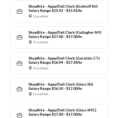
ShopRite - Appy/Deli Clerk (Eickhoff NJ)
Salary Range $15.92 - $15.92/hr
5 Localidad
ShopRite - Appy/Deli Clerk (Gallagher NY)
Salary Range $17.00 - $17.00/hr
3 Localidad
ShopRite - Appy/Deli Clerk (Garafalo CT)
Salary Range $16.94 - $17.34/hr
9 Localidad
ShopRite - Appy/Deli Clerk (Glass NJ)
Salary Range $16.50 - $17.00/hr
9 Localidad
ShopRite - Appy/Deli Clerk (Glass NYC)
Salary Range $17.00 - $17.00/hr