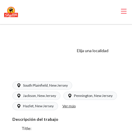
ShopRite -
Scanning Clerk
(Saker NJ) Salary
Elija una localidad
Range $15.92 -
$15.92/hr
South Plainfield, New Jersey
Jackson, New Jersey
Pennington, New Jersey
Ver más
Hazlet, New Jersey
Descripción del trabajo
Title: