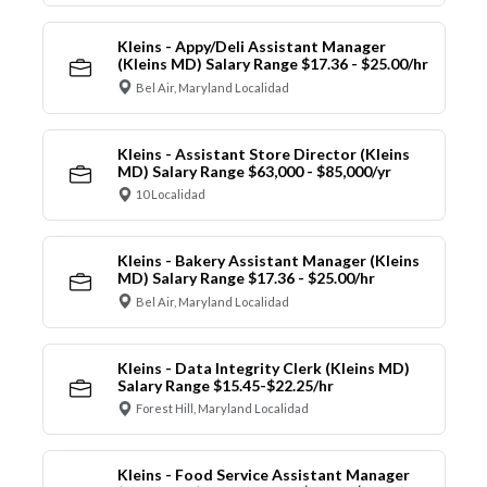
Kleins - Appy/Deli Assistant Manager
(Kleins MD) Salary Range $17.36 - $25.00/hr
Bel Air, Maryland Localidad
Kleins - Assistant Store Director (Kleins
MD) Salary Range $63,000 - $85,000/yr
10 Localidad
Kleins - Bakery Assistant Manager (Kleins
MD) Salary Range $17.36 - $25.00/hr
Bel Air, Maryland Localidad
Kleins - Data Integrity Clerk (Kleins MD)
Salary Range $15.45-$22.25/hr
Forest Hill, Maryland Localidad
Kleins - Food Service Assistant Manager