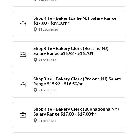
ShopRite - Baker (Zallie NJ) Salary Range
$17.00 - $19.00/hr
11 Localidad
ShopRite - Bakery Clerk (Bottino NJ)
Salary Range $15.92 - $16.70/hr
4 Localidad
ShopRite - Bakery Clerk (Browns NJ) Salary
Range $15.92 - $16.50/hr
2 Localidad
ShopRite - Bakery Clerk (Buonadonna NY)
Salary Range $17.00 - $17.00/hr
2 Localidad