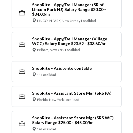
ShopRite - Appy/Deli Manager (SR of
Lincoln Park NJ) Salary Range $20.00 -
$34.00/hr
LINCOLN PARK, New Jersey Localidad
ShopRite - Appy/Deli Manager (Village
WCC) Salary Range $23.52 - $33.60/hr
Pelham, New York Localidad
ShopRite - Asistente contable
11 Localidad
ShopRite - Assistant Store Mgr (SRS PA)
Florida, New York Localidad
ShopRite - Assistant Store Mgr (SRS WC)
Salary Range $25.00 - $45.00/hr
14 Localidad