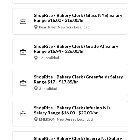
ShopRite - Bakery Clerk (Glass NYS) Salary
Range $16.00 - $16.00/hr
Pearl River, New York Localidad
ShopRite - Bakery Clerk (Grade A) Salary
Range $16.94 - $26.00/hr
12 Localidad
ShopRite - Bakery Clerk (Greenfield) Salary
Range $17 - $17.35/hr
3 Localidad
ShopRite - Bakery Clerk (Infusino NJ)
Salary Range $16.00 - $20.00/hr
EMERSON, New Jersey Localidad
ShopRite - Bakery Clerk (Inserra NJ) Salary