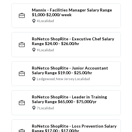
Mannix - Facilities Manager Salary Range
$1,000-$2,000/ week
4 Localidad
RoNetco ShopRite - Executive Chef Salary
Range $24.00 - $26.00/hr
9 Localidad
RoNetco ShopRite - Junior Accountant
Salary Range $19.00 - $25.00/hr
Ledgewood, New Jersey Localidad
RoNetco ShopRite - Leader in Training
Salary Range $65,000 - $75,000/yr
7 Localidad
RoNetco ShopRite - Loss Prevention Salary
Range $17.00 - $17.00/hr