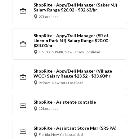
ShopRite - Appy/Deli Manager (Saker NJ)
Salary Range $26.02 - $32.63/hr
27 Localidad
ShopRite - Appy/Deli Manager (SR of
Lincoln Park NJ) Salary Range $20.00 -
$34.00/hr
LINCOLN PARK, New Jersey Localidad
ShopRite - Appy/Deli Manager (Village
WCC) Salary Range $23.52 - $33.60/hr
Pelham, New York Localidad
ShopRite - Asistente contable
12 Localidad
ShopRite - Assistant Store Mgr (SRS PA)
Florida, New York Localidad