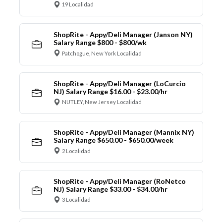
19 Localidad
ShopRite - Appy/Deli Manager (Janson NY)
Salary Range $800 - $800/wk
Patchogue, New York Localidad
ShopRite - Appy/Deli Manager (LoCurcio
NJ) Salary Range $16.00 - $23.00/hr
NUTLEY, New Jersey Localidad
ShopRite - Appy/Deli Manager (Mannix NY)
Salary Range $650.00 - $650.00/week
2 Localidad
ShopRite - Appy/Deli Manager (RoNetco
NJ) Salary Range $33.00 - $34.00/hr
3 Localidad