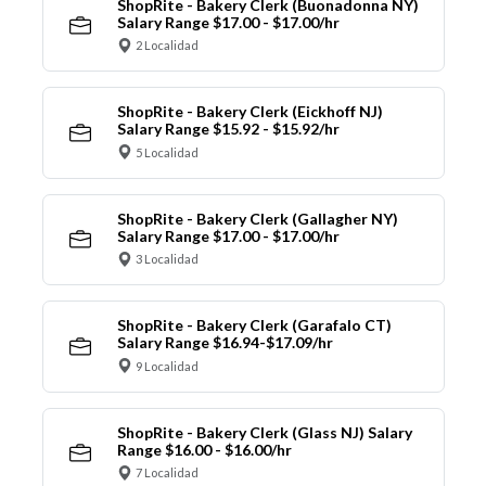
ShopRite - Bakery Clerk (Buonadonna NY)
Salary Range $17.00 - $17.00/hr
2 Localidad
ShopRite - Bakery Clerk (Eickhoff NJ)
Salary Range $15.92 - $15.92/hr
5 Localidad
ShopRite - Bakery Clerk (Gallagher NY)
Salary Range $17.00 - $17.00/hr
3 Localidad
ShopRite - Bakery Clerk (Garafalo CT)
Salary Range $16.94-$17.09/hr
9 Localidad
ShopRite - Bakery Clerk (Glass NJ) Salary
Range $16.00 - $16.00/hr
7 Localidad