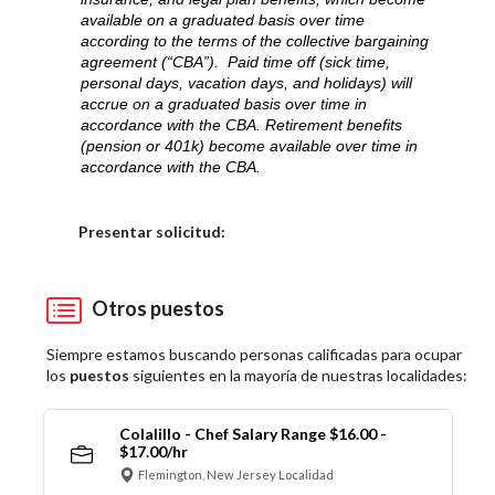
available on a graduated basis over time
according to the terms of the collective bargaining
agreement (“CBA”). Paid time off (sick time,
personal days, vacation days, and holidays) will
accrue on a graduated basis over time in
accordance with the CBA. Retirement benefits
(pension or 401k) become available over time in
accordance with the CBA.
Elija una localidad
Presentar solicitud:
Otros puestos
Siempre estamos buscando personas calificadas para ocupar
los
puestos
siguientes en la mayoría de nuestras localidades:
Colalillo - Chef Salary Range $16.00 -
$17.00/hr
Flemington, New Jersey Localidad