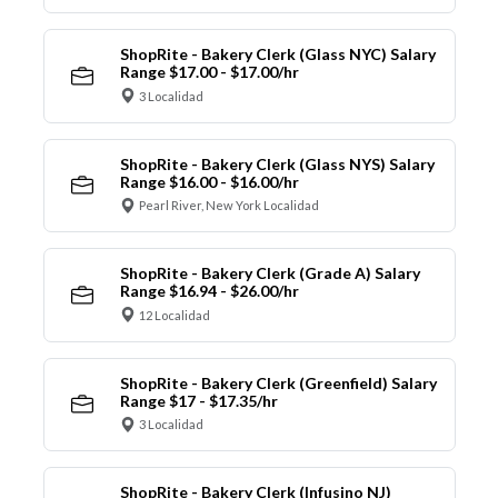
ShopRite - Bakery Clerk (Glass NYC) Salary
Range $17.00 - $17.00/hr
3 Localidad
ShopRite - Bakery Clerk (Glass NYS) Salary
Range $16.00 - $16.00/hr
Pearl River, New York Localidad
ShopRite - Bakery Clerk (Grade A) Salary
Range $16.94 - $26.00/hr
12 Localidad
ShopRite - Bakery Clerk (Greenfield) Salary
Range $17 - $17.35/hr
3 Localidad
ShopRite - Bakery Clerk (Infusino NJ)