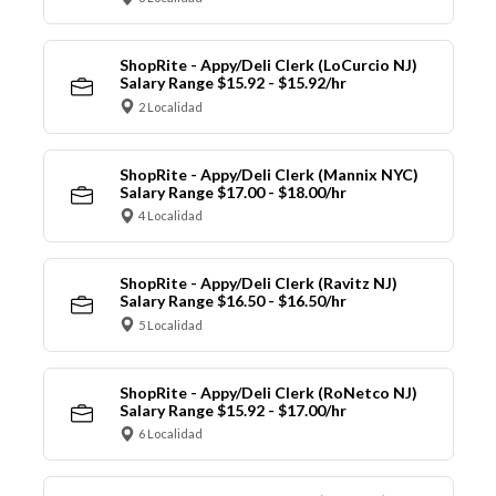
ShopRite - Appy/Deli Clerk (LoCurcio NJ)
Salary Range $15.92 - $15.92/hr
2 Localidad
ShopRite - Appy/Deli Clerk (Mannix NYC)
Salary Range $17.00 - $18.00/hr
4 Localidad
ShopRite - Appy/Deli Clerk (Ravitz NJ)
Salary Range $16.50 - $16.50/hr
5 Localidad
ShopRite - Appy/Deli Clerk (RoNetco NJ)
Salary Range $15.92 - $17.00/hr
6 Localidad