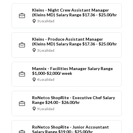
Kleins - Night Crew Assistant Manager
(Kleins MD) Salary Range $17.36 - $25.00/hr
3 Localidad
Kleins - Produce Assistant Manager
(Kleins MD) Salary Range $17.36 - $25.00/hr
3 Localidad
Mannix - Facilities Manager Salary Range
$1,000-$2,000/ week
4 Localidad
RoNetco ShopRite - Executive Chef Salary
Range $24.00 - $26.00/hr
9 Localidad
RoNetco ShopRite - Junior Accountant
Salary Range $19.00 - $25.00/hr