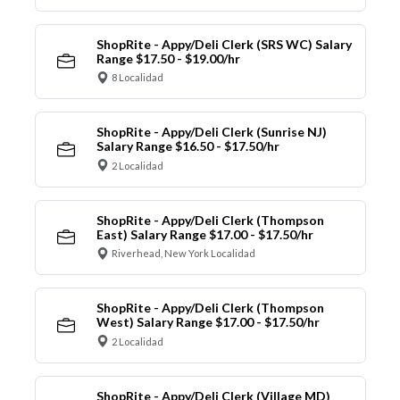
ShopRite - Appy/Deli Clerk (SRS WC) Salary
Range $17.50 - $19.00/hr
8 Localidad
ShopRite - Appy/Deli Clerk (Sunrise NJ)
Salary Range $16.50 - $17.50/hr
2 Localidad
ShopRite - Appy/Deli Clerk (Thompson
East) Salary Range $17.00 - $17.50/hr
Riverhead, New York Localidad
ShopRite - Appy/Deli Clerk (Thompson
West) Salary Range $17.00 - $17.50/hr
2 Localidad
ShopRite - Appy/Deli Clerk (Village MD)