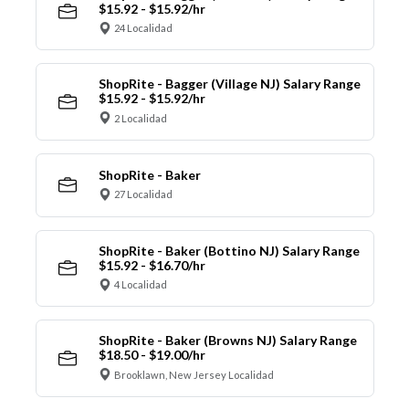
$15.92 - $15.92/hr
24 Localidad
ShopRite - Bagger (Village NJ) Salary Range
$15.92 - $15.92/hr
2 Localidad
ShopRite - Baker
27 Localidad
ShopRite - Baker (Bottino NJ) Salary Range
$15.92 - $16.70/hr
4 Localidad
ShopRite - Baker (Browns NJ) Salary Range
$18.50 - $19.00/hr
Brooklawn, New Jersey Localidad