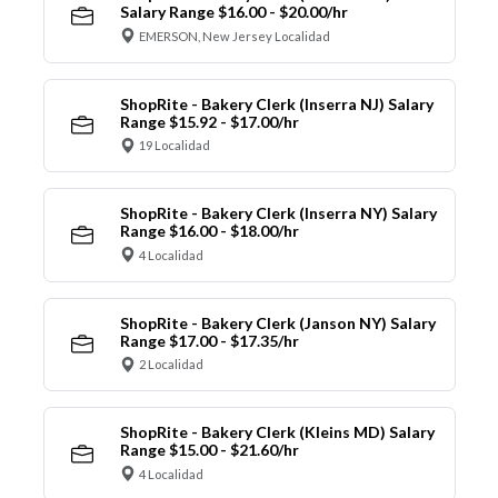
Salary Range $16.00 - $20.00/hr
EMERSON, New Jersey Localidad
ShopRite - Bakery Clerk (Inserra NJ) Salary
Range $15.92 - $17.00/hr
19 Localidad
ShopRite - Bakery Clerk (Inserra NY) Salary
Range $16.00 - $18.00/hr
4 Localidad
ShopRite - Bakery Clerk (Janson NY) Salary
Range $17.00 - $17.35/hr
2 Localidad
ShopRite - Bakery Clerk (Kleins MD) Salary
Range $15.00 - $21.60/hr
4 Localidad