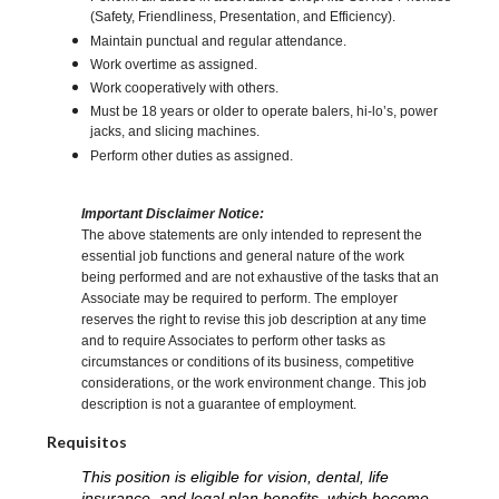
(Safety, Friendliness, Presentation, and Efficiency).
Maintain punctual and regular attendance.
Work overtime as assigned.
Work cooperatively with others.
Must be 18 years or older to operate balers, hi-lo’s, power
jacks, and slicing machines.
Perform other duties as assigned.
Important Disclaimer Notice:
The above statements are only intended to represent the
essential job functions and general nature of the work
being performed and are not exhaustive of the tasks that an
Associate may be required to perform. The employer
reserves the right to revise this job description at any time
and to require Associates to perform other tasks as
circumstances or conditions of its business, competitive
considerations, or the work environment change. This job
description is not a guarantee of employment.
Requisitos
This position is eligible for vision, dental, life
insurance, and legal plan benefits, which become