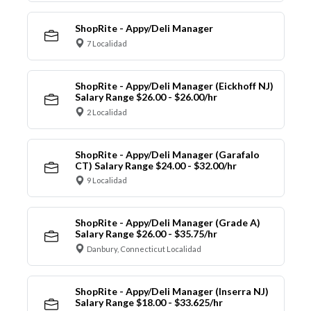
ShopRite - Appy/Deli Manager
7 Localidad
ShopRite - Appy/Deli Manager (Eickhoff NJ)
Salary Range $26.00 - $26.00/hr
2 Localidad
ShopRite - Appy/Deli Manager (Garafalo
CT) Salary Range $24.00 - $32.00/hr
9 Localidad
ShopRite - Appy/Deli Manager (Grade A)
Salary Range $26.00 - $35.75/hr
Danbury, Connecticut Localidad
ShopRite - Appy/Deli Manager (Inserra NJ)
Salary Range $18.00 - $33.625/hr