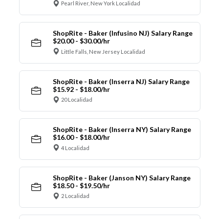
Pearl River, New York Localidad
ShopRite - Baker (Infusino NJ) Salary Range
$20.00 - $30.00/hr
Little Falls, New Jersey Localidad
ShopRite - Baker (Inserra NJ) Salary Range
$15.92 - $18.00/hr
20 Localidad
ShopRite - Baker (Inserra NY) Salary Range
$16.00 - $18.00/hr
4 Localidad
ShopRite - Baker (Janson NY) Salary Range
$18.50 - $19.50/hr
2 Localidad