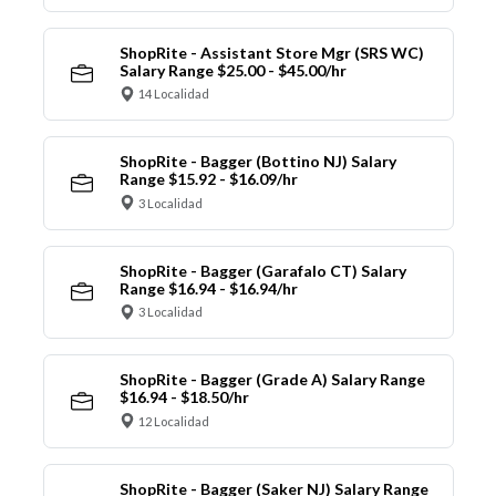
ShopRite - Assistant Store Mgr (SRS WC)
Salary Range $25.00 - $45.00/hr
14 Localidad
ShopRite - Bagger (Bottino NJ) Salary
Range $15.92 - $16.09/hr
3 Localidad
ShopRite - Bagger (Garafalo CT) Salary
Range $16.94 - $16.94/hr
3 Localidad
ShopRite - Bagger (Grade A) Salary Range
$16.94 - $18.50/hr
12 Localidad
ShopRite - Bagger (Saker NJ) Salary Range