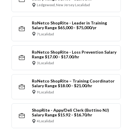
Ledgewood, New Jersey Localidad
RoNetco ShopRite - Leader in Training
Salary Range $65,000 - $75,000/yr
7 Localidad
RoNetco ShopRite - Loss Prevention Salary
Range $17.00 - $17.00/hr
3 Localidad
RoNetco ShopRite – Training Coordinator
Salary Range $18.00 - $21.00/hr
9 Localidad
ShopRite - Appy/Deli Clerk (Bottino NJ)
Salary Range $15.92 - $16.70/hr
4 Localidad