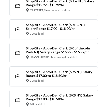
ShopRite - Appy/Deli Clerk (Sitar NJ) Salary
Range $15.92 - $15.92/hr
CARTERET, New Jersey Localidad
ShopRite - Appy/Deli Clerk (SRHC NJ)
Salary Range $17.00 - $18.00/hr
2 Localidad
ShopRite - Appy/Deli Clerk (SR of Lincoln
Park NJ) Salary Range $15.92 - $15.92/hr
LINCOLN PARK, New Jersey Localidad
ShopRite - Appy/Deli Clerk (SRS NJ) Salary
Range $17.00 to $18.50/hr
2 Localidad
ShopRite - Appy/Deli Clerk (SRS NY) Salary
Range $17.00 - $18.50/hr
14 Localidad