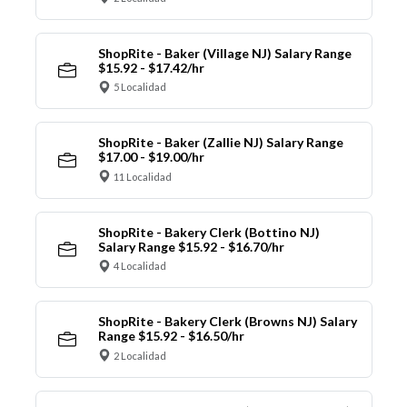
ShopRite - Baker (Village NJ) Salary Range
$15.92 - $17.42/hr
5 Localidad
ShopRite - Baker (Zallie NJ) Salary Range
$17.00 - $19.00/hr
11 Localidad
ShopRite - Bakery Clerk (Bottino NJ)
Salary Range $15.92 - $16.70/hr
4 Localidad
ShopRite - Bakery Clerk (Browns NJ) Salary
Range $15.92 - $16.50/hr
2 Localidad