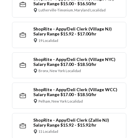
Salary Range $15.00 - $16.50/hr
Lutherville-Timonium, Maryland Localidad
ShopRite - Appy/Deli Clerk (Village NJ)
Salary Range $15.92 - $17.00/hr
19 Localidad
ShopRite - Appy/Deli Clerk (Village NYC)
Salary Range $17.00 - $18.50/hr
Bronx, New York Localidad
ShopRite - Appy/Deli Clerk (Village WCC)
Salary Range $17.00 - $18.50/hr
Pelham, New York Localidad
ShopRite - Appy/Deli Clerk (Zallie NJ)
Salary Range $15.92 - $15.92/hr
11 Localidad