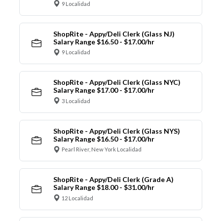
9 Localidad
ShopRite - Appy/Deli Clerk (Glass NJ)
Salary Range $16.50 - $17.00/hr
9 Localidad
ShopRite - Appy/Deli Clerk (Glass NYC)
Salary Range $17.00 - $17.00/hr
3 Localidad
ShopRite - Appy/Deli Clerk (Glass NYS)
Salary Range $16.50 - $17.00/hr
Pearl River, New York Localidad
ShopRite - Appy/Deli Clerk (Grade A)
Salary Range $18.00 - $31.00/hr
12 Localidad