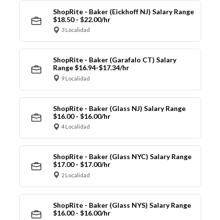
ShopRite - Baker (Eickhoff NJ) Salary Range
$18.50 - $22.00/hr
3 Localidad
ShopRite - Baker (Garafalo CT) Salary
Range $16.94-$17.34/hr
9 Localidad
ShopRite - Baker (Glass NJ) Salary Range
$16.00 - $16.00/hr
4 Localidad
ShopRite - Baker (Glass NYC) Salary Range
$17.00 - $17.00/hr
2 Localidad
ShopRite - Baker (Glass NYS) Salary Range
$16.00 - $16.00/hr