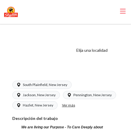
ShopRite -
Appy/Deli Clerk
(Saker NJ) Salary
Elija una localidad
Range $16.50 -
$16.50/hr
South Plainfield, New Jersey
Jackson, New Jersey
Pennington, New Jersey
Ver más
Hazlet, New Jersey
Descripción del trabajo
We are living our Purpose - To Care Deeply about