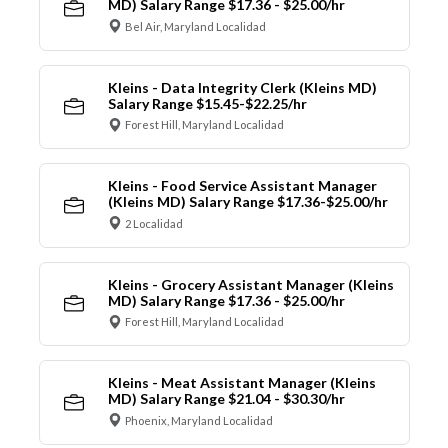
MD) Salary Range $17.36 - $25.00/hr
Bel Air, Maryland Localidad
Kleins - Data Integrity Clerk (Kleins MD)
Salary Range $15.45-$22.25/hr
Forest Hill, Maryland Localidad
Kleins - Food Service Assistant Manager
(Kleins MD) Salary Range $17.36-$25.00/hr
2 Localidad
Kleins - Grocery Assistant Manager (Kleins
MD) Salary Range $17.36 - $25.00/hr
Forest Hill, Maryland Localidad
Kleins - Meat Assistant Manager (Kleins
MD) Salary Range $21.04 - $30.30/hr
Phoenix, Maryland Localidad