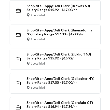
ShopRite - Appy/Deli Clerk (Browns NJ)
Salary Range $15.92 - $17.00/hr
2 Localidad
ShopRite - Appy/Deli Clerk (Buonadonna
NY) Salary Range $17.00 - $17.00/hr
2 Localidad
ShopRite - Appy/Deli Clerk (Eickhoff NJ)
Salary Range $15.92 - $15.92/hr
5 Localidad
ShopRite - Appy/Deli Clerk (Gallagher NY)
Salary Range $17.00 - $17.00/hr
3 Localidad
ShopRite - Appy/Deli Clerk (Garafalo CT)
Salary Range $16.94 - $17.34/hr