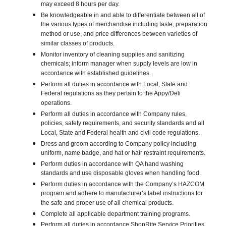
may exceed 8 hours per day.
Be knowledgeable in and able to differentiate between all of
the various types of merchandise including taste, preparation
method or use, and price differences between varieties of
similar classes of products.
Monitor inventory of cleaning supplies and sanitizing
chemicals; inform manager when supply levels are low in
accordance with established guidelines.
Perform all duties in accordance with Local, State and
Federal regulations as they pertain to the Appy/Deli
operations.
Perform all duties in accordance with Company rules,
policies, safety requirements, and security standards and all
Local, State and Federal health and civil code regulations.
Dress and groom according to Company policy including
uniform, name badge, and hat or hair restraint requirements.
Perform duties in accordance with QA hand washing
standards and use disposable gloves when handling food.
Perform duties in accordance with the Company’s HAZCOM
program and adhere to manufacturer’s label instructions for
the safe and proper use of all chemical products.
Complete all applicable department training programs.
Perform all duties in accordance ShopRite Service Priorities