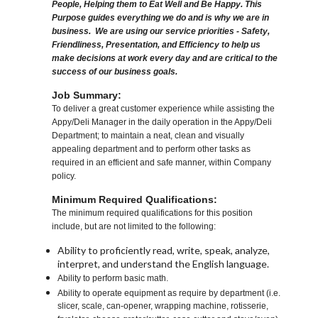
People, Helping them to Eat Well and Be Happy. This
Purpose guides everything we do and is why we are in
business. We are using our service priorities - Safety,
Friendliness, Presentation, and Efficiency to help us
make decisions at work every day and are critical to the
success of our business goals.
Job Summary:
To deliver a great customer experience while assisting the
Appy/Deli Manager in the daily operation in the Appy/Deli
Department; to maintain a neat, clean and visually
appealing department and to perform other tasks as
required in an efficient and safe manner, within Company
policy.
Minimum Required Qualifications:
The minimum required qualifications for this position
include, but are not limited to the following:
Ability to proficiently read, write, speak, analyze,
interpret, and understand the English language.
Ability to perform basic math.
Ability to operate equipment as require by department (i.e.
slicer, scale, can-opener, wrapping machine, rotisserie,