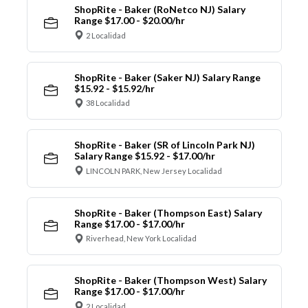
ShopRite - Baker (RoNetco NJ) Salary
Range $17.00 - $20.00/hr
2 Localidad
ShopRite - Baker (Saker NJ) Salary Range
$15.92 - $15.92/hr
38 Localidad
ShopRite - Baker (SR of Lincoln Park NJ)
Salary Range $15.92 - $17.00/hr
LINCOLN PARK, New Jersey Localidad
ShopRite - Baker (Thompson East) Salary
Range $17.00 - $17.00/hr
Riverhead, New York Localidad
ShopRite - Baker (Thompson West) Salary
Range $17.00 - $17.00/hr
2 Localidad