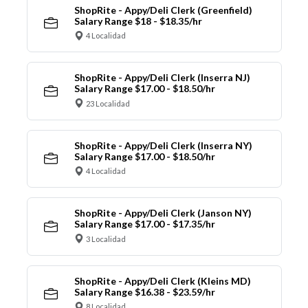
ShopRite - Appy/Deli Clerk (Greenfield)
Salary Range $18 - $18.35/hr
4 Localidad
ShopRite - Appy/Deli Clerk (Inserra NJ)
Salary Range $17.00 - $18.50/hr
23 Localidad
ShopRite - Appy/Deli Clerk (Inserra NY)
Salary Range $17.00 - $18.50/hr
4 Localidad
ShopRite - Appy/Deli Clerk (Janson NY)
Salary Range $17.00 - $17.35/hr
3 Localidad
ShopRite - Appy/Deli Clerk (Kleins MD)
Salary Range $16.38 - $23.59/hr
8 Localidad