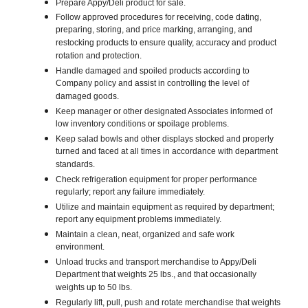
Prepare Appy/Deli product for sale.
Follow approved procedures for receiving, code dating,
preparing, storing, and price marking, arranging, and
restocking products to ensure quality, accuracy and product
rotation and protection.
Handle damaged and spoiled products according to
Company policy and assist in controlling the level of
damaged goods.
Keep manager or other designated Associates informed of
low inventory conditions or spoilage problems.
Keep salad bowls and other displays stocked and properly
turned and faced at all times in accordance with department
standards.
Check refrigeration equipment for proper performance
regularly; report any failure immediately.
Utilize and maintain equipment as required by department;
report any equipment problems immediately.
Maintain a clean, neat, organized and safe work
environment.
Unload trucks and transport merchandise to Appy/Deli
Department that weights 25 lbs., and that occasionally
weights up to 50 lbs.
Regularly lift, pull, push and rotate merchandise that weights