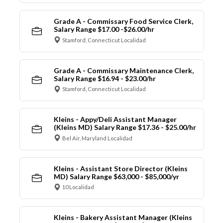
Grade A - Commissary Food Service Clerk,
Salary Range $17.00 -$26.00/hr
Stamford, Connecticut Localidad
Grade A - Commissary Maintenance Clerk,
Salary Range $16.94 - $23.00/hr
Stamford, Connecticut Localidad
Kleins - Appy/Deli Assistant Manager
(Kleins MD) Salary Range $17.36 - $25.00/hr
Bel Air, Maryland Localidad
Kleins - Assistant Store Director (Kleins
MD) Salary Range $63,000 - $85,000/yr
10 Localidad
Kleins - Bakery Assistant Manager (Kleins