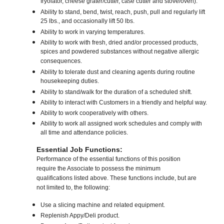
fryolator, cheese grater/cutter, case cutter and stove/oven).
Ability to stand, bend, twist, reach, push, pull and regularly lift
25 lbs., and occasionally lift 50 lbs.
Ability to work in varying temperatures.
Ability to work with fresh, dried and/or processed products,
spices and powdered substances without negative allergic
consequences.
Ability to tolerate dust and cleaning agents during routine
housekeeping duties.
Ability to stand/walk for the duration of a scheduled shift.
Ability to interact with Customers in a friendly and helpful way.
Ability to work cooperatively with others.
Ability to work all assigned work schedules and comply with
all time and attendance policies.
Essential Job Functions:
Performance of the essential functions of this position
require the Associate to possess the minimum
qualifications listed above. These functions include, but are
not limited to, the following:
Use a slicing machine and related equipment.
Replenish Appy/Deli product.