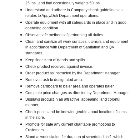
25 lbs., and that occasionally weights 50 lbs.
Understand and adhere to Company shrink guidelines as
relates to Appy/Deli Department operations.
Operate equipment with all safeguards in place and in good
operating condition.
Observe safe methods of performing all duties.
Clean and sanitize all work surfaces, utensils and equipment
in accordance with Department of Sanitation and QA
standards.
Keep floor clear of debris and spills.
Check product received against invoice.
Order product as instructed by the Department Manager.
Remove trash to designated area.
Remove cardboard to baler area and operates baler.
Complete price changes as directed by Department Manager.
Displays product in an attractive, appealing, and colorful
manner.
Check prices and be knowledgeable about location of items
in the store.
Promote for sale any current charitable promotions to
Customers.
Stand at work station for duration of scheduled shift, which