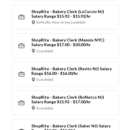
ShopRite - Bakery Clerk (LoCurcio NJ)
Salary Range $15.92 - $15.92/hr
Belleville, New Jersey Localidad
ShopRite - Bakery Clerk (Mannix NYC)
Salary Range $17.00 - $30.00/hr
2 Localidad
ShopRite - Bakery Clerk (Ravitz NJ) Salary
Range $16.00 - $16.00/hr
5 Localidad
ShopRite - Bakery Clerk (RoNetco NJ)
Salary Range $15.92 - $17.00/hr
4 Localidad
ShopRite - Bakery Clerk (Saker NJ) Salary