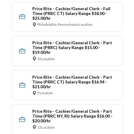
Price Rite - Cashier/General Clerk - Full
Time (PRRC CT) Salary Range $18.00 -
$25.00/hr
Philadelphia, Pennsylvania Location
Price Rite - Cashier/General Clerk - Part
Time (PRRC) Salary Range $15.00 -
$19.00/hr
16 Location
Price Rite - Cashier/General Clerk - Part
Time (PRRC CT) Salary Range $16.94 -
$21.00/hr
9 Location
Price Rite - Cashier/General Clerk - Part
Time (PRRC NY, RI) Salary Range $16.00 -
$20.00/hr
15 Location