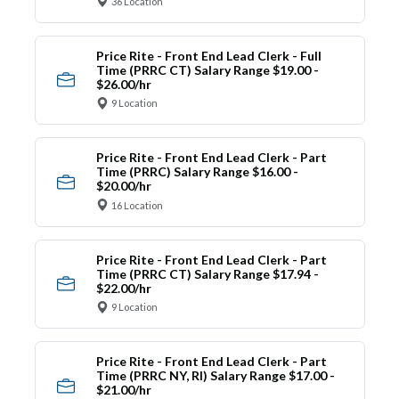
36 Location
Price Rite - Front End Lead Clerk - Full
Time (PRRC CT) Salary Range $19.00 -
$26.00/hr
9 Location
Price Rite - Front End Lead Clerk - Part
Time (PRRC) Salary Range $16.00 -
$20.00/hr
16 Location
Price Rite - Front End Lead Clerk - Part
Time (PRRC CT) Salary Range $17.94 -
$22.00/hr
9 Location
Price Rite - Front End Lead Clerk - Part
Time (PRRC NY, RI) Salary Range $17.00 -
$21.00/hr