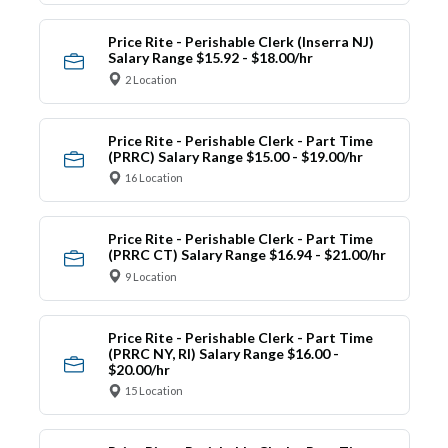
Price Rite - Perishable Clerk (Inserra NJ)
Salary Range $15.92 - $18.00/hr
2 Location
Price Rite - Perishable Clerk - Part Time
(PRRC) Salary Range $15.00 - $19.00/hr
16 Location
Price Rite - Perishable Clerk - Part Time
(PRRC CT) Salary Range $16.94 - $21.00/hr
9 Location
Price Rite - Perishable Clerk - Part Time
(PRRC NY, RI) Salary Range $16.00 -
$20.00/hr
15 Location