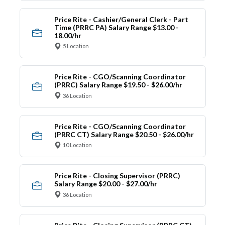
Price Rite - Cashier/General Clerk - Part
Time (PRRC PA) Salary Range $13.00 -
18.00/hr
5 Location
Price Rite - CGO/Scanning Coordinator
(PRRC) Salary Range $19.50 - $26.00/hr
36 Location
Price Rite - CGO/Scanning Coordinator
(PRRC CT) Salary Range $20.50 - $26.00/hr
10 Location
Price Rite - Closing Supervisor (PRRC)
Salary Range $20.00 - $27.00/hr
36 Location