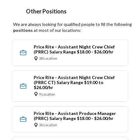
Other Positions
We are always looking for qualified people to fill the following
positions
at most of our locations:
Price Rite - Assistant Night Crew Chief
(PRRC) Salary Range $18.00 - $26.00/hr
28 Location
Price Rite - Assistant Night Crew Chief
(PRRC CT) Salary Range $19.00 to
$26.00/hr
9 Location
Price Rite - Assistant Produce Manager
(PRRC) Salary Range $18.00 - $26.00/hr
36 Location