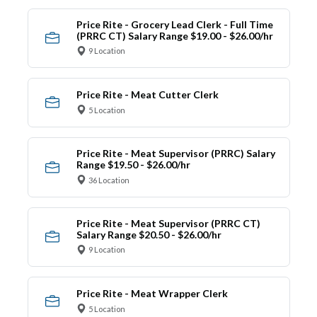
Price Rite - Grocery Lead Clerk - Full Time
(PRRC CT) Salary Range $19.00 - $26.00/hr
9 Location
Price Rite - Meat Cutter Clerk
5 Location
Price Rite - Meat Supervisor (PRRC) Salary
Range $19.50 - $26.00/hr
36 Location
Price Rite - Meat Supervisor (PRRC CT)
Salary Range $20.50 - $26.00/hr
9 Location
Price Rite - Meat Wrapper Clerk
5 Location