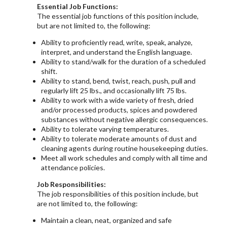
Essential Job Functions:
The essential job functions of this position include,
but are not limited to, the following:
Ability to proficiently read, write, speak, analyze,
interpret, and understand the English language.
Ability to stand/walk for the duration of a scheduled
shift.
Ability to stand, bend, twist, reach, push, pull and
regularly lift 25 lbs., and occasionally lift 75 lbs.
Ability to work with a wide variety of fresh, dried
and/or processed products, spices and powdered
substances without negative allergic consequences.
Ability to tolerate varying temperatures.
Ability to tolerate moderate amounts of dust and
cleaning agents during routine housekeeping duties.
Meet all work schedules and comply with all time and
attendance policies.
Job Responsibilities:
The job responsibilities of this position include, but
are not limited to, the following:
Maintain a clean, neat, organized and safe