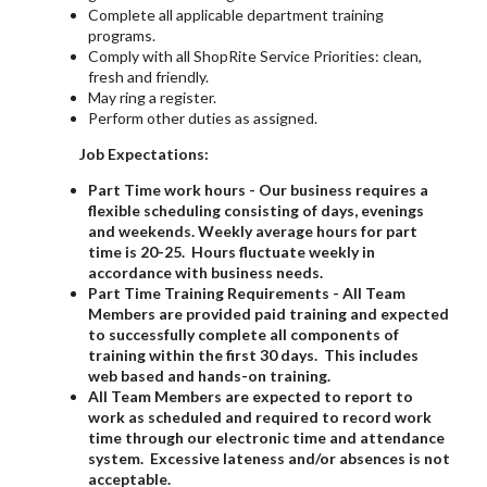
Complete all applicable department training
programs.
Comply with all ShopRite Service Priorities: clean,
fresh and friendly.
May ring a register.
Perform other duties as assigned.
Job Expectations:
Part Time work hours - Our business requires a
flexible scheduling consisting of days, evenings
and weekends. Weekly average hours for part
time is 20-25. Hours fluctuate weekly in
accordance with business needs.
Part Time Training Requirements - All Team
Members are provided paid training and expected
to successfully complete all components of
training within the first 30 days. This includes
web based and hands-on training.
All Team Members are expected to report to
work as scheduled and required to record work
time through our electronic time and attendance
system. Excessive lateness and/or absences is not
acceptable.