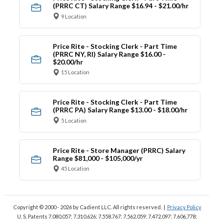
(PRRC CT) Salary Range $16.94 - $21.00/hr
9 Location
Price Rite - Stocking Clerk - Part Time
(PRRC NY, RI) Salary Range $16.00 -
$20.00/hr
15 Location
Price Rite - Stocking Clerk - Part Time
(PRRC PA) Salary Range $13.00 - $18.00/hr
5 Location
Price Rite - Store Manager (PRRC) Salary
Range $81,000 - $105,000/yr
45 Location
Copyright © 2000 - 2026
by Cadient LLC. All rights reserved.
|
Privacy Policy
U. S. Patents 7,080,057; 7,310,626; 7,558,767; 7,562,059;
7,472,097; 7,606,778;