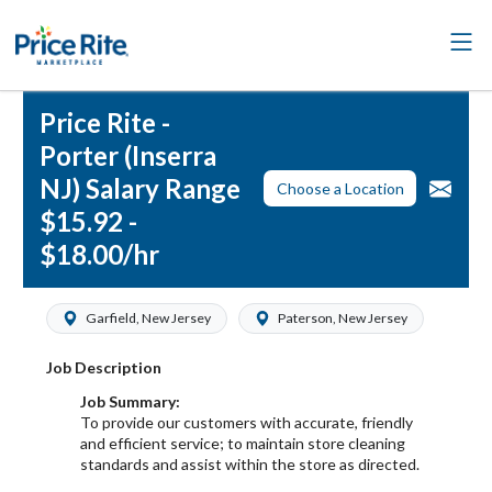
Price Rite -
Porter (Inserra
NJ) Salary Range
Choose a Location
$15.92 -
$18.00/hr
Garfield, New Jersey
Paterson, New Jersey
Job Description
Job Summary:
To provide our customers with accurate, friendly
and efficient service; to maintain store cleaning
standards and assist within the store as directed.