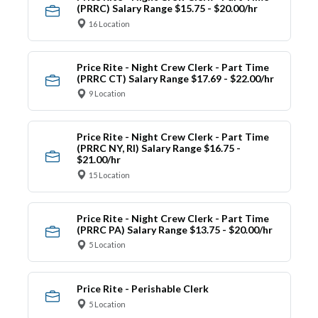
(PRRC) Salary Range $15.75 - $20.00/hr
16 Location
Price Rite - Night Crew Clerk - Part Time
(PRRC CT) Salary Range $17.69 - $22.00/hr
9 Location
Price Rite - Night Crew Clerk - Part Time
(PRRC NY, RI) Salary Range $16.75 -
$21.00/hr
15 Location
Price Rite - Night Crew Clerk - Part Time
(PRRC PA) Salary Range $13.75 - $20.00/hr
5 Location
Price Rite - Perishable Clerk
5 Location