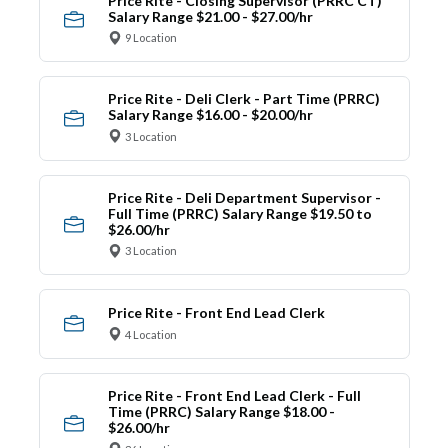
Price Rite - Closing Supervisor (PRRC CT)
Salary Range $21.00 - $27.00/hr
9 Location
Price Rite - Deli Clerk - Part Time (PRRC)
Salary Range $16.00 - $20.00/hr
3 Location
Price Rite - Deli Department Supervisor -
Full Time (PRRC) Salary Range $19.50 to
$26.00/hr
3 Location
Price Rite - Front End Lead Clerk
4 Location
Price Rite - Front End Lead Clerk - Full
Time (PRRC) Salary Range $18.00 -
$26.00/hr