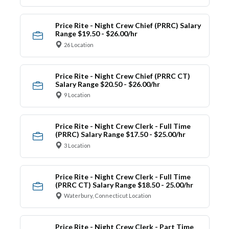
Price Rite - Night Crew Chief (PRRC) Salary
Range $19.50 - $26.00/hr
26 Location
Price Rite - Night Crew Chief (PRRC CT)
Salary Range $20.50 - $26.00/hr
9 Location
Price Rite - Night Crew Clerk - Full Time
(PRRC) Salary Range $17.50 - $25.00/hr
3 Location
Price Rite - Night Crew Clerk - Full Time
(PRRC CT) Salary Range $18.50 - 25.00/hr
Waterbury, Connecticut Location
Price Rite - Night Crew Clerk - Part Time