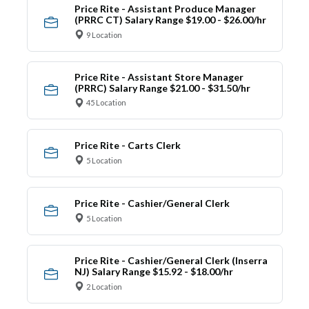
Price Rite - Assistant Produce Manager
(PRRC CT) Salary Range $19.00 - $26.00/hr
9 Location
Price Rite - Assistant Store Manager
(PRRC) Salary Range $21.00 - $31.50/hr
45 Location
Price Rite - Carts Clerk
5 Location
Price Rite - Cashier/General Clerk
5 Location
Price Rite - Cashier/General Clerk (Inserra
NJ) Salary Range $15.92 - $18.00/hr
2 Location