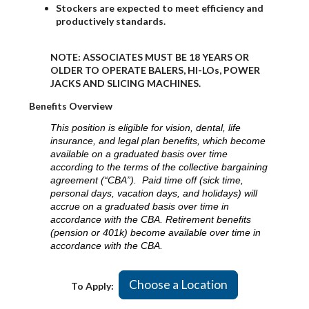
Stockers are expected to meet efficiency and
productively standards.
NOTE: ASSOCIATES MUST BE 18 YEARS OR
OLDER TO OPERATE BALERS, HI-LOs, POWER
JACKS AND SLICING MACHINES.
Benefits Overview
This position is eligible for vision, dental, life
insurance, and legal plan benefits, which become
available on a graduated basis over time
according to the terms of the collective bargaining
agreement (“CBA”). Paid time off (sick time,
personal days, vacation days, and holidays) will
accrue on a graduated basis over time in
accordance with the CBA. Retirement benefits
(pension or 401k) become available over time in
accordance with the CBA.
Choose a Location
To Apply: