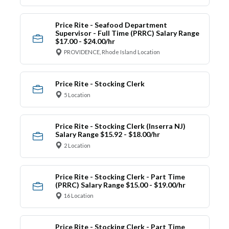
Price Rite - Seafood Department
Supervisor - Full Time (PRRC) Salary Range
$17.00 - $24.00/hr
PROVIDENCE, Rhode Island Location
Price Rite - Stocking Clerk
5 Location
Price Rite - Stocking Clerk (Inserra NJ)
Salary Range $15.92 - $18.00/hr
2 Location
Price Rite - Stocking Clerk - Part Time
(PRRC) Salary Range $15.00 - $19.00/hr
16 Location
Price Rite - Stocking Clerk - Part Time