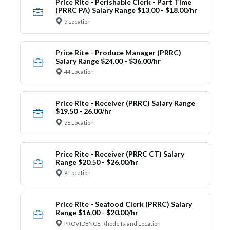
Price Rite - Perishable Clerk - Part Time
(PRRC PA) Salary Range $13.00 - $18.00/hr
5 Location
Price Rite - Produce Manager (PRRC)
Salary Range $24.00 - $36.00/hr
44 Location
Price Rite - Receiver (PRRC) Salary Range
$19.50 - 26.00/hr
36 Location
Price Rite - Receiver (PRRC CT) Salary
Range $20.50 - $26.00/hr
9 Location
Price Rite - Seafood Clerk (PRRC) Salary
Range $16.00 - $20.00/hr
PROVIDENCE, Rhode Island Location