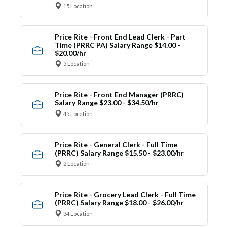
15 Location
Price Rite - Front End Lead Clerk - Part
Time (PRRC PA) Salary Range $14.00 -
$20.00/hr
5 Location
Price Rite - Front End Manager (PRRC)
Salary Range $23.00 - $34.50/hr
45 Location
Price Rite - General Clerk - Full Time
(PRRC) Salary Range $15.50 - $23.00/hr
2 Location
Price Rite - Grocery Lead Clerk - Full Time
(PRRC) Salary Range $18.00 - $26.00/hr
34 Location