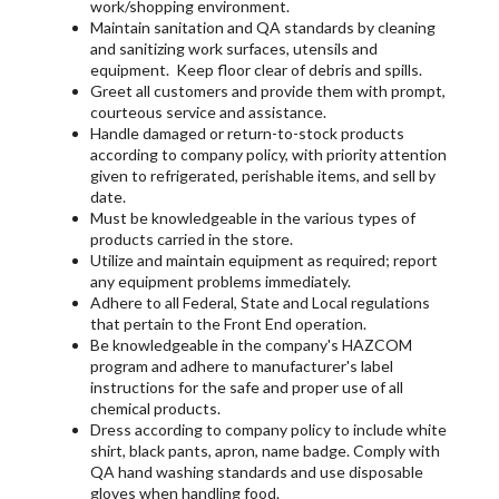
work/shopping environment.
Maintain sanitation and QA standards by cleaning
and sanitizing work surfaces, utensils and
equipment. Keep floor clear of debris and spills.
Greet all customers and provide them with prompt,
courteous service and assistance.
Handle damaged or return-to-stock products
according to company policy, with priority attention
given to refrigerated, perishable items, and sell by
date.
Must be knowledgeable in the various types of
products carried in the store.
Utilize and maintain equipment as required; report
any equipment problems immediately.
Adhere to all Federal, State and Local regulations
that pertain to the Front End operation.
Be knowledgeable in the company's HAZCOM
program and adhere to manufacturer's label
instructions for the safe and proper use of all
chemical products.
Dress according to company policy to include white
shirt, black pants, apron, name badge. Comply with
QA hand washing standards and use disposable
gloves when handling food.