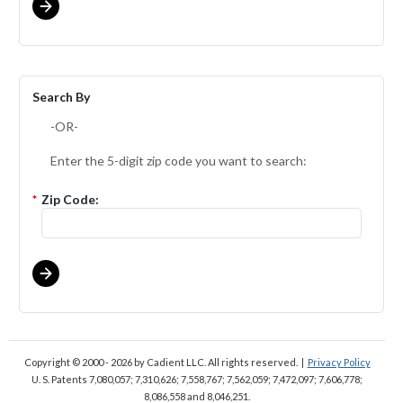
Search By
-OR-
Enter the 5-digit zip code you want to search:
*
Zip Code:
Copyright © 2000 - 2026
by Cadient LLC. All rights reserved.
|
Privacy Policy
U. S. Patents 7,080,057; 7,310,626; 7,558,767; 7,562,059;
7,472,097; 7,606,778;
8,086,558 and 8,046,251.