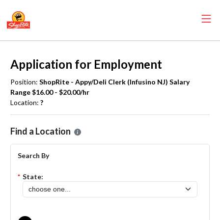
Application for Employment
Position:
ShopRite - Appy/Deli Clerk (Infusino NJ) Salary
Range $16.00 - $20.00/hr
Location:
?
Please select the location where you want to apply for the
ShopRite 
Find a Location
Search By
*
State: