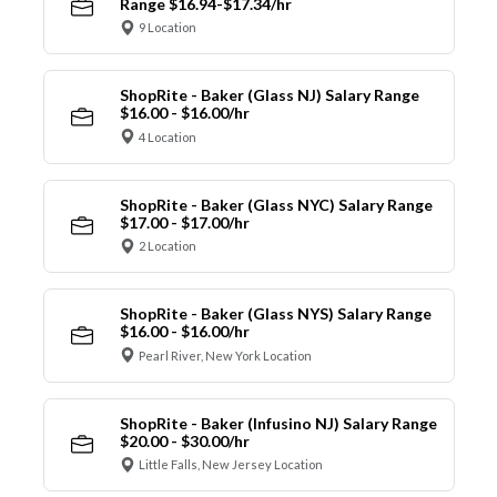
Range $16.94-$17.34/hr
9 Location
ShopRite - Baker (Glass NJ) Salary Range
$16.00 - $16.00/hr
4 Location
ShopRite - Baker (Glass NYC) Salary Range
$17.00 - $17.00/hr
2 Location
ShopRite - Baker (Glass NYS) Salary Range
$16.00 - $16.00/hr
Pearl River, New York Location
ShopRite - Baker (Infusino NJ) Salary Range
$20.00 - $30.00/hr
Little Falls, New Jersey Location