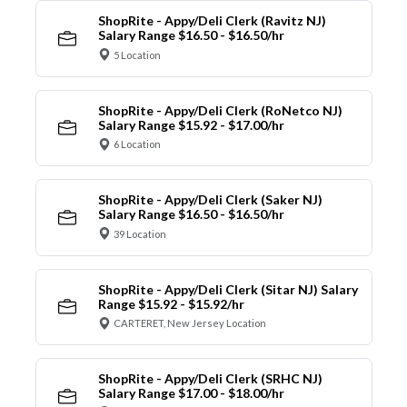
ShopRite - Appy/Deli Clerk (Ravitz NJ)
Salary Range $16.50 - $16.50/hr
5 Location
ShopRite - Appy/Deli Clerk (RoNetco NJ)
Salary Range $15.92 - $17.00/hr
6 Location
ShopRite - Appy/Deli Clerk (Saker NJ)
Salary Range $16.50 - $16.50/hr
39 Location
ShopRite - Appy/Deli Clerk (Sitar NJ) Salary
Range $15.92 - $15.92/hr
CARTERET, New Jersey Location
ShopRite - Appy/Deli Clerk (SRHC NJ)
Salary Range $17.00 - $18.00/hr