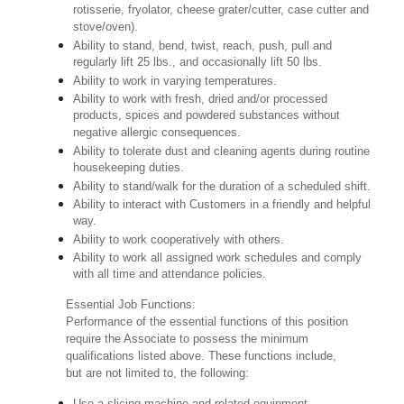
rotisserie, fryolator, cheese grater/cutter, case cutter and
stove/oven).
Ability to stand, bend, twist, reach, push, pull and
regularly lift 25 lbs., and occasionally lift 50 lbs.
Ability to work in varying temperatures.
Ability to work with fresh, dried and/or processed
products, spices and powdered substances without
negative allergic consequences.
Ability to tolerate dust and cleaning agents during routine
housekeeping duties.
Ability to stand/walk for the duration of a scheduled shift.
Ability to interact with Customers in a friendly and helpful
way.
Ability to work cooperatively with others.
Ability to work all assigned work schedules and comply
with all time and attendance policies.
Essential Job Functions:
Performance of the essential functions of this position
require the Associate to possess the minimum
qualifications listed above. These functions include,
but are not limited to, the following:
Use a slicing machine and related equipment.