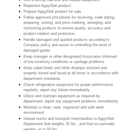
Replenish Appy/Deli product.
Prepare Appy/Deli product for sale.
Follow approved procedures for receiving, code dating,
preparing, storing, and price marking, arranging, and
restocking products to ensure quality, accuracy and
product rotation and protection.
Handle damaged and spoiled products according to
Company policy and assist in controlling the level of
damaged goods.
Keep manager or other designated Associates informed
of low inventory conditions or spoilage problems.
Keep salad bowls and other displays stocked and
properly turned and faced at all times in accordance with
department standards.
Check refrigeration equipment for proper performance
regularly; report any failure immediately.
Utilize and maintain equipment as required by
department; report any equipment problems immediately.
Maintain a clean, neat, organized and safe work
environment.
Unload trucks and transport merchandise to Appy/Deli
Department that weights 25 lbs., and that occasionally
weights up to 50 lbs.