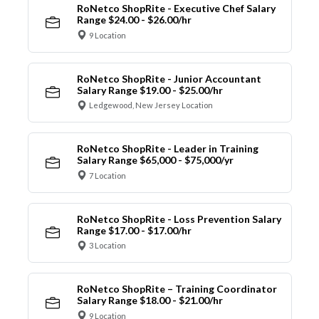
RoNetco ShopRite - Executive Chef Salary
Range $24.00 - $26.00/hr
9 Location
RoNetco ShopRite - Junior Accountant
Salary Range $19.00 - $25.00/hr
Ledgewood, New Jersey Location
RoNetco ShopRite - Leader in Training
Salary Range $65,000 - $75,000/yr
7 Location
RoNetco ShopRite - Loss Prevention Salary
Range $17.00 - $17.00/hr
3 Location
RoNetco ShopRite – Training Coordinator
Salary Range $18.00 - $21.00/hr
9 Location