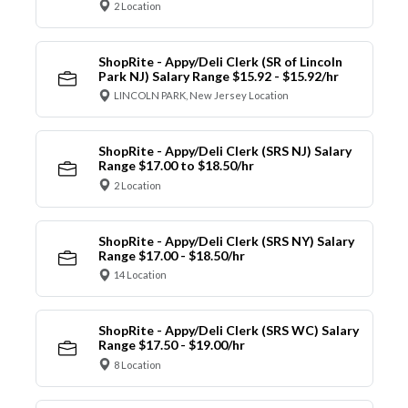
2 Location
ShopRite - Appy/Deli Clerk (SR of Lincoln
Park NJ) Salary Range $15.92 - $15.92/hr
LINCOLN PARK, New Jersey Location
ShopRite - Appy/Deli Clerk (SRS NJ) Salary
Range $17.00 to $18.50/hr
2 Location
ShopRite - Appy/Deli Clerk (SRS NY) Salary
Range $17.00 - $18.50/hr
14 Location
ShopRite - Appy/Deli Clerk (SRS WC) Salary
Range $17.50 - $19.00/hr
8 Location