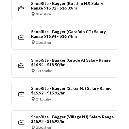
ShopRite - Bagger (Bottino NJ) Salary
Range $15.92 - $16.09/hr
3 Location
ShopRite - Bagger (Garafalo CT) Salary
Range $16.94 - $16.94/hr
3 Location
ShopRite - Bagger (Grade A) Salary Range
$16.94 - $18.50/hr
12 Location
ShopRite - Bagger (Saker NJ) Salary Range
$15.92 - $15.92/hr
24 Location
ShopRite - Bagger (Village NJ) Salary Range
$15.92 - $15.92/hr
2 Location