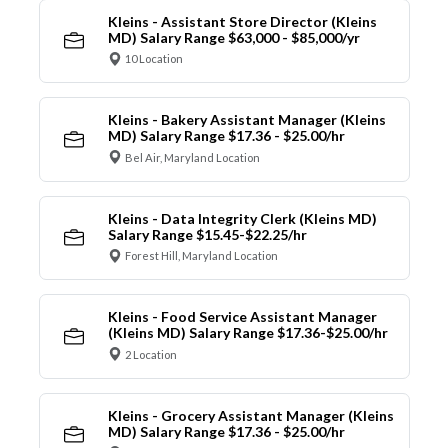
Kleins - Assistant Store Director (Kleins
MD) Salary Range $63,000 - $85,000/yr
10 Location
Kleins - Bakery Assistant Manager (Kleins
MD) Salary Range $17.36 - $25.00/hr
Bel Air, Maryland Location
Kleins - Data Integrity Clerk (Kleins MD)
Salary Range $15.45-$22.25/hr
Forest Hill, Maryland Location
Kleins - Food Service Assistant Manager
(Kleins MD) Salary Range $17.36-$25.00/hr
2 Location
Kleins - Grocery Assistant Manager (Kleins
MD) Salary Range $17.36 - $25.00/hr