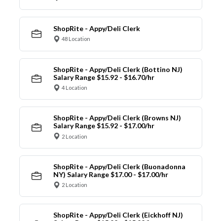
ShopRite - Appy/Deli Clerk
48 Location
ShopRite - Appy/Deli Clerk (Bottino NJ)
Salary Range $15.92 - $16.70/hr
4 Location
ShopRite - Appy/Deli Clerk (Browns NJ)
Salary Range $15.92 - $17.00/hr
2 Location
ShopRite - Appy/Deli Clerk (Buonadonna
NY) Salary Range $17.00 - $17.00/hr
2 Location
ShopRite - Appy/Deli Clerk (Eickhoff NJ)