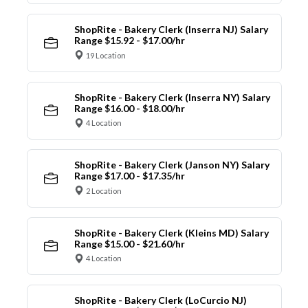
ShopRite - Bakery Clerk (Inserra NJ) Salary
Range $15.92 - $17.00/hr
19 Location
ShopRite - Bakery Clerk (Inserra NY) Salary
Range $16.00 - $18.00/hr
4 Location
ShopRite - Bakery Clerk (Janson NY) Salary
Range $17.00 - $17.35/hr
2 Location
ShopRite - Bakery Clerk (Kleins MD) Salary
Range $15.00 - $21.60/hr
4 Location
ShopRite - Bakery Clerk (LoCurcio NJ)