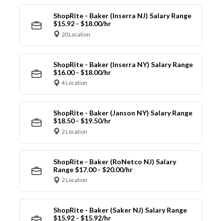
ShopRite - Baker (Inserra NJ) Salary Range
$15.92 - $18.00/hr
20 Location
ShopRite - Baker (Inserra NY) Salary Range
$16.00 - $18.00/hr
4 Location
ShopRite - Baker (Janson NY) Salary Range
$18.50 - $19.50/hr
2 Location
ShopRite - Baker (RoNetco NJ) Salary
Range $17.00 - $20.00/hr
2 Location
ShopRite - Baker (Saker NJ) Salary Range
$15.92 - $15.92/hr