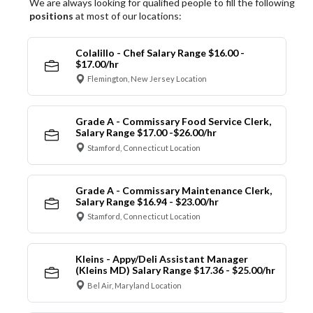
We are always looking for qualified people to fill the following
positions
at most of our locations:
Colalillo - Chef Salary Range $16.00 -
$17.00/hr
Flemington, New Jersey Location
Grade A - Commissary Food Service Clerk,
Salary Range $17.00 -$26.00/hr
Stamford, Connecticut Location
Grade A - Commissary Maintenance Clerk,
Salary Range $16.94 - $23.00/hr
Stamford, Connecticut Location
Kleins - Appy/Deli Assistant Manager
(Kleins MD) Salary Range $17.36 - $25.00/hr
Bel Air, Maryland Location