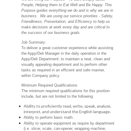
People, Helping them to Eat Well and Be Happy. This
Purpose guides everything we do and is why we are in
business. We are using our service priorities - Safety,
Friendliness, Presentation, and Efficiency to help us
make decisions at work every day and are critical to
the success of our business goals.
Job Summary:
To deliver a great customer experience while assisting
the Appy/Deli Manager in the daily operation in the
Appy/Deli Department; to maintain a neat, clean and
visually appealing department and to perform other
tasks as required in an efficient and safe manner,
within Company policy.
Minimum Required Qualifications:
The minimum required qualifications for this position
include, but are not limited to the following:
Ability to proficiently read, write, speak, analyze,
interpret, and understand the English language.
Ability to perform basic math.
Ability to operate equipment as require by department
(i.e. slicer, scale, can-opener, wrapping machine,