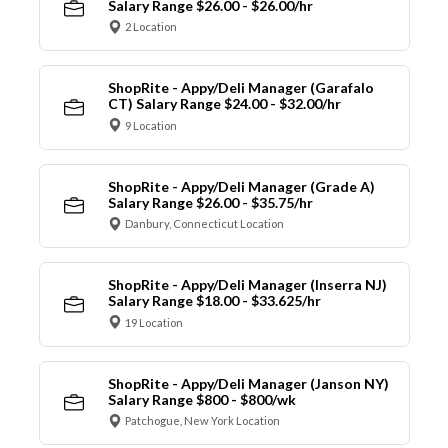
Salary Range $26.00 - $26.00/hr
2 Location
ShopRite - Appy/Deli Manager (Garafalo
CT) Salary Range $24.00 - $32.00/hr
9 Location
ShopRite - Appy/Deli Manager (Grade A)
Salary Range $26.00 - $35.75/hr
Danbury, Connecticut Location
ShopRite - Appy/Deli Manager (Inserra NJ)
Salary Range $18.00 - $33.625/hr
19 Location
ShopRite - Appy/Deli Manager (Janson NY)
Salary Range $800 - $800/wk
Patchogue, New York Location