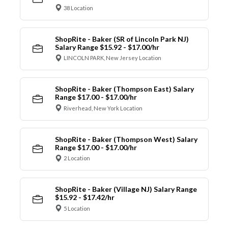
38 Location
ShopRite - Baker (SR of Lincoln Park NJ)
Salary Range $15.92 - $17.00/hr
LINCOLN PARK, New Jersey Location
ShopRite - Baker (Thompson East) Salary
Range $17.00 - $17.00/hr
Riverhead, New York Location
ShopRite - Baker (Thompson West) Salary
Range $17.00 - $17.00/hr
2 Location
ShopRite - Baker (Village NJ) Salary Range
$15.92 - $17.42/hr
5 Location