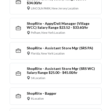
$34.00/hr
LINCOLN PARK, New Jersey Location
ShopRite - Appy/Deli Manager (Village
WCC) Salary Range $23.52 - $33.60/hr
Pelham, New York Location
ShopRite - Assistant Store Mgr (SRS PA)
Florida, New York Location
ShopRite - Assistant Store Mgr (SRS WC)
Salary Range $25.00 - $45.00/hr
14 Location
ShopRite - Bagger
8 Location