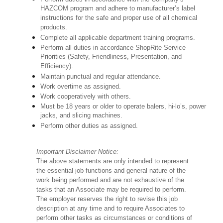
HAZCOM program and adhere to manufacturer’s label
instructions for the safe and proper use of all chemical
products.
Complete all applicable department training programs.
Perform all duties in accordance ShopRite Service
Priorities (Safety, Friendliness, Presentation, and
Efficiency).
Maintain punctual and regular attendance.
Work overtime as assigned.
Work cooperatively with others.
Must be 18 years or older to operate balers, hi-lo’s, power
jacks, and slicing machines.
Perform other duties as assigned.
Important Disclaimer Notice:
The above statements are only intended to represent
the essential job functions and general nature of the
work being performed and are not exhaustive of the
tasks that an Associate may be required to perform.
The employer reserves the right to revise this job
description at any time and to require Associates to
perform other tasks as circumstances or conditions of