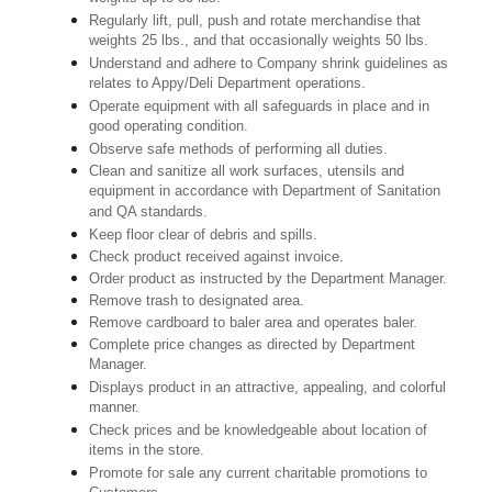
Regularly lift, pull, push and rotate merchandise that
weights 25 lbs., and that occasionally weights 50 lbs.
Understand and adhere to Company shrink guidelines as
relates to Appy/Deli Department operations.
Operate equipment with all safeguards in place and in
good operating condition.
Observe safe methods of performing all duties.
Clean and sanitize all work surfaces, utensils and
equipment in accordance with Department of Sanitation
and QA standards.
Keep floor clear of debris and spills.
Check product received against invoice.
Order product as instructed by the Department Manager.
Remove trash to designated area.
Remove cardboard to baler area and operates baler.
Complete price changes as directed by Department
Manager.
Displays product in an attractive, appealing, and colorful
manner.
Check prices and be knowledgeable about location of
items in the store.
Promote for sale any current charitable promotions to