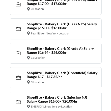
Range $17.00 - $17.00/hr
3 Location
ShopRite - Bakery Clerk (Glass NYS) Salary
Range $16.00 - $16.00/hr
Pearl River, New York Location
ShopRite - Bakery Clerk (Grade A) Salary
Range $16.94 - $26.00/hr
12 Location
ShopRite - Bakery Clerk (Greenfield) Salary
Range $17 - $17.35/hr
3 Location
ShopRite - Bakery Clerk (Infusino NJ)
Salary Range $16.00 - $20.00/hr
EMERSON, New Jersey Location