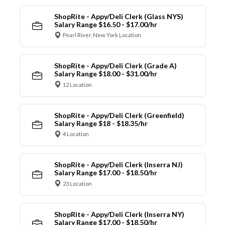
ShopRite - Appy/Deli Clerk (Glass NYS)
Salary Range $16.50 - $17.00/hr
Pearl River, New York Location
ShopRite - Appy/Deli Clerk (Grade A)
Salary Range $18.00 - $31.00/hr
12 Location
ShopRite - Appy/Deli Clerk (Greenfield)
Salary Range $18 - $18.35/hr
4 Location
ShopRite - Appy/Deli Clerk (Inserra NJ)
Salary Range $17.00 - $18.50/hr
23 Location
ShopRite - Appy/Deli Clerk (Inserra NY)
Salary Range $17.00 - $18.50/hr