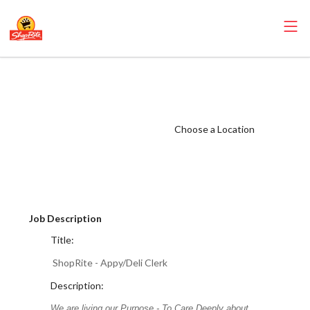
ShopRite -
Appy/Deli Clerk
(Infusino NJ)
Choose a Location
Salary Range
$16.00 -
$20.00/hr
Job Description
Title:
ShopRite - Appy/Deli Clerk
Description:
We are living our Purpose - To Care Deeply about