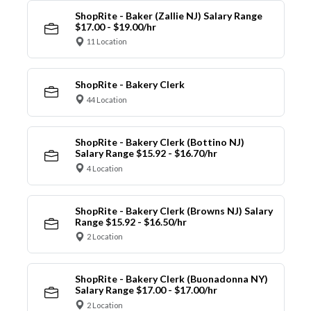
ShopRite - Baker (Zallie NJ) Salary Range
$17.00 - $19.00/hr
11 Location
ShopRite - Bakery Clerk
44 Location
ShopRite - Bakery Clerk (Bottino NJ)
Salary Range $15.92 - $16.70/hr
4 Location
ShopRite - Bakery Clerk (Browns NJ) Salary
Range $15.92 - $16.50/hr
2 Location
ShopRite - Bakery Clerk (Buonadonna NY)
Salary Range $17.00 - $17.00/hr
2 Location