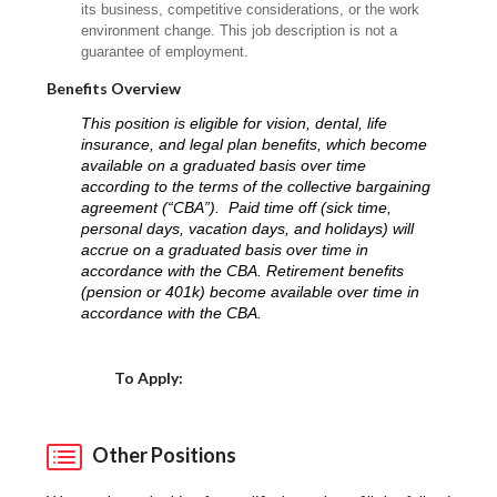
its business, competitive considerations, or the work
environment change. This job description is not a
guarantee of employment.
Benefits Overview
This position is eligible for vision, dental, life
insurance, and legal plan benefits, which become
available on a graduated basis over time
according to the terms of the collective bargaining
agreement (“CBA”). Paid time off (sick time,
personal days, vacation days, and holidays) will
accrue on a graduated basis over time in
accordance with the CBA. Retirement benefits
(pension or 401k) become available over time in
accordance with the CBA.
Choose a Location
To Apply:
Other Positions