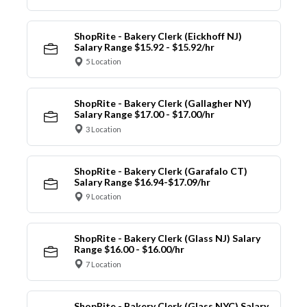
ShopRite - Bakery Clerk (Eickhoff NJ)
Salary Range $15.92 - $15.92/hr
5 Location
ShopRite - Bakery Clerk (Gallagher NY)
Salary Range $17.00 - $17.00/hr
3 Location
ShopRite - Bakery Clerk (Garafalo CT)
Salary Range $16.94-$17.09/hr
9 Location
ShopRite - Bakery Clerk (Glass NJ) Salary
Range $16.00 - $16.00/hr
7 Location
ShopRite - Bakery Clerk (Glass NYC) Salary