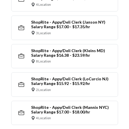
4 Location
ShopRite - Appy/Deli Clerk (Janson NY)
Salary Range $17.00 - $17.35/hr
3 Location
ShopRite - Appy/Deli Clerk (Kleins MD)
Salary Range $16.38 - $23.59/hr
8 Location
ShopRite - Appy/Deli Clerk (LoCurcio NJ)
Salary Range $15.92 - $15.92/hr
2 Location
ShopRite - Appy/Deli Clerk (Mannix NYC)
Salary Range $17.00 - $18.00/hr
4 Location