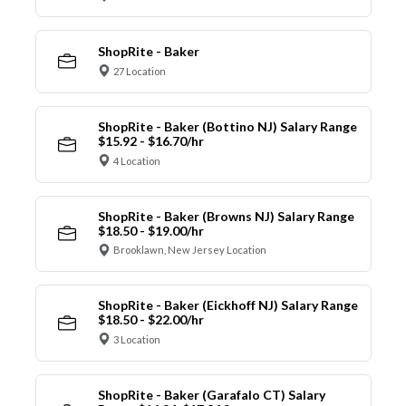
ShopRite - Baker
27 Location
ShopRite - Baker (Bottino NJ) Salary Range
$15.92 - $16.70/hr
4 Location
ShopRite - Baker (Browns NJ) Salary Range
$18.50 - $19.00/hr
Brooklawn, New Jersey Location
ShopRite - Baker (Eickhoff NJ) Salary Range
$18.50 - $22.00/hr
3 Location
ShopRite - Baker (Garafalo CT) Salary