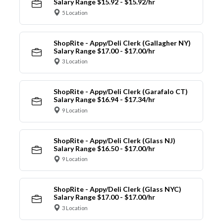
Salary Range $15.92 - $15.92/hr
5 Location
ShopRite - Appy/Deli Clerk (Gallagher NY)
Salary Range $17.00 - $17.00/hr
3 Location
ShopRite - Appy/Deli Clerk (Garafalo CT)
Salary Range $16.94 - $17.34/hr
9 Location
ShopRite - Appy/Deli Clerk (Glass NJ)
Salary Range $16.50 - $17.00/hr
9 Location
ShopRite - Appy/Deli Clerk (Glass NYC)
Salary Range $17.00 - $17.00/hr
3 Location