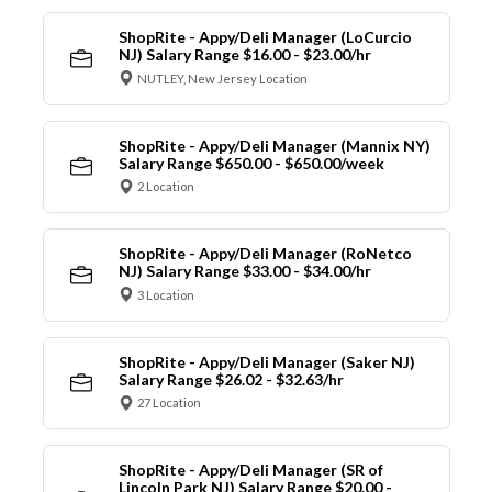
ShopRite - Appy/Deli Manager (LoCurcio
NJ) Salary Range $16.00 - $23.00/hr
NUTLEY, New Jersey Location
ShopRite - Appy/Deli Manager (Mannix NY)
Salary Range $650.00 - $650.00/week
2 Location
ShopRite - Appy/Deli Manager (RoNetco
NJ) Salary Range $33.00 - $34.00/hr
3 Location
ShopRite - Appy/Deli Manager (Saker NJ)
Salary Range $26.02 - $32.63/hr
27 Location
ShopRite - Appy/Deli Manager (SR of
Lincoln Park NJ) Salary Range $20.00 -