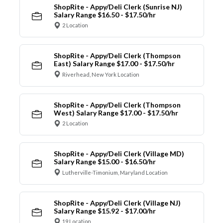
ShopRite - Appy/Deli Clerk (Sunrise NJ)
Salary Range $16.50 - $17.50/hr
2 Location
ShopRite - Appy/Deli Clerk (Thompson
East) Salary Range $17.00 - $17.50/hr
Riverhead, New York Location
ShopRite - Appy/Deli Clerk (Thompson
West) Salary Range $17.00 - $17.50/hr
2 Location
ShopRite - Appy/Deli Clerk (Village MD)
Salary Range $15.00 - $16.50/hr
Lutherville-Timonium, Maryland Location
ShopRite - Appy/Deli Clerk (Village NJ)
Salary Range $15.92 - $17.00/hr
19 Location