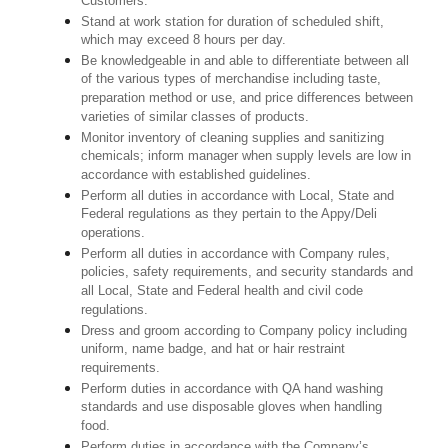
Customers.
Stand at work station for duration of scheduled shift,
which may exceed 8 hours per day.
Be knowledgeable in and able to differentiate between all
of the various types of merchandise including taste,
preparation method or use, and price differences between
varieties of similar classes of products.
Monitor inventory of cleaning supplies and sanitizing
chemicals; inform manager when supply levels are low in
accordance with established guidelines.
Perform all duties in accordance with Local, State and
Federal regulations as they pertain to the Appy/Deli
operations.
Perform all duties in accordance with Company rules,
policies, safety requirements, and security standards and
all Local, State and Federal health and civil code
regulations.
Dress and groom according to Company policy including
uniform, name badge, and hat or hair restraint
requirements.
Perform duties in accordance with QA hand washing
standards and use disposable gloves when handling
food.
Perform duties in accordance with the Company’s