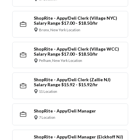
ShopRite - Appy/Deli Clerk (Village NYC)
Salary Range $17.00 - $18.50/hr
Bronx, New York Location
ShopRite - Appy/Deli Clerk (Village WCC)
Salary Range $17.00 - $18.50/hr
Pelham, New York Location
ShopRite - Appy/Deli Clerk (Zallie NJ)
Salary Range $15.92 - $15.92/hr
11 Location
ShopRite - Appy/Deli Manager
7 Location
ShopRite - Appy/Deli Manager (Eickhoff NJ)