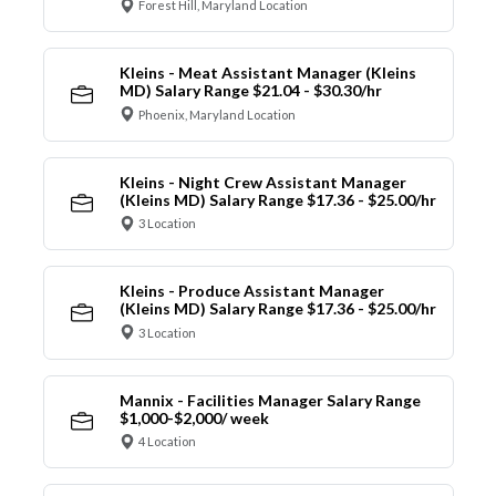
Forest Hill, Maryland Location
Kleins - Meat Assistant Manager (Kleins
MD) Salary Range $21.04 - $30.30/hr
Phoenix, Maryland Location
Kleins - Night Crew Assistant Manager
(Kleins MD) Salary Range $17.36 - $25.00/hr
3 Location
Kleins - Produce Assistant Manager
(Kleins MD) Salary Range $17.36 - $25.00/hr
3 Location
Mannix - Facilities Manager Salary Range
$1,000-$2,000/ week
4 Location