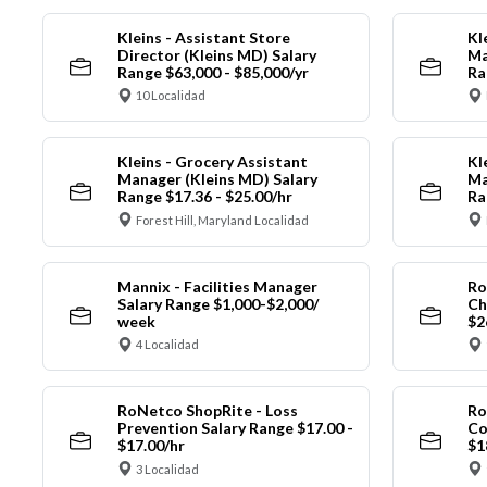
Kleins - Assistant Store
Kl
Director (Kleins MD) Salary
Ma
Range $63,000 - $85,000/yr
Ra
10 Localidad
Kleins - Grocery Assistant
Kl
Manager (Kleins MD) Salary
Ma
Range $17.36 - $25.00/hr
Ra
Forest Hill, Maryland Localidad
Mannix - Facilities Manager
Ro
Salary Range $1,000-$2,000/
Ch
week
$2
4 Localidad
RoNetco ShopRite - Loss
Ro
Prevention Salary Range $17.00 -
Co
$17.00/hr
$1
3 Localidad