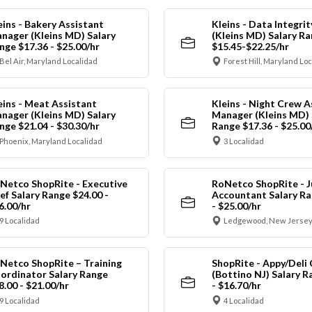
eins - Bakery Assistant
Kleins - Data Integrit
nager (Kleins MD) Salary
(Kleins MD) Salary R
nge $17.36 - $25.00/hr
$15.45-$22.25/hr
Bel Air, Maryland Localidad
Forest Hill, Maryland Lo
eins - Meat Assistant
Kleins - Night Crew A
nager (Kleins MD) Salary
Manager (Kleins MD) 
nge $21.04 - $30.30/hr
Range $17.36 - $25.00
Phoenix, Maryland Localidad
3 Localidad
Netco ShopRite - Executive
RoNetco ShopRite - J
ef Salary Range $24.00 -
Accountant Salary Ra
6.00/hr
- $25.00/hr
9 Localidad
Ledgewood, New Jersey
Netco ShopRite – Training
ShopRite - Appy/Deli 
ordinator Salary Range
(Bottino NJ) Salary R
8.00 - $21.00/hr
- $16.70/hr
9 Localidad
4 Localidad