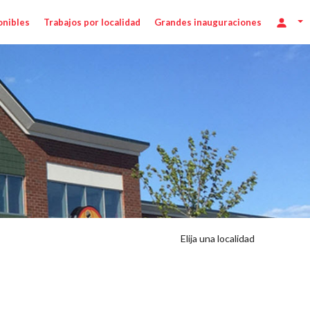
onibles
Trabajos por localidad
Grandes inauguraciones
Elija una localidad