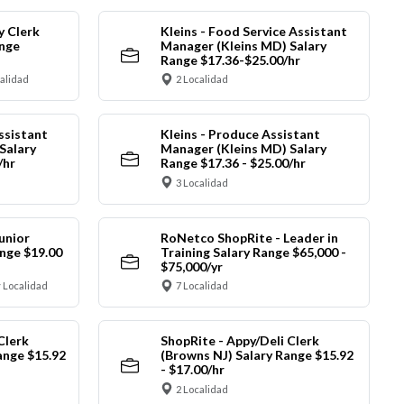
y Clerk
Kleins - Food Service Assistant
ange
Manager (Kleins MD) Salary
Range $17.36-$25.00/hr
calidad
2 Localidad
ssistant
Kleins - Produce Assistant
Salary
Manager (Kleins MD) Salary
/hr
Range $17.36 - $25.00/hr
3 Localidad
unior
RoNetco ShopRite - Leader in
nge $19.00
Training Salary Range $65,000 -
$75,000/yr
 Localidad
7 Localidad
Clerk
ShopRite - Appy/Deli Clerk
ange $15.92
(Browns NJ) Salary Range $15.92
- $17.00/hr
2 Localidad