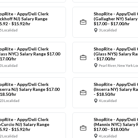
opRite - Appy/Deli Clerk
ShopRite - Appy/Deli 
ickhoff NJ) Salary Range
(Gallagher NY) Salar
5.92 - $15.92/hr
$17.00 - $17.00/hr
5 Localidad
3 Localidad
opRite - Appy/Deli Clerk
ShopRite - Appy/Deli 
lass NYC) Salary Range $17.00
(Glass NYS) Salary Ra
$17.00/hr
- $17.00/hr
3 Localidad
Pearl River, New York Lo
opRite - Appy/Deli Clerk
ShopRite - Appy/Deli 
nserra NJ) Salary Range $17.00
(Inserra NY) Salary R
$18.50/hr
- $18.50/hr
23 Localidad
4 Localidad
opRite - Appy/Deli Clerk
ShopRite - Appy/Deli 
oCurcio NJ) Salary Range
(Mannix NYC) Salary 
5.92 - $15.92/hr
$17.00 - $18.00/hr
2 Localidad
4 Localidad