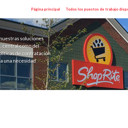
Página principal
Todos los puestos de trabajo disp
nuestras soluciones
. central como del
líticas de contratación
 a una necesidad
ón perenne para el
onales de los requisitos,
operativas de la selección
 Range $20.00 - $30.00/hr