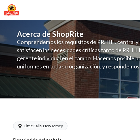
Acerca de ShopRite
Comprendemos los requisitos de RR. HH. central y 
satisfacen las necesidades críticas tanto de RR. HH
gerente individual en el campo. Hacemos posible po
uniformes en toda su organización, y respondemos
fluctuante de talento con un modelo de contrataci
campo. Este enfoque respeta las necesidades estaci
locales en la dotación de, personal y las demandas 
y programación de candidatos locales.
ShopRite - Baker (Infusino NJ) Salary
Little Falls, New Jersey
Descripción del trabajo