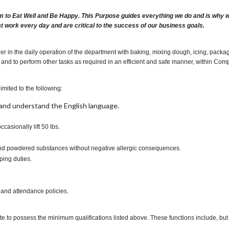
m to Eat Well and Be Happy. This Purpose guides everything we do and is why we 
at work every day and are critical to the success of our business goals.
 in the daily operation of the department with baking, mixing dough, icing, packagi
and to perform other tasks as required in an efficient and safe manner, within Com
imited to the following:
t, and understand the English language.
occasionally lift 50 lbs.
s and powdered substances without negative allergic consequences.
ping duties.
 and attendance policies.
te to possess the minimum qualifications listed above. These functions include, but a