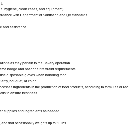
t.
onal hygiene, clean cases, and equipment).
ccordance with Department of Sanitation and QA standards.
ce and assistance.
ations as they pertain to the Bakery operation.
ame badge and hat or hair restraint requirements.
 use disposable gloves when handling food.
larity, bouquet, or color.
cesses ingredients in the production of food products, according to formulas or rec
ards to ensure freshness.
der supplies and ingredients as needed.
, and that occasionally weights up to 50 lbs.