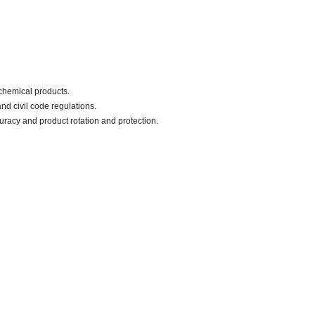
chemical products.
nd civil code regulations.
uracy and product rotation and protection.