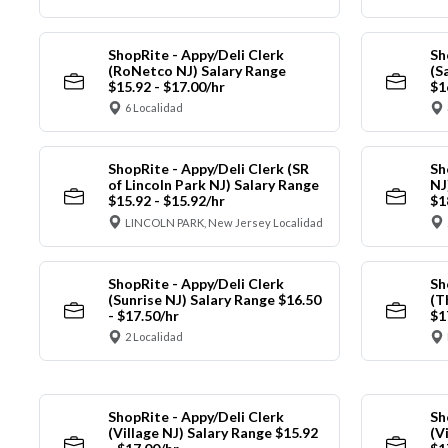
ShopRite - Appy/Deli Clerk
Sh
(RoNetco NJ) Salary Range
(S
$15.92 - $17.00/hr
$1
6 Localidad
ShopRite - Appy/Deli Clerk (SR
Sh
of Lincoln Park NJ) Salary Range
NJ
$15.92 - $15.92/hr
$1
LINCOLN PARK, New Jersey Localidad
ShopRite - Appy/Deli Clerk
Sh
(Sunrise NJ) Salary Range $16.50
(T
- $17.50/hr
$1
2 Localidad
ShopRite - Appy/Deli Clerk
Sh
(Village NJ) Salary Range $15.92
(V