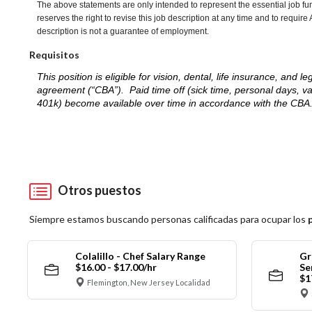
The above statements are only intended to represent the essential job fu
reserves the right to revise this job description at any time and to requi
description is not a guarantee of employment.
Requisitos
This position is eligible for vision, dental, life insurance, an
agreement (“CBA”). Paid time off (sick time, personal days, v
401k) become available over time in accordance with the CBA
Otros puestos
Siempre estamos buscando personas calificadas para ocupar los
Colalillo - Chef Salary Range
Gr
$16.00 - $17.00/hr
Se
$1
Flemington, New Jersey Localidad