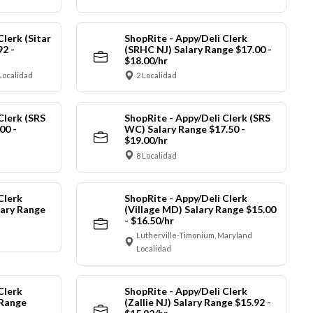
Clerk (Sitar
ShopRite - Appy/Deli Clerk
92 -
(SRHC NJ) Salary Range $17.00 -
$18.00/hr
Localidad
2 Localidad
Clerk (SRS
ShopRite - Appy/Deli Clerk (SRS
00 -
WC) Salary Range $17.50 -
$19.00/hr
8 Localidad
Clerk
ShopRite - Appy/Deli Clerk
ary Range
(Village MD) Salary Range $15.00
- $16.50/hr
Lutherville-Timonium, Maryland
Localidad
Clerk
ShopRite - Appy/Deli Clerk
 Range
(Zallie NJ) Salary Range $15.92 -