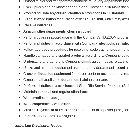
Unload trucks and transport merchandise to Bakery department that w
Check prices and be knowledgeable about location of items in the s
Promote for sale any current charitable promotions to Customers.
Stand at work station for duration of scheduled shift, which may ex
Receive deliveries.
Assist in other departments when instructed.
Perform duties in accordance with the Company’s HAZCOM program an
Perform all duties in accordance with Company rules, policies, safety
Follow approved procedures for receiving, code dating, preparing, st
Handle damaged and spoiled products according to Company policy 
Understand and adhere to Company shrink guidelines as relates to
Utilize and maintain equipment as required by department; report 
Check refrigeration equipment for proper performance regularly; rep
Complete all applicable department training programs.
Perform all duties in accordance all ShopRite Service Priorities (Safe
Maintain punctual and regular attendance.
Work overtime as assigned.
Work cooperatively with others.
Must be 18 years or older to operate balers, hi-lo’s, power jacks, an
Perform other duties as assigned.
Important Disclaimer Notice: