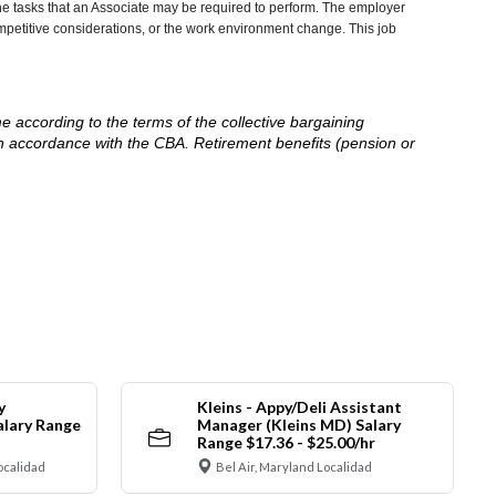
he tasks that an Associate may be required to perform. The employer
competitive considerations, or the work environment change. This job
me according to the terms of the collective bargaining
in accordance with the CBA. Retirement benefits (pension or
y
Kleins - Appy/Deli Assistant
alary Range
Manager (Kleins MD) Salary
Range $17.36 - $25.00/hr
ocalidad
Bel Air, Maryland Localidad