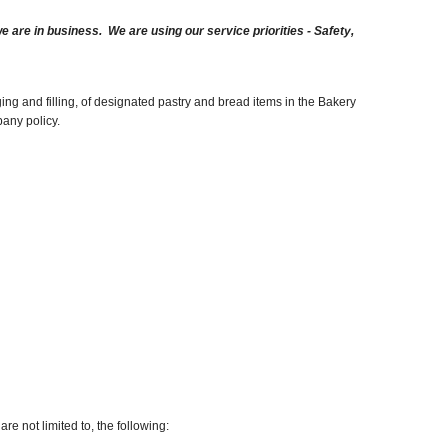
are in business. We are using our service priorities - Safety,
ng and filling, of designated pastry and bread items in the Bakery
pany policy.
re not limited to, the following: