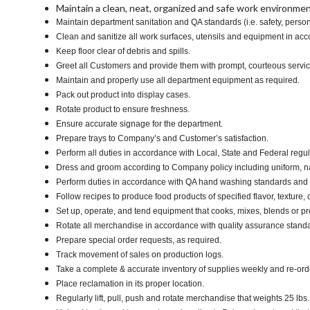
Maintain a clean, neat, organized and safe work environmen
Maintain department sanitation and QA standards (i.e. safety, pers
Clean and sanitize all work surfaces, utensils and equipment in a
Keep floor clear of debris and spills.
Greet all Customers and provide them with prompt, courteous servi
Maintain and properly use all department equipment as required.
Pack out product into display cases.
Rotate product to ensure freshness.
Ensure accurate signage for the department.
Prepare trays to Company’s and Customer’s satisfaction.
Perform all duties in accordance with Local, State and Federal regul
Dress and groom according to Company policy including uniform, n
Perform duties in accordance with QA hand washing standards and
Follow recipes to produce food products of specified flavor, texture, c
Set up, operate, and tend equipment that cooks, mixes, blends or pro
Rotate all merchandise in accordance with quality assurance stand
Prepare special order requests, as required.
Track movement of sales on production logs.
Take a complete & accurate inventory of supplies weekly and re-or
Place reclamation in its proper location.
Regularly lift, pull, push and rotate merchandise that weights 25 lbs.