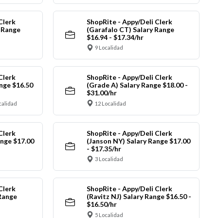
Clerk
ShopRite - Appy/Deli Clerk
y Range
(Garafalo CT) Salary Range
$16.94 - $17.34/hr
9 Localidad
Clerk
ShopRite - Appy/Deli Clerk
nge $16.50
(Grade A) Salary Range $18.00 -
$31.00/hr
calidad
12 Localidad
Clerk
ShopRite - Appy/Deli Clerk
ange $17.00
(Janson NY) Salary Range $17.00
- $17.35/hr
3 Localidad
Clerk
ShopRite - Appy/Deli Clerk
Range
(Ravitz NJ) Salary Range $16.50 -
$16.50/hr
5 Localidad