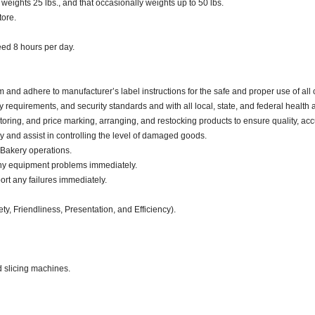
eights 25 lbs., and that occasionally weights up to 50 lbs.
tore.
ceed 8 hours per day.
d adhere to manufacturer’s label instructions for the safe and proper use of all 
 requirements, and security standards and with all local, state, and federal health a
oring, and price marking, arranging, and restocking products to ensure quality, acc
and assist in controlling the level of damaged goods.
 Bakery operations.
any equipment problems immediately.
ort any failures immediately.
ty, Friendliness, Presentation, and Efficiency).
d slicing machines.