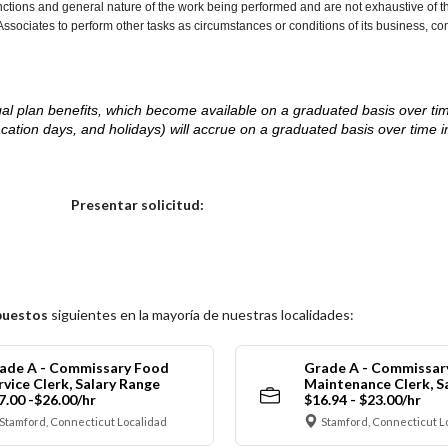
nctions and general nature of the work being performed and are not exhaustive of t
re Associates to perform other tasks as circumstances or conditions of its business, 
d legal plan benefits, which become available on a graduated basis over ti
acation days, and holidays) will accrue on a graduated basis over time 
.
Elija una localidad
Presentar solicitud:
puestos
siguientes en la mayoría de nuestras localidades:
ade A - Commissary Food
Grade A - Commissar
rvice Clerk, Salary Range
Maintenance Clerk, S
7.00 -$26.00/hr
$16.94 - $23.00/hr
Stamford, Connecticut Localidad
Stamford, Connecticut L