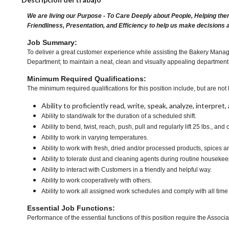
We are living our Purpose - To Care Deeply about People, Helping the
Friendliness, Presentation, and Efficiency to help us make decisions 
Job Summary:
To deliver a great customer experience while assisting the Bakery Manager
Department; to maintain a neat, clean and visually appealing department 
Minimum Required Qualifications:
The minimum required qualifications for this position include, but are not l
Ability to proficiently read, write, speak, analyze, interpre
Ability to stand/walk for the duration of a scheduled shift.
Ability to bend, twist, reach, push, pull and regularly lift 25 lbs., and 
Ability to work in varying temperatures.
Ability to work with fresh, dried and/or processed products, spice
Ability to tolerate dust and cleaning agents during routine housekee
Ability to interact with Customers in a friendly and helpful way.
Ability to work cooperatively with others.
Ability to work all assigned work schedules and comply with all time
Essential Job Functions:
Performance of the essential functions of this position require the Associa