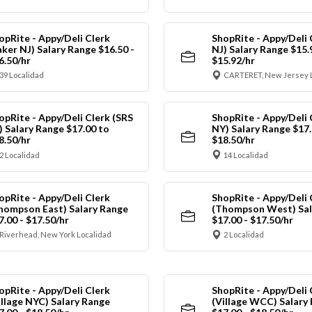
opRite - Appy/Deli Clerk
ShopRite - Appy/Deli 
aker NJ) Salary Range $16.50 -
NJ) Salary Range $15.
6.50/hr
$15.92/hr
39 Localidad
CARTERET, New Jersey 
opRite - Appy/Deli Clerk (SRS
ShopRite - Appy/Deli 
) Salary Range $17.00 to
NY) Salary Range $17.
8.50/hr
$18.50/hr
2 Localidad
14 Localidad
opRite - Appy/Deli Clerk
ShopRite - Appy/Deli 
hompson East) Salary Range
(Thompson West) Sal
7.00 - $17.50/hr
$17.00 - $17.50/hr
Riverhead, New York Localidad
2 Localidad
opRite - Appy/Deli Clerk
ShopRite - Appy/Deli 
illage NYC) Salary Range
(Village WCC) Salary