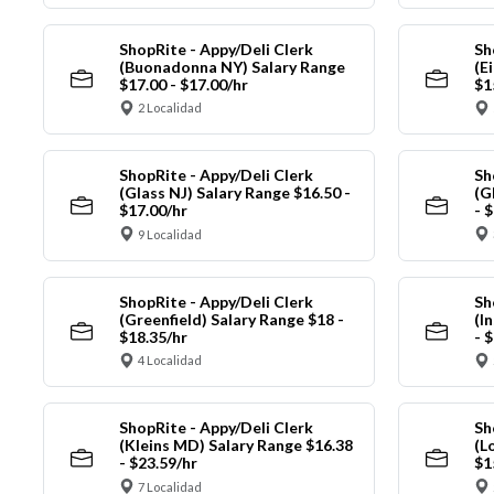
ShopRite - Appy/Deli Clerk
Sh
(Buonadonna NY) Salary Range
(E
$17.00 - $17.00/hr
$1
2 Localidad
ShopRite - Appy/Deli Clerk
Sh
(Glass NJ) Salary Range $16.50 -
(G
$17.00/hr
- 
9 Localidad
ShopRite - Appy/Deli Clerk
Sh
(Greenfield) Salary Range $18 -
(I
$18.35/hr
- 
4 Localidad
ShopRite - Appy/Deli Clerk
Sh
(Kleins MD) Salary Range $16.38
(L
- $23.59/hr
$1
7 Localidad