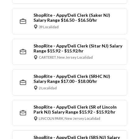
ShopRite - Appy/Deli Clerk (Saker NJ)
Salary Range $16.50 - $16.50/hr
39 Localidad
ShopRite - Appy/Deli Clerk (Sitar NJ) Salary
Range $15.92 - $15.92/hr
CARTERET, New Jersey Localidad
ShopRite - Appy/Deli Clerk (SRHC NJ)
Salary Range $17.00 - $18.00/hr
2 Localidad
ShopRite - Appy/Deli Clerk (SR of Lincoln
Park NJ) Salary Range $15.92 - $15.92/hr
LINCOLN PARK, New Jersey Localidad
ShopRite - Appy/Deli Clerk (SRS NJ) Salary