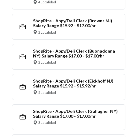
4 Localidad
ShopRite - Appy/Deli Clerk (Browns NJ)
Salary Range $15.92 - $17.00/hr
2 Localidad
ShopRite - Appy/Deli Clerk (Buonadonna
NY) Salary Range $17.00 - $17.00/hr
2 Localidad
ShopRite - Appy/Deli Clerk (Eickhoff NJ)
Salary Range $15.92 - $15.92/hr
5 Localidad
ShopRite - Appy/Deli Clerk (Gallagher NY)
Salary Range $17.00 - $17.00/hr
3 Localidad