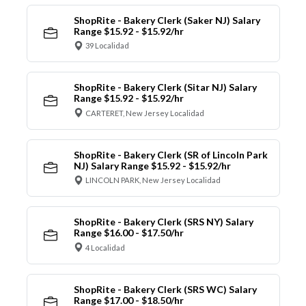
ShopRite - Bakery Clerk (Saker NJ) Salary
Range $15.92 - $15.92/hr
39 Localidad
ShopRite - Bakery Clerk (Sitar NJ) Salary
Range $15.92 - $15.92/hr
CARTERET, New Jersey Localidad
ShopRite - Bakery Clerk (SR of Lincoln Park
NJ) Salary Range $15.92 - $15.92/hr
LINCOLN PARK, New Jersey Localidad
ShopRite - Bakery Clerk (SRS NY) Salary
Range $16.00 - $17.50/hr
4 Localidad
ShopRite - Bakery Clerk (SRS WC) Salary
Range $17.00 - $18.50/hr