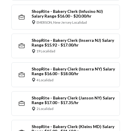
ShopRite - Bakery Clerk (Infusino NJ)
Salary Range $16.00 - $20.00/hr
EMERSON, New Jersey Localidad
ShopRite - Bakery Clerk (Inserra NJ) Salary
Range $15.92 - $17.00/hr
19 Localidad
ShopRite - Bakery Clerk (Inserra NY) Salary
Range $16.00 - $18.00/hr
4 Localidad
ShopRite - Bakery Clerk (Janson NY) Salary
Range $17.00 - $17.35/hr
2 Localidad
ShopRite - Bakery Clerk (Kleins MD) Salary