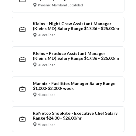
Phoenix, Maryland Localidad
Kleins - Night Crew Assistant Manager
(Kleins MD) Salary Range $17.36 - $25.00/hr
3 Localidad
Kleins - Produce Assistant Manager
(Kleins MD) Salary Range $17.36 - $25.00/hr
3 Localidad
Mannix - Facilities Manager Salary Range
$1,000-$2,000/ week
4 Localidad
RoNetco ShopRite - Executive Chef Salary
Range $24.00 - $26.00/hr
9 Localidad