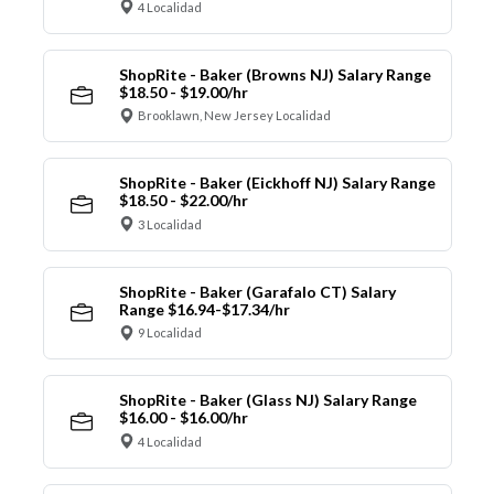
4 Localidad
ShopRite - Baker (Browns NJ) Salary Range
$18.50 - $19.00/hr
Brooklawn, New Jersey Localidad
ShopRite - Baker (Eickhoff NJ) Salary Range
$18.50 - $22.00/hr
3 Localidad
ShopRite - Baker (Garafalo CT) Salary
Range $16.94-$17.34/hr
9 Localidad
ShopRite - Baker (Glass NJ) Salary Range
$16.00 - $16.00/hr
4 Localidad