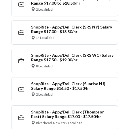
Range $17.00 to $18.50/hr
2 Localidad
ShopRite - Appy/Deli Clerk (SRS NY) Salary
Range $17.00 - $18.50/hr
14 Localidad
ShopRite - Appy/Deli Clerk (SRS WC) Salary
Range $17.50 - $19.00/hr
8 Localidad
ShopRite - Appy/Deli Clerk (Sunrise NJ)
Salary Range $16.50 - $17.50/hr
2 Localidad
ShopRite - Appy/Deli Clerk (Thompson
East) Salary Range $17.00 - $17.50/hr
Riverhead, New York Localidad