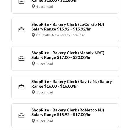
Range $15.00 - $21.60/hr
4 Localidad
ShopRite - Bakery Clerk (LoCurcio NJ)
Salary Range $15.92 - $15.92/hr
Belleville, New Jersey Localidad
ShopRite - Bakery Clerk (Mannix NYC)
Salary Range $17.00 - $30.00/hr
2 Localidad
ShopRite - Bakery Clerk (Ravitz NJ) Salary
Range $16.00 - $16.00/hr
5 Localidad
ShopRite - Bakery Clerk (RoNetco NJ)
Salary Range $15.92 - $17.00/hr
5 Localidad