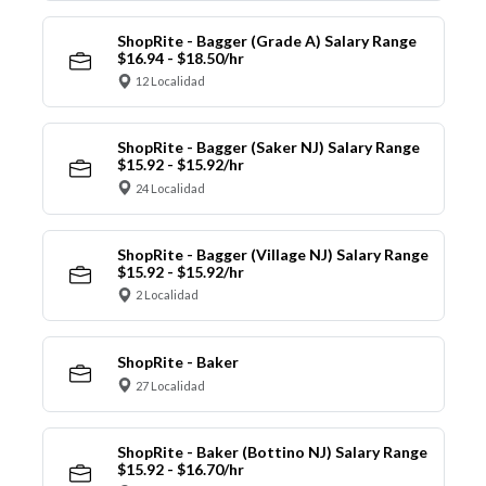
ShopRite - Bagger (Grade A) Salary Range
$16.94 - $18.50/hr
12 Localidad
ShopRite - Bagger (Saker NJ) Salary Range
$15.92 - $15.92/hr
24 Localidad
ShopRite - Bagger (Village NJ) Salary Range
$15.92 - $15.92/hr
2 Localidad
ShopRite - Baker
27 Localidad
ShopRite - Baker (Bottino NJ) Salary Range
$15.92 - $16.70/hr