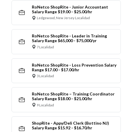
RoNetco ShopRite - Junior Accountant
Salary Range $19.00 - $25.00/hr
Ledgewood, New Jersey Localidad
RoNetco ShopRite - Leader in Training
Salary Range $65,000 - $75,000/yr
7 Localidad
RoNetco ShopRite - Loss Prevention Salary
Range $17.00 - $17.00/hr
3 Localidad
RoNetco ShopRite – Training Coordinator
Salary Range $18.00 - $21.00/hr
9 Localidad
ShopRite - Appy/Deli Clerk (Bottino NJ)
Salary Range $15.92 - $16.70/hr