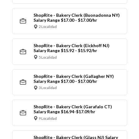
ShopRite - Bakery Clerk (Buonadonna NY)
Salary Range $17.00 - $17.00/hr
2 Localidad
ShopRite - Bakery Clerk (Eickhoff NJ)
Salary Range $15.92 - $15.92/hr
5 Localidad
ShopRite - Bakery Clerk (Gallagher NY)
Salary Range $17.00 - $17.00/hr
3 Localidad
ShopRite - Bakery Clerk (Garafalo CT)
Salary Range $16.94-$17.09/hr
9 Localidad
ShopRite - Bakery Clerk (Glass NJ) Salary