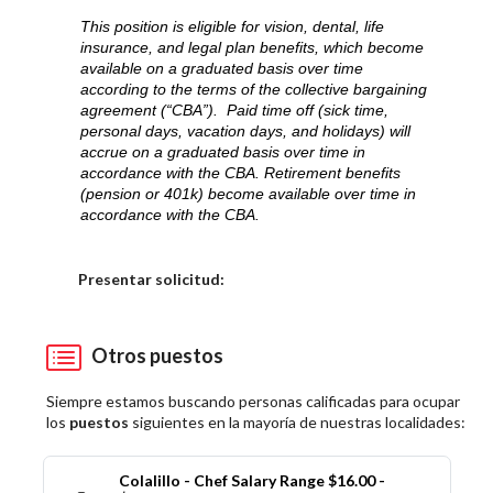
This position is eligible for vision, dental, life
insurance, and legal plan benefits, which become
available on a graduated basis over time
according to the terms of the collective bargaining
agreement (“CBA”). Paid time off (sick time,
personal days, vacation days, and holidays) will
accrue on a graduated basis over time in
accordance with the CBA. Retirement benefits
(pension or 401k) become available over time in
accordance with the CBA.
Elija una localidad
Presentar solicitud:
Otros puestos
Siempre estamos buscando personas calificadas para ocupar
los
puestos
siguientes en la mayoría de nuestras localidades:
Colalillo - Chef Salary Range $16.00 -