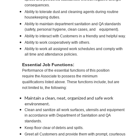
consequences.
Ability to tolerate dust and cleaning agents during routine
housekeeping duties.
Ability to maintain department sanitation and QA standards
(safety, personal hygiene, clean cases, and equipment).
Ability to interact with Customers in a friendly and helpful way.
Ability to work cooperatively with others.
Ability to work all assigned work schedules and comply with
all time and attendance policies.
Essential Job Functions:
Performance of the essential functions of this position
require the Associate to possess the minimum
qualifications listed above. These functions include, but are
not limited to, the following:
Maintain a clean, neat, organized and safe work
environment.
Clean and sanitize all work surfaces, utensils and equipment
in accordance with Department of Sanitation and QA
standards.
Keep floor clear of debris and spills.
Greet all Customers and provide them with prompt, courteous