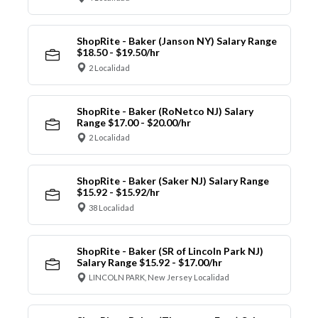
ShopRite - Baker (Janson NY) Salary Range
$18.50 - $19.50/hr
2 Localidad
ShopRite - Baker (RoNetco NJ) Salary
Range $17.00 - $20.00/hr
2 Localidad
ShopRite - Baker (Saker NJ) Salary Range
$15.92 - $15.92/hr
38 Localidad
ShopRite - Baker (SR of Lincoln Park NJ)
Salary Range $15.92 - $17.00/hr
LINCOLN PARK, New Jersey Localidad