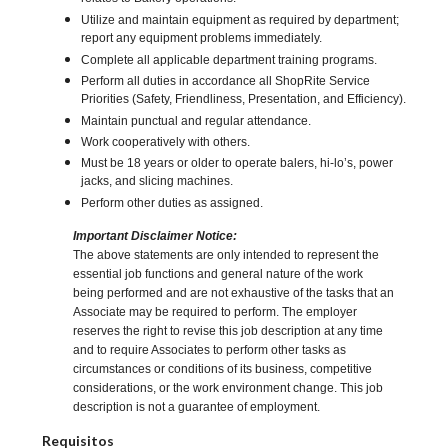
Utilize and maintain equipment as required by department;
report any equipment problems immediately.
Complete all applicable department training programs.
Perform all duties in accordance all ShopRite Service
Priorities (Safety, Friendliness, Presentation, and Efficiency).
Maintain punctual and regular attendance.
Work cooperatively with others.
Must be 18 years or older to operate balers, hi-lo’s, power
jacks, and slicing machines.
Perform other duties as assigned.
Important Disclaimer Notice:
The above statements are only intended to represent the
essential job functions and general nature of the work
being performed and are not exhaustive of the tasks that an
Associate may be required to perform. The employer
reserves the right to revise this job description at any time
and to require Associates to perform other tasks as
circumstances or conditions of its business, competitive
considerations, or the work environment change. This job
description is not a guarantee of employment.
Requisitos