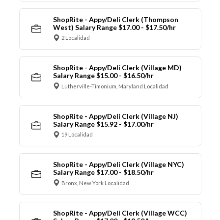
ShopRite - Appy/Deli Clerk (Thompson
West) Salary Range $17.00 - $17.50/hr
2 Localidad
ShopRite - Appy/Deli Clerk (Village MD)
Salary Range $15.00 - $16.50/hr
Lutherville-Timonium, Maryland Localidad
ShopRite - Appy/Deli Clerk (Village NJ)
Salary Range $15.92 - $17.00/hr
19 Localidad
ShopRite - Appy/Deli Clerk (Village NYC)
Salary Range $17.00 - $18.50/hr
Bronx, New York Localidad
ShopRite - Appy/Deli Clerk (Village WCC)