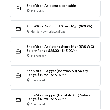
ShopRite - Asistente contable
11 Localidad
ShopRite - Assistant Store Mgr (SRS PA)
Florida, New York Localidad
ShopRite - Assistant Store Mgr (SRS WC)
Salary Range $25.00 - $45.00/hr
14 Localidad
ShopRite - Bagger (Bottino NJ) Salary
Range $15.92 - $16.09/hr
3 Localidad
ShopRite - Bagger (Garafalo CT) Salary
Range $16.94 - $16.94/hr
3 Localidad