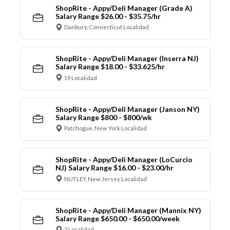
ShopRite - Appy/Deli Manager (Grade A)
Salary Range $26.00 - $35.75/hr
Danbury, Connecticut Localidad
ShopRite - Appy/Deli Manager (Inserra NJ)
Salary Range $18.00 - $33.625/hr
19 Localidad
ShopRite - Appy/Deli Manager (Janson NY)
Salary Range $800 - $800/wk
Patchogue, New York Localidad
ShopRite - Appy/Deli Manager (LoCurcio
NJ) Salary Range $16.00 - $23.00/hr
NUTLEY, New Jersey Localidad
ShopRite - Appy/Deli Manager (Mannix NY)
Salary Range $650.00 - $650.00/week
2 Localidad