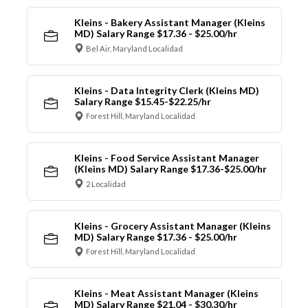
Kleins - Bakery Assistant Manager (Kleins
MD) Salary Range $17.36 - $25.00/hr
Bel Air, Maryland Localidad
Kleins - Data Integrity Clerk (Kleins MD)
Salary Range $15.45-$22.25/hr
Forest Hill, Maryland Localidad
Kleins - Food Service Assistant Manager
(Kleins MD) Salary Range $17.36-$25.00/hr
2 Localidad
Kleins - Grocery Assistant Manager (Kleins
MD) Salary Range $17.36 - $25.00/hr
Forest Hill, Maryland Localidad
Kleins - Meat Assistant Manager (Kleins
MD) Salary Range $21.04 - $30.30/hr