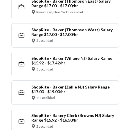
ShopRite - Baker (Thompson East) Salary
Range $17.00 - $17.00/hr
Riverhead, New York Localidad
ShopRite - Baker (Thompson West) Salary
Range $17.00 - $17.00/hr
2 Localidad
ShopRite - Baker (Village NJ) Salary Range
$15.92 - $17.42/hr
5 Localidad
ShopRite - Baker (Zallie NJ) Salary Range
$17.00 - $19.00/hr
11 Localidad
ShopRite - Bakery Clerk (Browns NJ) Salary
Range $15.92 - $16.50/hr
2 Localidad