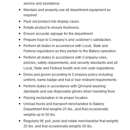
service and assistance.
Maintain and properly use all department equipment as
required.
Pack out product into display cases.
Rotate product to ensure freshness.
Ensure accurate signage for the department.
Prepare trays to Company’s and customer’s satisfaction.
Perform all duties in accordance with Local, State and
Federal regulations as they pertain to the Bakery operation.
Perform all duties in accordance with Company rules,
policies, safety requirements, and security standards and all
Local, State and Federal health and civil code regulations.
Dress and groom according to Company policy including
uniform, name badge and hat or hair restraint requirements.
Perform duties in accordance with QA hand washing
standards and use disposable gloves when handling food.
Placing reclamation in its proper location.
Unload trucks and transport merchandise to Bakery
Department that weights 25 lbs., and that occasionally
weights up to 50 lbs.
Regularly lift, pull, push and rotate merchandise that weights
25 lbs. and that occasionally weights 50 lbs.