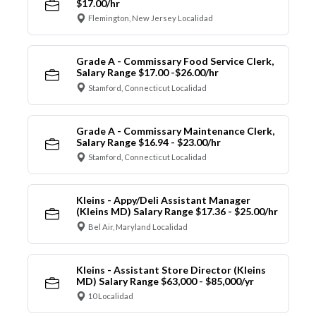
$17.00/hr
Flemington, New Jersey Localidad
Grade A - Commissary Food Service Clerk,
Salary Range $17.00 -$26.00/hr
Stamford, Connecticut Localidad
Grade A - Commissary Maintenance Clerk,
Salary Range $16.94 - $23.00/hr
Stamford, Connecticut Localidad
Kleins - Appy/Deli Assistant Manager
(Kleins MD) Salary Range $17.36 - $25.00/hr
Bel Air, Maryland Localidad
Kleins - Assistant Store Director (Kleins
MD) Salary Range $63,000 - $85,000/yr
10 Localidad