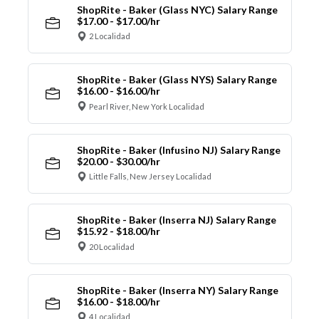
ShopRite - Baker (Glass NYC) Salary Range
$17.00 - $17.00/hr
2 Localidad
ShopRite - Baker (Glass NYS) Salary Range
$16.00 - $16.00/hr
Pearl River, New York Localidad
ShopRite - Baker (Infusino NJ) Salary Range
$20.00 - $30.00/hr
Little Falls, New Jersey Localidad
ShopRite - Baker (Inserra NJ) Salary Range
$15.92 - $18.00/hr
20 Localidad
ShopRite - Baker (Inserra NY) Salary Range
$16.00 - $18.00/hr
4 Localidad