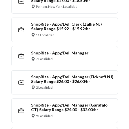
Salary Range $17.00 - $18.50/hr
Pelham, New York Localidad
ShopRite - Appy/Deli Clerk (Zallie NJ)
Salary Range $15.92 - $15.92/hr
11 Localidad
ShopRite - Appy/Deli Manager
7 Localidad
ShopRite - Appy/Deli Manager (Eickhoff NJ)
Salary Range $26.00 - $26.00/hr
2 Localidad
ShopRite - Appy/Deli Manager (Garafalo
CT) Salary Range $24.00 - $32.00/hr
9 Localidad