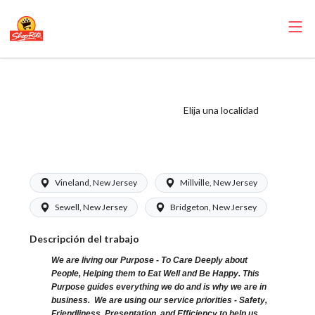
ShopRite - Bakery
Clerk (Bottino NJ)
Elija una localidad
Salary Range
$15.92 - $16.70/hr
Vineland, New Jersey
Millville, New Jersey
Sewell, New Jersey
Bridgeton, New Jersey
Descripción del trabajo
We are living our Purpose - To Care Deeply about
People, Helping them to Eat Well and Be Happy. This
Purpose guides everything we do and is why we are in
business. We are using our service priorities - Safety,
Friendliness, Presentation, and Efficiency to help us