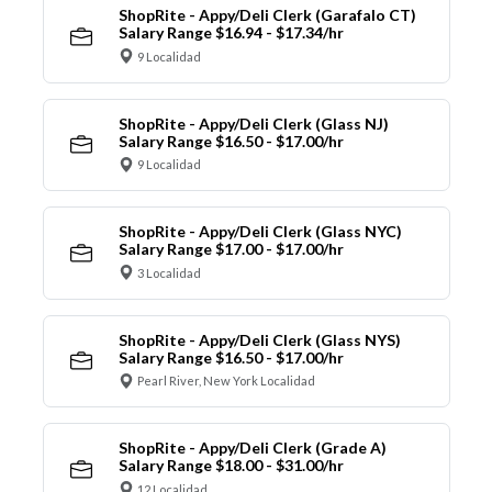
ShopRite - Appy/Deli Clerk (Garafalo CT)
Salary Range $16.94 - $17.34/hr
9 Localidad
ShopRite - Appy/Deli Clerk (Glass NJ)
Salary Range $16.50 - $17.00/hr
9 Localidad
ShopRite - Appy/Deli Clerk (Glass NYC)
Salary Range $17.00 - $17.00/hr
3 Localidad
ShopRite - Appy/Deli Clerk (Glass NYS)
Salary Range $16.50 - $17.00/hr
Pearl River, New York Localidad
ShopRite - Appy/Deli Clerk (Grade A)
Salary Range $18.00 - $31.00/hr
12 Localidad