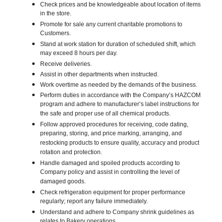
Check prices and be knowledgeable about location of items
in the store.
Promote for sale any current charitable promotions to
Customers.
Stand at work station for duration of scheduled shift, which
may exceed 8 hours per day.
Receive deliveries.
Assist in other departments when instructed.
Work overtime as needed by the demands of the business.
Perform duties in accordance with the Company’s HAZCOM
program and adhere to manufacturer’s label instructions for
the safe and proper use of all chemical products.
Follow approved procedures for receiving, code dating,
preparing, storing, and price marking, arranging, and
restocking products to ensure quality, accuracy and product
rotation and protection.
Handle damaged and spoiled products according to
Company policy and assist in controlling the level of
damaged goods.
Check refrigeration equipment for proper performance
regularly; report any failure immediately.
Understand and adhere to Company shrink guidelines as
relates to Bakery operations.