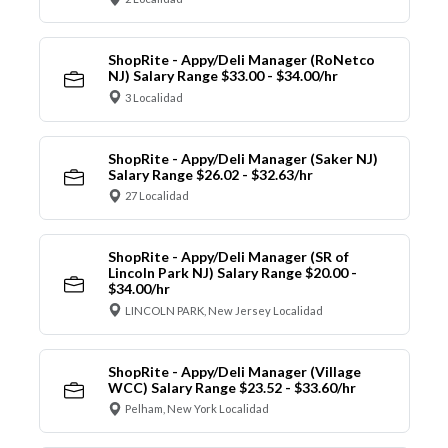
ShopRite - Appy/Deli Manager (RoNetco
NJ) Salary Range $33.00 - $34.00/hr
3 Localidad
ShopRite - Appy/Deli Manager (Saker NJ)
Salary Range $26.02 - $32.63/hr
27 Localidad
ShopRite - Appy/Deli Manager (SR of
Lincoln Park NJ) Salary Range $20.00 -
$34.00/hr
LINCOLN PARK, New Jersey Localidad
ShopRite - Appy/Deli Manager (Village
WCC) Salary Range $23.52 - $33.60/hr
Pelham, New York Localidad