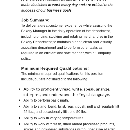
make decisions at work every day and are critical to the
success of our business goals.
Job Summary:
To deliver a great customer experience while assisting the
Bakery Manager in the daily operation of the department,
including pricing, stocking and rotating merchandise in the
Bakery Department; to maintain a neat, clean and visually
appealing department and to perform other tasks as
required in an efficient and safe manner, within Company
policy.
Minimum Required Qualifications:
The minimum required qualifications for this position
include, but are not limited to the following:
Ability to proficiently read, write, speak, analyze,
interpret, and understand the English language.
Ability to perform basic math.
Ability to stand, bend, twist, reach, push, pull and regularly lift
25 lbs., and occasionally lift up to 50 lbs.
Ability to work in varying temperatures.
Ability to work with fresh, dried and/or processed products,
spices and powdered substances without negative allergic