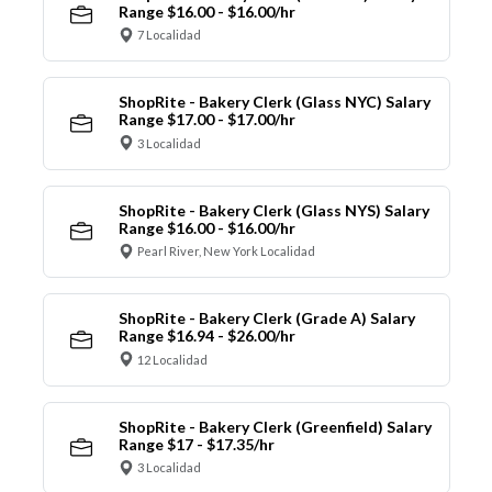
Range $16.00 - $16.00/hr
7 Localidad
ShopRite - Bakery Clerk (Glass NYC) Salary
Range $17.00 - $17.00/hr
3 Localidad
ShopRite - Bakery Clerk (Glass NYS) Salary
Range $16.00 - $16.00/hr
Pearl River, New York Localidad
ShopRite - Bakery Clerk (Grade A) Salary
Range $16.94 - $26.00/hr
12 Localidad
ShopRite - Bakery Clerk (Greenfield) Salary
Range $17 - $17.35/hr
3 Localidad