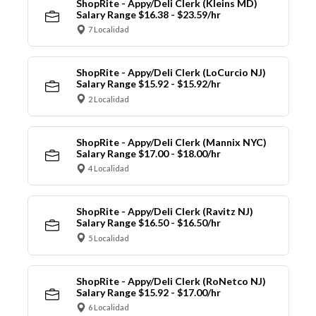
ShopRite - Appy/Deli Clerk (Kleins MD)
Salary Range $16.38 - $23.59/hr
7 Localidad
ShopRite - Appy/Deli Clerk (LoCurcio NJ)
Salary Range $15.92 - $15.92/hr
2 Localidad
ShopRite - Appy/Deli Clerk (Mannix NYC)
Salary Range $17.00 - $18.00/hr
4 Localidad
ShopRite - Appy/Deli Clerk (Ravitz NJ)
Salary Range $16.50 - $16.50/hr
5 Localidad
ShopRite - Appy/Deli Clerk (RoNetco NJ)
Salary Range $15.92 - $17.00/hr
6 Localidad