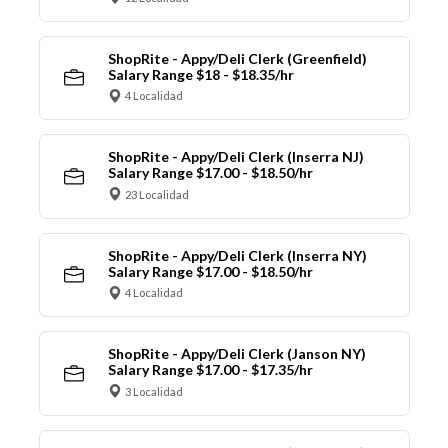
ShopRite - Appy/Deli Clerk (Greenfield)
Salary Range $18 - $18.35/hr
4 Localidad
ShopRite - Appy/Deli Clerk (Inserra NJ)
Salary Range $17.00 - $18.50/hr
23 Localidad
ShopRite - Appy/Deli Clerk (Inserra NY)
Salary Range $17.00 - $18.50/hr
4 Localidad
ShopRite - Appy/Deli Clerk (Janson NY)
Salary Range $17.00 - $17.35/hr
3 Localidad